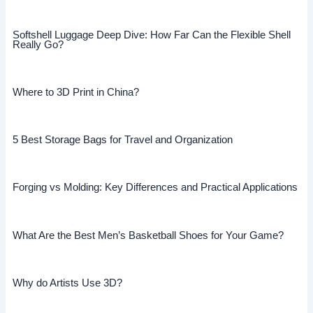
Softshell Luggage Deep Dive: How Far Can the Flexible Shell
Really Go?
Where to 3D Print in China?
5 Best Storage Bags for Travel and Organization
Forging vs Molding: Key Differences and Practical Applications
What Are the Best Men’s Basketball Shoes for Your Game?
Why do Artists Use 3D?