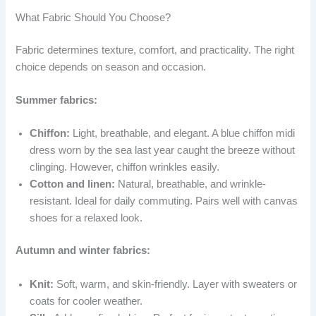
What Fabric Should You Choose?
Fabric determines texture, comfort, and practicality. The right
choice depends on season and occasion.
Summer fabrics:
Chiffon:
Light, breathable, and elegant. A blue chiffon midi
dress worn by the sea last year caught the breeze without
clinging. However, chiffon wrinkles easily.
Cotton and linen:
Natural, breathable, and wrinkle-
resistant. Ideal for daily commuting. Pairs well with canvas
shoes for a relaxed look.
Autumn and winter fabrics:
Knit:
Soft, warm, and skin-friendly. Layer with sweaters or
coats for cooler weather.