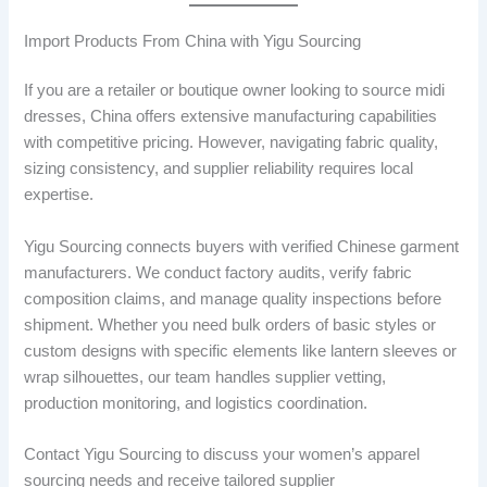
Import Products From China with Yigu Sourcing
If you are a retailer or boutique owner looking to source midi
dresses, China offers extensive manufacturing capabilities
with competitive pricing. However, navigating fabric quality,
sizing consistency, and supplier reliability requires local
expertise.
Yigu Sourcing connects buyers with verified Chinese garment
manufacturers. We conduct factory audits, verify fabric
composition claims, and manage quality inspections before
shipment. Whether you need bulk orders of basic styles or
custom designs with specific elements like lantern sleeves or
wrap silhouettes, our team handles supplier vetting,
production monitoring, and logistics coordination.
Contact Yigu Sourcing to discuss your women’s apparel
sourcing needs and receive tailored supplier