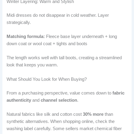
Winter Layering: Warm and Stylish
Midi dresses do not disappear in cold weather. Layer
strategically.
Matching formula:
Fleece base layer underneath + long
down coat or wool coat + tights and boots
The length works well with tall boots, creating a streamlined
look that keeps you warm.
What Should You Look for When Buying?
From a purchasing perspective, value comes down to
fabric
authenticity
and
channel selection
.
Natural fabrics like silk and cotton cost
30% more
than
synthetic alternatives. When shopping online, check the
washing label carefully. Some sellers market chemical fiber