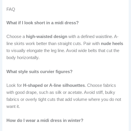
FAQ
What if I look short in a midi dress?
Choose a
high-waisted design
with a defined waistline. A-
line skirts work better than straight cuts. Pair with
nude heels
to visually elongate the leg line. Avoid wide belts that cut the
body horizontally.
What style suits curvier figures?
Look for
H-shaped or A-line silhouettes
. Choose fabrics
with good drape, such as silk or acetate. Avoid stiff, bulky
fabrics or overly tight cuts that add volume where you do not
want it.
How do I wear a midi dress in winter?