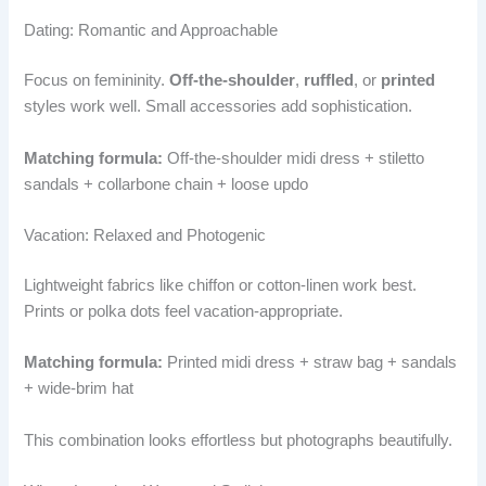
Dating: Romantic and Approachable
Focus on femininity.
Off-the-shoulder
,
ruffled
, or
printed
styles work well. Small accessories add sophistication.
Matching formula:
Off-the-shoulder midi dress + stiletto
sandals + collarbone chain + loose updo
Vacation: Relaxed and Photogenic
Lightweight fabrics like chiffon or cotton-linen work best.
Prints or polka dots feel vacation-appropriate.
Matching formula:
Printed midi dress + straw bag + sandals
+ wide-brim hat
This combination looks effortless but photographs beautifully.