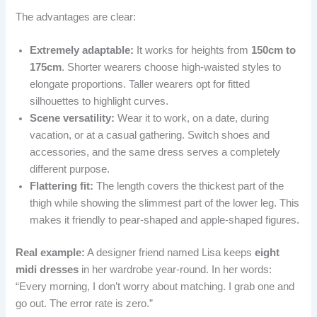
The advantages are clear:
Extremely adaptable:
It works for heights from
150cm to
175cm
. Shorter wearers choose high-waisted styles to
elongate proportions. Taller wearers opt for fitted
silhouettes to highlight curves.
Scene versatility:
Wear it to work, on a date, during
vacation, or at a casual gathering. Switch shoes and
accessories, and the same dress serves a completely
different purpose.
Flattering fit:
The length covers the thickest part of the
thigh while showing the slimmest part of the lower leg. This
makes it friendly to pear-shaped and apple-shaped figures.
Real example:
A designer friend named Lisa keeps
eight
midi dresses
in her wardrobe year-round. In her words:
“Every morning, I don’t worry about matching. I grab one and
go out. The error rate is zero.”