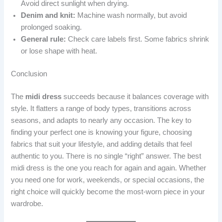
Avoid direct sunlight when drying.
Denim and knit:
Machine wash normally, but avoid
prolonged soaking.
General rule:
Check care labels first. Some fabrics shrink
or lose shape with heat.
Conclusion
The
midi dress
succeeds because it balances coverage with
style. It flatters a range of body types, transitions across
seasons, and adapts to nearly any occasion. The key to
finding your perfect one is knowing your figure, choosing
fabrics that suit your lifestyle, and adding details that feel
authentic to you. There is no single “right” answer. The best
midi dress is the one you reach for again and again. Whether
you need one for work, weekends, or special occasions, the
right choice will quickly become the most-worn piece in your
wardrobe.