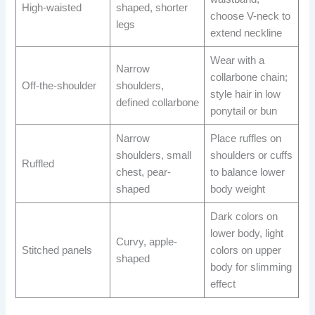
High-waisted
shaped, shorter
choose V-neck to
legs
extend neckline
Wear with a
Narrow
collarbone chain;
Off-the-shoulder
shoulders,
style hair in low
defined collarbone
ponytail or bun
Narrow
Place ruffles on
shoulders, small
shoulders or cuffs
Ruffled
chest, pear-
to balance lower
shaped
body weight
Dark colors on
lower body, light
Curvy, apple-
Stitched panels
colors on upper
shaped
body for slimming
effect