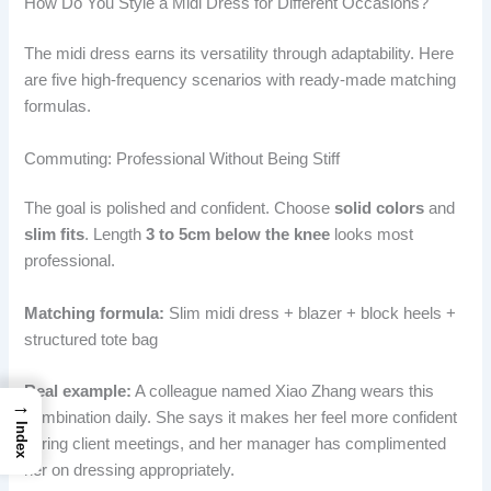
How Do You Style a Midi Dress for Different Occasions?
The midi dress earns its versatility through adaptability. Here
are five high-frequency scenarios with ready-made matching
formulas.
Commuting: Professional Without Being Stiff
The goal is polished and confident. Choose
solid colors
and
slim fits
. Length
3 to 5cm below the knee
looks most
professional.
Matching formula:
Slim midi dress + blazer + block heels +
structured tote bag
Real example:
A colleague named Xiao Zhang wears this
→
combination daily. She says it makes her feel more confident
Index
during client meetings, and her manager has complimented
her on dressing appropriately.