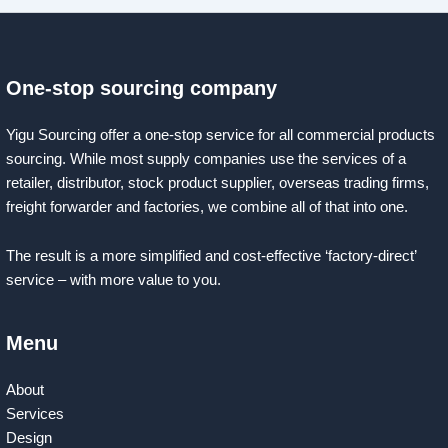
One-stop sourcing company
Yigu Sourcing offer a one-stop service for all commercial products
sourcing. While most supply companies use the services of a
retailer, distributor, stock product supplier, overseas trading firms,
freight forwarder and factories, we combine all of that into one.
The result is a more simplified and cost-effective ‘factory-direct’
service – with more value to you.
Menu
About
Services
Design