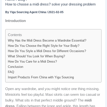
How to choose a midi dress? solve your dressing problem
By
Yigu Sourcing Agent China
/
2021-02-05
Introduction
Contents
Why Has the Midi Dress Become a Wardrobe Essential?
How Do You Choose the Right Style for Your Body?
How Do You Style a Midi Dress for Different Occasions?
What Should You Look for When Buying?
How Do You Care for a Midi Dress?
Conclusion
FAQ
Import Products From China with Yigu Sourcing
Open any wardrobe, and you might notice one thing missing.
Miniskirts feel too playful. Maxi skirts can seem too casual or
bulky. What sits in that perfect middle ground? The
midi
dress
. Falling between the knee and ankle, this length has