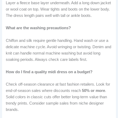
Layer a fleece base layer underneath. Add a long down jacket
or wool coat on top. Wear tights and boots on the lower body.
The dress length pairs well with tall or ankle boots.
What are the washing precautions?
Chiffon and silk require gentle handling. Hand wash or use a
delicate machine cycle. Avoid wringing or twisting. Denim and
knit can handle normal machine washing but avoid long
soaking periods. Always check care labels first.
How do I find a quality midi dress on a budget?
Check off-season clearance at fast fashion retailers. Look for
end-of-season sales where discounts reach
50% or more
.
Solid colors in classic cuts offer better long-term value than
trendy prints. Consider sample sales from niche designer
brands.