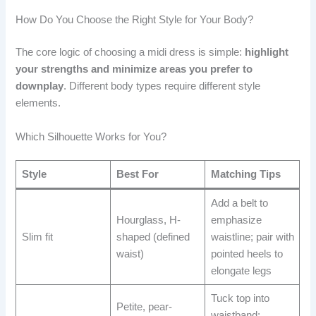
How Do You Choose the Right Style for Your Body?
The core logic of choosing a midi dress is simple:
highlight
your strengths and minimize areas you prefer to
downplay
. Different body types require different style
elements.
Which Silhouette Works for You?
Style
Best For
Matching Tips
Add a belt to
Hourglass, H-
emphasize
Slim fit
shaped (defined
waistline; pair with
waist)
pointed heels to
elongate legs
Tuck top into
Petite, pear-
waistband;