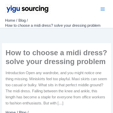
Skip
to
Main
content
Home
Blog
Men
How to choose a midi dress? solve your dressing problem
How to choose a midi dress?
solve your dressing problem
Introduction Open any wardrobe, and you might notice one
thing missing. Miniskirts feel too playful. Maxi skirts can seem
too casual or bulky. What sits in that perfect middle ground?
The midi dress. Falling between the knee and ankle, this
length has become a staple for everyone from office workers
to fashion enthusiasts. But with […]
Home
Blog