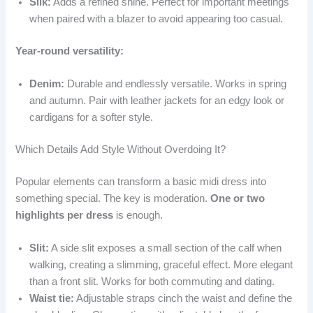
Silk:
Adds a refined shine. Perfect for important meetings
when paired with a blazer to avoid appearing too casual.
Year-round versatility:
Denim:
Durable and endlessly versatile. Works in spring
and autumn. Pair with leather jackets for an edgy look or
cardigans for a softer style.
Which Details Add Style Without Overdoing It?
Popular elements can transform a basic midi dress into
something special. The key is moderation.
One or two
highlights per dress
is enough.
Slit:
A side slit exposes a small section of the calf when
walking, creating a slimming, graceful effect. More elegant
than a front slit. Works for both commuting and dating.
Waist tie:
Adjustable straps cinch the waist and define the