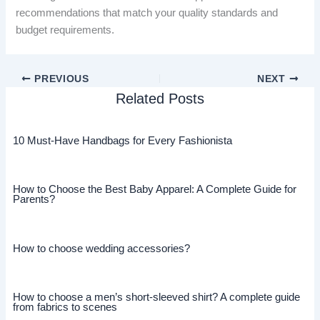
recommendations that match your quality standards and
budget requirements.
PREVIOUS
NEXT
Related Posts
10 Must-Have Handbags for Every Fashionista
How to Choose the Best Baby Apparel: A Complete Guide for
Parents?
How to choose wedding accessories?
How to choose a men’s short-sleeved shirt? A complete guide
from fabrics to scenes