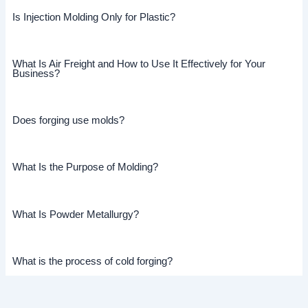
Is Injection Molding Only for Plastic?
What Is Air Freight and How to Use It Effectively for Your
Business?
Does forging use molds?
What Is the Purpose of Molding?
What Is Powder Metallurgy?
What is the process of cold forging?