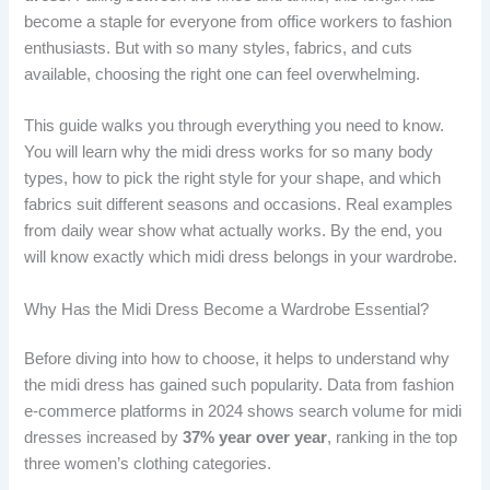
become a staple for everyone from office workers to fashion
enthusiasts. But with so many styles, fabrics, and cuts
available, choosing the right one can feel overwhelming.
This guide walks you through everything you need to know.
You will learn why the midi dress works for so many body
types, how to pick the right style for your shape, and which
fabrics suit different seasons and occasions. Real examples
from daily wear show what actually works. By the end, you
will know exactly which midi dress belongs in your wardrobe.
Why Has the Midi Dress Become a Wardrobe Essential?
Before diving into how to choose, it helps to understand why
the midi dress has gained such popularity. Data from fashion
e-commerce platforms in 2024 shows search volume for midi
dresses increased by
37% year over year
, ranking in the top
three women’s clothing categories.