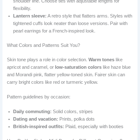
shoulder line. Choose ties with adjustable lengths for
flexibility.
Lantern sleeve:
A retro style that flatters arms. Styles with
tightened cuffs look neater than loose versions. Pair with
pearl earrings for a French-inspired look.
What Colors and Patterns Suit You?
Skin tone plays a role in color selection.
Warm tones
like
apricot and caramel, or
low-saturation colors
like haze blue
and Morandi pink, flatter yellow-toned skin. Fairer skin can
carry bright colors like red or turmeric yellow.
Pattern guidelines by occasion:
Daily commuting:
Solid colors, stripes
Dating and vacation:
Prints, polka dots
British-inspired outfits:
Plaid, especially with booties