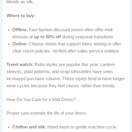
blends as silk.
Where to buy:
Offline:
Fast fashion discount stores often offer midi
dresses at
up to 50% off
during seasonal transitions
Online:
Choose stores that support fabric testing or offer
clear return policies. Verified after-sales service matters
Trend watch:
Retro styles are popular this year. Lantern
sleeves, plaid patterns, and wrap silhouettes have seen
increased purchase volume. These styles tend to have longer
wear cycles because they feel classic rather than trendy.
How Do You Care for a Midi Dress?
Proper care extends the life of your dress.
Chiffon and silk:
Hand wash or gentle machine cycle.