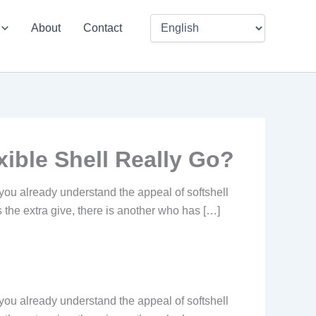
About
Contact
ible Shell Really Go?
you already understand the appeal of softshell
es the extra give, there is another who has […]
you already understand the appeal of softshell