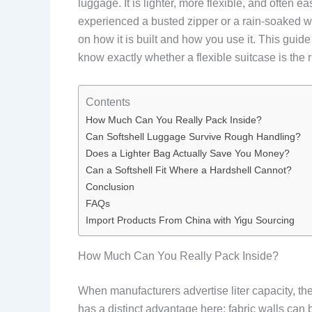
luggage. It is lighter, more flexible, and often e
experienced a busted zipper or a rain-soaked war
on how it is built and how you use it. This gui
know exactly whether a flexible suitcase is the ri
Contents
How Much Can You Really Pack Inside?
Can Softshell Luggage Survive Rough Handling?
Does a Lighter Bag Actually Save You Money?
Can a Softshell Fit Where a Hardshell Cannot?
Conclusion
FAQs
Import Products From China with Yigu Sourcing
How Much Can You Really Pack Inside?
When manufacturers advertise liter capacity, they
has a distinct advantage here: fabric walls can