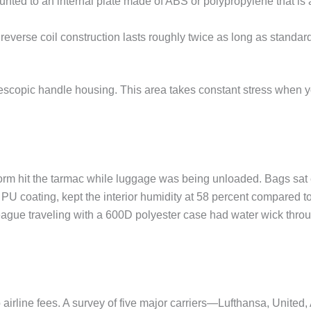
ed to an internal plate made of ABS or polypropylene that is at 
reverse coil construction lasts roughly twice as long as standar
telescopic handle housing. This area takes constant stress when y
nstorm hit the tarmac while luggage was being unloaded. Bags sat
 coating, kept the interior humidity at 58 percent compared to
lleague traveling with a 600D polyester case had water wick throu
airline fees. A survey of five major carriers—Lufthansa, United