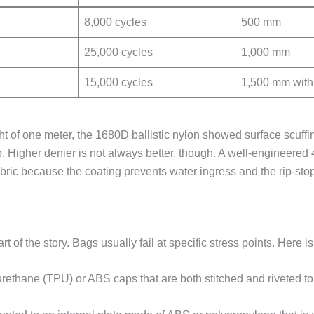
8,000 cycles
500 mm
25,000 cycles
1,000 mm
15,000 cycles
1,500 mm with
ht of one meter, the 1680D ballistic nylon showed surface scuffi
p. Higher denier is not always better, though. A well-engineered
ric because the coating prevents water ingress and the rip-sto
t of the story. Bags usually fail at specific stress points. Here i
rethane (TPU) or ABS caps that are both stitched and riveted to