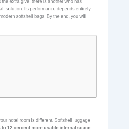
es the extra give, there is another who has
all solution. Its performance depends entirely
modern softshell bags. By the end, you will
our hotel room is different. Softshell luggage
8 to 12 percent more usable internal space