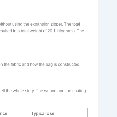
without using the expansion zipper. The total
sulted in a total weight of 20.1 kilograms. The
n the fabric and how the bag is constructed.
 tell the whole story. The weave and the coating
ance
Typical Use