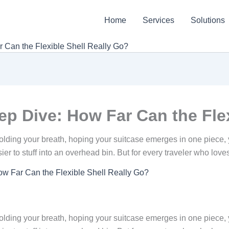
Home
Services
Solutions
 Can the Flexible Shell Really Go?
p Dive: How Far Can the Flex
lding your breath, hoping your suitcase emerges in one piece, 
asier to stuff into an overhead bin. But for every traveler who lov
w Far Can the Flexible Shell Really Go?
lding your breath, hoping your suitcase emerges in one piece, 