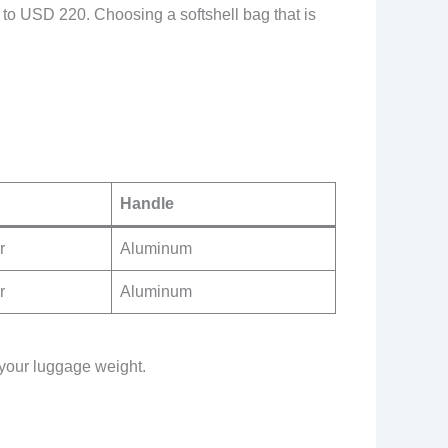
to USD 220. Choosing a softshell bag that is
Handle
r
Aluminum
r
Aluminum
o your luggage weight.