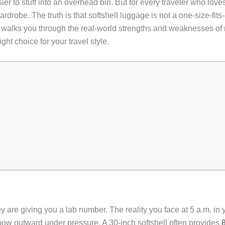
asier to stuff into an overhead bin. But for every traveler who lov
drobe. The truth is that softshell luggage is not a one-size-fits-
de walks you through the real-world strengths and weaknesses of 
ght choice for your travel style.
 are giving you a lab number. The reality you face at 5 a.m. in y
 bow outward under pressure. A 30-inch softshell often provides