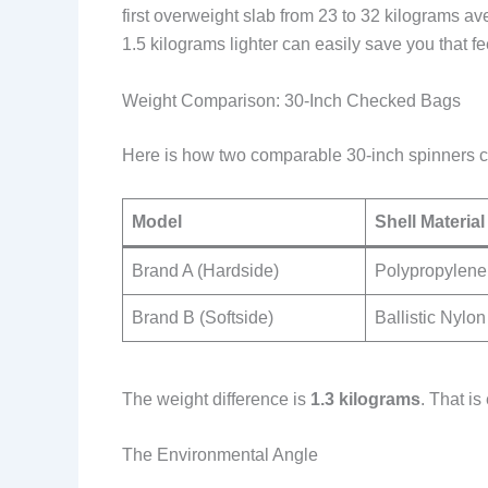
first overweight slab from 23 to 32 kilograms 
1.5 kilograms lighter can easily save you that fee
Weight Comparison: 30-Inch Checked Bags
Here is how two comparable 30-inch spinners 
Model
Shell Material
Brand A (Hardside)
Polypropylene
Brand B (Softside)
Ballistic Nylon
The weight difference is
1.3 kilograms
. That i
The Environmental Angle