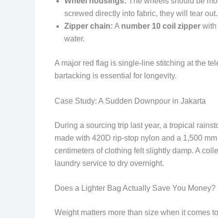
Wheel housings:
The wheels should be mount
screwed directly into fabric, they will tear out.
Zipper chain:
A
number 10 coil zipper
with 
water.
A major red flag is single-line stitching at the 
bartacking is essential for longevity.
Case Study: A Sudden Downpour in Jakarta
During a sourcing trip last year, a tropical rai
made with 420D rip-stop nylon and a 1,500 mm PU
centimeters of clothing felt slightly damp. A co
laundry service to dry overnight.
Does a Lighter Bag Actually Save You Money?
Weight matters more than size when it comes to 