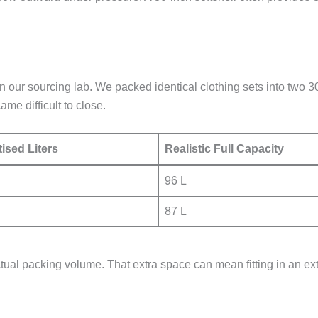
t in our sourcing lab. We packed identical clothing sets into t
me difficult to close.
ised Liters
Realistic Full Capacity
96 L
87 L
tual packing volume. That extra space can mean fitting in an extr