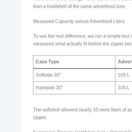
than a hardshell of the same advertised size.
Measured Capacity versus Advertised Liters
To see the real difference, we ran a simple tes
measured what actually fit before the zipper beca
Case Type
Advert
Softside 30″
105 L
Hardside 30″
105 L
The softshell allowed nearly 10 more liters of ac
zipper.