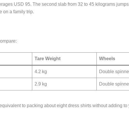
averages USD 95. The second slab from 32 to 45 kilograms jumps 
 on a family trip.
compare:
Tare Weight
Wheels
4.2 kg
Double spinne
2.9 kg
Double spinne
s equivalent to packing about eight dress shirts without adding t