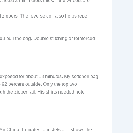
least 2 millimeters thick. If the wheels are
d zippers. The reverse coil also helps repel
ou pull the bag. Double stitching or reinforced
 exposed for about 18 minutes. My softshell bag,
 92 percent outside. Only the top two
gh the zipper rail. His shirts needed hotel
, Air China, Emirates, and Jetstar—shows the