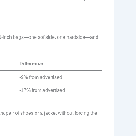
wo 30-inch bags—one softside, one hardside—and
Difference
-9% from advertised
-17% from advertised
a pair of shoes or a jacket without forcing the