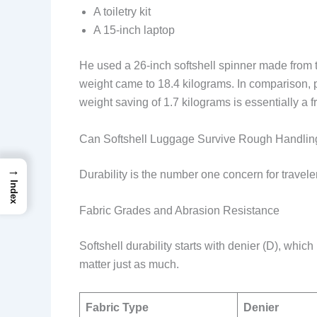
A toiletry kit
A 15-inch laptop
He used a 26-inch softshell spinner made from tr
weight came to 18.4 kilograms. In comparison, pa
weight saving of 1.7 kilograms is essentially a f
Can Softshell Luggage Survive Rough Handlin
→
Durability is the number one concern for travel
Index
Fabric Grades and Abrasion Resistance
Softshell durability starts with denier (D), whi
matter just as much.
Fabric Type
Denier