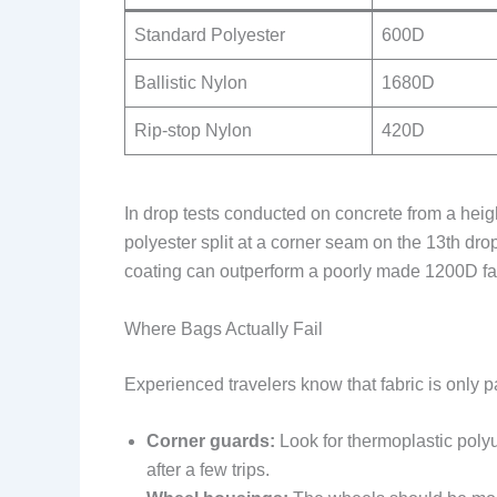
Standard Polyester
600D
Ballistic Nylon
1680D
Rip-stop Nylon
420D
In drop tests conducted on concrete from a heig
polyester split at a corner seam on the 13th dro
coating can outperform a poorly made 1200D fab
Where Bags Actually Fail
Experienced travelers know that fabric is only par
Corner guards:
Look for thermoplastic polyu
after a few trips.