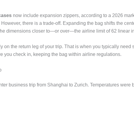
tcases
now include expansion zippers, according to a 2026 mark
s. However, there is a trade-off. Expanding the bag shifts the cen
es the dimensions closer to—or over—the airline limit of 62 linear
y on the return leg of your trip. That is when you typically need 
re you check in, keeping the bag within airline regulations.
p
winter business trip from Shanghai to Zurich. Temperatures were