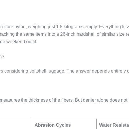
i-core nylon, weighing just 1.8 kilograms empty. Everything fit 
cking the same items into a 26-inch hardshell of similar size re
ree weekend outfit.
g?
ers considering softshell luggage. The answer depends entirely o
ch measures the thickness of the fibers. But denier alone does not
Abrasion Cycles
Water Resist