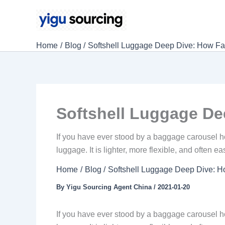
Skip
to
content
Home
Blog
Softshell Luggage Deep Dive: How Far
Softshell Luggage Dee
If you have ever stood by a baggage carousel ho
luggage. It is lighter, more flexible, and often e
Home
Blog
Softshell Luggage Deep Dive: Ho
By
Yigu Sourcing Agent China
/
2021-01-20
If you have ever stood by a baggage carousel ho