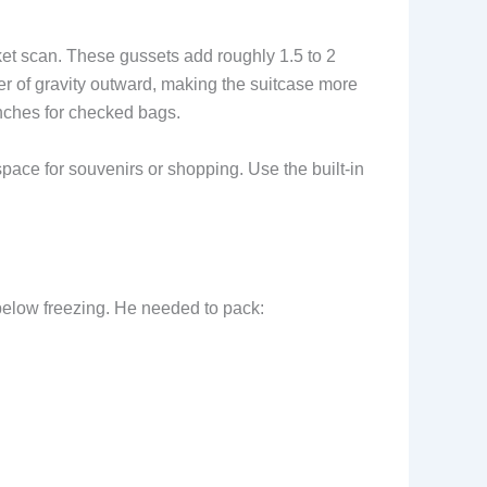
et scan. These gussets add roughly 1.5 to 2
ter of gravity outward, making the suitcase more
 inches for checked bags.
space for souvenirs or shopping. Use the built-in
 below freezing. He needed to pack: