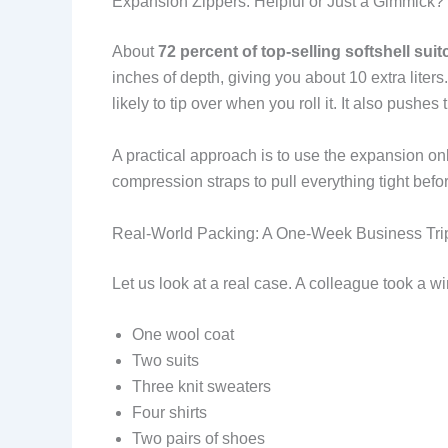
Expansion Zippers: Helpful or Just a Gimmick?
About
72 percent of top-selling softshell sui
inches of depth, giving you about 10 extra liter
likely to tip over when you roll it. It also push
A practical approach is to use the expansion onl
compression straps to pull everything tight befo
Real-World Packing: A One-Week Business Tri
Let us look at a real case. A colleague took a 
One wool coat
Two suits
Three knit sweaters
Four shirts
Two pairs of shoes