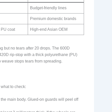
Budget-friendly lines
Premium domestic brands
 PU coat
High-end Asian OEM
ng but no tears after 20 drops. The 600D
 420D rip-stop with a thick polyurethane (PU)
p weave stops tears from spreading.
s what to check:
 the main body. Glued-on guards will peel off