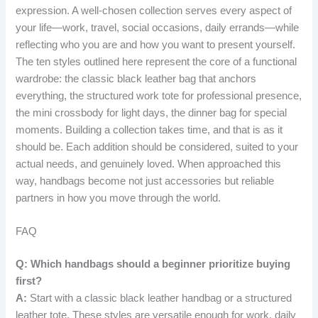
expression. A well-chosen collection serves every aspect of
your life—work, travel, social occasions, daily errands—while
reflecting who you are and how you want to present yourself.
The ten styles outlined here represent the core of a functional
wardrobe: the classic black leather bag that anchors
everything, the structured work tote for professional presence,
the mini crossbody for light days, the dinner bag for special
moments. Building a collection takes time, and that is as it
should be. Each addition should be considered, suited to your
actual needs, and genuinely loved. When approached this
way, handbags become not just accessories but reliable
partners in how you move through the world.
FAQ
Q: Which handbags should a beginner prioritize buying
first?
A:
Start with a classic black leather handbag or a structured
leather tote. These styles are versatile enough for work, daily