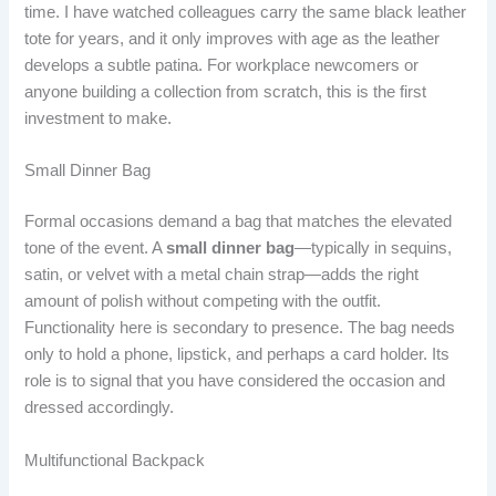
time. I have watched colleagues carry the same black leather
tote for years, and it only improves with age as the leather
develops a subtle patina. For workplace newcomers or
anyone building a collection from scratch, this is the first
investment to make.
Small Dinner Bag
Formal occasions demand a bag that matches the elevated
tone of the event. A
small dinner bag
—typically in sequins,
satin, or velvet with a metal chain strap—adds the right
amount of polish without competing with the outfit.
Functionality here is secondary to presence. The bag needs
only to hold a phone, lipstick, and perhaps a card holder. Its
role is to signal that you have considered the occasion and
dressed accordingly.
Multifunctional Backpack