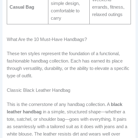
simple design,
Casual Bag
errands, fitness,
comfortable to
relaxed outings
carry
What Are the 10 Must-Have Handbags?
These ten styles represent the foundation of a functional,
fashionable handbag collection. Each has earned its place
through versatility, durability, or the ability to elevate a specific
type of outfit.
Classic Black Leather Handbag
This is the cornerstone of any handbag collection. A
black
leather handbag
in a simple, structured shape—whether a
tote, satchel, or shoulder bag—goes with everything. It pairs
as seamlessly with a tailored suit as it does with jeans and a
white blouse. The leather resists dirt and wears well over