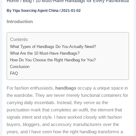
Home
Blog
10 Must-Have Handbags for Every Fashionista
By
Yigu Sourcing Agent China
/
2021-01-02
Introduction
Contents
What Types of Handbags Do You Actually Need?
What Are the 10 Must-Have Handbags?
How Do You Choose the Right Handbag for You?
Conclusion
FAQ
For fashion enthusiasts,
handbags
occupy a unique space in
the wardrobe. They are never merely functional containers for
carrying daily essentials. Instead, they serve as the
punctuation mark that completes an outfit, the element that
signals intent and style. I have worked closely with fashion
buyers, bloggers, and accessory manufacturers over the
years, and I have seen how the right handbag transforms a