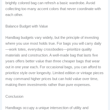
brightly colored bag can refresh a basic wardrobe. Avoid
collecting too many accent colors that never coordinate with
each other.
Balance Budget with Value
Handbag budgets vary widely, but the principle of investing
where you use most holds true. For bags you will carry daily
—work totes, everyday crossbodies—prioritize quality
materials and construction. A well-made bag that lasts five
years offers better value than three cheaper bags that wear
out in one year each. For occasional bags, you can afford to
prioritize style over longevity. Limited edition or vintage pieces
may command higher prices but can hold value over time,
making them investments rather than pure expenses.
Conclusion
Handbags occupy a unique intersection of utility and