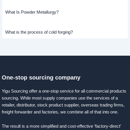
What Is Powder Metallurgy?
What is the process of cold forging?
One-stop sourcing company
Yigu Sourcing offer a one-stop service for all commercial products
sourcing. While most supply companies use the services of a
retailer, distributor, stock product supplier, overseas trading firms,
freight forwarder and factories, we combine all of that into one.
The result is a more simplified and cost-effective ‘factory-direct’