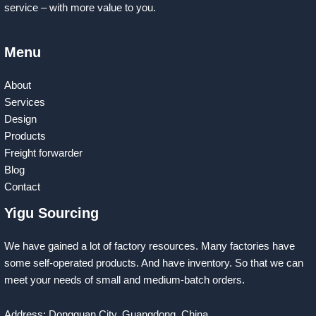
service – with more value to you.
Menu
About
Services
Design
Products
Freight forwarder
Blog
Contact
Yigu Sourcing
We have gained a lot of factory resources. Many factories have
some self-operated products. And have inventory. So that we can
meet your needs of small and medium-batch orders.
Address: Dongguan City, Guangdong, China