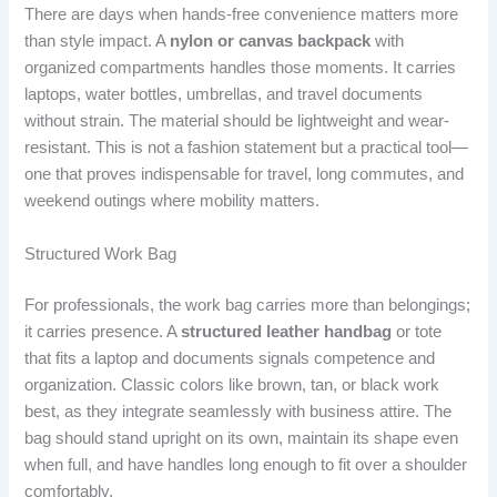
There are days when hands-free convenience matters more
than style impact. A
nylon or canvas backpack
with
organized compartments handles those moments. It carries
laptops, water bottles, umbrellas, and travel documents
without strain. The material should be lightweight and wear-
resistant. This is not a fashion statement but a practical tool—
one that proves indispensable for travel, long commutes, and
weekend outings where mobility matters.
Structured Work Bag
For professionals, the work bag carries more than belongings;
it carries presence. A
structured leather handbag
or tote
that fits a laptop and documents signals competence and
organization. Classic colors like brown, tan, or black work
best, as they integrate seamlessly with business attire. The
bag should stand upright on its own, maintain its shape even
when full, and have handles long enough to fit over a shoulder
comfortably.