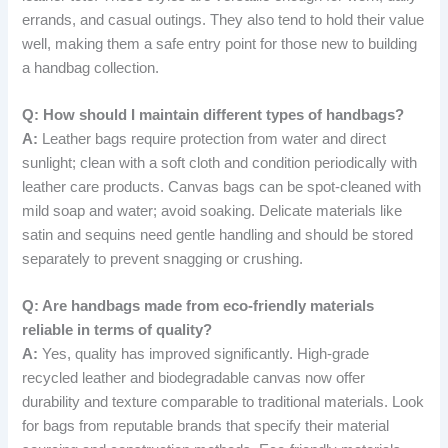
errands, and casual outings. They also tend to hold their value
well, making them a safe entry point for those new to building
a handbag collection.
Q: How should I maintain different types of handbags?
A:
Leather bags require protection from water and direct
sunlight; clean with a soft cloth and condition periodically with
leather care products. Canvas bags can be spot-cleaned with
mild soap and water; avoid soaking. Delicate materials like
satin and sequins need gentle handling and should be stored
separately to prevent snagging or crushing.
Q: Are handbags made from eco-friendly materials
reliable in terms of quality?
A:
Yes, quality has improved significantly. High-grade
recycled leather and biodegradable canvas now offer
durability and texture comparable to traditional materials. Look
for bags from reputable brands that specify their material