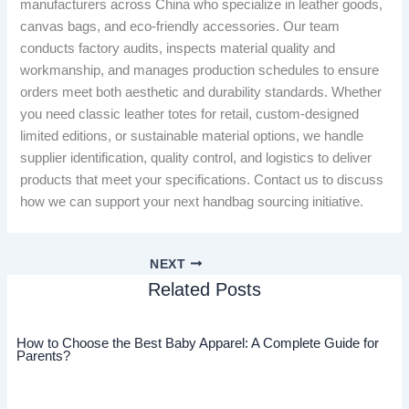
manufacturers across China who specialize in leather goods,
canvas bags, and eco-friendly accessories. Our team
conducts factory audits, inspects material quality and
workmanship, and manages production schedules to ensure
orders meet both aesthetic and durability standards. Whether
you need classic leather totes for retail, custom-designed
limited editions, or sustainable material options, we handle
supplier identification, quality control, and logistics to deliver
products that meet your specifications. Contact us to discuss
how we can support your next handbag sourcing initiative.
NEXT
Related Posts
How to Choose the Best Baby Apparel: A Complete Guide for
Parents?