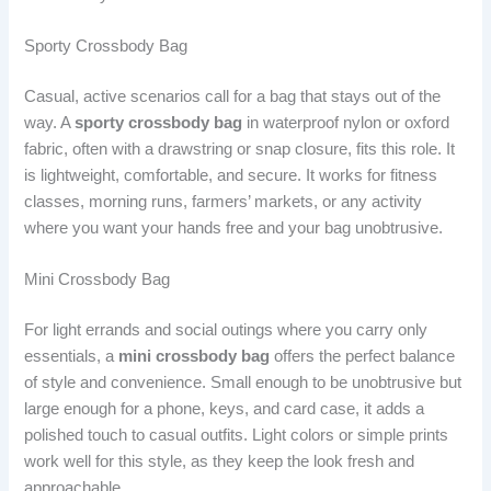
Sporty Crossbody Bag
Casual, active scenarios call for a bag that stays out of the
way. A
sporty crossbody bag
in waterproof nylon or oxford
fabric, often with a drawstring or snap closure, fits this role. It
is lightweight, comfortable, and secure. It works for fitness
classes, morning runs, farmers’ markets, or any activity
where you want your hands free and your bag unobtrusive.
Mini Crossbody Bag
For light errands and social outings where you carry only
essentials, a
mini crossbody bag
offers the perfect balance
of style and convenience. Small enough to be unobtrusive but
large enough for a phone, keys, and card case, it adds a
polished touch to casual outfits. Light colors or simple prints
work well for this style, as they keep the look fresh and
approachable.