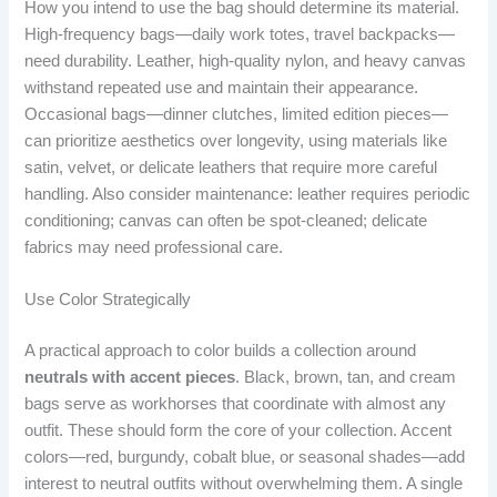
How you intend to use the bag should determine its material.
High-frequency bags—daily work totes, travel backpacks—
need durability. Leather, high-quality nylon, and heavy canvas
withstand repeated use and maintain their appearance.
Occasional bags—dinner clutches, limited edition pieces—
can prioritize aesthetics over longevity, using materials like
satin, velvet, or delicate leathers that require more careful
handling. Also consider maintenance: leather requires periodic
conditioning; canvas can often be spot-cleaned; delicate
fabrics may need professional care.
Use Color Strategically
A practical approach to color builds a collection around
neutrals with accent pieces
. Black, brown, tan, and cream
bags serve as workhorses that coordinate with almost any
outfit. These should form the core of your collection. Accent
colors—red, burgundy, cobalt blue, or seasonal shades—add
interest to neutral outfits without overwhelming them. A single