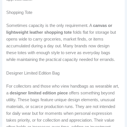
Shopping Tote
Sometimes capacity is the only requirement. A
canvas or
lightweight leather shopping tote
folds flat for storage but
opens wide to carry groceries, market finds, or items
accumulated during a day out. Many brands now design
these totes with enough style to serve as everyday bags
while maintaining the practical capacity needed for errands.
Designer Limited Edition Bag
For collectors and those who view handbags as wearable art,
a
designer limited edition piece
offers something beyond
utility. These bags feature unique design elements, unusual
materials, or scarce production runs. They are not intended
for daily wear but for moments when personal expression
takes priority, or for collection and appreciation. Their value
often holds or increases over time, adding an investment