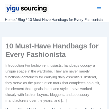
Skip
to
Main
content
Home
Blog
10 Must-Have Handbags for Every Fashionista
Men
10 Must-Have Handbags for
Every Fashionista
Introduction For fashion enthusiasts, handbags occupy a
unique space in the wardrobe. They are never merely
functional containers for carrying daily essentials. Instead,
they serve as the punctuation mark that completes an outfit,
the element that signals intent and style. I have worked
closely with fashion buyers, bloggers, and accessory
manufacturers over the years, and […]