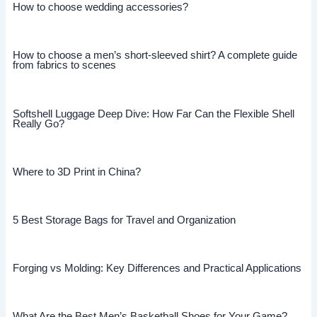
How to choose wedding accessories?
How to choose a men’s short-sleeved shirt? A complete guide
from fabrics to scenes
Softshell Luggage Deep Dive: How Far Can the Flexible Shell
Really Go?
Where to 3D Print in China?
5 Best Storage Bags for Travel and Organization
Forging vs Molding: Key Differences and Practical Applications
What Are the Best Men’s Basketball Shoes for Your Game?