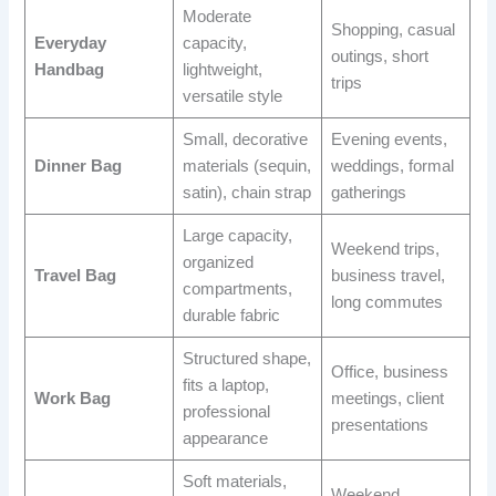
Moderate
Shopping, casual
Everyday
capacity,
outings, short
Handbag
lightweight,
trips
versatile style
Small, decorative
Evening events,
Dinner Bag
materials (sequin,
weddings, formal
satin), chain strap
gatherings
Large capacity,
Weekend trips,
organized
Travel Bag
business travel,
compartments,
long commutes
durable fabric
Structured shape,
Office, business
fits a laptop,
Work Bag
meetings, client
professional
presentations
appearance
Soft materials,
Weekend