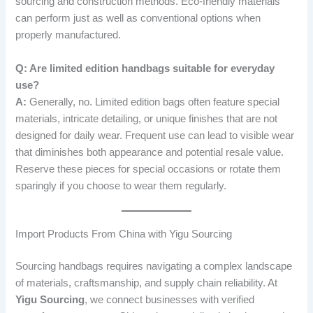
sourcing and construction methods. Eco-friendly materials
can perform just as well as conventional options when
properly manufactured.
Q: Are limited edition handbags suitable for everyday
use?
A:
Generally, no. Limited edition bags often feature special
materials, intricate detailing, or unique finishes that are not
designed for daily wear. Frequent use can lead to visible wear
that diminishes both appearance and potential resale value.
Reserve these pieces for special occasions or rotate them
sparingly if you choose to wear them regularly.
Import Products From China with Yigu Sourcing
Sourcing handbags requires navigating a complex landscape
of materials, craftsmanship, and supply chain reliability. At
Yigu Sourcing
, we connect businesses with verified