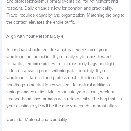
and professionalism. Formal events call for refinement and
restraint. Daily errands allow for comfort and practicality.
Travel requires capacity and organization. Matching the bag to
the context elevates the entire outfit.
Align with Your Personal Style
A handbag should feel like a natural extension of your
wardrobe, not an outlier. If your daily style leans toward
romantic, feminine pieces, mini crossbody bags and light-
colored canvas options will integrate smoothly. If your
wardrobe is tailored and professional, structured leather
handbags in neutral tones will feel like natural additions. If
vintage and eclectic styles dominate your closet, seek out
second-hand finds or bags with retro details. The bag that fits
your existing style will be the one you reach for most often.
Consider Material and Durability