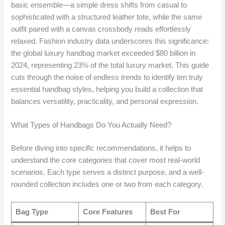
basic ensemble—a simple dress shifts from casual to
sophisticated with a structured leather tote, while the same
outfit paired with a canvas crossbody reads effortlessly
relaxed. Fashion industry data underscores this significance:
the global luxury handbag market exceeded $80 billion in
2024, representing 23% of the total luxury market. This guide
cuts through the noise of endless trends to identify ten truly
essential handbag styles, helping you build a collection that
balances versatility, practicality, and personal expression.
What Types of Handbags Do You Actually Need?
Before diving into specific recommendations, it helps to
understand the core categories that cover most real-world
scenarios. Each type serves a distinct purpose, and a well-
rounded collection includes one or two from each category.
Bag Type
Core Features
Best For