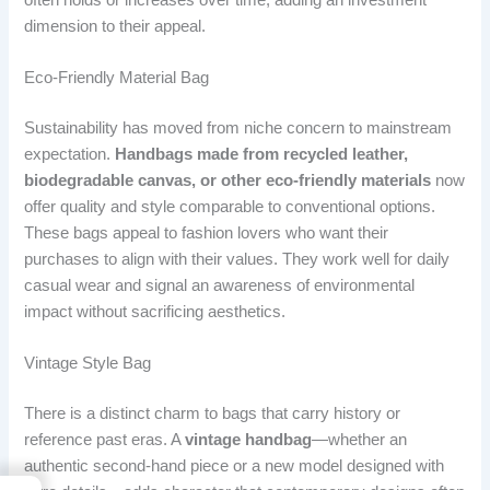
dimension to their appeal.
Eco-Friendly Material Bag
Sustainability has moved from niche concern to mainstream
expectation.
Handbags made from recycled leather,
biodegradable canvas, or other eco-friendly materials
now
offer quality and style comparable to conventional options.
These bags appeal to fashion lovers who want their
purchases to align with their values. They work well for daily
casual wear and signal an awareness of environmental
impact without sacrificing aesthetics.
Vintage Style Bag
There is a distinct charm to bags that carry history or
reference past eras. A
vintage handbag
—whether an
authentic second-hand piece or a new model designed with