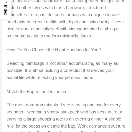
→
retro details—adds character that contemporary designs often
Index
lack. Leather styles with brass hardware, structured
silhouettes from past decades, or bags with unique closure
mechanisms create outfits with depth and individuality. These
pieces work especially well with vintage-inspired clothing or
as counterpoints to modern minimalist looks.
How Do You Choose the Right Handbag for You?
Selecting handbags is not about accumulating as many as
possible. It is about building a collection that serves your
actual life while reflecting your personal taste.
Match the Bag to the Occasion
The most common mistake I see is using one bag for every
scenario—wearing a sporty backpack with business attire or
carrying a large shopping tote to an evening dinner. A simple
rule: let the occasion dictate the bag. Work demands structure