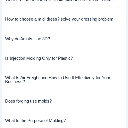
How to choose a midi dress? solve your dressing problem
Why do Artists Use 3D?
Is Injection Molding Only for Plastic?
What Is Air Freight and How to Use It Effectively for Your
Business?
Does forging use molds?
What Is the Purpose of Molding?