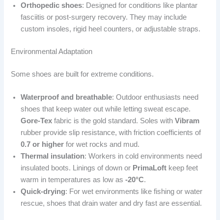
Orthopedic shoes
: Designed for conditions like plantar
fasciitis or post-surgery recovery. They may include
custom insoles, rigid heel counters, or adjustable straps.
Environmental Adaptation
Some shoes are built for extreme conditions.
Waterproof and breathable
: Outdoor enthusiasts need
shoes that keep water out while letting sweat escape.
Gore-Tex
fabric is the gold standard. Soles with
Vibram
rubber provide slip resistance, with friction coefficients of
0.7 or higher
for wet rocks and mud.
Thermal insulation
: Workers in cold environments need
insulated boots. Linings of down or
PrimaLoft
keep feet
warm in temperatures as low as
-20°C
.
Quick-drying
: For wet environments like fishing or water
rescue, shoes that drain water and dry fast are essential.