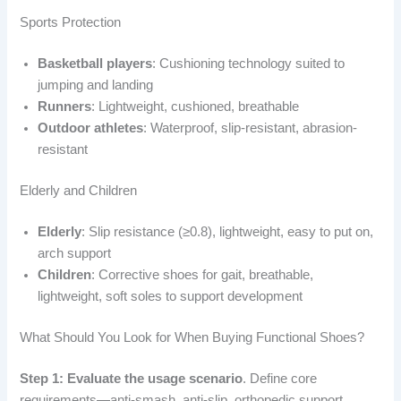
Sports Protection
Basketball players
: Cushioning technology suited to
jumping and landing
Runners
: Lightweight, cushioned, breathable
Outdoor athletes
: Waterproof, slip-resistant, abrasion-
resistant
Elderly and Children
Elderly
: Slip resistance (≥0.8), lightweight, easy to put on,
arch support
Children
: Corrective shoes for gait, breathable,
lightweight, soft soles to support development
What Should You Look for When Buying Functional Shoes?
Step 1: Evaluate the usage scenario
. Define core
requirements—anti-smash, anti-slip, orthopedic support.