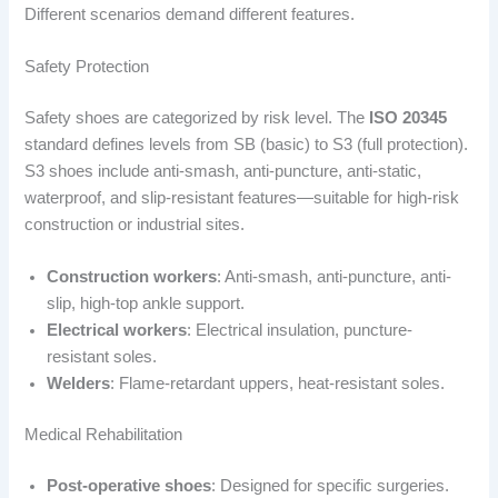
Different scenarios demand different features.
Safety Protection
Safety shoes are categorized by risk level. The
ISO 20345
standard defines levels from SB (basic) to S3 (full protection).
S3 shoes include anti-smash, anti-puncture, anti-static,
waterproof, and slip-resistant features—suitable for high-risk
construction or industrial sites.
Construction workers
: Anti-smash, anti-puncture, anti-
slip, high-top ankle support.
Electrical workers
: Electrical insulation, puncture-
resistant soles.
Welders
: Flame-retardant uppers, heat-resistant soles.
Medical Rehabilitation
Post-operative shoes
: Designed for specific surgeries.