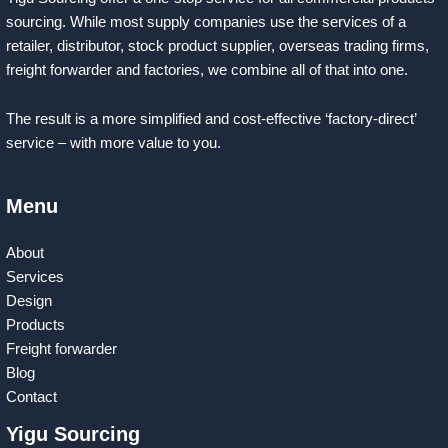
sourcing. While most supply companies use the services of a
retailer, distributor, stock product supplier, overseas trading firms,
freight forwarder and factories, we combine all of that into one.
The result is a more simplified and cost-effective ‘factory-direct’
service – with more value to you.
Menu
About
Services
Design
Products
Freight forwarder
Blog
Contact
Yigu Sourcing