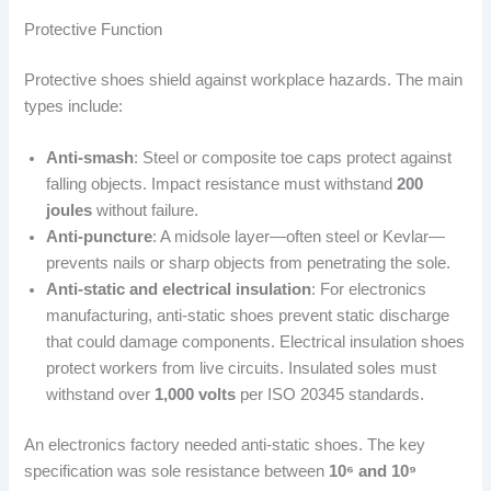
Protective Function
Protective shoes shield against workplace hazards. The main
types include:
Anti-smash
: Steel or composite toe caps protect against
falling objects. Impact resistance must withstand
200
joules
without failure.
Anti-puncture
: A midsole layer—often steel or Kevlar—
prevents nails or sharp objects from penetrating the sole.
Anti-static and electrical insulation
: For electronics
manufacturing, anti-static shoes prevent static discharge
that could damage components. Electrical insulation shoes
protect workers from live circuits. Insulated soles must
withstand over
1,000 volts
per ISO 20345 standards.
An electronics factory needed anti-static shoes. The key
specification was sole resistance between
10⁶ and 10⁹