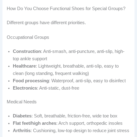
How Do You Choose Functional Shoes for Special Groups?
Different groups have different priorities.
Occupational Groups
Construction
: Anti-smash, anti-puncture, anti-slip, high-
top ankle support
Healthcare
: Lightweight, breathable, anti-slip, easy to
clean (long standing, frequent walking)
Food processing
: Waterproof, anti-slip, easy to disinfect
Electronics
: Anti-static, dust-free
Medical Needs
Diabetes
: Soft, breathable, friction-free, wide toe box
Flat feet/high arches
: Arch support, orthopedic insoles
Arthritis
: Cushioning, low-top design to reduce joint stress