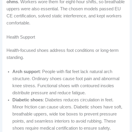
ohms
. Workers wore them for eight-hour shifts, so breathable
uppers were also essential. The chosen models passed EU
CE certification, solved static interference, and kept workers
comfortable.
Health Support
Health-focused shoes address foot conditions or long-term
standing.
Arch support
: People with flat feet lack natural arch
structure. Ordinary shoes cause foot pain and abnormal
knee stress. Functional shoes with contoured insoles
distribute pressure and reduce fatigue.
Diabetic shoes
: Diabetes reduces circulation in feet.
Minor friction can cause ulcers. Diabetic shoes have soft,
breathable uppers, wide toe boxes to prevent pressure
points, and seamless interiors to avoid rubbing. These
shoes require medical certification to ensure safety.