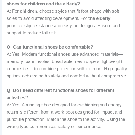
shoes for children and the elderly?
A: For
children
, choose styles that fit foot shape with soft
soles to avoid affecting development. For
the elderly
,
prioritize slip resistance and easy-on designs. Ensure arch
support to reduce fall risk.
Q: Can functional shoes be comfortable?
A: Yes. Modern functional shoes use advanced materials—
memory foam insoles, breathable mesh uppers, lightweight
composites—to combine protection with comfort. High-quality
options achieve both safety and comfort without compromise.
Q: Do I need different functional shoes for different
activities?
A: Yes. A running shoe designed for cushioning and energy
return is different from a work boot designed for impact and
puncture protection. Match the shoe to the activity. Using the
wrong type compromises safety or performance.