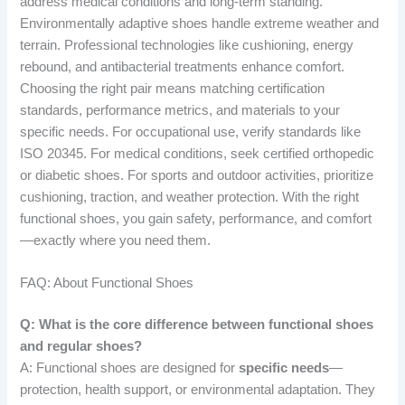
address medical conditions and long-term standing.
Environmentally adaptive shoes handle extreme weather and
terrain. Professional technologies like cushioning, energy
rebound, and antibacterial treatments enhance comfort.
Choosing the right pair means matching certification
standards, performance metrics, and materials to your
specific needs. For occupational use, verify standards like
ISO 20345. For medical conditions, seek certified orthopedic
or diabetic shoes. For sports and outdoor activities, prioritize
cushioning, traction, and weather protection. With the right
functional shoes, you gain safety, performance, and comfort
—exactly where you need them.
FAQ: About Functional Shoes
Q: What is the core difference between functional shoes
and regular shoes?
A: Functional shoes are designed for
specific needs
—
protection, health support, or environmental adaptation. They