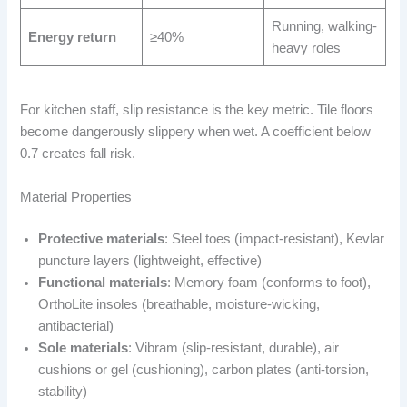
Running, walking-
Energy return
≥40%
heavy roles
For kitchen staff, slip resistance is the key metric. Tile floors
become dangerously slippery when wet. A coefficient below
0.7 creates fall risk.
Material Properties
Protective materials
: Steel toes (impact-resistant), Kevlar
puncture layers (lightweight, effective)
Functional materials
: Memory foam (conforms to foot),
OrthoLite insoles (breathable, moisture-wicking,
antibacterial)
Sole materials
: Vibram (slip-resistant, durable), air
cushions or gel (cushioning), carbon plates (anti-torsion,
stability)