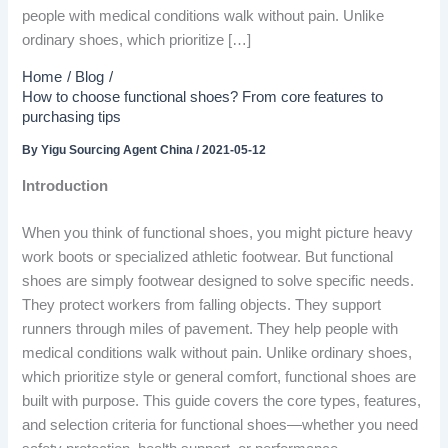
people with medical conditions walk without pain. Unlike
ordinary shoes, which prioritize […]
Home
Blog
How to choose functional shoes? From core features to
purchasing tips
By
Yigu Sourcing Agent China
/
2021-05-12
Introduction
When you think of functional shoes, you might picture heavy
work boots or specialized athletic footwear. But functional
shoes are simply footwear designed to solve specific needs.
They protect workers from falling objects. They support
runners through miles of pavement. They help people with
medical conditions walk without pain. Unlike ordinary shoes,
which prioritize style or general comfort, functional shoes are
built with purpose. This guide covers the core types, features,
and selection criteria for functional shoes—whether you need