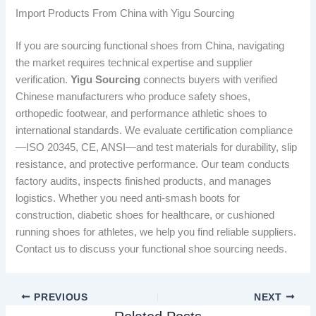
Import Products From China with Yigu Sourcing
If you are sourcing functional shoes from China, navigating
the market requires technical expertise and supplier
verification.
Yigu Sourcing
connects buyers with verified
Chinese manufacturers who produce safety shoes,
orthopedic footwear, and performance athletic shoes to
international standards. We evaluate certification compliance
—ISO 20345, CE, ANSI—and test materials for durability, slip
resistance, and protective performance. Our team conducts
factory audits, inspects finished products, and manages
logistics. Whether you need anti-smash boots for
construction, diabetic shoes for healthcare, or cushioned
running shoes for athletes, we help you find reliable suppliers.
Contact us to discuss your functional shoe sourcing needs.
PREVIOUS
NEXT