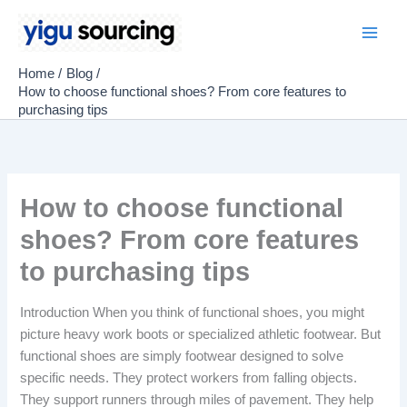
Skip
to
Main
content
Home
Blog
Men
How to choose functional shoes? From core features to
purchasing tips
How to choose functional
shoes? From core features
to purchasing tips
Introduction When you think of functional shoes, you might
picture heavy work boots or specialized athletic footwear. But
functional shoes are simply footwear designed to solve
specific needs. They protect workers from falling objects.
They support runners through miles of pavement. They help