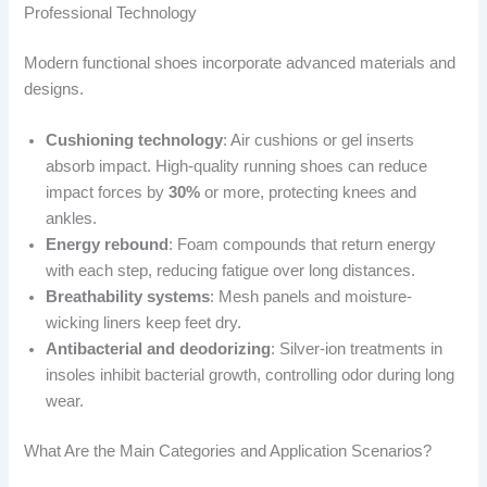
Professional Technology
Modern functional shoes incorporate advanced materials and
designs.
Cushioning technology
: Air cushions or gel inserts
absorb impact. High-quality running shoes can reduce
impact forces by
30%
or more, protecting knees and
ankles.
Energy rebound
: Foam compounds that return energy
with each step, reducing fatigue over long distances.
Breathability systems
: Mesh panels and moisture-
wicking liners keep feet dry.
Antibacterial and deodorizing
: Silver-ion treatments in
insoles inhibit bacterial growth, controlling odor during long
wear.
What Are the Main Categories and Application Scenarios?