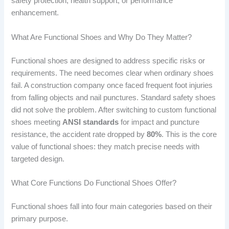
safety protection, health support, or performance
enhancement.
What Are Functional Shoes and Why Do They Matter?
Functional shoes are designed to address specific risks or
requirements. The need becomes clear when ordinary shoes
fail. A construction company once faced frequent foot injuries
from falling objects and nail punctures. Standard safety shoes
did not solve the problem. After switching to custom functional
shoes meeting
ANSI standards
for impact and puncture
resistance, the accident rate dropped by
80%
. This is the core
value of functional shoes: they match precise needs with
targeted design.
What Core Functions Do Functional Shoes Offer?
Functional shoes fall into four main categories based on their
primary purpose.