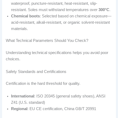
waterproof, puncture-resistant, heat-resistant, slip-
resistant. Soles must withstand temperatures over
300°C
.
Chemical boots
: Selected based on chemical exposure—
acid-resistant, alkali-resistant, or organic solvent-resistant
materials.
What Technical Parameters Should You Check?
Understanding technical specifications helps you avoid poor
choices.
Safety Standards and Certifications
Certification is the hard threshold for quality.
International
: ISO 20345 (general safety shoes), ANSI
Z41 (U.S. standard)
Regional
: EU CE certification, China GB/T 20991