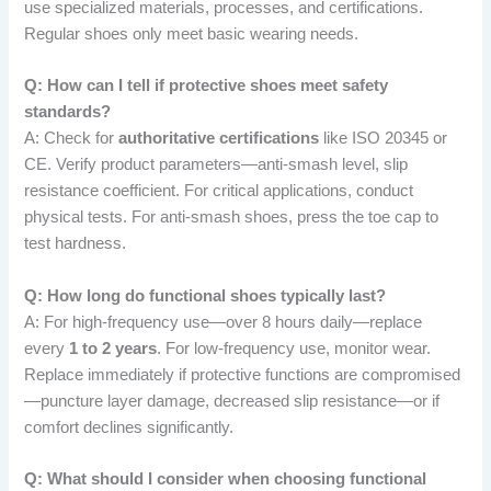
use specialized materials, processes, and certifications.
Regular shoes only meet basic wearing needs.
Q: How can I tell if protective shoes meet safety
standards?
A: Check for
authoritative certifications
like ISO 20345 or
CE. Verify product parameters—anti-smash level, slip
resistance coefficient. For critical applications, conduct
physical tests. For anti-smash shoes, press the toe cap to
test hardness.
Q: How long do functional shoes typically last?
A: For high-frequency use—over 8 hours daily—replace
every
1 to 2 years
. For low-frequency use, monitor wear.
Replace immediately if protective functions are compromised
—puncture layer damage, decreased slip resistance—or if
comfort declines significantly.
Q: What should I consider when choosing functional