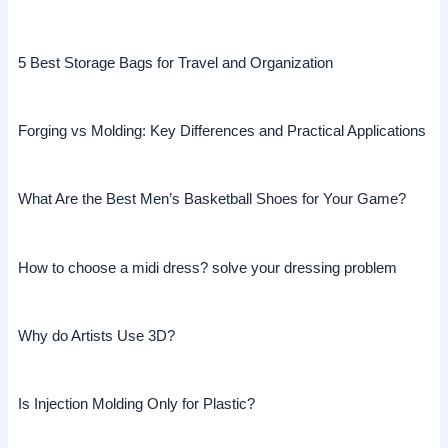
5 Best Storage Bags for Travel and Organization
Forging vs Molding: Key Differences and Practical Applications
What Are the Best Men’s Basketball Shoes for Your Game?
How to choose a midi dress? solve your dressing problem
Why do Artists Use 3D?
Is Injection Molding Only for Plastic?