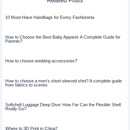
Related Posts
10 Must-Have Handbags for Every Fashionista
How to Choose the Best Baby Apparel: A Complete Guide for
Parents?
How to choose wedding accessories?
How to choose a men’s short-sleeved shirt? A complete guide
from fabrics to scenes
Softshell Luggage Deep Dive: How Far Can the Flexible Shell
Really Go?
Where to 3D Print in China?