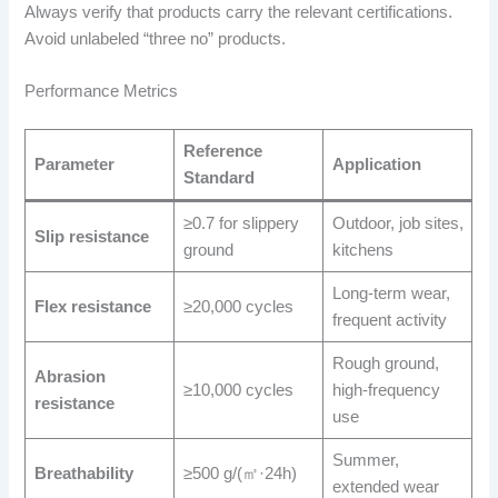
Always verify that products carry the relevant certifications.
Avoid unlabeled “three no” products.
Performance Metrics
Reference
Parameter
Application
Standard
≥0.7 for slippery
Outdoor, job sites,
Slip resistance
ground
kitchens
Long-term wear,
Flex resistance
≥20,000 cycles
frequent activity
Rough ground,
Abrasion
≥10,000 cycles
high-frequency
resistance
use
Summer,
Breathability
≥500 g/(㎡·24h)
extended wear