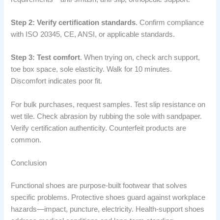
Step 2: Verify certification standards
. Confirm compliance
with ISO 20345, CE, ANSI, or applicable standards.
Step 3: Test comfort
. When trying on, check arch support,
toe box space, sole elasticity. Walk for 10 minutes.
Discomfort indicates poor fit.
For bulk purchases, request samples. Test slip resistance on
wet tile. Check abrasion by rubbing the sole with sandpaper.
Verify certification authenticity. Counterfeit products are
common.
Conclusion
Functional shoes are purpose-built footwear that solves
specific problems. Protective shoes guard against workplace
hazards—impact, puncture, electricity. Health-support shoes