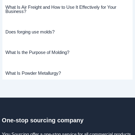
What Is Air Freight and How to Use It Effectively for Your
Business?
Does forging use molds?
What Is the Purpose of Molding?
What Is Powder Metallurgy?
One-stop sourcing company
Yigu Sourcing offer a one-stop service for all commercial products