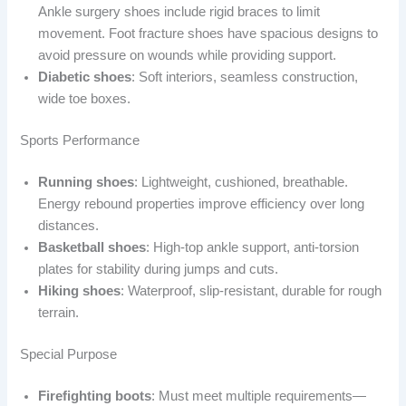
Ankle surgery shoes include rigid braces to limit
movement. Foot fracture shoes have spacious designs to
avoid pressure on wounds while providing support.
Diabetic shoes
: Soft interiors, seamless construction,
wide toe boxes.
Sports Performance
Running shoes
: Lightweight, cushioned, breathable.
Energy rebound properties improve efficiency over long
distances.
Basketball shoes
: High-top ankle support, anti-torsion
plates for stability during jumps and cuts.
Hiking shoes
: Waterproof, slip-resistant, durable for rough
terrain.
Special Purpose
Firefighting boots
: Must meet multiple requirements—