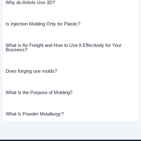
Why do Artists Use 3D?
Is Injection Molding Only for Plastic?
What Is Air Freight and How to Use It Effectively for Your
Business?
Does forging use molds?
What Is the Purpose of Molding?
What Is Powder Metallurgy?