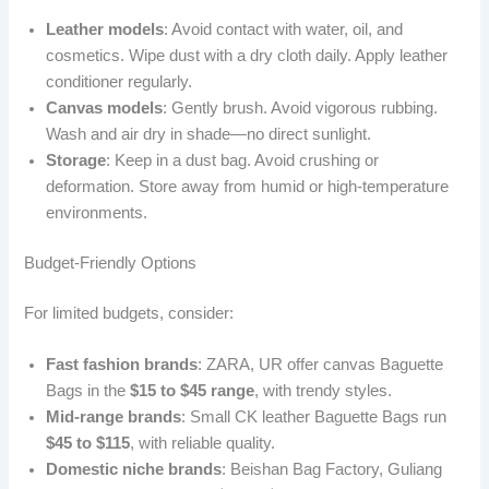
Leather models
: Avoid contact with water, oil, and
cosmetics. Wipe dust with a dry cloth daily. Apply leather
conditioner regularly.
Canvas models
: Gently brush. Avoid vigorous rubbing.
Wash and air dry in shade—no direct sunlight.
Storage
: Keep in a dust bag. Avoid crushing or
deformation. Store away from humid or high-temperature
environments.
Budget-Friendly Options
For limited budgets, consider:
Fast fashion brands
: ZARA, UR offer canvas Baguette
Bags in the
$15 to $45 range
, with trendy styles.
Mid-range brands
: Small CK leather Baguette Bags run
$45 to $115
, with reliable quality.
Domestic niche brands
: Beishan Bag Factory, Guliang