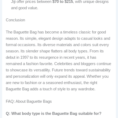
Jiji offer prices between
$70 to $215
, with unique designs
and good value.
Conclusion
The Baguette Bag has become a timeless classic for good
reason. Its simple, elegant design adapts to casual looks and
formal occasions. Its diverse materials and colors suit every
season. Its slender shape flatters all body types. From its
debut in 1997 to its resurgence in recent years, it has
remained a fashion favorite. Celebrities and bloggers continue
to showcase its versatility. Future trends toward sustainability
and personalization will only expand its appeal. Whether you
are new to fashion or a seasoned enthusiast, the right
Baguette Bag adds a touch of style to any wardrobe.
FAQ: About Baguette Bags
Q: What body type is the Baguette Bag suitable for?