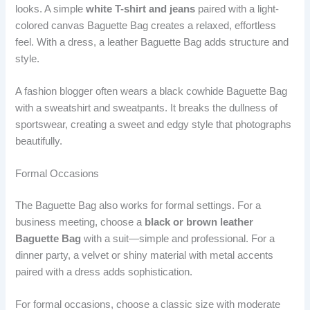
looks. A simple
white T-shirt and jeans
paired with a light-
colored canvas Baguette Bag creates a relaxed, effortless
feel. With a dress, a leather Baguette Bag adds structure and
style.
A fashion blogger often wears a black cowhide Baguette Bag
with a sweatshirt and sweatpants. It breaks the dullness of
sportswear, creating a sweet and edgy style that photographs
beautifully.
Formal Occasions
The Baguette Bag also works for formal settings. For a
business meeting, choose a
black or brown leather
Baguette Bag
with a suit—simple and professional. For a
dinner party, a velvet or shiny material with metal accents
paired with a dress adds sophistication.
For formal occasions, choose a classic size with moderate