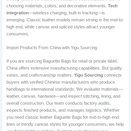
choosing materials, colors, and decorative elements.
Tech
integration
—wireless charging, built-in tracking—is
emerging. Classic leather models remain strong in the mid-to-
high end, while canvas and spliced styles attract younger
consumers.
Import Products From China with Yigu Sourcing
If you are sourcing Baguette Bags for retail or private label,
China offers extensive manufacturing capabilities. But quality
varies, and craftsmanship matters.
Yigu Sourcing
connects
buyers with verified Chinese manufacturers who produce
handbags to international standards. We evaluate materials—
leather, canvas, hardware—and inspect stitching, lining, and
overall construction. Our team conducts factory audits,
inspects finished products, and manages logistics. Whether
you need classic leather Baguette Bags for mid-to-high end
lines or trendy canvas styles for younger consumers, we help