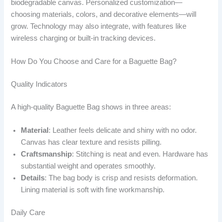
biodegradable canvas. Personalized customization—
choosing materials, colors, and decorative elements—will
grow. Technology may also integrate, with features like
wireless charging or built-in tracking devices.
How Do You Choose and Care for a Baguette Bag?
Quality Indicators
A high-quality Baguette Bag shows in three areas:
Material
: Leather feels delicate and shiny with no odor.
Canvas has clear texture and resists pilling.
Craftsmanship
: Stitching is neat and even. Hardware has
substantial weight and operates smoothly.
Details
: The bag body is crisp and resists deformation.
Lining material is soft with fine workmanship.
Daily Care