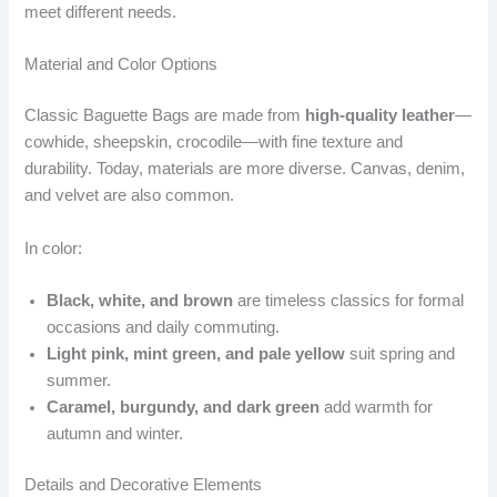
meet different needs.
Material and Color Options
Classic Baguette Bags are made from
high-quality leather
—
cowhide, sheepskin, crocodile—with fine texture and
durability. Today, materials are more diverse. Canvas, denim,
and velvet are also common.
In color:
Black, white, and brown
are timeless classics for formal
occasions and daily commuting.
Light pink, mint green, and pale yellow
suit spring and
summer.
Caramel, burgundy, and dark green
add warmth for
autumn and winter.
Details and Decorative Elements