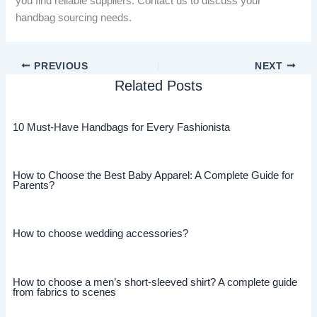
you find reliable suppliers. Contact us to discuss your
handbag sourcing needs.
PREVIOUS
NEXT
Related Posts
10 Must-Have Handbags for Every Fashionista
How to Choose the Best Baby Apparel: A Complete Guide for
Parents?
How to choose wedding accessories?
How to choose a men’s short-sleeved shirt? A complete guide
from fabrics to scenes