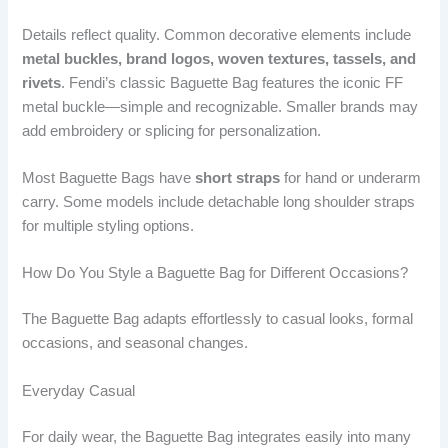
Details reflect quality. Common decorative elements include
metal buckles, brand logos, woven textures, tassels, and
rivets
. Fendi’s classic Baguette Bag features the iconic FF
metal buckle—simple and recognizable. Smaller brands may
add embroidery or splicing for personalization.
Most Baguette Bags have
short straps
for hand or underarm
carry. Some models include detachable long shoulder straps
for multiple styling options.
How Do You Style a Baguette Bag for Different Occasions?
The Baguette Bag adapts effortlessly to casual looks, formal
occasions, and seasonal changes.
Everyday Casual
For daily wear, the Baguette Bag integrates easily into many