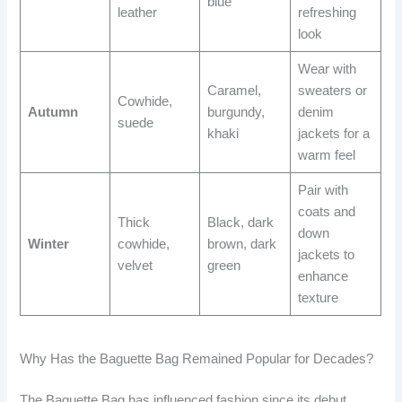
blue
leather
refreshing
look
Wear with
Caramel,
sweaters or
Cowhide,
Autumn
burgundy,
denim
suede
khaki
jackets for a
warm feel
Pair with
coats and
Thick
Black, dark
down
Winter
cowhide,
brown, dark
jackets to
velvet
green
enhance
texture
Why Has the Baguette Bag Remained Popular for Decades?
The Baguette Bag has influenced fashion since its debut,