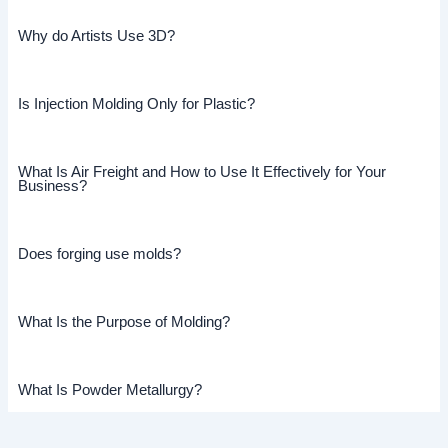
Why do Artists Use 3D?
Is Injection Molding Only for Plastic?
What Is Air Freight and How to Use It Effectively for Your
Business?
Does forging use molds?
What Is the Purpose of Molding?
What Is Powder Metallurgy?