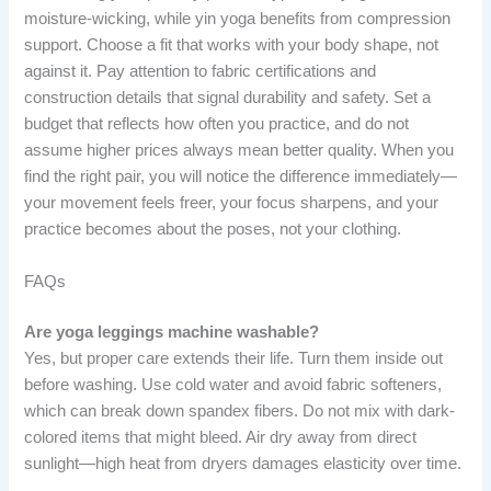
moisture-wicking, while yin yoga benefits from compression
support. Choose a fit that works with your body shape, not
against it. Pay attention to fabric certifications and
construction details that signal durability and safety. Set a
budget that reflects how often you practice, and do not
assume higher prices always mean better quality. When you
find the right pair, you will notice the difference immediately—
your movement feels freer, your focus sharpens, and your
practice becomes about the poses, not your clothing.
FAQs
Are yoga leggings machine washable?
Yes, but proper care extends their life. Turn them inside out
before washing. Use cold water and avoid fabric softeners,
which can break down spandex fibers. Do not mix with dark-
colored items that might bleed. Air dry away from direct
sunlight—high heat from dryers damages elasticity over time.