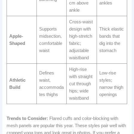
cm above
ankles
ankle
Cross-waist
Supports
design with
Thick elastic
Apple-
midsection,
high-stretch
bands that
Shaped
comfortable
fabric;
dig into the
waist
adjustable
stomach
waistband
High-rise
Defines
Low-rise
with straight
Athletic
waist,
styles;
cut through
Build
accommoda
narrow thigh
hips; wide
tes thighs
openings
waistband
Trends to Consider:
Flared cuffs and color-blocking with
mesh panels are popular this year. These styles pair well with
cropped yoga tops and look great in photos. If you prefer a