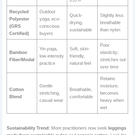
Recycled
Outdoor
Quick-
Slightly less
Polyester
yoga, eco-
drying,
breathable
(GRS
conscious
sustainable
than nylon
Certified)
buyers
Poor
Yin yoga,
Soft, skin-
Bamboo
elasticity;
low-intensity
friendly,
Fiber/Modal
stretches out
practice
natural feel
over time
Retains
Gentle
moisture;
Cotton
Breathable,
stretching,
becomes
Blend
comfortable
casual wear
heavy when
wet
Sustainability Trend:
More practitioners now seek
leggings