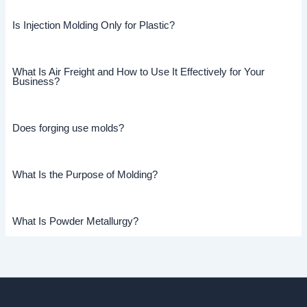
Is Injection Molding Only for Plastic?
What Is Air Freight and How to Use It Effectively for Your
Business?
Does forging use molds?
What Is the Purpose of Molding?
What Is Powder Metallurgy?