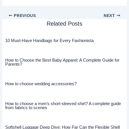
PREVIOUS
NEXT
Related Posts
10 Must-Have Handbags for Every Fashionista
How to Choose the Best Baby Apparel: A Complete Guide for
Parents?
How to choose wedding accessories?
How to choose a men’s short-sleeved shirt? A complete guide
from fabrics to scenes
Softshell Luggage Deep Dive: How Far Can the Flexible Shell