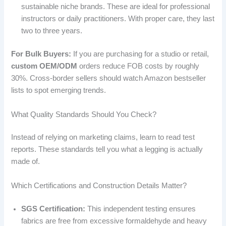
sustainable niche brands. These are ideal for professional
instructors or daily practitioners. With proper care, they last
two to three years.
For Bulk Buyers:
If you are purchasing for a studio or retail,
custom OEM/ODM
orders reduce FOB costs by roughly
30%. Cross-border sellers should watch Amazon bestseller
lists to spot emerging trends.
What Quality Standards Should You Check?
Instead of relying on marketing claims, learn to read test
reports. These standards tell you what a legging is actually
made of.
Which Certifications and Construction Details Matter?
SGS Certification:
This independent testing ensures
fabrics are free from excessive formaldehyde and heavy