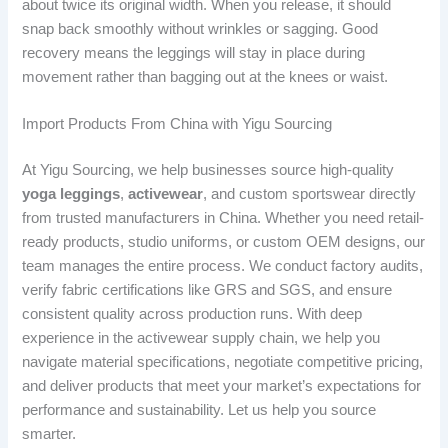
about twice its original width. When you release, it should
snap back smoothly without wrinkles or sagging. Good
recovery means the leggings will stay in place during
movement rather than bagging out at the knees or waist.
Import Products From China with Yigu Sourcing
At Yigu Sourcing, we help businesses source high-quality
yoga leggings
,
activewear
, and custom sportswear directly
from trusted manufacturers in China. Whether you need retail-
ready products, studio uniforms, or custom OEM designs, our
team manages the entire process. We conduct factory audits,
verify fabric certifications like GRS and SGS, and ensure
consistent quality across production runs. With deep
experience in the activewear supply chain, we help you
navigate material specifications, negotiate competitive pricing,
and deliver products that meet your market’s expectations for
performance and sustainability. Let us help you source
smarter.