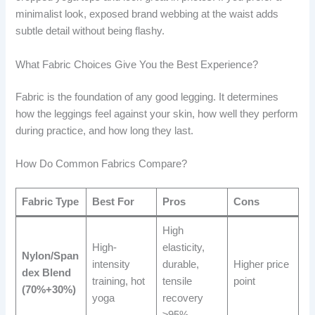
minimalist look, exposed brand webbing at the waist adds
subtle detail without being flashy.
What Fabric Choices Give You the Best Experience?
Fabric is the foundation of any good legging. It determines
how the leggings feel against your skin, how well they perform
during practice, and how long they last.
How Do Common Fabrics Compare?
Fabric Type
Best For
Pros
Cons
High
High-
elasticity,
Nylon/Span
intensity
durable,
Higher price
dex Blend
training, hot
tensile
point
(70%+30%)
yoga
recovery
≥95%