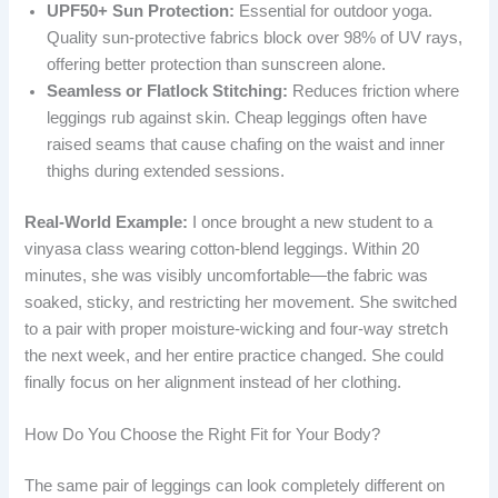
UPF50+ Sun Protection:
Essential for outdoor yoga.
Quality sun-protective fabrics block over 98% of UV rays,
offering better protection than sunscreen alone.
Seamless or Flatlock Stitching:
Reduces friction where
leggings rub against skin. Cheap leggings often have
raised seams that cause chafing on the waist and inner
thighs during extended sessions.
Real-World Example:
I once brought a new student to a
vinyasa class wearing cotton-blend leggings. Within 20
minutes, she was visibly uncomfortable—the fabric was
soaked, sticky, and restricting her movement. She switched
to a pair with proper moisture-wicking and four-way stretch
the next week, and her entire practice changed. She could
finally focus on her alignment instead of her clothing.
How Do You Choose the Right Fit for Your Body?
The same pair of leggings can look completely different on