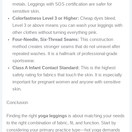
metals. Leggings with SGS certification are safer for
sensitive skin.
Colorfastness Level 3 or Higher:
Cheap dyes bleed.
Level 3 or above means you can wash your leggings with
other clothes without turning everything pink.
Four-Needle, Six-Thread Seams:
This construction
method creates stronger seams that do not unravel after
repeated washes. It is a hallmark of professional-grade
sportswear.
Class A Infant Contact Standard:
This is the highest
safety rating for fabrics that touch the skin. It is especially
important for pregnant women and anyone with sensitive
skin.
Conclusion
Finding the right
yoga leggings
is about matching your needs
to the right combination of fabric, fit, and function. Start by
considering your primary practice type—hot yoga demands