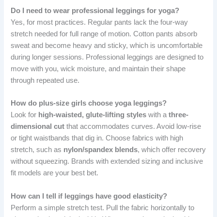
Do I need to wear professional leggings for yoga?
Yes, for most practices. Regular pants lack the four-way
stretch needed for full range of motion. Cotton pants absorb
sweat and become heavy and sticky, which is uncomfortable
during longer sessions. Professional leggings are designed to
move with you, wick moisture, and maintain their shape
through repeated use.
How do plus-size girls choose yoga leggings?
Look for
high-waisted, glute-lifting styles
with a
three-
dimensional cut
that accommodates curves. Avoid low-rise
or tight waistbands that dig in. Choose fabrics with high
stretch, such as
nylon/spandex blends
, which offer recovery
without squeezing. Brands with extended sizing and inclusive
fit models are your best bet.
How can I tell if leggings have good elasticity?
Perform a simple stretch test. Pull the fabric horizontally to