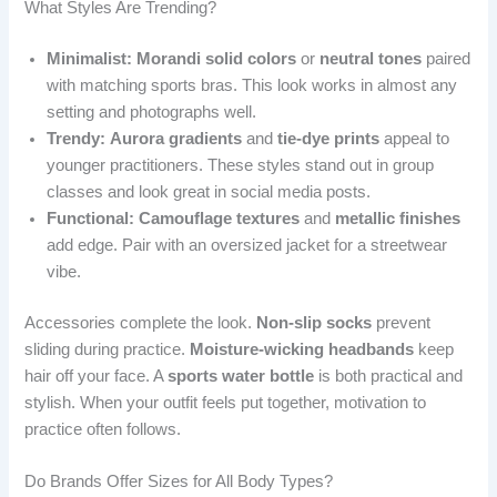
What Styles Are Trending?
Minimalist:
Morandi solid colors
or
neutral tones
paired
with matching sports bras. This look works in almost any
setting and photographs well.
Trendy:
Aurora gradients
and
tie-dye prints
appeal to
younger practitioners. These styles stand out in group
classes and look great in social media posts.
Functional:
Camouflage textures
and
metallic finishes
add edge. Pair with an oversized jacket for a streetwear
vibe.
Accessories complete the look.
Non-slip socks
prevent
sliding during practice.
Moisture-wicking headbands
keep
hair off your face. A
sports water bottle
is both practical and
stylish. When your outfit feels put together, motivation to
practice often follows.
Do Brands Offer Sizes for All Body Types?