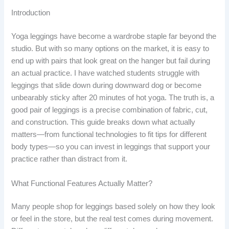
Introduction
Yoga leggings have become a wardrobe staple far beyond the
studio. But with so many options on the market, it is easy to
end up with pairs that look great on the hanger but fail during
an actual practice. I have watched students struggle with
leggings that slide down during downward dog or become
unbearably sticky after 20 minutes of hot yoga. The truth is, a
good pair of leggings is a precise combination of fabric, cut,
and construction. This guide breaks down what actually
matters—from functional technologies to fit tips for different
body types—so you can invest in leggings that support your
practice rather than distract from it.
What Functional Features Actually Matter?
Many people shop for leggings based solely on how they look
or feel in the store, but the real test comes during movement.