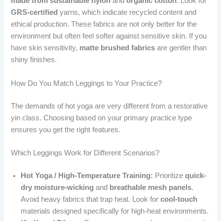
made from sustainable nylon
and
organic cotton
. Look for
GRS-certified
yarns, which indicate recycled content and
ethical production. These fabrics are not only better for the
environment but often feel softer against sensitive skin. If you
have skin sensitivity,
matte brushed fabrics
are gentler than
shiny finishes.
How Do You Match Leggings to Your Practice?
The demands of hot yoga are very different from a restorative
yin class. Choosing based on your primary practice type
ensures you get the right features.
Which Leggings Work for Different Scenarios?
Hot Yoga / High-Temperature Training:
Prioritize
quick-
dry moisture-wicking
and
breathable mesh panels
.
Avoid heavy fabrics that trap heat. Look for
cool-touch
materials designed specifically for high-heat environments.