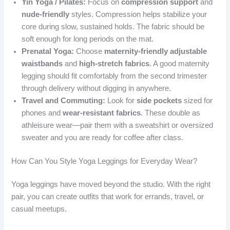
Yin Yoga / Pilates:
Focus on
compression support
and
nude-friendly
styles. Compression helps stabilize your
core during slow, sustained holds. The fabric should be
soft enough for long periods on the mat.
Prenatal Yoga:
Choose
maternity-friendly adjustable
waistbands
and
high-stretch fabrics
. A good maternity
legging should fit comfortably from the second trimester
through delivery without digging in anywhere.
Travel and Commuting:
Look for
side pockets
sized for
phones and
wear-resistant fabrics
. These double as
athleisure wear—pair them with a sweatshirt or oversized
sweater and you are ready for coffee after class.
How Can You Style Yoga Leggings for Everyday Wear?
Yoga leggings have moved beyond the studio. With the right
pair, you can create outfits that work for errands, travel, or
casual meetups.