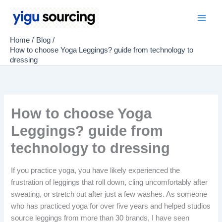
Skip
to
Main
content
Home
Blog
Men
How to choose Yoga Leggings? guide from technology to
dressing
How to choose Yoga
Leggings? guide from
technology to dressing
If you practice yoga, you have likely experienced the
frustration of leggings that roll down, cling uncomfortably after
sweating, or stretch out after just a few washes. As someone
who has practiced yoga for over five years and helped studios
source leggings from more than 30 brands, I have seen