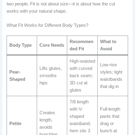
two people. Fit is not about size—it is about how the cut
works with your natural shape.
What Fit Works for Different Body Types?
Recommen
What to
Body Type
Core Needs
ded Fit
Avoid
High-waisted
Low-rise
Lifts glutes,
with curved
Pear-
styles; tight
smooths
back seam;
Shaped
waistbands
hips
3D cut at
that dig in
glutes
7/8 length
with V-
Full-length
Creates
shaped
pants that
length,
Petite
waistband;
drag or
avoids
hem sits 3
bunch at
bunching