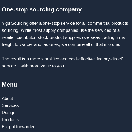
One-stop sourcing company
Yigu Sourcing offer a one-stop service for all commercial products
sourcing. While most supply companies use the services of a
retailer, distributor, stock product supplier, overseas trading firms,
freight forwarder and factories, we combine all of that into one.
The result is a more simplified and cost-effective ‘factory-direct’
service – with more value to you.
Menu
About
Services
Design
Products
Freight forwarder