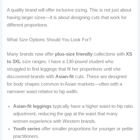
A quality brand will offer inclusive sizing. This is not just about
having larger sizes—it is about designing cuts that work for
different proportions.
What Size Options Should You Look For?
Many brands now offer
plus-size friendly
collections with
XS
to 3XL
size ranges. I have a 130-pound student who
struggled to find leggings that fit her proportions until she
discovered brands with
Asian-fit
cuts. These are designed
for body shapes common in Asian markets—often with a
narrower waist relative to hip width.
Asian-fit leggings
typically have a higher waist-to-hip ratio
adjustment, reducing the gap at the waist that many
women experience with Western brands.
Youth series
offer smaller proportions for younger or petite
practitioners.