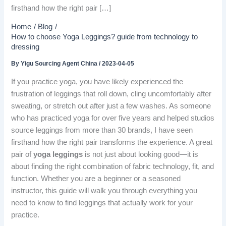
firsthand how the right pair […]
Home
Blog
How to choose Yoga Leggings? guide from technology to
dressing
By
Yigu Sourcing Agent China
/
2023-04-05
If you practice yoga, you have likely experienced the
frustration of leggings that roll down, cling uncomfortably after
sweating, or stretch out after just a few washes. As someone
who has practiced yoga for over five years and helped studios
source leggings from more than 30 brands, I have seen
firsthand how the right pair transforms the experience. A great
pair of
yoga leggings
is not just about looking good—it is
about finding the right combination of fabric technology, fit, and
function. Whether you are a beginner or a seasoned
instructor, this guide will walk you through everything you
need to know to find leggings that actually work for your
practice.