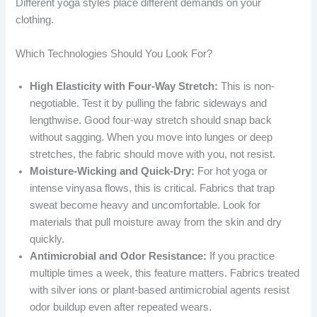
Different yoga styles place different demands on your
clothing.
Which Technologies Should You Look For?
High Elasticity with Four-Way Stretch:
This is non-
negotiable. Test it by pulling the fabric sideways and
lengthwise. Good four-way stretch should snap back
without sagging. When you move into lunges or deep
stretches, the fabric should move with you, not resist.
Moisture-Wicking and Quick-Dry:
For hot yoga or
intense vinyasa flows, this is critical. Fabrics that trap
sweat become heavy and uncomfortable. Look for
materials that pull moisture away from the skin and dry
quickly.
Antimicrobial and Odor Resistance:
If you practice
multiple times a week, this feature matters. Fabrics treated
with silver ions or plant-based antimicrobial agents resist
odor buildup even after repeated wears.