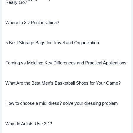
Really Go?
Where to 3D Print in China?
5 Best Storage Bags for Travel and Organization
Forging vs Molding: Key Differences and Practical Applications
What Are the Best Men’s Basketball Shoes for Your Game?
How to choose a midi dress? solve your dressing problem
Why do Artists Use 3D?