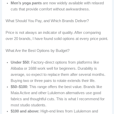
Men’s yoga pants
are now widely available with relaxed
cuts that provide comfort without awkwardness.
What Should You Pay, and Which Brands Deliver?
Price is not always an indicator of quality. After comparing
over 20 brands, I have found solid options at every price point.
What Are the Best Options by Budget?
Under $50:
Factory-direct options from platforms like
Alibaba or 1688 work well for beginners. Durability is
average, so expect to replace them after several months.
Buying two or three pairs to rotate extends their life.
$50–$100:
This range offers the best value. Brands like
Maia Active and other Lululemon alternatives use good
fabrics and thoughtful cuts. This is what I recommend for
most studio students.
$100 and above:
High-end lines from Lululemon and