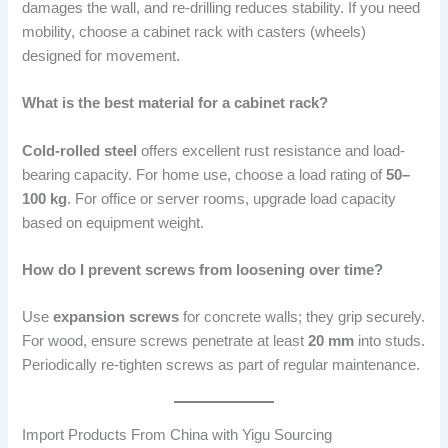
damages the wall, and re-drilling reduces stability. If you need
mobility, choose a cabinet rack with casters (wheels)
designed for movement.
What is the best material for a cabinet rack?
Cold-rolled steel
offers excellent rust resistance and load-
bearing capacity. For home use, choose a load rating of
50–
100 kg
. For office or server rooms, upgrade load capacity
based on equipment weight.
How do I prevent screws from loosening over time?
Use
expansion screws
for concrete walls; they grip securely.
For wood, ensure screws penetrate at least
20 mm
into studs.
Periodically re-tighten screws as part of regular maintenance.
Import Products From China with Yigu Sourcing