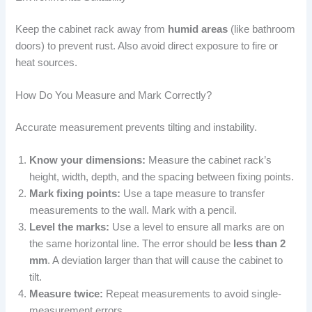
Keep the cabinet rack away from
humid areas
(like bathroom
doors) to prevent rust. Also avoid direct exposure to fire or
heat sources.
How Do You Measure and Mark Correctly?
Accurate measurement prevents tilting and instability.
Know your dimensions:
Measure the cabinet rack’s
height, width, depth, and the spacing between fixing points.
Mark fixing points:
Use a tape measure to transfer
measurements to the wall. Mark with a pencil.
Level the marks:
Use a level to ensure all marks are on
the same horizontal line. The error should be
less than 2
mm
. A deviation larger than that will cause the cabinet to
tilt.
Measure twice:
Repeat measurements to avoid single-
measurement errors.