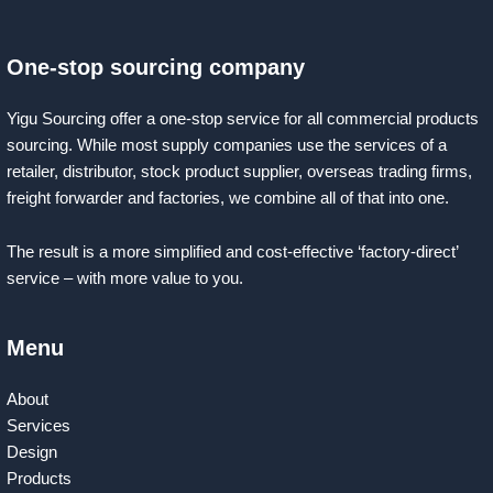
One-stop sourcing company
Yigu Sourcing offer a one-stop service for all commercial products
sourcing. While most supply companies use the services of a
retailer, distributor, stock product supplier, overseas trading firms,
freight forwarder and factories, we combine all of that into one.
The result is a more simplified and cost-effective ‘factory-direct’
service – with more value to you.
Menu
About
Services
Design
Products