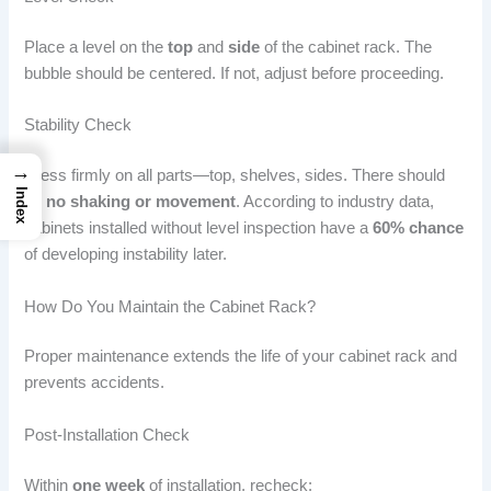
Place a level on the
top
and
side
of the cabinet rack. The
bubble should be centered. If not, adjust before proceeding.
Stability Check
→
Press firmly on all parts—top, shelves, sides. There should
Index
be
no shaking or movement
. According to industry data,
cabinets installed without level inspection have a
60% chance
of developing instability later.
How Do You Maintain the Cabinet Rack?
Proper maintenance extends the life of your cabinet rack and
prevents accidents.
Post-Installation Check
Within
one week
of installation, recheck: