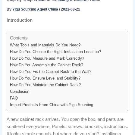
By
Yigu Sourcing Agent China
/
2021-08-21
Introduction
Contents
What Tools and Materials Do You Need?
How Do You Choose the Right Installation Location?
How Do You Measure and Mark Correctly?
How Do You Assemble the Cabinet Rack?
How Do You Fix the Cabinet Rack to the Wall?
How Do You Ensure Level and Stability?
How Do You Maintain the Cabinet Rack?
Conclusion
FAQ
Import Products From China with Yigu Sourcing
A new cabinet rack arrives. You open the box, and parts are
scattered everywhere. Panels, screws, brackets, instructions.
It looks simple enough, but where do you start? Installing a