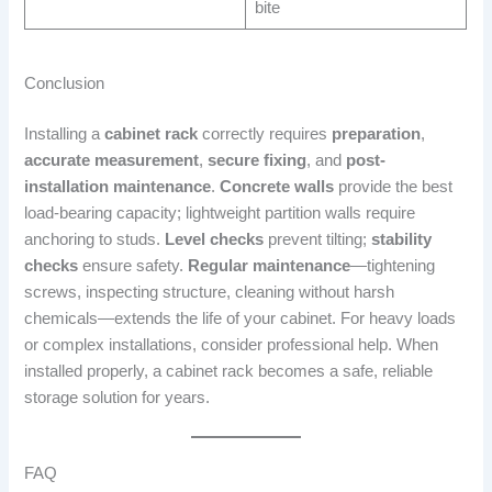
bite
Conclusion
Installing a
cabinet rack
correctly requires
preparation
,
accurate measurement
,
secure fixing
, and
post-
installation maintenance
.
Concrete walls
provide the best
load-bearing capacity; lightweight partition walls require
anchoring to studs.
Level checks
prevent tilting;
stability
checks
ensure safety.
Regular maintenance
—tightening
screws, inspecting structure, cleaning without harsh
chemicals—extends the life of your cabinet. For heavy loads
or complex installations, consider professional help. When
installed properly, a cabinet rack becomes a safe, reliable
storage solution for years.
FAQ