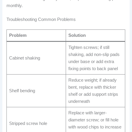
monthly.
Troubleshooting Common Problems
Problem
Solution
Tighten screws; if still
shaking, add non-slip pads
Cabinet shaking
under base or add extra
fixing points to back panel
Reduce weight; if already
bent, replace with thicker
Shelf bending
shelf or add support strips
underneath
Replace with larger-
diameter screw; or fill hole
Stripped screw hole
with wood chips to increase