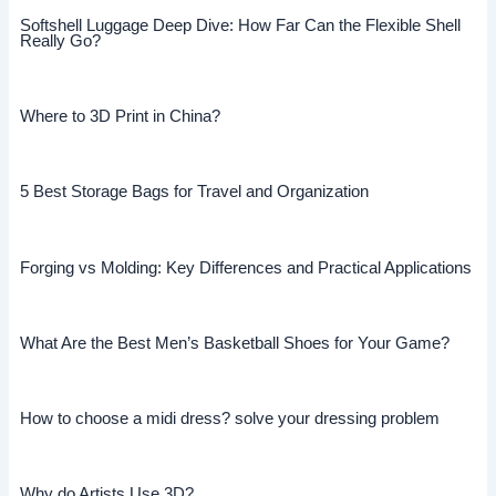
Softshell Luggage Deep Dive: How Far Can the Flexible Shell
Really Go?
Where to 3D Print in China?
5 Best Storage Bags for Travel and Organization
Forging vs Molding: Key Differences and Practical Applications
What Are the Best Men’s Basketball Shoes for Your Game?
How to choose a midi dress? solve your dressing problem
Why do Artists Use 3D?