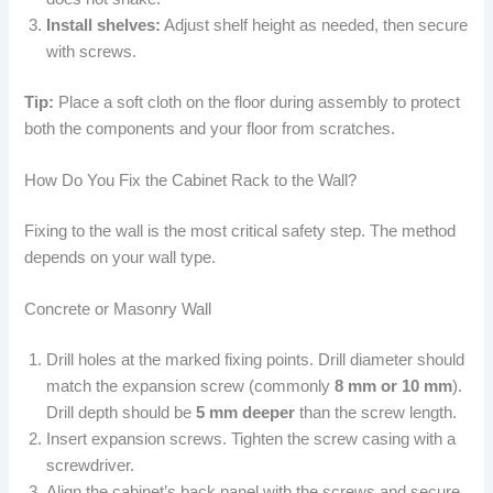
Install shelves:
Adjust shelf height as needed, then secure
with screws.
Tip:
Place a soft cloth on the floor during assembly to protect
both the components and your floor from scratches.
How Do You Fix the Cabinet Rack to the Wall?
Fixing to the wall is the most critical safety step. The method
depends on your wall type.
Concrete or Masonry Wall
Drill holes at the marked fixing points. Drill diameter should
match the expansion screw (commonly
8 mm or 10 mm
).
Drill depth should be
5 mm deeper
than the screw length.
Insert expansion screws. Tighten the screw casing with a
screwdriver.
Align the cabinet’s back panel with the screws and secure