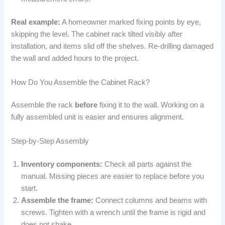
Real example:
A homeowner marked fixing points by eye,
skipping the level. The cabinet rack tilted visibly after
installation, and items slid off the shelves. Re-drilling damaged
the wall and added hours to the project.
How Do You Assemble the Cabinet Rack?
Assemble the rack
before
fixing it to the wall. Working on a
fully assembled unit is easier and ensures alignment.
Step-by-Step Assembly
Inventory components:
Check all parts against the
manual. Missing pieces are easier to replace before you
start.
Assemble the frame:
Connect columns and beams with
screws. Tighten with a wrench until the frame is rigid and
does not shake.