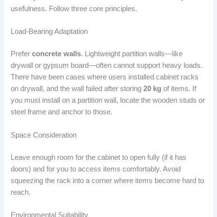
usefulness. Follow three core principles.
Load-Bearing Adaptation
Prefer
concrete walls
. Lightweight partition walls—like
drywall or gypsum board—often cannot support heavy loads.
There have been cases where users installed cabinet racks
on drywall, and the wall failed after storing
20 kg
of items. If
you must install on a partition wall, locate the wooden studs or
steel frame and anchor to those.
Space Consideration
Leave enough room for the cabinet to open fully (if it has
doors) and for you to access items comfortably. Avoid
squeezing the rack into a corner where items become hard to
reach.
Environmental Suitability