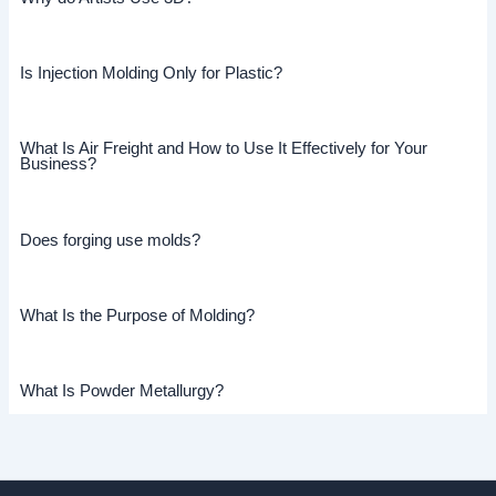
Is Injection Molding Only for Plastic?
What Is Air Freight and How to Use It Effectively for Your
Business?
Does forging use molds?
What Is the Purpose of Molding?
What Is Powder Metallurgy?