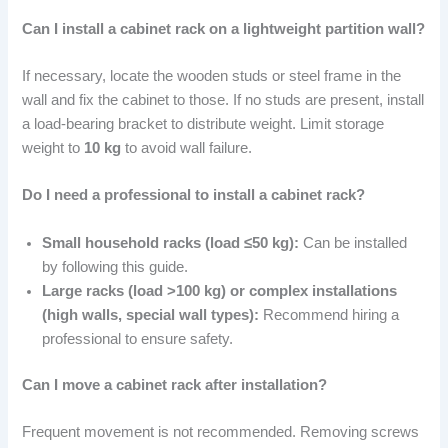
Can I install a cabinet rack on a lightweight partition wall?
If necessary, locate the wooden studs or steel frame in the
wall and fix the cabinet to those. If no studs are present, install
a load-bearing bracket to distribute weight. Limit storage
weight to
10 kg
to avoid wall failure.
Do I need a professional to install a cabinet rack?
Small household racks (load ≤50 kg):
Can be installed
by following this guide.
Large racks (load >100 kg) or complex installations
(high walls, special wall types):
Recommend hiring a
professional to ensure safety.
Can I move a cabinet rack after installation?
Frequent movement is not recommended. Removing screws