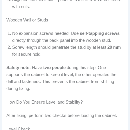
with nuts.
Wooden Wall or Studs
No expansion screws needed. Use
self-tapping screws
directly through the back panel into the wooden stud.
Screw length should penetrate the stud by at least
20 mm
for secure hold.
Safety note:
Have
two people
during this step. One
supports the cabinet to keep it level; the other operates the
drill and fasteners. This prevents the cabinet from shifting
during fixing.
How Do You Ensure Level and Stability?
After fixing, perform two checks before loading the cabinet.
Level Check