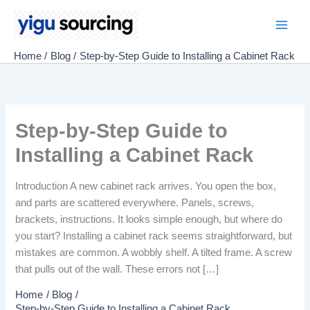
Skip
to
Main
content
Home
Blog
Step-by-Step Guide to Installing a Cabinet Rack
Men
Step-by-Step Guide to
Installing a Cabinet Rack
Introduction A new cabinet rack arrives. You open the box,
and parts are scattered everywhere. Panels, screws,
brackets, instructions. It looks simple enough, but where do
you start? Installing a cabinet rack seems straightforward, but
mistakes are common. A wobbly shelf. A tilted frame. A screw
that pulls out of the wall. These errors not […]
Home
Blog
Step-by-Step Guide to Installing a Cabinet Rack