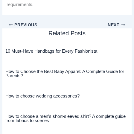
requirements.
PREVIOUS
NEXT
Related Posts
10 Must-Have Handbags for Every Fashionista
How to Choose the Best Baby Apparel: A Complete Guide for
Parents?
How to choose wedding accessories?
How to choose a men’s short-sleeved shirt? A complete guide
from fabrics to scenes