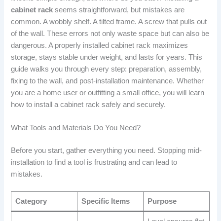
cabinet rack
seems straightforward, but mistakes are
common. A wobbly shelf. A tilted frame. A screw that pulls out
of the wall. These errors not only waste space but can also be
dangerous. A properly installed cabinet rack maximizes
storage, stays stable under weight, and lasts for years. This
guide walks you through every step: preparation, assembly,
fixing to the wall, and post-installation maintenance. Whether
you are a home user or outfitting a small office, you will learn
how to install a cabinet rack safely and securely.
What Tools and Materials Do You Need?
Before you start, gather everything you need. Stopping mid-
installation to find a tool is frustrating and can lead to
mistakes.
Category
Specific Items
Purpose