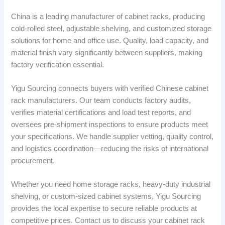
China is a leading manufacturer of cabinet racks, producing
cold-rolled steel, adjustable shelving, and customized storage
solutions for home and office use. Quality, load capacity, and
material finish vary significantly between suppliers, making
factory verification essential.
Yigu Sourcing connects buyers with verified Chinese cabinet
rack manufacturers. Our team conducts factory audits,
verifies material certifications and load test reports, and
oversees pre-shipment inspections to ensure products meet
your specifications. We handle supplier vetting, quality control,
and logistics coordination—reducing the risks of international
procurement.
Whether you need home storage racks, heavy-duty industrial
shelving, or custom-sized cabinet systems, Yigu Sourcing
provides the local expertise to secure reliable products at
competitive prices. Contact us to discuss your cabinet rack