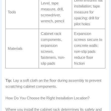
Level ensures flat
Level, tape
installation; tape
measure, drill,
Tools
measure for
screwdriver,
spacing; drill for
wrench, pencil
pilot holes
Cabinet rack
Expansion
components,
screws secure to
expansion
concrete walls;
Materials
screws,
non-slip pads
fasteners, non-
reduce floor
slip pads
friction
Tip:
Lay a soft cloth on the floor during assembly to prevent
scratching cabinet components.
How Do You Choose the Right Installation Location?
Where you install the cabinet rack determines its safety and