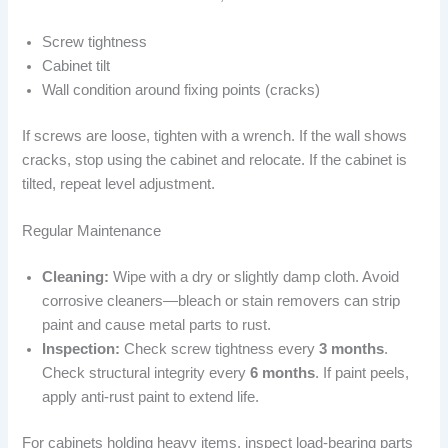
Screw tightness
Cabinet tilt
Wall condition around fixing points (cracks)
If screws are loose, tighten with a wrench. If the wall shows
cracks, stop using the cabinet and relocate. If the cabinet is
tilted, repeat level adjustment.
Regular Maintenance
Cleaning:
Wipe with a dry or slightly damp cloth. Avoid
corrosive cleaners—bleach or stain removers can strip
paint and cause metal parts to rust.
Inspection:
Check screw tightness every
3 months
.
Check structural integrity every
6 months
. If paint peels,
apply anti-rust paint to extend life.
For cabinets holding heavy items, inspect load-bearing parts