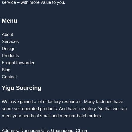
service – with more value to you.
Menu
About
Services
Design
Products
Freight forwarder
Blog
Contact
Yigu Sourcing
We have gained a lot of factory resources. Many factories have
some self-operated products. And have inventory. So that we can
meet your needs of small and medium-batch orders.
Address: Dongguan City, Guangdong, China