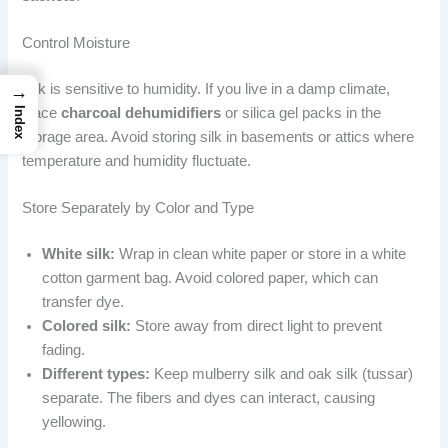
Control Moisture
Silk is sensitive to humidity. If you live in a damp climate,
→
Index
place
charcoal dehumidifiers
or silica gel packs in the
storage area. Avoid storing silk in basements or attics where
temperature and humidity fluctuate.
Store Separately by Color and Type
White silk:
Wrap in clean white paper or store in a white
cotton garment bag. Avoid colored paper, which can
transfer dye.
Colored silk:
Store away from direct light to prevent
fading.
Different types:
Keep mulberry silk and oak silk (tussar)
separate. The fibers and dyes can interact, causing
yellowing.