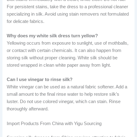
For persistent stains, take the dress to a professional cleaner
specializing in silk. Avoid using stain removers not formulated
for delicate fabrics.
Why does my white silk dress turn yellow?
Yellowing occurs from exposure to sunlight, use of mothballs,
or contact with certain chemicals. It can also happen from
storing silk without proper cleaning. White silk should be
stored wrapped in clean white paper away from light.
Can I use vinegar to rinse silk?
White vinegar can be used as a natural fabric softener. Add a
small amount to the final rinse water to help restore silk’s
luster. Do not use colored vinegar, which can stain. Rinse
thoroughly afterward.
Import Products From China with Yigu Sourcing