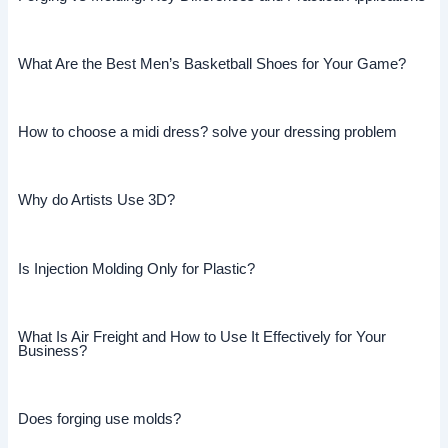
What Are the Best Men’s Basketball Shoes for Your Game?
How to choose a midi dress? solve your dressing problem
Why do Artists Use 3D?
Is Injection Molding Only for Plastic?
What Is Air Freight and How to Use It Effectively for Your
Business?
Does forging use molds?