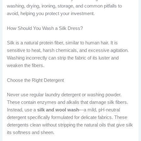
washing, drying, ironing, storage, and common pitfalls to
avoid, helping you protect your investment.
How Should You Wash a Silk Dress?
Silk is a natural protein fiber, similar to human hair. It is
sensitive to heat, harsh chemicals, and excessive agitation.
Washing incorrectly can strip the fabric of its luster and
weaken the fibers.
Choose the Right Detergent
Never use regular laundry detergent or washing powder.
These contain enzymes and alkalis that damage silk fibers.
Instead, use a
silk and wool wash
—a mild, pH-neutral
detergent specifically formulated for delicate fabrics. These
detergents clean without stripping the natural oils that give silk
its softness and sheen.