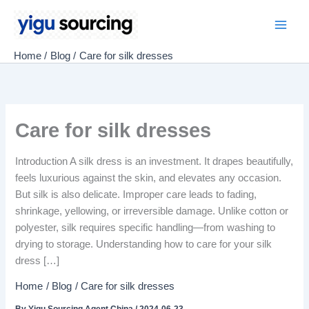
Skip
to
Main
content
Home
Blog
Care for silk dresses
Men
Care for silk dresses
Introduction A silk dress is an investment. It drapes beautifully,
feels luxurious against the skin, and elevates any occasion.
But silk is also delicate. Improper care leads to fading,
shrinkage, yellowing, or irreversible damage. Unlike cotton or
polyester, silk requires specific handling—from washing to
drying to storage. Understanding how to care for your silk
dress […]
Home
Blog
Care for silk dresses