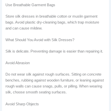
Use Breathable Garment Bags
Store silk dresses in breathable cotton or muslin garment
bags. Avoid plastic dry-cleaning bags, which trap moisture
and can cause mildew.
What Should You Avoid with Silk Dresses?
Silk is delicate. Preventing damage is easier than repairing it.
Avoid Abrasion
Do not wear silk against rough surfaces. Sitting on concrete
benches, rubbing against wooden furniture, or leaning against
rough walls can cause snags, pulls, or pilling. When wearing
silk, choose smooth seating surfaces.
Avoid Sharp Objects