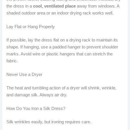
the dress in a
cool, ventilated place
away from windows. A
shaded outdoor area or an indoor drying rack works well.
Lay Flat or Hang Properly
If possible, lay the dress flat on a drying rack to maintain its
shape. If hanging, use a padded hanger to prevent shoulder
marks. Avoid wire or plastic hangers that can stretch the
fabric.
Never Use a Dryer
The heat and tumbling action of a dryer will shrink, wrinkle,
and damage silk. Always air dry.
How Do You Iron a Silk Dress?
Silk wrinkles easily, but ironing requires care.