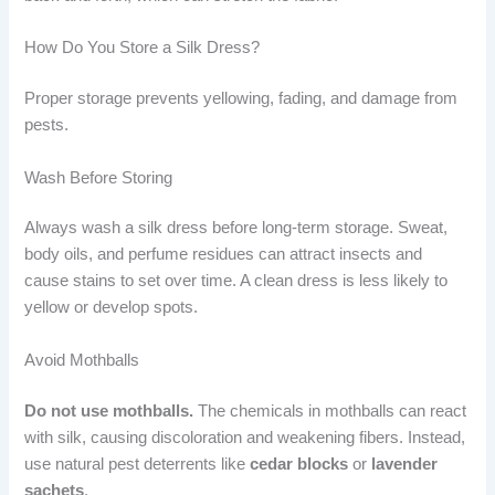
How Do You Store a Silk Dress?
Proper storage prevents yellowing, fading, and damage from
pests.
Wash Before Storing
Always wash a silk dress before long-term storage. Sweat,
body oils, and perfume residues can attract insects and
cause stains to set over time. A clean dress is less likely to
yellow or develop spots.
Avoid Mothballs
Do not use mothballs.
The chemicals in mothballs can react
with silk, causing discoloration and weakening fibers. Instead,
use natural pest deterrents like
cedar blocks
or
lavender
sachets
.