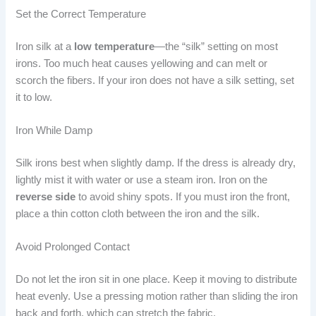
Set the Correct Temperature
Iron silk at a
low temperature
—the “silk” setting on most
irons. Too much heat causes yellowing and can melt or
scorch the fibers. If your iron does not have a silk setting, set
it to low.
Iron While Damp
Silk irons best when slightly damp. If the dress is already dry,
lightly mist it with water or use a steam iron. Iron on the
reverse side
to avoid shiny spots. If you must iron the front,
place a thin cotton cloth between the iron and the silk.
Avoid Prolonged Contact
Do not let the iron sit in one place. Keep it moving to distribute
heat evenly. Use a pressing motion rather than sliding the iron
back and forth, which can stretch the fabric.