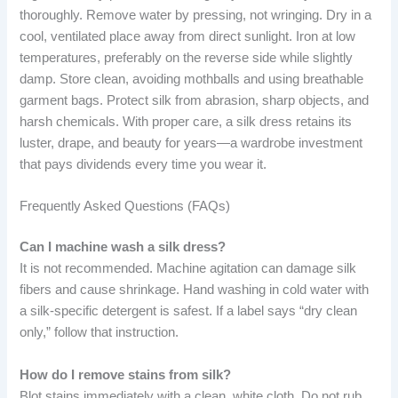
thoroughly. Remove water by pressing, not wringing. Dry in a
cool, ventilated place away from direct sunlight. Iron at low
temperatures, preferably on the reverse side while slightly
damp. Store clean, avoiding mothballs and using breathable
garment bags. Protect silk from abrasion, sharp objects, and
harsh chemicals. With proper care, a silk dress retains its
luster, drape, and beauty for years—a wardrobe investment
that pays dividends every time you wear it.
Frequently Asked Questions (FAQs)
Can I machine wash a silk dress?
It is not recommended. Machine agitation can damage silk
fibers and cause shrinkage. Hand washing in cold water with
a silk-specific detergent is safest. If a label says “dry clean
only,” follow that instruction.
How do I remove stains from silk?
Blot stains immediately with a clean, white cloth. Do not rub.