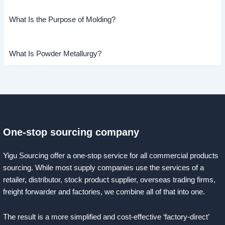
What Is the Purpose of Molding?
What Is Powder Metallurgy?
One-stop sourcing company
Yigu Sourcing offer a one-stop service for all commercial products
sourcing. While most supply companies use the services of a
retailer, distributor, stock product supplier, overseas trading firms,
freight forwarder and factories, we combine all of that into one.
The result is a more simplified and cost-effective ‘factory-direct’