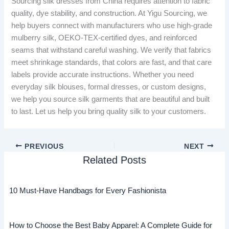
Sourcing silk dresses from China requires attention to fabric
quality, dye stability, and construction. At Yigu Sourcing, we
help buyers connect with manufacturers who use high-grade
mulberry silk, OEKO-TEX-certified dyes, and reinforced
seams that withstand careful washing. We verify that fabrics
meet shrinkage standards, that colors are fast, and that care
labels provide accurate instructions. Whether you need
everyday silk blouses, formal dresses, or custom designs,
we help you source silk garments that are beautiful and built
to last. Let us help you bring quality silk to your customers.
PREVIOUS
NEXT
Related Posts
10 Must-Have Handbags for Every Fashionista
How to Choose the Best Baby Apparel: A Complete Guide for