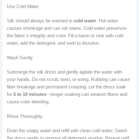
Use Cold Water
Silk should always be washed in
cold water
. Hot water
causes shrinkage and can set stains. Cold water preserves
the fabric’s integrity and color. Fill a basin or sink with cold
water, add the detergent, and swirl to dissolve.
Wash Gently
Submerge the silk dress and gently agitate the water with
your hands. Do not scrub, twist, or wring. Rubbing can cause
fiber breakage and permanent creasing. Let the dress soak
for
5 to 10 minutes
—longer soaking can weaken fibers and
cause color bleeding.
Rinse Thoroughly
Drain the soapy water and refill with clean cold water. Swish
the dress gently to remove all detergent residue. Repeat until