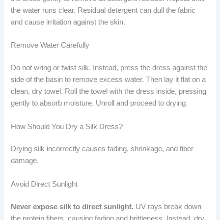
the water runs clear. Residual detergent can dull the fabric
and cause irritation against the skin.
Remove Water Carefully
Do not wring or twist silk. Instead, press the dress against the
side of the basin to remove excess water. Then lay it flat on a
clean, dry towel. Roll the towel with the dress inside, pressing
gently to absorb moisture. Unroll and proceed to drying.
How Should You Dry a Silk Dress?
Drying silk incorrectly causes fading, shrinkage, and fiber
damage.
Avoid Direct Sunlight
Never expose silk to direct sunlight.
UV rays break down
the protein fibers, causing fading and brittleness. Instead, dry