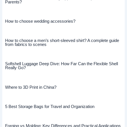
Parents?
How to choose wedding accessories?
How to choose a men’s short-sleeved shirt? A complete guide
from fabrics to scenes
Softshell Luggage Deep Dive: How Far Can the Flexible Shell
Really Go?
Where to 3D Print in China?
5 Best Storage Bags for Travel and Organization
Forging vs Molding: Key Differences and Practical Applications