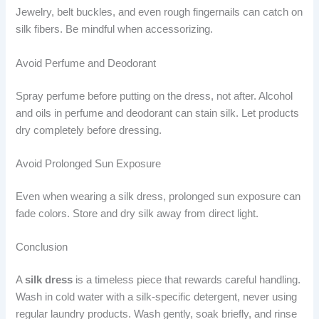
Jewelry, belt buckles, and even rough fingernails can catch on
silk fibers. Be mindful when accessorizing.
Avoid Perfume and Deodorant
Spray perfume before putting on the dress, not after. Alcohol
and oils in perfume and deodorant can stain silk. Let products
dry completely before dressing.
Avoid Prolonged Sun Exposure
Even when wearing a silk dress, prolonged sun exposure can
fade colors. Store and dry silk away from direct light.
Conclusion
A
silk dress
is a timeless piece that rewards careful handling.
Wash in cold water with a silk-specific detergent, never using
regular laundry products. Wash gently, soak briefly, and rinse