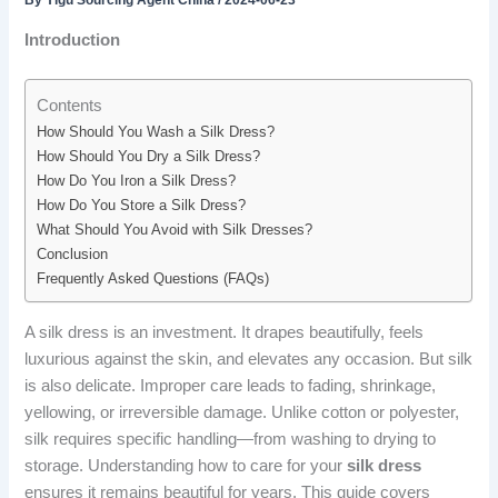
By
Yigu Sourcing Agent China
/
2024-06-23
Introduction
Contents
How Should You Wash a Silk Dress?
How Should You Dry a Silk Dress?
How Do You Iron a Silk Dress?
How Do You Store a Silk Dress?
What Should You Avoid with Silk Dresses?
Conclusion
Frequently Asked Questions (FAQs)
A silk dress is an investment. It drapes beautifully, feels
luxurious against the skin, and elevates any occasion. But silk
is also delicate. Improper care leads to fading, shrinkage,
yellowing, or irreversible damage. Unlike cotton or polyester,
silk requires specific handling—from washing to drying to
storage. Understanding how to care for your
silk dress
ensures it remains beautiful for years. This guide covers