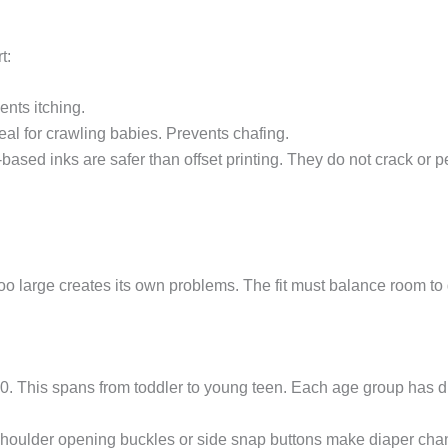
t:
ents itching.
eal for crawling babies. Prevents chafing.
r-based inks are safer than offset printing. They do not crack or 
too large creates its own problems. The fit must balance room to
160. This spans from toddler to young teen. Each age group has d
houlder opening buckles or side snap buttons make diaper cha