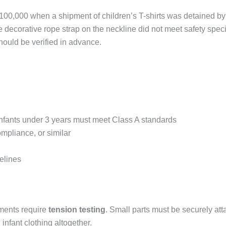
$100,000 when a shipment of children’s T-shirts was detained by
 decorative rope strap on the neckline did not meet safety speci
hould be verified in advance.
r infants under 3 years must meet Class A standards
pliance, or similar
elines
ements require
tension testing
. Small parts must be securely at
nfant clothing altogether.