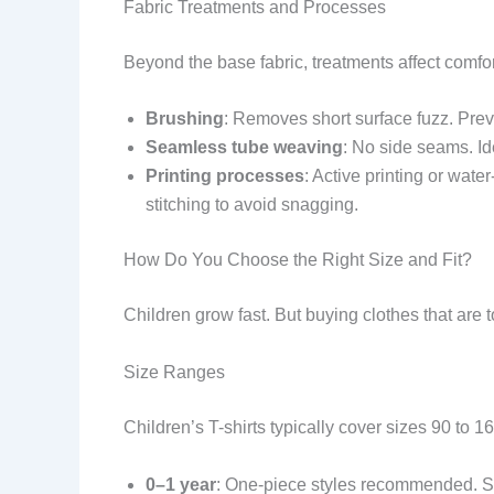
Fabric Treatments and Processes
Beyond the base fabric, treatments affect comfor
Brushing
: Removes short surface fuzz. Prev
Seamless tube weaving
: No side seams. Id
Printing processes
: Active printing or wate
stitching to avoid snagging.
How Do You Choose the Right Size and Fit?
Children grow fast. But buying clothes that are 
Size Ranges
Children’s T-shirts typically cover sizes 90 to 
0–1 year
: One-piece styles recommended. S