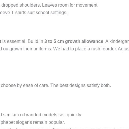
ith dropped shoulders. Leaves room for movement.
leeve T-shirts suit school settings.
t
is essential. Build in
3 to 5 cm growth allowance
. A kindergar
had outgrown their uniforms. We had to place a rush reorder. Ad
 choose by ease of care. The best designs satisfy both.
d similar co-branded models sell quickly.
alphabet slogans remain popular.