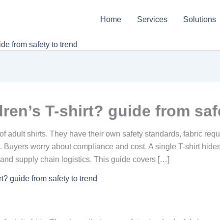
Home
Services
Solutions
de from safety to trend
ren’s T-shirt? guide from saf
s of adult shirts. They have their own safety standards, fabric r
uyers worry about compliance and cost. A single T-shirt hides m
g, and supply chain logistics. This guide covers […]
t? guide from safety to trend