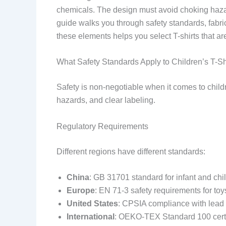
chemicals. The design must avoid choking hazard
guide walks you through safety standards, fabric
these elements helps you select T-shirts that ar
What Safety Standards Apply to Children’s T-Sh
Safety is non-negotiable when it comes to childr
hazards, and clear labeling.
Regulatory Requirements
Different regions have different standards:
China
: GB 31701 standard for infant and chil
Europe
: EN 71-3 safety requirements for toy
United States
: CPSIA compliance with lead c
International
: OEKO-TEX Standard 100 certifi