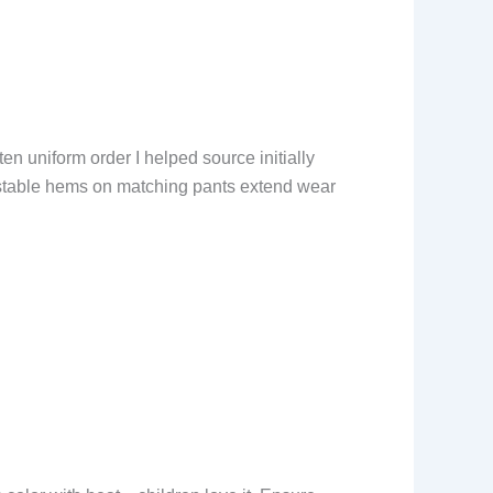
ten uniform order I helped source initially
justable hems on matching pants extend wear