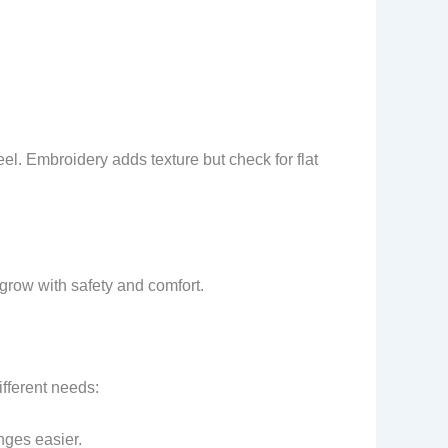
peel. Embroidery adds texture but check for flat
 grow with safety and comfort.
ifferent needs:
nges easier.