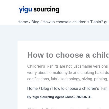
Skip
to
content
Home
Blog
How to choose a children’s T-shirt? gui
How to choose a child
Children’s T-shirts are not just smaller version
worry about formaldehyde and choking hazards. B
certifications, fabric technology, sizing, printin
Home
Blog
How to choose a children’s T-shir
By
Yigu Sourcing Agent China
/
2022-07-11