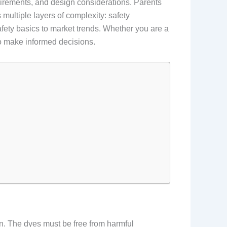
equirements, and design considerations. Parents
ultiple layers of complexity: safety
safety basics to market trends. Whether you are a
 to make informed decisions.
kin. The dyes must be free from harmful