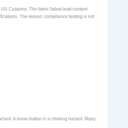
 US Customs. The fabric failed lead content
fications. The lesson: compliance testing is not
tached. A loose button is a choking hazard. Many