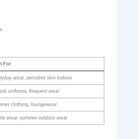
s.
t For
yday wear, sensitive skin babies
ool uniforms, frequent wear
mer clothing, loungewear
rts wear, summer outdoor wear