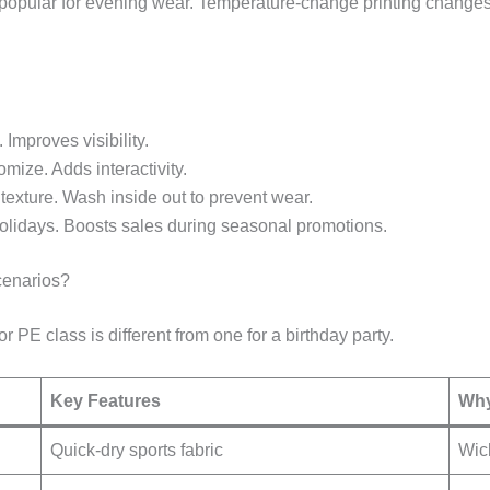
s popular for evening wear. Temperature-change printing changes
. Improves visibility.
omize. Adds interactivity.
 texture. Wash inside out to prevent wear.
holidays. Boosts sales during seasonal promotions.
cenarios?
or PE class is different from one for a birthday party.
Key Features
Why
Quick-dry sports fabric
Wick