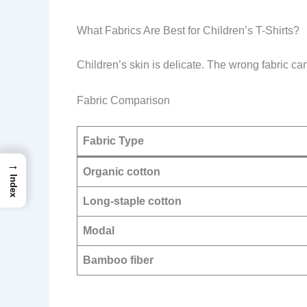
What Fabrics Are Best for Children’s T-Shirts?
Children’s skin is delicate. The wrong fabric can
Fabric Comparison
Fabric Type
→
Organic cotton
Index
Long-staple cotton
Modal
Bamboo fiber