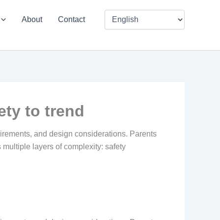
About
Contact
ety to trend
equirements, and design considerations. Parents
ultiple layers of complexity: safety