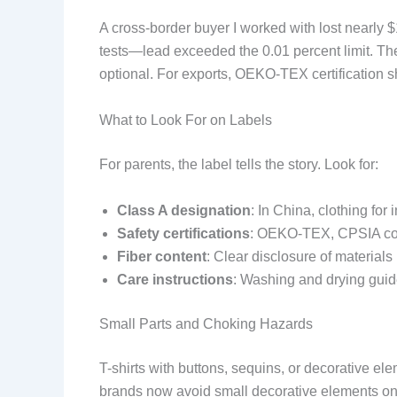
A cross-border buyer I worked with lost nearly 
tests—lead exceeded the 0.01 percent limit. The
optional. For exports, OEKO-TEX certification s
What to Look For on Labels
For parents, the label tells the story. Look for:
Class A designation
: In China, clothing fo
Safety certifications
: OEKO-TEX, CPSIA com
Fiber content
: Clear disclosure of materials
Care instructions
: Washing and drying guid
Small Parts and Choking Hazards
T-shirts with buttons, sequins, or decorative el
brands now avoid small decorative elements on i