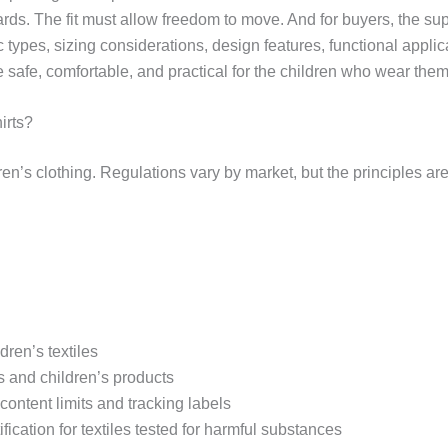
s. The fit must allow freedom to move. And for buyers, the sup
 types, sizing considerations, design features, functional appli
e safe, comfortable, and practical for the children who wear them
irts?
en’s clothing. Regulations vary by market, but the principles ar
dren’s textiles
s and children’s products
ontent limits and tracking labels
cation for textiles tested for harmful substances