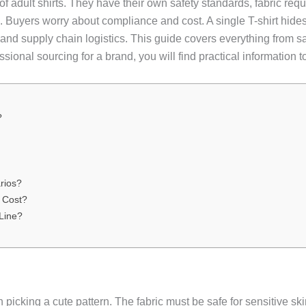
s of adult shirts. They have their own safety standards, fabric r
uyers worry about compliance and cost. A single T-shirt hides m
ng, and supply chain logistics. This guide covers everything from 
ssional sourcing for a brand, you will find practical information
?
rios?
 Cost?
Line?
 picking a cute pattern. The fabric must be safe for sensitive s