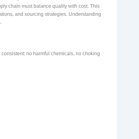
ply chain must balance quality with cost. This
cations, and sourcing strategies. Understanding
.
e consistent: no harmful chemicals, no choking