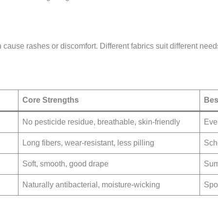
 cause rashes or discomfort. Different fabrics suit different need
Core Strengths
Bes
No pesticide residue, breathable, skin-friendly
Ever
Long fibers, wear-resistant, less pilling
Sch
Soft, smooth, good drape
Sum
Naturally antibacterial, moisture-wicking
Spo