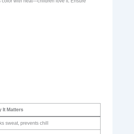
 color with heat—children love it. Ensure
 It Matters
s sweat, prevents chill