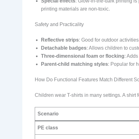
Special effects
: Glow-in-the-dark printing i
printing materials are non-toxic.
Safety and Practicality
Reflective strips
: Good for outdoor activities
Detachable badges
: Allows children to cust
Three-dimensional foam or flocking
: Adds
Parent-child matching styles
: Popular for 
How Do Functional Features Match Different S
Children wear T-shirts in many settings. A shirt f
Scenario
PE class