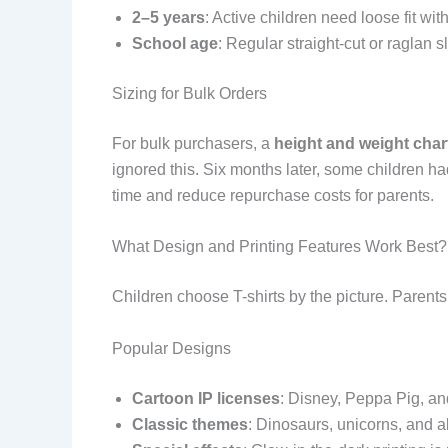
2–5 years
: Active children need loose fit w
School age
: Regular straight-cut or raglan s
Sizing for Bulk Orders
For bulk purchasers, a
height and weight char
ignored this. Six months later, some children 
time and reduce repurchase costs for parents.
What Design and Printing Features Work Best?
Children choose T-shirts by the picture. Parents
Popular Designs
Cartoon IP licenses
: Disney, Peppa Pig, an
Classic themes
: Dinosaurs, unicorns, and 