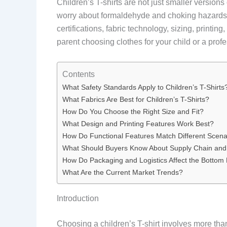
Children’s T-shirts are not just smaller version
worry about formaldehyde and choking hazards. B
certifications, fabric technology, sizing, printi
parent choosing clothes for your child or a profe
Contents
What Safety Standards Apply to Children’s T-Shirts
What Fabrics Are Best for Children’s T-Shirts?
How Do You Choose the Right Size and Fit?
What Design and Printing Features Work Best?
How Do Functional Features Match Different Scena
What Should Buyers Know About Supply Chain and
How Do Packaging and Logistics Affect the Bottom 
What Are the Current Market Trends?
Introduction
Choosing a children’s T-shirt involves more than