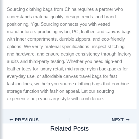
Sourcing clothing bags from China requires a partner who
understands material quality, design trends, and brand
positioning. Yigu Sourcing connects you with vetted
manufacturers producing nylon, PC, leather, and canvas bags
with inner compartments, durable zippers, and eco-friendly
options. We verify material specifications, inspect stitching
and hardware, and ensure design consistency through factory
audits and third-party testing. Whether you need high-end
leather totes for luxury retail, mid-range nylon backpacks for
everyday use, or affordable canvas travel bags for fast
fashion lines, we help you source clothing bags that combine
storage function with fashion appeal. Let our sourcing
experience help you carry style with confidence.
PREVIOUS
NEXT
Related Posts