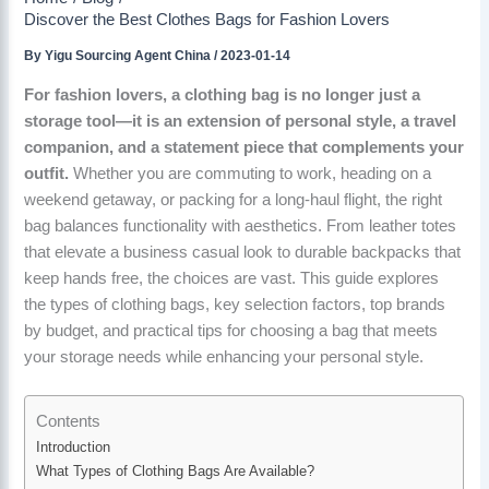
Discover the Best Clothes Bags for Fashion Lovers
By
Yigu Sourcing Agent China
/
2023-01-14
For fashion lovers, a clothing bag is no longer just a
storage tool—it is an extension of personal style, a travel
companion, and a statement piece that complements your
outfit.
Whether you are commuting to work, heading on a
weekend getaway, or packing for a long-haul flight, the right
bag balances functionality with aesthetics. From leather totes
that elevate a business casual look to durable backpacks that
keep hands free, the choices are vast. This guide explores
the types of clothing bags, key selection factors, top brands
by budget, and practical tips for choosing a bag that meets
your storage needs while enhancing your personal style.
Contents
Introduction
What Types of Clothing Bags Are Available?