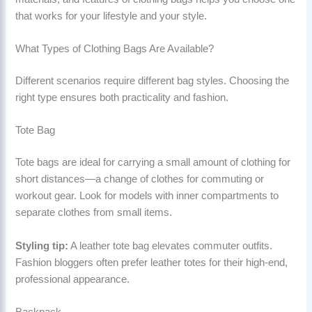
that works for your lifestyle and your style.
What Types of Clothing Bags Are Available?
Different scenarios require different bag styles. Choosing the
right type ensures both practicality and fashion.
Tote Bag
Tote bags are ideal for carrying a small amount of clothing for
short distances—a change of clothes for commuting or
workout gear. Look for models with inner compartments to
separate clothes from small items.
Styling tip:
A leather tote bag elevates commuter outfits.
Fashion bloggers often prefer leather totes for their high-end,
professional appearance.
Backpack