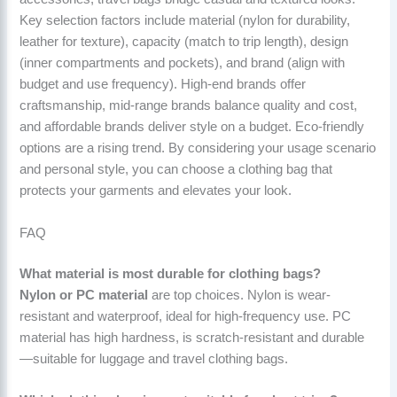
Key selection factors include material (nylon for durability,
leather for texture), capacity (match to trip length), design
(inner compartments and pockets), and brand (align with
budget and use frequency). High-end brands offer
craftsmanship, mid-range brands balance quality and cost,
and affordable brands deliver style on a budget. Eco-friendly
options are a rising trend. By considering your usage scenario
and personal style, you can choose a clothing bag that
protects your garments and elevates your look.
FAQ
What material is most durable for clothing bags?
Nylon or PC material
are top choices. Nylon is wear-
resistant and waterproof, ideal for high-frequency use. PC
material has high hardness, is scratch-resistant and durable
—suitable for luggage and travel clothing bags.