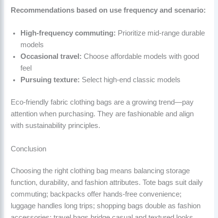
Recommendations based on use frequency and scenario:
High-frequency commuting:
Prioritize mid-range durable
models
Occasional travel:
Choose affordable models with good
feel
Pursuing texture:
Select high-end classic models
Eco-friendly fabric clothing bags are a growing trend—pay
attention when purchasing. They are fashionable and align
with sustainability principles.
Conclusion
Choosing the right clothing bag means balancing storage
function, durability, and fashion attributes. Tote bags suit daily
commuting; backpacks offer hands-free convenience;
luggage handles long trips; shopping bags double as fashion
accessories; travel bags bridge casual and textured looks.