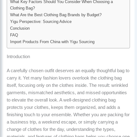
What Key Factors Should You Consider When Choosing a
Clothing Bag?
What Are the Best Clothing Bag Brands by Budget?
Yigu Perspective: Sourcing Advice
Conclusion
FAQ
Import Products From China with Yigu Sourcing
Introduction
A carefully chosen outfit deserves an equally thoughtful bag to
carry it. Yet many fashion lovers overlook the clothing bag
itself, focusing only on the clothes inside. The result: wrinkled
garments, mismatched aesthetics, and missed opportunities
to elevate the overall look. A well-designed clothing bag
protects your clothes, keeps them organized, and adds a
finishing touch to your ensemble. Whether you are packing for
a business trip, a weekend escape, or simply carrying a
change of clothes for the day, understanding the types,
materials, and features of clothing bags helps you choose one