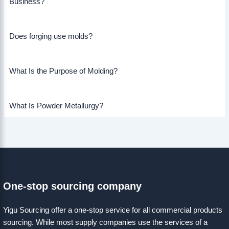
Business?
Does forging use molds?
What Is the Purpose of Molding?
What Is Powder Metallurgy?
One-stop sourcing company
Yigu Sourcing offer a one-stop service for all commercial products
sourcing. While most supply companies use the services of a