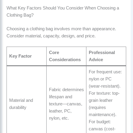
What Key Factors Should You Consider When Choosing a
Clothing Bag?
Choosing a clothing bag involves more than appearance.
Consider material, capacity, design, and price.
Core
Professional
Key Factor
Considerations
Advice
For frequent use:
nylon or PC
(wear-resistant).
Fabric determines
For texture: top-
lifespan and
Material and
grain leather
texture—canvas,
durability
(requires
leather, PC,
maintenance).
nylon, etc.
For budget:
canvas (cost-