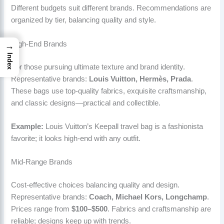
Different budgets suit different brands. Recommendations are
organized by tier, balancing quality and style.
High-End Brands
→
Index
For those pursuing ultimate texture and brand identity.
Representative brands:
Louis Vuitton, Hermès, Prada
.
These bags use top-quality fabrics, exquisite craftsmanship,
and classic designs—practical and collectible.
Example:
Louis Vuitton’s Keepall travel bag is a fashionista
favorite; it looks high-end with any outfit.
Mid-Range Brands
Cost-effective choices balancing quality and design.
Representative brands:
Coach, Michael Kors, Longchamp
.
Prices range from
$100–$500
. Fabrics and craftsmanship are
reliable; designs keep up with trends.