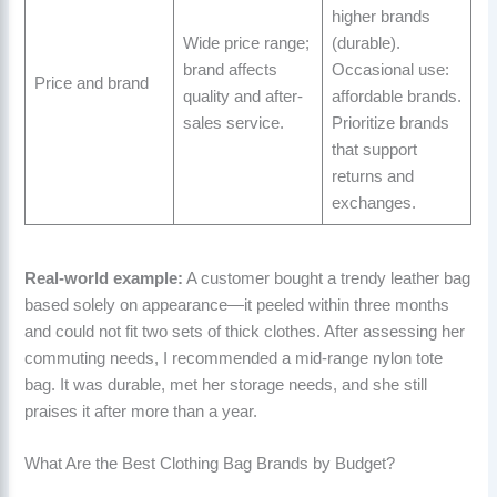
higher brands
Wide price range;
(durable).
brand affects
Occasional use:
Price and brand
quality and after-
affordable brands.
sales service.
Prioritize brands
that support
returns and
exchanges.
Real-world example:
A customer bought a trendy leather bag
based solely on appearance—it peeled within three months
and could not fit two sets of thick clothes. After assessing her
commuting needs, I recommended a mid-range nylon tote
bag. It was durable, met her storage needs, and she still
praises it after more than a year.
What Are the Best Clothing Bag Brands by Budget?