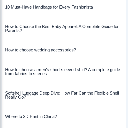
10 Must-Have Handbags for Every Fashionista
How to Choose the Best Baby Apparel: A Complete Guide for
Parents?
How to choose wedding accessories?
How to choose a men’s short-sleeved shirt? A complete guide
from fabrics to scenes
Softshell Luggage Deep Dive: How Far Can the Flexible Shell
Really Go?
Where to 3D Print in China?