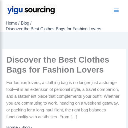
Skip
to
Main
content
Home
Blog
Men
Discover the Best Clothes Bags for Fashion Lovers
Discover the Best Clothes
Bags for Fashion Lovers
For fashion lovers, a clothing bag is no longer just a storage
tool—it is an extension of personal style, a travel companion,
and a statement piece that complements your outfit. Whether
you are commuting to work, heading on a weekend getaway,
or packing for a long-haul flight, the right bag balances
functionality with aesthetics. From […]
Home
Blog