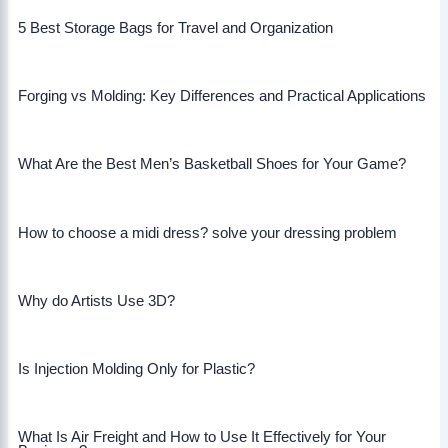
5 Best Storage Bags for Travel and Organization
Forging vs Molding: Key Differences and Practical Applications
What Are the Best Men’s Basketball Shoes for Your Game?
How to choose a midi dress? solve your dressing problem
Why do Artists Use 3D?
Is Injection Molding Only for Plastic?
What Is Air Freight and How to Use It Effectively for Your