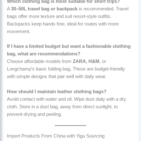
Which clothing bag is most suitable for short trips?
A
30–50L travel bag or backpack
is recommended. Travel
bags offer more texture and suit resort-style outfits.
Backpacks keep hands free, ideal for routes with more
movement.
If I have a limited budget but want a fashionable clothing
bag, what are recommendations?
Choose affordable models from
ZARA, H&M
, or
Longchamp’s basic folding bag. These are budget-friendly
with simple designs that pair well with daily wear.
How should I maintain leather clothing bags?
Avoid contact with water and oil. Wipe dust daily with a dry
cloth. Store in a dust bag, away from direct sunlight, to
prevent drying and peeling.
Import Products From China with Yigu Sourcing