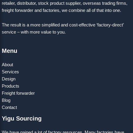
retailer, distributor, stock product supplier, overseas trading firms,
freight forwarder and factories, we combine all of that into one.
The result is a more simplified and cost-effective ‘factory-direct’
service – with more value to you.
Menu
About
Services
Design
Products
Freight forwarder
Blog
Contact
Yigu Sourcing
We have gained a lot of factory resources. Many factories have