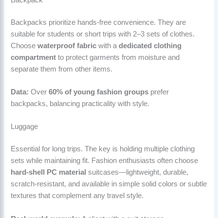
Backpacks prioritize hands-free convenience. They are
suitable for students or short trips with 2–3 sets of clothes.
Choose
waterproof fabric
with a
dedicated clothing
compartment
to protect garments from moisture and
separate them from other items.
Data:
Over
60% of young fashion groups
prefer
backpacks, balancing practicality with style.
Luggage
Essential for long trips. The key is holding multiple clothing
sets while maintaining fit. Fashion enthusiasts often choose
hard-shell PC material
suitcases—lightweight, durable,
scratch-resistant, and available in simple solid colors or subtle
textures that complement any travel style.