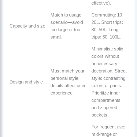
effective).
Match to usage
Commuting: 10–
scenario—avoid
20L. Short trips:
Capacity and size
too large or too
30–50L. Long
small.
trips: 60–100L.
Minimalist: solid
colors without
unnecessary
Must match your
decoration. Street
personal style;
style: contrasting
Design and style
details affect user
colors or prints.
experience.
Prioritize inner
compartments
and zippered
pockets.
For frequent use:
mid-range or