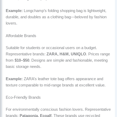
Example:
Longchamp’s folding shopping bag is lightweight,
durable, and doubles as a clothing bag—beloved by fashion
lovers.
Affordable Brands
Suitable for students or occasional users on a budget.
Representative brands:
ZARA, H&M, UNIQLO
. Prices range
from
$10–$50
. Designs are simple and fashionable, meeting
basic storage needs.
Example:
ZARA’s leather tote bag offers appearance and
texture comparable to mid-range brands at excellent value.
Eco-Friendly Brands
For environmentally conscious fashion lovers. Representative
brands:
Patagonia, Ecoalf
. These brands use recycled