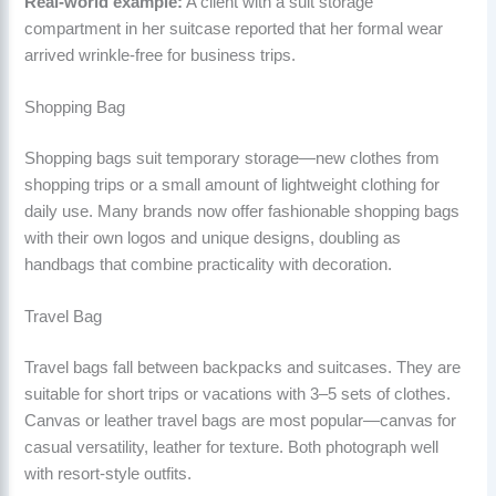
Real-world example:
A client with a suit storage
compartment in her suitcase reported that her formal wear
arrived wrinkle-free for business trips.
Shopping Bag
Shopping bags suit temporary storage—new clothes from
shopping trips or a small amount of lightweight clothing for
daily use. Many brands now offer fashionable shopping bags
with their own logos and unique designs, doubling as
handbags that combine practicality with decoration.
Travel Bag
Travel bags fall between backpacks and suitcases. They are
suitable for short trips or vacations with 3–5 sets of clothes.
Canvas or leather travel bags are most popular—canvas for
casual versatility, leather for texture. Both photograph well
with resort-style outfits.