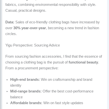
fabrics, combining environmental responsibility with style.
Casual, practical designs.
Data:
Sales of eco-friendly clothing bags have increased by
over
30% year-over-year
, becoming a new trend in fashion
circles.
Yigu Perspective: Sourcing Advice
From sourcing fashion accessories, I find that the essence of
choosing a clothing bag is the pursuit of
functional beauty
.
From a procurement perspective:
High-end brands:
Win on craftsmanship and brand
identity
Mid-range brands:
Offer the best cost-performance
balance
Affordable brands:
Win on fast style updates