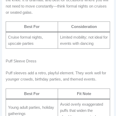
not need to move constantly—think formal nights on cruises
or seated galas.
Best For
Consideration
Cruise formal nights,
Limited mobility; not ideal for
upscale parties
events with dancing
Puff Sleeve Dress
Puff sleeves add a retro, playful element. They work well for
younger crowds, birthday parties, and themed events.
Best For
Fit Note
Avoid overly exaggerated
Young adult parties, holiday
puffs that widen the
gatherings