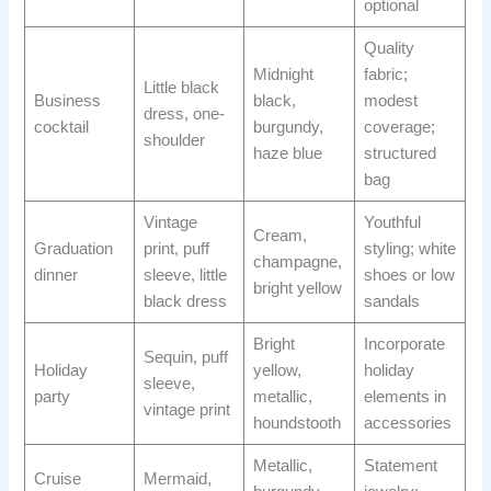
optional
Quality
Midnight
fabric;
Little black
Business
black,
modest
dress, one-
cocktail
burgundy,
coverage;
shoulder
haze blue
structured
bag
Vintage
Youthful
Cream,
Graduation
print, puff
styling; white
champagne,
dinner
sleeve, little
shoes or low
bright yellow
black dress
sandals
Bright
Incorporate
Sequin, puff
Holiday
yellow,
holiday
sleeve,
party
metallic,
elements in
vintage print
houndstooth
accessories
Metallic,
Statement
Cruise
Mermaid,