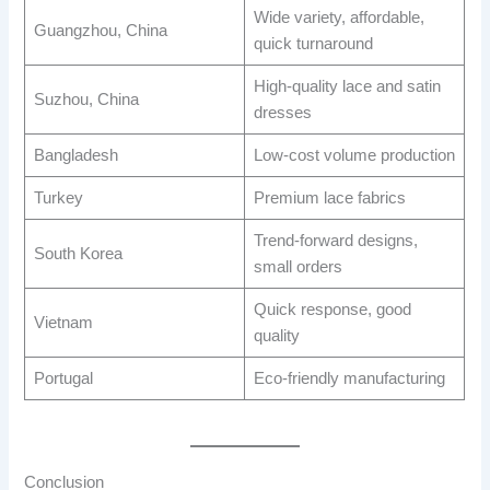
Wide variety, affordable,
Guangzhou, China
quick turnaround
High-quality lace and satin
Suzhou, China
dresses
Bangladesh
Low-cost volume production
Turkey
Premium lace fabrics
Trend-forward designs,
South Korea
small orders
Quick response, good
Vietnam
quality
Portugal
Eco-friendly manufacturing
Conclusion