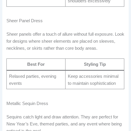
shoulders excessively
Sheer Panel Dress
Sheer panels offer a touch of allure without full exposure. Look
for designs where sheer elements are placed on sleeves,
necklines, or skirts rather than core body areas.
Best For
Styling Tip
Relaxed parties, evening
Keep accessories minimal
events
to maintain sophistication
Metallic Sequin Dress
Sequins catch light and draw attention. They are perfect for
New Year’s Eve, themed parties, and any event where being
noticed is the goal.