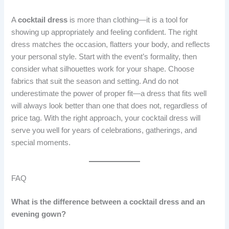
A
cocktail dress
is more than clothing—it is a tool for
showing up appropriately and feeling confident. The right
dress matches the occasion, flatters your body, and reflects
your personal style. Start with the event’s formality, then
consider what silhouettes work for your shape. Choose
fabrics that suit the season and setting. And do not
underestimate the power of proper fit—a dress that fits well
will always look better than one that does not, regardless of
price tag. With the right approach, your cocktail dress will
serve you well for years of celebrations, gatherings, and
special moments.
FAQ
What is the difference between a cocktail dress and an
evening gown?