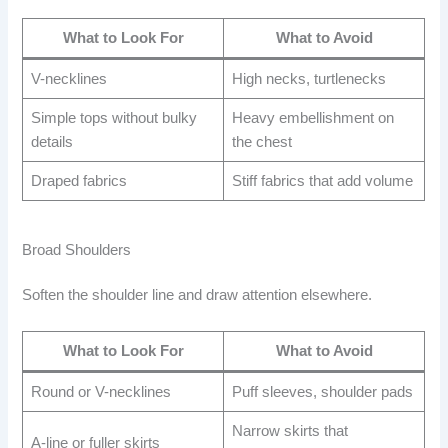
What to Look For
What to Avoid
V-necklines
High necks, turtlenecks
Simple tops without bulky
Heavy embellishment on
details
the chest
Draped fabrics
Stiff fabrics that add volume
Broad Shoulders
Soften the shoulder line and draw attention elsewhere.
What to Look For
What to Avoid
Round or V-necklines
Puff sleeves, shoulder pads
Narrow skirts that
A-line or fuller skirts