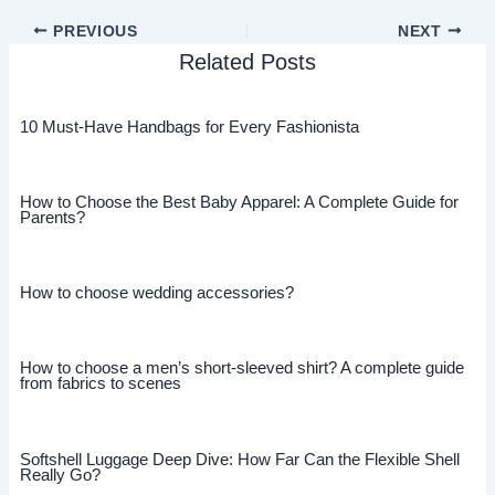
PREVIOUS
NEXT
Related Posts
10 Must-Have Handbags for Every Fashionista
How to Choose the Best Baby Apparel: A Complete Guide for
Parents?
How to choose wedding accessories?
How to choose a men’s short-sleeved shirt? A complete guide
from fabrics to scenes
Softshell Luggage Deep Dive: How Far Can the Flexible Shell
Really Go?