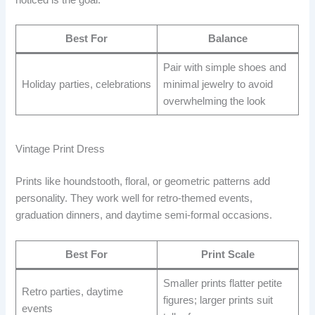
Best For
Balance
Pair with simple shoes and
Holiday parties, celebrations
minimal jewelry to avoid
overwhelming the look
Vintage Print Dress
Prints like houndstooth, floral, or geometric patterns add
personality. They work well for retro-themed events,
graduation dinners, and daytime semi-formal occasions.
Best For
Print Scale
Smaller prints flatter petite
Retro parties, daytime
figures; larger prints suit
events