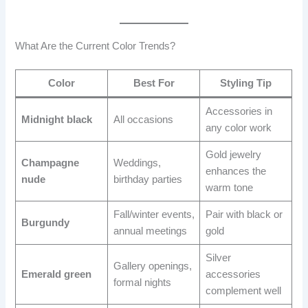
What Are the Current Color Trends?
Color
Best For
Styling Tip
Accessories in
Midnight black
All occasions
any color work
Gold jewelry
Champagne
Weddings,
enhances the
nude
birthday parties
warm tone
Fall/winter events,
Pair with black or
Burgundy
annual meetings
gold
Silver
Gallery openings,
Emerald green
accessories
formal nights
complement well