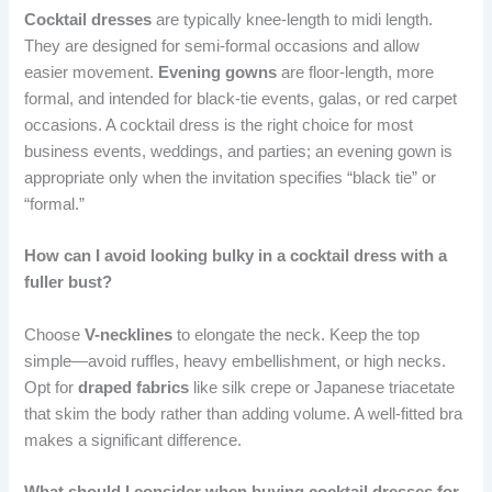
Cocktail dresses
are typically knee-length to midi length.
They are designed for semi-formal occasions and allow
easier movement.
Evening gowns
are floor-length, more
formal, and intended for black-tie events, galas, or red carpet
occasions. A cocktail dress is the right choice for most
business events, weddings, and parties; an evening gown is
appropriate only when the invitation specifies “black tie” or
“formal.”
How can I avoid looking bulky in a cocktail dress with a
fuller bust?
Choose
V-necklines
to elongate the neck. Keep the top
simple—avoid ruffles, heavy embellishment, or high necks.
Opt for
draped fabrics
like silk crepe or Japanese triacetate
that skim the body rather than adding volume. A well-fitted bra
makes a significant difference.
What should I consider when buying cocktail dresses for