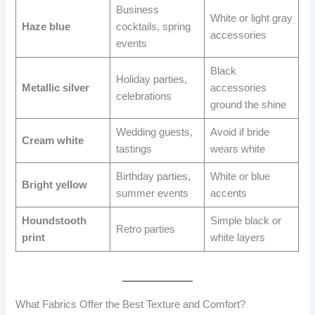
Business
White or light gray
Haze blue
cocktails, spring
accessories
events
Black
Holiday parties,
Metallic silver
accessories
celebrations
ground the shine
Wedding guests,
Avoid if bride
Cream white
tastings
wears white
Birthday parties,
White or blue
Bright yellow
summer events
accents
Houndstooth
Simple black or
Retro parties
print
white layers
What Fabrics Offer the Best Texture and Comfort?