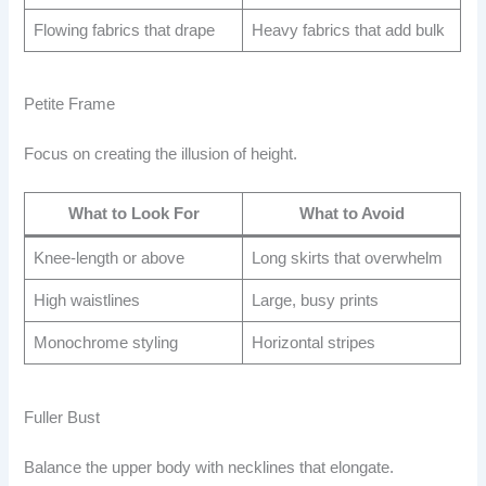
Flowing fabrics that drape
Heavy fabrics that add bulk
Petite Frame
Focus on creating the illusion of height.
What to Look For
What to Avoid
Knee-length or above
Long skirts that overwhelm
High waistlines
Large, busy prints
Monochrome styling
Horizontal stripes
Fuller Bust
Balance the upper body with necklines that elongate.