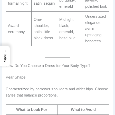
burgundy,
jewelry;
formal night
satin, sequin
emerald
polished look
Understated
One-
Midnight
elegance;
Award
shoulder,
black,
avoid
ceremony
satin, little
emerald,
upstaging
black dress
haze blue
honorees
→
Index
How Do You Choose a Dress for Your Body Type?
Pear Shape
Characterized by narrower shoulders and wider hips. Choose
styles that balance proportions.
What to Look For
What to Avoid