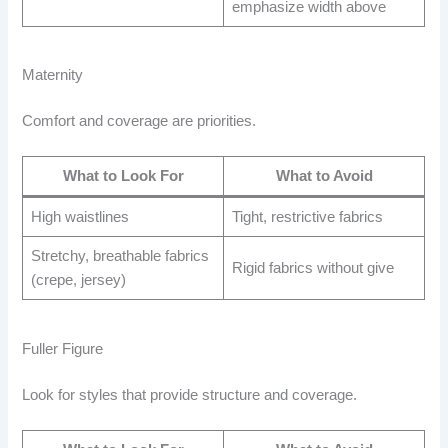
emphasize width above
Maternity
Comfort and coverage are priorities.
What to Look For
What to Avoid
High waistlines
Tight, restrictive fabrics
Stretchy, breathable fabrics
Rigid fabrics without give
(crepe, jersey)
Fuller Figure
Look for styles that provide structure and coverage.