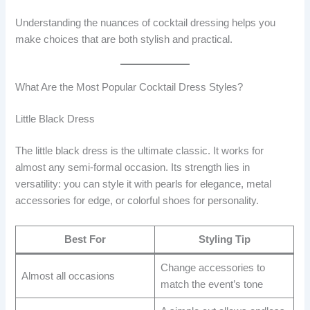
Understanding the nuances of cocktail dressing helps you
make choices that are both stylish and practical.
What Are the Most Popular Cocktail Dress Styles?
Little Black Dress
The little black dress is the ultimate classic. It works for
almost any semi-formal occasion. Its strength lies in
versatility: you can style it with pearls for elegance, metal
accessories for edge, or colorful shoes for personality.
Best For
Styling Tip
Change accessories to
Almost all occasions
match the event’s tone