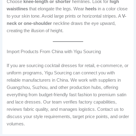
Choose
knee-length or shorter
hemlines. Look for
high
waistlines
that elongate the legs. Wear
heels
in a color close
to your skin tone. Avoid large prints or horizontal stripes. A
V-
neck or one-shoulder
neckline draws the eye upward,
creating the illusion of height.
Import Products From China with Yigu Sourcing
If you are sourcing cocktail dresses for retail, e-commerce, or
uniform programs, Yigu Sourcing can connect you with
reliable manufacturers in China. We work with suppliers in
Guangzhou, Suzhou, and other production hubs, offering
everything from budget-friendly fast fashion to premium satin
and lace dresses. Our team verifies factory capabilities,
reviews fabric quality, and manages logistics. Contact us to
discuss your style requirements, target price points, and order
volumes.