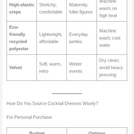
Machine
High-elastic
Stretchy,
Maternity,
wash; no
crepe
comfortable
fuller figures
high heat
Eco-
Machine
friendly
Lightweight,
Everyday
wash; cool
recycled
affordable
parties
water
polyester
Dry clean;
Soft, warm,
Winter
Velvet
avoid heavy
retro
events
pressing
How Do You Source Cocktail Dresses Wisely?
For Personal Purchase
Budget
Options