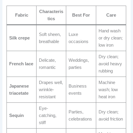
Characteris
Fabric
Best For
Care
tics
Hand wash
Soft sheen,
Luxe
Silk crepe
or dry clean;
breathable
occasions
low iron
Dry clean;
Delicate,
Weddings,
French lace
avoid heavy
romantic
parties
rubbing
Drapes well,
Machine
Japanese
Business
wrinkle-
wash; low
triacetate
events
resistant
heat iron
Eye-
Parties,
Dry clean;
Sequin
catching,
celebrations
avoid friction
stiff