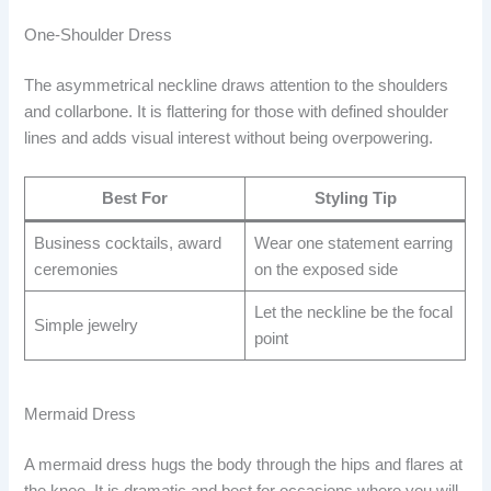
One-Shoulder Dress
The asymmetrical neckline draws attention to the shoulders
and collarbone. It is flattering for those with defined shoulder
lines and adds visual interest without being overpowering.
Best For
Styling Tip
Business cocktails, award
Wear one statement earring
ceremonies
on the exposed side
Let the neckline be the focal
Simple jewelry
point
Mermaid Dress
A mermaid dress hugs the body through the hips and flares at
the knee. It is dramatic and best for occasions where you will