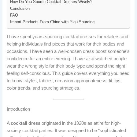
How Do You Source Cocktail Dresses Wisely?
Conclusion
FAQ
Import Products From China with Yigu Sourcing
I have spent years sourcing cocktail dresses for retailers and
helping individuals find pieces that work for their bodies and
occasions. I have seen a well-chosen dress boost someone’s
confidence for an entire evening. I have also watched people
wear the wrong style for their body type and spend the night
feeling self-conscious. This guide covers everything you need
to know: styles, fabrics, occasion appropriateness, fit tips,
color trends, and sourcing strategies.
Introduction
A
cocktail dress
originated in the 1920s as attire for high-
society cocktail parties. It was designed to be “sophisticated