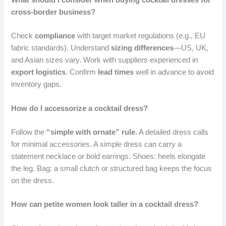
cross-border business?
Check
compliance
with target market regulations (e.g., EU
fabric standards). Understand
sizing differences
—US, UK,
and Asian sizes vary. Work with suppliers experienced in
export logistics
. Confirm
lead times
well in advance to avoid
inventory gaps.
How do I accessorize a cocktail dress?
Follow the
“simple with ornate” rule
. A detailed dress calls
for minimal accessories. A simple dress can carry a
statement necklace or bold earrings. Shoes: heels elongate
the leg. Bag: a small clutch or structured bag keeps the focus
on the dress.
How can petite women look taller in a cocktail dress?