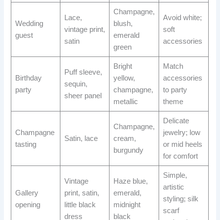
Champagne,
Lace,
Avoid white;
Wedding
blush,
vintage print,
soft
guest
emerald
satin
accessories
green
Bright
Match
Puff sleeve,
Birthday
yellow,
accessories
sequin,
party
champagne,
to party
sheer panel
metallic
theme
Delicate
Champagne,
Champagne
jewelry; low
Satin, lace
cream,
tasting
or mid heels
burgundy
for comfort
Simple,
Vintage
Haze blue,
artistic
Gallery
print, satin,
emerald,
styling; silk
opening
little black
midnight
scarf
dress
black