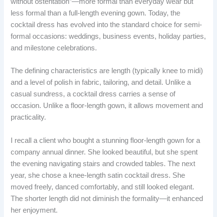
without ostentation”—more formal than everyday wear but
less formal than a full-length evening gown. Today, the
cocktail dress has evolved into the standard choice for semi-
formal occasions: weddings, business events, holiday parties,
and milestone celebrations.
The defining characteristics are length (typically knee to midi)
and a level of polish in fabric, tailoring, and detail. Unlike a
casual sundress, a cocktail dress carries a sense of
occasion. Unlike a floor-length gown, it allows movement and
practicality.
I recall a client who bought a stunning floor-length gown for a
company annual dinner. She looked beautiful, but she spent
the evening navigating stairs and crowded tables. The next
year, she chose a knee-length satin cocktail dress. She
moved freely, danced comfortably, and still looked elegant.
The shorter length did not diminish the formality—it enhanced
her enjoyment.