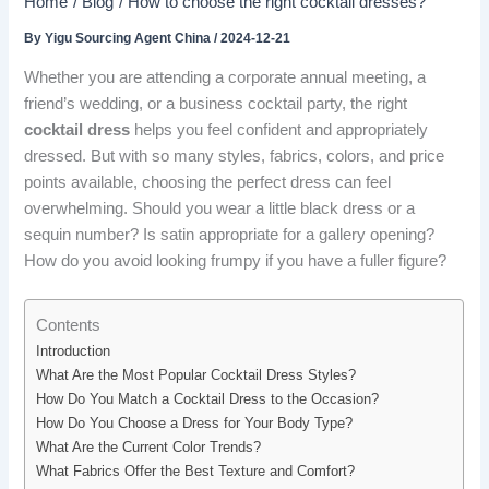
Home
Blog
How to choose the right cocktail dresses?
By
Yigu Sourcing Agent China
/
2024-12-21
Whether you are attending a corporate annual meeting, a
friend’s wedding, or a business cocktail party, the right
cocktail dress
helps you feel confident and appropriately
dressed. But with so many styles, fabrics, colors, and price
points available, choosing the perfect dress can feel
overwhelming. Should you wear a little black dress or a
sequin number? Is satin appropriate for a gallery opening?
How do you avoid looking frumpy if you have a fuller figure?
Contents
Introduction
What Are the Most Popular Cocktail Dress Styles?
How Do You Match a Cocktail Dress to the Occasion?
How Do You Choose a Dress for Your Body Type?
What Are the Current Color Trends?
What Fabrics Offer the Best Texture and Comfort?