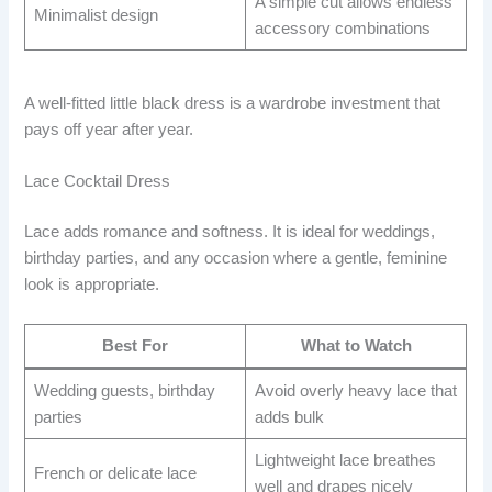
A simple cut allows endless
Minimalist design
accessory combinations
A well-fitted little black dress is a wardrobe investment that
pays off year after year.
Lace Cocktail Dress
Lace adds romance and softness. It is ideal for weddings,
birthday parties, and any occasion where a gentle, feminine
look is appropriate.
Best For
What to Watch
Wedding guests, birthday
Avoid overly heavy lace that
parties
adds bulk
Lightweight lace breathes
French or delicate lace
well and drapes nicely