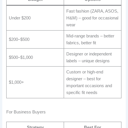
Fast fashion (ZARA, ASOS,
Under $200
H&M) – good for occasional
wear
Mid-range brands – better
$200–$500
fabrics, better fit
Designer or independent
$500–$1,000
labels – unique designs
Custom or high-end
designer – best for
$1,000+
important occasions and
specific fit needs
For Business Buyers
Strategy
Best For