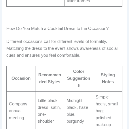
taller frames
How Do You Match a Cocktail Dress to the Occasion?
Different occasions call for different levels of formality.
Matching the dress to the event shows awareness of social
cues and ensures you feel comfortable.
Color
Recommen
Styling
Occasion
Suggestion
ded Styles
Notes
s
Simple
Little black
Midnight
Company
heels, small
dress, satin,
black, haze
annual
bag;
one-
blue,
meeting
polished
shoulder
burgundy
makeup