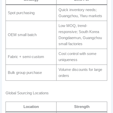
Quick inventory needs;
Spot purchasing
Guangzhou, Yiwu markets
Low MOQ, trend-
responsive; South Korea
OEM small batch
Dongdaemun, Guangzhou
small factories
Cost control with some
Fabric + semi-custom
uniqueness
Volume discounts for large
Bulk group purchase
orders
Global Sourcing Locations
Location
Strength