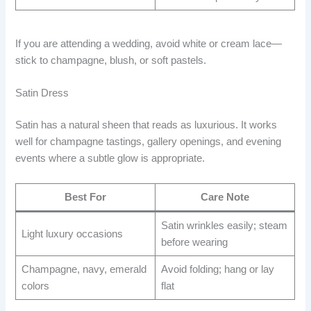
If you are attending a wedding, avoid white or cream lace—
stick to champagne, blush, or soft pastels.
Satin Dress
Satin has a natural sheen that reads as luxurious. It works
well for champagne tastings, gallery openings, and evening
events where a subtle glow is appropriate.
Best For
Care Note
Satin wrinkles easily; steam
Light luxury occasions
before wearing
Champagne, navy, emerald
Avoid folding; hang or lay
colors
flat