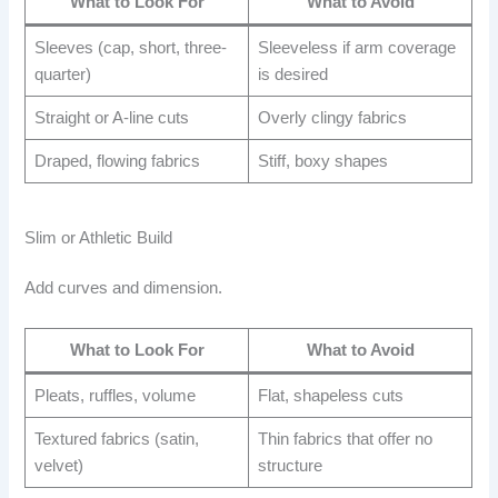
What to Look For
What to Avoid
Sleeves (cap, short, three-
Sleeveless if arm coverage
quarter)
is desired
Straight or A-line cuts
Overly clingy fabrics
Draped, flowing fabrics
Stiff, boxy shapes
Slim or Athletic Build
Add curves and dimension.
What to Look For
What to Avoid
Pleats, ruffles, volume
Flat, shapeless cuts
Textured fabrics (satin,
Thin fabrics that offer no
velvet)
structure