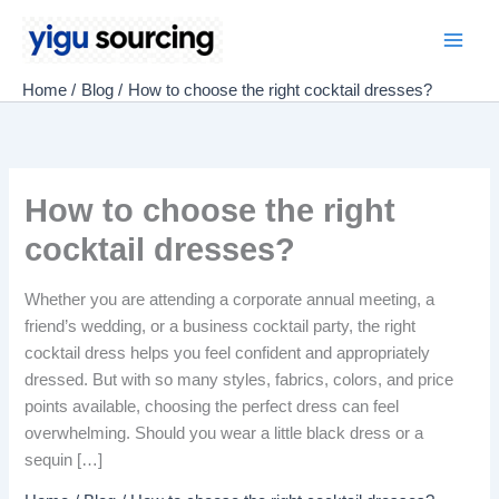
Skip
to
Main
content
Home
Blog
How to choose the right cocktail dresses?
Men
How to choose the right
cocktail dresses?
Whether you are attending a corporate annual meeting, a
friend’s wedding, or a business cocktail party, the right
cocktail dress helps you feel confident and appropriately
dressed. But with so many styles, fabrics, colors, and price
points available, choosing the perfect dress can feel
overwhelming. Should you wear a little black dress or a
sequin […]