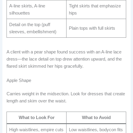
A-line skirts, A-line
Tight skirts that emphasize
silhouettes
hips
Detail on the top (puff
Plain tops with full skirts
sleeves, embellishment)
A client with a pear shape found success with an A-line lace
dress—the lace detail on top drew attention upward, and the
flared skirt skimmed her hips gracefully.
Apple Shape
Carries weight in the midsection. Look for dresses that create
length and skim over the waist.
What to Look For
What to Avoid
High waistlines, empire cuts
Low waistlines, bodycon fits