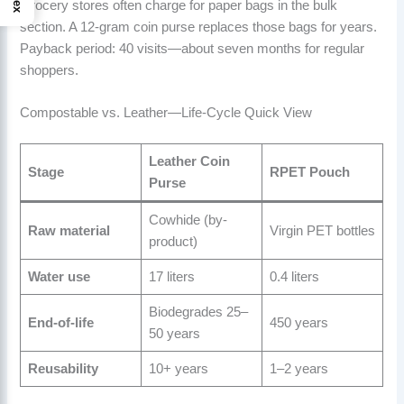
Grocery stores often charge for paper bags in the bulk
section. A 12-gram coin purse replaces those bags for years.
Payback period: 40 visits—about seven months for regular
shoppers.
Compostable vs. Leather—Life-Cycle Quick View
Leather Coin
Stage
RPET Pouch
Purse
Cowhide (by-
Raw material
Virgin PET bottles
product)
Water use
17 liters
0.4 liters
Biodegrades 25–
End-of-life
450 years
50 years
Reusability
10+ years
1–2 years