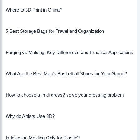
Where to 3D Print in China?
5 Best Storage Bags for Travel and Organization
Forging vs Molding: Key Differences and Practical Applications
What Are the Best Men’s Basketball Shoes for Your Game?
How to choose a midi dress? solve your dressing problem
Why do Artists Use 3D?
Is Injection Molding Only for Plastic?