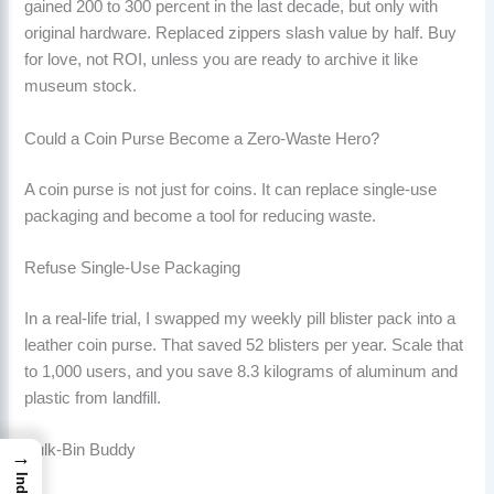
gained 200 to 300 percent in the last decade, but only with
original hardware. Replaced zippers slash value by half. Buy
for love, not ROI, unless you are ready to archive it like
museum stock.
Could a Coin Purse Become a Zero-Waste Hero?
A coin purse is not just for coins. It can replace single-use
packaging and become a tool for reducing waste.
Refuse Single-Use Packaging
In a real-life trial, I swapped my weekly pill blister pack into a
leather coin purse. That saved 52 blisters per year. Scale that
to 1,000 users, and you save 8.3 kilograms of aluminum and
plastic from landfill.
Bulk-Bin Buddy
→
Index