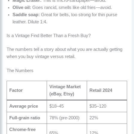
Magic Eraser:
This is micro-sandpaper—avoid.
Olive oil:
Goes rancid, smells like old fries—avoid.
Saddle soap:
Great for belts, too strong for thin purse
leather. Dilute 1:4.
Is a Vintage Find Better Than a Fresh Buy?
The numbers tell a story about what you are actually getting
when you buy vintage versus retail.
The Numbers
Vintage Market
Factor
Retail 2024
(eBay, Etsy)
Average price
$18–45
$35–120
Full-grain ratio
78% (pre-2000)
22%
Chrome-free
65%
12%