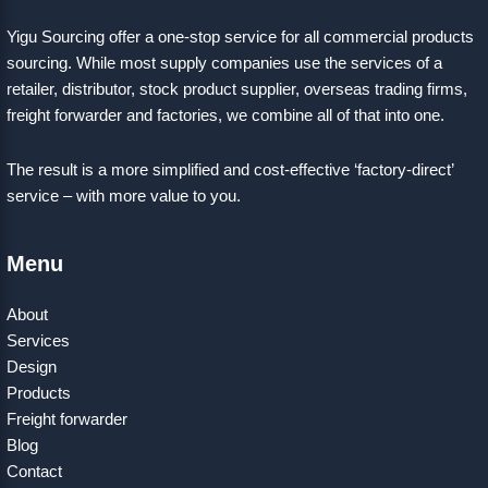
Yigu Sourcing offer a one-stop service for all commercial products
sourcing. While most supply companies use the services of a
retailer, distributor, stock product supplier, overseas trading firms,
freight forwarder and factories, we combine all of that into one.
The result is a more simplified and cost-effective ‘factory-direct’
service – with more value to you.
Menu
About
Services
Design
Products
Freight forwarder
Blog
Contact