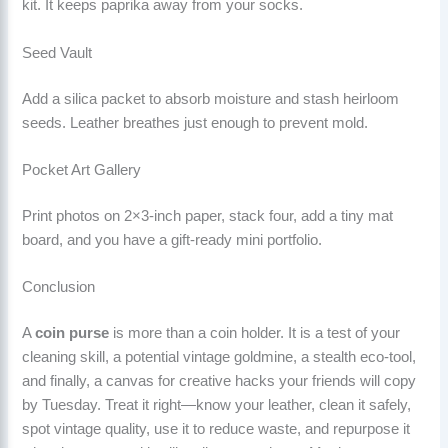
kit. It keeps paprika away from your socks.
Seed Vault
Add a silica packet to absorb moisture and stash heirloom
seeds. Leather breathes just enough to prevent mold.
Pocket Art Gallery
Print photos on 2×3-inch paper, stack four, add a tiny mat
board, and you have a gift-ready mini portfolio.
Conclusion
A
coin purse
is more than a coin holder. It is a test of your
cleaning skill, a potential vintage goldmine, a stealth eco-tool,
and finally, a canvas for creative hacks your friends will copy
by Tuesday. Treat it right—know your leather, clean it safely,
spot vintage quality, use it to reduce waste, and repurpose it