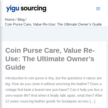
Skip
to
Main
content
Home
Blog
Men
Coin Purse Care, Value Re-Use: The Ultimate Owner’s Guide
Coin Purse Care, Value Re-
Use: The Ultimate Owner’s
Guide
Introduction A coin purse is tiny, but the questions it raises are
big. How do you clean it without wrecking the leather? Does a
vintage find beat a brand-new purchase? Can it help you live a
zero-waste life? And when it finally falls apart, what then? After
12 years sourcing leather goods for boutiques across […]