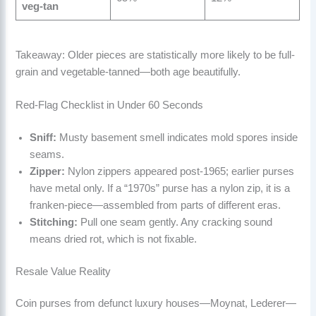
veg-tan
Takeaway: Older pieces are statistically more likely to be full-
grain and vegetable-tanned—both age beautifully.
Red-Flag Checklist in Under 60 Seconds
Sniff:
Musty basement smell indicates mold spores inside
seams.
Zipper:
Nylon zippers appeared post-1965; earlier purses
have metal only. If a “1970s” purse has a nylon zip, it is a
franken-piece—assembled from parts of different eras.
Stitching:
Pull one seam gently. Any cracking sound
means dried rot, which is not fixable.
Resale Value Reality
Coin purses from defunct luxury houses—Moynat, Lederer—