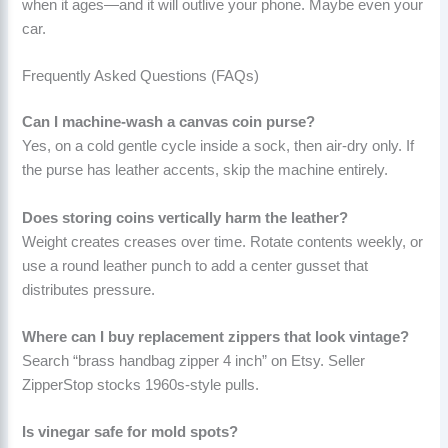
when it ages—and it will outlive your phone. Maybe even your
car.
Frequently Asked Questions (FAQs)
Can I machine-wash a canvas coin purse?
Yes, on a cold gentle cycle inside a sock, then air-dry only. If
the purse has leather accents, skip the machine entirely.
Does storing coins vertically harm the leather?
Weight creates creases over time. Rotate contents weekly, or
use a round leather punch to add a center gusset that
distributes pressure.
Where can I buy replacement zippers that look vintage?
Search “brass handbag zipper 4 inch” on Etsy. Seller
ZipperStop stocks 1960s-style pulls.
Is vinegar safe for mold spots?