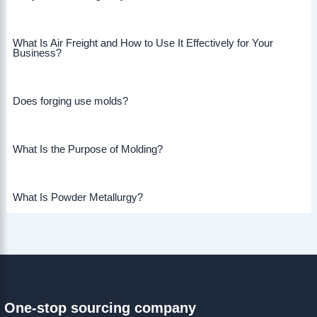
What Is Air Freight and How to Use It Effectively for Your
Business?
Does forging use molds?
What Is the Purpose of Molding?
What Is Powder Metallurgy?
One-stop sourcing company