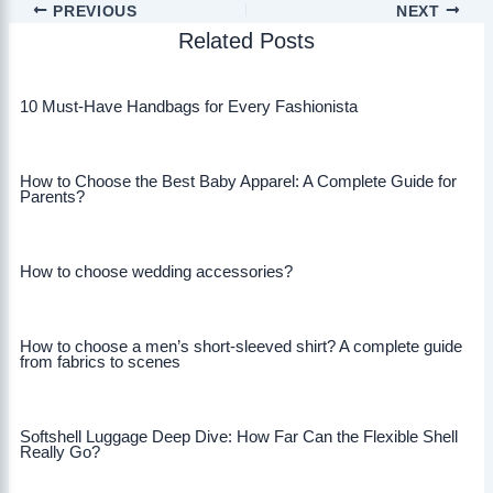
PREVIOUS
NEXT
Related Posts
10 Must-Have Handbags for Every Fashionista
How to Choose the Best Baby Apparel: A Complete Guide for
Parents?
How to choose wedding accessories?
How to choose a men’s short-sleeved shirt? A complete guide
from fabrics to scenes
Softshell Luggage Deep Dive: How Far Can the Flexible Shell
Really Go?