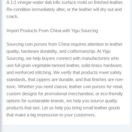
A 1:1 vinegar-water dab kills surface mold on finished leather.
Re-condition immediately after, or the leather will dry out and
crack.
Import Products From China with Yigu Sourcing
Sourcing coin purses from China requires attention to leather
quality, hardware durability, and craftsmanship. At Yigu
Sourcing, we help buyers connect with manufacturers who
use full-grain vegetable-tanned leather, solid brass hardware,
and reinforced stitching. We verify that products meet safety
standards, that zippers are durable, and that finishes are non-
toxic. Whether you need classic leather coin purses for retail,
custom designs for promotional merchandise, or eco-friendly
options for sustainable brands, we help you source quality
products that last. Let us help you bring small leather goods
that make a big impression to your customers.