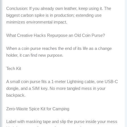
Conclusion: If you already own leather, keep using it. The
biggest carbon spike is in production; extending use
minimizes environmental impact.
What Creative Hacks Repurpose an Old Coin Purse?
When a coin purse reaches the end of its life as a change
holder, it can find new purpose.
Tech Kit
A small coin purse fits a 1-meter Lightning cable, one USB-C
dongle, and a SIM key. No more tangled mess in your
backpack.
Zero-Waste Spice Kit for Camping
Label with masking tape and slip the purse inside your mess