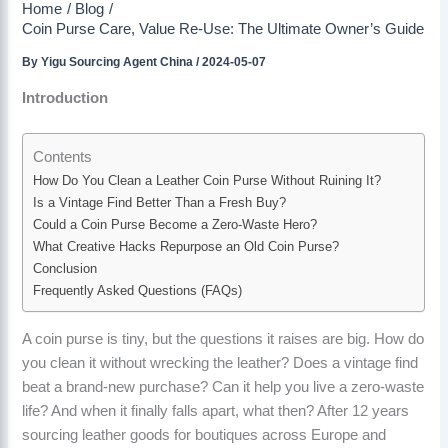
Home
Blog
Coin Purse Care, Value Re-Use: The Ultimate Owner’s Guide
By
Yigu Sourcing Agent China
/
2024-05-07
Introduction
Contents
How Do You Clean a Leather Coin Purse Without Ruining It?
Is a Vintage Find Better Than a Fresh Buy?
Could a Coin Purse Become a Zero-Waste Hero?
What Creative Hacks Repurpose an Old Coin Purse?
Conclusion
Frequently Asked Questions (FAQs)
A coin purse is tiny, but the questions it raises are big. How do
you clean it without wrecking the leather? Does a vintage find
beat a brand-new purchase? Can it help you live a zero-waste
life? And when it finally falls apart, what then? After 12 years
sourcing leather goods for boutiques across Europe and