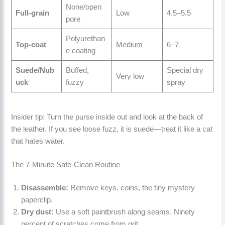
None/open
Full-grain
Low
4.5–5.5
pore
Polyurethan
Top-coat
Medium
6–7
e coating
Suede/Nub
Buffed,
Special dry
Very low
uck
fuzzy
spray
Insider tip: Turn the purse inside out and look at the back of
the leather. If you see loose fuzz, it is suede—treat it like a cat
that hates water.
The 7-Minute Safe-Clean Routine
Disassemble:
Remove keys, coins, the tiny mystery
paperclip.
Dry dust:
Use a soft paintbrush along seams. Ninety
percent of scratches come from grit.