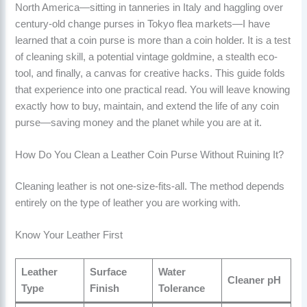
North America—sitting in tanneries in Italy and haggling over
century-old change purses in Tokyo flea markets—I have
learned that a coin purse is more than a coin holder. It is a test
of cleaning skill, a potential vintage goldmine, a stealth eco-
tool, and finally, a canvas for creative hacks. This guide folds
that experience into one practical read. You will leave knowing
exactly how to buy, maintain, and extend the life of any coin
purse—saving money and the planet while you are at it.
How Do You Clean a Leather Coin Purse Without Ruining It?
Cleaning leather is not one-size-fits-all. The method depends
entirely on the type of leather you are working with.
Know Your Leather First
Leather
Surface
Water
Cleaner pH
Type
Finish
Tolerance