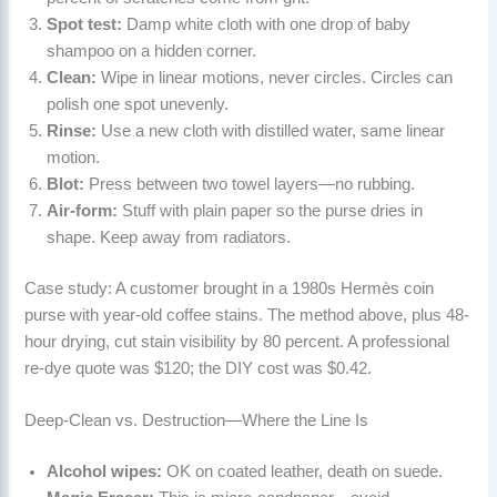
Spot test:
Damp white cloth with one drop of baby
shampoo on a hidden corner.
Clean:
Wipe in linear motions, never circles. Circles can
polish one spot unevenly.
Rinse:
Use a new cloth with distilled water, same linear
motion.
Blot:
Press between two towel layers—no rubbing.
Air-form:
Stuff with plain paper so the purse dries in
shape. Keep away from radiators.
Case study: A customer brought in a 1980s Hermès coin
purse with year-old coffee stains. The method above, plus 48-
hour drying, cut stain visibility by 80 percent. A professional
re-dye quote was $120; the DIY cost was $0.42.
Deep-Clean vs. Destruction—Where the Line Is
Alcohol wipes:
OK on coated leather, death on suede.