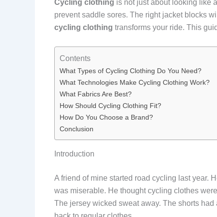
Cycling clothing
is not just about looking like 
prevent saddle sores. The right jacket blocks w
cycling clothing
transforms your ride. This guid
Contents
What Types of Cycling Clothing Do You Need?
What Technologies Make Cycling Clothing Work?
What Fabrics Are Best?
How Should Cycling Clothing Fit?
How Do You Choose a Brand?
Conclusion
Introduction
A friend of mine started road cycling last year.
was miserable. He thought cycling clothes were 
The jersey wicked sweat away. The shorts had a 
back to regular clothes.