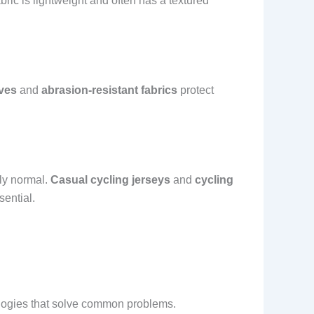
ric is lightweight and often has a textured
ves
and
abrasion-resistant fabrics
protect
bly normal.
Casual cycling jerseys
and
cycling
sential.
nologies that solve common problems.