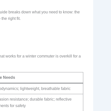
is guide breaks down what you need to know: the
he right fit.
hat works for a winter commuter is overkill for a
e Needs
dynamics; lightweight, breathable fabric
sion resistance; durable fabric; reflective
ents for safety