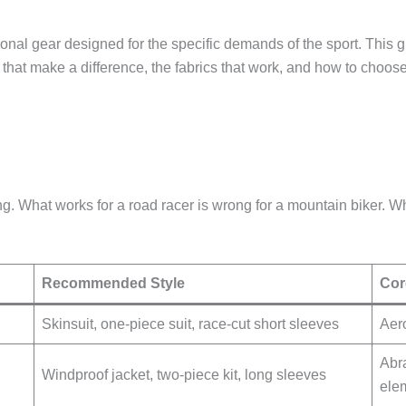
nctional gear designed for the specific demands of the sport. Th
s that make a difference, the fabrics that work, and how to choose t
hing. What works for a road racer is wrong for a mountain biker. W
Recommended Style
Cor
Skinsuit, one-piece suit, race-cut short sleeves
Aero
Abra
Windproof jacket, two-piece kit, long sleeves
elem