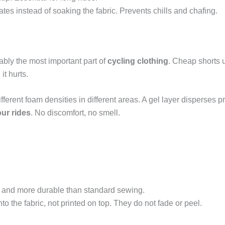
tes instead of soaking the fabric. Prevents chills and chafing.
uably the most important part of
cycling clothing
. Cheap shorts 
it hurts.
ifferent foam densities in different areas. A gel layer disperses p
ur rides
. No discomfort, no smell.
r and more durable than standard sewing.
nto the fabric, not printed on top. They do not fade or peel.