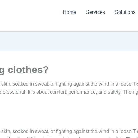
Home
Services
Solutions
g clothes?
d skin, soaked in sweat, or fighting against the wind in a loose T
 professional. It is about comfort, performance, and safety. The ri
d skin, soaked in sweat, or fighting against the wind in a loose T