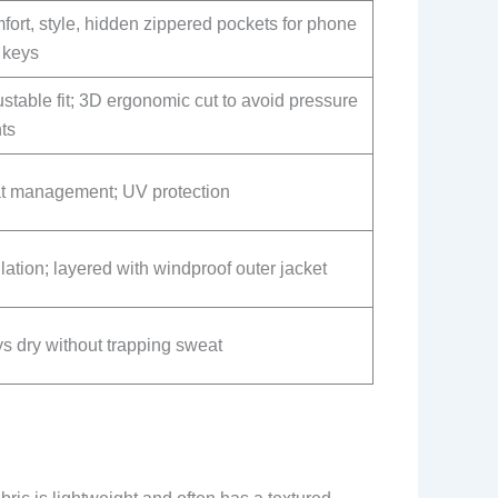
ort, style, hidden zippered pockets for phone
 keys
stable fit; 3D ergonomic cut to avoid pressure
ts
t management; UV protection
lation; layered with windproof outer jacket
s dry without trapping sweat