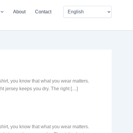
About
Contact
-shirt, you know that what you wear matters.
ght jersey keeps you dry. The right […]
-shirt, you know that what you wear matters.