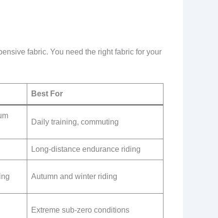
pensive fabric. You need the right fabric for your
Best For
ium
Daily training, commuting
Long-distance endurance riding
ing
Autumn and winter riding
Extreme sub-zero conditions