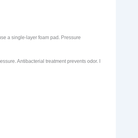
use a single-layer foam pad. Pressure
ressure. Antibacterial treatment prevents odor. I