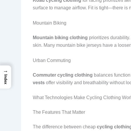
Road cycling clothing
for racing prioritizes a
surface to manage airflow. Fit is tight—there is n
Mountain Biking
Mountain biking clothing
prioritizes durability
skin. Many mountain bike jerseys have a looser 
Urban Commuting
→
Commuter cycling clothing
balances function 
Index
vests
offer visibility and breathability without 
What Technologies Make Cycling Clothing Wor
The Features That Matter
The difference between cheap
cycling clothin