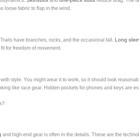
erodynamics.
Skinsuits
and
one-piece suits
reduce drag. The fab
o loose fabric to flap in the wind.
. Trails have branches, rocks, and the occasional fall.
Long slee
fit for freedom of movement.
with style. You might wear it to work, so it should look reasona
looking like race gear. Hidden pockets for phones and keys are es
k?
g
and high-end gear is often in the details. These are the tech