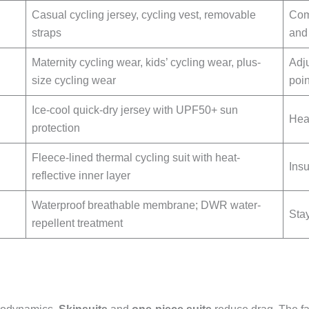
Casual cycling jersey, cycling vest, removable
Comf
straps
and
Maternity cycling wear, kids’ cycling wear, plus-
Adju
size cycling wear
poin
Ice-cool quick-dry jersey with UPF50+ sun
Hea
protection
Fleece-lined thermal cycling suit with heat-
Insu
reflective inner layer
Waterproof breathable membrane; DWR water-
Stay
repellent treatment