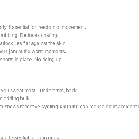
ody. Essential for freedom of movement.
 rubbing. Reduces chafing.
atlock lies flat against the skin.
ers jam at the worst moments.
shorts in place. No riding up.
re you sweat most—underarms, back.
ut adding bulk.
Data shows reflective
cycling clothing
can reduce night accident 
up. Essential for long rides.