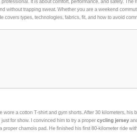
a professional. It is about comfort, performance, and safety. The 
ind without trapping sweat. Whether you are a weekend commuter
e covers types, technologies, fabrics, fit, and how to avoid comm
 He wore a cotton T-shirt and gym shorts. After 30 kilometers, hi
just for show. I convinced him to try a proper
cycling jersey
an
proper chamois pad. He finished his first 80-kilometer ride wi