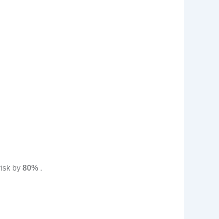
risk by
80%
.