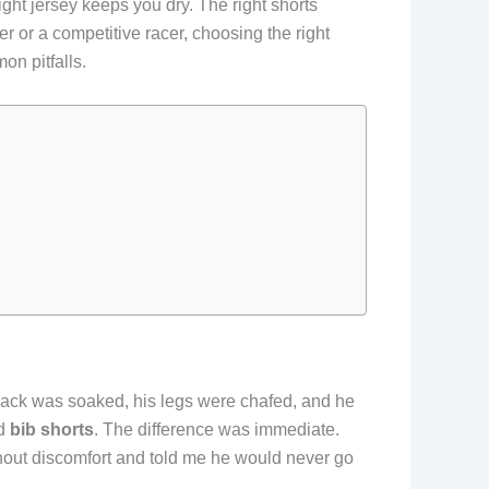
right jersey keeps you dry. The right shorts
 or a competitive racer, choosing the right
on pitfalls.
s back was soaked, his legs were chafed, and he
d
bib shorts
. The difference was immediate.
thout discomfort and told me he would never go