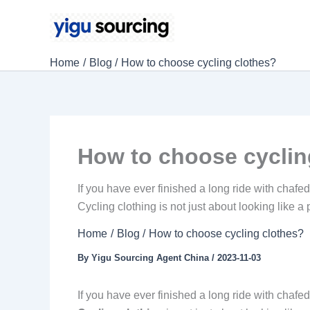
Skip
to
content
Home
Blog
How to choose cycling clothes?
How to choose cyclin
If you have ever finished a long ride with chafe
Cycling clothing is not just about looking like a
Home
Blog
How to choose cycling clothes?
By
Yigu Sourcing Agent China
/
2023-11-03
If you have ever finished a long ride with chafe