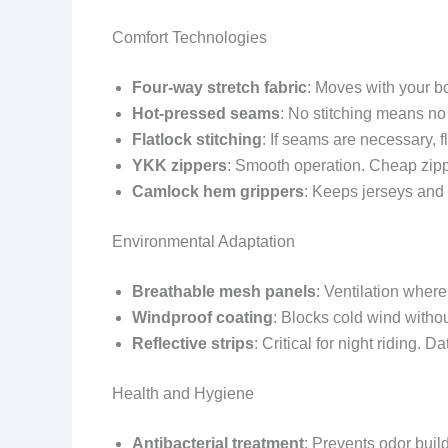
Comfort Technologies
Four-way stretch fabric
: Moves with your b
Hot-pressed seams
: No stitching means no
Flatlock stitching
: If seams are necessary, fl
YKK zippers
: Smooth operation. Cheap zipp
Camlock hem grippers
: Keeps jerseys and 
Environmental Adaptation
Breathable mesh panels
: Ventilation whe
Windproof coating
: Blocks cold wind witho
Reflective strips
: Critical for night riding. 
Health and Hygiene
Antibacterial treatment
: Prevents odor build