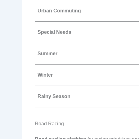
Urban Commuting
Special Needs
Summer
Winter
Rainy Season
Road Racing