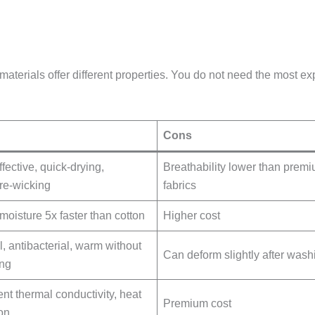
t materials offer different properties. You do not need the most ex
Cons
fective, quick-drying,
Breathability lower than prem
re-wicking
fabrics
moisture 5x faster than cotton
Higher cost
l, antibacterial, warm without
Can deform slightly after wash
ng
ent thermal conductivity, heat
Premium cost
ion