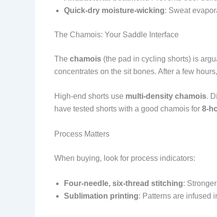
Quick-dry moisture-wicking
: Sweat evapora
The Chamois: Your Saddle Interface
The
chamois
(the pad in cycling shorts) is arg
concentrates on the sit bones. After a few hours, 
High-end shorts use
multi-density chamois
. D
have tested shorts with a good chamois for
8-ho
Process Matters
When buying, look for process indicators:
Four-needle, six-thread stitching
: Stronge
Sublimation printing
: Patterns are infused i