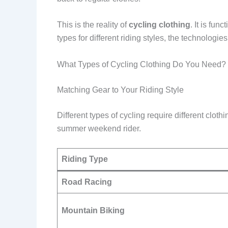
This is the reality of
cycling clothing
. It is fu
types for different riding styles, the technologie
What Types of Cycling Clothing Do You Need?
Matching Gear to Your Riding Style
Different types of cycling require different clot
summer weekend rider.
Riding Type
Road Racing
Mountain Biking