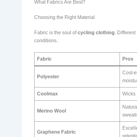
What Fabrics Are Best?
Choosing the Right Material
Fabric is the soul of
cycling clothing
. Differen
conditions.
Fabric
Pros
Cost-ef
Polyester
moistu
Coolmax
Wicks 
Natura
Merino Wool
sweati
Excell
Graphene Fabric
retent