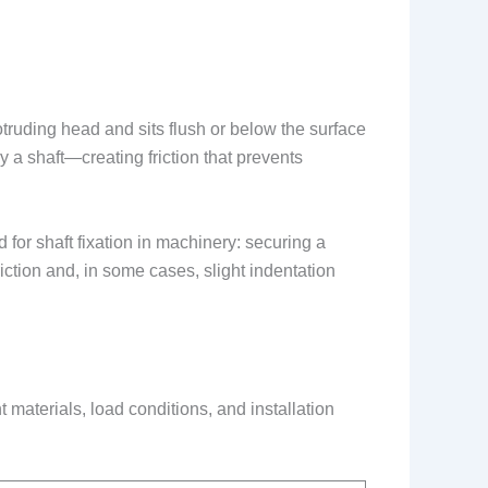
otruding head and sits flush or below the surface
ly a shaft—creating friction that prevents
for shaft fixation in machinery: securing a
riction and, in some cases, slight indentation
nt materials, load conditions, and installation