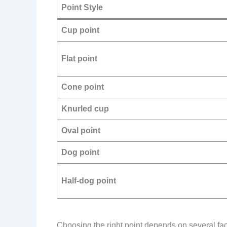
Point Style
Cup point
Flat point
Cone point
Knurled cup
Oval point
Dog point
Half-dog point
Choosing the right point depends on several factor