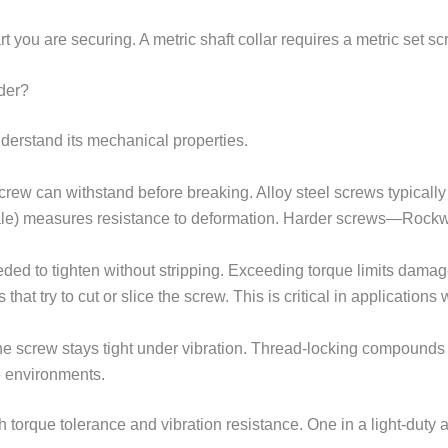
part you are securing. A metric shaft collar requires a metric s
der?
derstand its mechanical properties.
rew can withstand before breaking. Alloy steel screws typically 
e) measures resistance to deformation. Harder screws—Rockwel
eded to tighten without stripping. Exceeding torque limits damage
ces that try to cut or slice the screw. This is critical in applicati
e screw stays tight under vibration. Thread-locking compounds c
e environments.
orque tolerance and vibration resistance. One in a light-duty ap