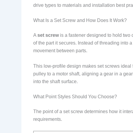
drive types to materials and installation best p
What Is a Set Screw and How Does It Work?
A
set screw
is a fastener designed to hold two c
of the part it secures. Instead of threading into
movement between parts.
This low-profile design makes set screws ideal 
pulley to a motor shaft, aligning a gear in a gea
into the shaft surface.
What Point Styles Should You Choose?
The point of a set screw determines how it interac
requirements.