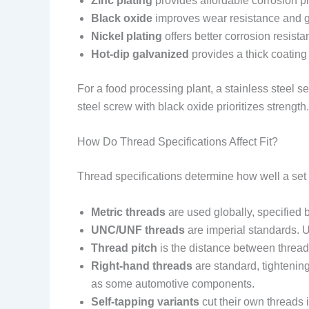
Zinc plating
provides affordable corrosion pr
Black oxide
improves wear resistance and gi
Nickel plating
offers better corrosion resist
Hot-dip galvanized
provides a thick coating
For a food processing plant, a stainless steel s
steel screw with black oxide prioritizes strength.
How Do Thread Specifications Affect Fit?
Thread specifications determine how well a set
Metric threads
are used globally, specified b
UNC/UNF threads
are imperial standards. UN
Thread pitch
is the distance between threads
Right-hand threads
are standard, tightenin
as some automotive components.
Self-tapping variants
cut their own threads i