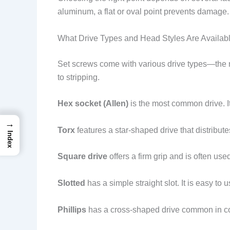
aluminum, a flat or oval point prevents damage. 
What Drive Types and Head Styles Are Availab
Set screws come with various drive types—the re
to stripping.
Hex socket (Allen)
is the most common drive. It
→
Torx
features a star-shaped drive that distributes
Index
Square drive
offers a firm grip and is often use
Slotted
has a simple straight slot. It is easy to
Phillips
has a cross-shaped drive common in con