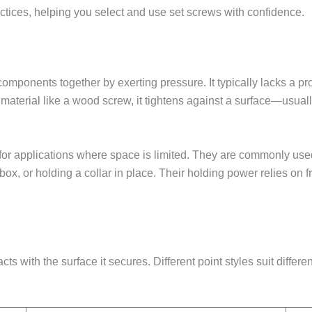
ractices, helping you select and use set screws with confidence.
omponents together by exerting pressure. It typically lacks a pr
 a material like a wood screw, it tightens against a surface—usual
for applications where space is limited. They are commonly used 
rbox, or holding a collar in place. Their holding power relies on f
ts with the surface it secures. Different point styles suit differe