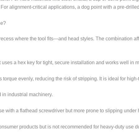
For alignment-critical applications, a dog point with a pre-drille
le?
cess where the tool fits—and head styles. The combination affec
 uses a hex key for tight, secure installation and works well in 
 torque evenly, reducing the risk of stripping. It is ideal for high
d in industrial machinery.
 use with a flathead screwdriver but more prone to slipping under 
sumer products but is not recommended for heavy-duty use due 