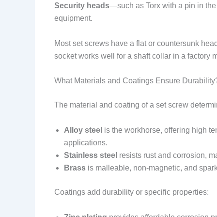
Security heads
—such as Torx with a pin in the
equipment.
Most set screws have a flat or countersunk head t
socket works well for a shaft collar in a factory
What Materials and Coatings Ensure Durability
The material and coating of a set screw determine
Alloy steel
is the workhorse, offering high ten
applications.
Stainless steel
resists rust and corrosion, ma
Brass
is malleable, non-magnetic, and spark-
Coatings add durability or specific properties: