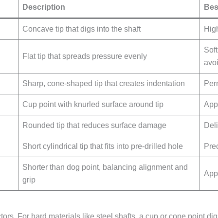
Description
Bes
Concave tip that digs into the shaft
High
Sof
Flat tip that spreads pressure evenly
avo
Sharp, cone-shaped tip that creates indentation
Per
Cup point with knurled surface around tip
Appl
Rounded tip that reduces surface damage
Deli
Short cylindrical tip that fits into pre-drilled hole
Prec
Shorter than dog point, balancing alignment and
App
grip
s. For hard materials like steel shafts, a cup or cone point digs 