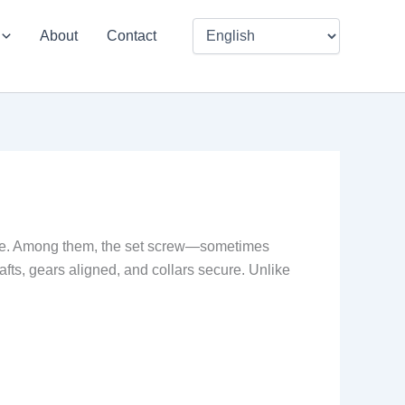
About
Contact
place. Among them, the set screw—sometimes
afts, gears aligned, and collars secure. Unlike