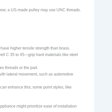
et screw; a US-made pulley may use UNC threads.
have higher tensile strength than brass.
l C 35 to 45—grip hard materials like steel
s threads or the part.
ons with lateral movement, such as automotive
an enhance this; some point styles, like
pliance might prioritize ease of installation