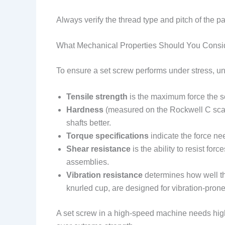
Always verify the thread type and pitch of the 
What Mechanical Properties Should You Consi
To ensure a set screw performs under stress, un
Tensile strength
is the maximum force the sc
Hardness
(measured on the Rockwell C scal
shafts better.
Torque specifications
indicate the force ne
Shear resistance
is the ability to resist for
assemblies.
Vibration resistance
determines how well th
knurled cup, are designed for vibration-pron
A set screw in a high-speed machine needs high t