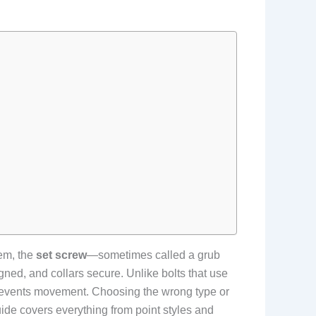
hem, the
set screw
—sometimes called a grub
igned, and collars secure. Unlike bolts that use
t prevents movement. Choosing the wrong type or
uide covers everything from point styles and