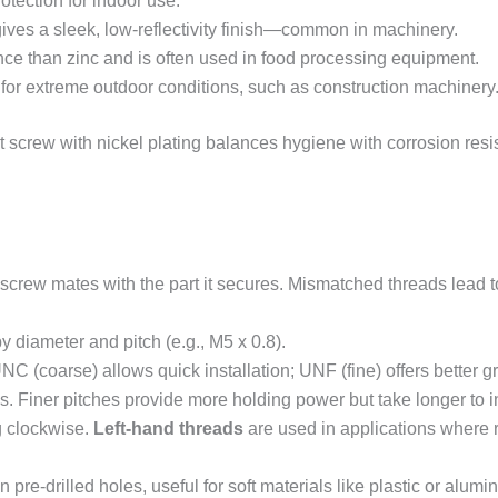
otection for indoor use.
ves a sleek, low-reflectivity finish—common in machinery.
ance than zinc and is often used in food processing equipment.
 for extreme outdoor conditions, such as construction machinery
et screw with nickel plating balances hygiene with corrosion resi
 screw mates with the part it secures. Mismatched threads lea
y diameter and pitch (e.g., M5 x 0.8).
C (coarse) allows quick installation; UNF (fine) offers better gri
. Finer pitches provide more holding power but take longer to in
g clockwise.
Left-hand threads
are used in applications where r
n pre-drilled holes, useful for soft materials like plastic or alumi