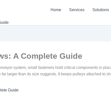
Home
Services
Solutions
Guide
ws: A Complete Guide
conveyor system, small fasteners hold critical components in 
far larger than its size suggests. It keeps pulleys attached to sh
lete Guide