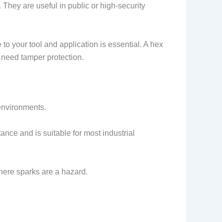
They are useful in public or high-security
 to your tool and application is essential. A hex
t need tamper protection.
 environments.
tance and is suitable for most industrial
where sparks are a hazard.