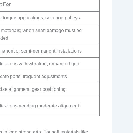
t For
-torque applications; securing pulleys
t materials; when shaft damage must be
ided
manent or semi-permanent installations
ications with vibration; enhanced grip
cate parts; frequent adjustments
ise alignment; gear positioning
lications needing moderate alignment
in for a strong grip. For soft materials like