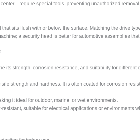
 center—require special tools, preventing unauthorized removal. 
hat sits flush with or below the surface. Matching the drive type
 machine; a security head is better for automotive assemblies tha
?
 its strength, corrosion resistance, and suitability for different
sile strength and hardness. It is often coated for corrosion resis
king it ideal for outdoor, marine, or wet environments.
resistant, suitable for electrical applications or environments 