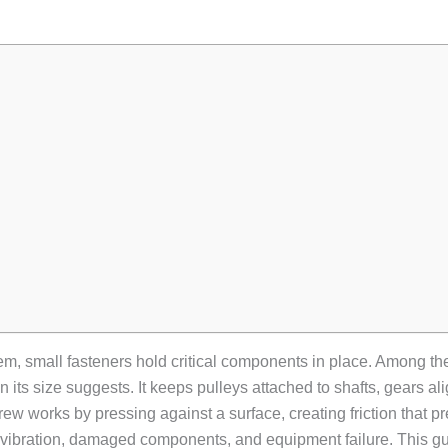
em, small fasteners hold critical components in place. Among t
 its size suggests. It keeps pulleys attached to shafts, gears al
screw works by pressing against a surface, creating friction tha
der vibration, damaged components, and equipment failure. This g