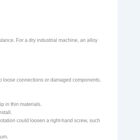
.
stance. For a dry industrial machine, an alloy
d to loose connections or damaged components.
p in thin materials.
stall.
otation could loosen a right-hand screw, such
num.