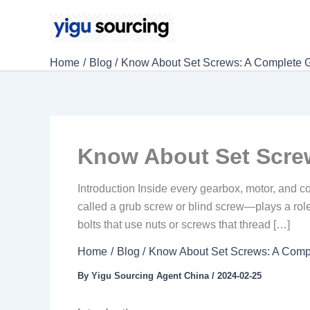
Skip
to
content
Home
Blog
Know About Set Screws: A Complete 
Know About Set Scre
Introduction Inside every gearbox, motor, and 
called a grub screw or blind screw—plays a role 
bolts that use nuts or screws that thread […]
Home
Blog
Know About Set Screws: A Comp
By
Yigu Sourcing Agent China
/
2024-02-25