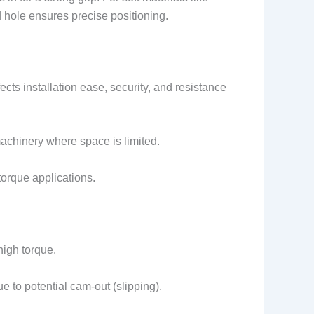
d hole ensures precise positioning.
ts installation ease, security, and resistance
machinery where space is limited.
-torque applications.
high torque.
to potential cam-out (slipping).