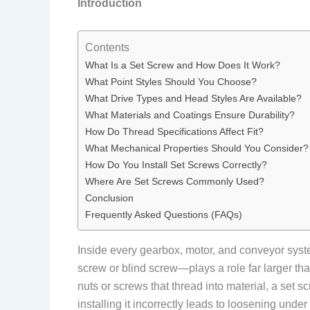
Introduction
Contents
What Is a Set Screw and How Does It Work?
What Point Styles Should You Choose?
What Drive Types and Head Styles Are Available?
What Materials and Coatings Ensure Durability?
How Do Thread Specifications Affect Fit?
What Mechanical Properties Should You Consider?
How Do You Install Set Screws Correctly?
Where Are Set Screws Commonly Used?
Conclusion
Frequently Asked Questions (FAQs)
Inside every gearbox, motor, and conveyor syst
screw or blind screw—plays a role far larger than
nuts or screws that thread into material, a set 
installing it incorrectly leads to loosening un