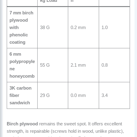
kg Load
n
7 mm birch
plywood
with
38 G
0.2 mm
1.0
phenolic
coating
6 mm
polypropyle
55 G
2.1 mm
0.8
ne
honeycomb
3K carbon
fiber
29 G
0.0 mm
3.4
sandwich
Birch plywood
remains the sweet spot. It offers excellent
strength, is repairable (screws hold in wood, unlike plastic),