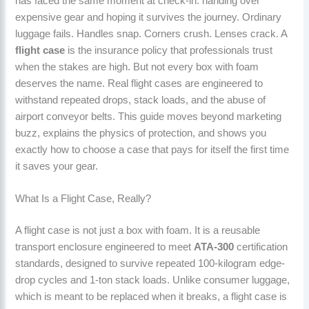
has faced the same moment at check-in: handing over
expensive gear and hoping it survives the journey. Ordinary
luggage fails. Handles snap. Corners crush. Lenses crack. A
flight case
is the insurance policy that professionals trust
when the stakes are high. But not every box with foam
deserves the name. Real flight cases are engineered to
withstand repeated drops, stack loads, and the abuse of
airport conveyor belts. This guide moves beyond marketing
buzz, explains the physics of protection, and shows you
exactly how to choose a case that pays for itself the first time
it saves your gear.
What Is a Flight Case, Really?
A flight case is not just a box with foam. It is a reusable
transport enclosure engineered to meet
ATA-300
certification
standards, designed to survive repeated 100-kilogram edge-
drop cycles and 1-ton stack loads. Unlike consumer luggage,
which is meant to be replaced when it breaks, a flight case is