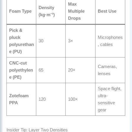
Max
Density
Foam Type
Multiple
Best Use
(kg·m⁻³)
Drops
Pick &
pluck
Microphones
30
3×
polyurethan
, cables
e (PU)
CNC-cut
Cameras,
polyethylen
65
20×
lenses
e (PE)
Space flight,
Zotefoam
ultra-
120
100×
PPA
sensitive
gear
Insider Tip: Layer Two Densities