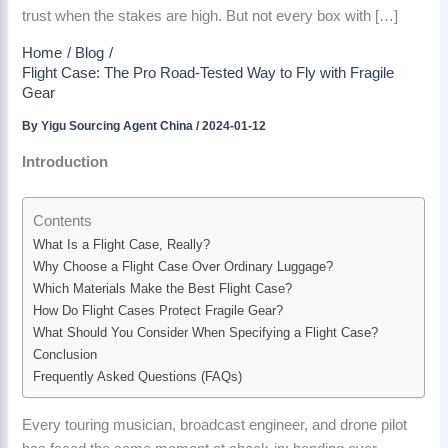
trust when the stakes are high. But not every box with […]
Home
Blog
Flight Case: The Pro Road-Tested Way to Fly with Fragile
Gear
By
Yigu Sourcing Agent China
/
2024-01-12
Introduction
Contents
What Is a Flight Case, Really?
Why Choose a Flight Case Over Ordinary Luggage?
Which Materials Make the Best Flight Case?
How Do Flight Cases Protect Fragile Gear?
What Should You Consider When Specifying a Flight Case?
Conclusion
Frequently Asked Questions (FAQs)
Every touring musician, broadcast engineer, and drone pilot