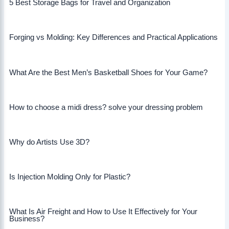
5 Best Storage Bags for Travel and Organization
Forging vs Molding: Key Differences and Practical Applications
What Are the Best Men’s Basketball Shoes for Your Game?
How to choose a midi dress? solve your dressing problem
Why do Artists Use 3D?
Is Injection Molding Only for Plastic?
What Is Air Freight and How to Use It Effectively for Your
Business?