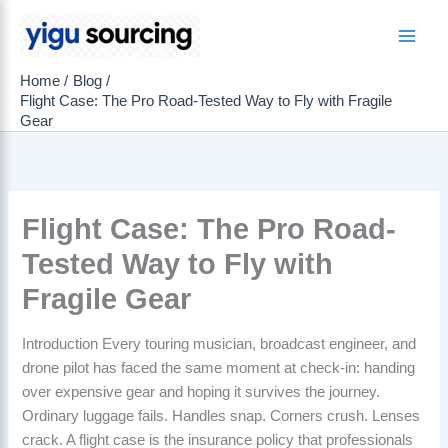
Skip
to
Main
content
Home
Blog
Men
Flight Case: The Pro Road-Tested Way to Fly with Fragile
Gear
Flight Case: The Pro Road-
Tested Way to Fly with
Fragile Gear
Introduction Every touring musician, broadcast engineer, and
drone pilot has faced the same moment at check-in: handing
over expensive gear and hoping it survives the journey.
Ordinary luggage fails. Handles snap. Corners crush. Lenses
crack. A flight case is the insurance policy that professionals