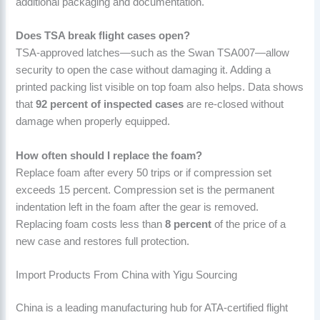
additional packaging and documentation.
Does TSA break flight cases open?
TSA-approved latches—such as the Swan TSA007—allow
security to open the case without damaging it. Adding a
printed packing list visible on top foam also helps. Data shows
that
92 percent of inspected cases
are re-closed without
damage when properly equipped.
How often should I replace the foam?
Replace foam after every 50 trips or if compression set
exceeds 15 percent. Compression set is the permanent
indentation left in the foam after the gear is removed.
Replacing foam costs less than
8 percent
of the price of a
new case and restores full protection.
Import Products From China with Yigu Sourcing
China is a leading manufacturing hub for ATA-certified flight