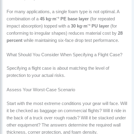
For many applications, a single foam type is not optimal. A
combination of a
45 kg·m⁻³ PE base layer
(for repeated
impact absorption) topped with a
30 kg·m⁻³ PU layer
(for
conforming to irregular shapes) reduces material cost by
28
percent
while maintaining six-face drop test performance.
What Should You Consider When Specifying a Flight Case?
Specifying a flight case is about matching the level of
protection to your actual risks.
Assess Your Worst-Case Scenario
Start with the most extreme conditions your gear will face. Will
it be checked as baggage on commercial flights? Will it ride in
the back of a truck over rough roads? Will it be stacked under
other equipment? The answers determine the required wall
thickness, corner protection, and foam density.