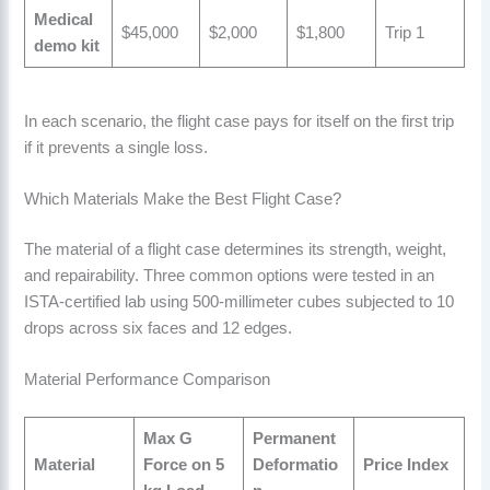
Medical
$45,000
$2,000
$1,800
Trip 1
demo kit
In each scenario, the flight case pays for itself on the first trip
if it prevents a single loss.
Which Materials Make the Best Flight Case?
The material of a flight case determines its strength, weight,
and repairability. Three common options were tested in an
ISTA-certified lab using 500-millimeter cubes subjected to 10
drops across six faces and 12 edges.
Material Performance Comparison
Max G
Permanent
Material
Force on 5
Deformatio
Price Index