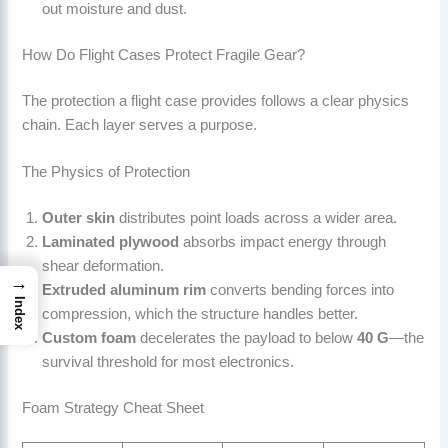
out moisture and dust.
How Do Flight Cases Protect Fragile Gear?
The protection a flight case provides follows a clear physics
chain. Each layer serves a purpose.
The Physics of Protection
Outer skin
distributes point loads across a wider area.
Laminated plywood
absorbs impact energy through
shear deformation.
→
Extruded aluminum rim
converts bending forces into
Index
compression, which the structure handles better.
Custom foam
decelerates the payload to below
40 G
—the
survival threshold for most electronics.
Foam Strategy Cheat Sheet