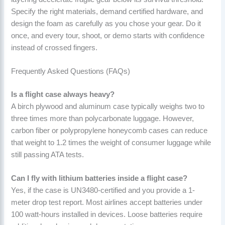
Specify the right materials, demand certified hardware, and
design the foam as carefully as you chose your gear. Do it
once, and every tour, shoot, or demo starts with confidence
instead of crossed fingers.
Frequently Asked Questions (FAQs)
Is a flight case always heavy?
A birch plywood and aluminum case typically weighs two to
three times more than polycarbonate luggage. However,
carbon fiber or polypropylene honeycomb cases can reduce
that weight to 1.2 times the weight of consumer luggage while
still passing ATA tests.
Can I fly with lithium batteries inside a flight case?
Yes, if the case is UN3480-certified and you provide a 1-
meter drop test report. Most airlines accept batteries under
100 watt-hours installed in devices. Loose batteries require