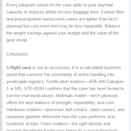
Every kilogram saved on the case adds to your payload
capacity or reduces airline excess baggage fees. Carbon fiber
and polypropylene honeycomb cases are lighter than birch
plywood but cost more and may be less repairable. Balance
the weight savings against your budget and the value of the
gear inside.
Conclusion
A
flight case
is not an accessory. It is a calculated business
asset that converts the uncertainty of airline handling into
predictable logistics. Certification matters—ATA-300 Category
1 or MIL-STD-810H confirms that the case has been tested to
survive real-world abuse. Materials matter—birch plywood
offers the best balance of strength, repairability, and cost.
Hardware matters—aluminum ball corners, rated castors, and
neoprene gaskets determine how the case performs over
hundreds of trips. Foam matters—the right density and
layering decelerate fragile gear below its survival threshold.