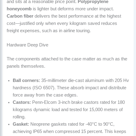
and sits at a reasonable price point.
Polypropylene
honeycomb
is lighter but deforms more under impact.
Carbon fiber
delivers the best performance at the highest
cost—justified only when every kilogram saved reduces
freight expenses, such as in airline touring.
Hardware Deep Dive
The components attached to the case matter as much as the
panels themselves.
Ball corners:
35-millimeter die-cast aluminum with 205 Hv
hardness (ISO 6507). These absorb impact and distribute
force away from the case edges.
Castors:
Penn-Elcom 3-inch brake castors rated for 180
kilograms dynamic load and tested for 15,000 meters of
rolling.
Gasket:
Neoprene gaskets rated for -40°C to 90°C,
achieving IP65 when compressed 15 percent. This keeps