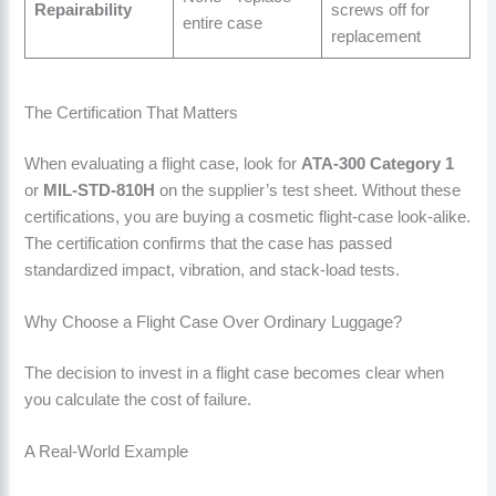
Repairability
screws off for
entire case
replacement
The Certification That Matters
When evaluating a flight case, look for
ATA-300 Category 1
or
MIL-STD-810H
on the supplier’s test sheet. Without these
certifications, you are buying a cosmetic flight-case look-alike.
The certification confirms that the case has passed
standardized impact, vibration, and stack-load tests.
Why Choose a Flight Case Over Ordinary Luggage?
The decision to invest in a flight case becomes clear when
you calculate the cost of failure.
A Real-World Example