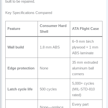
built to be repaired.
Key Specifications Compared
Consumer Hard
Feature
ATA Flight Case
Shell
6–9 mm birch
Wall build
1.8 mm ABS
plywood + 1 mm
ABS laminate
35 mm extruded
Edge protection
None
aluminum ball
corners
5,000+ cycles
Latch cycle life
500 cycles
(MIL-STD-810
rated)
Every part
None—replace