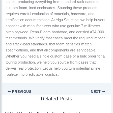
cases, producing everything from standard rack cases to
custom foam-lined enclosures. Sourcing these products
requires careful evaluation of materials, hardware, and
certification documentation. At Yigu Sourcing, we help buyers
connect with manufacturers who use genuine 7-millimeter
birch plywood, Penn-Elcom hardware, and certified ATA-300
test methods. We verify that cases meet the required impact
and stack-load standards, that foam densities match
specifications, and that all components are serviceable.
Whether you need a single custom case or a bulk order for a
touring production, we help you source flight cases that
deliver real protection. Let us help you turn potential airline
roulette into predictable logistics.
PREVIOUS
NEXT
Related Posts