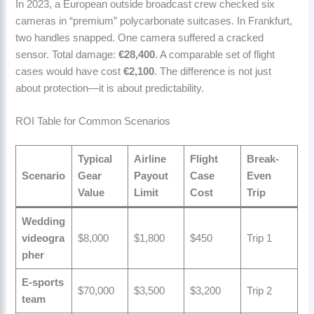
In 2023, a European outside broadcast crew checked six
cameras in “premium” polycarbonate suitcases. In Frankfurt,
two handles snapped. One camera suffered a cracked
sensor. Total damage:
€28,400
. A comparable set of flight
cases would have cost
€2,100
. The difference is not just
about protection—it is about predictability.
ROI Table for Common Scenarios
Typical
Airline
Flight
Break-
Scenario
Gear
Payout
Case
Even
Value
Limit
Cost
Trip
Wedding
videogra
$8,000
$1,800
$450
Trip 1
pher
E-sports
$70,000
$3,500
$3,200
Trip 2
team