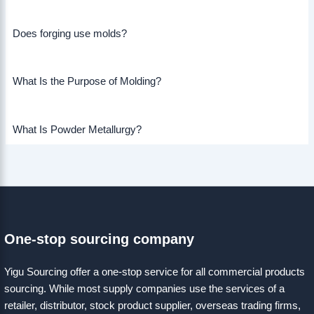
Does forging use molds?
What Is the Purpose of Molding?
What Is Powder Metallurgy?
One-stop sourcing company
Yigu Sourcing offer a one-stop service for all commercial products
sourcing. While most supply companies use the services of a
retailer, distributor, stock product supplier, overseas trading firms,