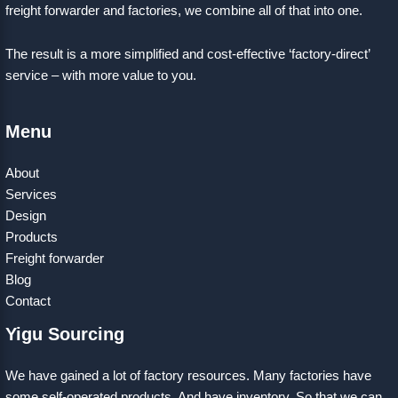
freight forwarder and factories, we combine all of that into one.
The result is a more simplified and cost-effective ‘factory-direct’
service – with more value to you.
Menu
About
Services
Design
Products
Freight forwarder
Blog
Contact
Yigu Sourcing
We have gained a lot of factory resources. Many factories have
some self-operated products. And have inventory. So that we can