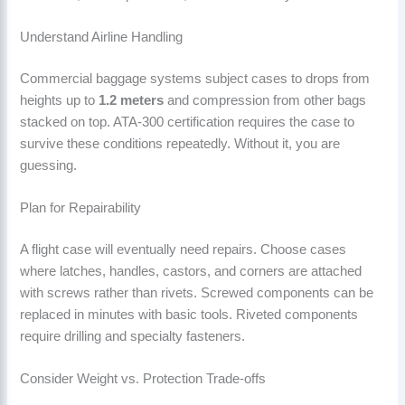
Understand Airline Handling
Commercial baggage systems subject cases to drops from
heights up to
1.2 meters
and compression from other bags
stacked on top. ATA-300 certification requires the case to
survive these conditions repeatedly. Without it, you are
guessing.
Plan for Repairability
A flight case will eventually need repairs. Choose cases
where latches, handles, castors, and corners are attached
with screws rather than rivets. Screwed components can be
replaced in minutes with basic tools. Riveted components
require drilling and specialty fasteners.
Consider Weight vs. Protection Trade-offs