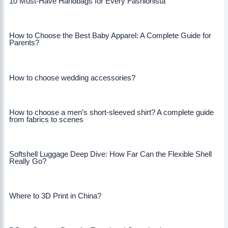
10 Must-Have Handbags for Every Fashionista
How to Choose the Best Baby Apparel: A Complete Guide for
Parents?
How to choose wedding accessories?
How to choose a men’s short-sleeved shirt? A complete guide
from fabrics to scenes
Softshell Luggage Deep Dive: How Far Can the Flexible Shell
Really Go?
Where to 3D Print in China?