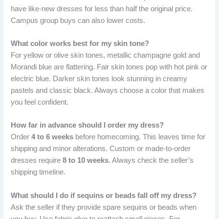
have like-new dresses for less than half the original price.
Campus group buys can also lower costs.
What color works best for my skin tone?
For yellow or olive skin tones, metallic champagne gold and
Morandi blue are flattering. Fair skin tones pop with hot pink or
electric blue. Darker skin tones look stunning in creamy
pastels and classic black. Always choose a color that makes
you feel confident.
How far in advance should I order my dress?
Order
4 to 6 weeks
before homecoming. This leaves time for
shipping and minor alterations. Custom or made-to-order
dresses require
8 to 10 weeks
. Always check the seller’s
shipping timeline.
What should I do if sequins or beads fall off my dress?
Ask the seller if they provide spare sequins or beads when
you buy. Use fabric glue to reattach small pieces. For