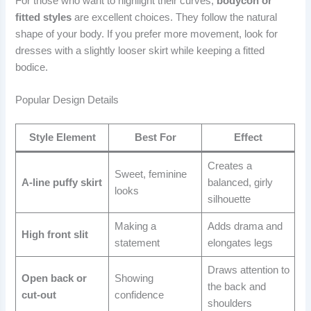
For those who want to highlight their curves,
bodycon or
fitted styles
are excellent choices. They follow the natural
shape of your body. If you prefer more movement, look for
dresses with a slightly looser skirt while keeping a fitted
bodice.
Popular Design Details
Style Element
Best For
Effect
Creates a
Sweet, feminine
A-line puffy skirt
balanced, girly
looks
silhouette
Making a
Adds drama and
High front slit
statement
elongates legs
Draws attention to
Open back or
Showing
the back and
cut-out
confidence
shoulders