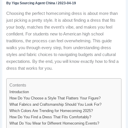
By
Yigu Sourcing Agent China
/
2023-04-19
Choosing the perfect homecoming dress is about more than
just picking a pretty style. It is about finding a dress that fits
your body, matches the event’s vibe, and makes you feel
confident. For students new to American high school
traditions, the process can feel overwhelming. This guide
walks you through every step, from understanding dress
styles and fabric choices to navigating budgets and cultural
expectations. By the end, you will know exactly how to find a
dress that works for you.
Contents
Introduction
How Do You Choose a Style That Flatters Your Figure?
What Fabrics and Craftsmanship Should You Look For?
Which Colors Are Trending for Homecoming 2025?
How Do You Find a Dress That Fits Comfortably?
What Do You Wear for Different Homecoming Events?