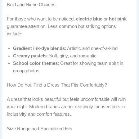
Bold and Niche Choices
For those who want to be noticed,
electric blue
or
hot pink
guarantee attention. Less common but striking options
include:
Gradient ink-dye blends
: Artistic and one-of-a-kind
Creamy pastels
: Soft, girly, and romantic
School color themes
: Great for showing team spirit in
group photos
How Do You Find a Dress That Fits Comfortably?
A dress that looks beautiful but feels uncomfortable will ruin
your night. Modern brands are increasingly focused on size
inclusivity and comfort features.
Size Range and Specialized Fits