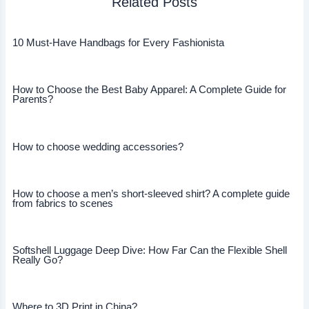
Related Posts
10 Must-Have Handbags for Every Fashionista
How to Choose the Best Baby Apparel: A Complete Guide for
Parents?
How to choose wedding accessories?
How to choose a men’s short-sleeved shirt? A complete guide
from fabrics to scenes
Softshell Luggage Deep Dive: How Far Can the Flexible Shell
Really Go?
Where to 3D Print in China?