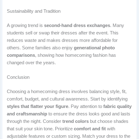
Sustainability and Tradition
A growing trend is
second-hand dress exchanges
. Many
students sell or swap their dresses after the event. This
reduces waste and makes dresses more affordable for
others. Some families also enjoy
generational photo
comparisons
, showing how homecoming fashion has
changed over the years.
Conclusion
Choosing a homecoming dress involves balancing style, fit,
comfort, budget, and cultural awareness. Start by identifying
styles that flatter your figure
. Pay attention to
fabric quality
and craftsmanship
to ensure the dress looks good and lasts
through the night. Consider
trend colors
but choose shades
that suit your skin tone. Prioritize
comfort and fit
with
adjustable features or custom sizing. Match your dress to the