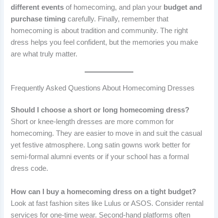
different events
of homecoming, and plan your
budget and
purchase timing
carefully. Finally, remember that
homecoming is about tradition and community. The right
dress helps you feel confident, but the memories you make
are what truly matter.
Frequently Asked Questions About Homecoming Dresses
Should I choose a short or long homecoming dress?
Short or knee-length dresses are more common for
homecoming. They are easier to move in and suit the casual
yet festive atmosphere. Long satin gowns work better for
semi-formal alumni events or if your school has a formal
dress code.
How can I buy a homecoming dress on a tight budget?
Look at fast fashion sites like Lulus or ASOS. Consider rental
services for one-time wear. Second-hand platforms often