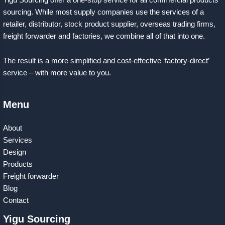
sourcing. While most supply companies use the services of a
retailer, distributor, stock product supplier, overseas trading firms,
freight forwarder and factories, we combine all of that into one.
The result is a more simplified and cost-effective ‘factory-direct’
service – with more value to you.
Menu
About
Services
Design
Products
Freight forwarder
Blog
Contact
Yigu Sourcing