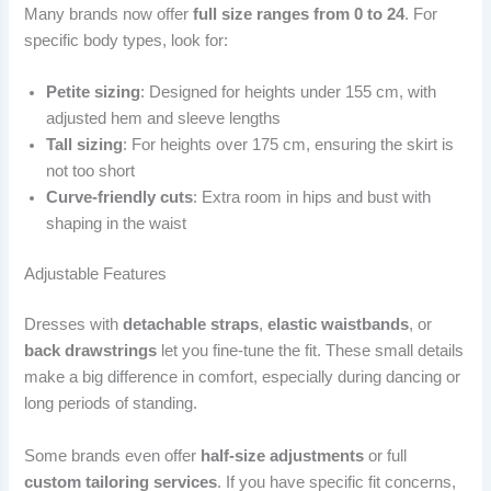
Many brands now offer
full size ranges from 0 to 24
. For
specific body types, look for:
Petite sizing
: Designed for heights under 155 cm, with
adjusted hem and sleeve lengths
Tall sizing
: For heights over 175 cm, ensuring the skirt is
not too short
Curve-friendly cuts
: Extra room in hips and bust with
shaping in the waist
Adjustable Features
Dresses with
detachable straps
,
elastic waistbands
, or
back drawstrings
let you fine-tune the fit. These small details
make a big difference in comfort, especially during dancing or
long periods of standing.
Some brands even offer
half-size adjustments
or full
custom tailoring services
. If you have specific fit concerns,