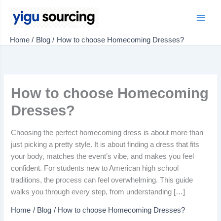
Skip
to
Main
content
Home
Blog
How to choose Homecoming Dresses?
Men
How to choose Homecoming
Dresses?
Choosing the perfect homecoming dress is about more than
just picking a pretty style. It is about finding a dress that fits
your body, matches the event’s vibe, and makes you feel
confident. For students new to American high school
traditions, the process can feel overwhelming. This guide
walks you through every step, from understanding […]
Home
Blog
How to choose Homecoming Dresses?