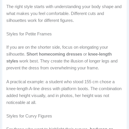
The right style starts with understanding your body shape and
what makes you feel comfortable. Different cuts and
silhouettes work for different figures.
Styles for Petite Frames
If you are on the shorter side, focus on elongating your
silhouette.
Short homecoming dresses
or
knee-length
styles
work best. They create the illusion of longer legs and
prevent the dress from overwhelming your frame.
A practical example: a student who stood 155 cm chose a
knee-length A-line dress with platform boots. The combination
added height visually, and in photos, her height was not
noticeable at all.
Styles for Curvy Figures