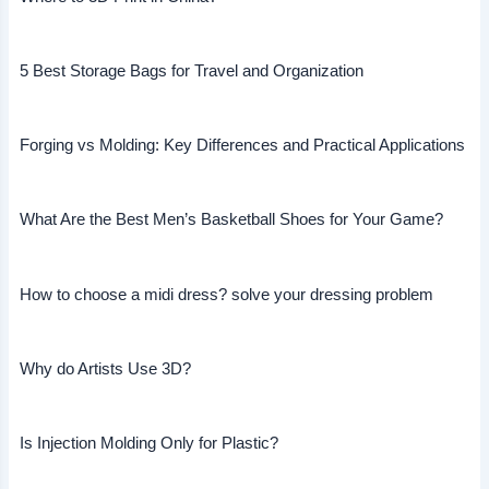
5 Best Storage Bags for Travel and Organization
Forging vs Molding: Key Differences and Practical Applications
What Are the Best Men’s Basketball Shoes for Your Game?
How to choose a midi dress? solve your dressing problem
Why do Artists Use 3D?
Is Injection Molding Only for Plastic?