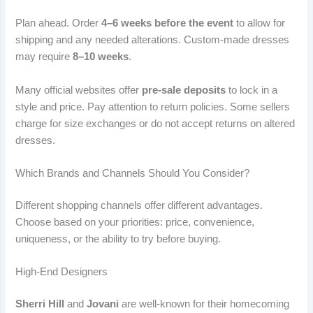
Plan ahead. Order
4–6 weeks before the event
to allow for
shipping and any needed alterations. Custom-made dresses
may require
8–10 weeks
.
Many official websites offer
pre-sale deposits
to lock in a
style and price. Pay attention to return policies. Some sellers
charge for size exchanges or do not accept returns on altered
dresses.
Which Brands and Channels Should You Consider?
Different shopping channels offer different advantages.
Choose based on your priorities: price, convenience,
uniqueness, or the ability to try before buying.
High-End Designers
Sherri Hill
and
Jovani
are well-known for their homecoming