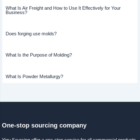
What Is Air Freight and How to Use It Effectively for Your
Business?
Does forging use molds?
What Is the Purpose of Molding?
What Is Powder Metallurgy?
One-stop sourcing company
Yigu Sourcing offer a one-stop service for all commercial products