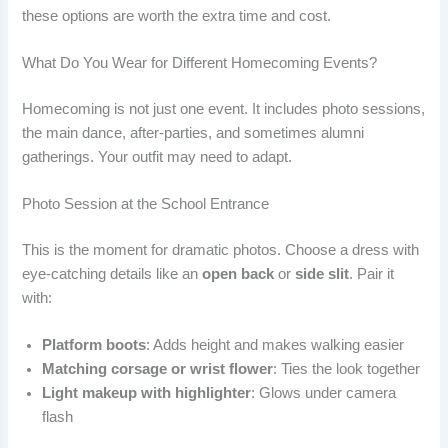
these options are worth the extra time and cost.
What Do You Wear for Different Homecoming Events?
Homecoming is not just one event. It includes photo sessions,
the main dance, after-parties, and sometimes alumni
gatherings. Your outfit may need to adapt.
Photo Session at the School Entrance
This is the moment for dramatic photos. Choose a dress with
eye-catching details like an
open back
or
side slit
. Pair it
with:
Platform boots
: Adds height and makes walking easier
Matching corsage or wrist flower
: Ties the look together
Light makeup with highlighter
: Glows under camera
flash