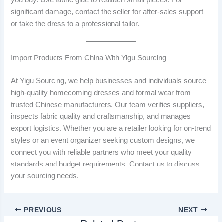
significant damage, contact the seller for after-sales support
or take the dress to a professional tailor.
Import Products From China With Yigu Sourcing
At Yigu Sourcing, we help businesses and individuals source
high-quality homecoming dresses and formal wear from
trusted Chinese manufacturers. Our team verifies suppliers,
inspects fabric quality and craftsmanship, and manages
export logistics. Whether you are a retailer looking for on-trend
styles or an event organizer seeking custom designs, we
connect you with reliable partners who meet your quality
standards and budget requirements. Contact us to discuss
your sourcing needs.
PREVIOUS
NEXT