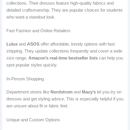
collections. Their dresses feature high-quality fabrics and
detailed craftsmanship. They are popular choices for students
who want a standout look.
Fast Fashion and Online Retailers
Lulus
and
ASOS
offer affordable, trendy options with fast
shipping. They update collections frequently and cover a wide
size range.
Amazon’s real-time bestseller lists
can help you
spot popular styles quickly.
In-Person Shopping
Department stores like
Nordstrom
and
Macy’s
let you try on
dresses and get styling advice. This is especially helpful if you
are unsure about fit or fabric feel.
Unique and Custom Options