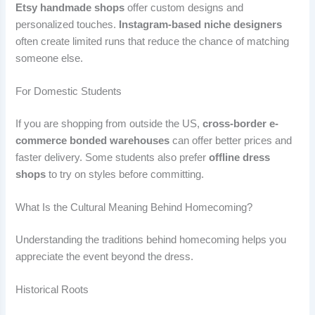
Etsy handmade shops
offer custom designs and
personalized touches.
Instagram-based niche designers
often create limited runs that reduce the chance of matching
someone else.
For Domestic Students
If you are shopping from outside the US,
cross-border e-
commerce bonded warehouses
can offer better prices and
faster delivery. Some students also prefer
offline dress
shops
to try on styles before committing.
What Is the Cultural Meaning Behind Homecoming?
Understanding the traditions behind homecoming helps you
appreciate the event beyond the dress.
Historical Roots