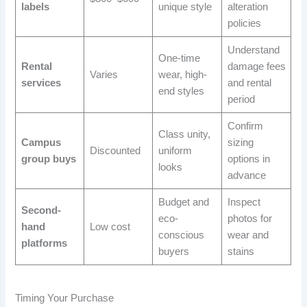
labels
unique style
alteration
policies
Understand
One-time
Rental
damage fees
Varies
wear, high-
services
and rental
end styles
period
Confirm
Class unity,
Campus
sizing
Discounted
uniform
group buys
options in
looks
advance
Budget and
Inspect
Second-
eco-
photos for
hand
Low cost
conscious
wear and
platforms
buyers
stains
Timing Your Purchase