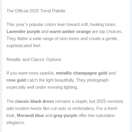
The Official 2025 Trend Palette
This year’s popular colors lean toward soft, healing tones.
Lavender purple
and
warm amber orange
are top choices.
They flatter a wide range of skin tones and create a gentle,
sophisticated feel.
Metallic and Classic Options
If you want extra sparkle,
metallic champagne gold
and
rose gold
catch the light beautifully. They photograph
especially well under evening lighting.
The
classic black dress
remains a staple, but 2025 versions
add modern twists like cut-outs or embroidery. For a fresh
look,
Morandi blue
and
gray-purple
offer low-saturation
elegance.