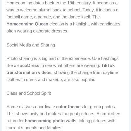
Homecoming dates back to the 19th century. It began as a
way to welcome alumni back to school. Today, it includes a
football game, a parade, and the dance itself. The
Homecoming Queen
election is a highlight, with candidates
often wearing elaborate dresses.
Social Media and Sharing
Photo sharing is a big part of the experience. Use hashtags
like
#HocoDress
to see what others are wearing.
TikTok
transformation videos
, showing the change from daytime
clothes to dress and makeup, are also popular.
Class and School Spirit
Some classes coordinate
color themes
for group photos.
This shows unity and makes for great pictures. Alumni often
return for
homecoming photo walls
, taking pictures with
current students and families.