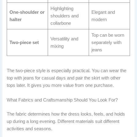
Highlighting
One-shoulder or
Elegant and
shoulders and
halter
modern
collarbone
Top can be worn
Versatility and
Two-piece set
separately with
mixing
jeans
The two-piece style is especially practical. You can wear the
top with jeans for casual days and pair the skirt with other
tops later. It gives you more value from one purchase.
What Fabrics and Craftsmanship Should You Look For?
The fabric determines how the dress looks, feels, and holds
up during a long evening. Different materials suit different
activities and seasons.