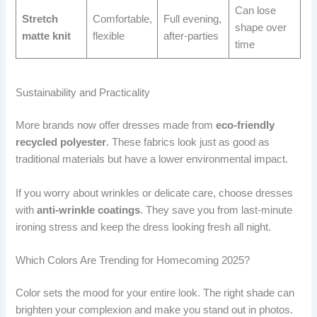
Can lose
Stretch
Comfortable,
Full evening,
shape over
matte knit
flexible
after-parties
time
Sustainability and Practicality
More brands now offer dresses made from
eco-friendly
recycled polyester
. These fabrics look just as good as
traditional materials but have a lower environmental impact.
If you worry about wrinkles or delicate care, choose dresses
with
anti-wrinkle coatings
. They save you from last-minute
ironing stress and keep the dress looking fresh all night.
Which Colors Are Trending for Homecoming 2025?
Color sets the mood for your entire look. The right shade can
brighten your complexion and make you stand out in photos.