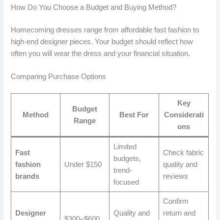
How Do You Choose a Budget and Buying Method?
Homecoming dresses range from affordable fast fashion to
high-end designer pieces. Your budget should reflect how
often you will wear the dress and your financial situation.
Comparing Purchase Options
Key
Budget
Method
Best For
Considerati
Range
ons
Limited
Fast
Check fabric
budgets,
fashion
Under $150
quality and
trend-
brands
reviews
focused
Confirm
Designer
Quality and
return and
$300–$600