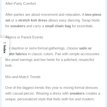
After-Party Comfort
After-parties are about movement and relaxation. A
two-piece
set
or a
stretch knit dress
allows easy dancing. Swap heels
for
sneakers
and carry a
small chain bag
for essentials.
Alumni or Parent Events
→
Index
For daytime or semi-formal gatherings, choose
satin or
matte fabrics
in classic colors. Pair with simple accessories
like pearl earrings and low heels for a polished, respectful
look.
Mix-and-Match Trends
One of the biggest trends this year is mixing formal dresses
with casual pieces. Wearing a dress with
sneakers
creates a
unique, personalized style that feels both fun and modern.