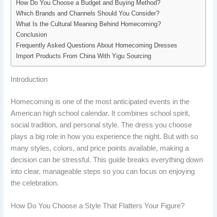
How Do You Choose a Budget and Buying Method?
Which Brands and Channels Should You Consider?
What Is the Cultural Meaning Behind Homecoming?
Conclusion
Frequently Asked Questions About Homecoming Dresses
Import Products From China With Yigu Sourcing
Introduction
Homecoming is one of the most anticipated events in the
American high school calendar. It combines school spirit,
social tradition, and personal style. The dress you choose
plays a big role in how you experience the night. But with so
many styles, colors, and price points available, making a
decision can be stressful. This guide breaks everything down
into clear, manageable steps so you can focus on enjoying
the celebration.
How Do You Choose a Style That Flatters Your Figure?