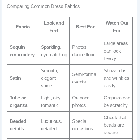
Comparing Common Dress Fabrics
Look and
Watch Out
Fabric
Best For
Feel
For
Large areas
Sequin
Sparkling,
Photos,
can look
embroidery
eye-catching
dance floor
heavy
Smooth,
Shows dust
Semi-formal
Satin
elegant
and wrinkles
events
shine
easily
Tulle or
Light, airy,
Outdoor
Organza can
organza
romantic
photos
be scratchy
Check that
Beaded
Luxurious,
Special
beads are
details
detailed
occasions
secure