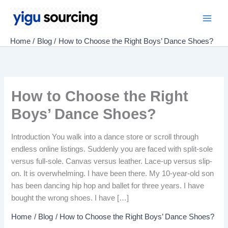
Skip
to
Main
content
Home
Blog
How to Choose the Right Boys’ Dance Shoes?
Men
How to Choose the Right
Boys’ Dance Shoes?
Introduction You walk into a dance store or scroll through
endless online listings. Suddenly you are faced with split-sole
versus full-sole. Canvas versus leather. Lace-up versus slip-
on. It is overwhelming. I have been there. My 10-year-old son
has been dancing hip hop and ballet for three years. I have
bought the wrong shoes. I have […]
Home
Blog
How to Choose the Right Boys’ Dance Shoes?