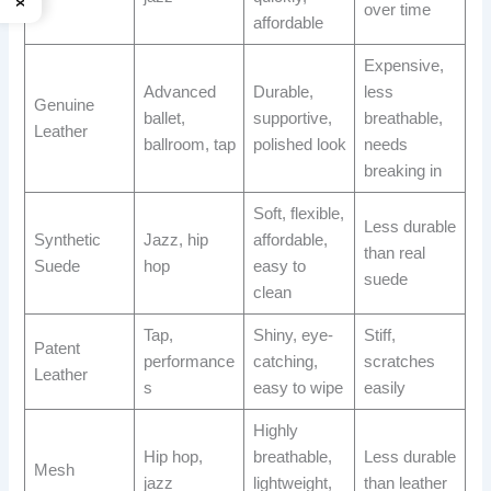
over time
affordable
Expensive,
Advanced
Durable,
less
Genuine
ballet,
supportive,
breathable,
Leather
ballroom, tap
polished look
needs
breaking in
Soft, flexible,
Less durable
Synthetic
Jazz, hip
affordable,
than real
Suede
hop
easy to
suede
clean
Tap,
Shiny, eye-
Stiff,
Patent
performance
catching,
scratches
Leather
s
easy to wipe
easily
Highly
Hip hop,
breathable,
Less durable
Mesh
jazz
lightweight,
than leather