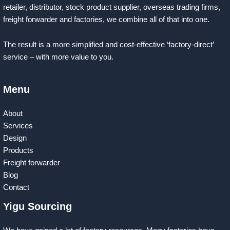
retailer, distributor, stock product supplier, overseas trading firms,
freight forwarder and factories, we combine all of that into one.
The result is a more simplified and cost-effective ‘factory-direct’
service – with more value to you.
Menu
About
Services
Design
Products
Freight forwarder
Blog
Contact
Yigu Sourcing