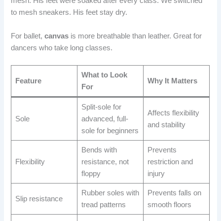
mesh. His feet were soaked after every class. We switched
to mesh sneakers. His feet stay dry.
For ballet,
canvas
is more breathable than leather. Great for
dancers who take long classes.
What to Look
Feature
Why It Matters
For
Split-sole for
Affects flexibility
Sole
advanced, full-
and stability
sole for beginners
Bends with
Prevents
Flexibility
resistance, not
restriction and
floppy
injury
Rubber soles with
Prevents falls on
Slip resistance
tread patterns
smooth floors