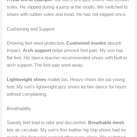
soles. He slipped during a jump at the studio. We switched to
shoes with rubber soles and tread. He has not slipped since.
Cushioning and Support
Growing feet need protection.
Cushioned insoles
absorb
impact.
Arch support
helps prevent foot pain. My son has
flat feet. His dance teacher recommended shoes with built-in
arch support. The foot pain went away.
Lightweight shoes
matter too. Heavy shoes tire out young
feet. My son’s lightweight jazz shoes let him dance for hours
without complaining.
Breathability
Sweaty feet lead to odor and discomfort.
Breathable mesh
lets air circulate. My son’s first leather hip hop shoes had no