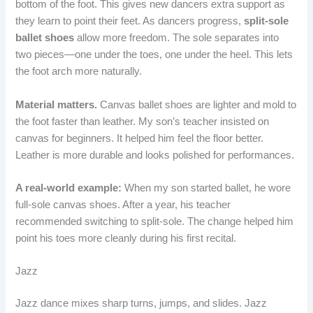
bottom of the foot. This gives new dancers extra support as
they learn to point their feet. As dancers progress,
split-sole
ballet shoes
allow more freedom. The sole separates into
two pieces—one under the toes, one under the heel. This lets
the foot arch more naturally.
Material matters.
Canvas ballet shoes are lighter and mold to
the foot faster than leather. My son’s teacher insisted on
canvas for beginners. It helped him feel the floor better.
Leather is more durable and looks polished for performances.
A real-world example:
When my son started ballet, he wore
full-sole canvas shoes. After a year, his teacher
recommended switching to split-sole. The change helped him
point his toes more cleanly during his first recital.
Jazz
Jazz dance mixes sharp turns, jumps, and slides. Jazz