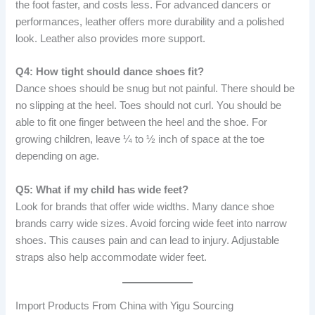
the foot faster, and costs less. For advanced dancers or
performances, leather offers more durability and a polished
look. Leather also provides more support.
Q4: How tight should dance shoes fit?
Dance shoes should be snug but not painful. There should be
no slipping at the heel. Toes should not curl. You should be
able to fit one finger between the heel and the shoe. For
growing children, leave ¼ to ½ inch of space at the toe
depending on age.
Q5: What if my child has wide feet?
Look for brands that offer wide widths. Many dance shoe
brands carry wide sizes. Avoid forcing wide feet into narrow
shoes. This causes pain and can lead to injury. Adjustable
straps also help accommodate wider feet.
Import Products From China with Yigu Sourcing