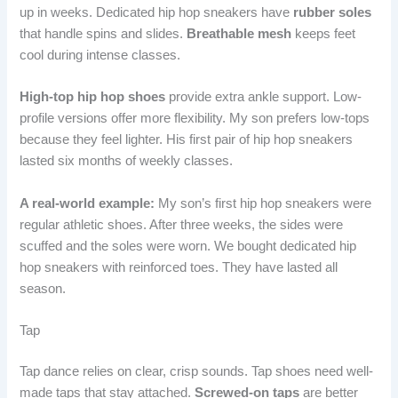
up in weeks. Dedicated hip hop sneakers have
rubber soles
that handle spins and slides.
Breathable mesh
keeps feet
cool during intense classes.
High-top hip hop shoes
provide extra ankle support. Low-
profile versions offer more flexibility. My son prefers low-tops
because they feel lighter. His first pair of hip hop sneakers
lasted six months of weekly classes.
A real-world example:
My son’s first hip hop sneakers were
regular athletic shoes. After three weeks, the sides were
scuffed and the soles were worn. We bought dedicated hip
hop sneakers with reinforced toes. They have lasted all
season.
Tap
Tap dance relies on clear, crisp sounds. Tap shoes need well-
made taps that stay attached.
Screwed-on taps
are better