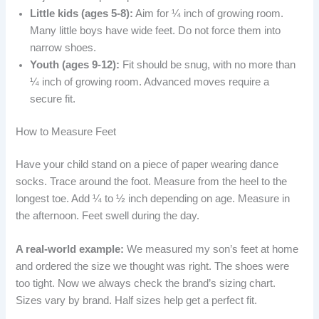
Little kids (ages 5-8):
Aim for ¼ inch of growing room.
Many little boys have wide feet. Do not force them into
narrow shoes.
Youth (ages 9-12):
Fit should be snug, with no more than
¼ inch of growing room. Advanced moves require a
secure fit.
How to Measure Feet
Have your child stand on a piece of paper wearing dance
socks. Trace around the foot. Measure from the heel to the
longest toe. Add ¼ to ½ inch depending on age. Measure in
the afternoon. Feet swell during the day.
A real-world example:
We measured my son’s feet at home
and ordered the size we thought was right. The shoes were
too tight. Now we always check the brand’s sizing chart.
Sizes vary by brand. Half sizes help get a perfect fit.