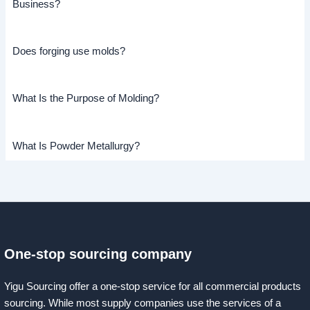
Business?
Does forging use molds?
What Is the Purpose of Molding?
What Is Powder Metallurgy?
One-stop sourcing company
Yigu Sourcing offer a one-stop service for all commercial products
sourcing. While most supply companies use the services of a