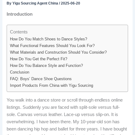
By
Yigu Sourcing Agent China
/
2025-06-20
Introduction
Contents
How Do You Match Shoes to Dance Styles?
What Functional Features Should You Look For?
What Materials and Construction Should You Consider?
How Do You Get the Perfect Fit?
How Do You Balance Style and Function?
Conclusion
FAQ: Boys’ Dance Shoe Questions
Import Products From China with Yigu Sourcing
You walk into a dance store or scroll through endless online
listings. Suddenly you are faced with split-sole versus full-
sole. Canvas versus leather. Lace-up versus slip-on. It is
overwhelming. I have been there. My 10-year-old son has
been dancing hip hop and ballet for three years. I have bought