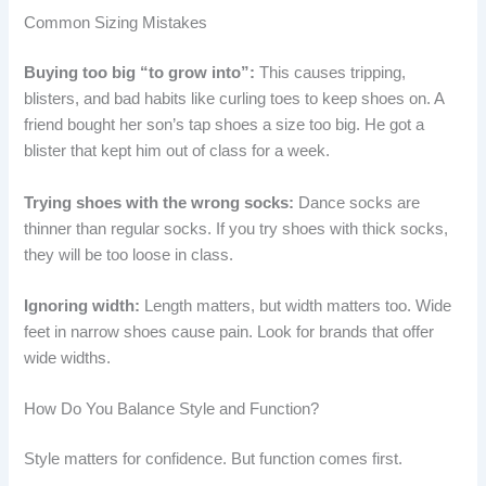
Common Sizing Mistakes
Buying too big “to grow into”:
This causes tripping,
blisters, and bad habits like curling toes to keep shoes on. A
friend bought her son’s tap shoes a size too big. He got a
blister that kept him out of class for a week.
Trying shoes with the wrong socks:
Dance socks are
thinner than regular socks. If you try shoes with thick socks,
they will be too loose in class.
Ignoring width:
Length matters, but width matters too. Wide
feet in narrow shoes cause pain. Look for brands that offer
wide widths.
How Do You Balance Style and Function?
Style matters for confidence. But function comes first.