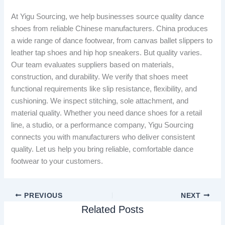
At Yigu Sourcing, we help businesses source quality dance
shoes from reliable Chinese manufacturers. China produces
a wide range of dance footwear, from canvas ballet slippers to
leather tap shoes and hip hop sneakers. But quality varies.
Our team evaluates suppliers based on materials,
construction, and durability. We verify that shoes meet
functional requirements like slip resistance, flexibility, and
cushioning. We inspect stitching, sole attachment, and
material quality. Whether you need dance shoes for a retail
line, a studio, or a performance company, Yigu Sourcing
connects you with manufacturers who deliver consistent
quality. Let us help you bring reliable, comfortable dance
footwear to your customers.
PREVIOUS
NEXT
Related Posts