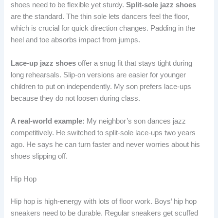
shoes need to be flexible yet sturdy.
Split-sole jazz shoes
are the standard. The thin sole lets dancers feel the floor,
which is crucial for quick direction changes. Padding in the
heel and toe absorbs impact from jumps.
Lace-up jazz shoes
offer a snug fit that stays tight during
long rehearsals. Slip-on versions are easier for younger
children to put on independently. My son prefers lace-ups
because they do not loosen during class.
A real-world example:
My neighbor’s son dances jazz
competitively. He switched to split-sole lace-ups two years
ago. He says he can turn faster and never worries about his
shoes slipping off.
Hip Hop
Hip hop is high-energy with lots of floor work. Boys’ hip hop
sneakers need to be durable. Regular sneakers get scuffed