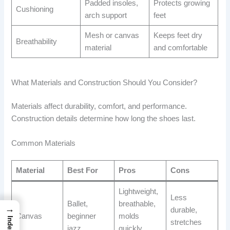
Padded insoles,
Protects growing
Cushioning
arch support
feet
Mesh or canvas
Keeps feet dry
Breathability
material
and comfortable
What Materials and Construction Should You Consider?
Materials affect durability, comfort, and performance.
Construction details determine how long the shoes last.
Common Materials
Material
Best For
Pros
Cons
Lightweight,
Less
Ballet,
breathable,
→
durable,
Canvas
beginner
molds
Index
stretches
jazz
quickly,