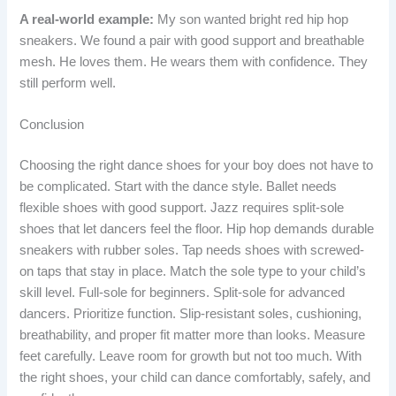
A real-world example:
My son wanted bright red hip hop
sneakers. We found a pair with good support and breathable
mesh. He loves them. He wears them with confidence. They
still perform well.
Conclusion
Choosing the right dance shoes for your boy does not have to
be complicated. Start with the dance style. Ballet needs
flexible shoes with good support. Jazz requires split-sole
shoes that let dancers feel the floor. Hip hop demands durable
sneakers with rubber soles. Tap needs shoes with screwed-
on taps that stay in place. Match the sole type to your child’s
skill level. Full-sole for beginners. Split-sole for advanced
dancers. Prioritize function. Slip-resistant soles, cushioning,
breathability, and proper fit matter more than looks. Measure
feet carefully. Leave room for growth but not too much. With
the right shoes, your child can dance comfortably, safely, and