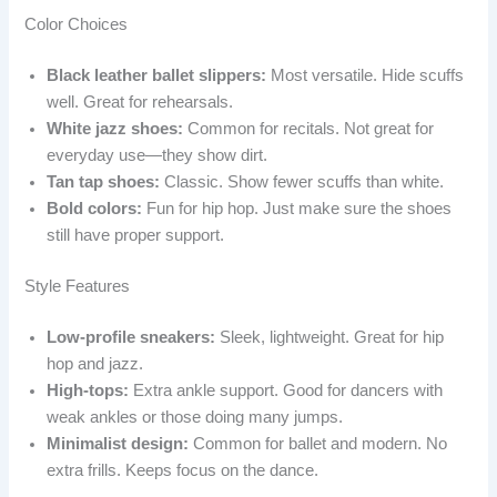
Color Choices
Black leather ballet slippers:
Most versatile. Hide scuffs
well. Great for rehearsals.
White jazz shoes:
Common for recitals. Not great for
everyday use—they show dirt.
Tan tap shoes:
Classic. Show fewer scuffs than white.
Bold colors:
Fun for hip hop. Just make sure the shoes
still have proper support.
Style Features
Low-profile sneakers:
Sleek, lightweight. Great for hip
hop and jazz.
High-tops:
Extra ankle support. Good for dancers with
weak ankles or those doing many jumps.
Minimalist design:
Common for ballet and modern. No
extra frills. Keeps focus on the dance.