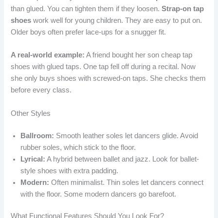
than glued. You can tighten them if they loosen.
Strap-on tap
shoes
work well for young children. They are easy to put on.
Older boys often prefer lace-ups for a snugger fit.
A real-world example:
A friend bought her son cheap tap
shoes with glued taps. One tap fell off during a recital. Now
she only buys shoes with screwed-on taps. She checks them
before every class.
Other Styles
Ballroom:
Smooth leather soles let dancers glide. Avoid
rubber soles, which stick to the floor.
Lyrical:
A hybrid between ballet and jazz. Look for ballet-
style shoes with extra padding.
Modern:
Often minimalist. Thin soles let dancers connect
with the floor. Some modern dancers go barefoot.
What Functional Features Should You Look For?