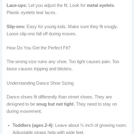
Lace-ups:
Let you adjust the fit. Look for
metal eyelets
.
Plastic eyelets tear laces.
Slip-ons:
Easy for young kids. Make sure they fit snugly.
Loose slip-ons fall off during moves.
How Do You Get the Perfect Fit?
The wrong size ruins any shoe. Too tight causes pain. Too
loose causes tripping and blisters.
Understanding Dance Shoe Sizing
Dance shoes fit differently than street shoes. They are
designed to be
snug but not tight
. They need to stay on
during movement.
Toddlers (ages 2-4):
Leave about ½ inch of growing room.
Adjustable straps help with wide feet.