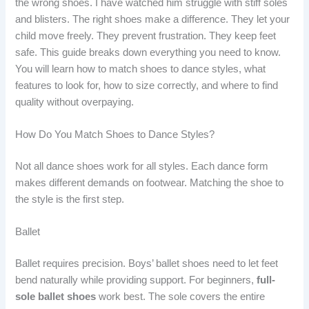
the wrong shoes. I have watched him struggle with stiff soles
and blisters. The right shoes make a difference. They let your
child move freely. They prevent frustration. They keep feet
safe. This guide breaks down everything you need to know.
You will learn how to match shoes to dance styles, what
features to look for, how to size correctly, and where to find
quality without overpaying.
How Do You Match Shoes to Dance Styles?
Not all dance shoes work for all styles. Each dance form
makes different demands on footwear. Matching the shoe to
the style is the first step.
Ballet
Ballet requires precision. Boys’ ballet shoes need to let feet
bend naturally while providing support. For beginners,
full-
sole ballet shoes
work best. The sole covers the entire