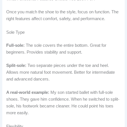
Once you match the shoe to the style, focus on function. The
right features affect comfort, safety, and performance.
Sole Type
Full-sole:
The sole covers the entire bottom. Great for
beginners. Provides stability and support.
Split-sole:
Two separate pieces under the toe and heel.
Allows more natural foot movement. Better for intermediate
and advanced dancers.
A real-world example:
My son started ballet with full-sole
shoes. They gave him confidence. When he switched to split-
sole, his footwork became cleaner. He could point his toes
more easily.
Flexibility