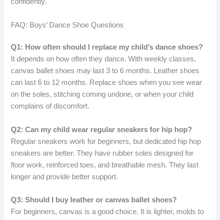
confidently.
FAQ: Boys’ Dance Shoe Questions
Q1: How often should I replace my child’s dance shoes?
It depends on how often they dance. With weekly classes,
canvas ballet shoes may last 3 to 6 months. Leather shoes
can last 6 to 12 months. Replace shoes when you see wear
on the soles, stitching coming undone, or when your child
complains of discomfort.
Q2: Can my child wear regular sneakers for hip hop?
Regular sneakers work for beginners, but dedicated hip hop
sneakers are better. They have rubber soles designed for
floor work, reinforced toes, and breathable mesh. They last
longer and provide better support.
Q3: Should I buy leather or canvas ballet shoes?
For beginners, canvas is a good choice. It is lighter, molds to