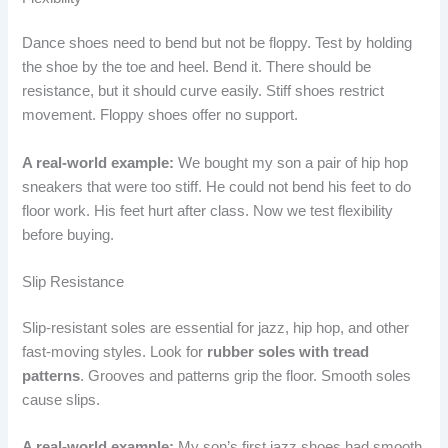
Dance shoes need to bend but not be floppy. Test by holding
the shoe by the toe and heel. Bend it. There should be
resistance, but it should curve easily. Stiff shoes restrict
movement. Floppy shoes offer no support.
A real-world example:
We bought my son a pair of hip hop
sneakers that were too stiff. He could not bend his feet to do
floor work. His feet hurt after class. Now we test flexibility
before buying.
Slip Resistance
Slip-resistant soles are essential for jazz, hip hop, and other
fast-moving styles. Look for
rubber soles with tread
patterns
. Grooves and patterns grip the floor. Smooth soles
cause slips.
A real-world example:
My son’s first jazz shoes had smooth