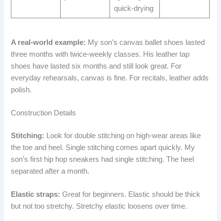
quick-drying
A real-world example:
My son’s canvas ballet shoes lasted
three months with twice-weekly classes. His leather tap
shoes have lasted six months and still look great. For
everyday rehearsals, canvas is fine. For recitals, leather adds
polish.
Construction Details
Stitching:
Look for double stitching on high-wear areas like
the toe and heel. Single stitching comes apart quickly. My
son’s first hip hop sneakers had single stitching. The heel
separated after a month.
Elastic straps:
Great for beginners. Elastic should be thick
but not too stretchy. Stretchy elastic loosens over time.