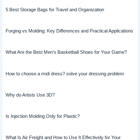
5 Best Storage Bags for Travel and Organization
Forging vs Molding: Key Differences and Practical Applications
What Are the Best Men’s Basketball Shoes for Your Game?
How to choose a midi dress? solve your dressing problem
Why do Artists Use 3D?
Is Injection Molding Only for Plastic?
What Is Air Freight and How to Use It Effectively for Your