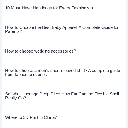
10 Must-Have Handbags for Every Fashionista
How to Choose the Best Baby Apparel: A Complete Guide for
Parents?
How to choose wedding accessories?
How to choose a men’s short-sleeved shirt? A complete guide
from fabrics to scenes
Softshell Luggage Deep Dive: How Far Can the Flexible Shell
Really Go?
Where to 3D Print in China?