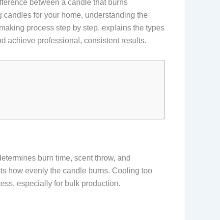
difference between a candle that burns
ng candles for your home, understanding the
 making process step by step, explains the types
achieve professional, consistent results.
determines burn time, scent throw, and
ts how evenly the candle burns. Cooling too
ss, especially for bulk production.