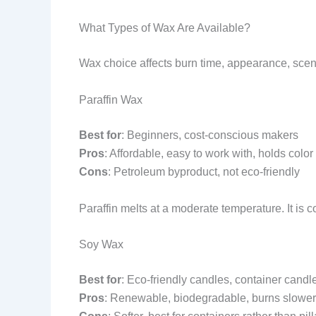
What Types of Wax Are Available?
Wax choice affects burn time, appearance, scent
Paraffin Wax
Best for
: Beginners, cost-conscious makers
Pros
: Affordable, easy to work with, holds color
Cons
: Petroleum byproduct, not eco-friendly
Paraffin melts at a moderate temperature. It is c
Soy Wax
Best for
: Eco-friendly candles, container candl
Pros
: Renewable, biodegradable, burns slower,