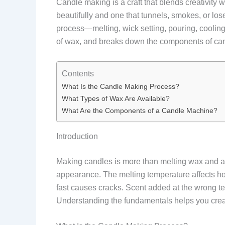
Candle making is a craft that blends creativity
beautifully and one that tunnels, smokes, or lo
process—melting, wick setting, pouring, cooling
of wax, and breaks down the components of can
Contents
What Is the Candle Making Process?
What Types of Wax Are Available?
What Are the Components of a Candle Machine?
Introduction
Making candles is more than melting wax and add
appearance. The melting temperature affects ho
fast causes cracks. Scent added at the wrong te
Understanding the fundamentals helps you create