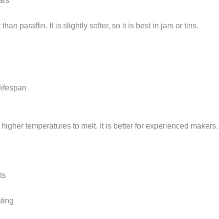
ars
paraffin. It is slightly softer, so it is best in jars or tins.
lifespan
igher temperatures to melt. It is better for experienced makers.
ts
ating