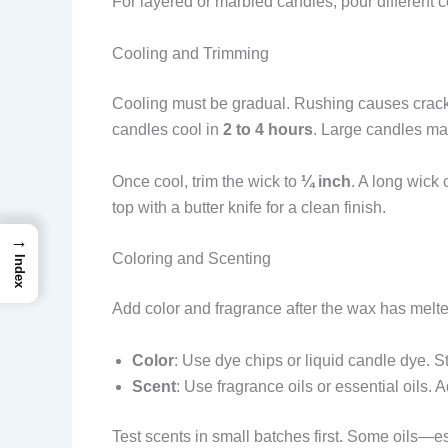
For layered or marbled candles, pour different c
Cooling and Trimming
Cooling must be gradual. Rushing causes cracks
candles cool in
2 to 4 hours
. Large candles ma
Once cool, trim the wick to
¼ inch
. A long wick
top with a butter knife for a clean finish.
→
Coloring and Scenting
Index
Add color and fragrance after the wax has melte
Color
: Use dye chips or liquid candle dye. St
Scent
: Use fragrance oils or essential oils. 
Test scents in small batches first. Some oils—e