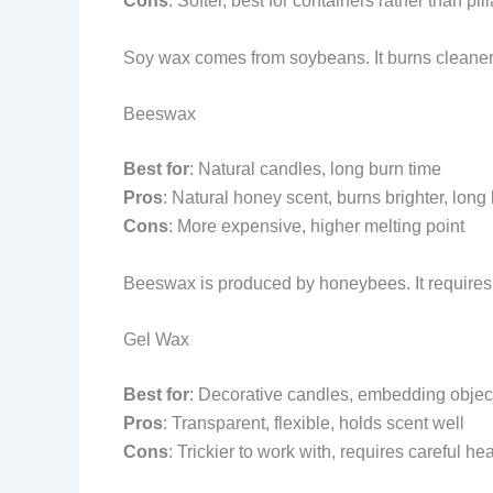
Cons
: Softer, best for containers rather than pill
Soy wax comes from soybeans. It burns cleaner than 
Beeswax
Best for
: Natural candles, long burn time
Pros
: Natural honey scent, burns brighter, long 
Cons
: More expensive, higher melting point
Beeswax is produced by honeybees. It requires h
Gel Wax
Best for
: Decorative candles, embedding objec
Pros
: Transparent, flexible, holds scent well
Cons
: Trickier to work with, requires careful he