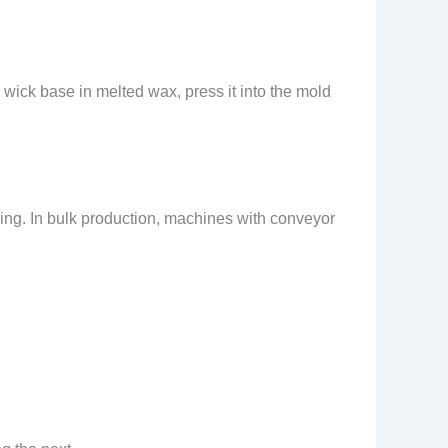
 wick base in melted wax, press it into the mold
ling. In bulk production, machines with conveyor