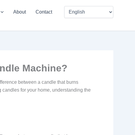
About
Contact
andle Machine?
difference between a candle that burns
ng candles for your home, understanding the