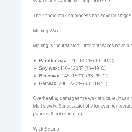
What Is the Candle Making Process?
The candle making process has several stages. E
Melting Wax
Melting is the first step. Different waxes have di
Paraffin wax
: 120–140°F (49–60°C)
Soy wax
: 110–120°F (43–49°C)
Beeswax
: 145–150°F (63–65°C)
Gel wax
: 200–220°F (93–104°C)
Overheating damages the wax structure. It can 
Melt slowly. Stir occasionally for even tempera
pours without reheating.
Wick Setting