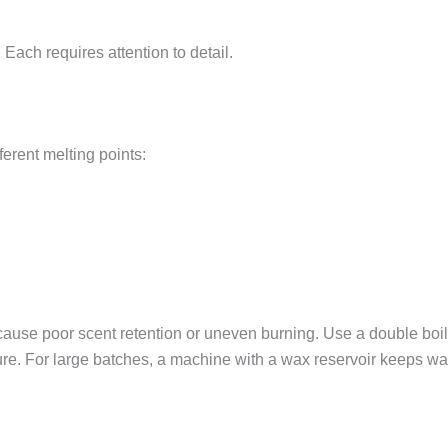
ach requires attention to detail.
fferent melting points:
cause poor scent retention or uneven burning. Use a double boil
ture. For large batches, a machine with a wax reservoir keeps wa