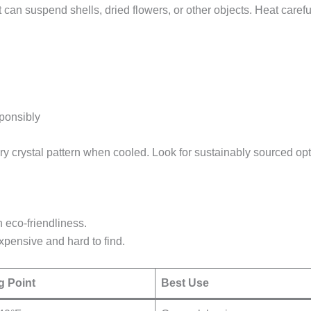
 can suspend shells, dried flowers, or other objects. Heat carefu
sponsibly
ry crystal pattern when cooled. Look for sustainably sourced opt
h eco-friendliness.
Expensive and hard to find.
g Point
Best Use