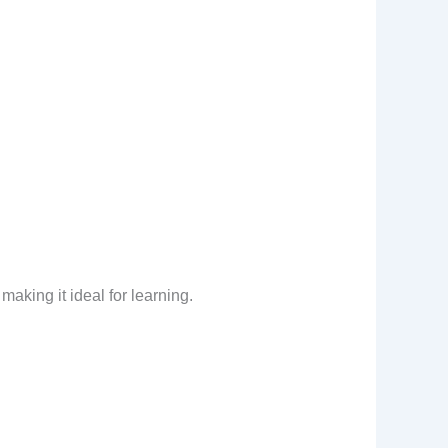
making it ideal for learning.