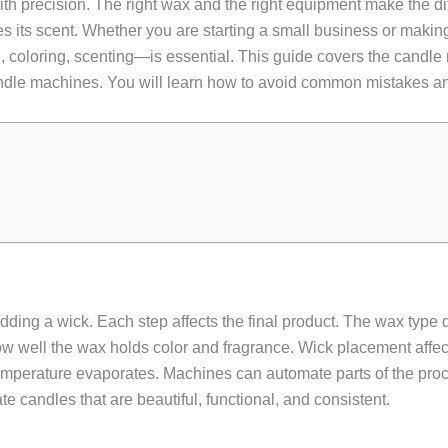
 with precision. The right wax and the right equipment make the 
ses its scent. Whether you are starting a small business or maki
, coloring, scenting—is essential. This guide covers the candle
dle machines. You will learn how to avoid common mistakes and 
ing a wick. Each step affects the final product. The wax type 
w well the wax holds color and fragrance. Wick placement affec
mperature evaporates. Machines can automate parts of the proce
 candles that are beautiful, functional, and consistent.