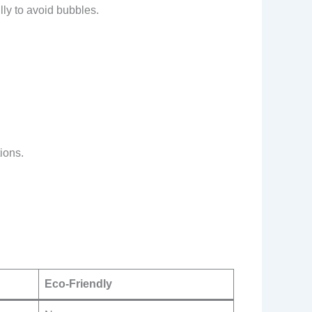
lly to avoid bubbles.
ions.
Eco-Friendly