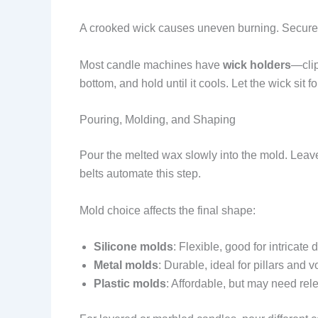
A crooked wick causes uneven burning. Secure 
Most candle machines have
wick holders
—clip
bottom, and hold until it cools. Let the wick sit f
Pouring, Molding, and Shaping
Pour the melted wax slowly into the mold. Lea
belts automate this step.
Mold choice affects the final shape:
Silicone molds
: Flexible, good for intricate 
Metal molds
: Durable, ideal for pillars and v
Plastic molds
: Affordable, but may need rel