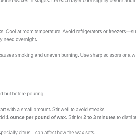
olored waxes in stages. Let each layer cool slightly before addin
. Cool at room temperature. Avoid refrigerators or freezers—s
y need overnight.
 causes smoking and uneven burning. Use sharp scissors or a w
d but before pouring.
art with a small amount. Stir well to avoid streaks.
Add
1 ounce per pound of wax
. Stir for
2 to 3 minutes
to distrib
specially citrus—can affect how the wax sets.