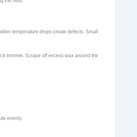
g the next.
udden temperature drops create defects. Small
ick trimmer. Scrape off excess wax around the
ute evenly.