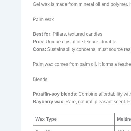
Gel wax is made from mineral oil and polymer. It
Palm Wax
Best for
: Pillars, textured candles
Pros
: Unique crystalline texture, durable
Cons
: Sustainability concerns, must source re
Palm wax comes from palm oil. It forms a feathe
Blends
Paraffin-soy blends
: Combine affordability wit
Bayberry wax
: Rare, natural, pleasant scent. 
Wax Type
Meltin