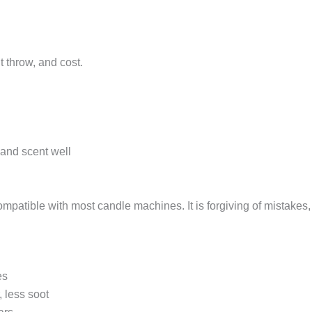
 throw, and cost.
 and scent well
ompatible with most candle machines. It is forgiving of mistakes, 
es
 less soot