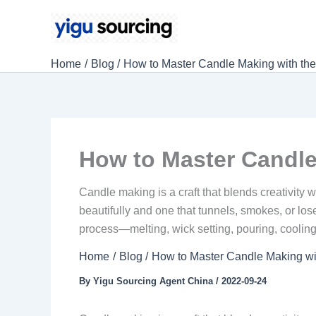
Skip
to
content
Home
Blog
How to Master Candle Making with t
How to Master Candle
Candle making is a craft that blends creativity
beautifully and one that tunnels, smokes, or lo
process—melting, wick setting, pouring, cooling
Home
Blog
How to Master Candle Making w
By
Yigu Sourcing Agent China
/
2022-09-24