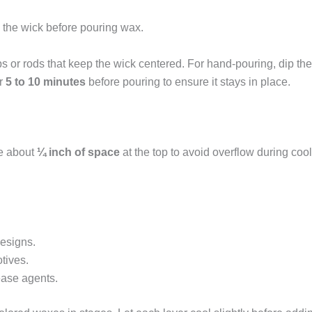
the wick before pouring wax.
s or rods that keep the wick centered. For hand-pouring, dip the
or
5 to 10 minutes
before pouring to ensure it stays in place.
ve about
¼ inch of space
at the top to avoid overflow during coo
designs.
otives.
ease agents.