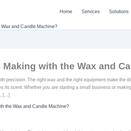
Home
Services
Solutions
he Wax and Candle Machine?
 Making with the Wax and C
 with precision. The right wax and the right equipment make the 
ses its scent. Whether you are starting a small business or maki
, […]
ith the Wax and Candle Machine?