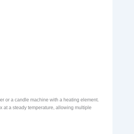
er or a candle machine with a heating element.
x at a steady temperature, allowing multiple