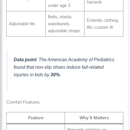
hazards
under age 3
Belts, elastic
Extends clothing
Adjustable fits
waistbands,
life; custom fit
adjustable straps
Data point
: The American Academy of Pediatrics
found that non-slip shoes reduce fall-related
injuries in kids by
30%
.
Comfort Features
Feature
Why It Matters
Prevents irritation on