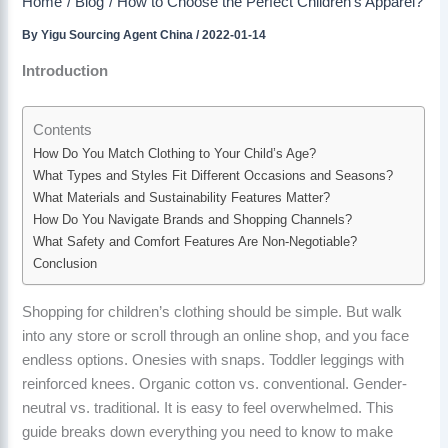
Home
Blog
How to Choose the Perfect Children’s Apparel?
By
Yigu Sourcing Agent China
/
2022-01-14
Introduction
Contents
How Do You Match Clothing to Your Child’s Age?
What Types and Styles Fit Different Occasions and Seasons?
What Materials and Sustainability Features Matter?
How Do You Navigate Brands and Shopping Channels?
What Safety and Comfort Features Are Non-Negotiable?
Conclusion
Shopping for children’s clothing should be simple. But walk
into any store or scroll through an online shop, and you face
endless options. Onesies with snaps. Toddler leggings with
reinforced knees. Organic cotton vs. conventional. Gender-
neutral vs. traditional. It is easy to feel overwhelmed. This
guide breaks down everything you need to know to make