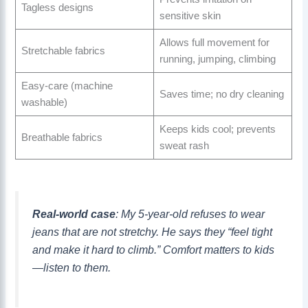
Tagless designs
sensitive skin
Allows full movement for
Stretchable fabrics
running, jumping, climbing
Easy-care (machine
Saves time; no dry cleaning
washable)
Keeps kids cool; prevents
Breathable fabrics
sweat rash
Real-world case
: My 5-year-old refuses to wear
jeans that are not stretchy. He says they “feel tight
and make it hard to climb.” Comfort matters to kids
—listen to them.