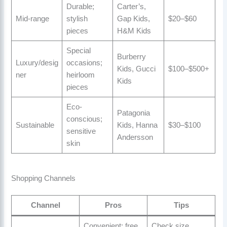
Durable;
Carter’s,
Mid-range
stylish
Gap Kids,
$20–$60
pieces
H&M Kids
Special
Burberry
Luxury/desig
occasions;
Kids, Gucci
$100–$500+
ner
heirloom
Kids
pieces
Eco-
Patagonia
conscious;
Sustainable
Kids, Hanna
$30–$100
sensitive
Andersson
skin
Shopping Channels
Channel
Pros
Tips
Convenient; free
Check size