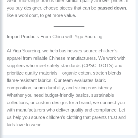
wear, mid-range brands offer similar quality at lower prices. If
you buy designer, choose pieces that can be
passed down
,
like a wool coat, to get more value.
Import Products From China with Yigu Sourcing
At Yigu Sourcing, we help businesses source children’s
apparel from reliable Chinese manufacturers. We work with
suppliers who meet safety standards (CPSC, GOTS) and
prioritize quality materials—organic cotton, stretch blends,
flame-resistant fabrics. Our team evaluates fabric
composition, seam durability, and sizing consistency.
Whether you need budget-friendly basics, sustainable
collections, or custom designs for a brand, we connect you
with manufacturers who deliver quality and compliance. Let
us help you source children’s clothing that parents trust and
kids love to wear.