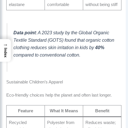
elastane
comfortable
without being stiff
Data point
: A 2023 study by the Global Organic
Textile Standard (GOTS) found that organic cotton
→
clothing reduces skin irritation in kids by
40%
Index
compared to conventional cotton.
Sustainable Children’s Apparel
Eco-friendly choices help the planet and often last longer.
Feature
What It Means
Benefit
Recycled
Polyester from
Reduces waste;