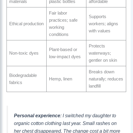
materials
plastic bottles
affordable
Fair labor
Supports
practices; safe
Ethical production
workers; aligns
working
with values
conditions
Protects
Plant-based or
Non-toxic dyes
waterways;
low-impact dyes
gentler on skin
Breaks down
Biodegradable
Hemp, linen
naturally; reduces
fabrics
landfill
Personal experience
: I switched my daughter to
organic cotton clothing last year. Small rashes on
her chest disappeared. The change cost a bit more