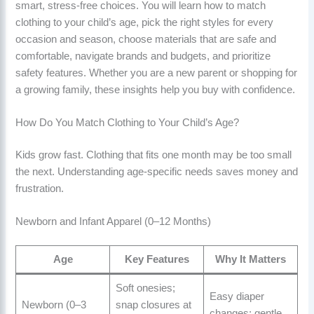
smart, stress-free choices. You will learn how to match
clothing to your child’s age, pick the right styles for every
occasion and season, choose materials that are safe and
comfortable, navigate brands and budgets, and prioritize
safety features. Whether you are a new parent or shopping for
a growing family, these insights help you buy with confidence.
How Do You Match Clothing to Your Child’s Age?
Kids grow fast. Clothing that fits one month may be too small
the next. Understanding age-specific needs saves money and
frustration.
Newborn and Infant Apparel (0–12 Months)
Age
Key Features
Why It Matters
Soft onesies;
Easy diaper
Newborn (0–3
snap closures at
changes; gentle