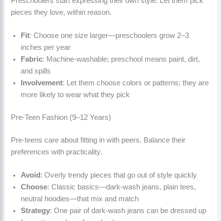
Preschoolers start expressing their own style. Let them pick
pieces they love, within reason.
Fit
: Choose one size larger—preschoolers grow 2–3
inches per year
Fabric
: Machine-washable; preschool means paint, dirt,
and spills
Involvement
: Let them choose colors or patterns; they are
more likely to wear what they pick
Pre-Teen Fashion (9–12 Years)
Pre-teens care about fitting in with peers. Balance their
preferences with practicality.
Avoid
: Overly trendy pieces that go out of style quickly
Choose
: Classic basics—dark-wash jeans, plain tees,
neutral hoodies—that mix and match
Strategy
: One pair of dark-wash jeans can be dressed up