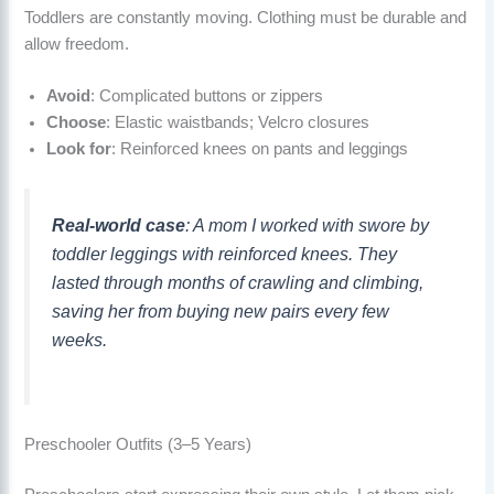
Toddlers are constantly moving. Clothing must be durable and
allow freedom.
Avoid
: Complicated buttons or zippers
Choose
: Elastic waistbands; Velcro closures
Look for
: Reinforced knees on pants and leggings
Real-world case
: A mom I worked with swore by
toddler leggings with reinforced knees. They
lasted through months of crawling and climbing,
saving her from buying new pairs every few
weeks.
Preschooler Outfits (3–5 Years)