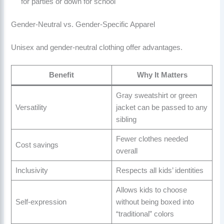
for parties or down for school
Gender-Neutral vs. Gender-Specific Apparel
Unisex and gender-neutral clothing offer advantages.
Benefit
Why It Matters
Gray sweatshirt or green
Versatility
jacket can be passed to any
sibling
Fewer clothes needed
Cost savings
overall
Inclusivity
Respects all kids’ identities
Allows kids to choose
Self-expression
without being boxed into
“traditional” colors