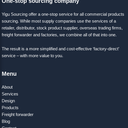
One-stop sourcing company
Yigu Sourcing offer a one-stop service for all commercial products
sourcing. While most supply companies use the services of a
retailer, distributor, stock product supplier, overseas trading firms,
freight forwarder and factories, we combine all of that into one.
The result is a more simplified and cost-effective ‘factory-direct’
service – with more value to you.
Menu
About
Services
Design
Products
Freight forwarder
Blog