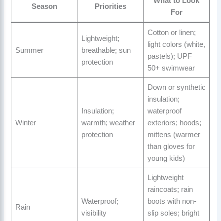
What to Look
Season
Priorities
For
Cotton or linen;
Lightweight;
light colors (white,
Summer
breathable; sun
pastels); UPF
protection
50+ swimwear
Down or synthetic
insulation;
Insulation;
waterproof
Winter
warmth; weather
exteriors; hoods;
protection
mittens (warmer
than gloves for
young kids)
Lightweight
raincoats; rain
Waterproof;
boots with non-
Rain
visibility
slip soles; bright