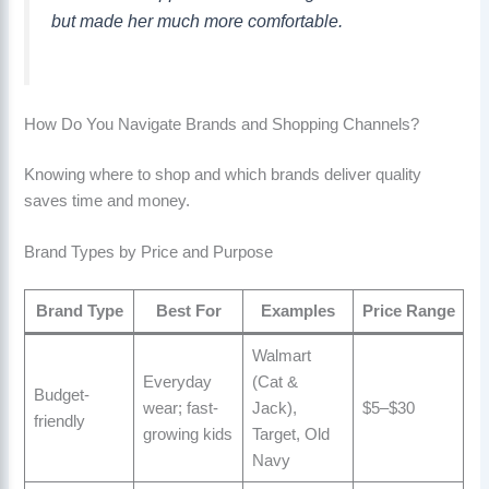
but made her much more comfortable.
How Do You Navigate Brands and Shopping Channels?
Knowing where to shop and which brands deliver quality
saves time and money.
Brand Types by Price and Purpose
Brand Type
Best For
Examples
Price Range
Walmart
Everyday
(Cat &
Budget-
wear; fast-
Jack),
$5–$30
friendly
growing kids
Target, Old
Navy