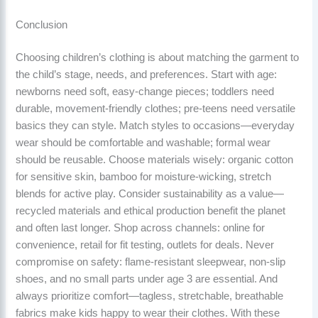
Conclusion
Choosing children’s clothing is about matching the garment to
the child’s stage, needs, and preferences. Start with age:
newborns need soft, easy-change pieces; toddlers need
durable, movement-friendly clothes; pre-teens need versatile
basics they can style. Match styles to occasions—everyday
wear should be comfortable and washable; formal wear
should be reusable. Choose materials wisely: organic cotton
for sensitive skin, bamboo for moisture-wicking, stretch
blends for active play. Consider sustainability as a value—
recycled materials and ethical production benefit the planet
and often last longer. Shop across channels: online for
convenience, retail for fit testing, outlets for deals. Never
compromise on safety: flame-resistant sleepwear, non-slip
shoes, and no small parts under age 3 are essential. And
always prioritize comfort—tagless, stretchable, breathable
fabrics make kids happy to wear their clothes. With these