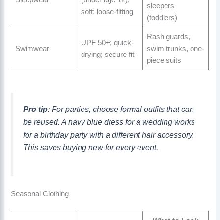
Sleepwear
(under age 12);
sleepers
soft; loose-fitting
(toddlers)
Rash guards,
UPF 50+; quick-
Swimwear
swim trunks, one-
drying; secure fit
piece suits
Pro tip
: For parties, choose formal outfits that can
be reused. A navy blue dress for a wedding works
for a birthday party with a different hair accessory.
This saves buying new for every event.
Seasonal Clothing