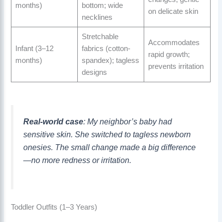
months)
bottom; wide
on delicate skin
necklines
Stretchable
Accommodates
Infant (3–12
fabrics (cotton-
rapid growth;
months)
spandex); tagless
prevents irritation
designs
Real-world case
: My neighbor’s baby had
sensitive skin. She switched to tagless newborn
onesies. The small change made a big difference
—no more redness or irritation.
Toddler Outfits (1–3 Years)