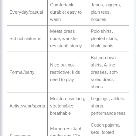
Comfortable;
Jeans, joggers,
Everyday/casual
durable; easy to
plain tees,
wash
hoodies
Meets dress
Polo shirts,
School uniforms
code; wrinkle-
pleated skirts,
resistant; sturdy
khaki pants
Button-down
Nice but not
shirts, A-line
Formal/party
restrictive; kids
dresses, soft-
need to play
soled dress
shoes
Moisture-wicking;
Leggings, athletic
Activewear/sports
stretchable;
shorts,
breathable
performance tees
Cotton pajama
Flame-resistant
sets, footed