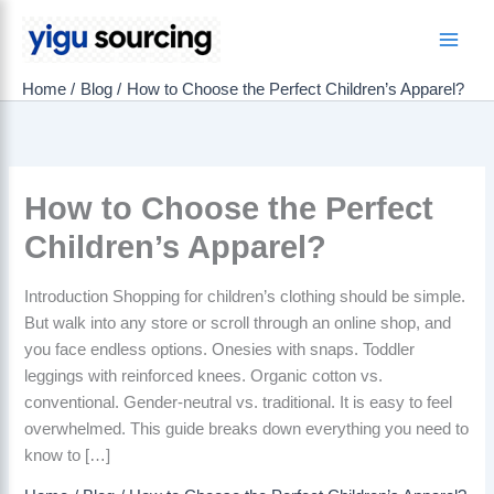
Skip
to
Main
content
Home
Blog
How to Choose the Perfect Children’s Apparel?
Men
How to Choose the Perfect
Children’s Apparel?
Introduction Shopping for children’s clothing should be simple.
But walk into any store or scroll through an online shop, and
you face endless options. Onesies with snaps. Toddler
leggings with reinforced knees. Organic cotton vs.
conventional. Gender-neutral vs. traditional. It is easy to feel
overwhelmed. This guide breaks down everything you need to
know to […]