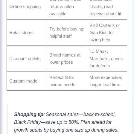
Online shopping
returns often
charts; read
available
reviews about fit
Visit Carter’s or
Try before buying;
Retail stores
Gap Kids for
helpful staff
sizing help
TJ Maxx,
Brand names at
Discount outlets
Marshalls; check
lower prices
for defects
Perfect fit for
More expensive;
Custom-made
unique needs
longer lead time
Shopping tip
: Seasonal sales—back-to-school,
Black Friday—save up to 50%. Plan ahead for
growth spurts by buying one size up during sales.