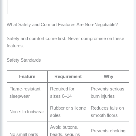
What Safety and Comfort Features Are Non-Negotiable?
Safety and comfort come first. Never compromise on these
features.
Safety Standards
Feature
Requirement
Why
Flame-resistant
Required for
Prevents serious
sleepwear
sizes 0–14
burn injuries
Rubber or silicone
Reduces falls on
Non-slip footwear
soles
smooth floors
Avoid buttons,
Prevents choking
No small parts
beads, sequins