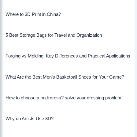
Where to 3D Print in China?
5 Best Storage Bags for Travel and Organization
Forging vs Molding: Key Differences and Practical Applications
What Are the Best Men’s Basketball Shoes for Your Game?
How to choose a midi dress? solve your dressing problem
Why do Artists Use 3D?