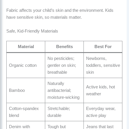
Fabric affects your child’s skin and the environment. Kids
have sensitive skin, so materials matter.
Safe, Kid-Friendly Materials
Material
Benefits
Best For
No pesticides;
Newborns,
Organic cotton
gentler on skin;
toddlers, sensitive
breathable
skin
Naturally
Active kids, hot
Bamboo
antibacterial;
weather
moisture-wicking
Cotton-spandex
Stretchable;
Everyday wear,
blend
durable
active play
Denim with
Tough but
Jeans that last