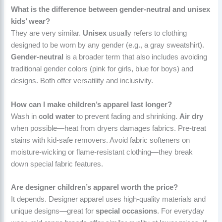
What is the difference between gender-neutral and unisex
kids’ wear?
They are very similar.
Unisex
usually refers to clothing
designed to be worn by any gender (e.g., a gray sweatshirt).
Gender-neutral
is a broader term that also includes avoiding
traditional gender colors (pink for girls, blue for boys) and
designs. Both offer versatility and inclusivity.
How can I make children’s apparel last longer?
Wash in
cold water
to prevent fading and shrinking.
Air dry
when possible—heat from dryers damages fabrics. Pre-treat
stains with kid-safe removers. Avoid fabric softeners on
moisture-wicking or flame-resistant clothing—they break
down special fabric features.
Are designer children’s apparel worth the price?
It depends. Designer apparel uses high-quality materials and
unique designs—great for
special occasions
. For everyday