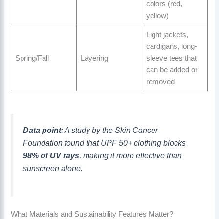
colors (red,
yellow)
Light jackets,
cardigans, long-
Spring/Fall
Layering
sleeve tees that
can be added or
removed
Data point
: A study by the Skin Cancer
Foundation found that UPF 50+ clothing blocks
98% of UV rays
, making it more effective than
sunscreen alone.
What Materials and Sustainability Features Matter?