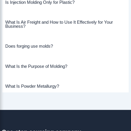
Is Injection Molding Only for Plastic?
What Is Air Freight and How to Use It Effectively for Your
Business?
Does forging use molds?
What Is the Purpose of Molding?
What Is Powder Metallurgy?