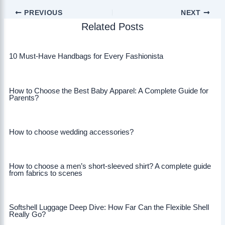
PREVIOUS
NEXT
Related Posts
10 Must-Have Handbags for Every Fashionista
How to Choose the Best Baby Apparel: A Complete Guide for
Parents?
How to choose wedding accessories?
How to choose a men’s short-sleeved shirt? A complete guide
from fabrics to scenes
Softshell Luggage Deep Dive: How Far Can the Flexible Shell
Really Go?