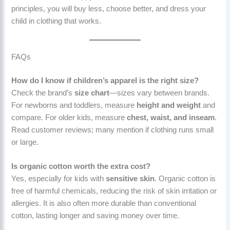
principles, you will buy less, choose better, and dress your
child in clothing that works.
FAQs
How do I know if children’s apparel is the right size?
Check the brand’s
size chart
—sizes vary between brands.
For newborns and toddlers, measure
height and weight
and
compare. For older kids, measure
chest, waist, and inseam
.
Read customer reviews; many mention if clothing runs small
or large.
Is organic cotton worth the extra cost?
Yes, especially for kids with
sensitive skin
. Organic cotton is
free of harmful chemicals, reducing the risk of skin irritation or
allergies. It is also often more durable than conventional
cotton, lasting longer and saving money over time.