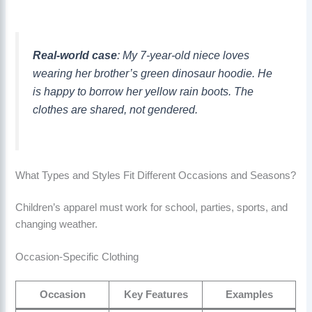
Real-world case
: My 7-year-old niece loves
wearing her brother’s green dinosaur hoodie. He
is happy to borrow her yellow rain boots. The
clothes are shared, not gendered.
What Types and Styles Fit Different Occasions and Seasons?
Children’s apparel must work for school, parties, sports, and
changing weather.
Occasion-Specific Clothing
Occasion
Key Features
Examples