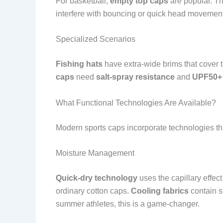
For basketball,
empty top caps
are popular. Th
interfere with bouncing or quick head movemen
Specialized Scenarios
Fishing hats
have extra-wide brims that cover t
caps
need
salt-spray resistance
and
UPF50+
What Functional Technologies Are Available?
Modern sports caps incorporate technologies th
Moisture Management
Quick-dry technology
uses the capillary effect
ordinary cotton caps.
Cooling fabrics
contain s
summer athletes, this is a game-changer.