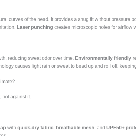
ural curves of the head. It provides a snug fit without pressure 
ritation.
Laser punching
creates microscopic holes for airflow w
owth, reducing sweat odor over time.
Environmentally friendly r
ology causes light rain or sweat to bead up and roll off, keeping
limate?
not against it.
cap
with
quick-dry fabric
,
breathable mesh
, and
UPF50+ prot
res.