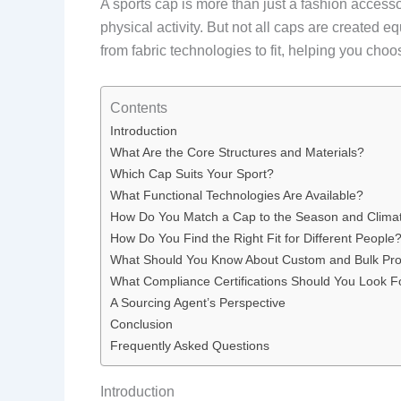
A sports cap is more than just a fashion accesso
physical activity. But not all caps are created
from fabric technologies to fit, helping you cho
Contents
Introduction
What Are the Core Structures and Materials?
Which Cap Suits Your Sport?
What Functional Technologies Are Available?
How Do You Match a Cap to the Season and Clima
How Do You Find the Right Fit for Different People
What Should You Know About Custom and Bulk Pr
What Compliance Certifications Should You Look F
A Sourcing Agent’s Perspective
Conclusion
Frequently Asked Questions
Introduction