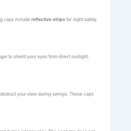
ng caps include
reflective strips
for night safety.
ger to shield your eyes from direct sunlight.
t obstruct your view during swings. These caps