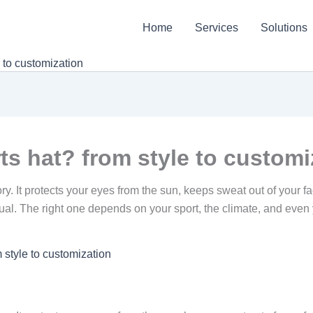
Home
Services
Solutions
 to customization
s hat? from style to customi
ry. It protects your eyes from the sun, keeps sweat out of your 
 equal. The right one depends on your sport, the climate, and ev
 style to customization