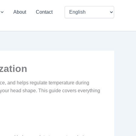
About
Contact
zation
face, and helps regulate temperature during
en your head shape. This guide covers everything