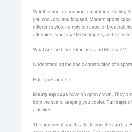
Whether you are running a marathon, cycling thr
you cool, dry, and focused. Modern sports caps 
different styles—empty top caps for breathability
attributes, functional technologies, and selectio
What Are the Core Structures and Materials?
Understanding the basic construction of a sports 
Hat Types and Fit
Empty top caps
have an open crown. They are i
from the scalp, keeping you cooler.
Full caps
of
activities.
The number of panels affects how the cap fits.
F