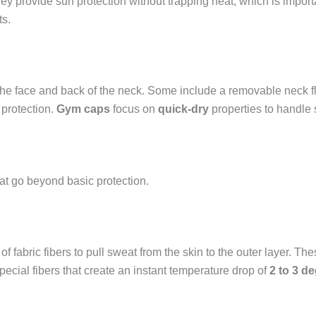
ey provide sun protection without trapping heat, which is import
ts.
he face and back of the neck. Some include a removable neck fla
protection.
Gym caps
focus on
quick-dry
properties to handle 
at go beyond basic protection.
 of fabric fibers to pull sweat from the skin to the outer layer. T
pecial fibers that create an instant temperature drop of
2 to 3 d