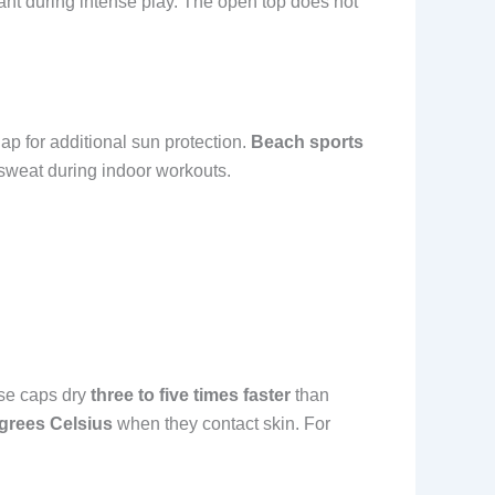
ant during intense play. The open top does not
p for additional sun protection.
Beach sports
sweat during indoor workouts.
hese caps dry
three to five times faster
than
egrees Celsius
when they contact skin. For