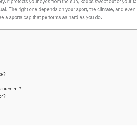
ry. It protects your eyes from the sun, keeps sweat out of your 
 equal. The right one depends on your sport, the climate, and ev
ose a sports cap that performs as hard as you do.
te?
?
ocurement?
or?