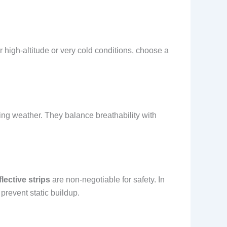
r high-altitude or very cold conditions, choose a
ging weather. They balance breathability with
flective strips
are non-negotiable for safety. In
prevent static buildup.