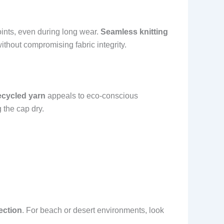
points, even during long wear.
Seamless knitting
ithout compromising fabric integrity.
ecycled yarn
appeals to eco-conscious
 the cap dry.
ection
. For beach or desert environments, look