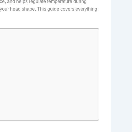
face, and helps regulate temperature during
en your head shape. This guide covers everything