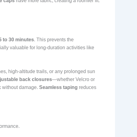
e caps
have more fabric, creating a roomier fit.
5 to 30 minutes
. This prevents the
lly valuable for long-duration activities like
ches, high-altitude trails, or any prolonged sun
justable back closures
—whether Velcro or
ck without damage.
Seamless taping
reduces
formance.