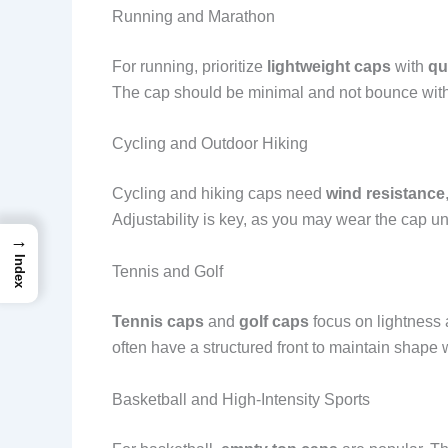
Running and Marathon
For running, prioritize
lightweight caps
with
qu
The cap should be minimal and not bounce with
Cycling and Outdoor Hiking
Cycling and hiking caps need
wind resistance
Adjustability is key, as you may wear the cap u
→
Index
Tennis and Golf
Tennis caps
and
golf caps
focus on lightness 
often have a structured front to maintain shape 
Basketball and High-Intensity Sports