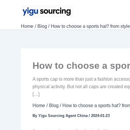
Skip
to
content
Home
Blog
How to choose a sports hat? from style
How to choose a sport
A sports cap is more than just a fashion accesso
physical activity. But not all caps are created
[…]
Home
Blog
How to choose a sports hat? from
By
Yigu Sourcing Agent China
/
2024-01-23