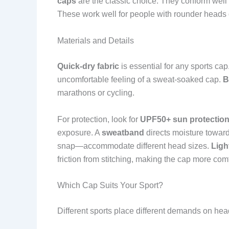
caps
are the classic choice. They conform well
These work well for people with rounder heads 
Materials and Details
Quick-dry fabric
is essential for any sports cap
uncomfortable feeling of a sweat-soaked cap.
B
marathons or cycling.
For protection, look for
UPF50+ sun protectio
exposure. A
sweatband
directs moisture towar
snap—accommodate different head sizes.
Ligh
friction from stitching, making the cap more comf
Which Cap Suits Your Sport?
Different sports place different demands on he