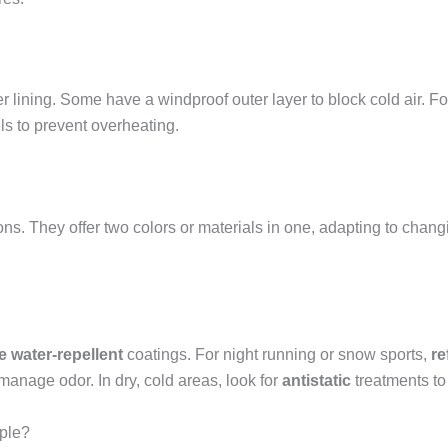
er lining. Some have a windproof outer layer to block cold air. Fo
els to prevent overheating.
sons. They offer two colors or materials in one, adapting to chan
ee water-repellent
coatings. For night running or snow sports,
re
manage odor. In dry, cold areas, look for
antistatic
treatments to 
ople?