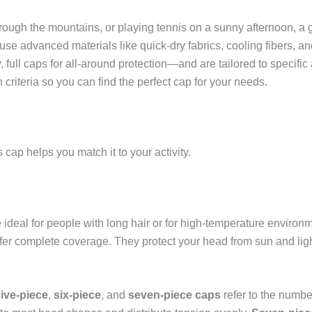
ough the mountains, or playing tennis on a sunny afternoon, a 
use advanced materials like quick-dry fabrics, cooling fibers,
, full caps for all-around protection—and are tailored to specific 
n criteria so you can find the perfect cap for your needs.
cap helps you match it to your activity.
deal for people with long hair or for high-temperature environ
fer complete coverage. They protect your head from sun and ligh
ive-piece
,
six-piece
, and
seven-piece caps
refer to the numbe