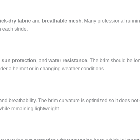
ick-dry fabric
and
breathable mesh
. Many professional runni
 each stride.
,
sun protection
, and
water resistance
. The brim should be lon
nder a helmet or in changing weather conditions.
and breathability. The brim curvature is optimized so it does no
while remaining lightweight.