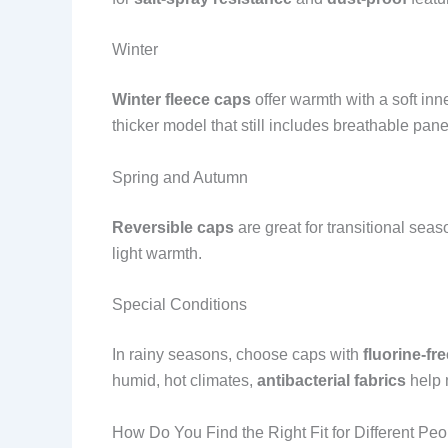
Winter
Winter fleece caps
offer warmth with a soft inn
thicker model that still includes breathable pan
Spring and Autumn
Reversible caps
are great for transitional sea
light warmth.
Special Conditions
In rainy seasons, choose caps with
fluorine-fr
humid, hot climates,
antibacterial fabrics
help 
How Do You Find the Right Fit for Different Pe