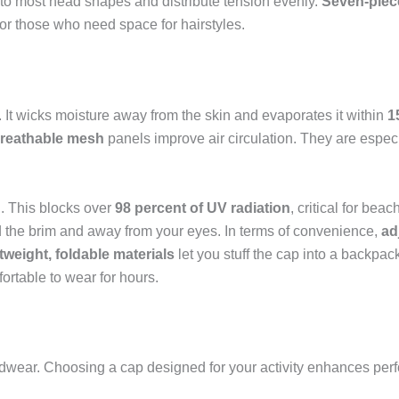
 to most head shapes and distribute tension evenly.
Seven-piec
or those who need space for hairstyles.
. It wicks moisture away from the skin and evaporates it within
1
reathable mesh
panels improve air circulation. They are especia
n
. This blocks over
98 percent of UV radiation
, critical for bea
d the brim and away from your eyes. In terms of convenience,
ad
tweight, foldable materials
let you stuff the cap into a backpa
ortable to wear for hours.
adwear. Choosing a cap designed for your activity enhances per