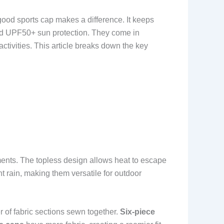
good sports cap makes a difference. It keeps
 and UPF50+ sun protection. They come in
activities. This article breaks down the key
ments. The topless design allows heat to escape
t rain, making them versatile for outdoor
r of fabric sections sewn together.
Six-piece