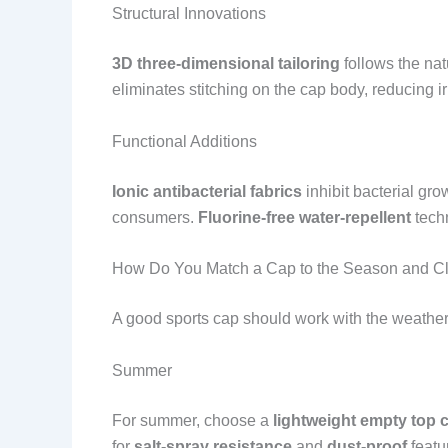
Structural Innovations
3D three-dimensional tailoring
follows the nat
eliminates stitching on the cap body, reducing ir
Functional Additions
Ionic antibacterial fabrics
inhibit bacterial gr
consumers.
Fluorine-free water-repellent
techn
How Do You Match a Cap to the Season and C
A good sports cap should work with the weather, 
Summer
For summer, choose a
lightweight empty top 
for
salt-spray resistance
and
dust-proof
featu