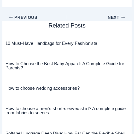
PREVIOUS
NEXT
Related Posts
10 Must-Have Handbags for Every Fashionista
How to Choose the Best Baby Apparel: A Complete Guide for
Parents?
How to choose wedding accessories?
How to choose a men’s short-sleeved shirt? A complete guide
from fabrics to scenes
Softshell Luggage Deep Dive: How Far Can the Flexible Shell