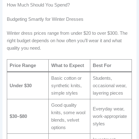
How Much Should You Spend?
Budgeting Smartly for Winter Dresses
Winter dress prices range from under $20 to over $300. The
right budget depends on how often you’ll wear it and what
quality you need.
Price Range
What to Expect
Best For
Basic cotton or
Students,
Under $30
synthetic knits,
occasional wear,
simple styles
layering pieces
Good quality
Everyday wear,
knits, some wool
$30–$80
work-appropriate
blends, velvet
styles
options