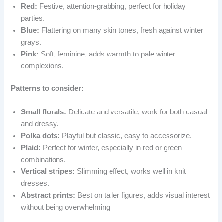
Red:
Festive, attention-grabbing, perfect for holiday
parties.
Blue:
Flattering on many skin tones, fresh against winter
grays.
Pink:
Soft, feminine, adds warmth to pale winter
complexions.
Patterns to consider:
Small florals:
Delicate and versatile, work for both casual
and dressy.
Polka dots:
Playful but classic, easy to accessorize.
Plaid:
Perfect for winter, especially in red or green
combinations.
Vertical stripes:
Slimming effect, works well in knit
dresses.
Abstract prints:
Best on taller figures, adds visual interest
without being overwhelming.