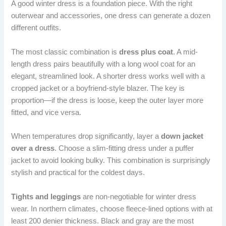
A good winter dress is a foundation piece. With the right
outerwear and accessories, one dress can generate a dozen
different outfits.
The most classic combination is
dress plus coat
. A mid-
length dress pairs beautifully with a long wool coat for an
elegant, streamlined look. A shorter dress works well with a
cropped jacket or a boyfriend-style blazer. The key is
proportion—if the dress is loose, keep the outer layer more
fitted, and vice versa.
When temperatures drop significantly, layer a
down jacket
over a dress
. Choose a slim-fitting dress under a puffer
jacket to avoid looking bulky. This combination is surprisingly
stylish and practical for the coldest days.
Tights and leggings
are non-negotiable for winter dress
wear. In northern climates, choose fleece-lined options with at
least 200 denier thickness. Black and gray are the most