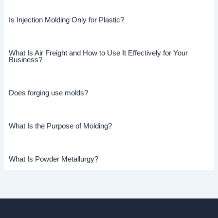
Is Injection Molding Only for Plastic?
What Is Air Freight and How to Use It Effectively for Your
Business?
Does forging use molds?
What Is the Purpose of Molding?
What Is Powder Metallurgy?