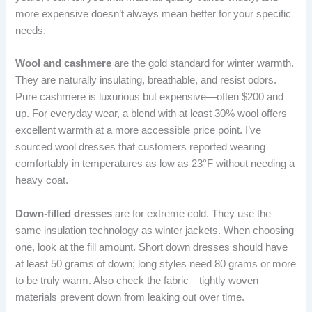
more expensive doesn’t always mean better for your specific
needs.
Wool and cashmere
are the gold standard for winter warmth.
They are naturally insulating, breathable, and resist odors.
Pure cashmere is luxurious but expensive—often $200 and
up. For everyday wear, a blend with at least 30% wool offers
excellent warmth at a more accessible price point. I’ve
sourced wool dresses that customers reported wearing
comfortably in temperatures as low as 23°F without needing a
heavy coat.
Down-filled dresses
are for extreme cold. They use the
same insulation technology as winter jackets. When choosing
one, look at the fill amount. Short down dresses should have
at least 50 grams of down; long styles need 80 grams or more
to be truly warm. Also check the fabric—tightly woven
materials prevent down from leaking out over time.