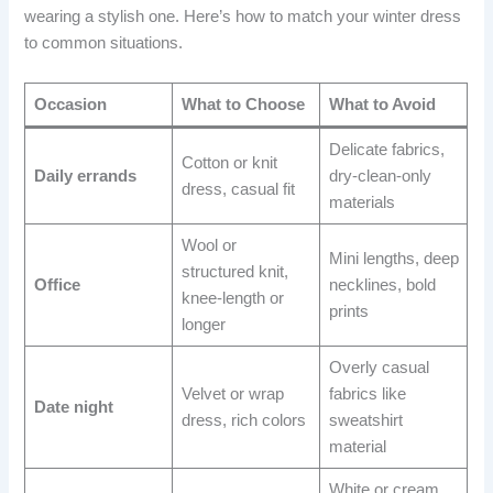
wearing a stylish one. Here’s how to match your winter dress
to common situations.
Occasion
What to Choose
What to Avoid
Delicate fabrics,
Cotton or knit
Daily errands
dry-clean-only
dress, casual fit
materials
Wool or
Mini lengths, deep
structured knit,
Office
necklines, bold
knee-length or
prints
longer
Overly casual
Velvet or wrap
fabrics like
Date night
dress, rich colors
sweatshirt
material
White or cream