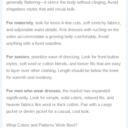
generally flattering—it skims the body without clinging. Avoid
shapeless styles that add visual bulk.
For maternity
, look for loose A-line cuts, soft stretchy fabrics,
and adjustable waist details. Knit dresses with ruching on the
sides accommodate a growing belly comfortably. Avoid
anything with a fixed waistline.
For seniors
, prioritize ease of dressing. Look for front-button
styles, soft wool or cotton blends, and looser fits that are easy
to layer over other clothing. Length should be below the knee
for warmth and modesty.
For men who wear dresses
, the market has expanded
significantly. Look for simple, solid colors, relaxed fits, and
heavier fabrics like wool or thick cotton. Pair with a cargo
jacket or denim jacket for a casual, cool look.
What Colors and Patterns Work Best?