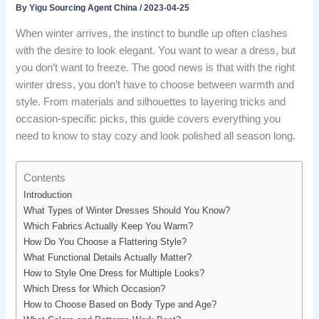
By
Yigu Sourcing Agent China
/
2023-04-25
When winter arrives, the instinct to bundle up often clashes
with the desire to look elegant. You want to wear a dress, but
you don’t want to freeze. The good news is that with the right
winter dress, you don’t have to choose between warmth and
style. From materials and silhouettes to layering tricks and
occasion-specific picks, this guide covers everything you
need to know to stay cozy and look polished all season long.
Contents
Introduction
What Types of Winter Dresses Should You Know?
Which Fabrics Actually Keep You Warm?
How Do You Choose a Flattering Style?
What Functional Details Actually Matter?
How to Style One Dress for Multiple Looks?
Which Dress for Which Occasion?
How to Choose Based on Body Type and Age?