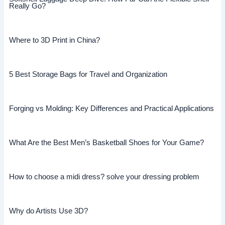
Really Go?
Where to 3D Print in China?
5 Best Storage Bags for Travel and Organization
Forging vs Molding: Key Differences and Practical Applications
What Are the Best Men’s Basketball Shoes for Your Game?
How to choose a midi dress? solve your dressing problem
Why do Artists Use 3D?