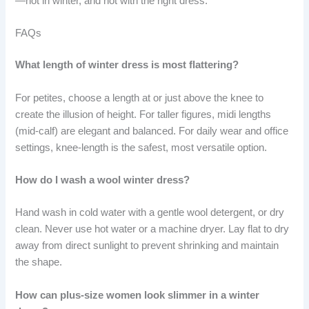
—not in winter, and not with the right dress.
FAQs
What length of winter dress is most flattering?
For petites, choose a length at or just above the knee to
create the illusion of height. For taller figures, midi lengths
(mid-calf) are elegant and balanced. For daily wear and office
settings, knee-length is the safest, most versatile option.
How do I wash a wool winter dress?
Hand wash in cold water with a gentle wool detergent, or dry
clean. Never use hot water or a machine dryer. Lay flat to dry
away from direct sunlight to prevent shrinking and maintain
the shape.
How can plus-size women look slimmer in a winter