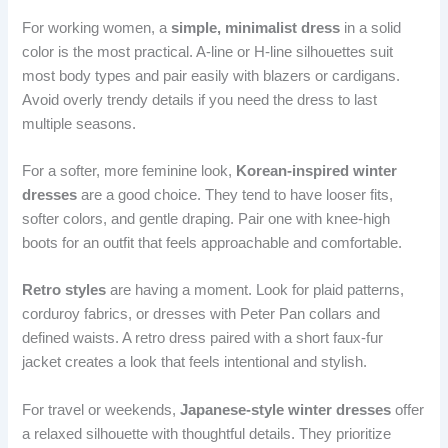
For working women, a
simple, minimalist dress
in a solid
color is the most practical. A-line or H-line silhouettes suit
most body types and pair easily with blazers or cardigans.
Avoid overly trendy details if you need the dress to last
multiple seasons.
For a softer, more feminine look,
Korean-inspired winter
dresses
are a good choice. They tend to have looser fits,
softer colors, and gentle draping. Pair one with knee-high
boots for an outfit that feels approachable and comfortable.
Retro styles
are having a moment. Look for plaid patterns,
corduroy fabrics, or dresses with Peter Pan collars and
defined waists. A retro dress paired with a short faux-fur
jacket creates a look that feels intentional and stylish.
For travel or weekends,
Japanese-style winter dresses
offer
a relaxed silhouette with thoughtful details. They prioritize