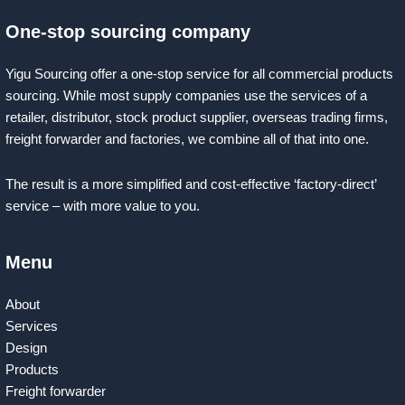
One-stop sourcing company
Yigu Sourcing offer a one-stop service for all commercial products
sourcing. While most supply companies use the services of a
retailer, distributor, stock product supplier, overseas trading firms,
freight forwarder and factories, we combine all of that into one.
The result is a more simplified and cost-effective ‘factory-direct’
service – with more value to you.
Menu
About
Services
Design
Products
Freight forwarder