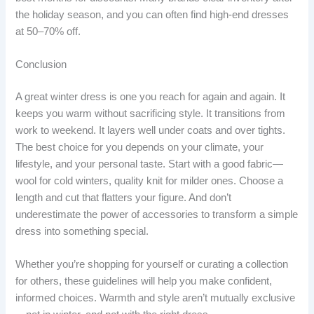
the holiday season, and you can often find high-end dresses
at 50–70% off.
Conclusion
A great winter dress is one you reach for again and again. It
keeps you warm without sacrificing style. It transitions from
work to weekend. It layers well under coats and over tights.
The best choice for you depends on your climate, your
lifestyle, and your personal taste. Start with a good fabric—
wool for cold winters, quality knit for milder ones. Choose a
length and cut that flatters your figure. And don’t
underestimate the power of accessories to transform a simple
dress into something special.
Whether you’re shopping for yourself or curating a collection
for others, these guidelines will help you make confident,
informed choices. Warmth and style aren’t mutually exclusive