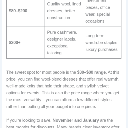
Investment
Quality wool, lined
pieces, office
$80–$200
dresses, better
wear, special
construction
occasions
Pure cashmere,
Long-term
designer labels,
$200+
wardrobe staples,
exceptional
luxury purchases
tailoring
The sweet spot for most people is the
$30–$80 range
. At this
price, you can find wool-blend dresses that offer real warmth,
well-made knits that hold their shape, and stylish velvet
options for events. This is also the price range where you get
the most versatility—you can afford a few different styles
rather than putting all your budget into one piece.
If you’re looking to save,
November and January
are the
best months for discounts. Many brands clear inventory after