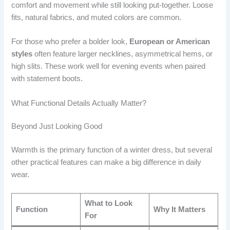
comfort and movement while still looking put-together. Loose
fits, natural fabrics, and muted colors are common.
For those who prefer a bolder look,
European or American
styles
often feature larger necklines, asymmetrical hems, or
high slits. These work well for evening events when paired
with statement boots.
What Functional Details Actually Matter?
Beyond Just Looking Good
Warmth is the primary function of a winter dress, but several
other practical features can make a big difference in daily
wear.
What to Look
Function
Why It Matters
For