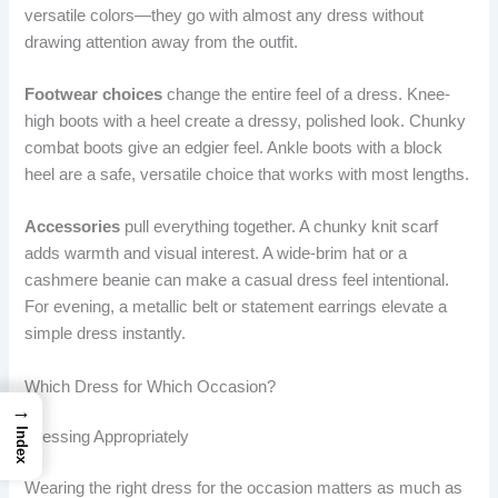
versatile colors—they go with almost any dress without
drawing attention away from the outfit.
Footwear choices
change the entire feel of a dress. Knee-
high boots with a heel create a dressy, polished look. Chunky
combat boots give an edgier feel. Ankle boots with a block
heel are a safe, versatile choice that works with most lengths.
Accessories
pull everything together. A chunky knit scarf
adds warmth and visual interest. A wide-brim hat or a
cashmere beanie can make a casual dress feel intentional.
For evening, a metallic belt or statement earrings elevate a
simple dress instantly.
Which Dress for Which Occasion?
→
Index
Dressing Appropriately
Wearing the right dress for the occasion matters as much as