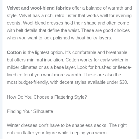
Velvet and wool-blend fabrics
offer a balance of warmth and
style. Velvet has a rich, retro luster that works well for evening
events. Wool-blend dresses hold their shape and often come
with belt details that define the waist. These are good choices
when you want to look polished without bulky layers.
Cotton
is the lightest option. It’s comfortable and breathable
but offers minimal insulation. Cotton works for early winter in
milder climates or as a base layer. Look for brushed or fleece-
lined cotton if you want more warmth. These are also the
most budget-friendly, with decent styles available under $30.
How Do You Choose a Flattering Style?
Finding Your Silhouette
Winter dresses don’t have to be shapeless sacks. The right
cut can flatter your figure while keeping you warm.