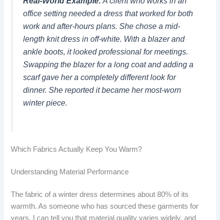
Real-World Example:
A client who works in an
office setting needed a dress that worked for both
work and after-hours plans. She chose a mid-
length knit dress in off-white. With a blazer and
ankle boots, it looked professional for meetings.
Swapping the blazer for a long coat and adding a
scarf gave her a completely different look for
dinner. She reported it became her most-worn
winter piece.
Which Fabrics Actually Keep You Warm?
Understanding Material Performance
The fabric of a winter dress determines about 80% of its
warmth. As someone who has sourced these garments for
years, I can tell you that material quality varies widely, and