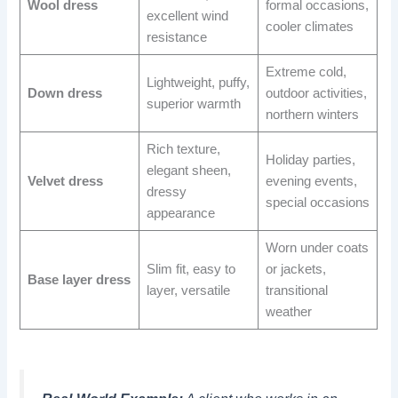
Wool dress
formal occasions,
excellent wind
cooler climates
resistance
Extreme cold,
Lightweight, puffy,
Down dress
outdoor activities,
superior warmth
northern winters
Rich texture,
Holiday parties,
elegant sheen,
Velvet dress
evening events,
dressy
special occasions
appearance
Worn under coats
Slim fit, easy to
or jackets,
Base layer dress
layer, versatile
transitional
weather