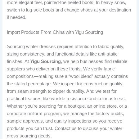
more elegant feel, pointed-toe heeled boots. In heavy snow,
switch to lug-sole boots and change shoes at your destination
if needed.
Import Products From China with Yigu Sourcing
Sourcing winter dresses requires attention to fabric quality,
sizing consistency, and functional details like anti-static
finishes. At
Yigu Sourcing
, we help businesses find reliable
suppliers who deliver on these fronts. We verify fabric
compositions—making sure a “wool blend” actually contains
the stated percentage. We inspect for construction quality,
from seam strength to zipper durability. And we test for
practical features like wrinkle resistance and colorfastness.
Whether you’re sourcing for a boutique, an online store, or a
corporate uniform program, we manage the factory audits,
sample approvals, and quality inspections so you receive
products you can trust. Contact us to discuss your winter
dress sourcing needs.