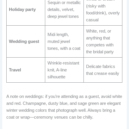
Sequin or metallic
(risky with
Holiday party
details, velvet,
food/drink), overly
deep jewel tones
casual
White, red, or
Midi length,
anything that
Wedding guest
muted jewel
competes with
tones, with a coat
the bridal party
Wrinkle-resistant
Delicate fabrics
Travel
knit, A-line
that crease easily
silhouette
A note on weddings: if you’re attending as a guest, avoid white
and red. Champagne, dusty blue, and sage green are elegant
winter wedding colors that photograph well. Always bring a
coat or wrap—ceremony venues can be chilly.