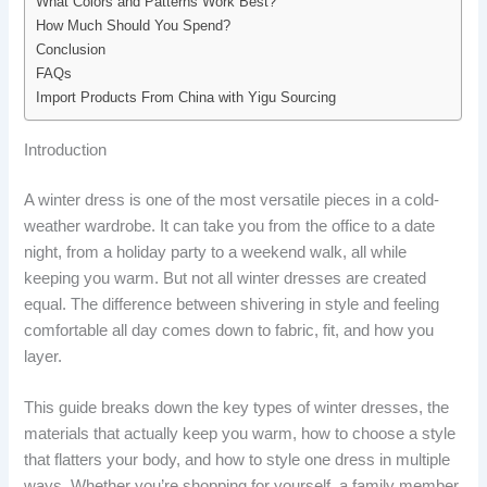
What Colors and Patterns Work Best?
How Much Should You Spend?
Conclusion
FAQs
Import Products From China with Yigu Sourcing
Introduction
A winter dress is one of the most versatile pieces in a cold-
weather wardrobe. It can take you from the office to a date
night, from a holiday party to a weekend walk, all while
keeping you warm. But not all winter dresses are created
equal. The difference between shivering in style and feeling
comfortable all day comes down to fabric, fit, and how you
layer.
This guide breaks down the key types of winter dresses, the
materials that actually keep you warm, how to choose a style
that flatters your body, and how to style one dress in multiple
ways. Whether you’re shopping for yourself, a family member,