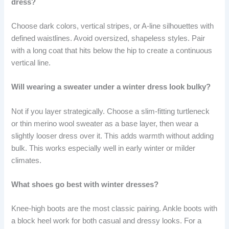
dress?
Choose dark colors, vertical stripes, or A-line silhouettes with
defined waistlines. Avoid oversized, shapeless styles. Pair
with a long coat that hits below the hip to create a continuous
vertical line.
Will wearing a sweater under a winter dress look bulky?
Not if you layer strategically. Choose a slim-fitting turtleneck
or thin merino wool sweater as a base layer, then wear a
slightly looser dress over it. This adds warmth without adding
bulk. This works especially well in early winter or milder
climates.
What shoes go best with winter dresses?
Knee-high boots are the most classic pairing. Ankle boots with
a block heel work for both casual and dressy looks. For a