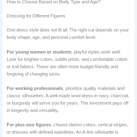
How to Choose Based on Body Type and Age?
Dressing for Different Figures
One dress style does not fit all. The right cut depends on your
body shape, age, and personal comfort level.
For young women or students
, playful styles work well.
Look for brighter colors, subtle prints, and comfortable cotton
or knit fabrics. These are often more budget-friendly and
forgiving of changing sizes.
For working professionals
, prioritize quality materials and
classic silhouettes. A well-made wool dress in navy, charcoal,
or burgundy will serve you for years. The investment pays off
in longevity and versatility.
For plus-size figures
, choose darker colors, vertical stripes,
or dresses with defined waistlines. An A-line silhouette is