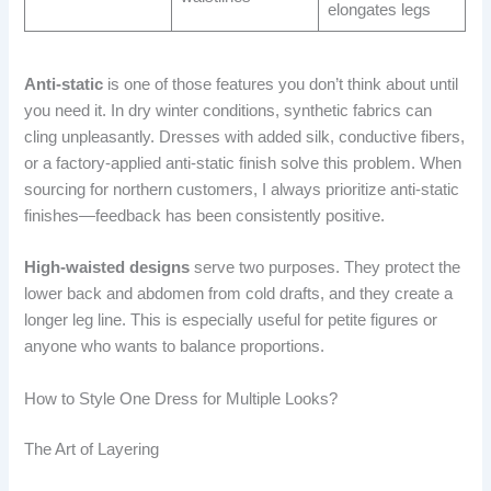
elongates legs
Anti-static
is one of those features you don’t think about until
you need it. In dry winter conditions, synthetic fabrics can
cling unpleasantly. Dresses with added silk, conductive fibers,
or a factory-applied anti-static finish solve this problem. When
sourcing for northern customers, I always prioritize anti-static
finishes—feedback has been consistently positive.
High-waisted designs
serve two purposes. They protect the
lower back and abdomen from cold drafts, and they create a
longer leg line. This is especially useful for petite figures or
anyone who wants to balance proportions.
How to Style One Dress for Multiple Looks?
The Art of Layering