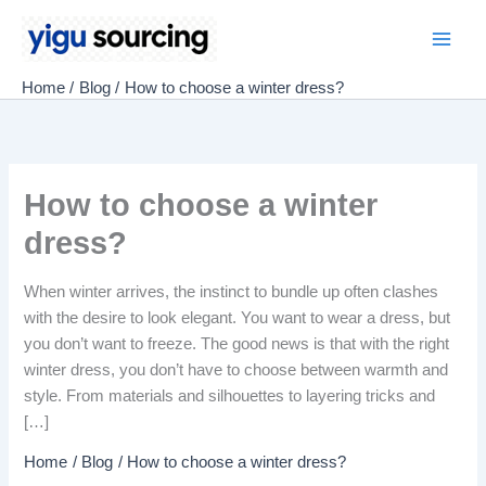
Skip
to
Main
content
Home
Blog
How to choose a winter dress?
Men
How to choose a winter
dress?
When winter arrives, the instinct to bundle up often clashes
with the desire to look elegant. You want to wear a dress, but
you don’t want to freeze. The good news is that with the right
winter dress, you don’t have to choose between warmth and
style. From materials and silhouettes to layering tricks and
[…]
Home
Blog
How to choose a winter dress?