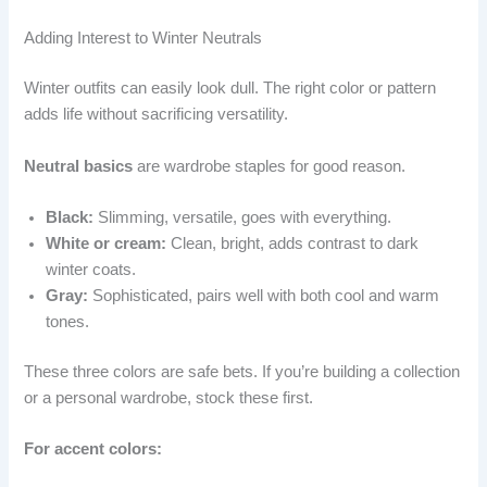
Adding Interest to Winter Neutrals
Winter outfits can easily look dull. The right color or pattern
adds life without sacrificing versatility.
Neutral basics
are wardrobe staples for good reason.
Black:
Slimming, versatile, goes with everything.
White or cream:
Clean, bright, adds contrast to dark
winter coats.
Gray:
Sophisticated, pairs well with both cool and warm
tones.
These three colors are safe bets. If you’re building a collection
or a personal wardrobe, stock these first.
For accent colors: