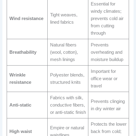
Essential for
windy climates;
Tight weaves,
Wind resistance
prevents cold air
lined fabrics
from cutting
through
Natural fibers
Prevents
Breathability
(wool, cotton),
overheating and
mesh linings
moisture buildup
Important for
Wrinkle
Polyester blends,
office wear or
resistance
structured knits
travel
Fabrics with silk,
Prevents clinging
Anti-static
conductive fibers,
in dry winter air
or anti-static finish
Protects the lower
Empire or natural
High waist
back from cold;
waistlines