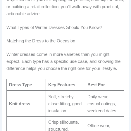
or building a retail collection, you’ll walk away with practical,
actionable advice.
What Types of Winter Dresses Should You Know?
Matching the Dress to the Occasion
Winter dresses come in more varieties than you might
expect. Each type has a specific use case, and knowing the
difference helps you choose the right one for your lifestyle.
Dress Type
Key Features
Best For
Soft, stretchy,
Daily wear,
Knit dress
close-fitting, good
casual outings,
insulation
weekend dates
Crisp silhouette,
Office wear,
structured,