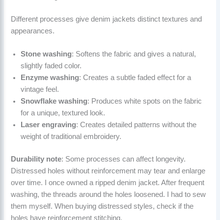
Different processes give denim jackets distinct textures and
appearances.
Stone washing
: Softens the fabric and gives a natural,
slightly faded color.
Enzyme washing
: Creates a subtle faded effect for a
vintage feel.
Snowflake washing
: Produces white spots on the fabric
for a unique, textured look.
Laser engraving
: Creates detailed patterns without the
weight of traditional embroidery.
Durability note
: Some processes can affect longevity.
Distressed holes without reinforcement may tear and enlarge
over time. I once owned a ripped denim jacket. After frequent
washing, the threads around the holes loosened. I had to sew
them myself. When buying distressed styles, check if the
holes have reinforcement stitching.