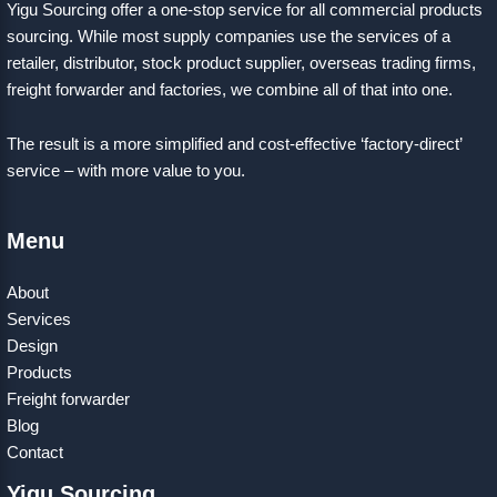
Yigu Sourcing offer a one-stop service for all commercial products
sourcing. While most supply companies use the services of a
retailer, distributor, stock product supplier, overseas trading firms,
freight forwarder and factories, we combine all of that into one.
The result is a more simplified and cost-effective ‘factory-direct’
service – with more value to you.
Menu
About
Services
Design
Products
Freight forwarder
Blog
Contact
Yigu Sourcing