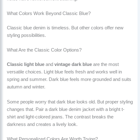
What Colors Work Beyond Classic Blue?
Classic blue denim is timeless. But other colors offer new
styling possibilities.
What Are the Classic Color Options?
Classic light blue
and
vintage dark blue
are the most
versatile choices. Light blue feels fresh and works well in
spring and summer. Dark blue feels more grounded and suits
autumn and winter.
Some people worry that dark blue looks old. But proper styling
changes that. Pair a dark blue denim jacket with a bright t-
shirt and light-colored jeans. The contrast breaks the
darkness and creates a lively look.
What Personalized Colors Are Worth Trying?