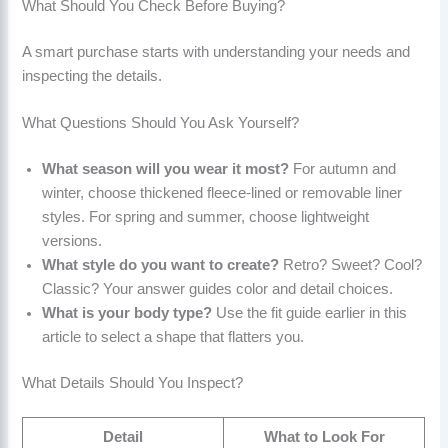
What Should You Check Before Buying?
A smart purchase starts with understanding your needs and
inspecting the details.
What Questions Should You Ask Yourself?
What season will you wear it most?
For autumn and
winter, choose thickened fleece-lined or removable liner
styles. For spring and summer, choose lightweight
versions.
What style do you want to create?
Retro? Sweet? Cool?
Classic? Your answer guides color and detail choices.
What is your body type?
Use the fit guide earlier in this
article to select a shape that flatters you.
What Details Should You Inspect?
Detail
What to Look For