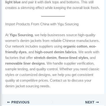
light blue
and pair it with dark tops and bottoms. This still
creates a slimming effect while keeping the overall look fresh.
Import Products From China with Yigu Sourcing
At
Yigu Sourcing
, we help businesses source high-quality
women’s denim jackets from reliable Chinese manufacturers.
Our network includes suppliers using
organic cotton
,
eco-
friendly dyes
, and
high-count denim fabrics
. We work with
factories that offer
stretch denim
,
fleece-lined styles
, and
removable liner designs
. We handle supplier verification,
sample testing, and quality control. Whether you need classic
styles or customized designs, we help you get consistent
quality at competitive prices. Contact us to discuss your
denim jacket sourcing needs.
PREVIOUS
NEXT