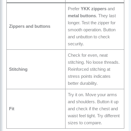
Prefer
YKK zippers
and
metal buttons
. They last
longer. Test the zipper for
Zippers and buttons
smooth operation. Button
and unbutton to check
security.
Check for even, neat
stitching. No loose threads.
Stitching
Reinforced stitching at
stress points indicates
better durability.
Try it on. Move your arms
and shoulders. Button it up
Fit
and check if the chest and
waist feel tight. Try different
sizes to compare.