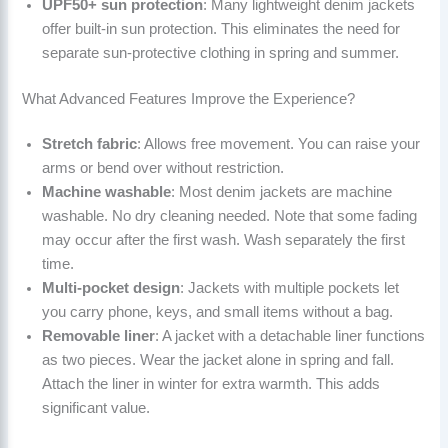
UPF50+ sun protection
: Many lightweight denim jackets
offer built-in sun protection. This eliminates the need for
separate sun-protective clothing in spring and summer.
What Advanced Features Improve the Experience?
Stretch fabric
: Allows free movement. You can raise your
arms or bend over without restriction.
Machine washable
: Most denim jackets are machine
washable. No dry cleaning needed. Note that some fading
may occur after the first wash. Wash separately the first
time.
Multi-pocket design
: Jackets with multiple pockets let
you carry phone, keys, and small items without a bag.
Removable liner
: A jacket with a detachable liner functions
as two pieces. Wear the jacket alone in spring and fall.
Attach the liner in winter for extra warmth. This adds
significant value.