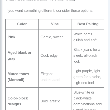
If you want something different, consider these options.
Color
Vibe
Best Pairing
White pants,
Pink
Gentle, sweet
girlish and soft
Black jeans for a
Aged black or
Cool, edgy
sleek, all-black
gray
look
Light purple, light
Muted tones
Elegant,
green for a niche,
(Morandi)
understated
high-end feel
Blue-white or
Color-block
black-white
Bold, artistic
designs
combinations add