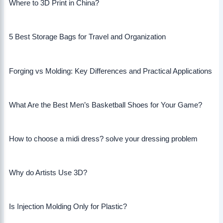
Where to 3D Print in China?
5 Best Storage Bags for Travel and Organization
Forging vs Molding: Key Differences and Practical Applications
What Are the Best Men’s Basketball Shoes for Your Game?
How to choose a midi dress? solve your dressing problem
Why do Artists Use 3D?
Is Injection Molding Only for Plastic?