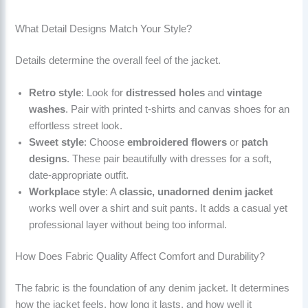
What Detail Designs Match Your Style?
Details determine the overall feel of the jacket.
Retro style
: Look for
distressed holes
and
vintage
washes
. Pair with printed t-shirts and canvas shoes for an
effortless street look.
Sweet style
: Choose
embroidered flowers
or
patch
designs
. These pair beautifully with dresses for a soft,
date-appropriate outfit.
Workplace style
: A
classic, unadorned denim jacket
works well over a shirt and suit pants. It adds a casual yet
professional layer without being too informal.
How Does Fabric Quality Affect Comfort and Durability?
The fabric is the foundation of any denim jacket. It determines
how the jacket feels, how long it lasts, and how well it