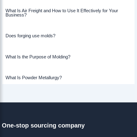
What Is Air Freight and How to Use It Effectively for Your
Business?
Does forging use molds?
What Is the Purpose of Molding?
What Is Powder Metallurgy?
One-stop sourcing company