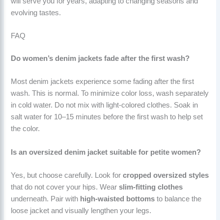
will serve you for years, adapting to changing seasons and
evolving tastes.
FAQ
Do women’s denim jackets fade after the first wash?
Most denim jackets experience some fading after the first
wash. This is normal. To minimize color loss, wash separately
in cold water. Do not mix with light-colored clothes. Soak in
salt water for 10–15 minutes before the first wash to help set
the color.
Is an oversized denim jacket suitable for petite women?
Yes, but choose carefully. Look for
cropped oversized styles
that do not cover your hips. Wear
slim-fitting clothes
underneath. Pair with
high-waisted bottoms
to balance the
loose jacket and visually lengthen your legs.