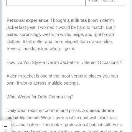
visual interest
Personal experience
: I bought a
milk tea brown
denim
jacket last year. I worried it would be hard to match. But it
paired surprisingly well with white, beige, and light brown
clothes. It felt softer and more elegant than classic blue.
Several friends asked where I got it.
How Do You Style a Denim Jacket for Different Occasions?
A denim jacket is one of the most versatile pieces you can
own. It works across multiple settings.
What Works for Daily Commuting?
Daily wear requires comfort and polish. A
classic denim
jacket
fits the bill. Wear it over a white shirt with black suit
pants and loafers. This look is professional but not stiff. For a
→
more relaxed version, pair it with a printed t-shirt and straight-