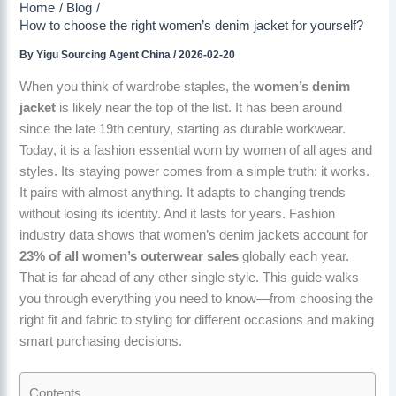
Home
Blog
How to choose the right women’s denim jacket for yourself?
By
Yigu Sourcing Agent China
/
2026-02-20
When you think of wardrobe staples, the
women’s denim
jacket
is likely near the top of the list. It has been around
since the late 19th century, starting as durable workwear.
Today, it is a fashion essential worn by women of all ages and
styles. Its staying power comes from a simple truth: it works.
It pairs with almost anything. It adapts to changing trends
without losing its identity. And it lasts for years. Fashion
industry data shows that women’s denim jackets account for
23% of all women’s outerwear sales
globally each year.
That is far ahead of any other single style. This guide walks
you through everything you need to know—from choosing the
right fit and fabric to styling for different occasions and making
smart purchasing decisions.
Contents