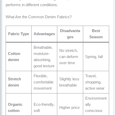
performs in different conditions.
What Are the Common Denim Fabrics?
Disadvanta
Best
Fabric Type
Advantages
ges
Season
Breathable,
No stretch,
Cotton
moisture-
can deform
Spring, fall
denim
absorbing,
over time
good texture
Flexible,
Travel,
Stretch
Slightly less
comfortable
shopping,
denim
breathable
movement
active wear
Environment
Organic
Eco-friendly,
ally
Higher price
cotton
soft
conscious