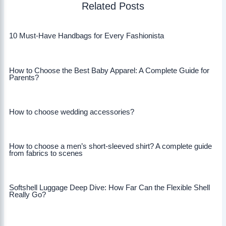
Related Posts
10 Must-Have Handbags for Every Fashionista
How to Choose the Best Baby Apparel: A Complete Guide for
Parents?
How to choose wedding accessories?
How to choose a men’s short-sleeved shirt? A complete guide
from fabrics to scenes
Softshell Luggage Deep Dive: How Far Can the Flexible Shell
Really Go?