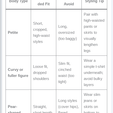
Body Type
Styling Tip
ded Fit
Avoid
Pair with
high-waisted
Short,
Long,
pants or
cropped,
Petite
oversized
skirts to
high-waist
(too baggy)
visually
styles
lengthen
legs
Wear a
Slim fit,
Loose fit,
simple t-shirt
Curvy or
cinched
dropped
underneath;
fuller figure
waist (too
shoulders
avoid bulky
tight)
layers
Wear slim
Long styles
jeans or
Pear-
Straight,
(cover hips),
skirts on
shaped
short length
flared
bottom to