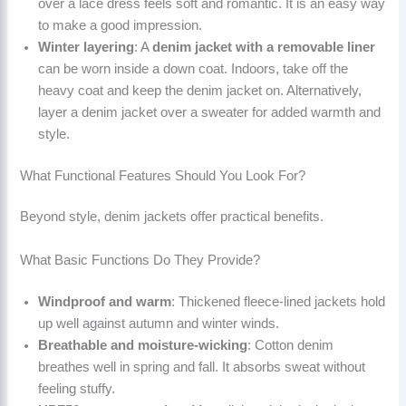
over a lace dress feels soft and romantic. It is an easy way
to make a good impression.
Winter layering
: A
denim jacket with a removable liner
can be worn inside a down coat. Indoors, take off the
heavy coat and keep the denim jacket on. Alternatively,
layer a denim jacket over a sweater for added warmth and
style.
What Functional Features Should You Look For?
Beyond style, denim jackets offer practical benefits.
What Basic Functions Do They Provide?
Windproof and warm
: Thickened fleece-lined jackets hold
up well against autumn and winter winds.
Breathable and moisture-wicking
: Cotton denim
breathes well in spring and fall. It absorbs sweat without
feeling stuffy.