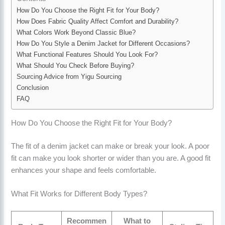
How Do You Choose the Right Fit for Your Body?
How Does Fabric Quality Affect Comfort and Durability?
What Colors Work Beyond Classic Blue?
How Do You Style a Denim Jacket for Different Occasions?
What Functional Features Should You Look For?
What Should You Check Before Buying?
Sourcing Advice from Yigu Sourcing
Conclusion
FAQ
How Do You Choose the Right Fit for Your Body?
The fit of a denim jacket can make or break your look. A poor
fit can make you look shorter or wider than you are. A good fit
enhances your shape and feels comfortable.
What Fit Works for Different Body Types?
Recommen
What to