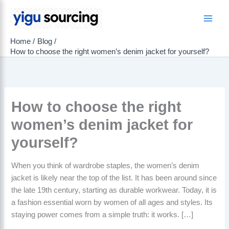
Skip
to
Main
content
Home
Blog
Men
How to choose the right women’s denim jacket for yourself?
How to choose the right
women’s denim jacket for
yourself?
When you think of wardrobe staples, the women’s denim
jacket is likely near the top of the list. It has been around since
the late 19th century, starting as durable workwear. Today, it is
a fashion essential worn by women of all ages and styles. Its
staying power comes from a simple truth: it works. […]