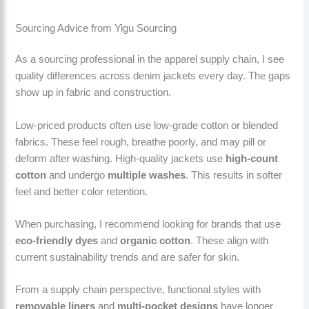
Sourcing Advice from Yigu Sourcing
As a sourcing professional in the apparel supply chain, I see
quality differences across denim jackets every day. The gaps
show up in fabric and construction.
Low-priced products often use low-grade cotton or blended
fabrics. These feel rough, breathe poorly, and may pill or
deform after washing. High-quality jackets use
high-count
cotton
and undergo
multiple washes
. This results in softer
feel and better color retention.
When purchasing, I recommend looking for brands that use
eco-friendly dyes
and
organic cotton
. These align with
current sustainability trends and are safer for skin.
From a supply chain perspective, functional styles with
removable liners
and
multi-pocket designs
have longer