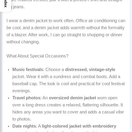
Index
leg jeans.
I wear a denim jacket to work often. Office air conditioning can
be cool, and a denim jacket adds warmth without the formality
of a blazer. After work, I can go straight to shopping or dinner
without changing.
What About Special Occasions?
Music festivals
: Choose a
distressed, vintage-style
jacket. Wear it with a sundress and combat boots. Add a
baseball cap. The look is cool and practical for cool festival
evenings.
Travel photos
: An
oversized denim jacket
worn open
over a long dress creates a relaxed, flattering silhouette. It
hides any areas you want to cover and adds a casual vibe
to photos.
Date nights
: A
light-colored jacket with embroidery