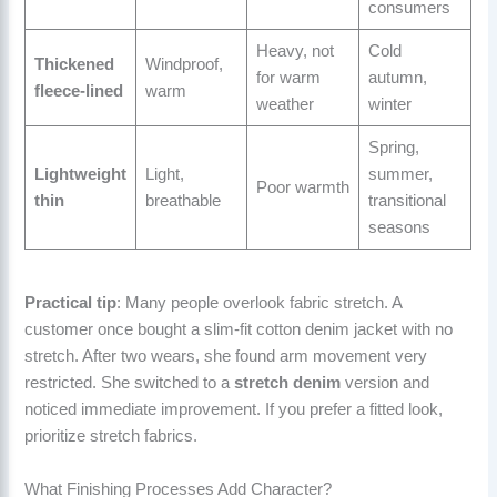
consumers
Heavy, not
Cold
Thickened
Windproof,
for warm
autumn,
fleece-lined
warm
weather
winter
Spring,
Lightweight
Light,
summer,
Poor warmth
thin
breathable
transitional
seasons
Practical tip
: Many people overlook fabric stretch. A
customer once bought a slim-fit cotton denim jacket with no
stretch. After two wears, she found arm movement very
restricted. She switched to a
stretch denim
version and
noticed immediate improvement. If you prefer a fitted look,
prioritize stretch fabrics.
What Finishing Processes Add Character?