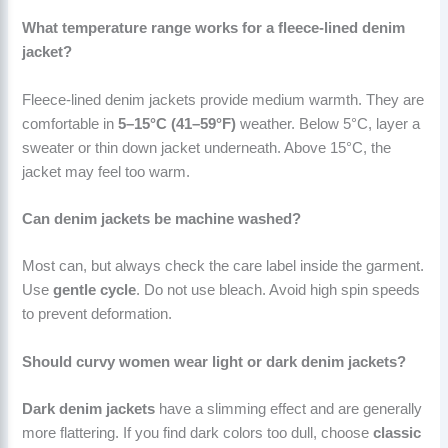
What temperature range works for a fleece-lined denim
jacket?
Fleece-lined denim jackets provide medium warmth. They are
comfortable in
5–15°C (41–59°F)
weather. Below 5°C, layer a
sweater or thin down jacket underneath. Above 15°C, the
jacket may feel too warm.
Can denim jackets be machine washed?
Most can, but always check the care label inside the garment.
Use
gentle cycle
. Do not use bleach. Avoid high spin speeds
to prevent deformation.
Should curvy women wear light or dark denim jackets?
Dark denim jackets
have a slimming effect and are generally
more flattering. If you find dark colors too dull, choose
classic