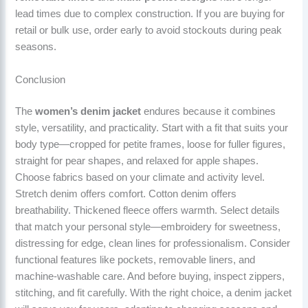
lead times due to complex construction. If you are buying for
retail or bulk use, order early to avoid stockouts during peak
seasons.
Conclusion
The
women’s denim jacket
endures because it combines
style, versatility, and practicality. Start with a fit that suits your
body type—cropped for petite frames, loose for fuller figures,
straight for pear shapes, and relaxed for apple shapes.
Choose fabrics based on your climate and activity level.
Stretch denim offers comfort. Cotton denim offers
breathability. Thickened fleece offers warmth. Select details
that match your personal style—embroidery for sweetness,
distressing for edge, clean lines for professionalism. Consider
functional features like pockets, removable liners, and
machine-washable care. And before buying, inspect zippers,
stitching, and fit carefully. With the right choice, a denim jacket