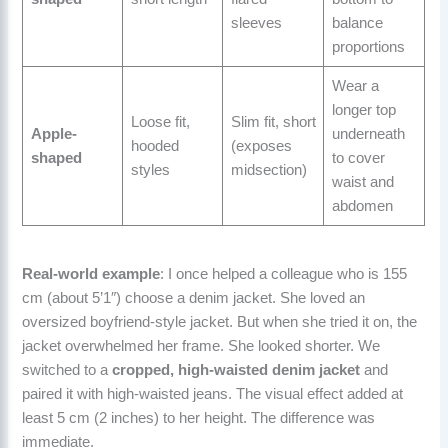
sleeves
balance
proportions
Wear a
longer top
Loose fit,
Slim fit, short
Apple-
underneath
hooded
(exposes
shaped
to cover
styles
midsection)
waist and
abdomen
Real-world example
: I once helped a colleague who is 155
cm (about 5’1″) choose a denim jacket. She loved an
oversized boyfriend-style jacket. But when she tried it on, the
jacket overwhelmed her frame. She looked shorter. We
switched to a
cropped, high-waisted denim jacket
and
paired it with high-waisted jeans. The visual effect added at
least 5 cm (2 inches) to her height. The difference was
immediate.