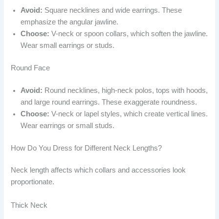
Avoid:
Square necklines and wide earrings. These
emphasize the angular jawline.
Choose:
V-neck or spoon collars, which soften the jawline.
Wear small earrings or studs.
Round Face
Avoid:
Round necklines, high-neck polos, tops with hoods,
and large round earrings. These exaggerate roundness.
Choose:
V-neck or lapel styles, which create vertical lines.
Wear earrings or small studs.
How Do You Dress for Different Neck Lengths?
Neck length affects which collars and accessories look
proportionate.
Thick Neck