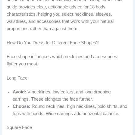
guide provides clear, actionable advice for 18 body
characteristics, helping you select necklines, sleeves,
waistlines, and accessories that work with your natural
proportions rather than against them.
How Do You Dress for Different Face Shapes?
Face shape influences which necklines and accessories
flatter you most.
Long Face
Avoid:
V-necklines, low collars, and long drooping
earrings. These elongate the face further.
Choose:
Round necklines, high necklines, polo shirts, and
tops with hoods. Wide earrings add horizontal balance.
Square Face