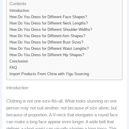
Contents
Introduction
How Do You Dress for Different Face Shapes?
How Do You Dress for Different Neck Lengths?
How Do You Dress for Different Shoulder Widths?
How Do You Dress for Different Arm Shapes?
How Do You Dress for Different Bust Sizes?
How Do You Dress for Different Waist Lengths?
How Do You Dress for Different Hip Shapes?
Conclusion
FAQ
Import Products From China with Yigu Sourcing
Introduction
Clothing is not one-size-fits-all. What looks stunning on one
person may not suit another, not because of size alone, but
because of proportion. A V-neck that elongates a round face
can make a long face appear even longer. A wide belt that
defines a short waist can visually shorten a long torso. This