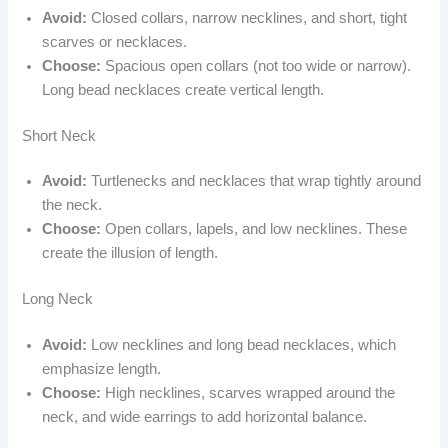
Avoid:
Closed collars, narrow necklines, and short, tight
scarves or necklaces.
Choose:
Spacious open collars (not too wide or narrow).
Long bead necklaces create vertical length.
Short Neck
Avoid:
Turtlenecks and necklaces that wrap tightly around
the neck.
Choose:
Open collars, lapels, and low necklines. These
create the illusion of length.
Long Neck
Avoid:
Low necklines and long bead necklaces, which
emphasize length.
Choose:
High necklines, scarves wrapped around the
neck, and wide earrings to add horizontal balance.