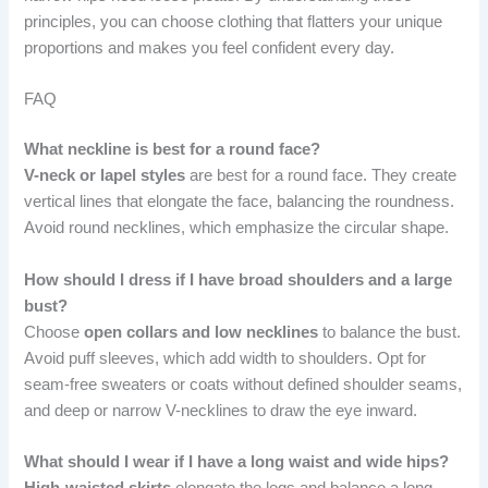
principles, you can choose clothing that flatters your unique
proportions and makes you feel confident every day.
FAQ
What neckline is best for a round face?
V-neck or lapel styles
are best for a round face. They create
vertical lines that elongate the face, balancing the roundness.
Avoid round necklines, which emphasize the circular shape.
How should I dress if I have broad shoulders and a large
bust?
Choose
open collars and low necklines
to balance the bust.
Avoid puff sleeves, which add width to shoulders. Opt for
seam-free sweaters or coats without defined shoulder seams,
and deep or narrow V-necklines to draw the eye inward.
What should I wear if I have a long waist and wide hips?
High-waisted skirts
elongate the legs and balance a long