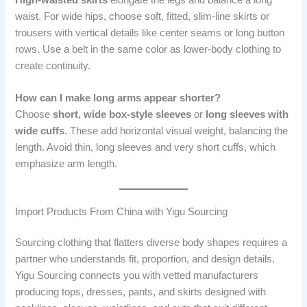
waist. For wide hips, choose soft, fitted, slim-line skirts or
trousers with vertical details like center seams or long button
rows. Use a belt in the same color as lower-body clothing to
create continuity.
How can I make long arms appear shorter?
Choose
short, wide box-style sleeves
or
long sleeves with
wide cuffs
. These add horizontal visual weight, balancing the
length. Avoid thin, long sleeves and very short cuffs, which
emphasize arm length.
Import Products From China with Yigu Sourcing
Sourcing clothing that flatters diverse body shapes requires a
partner who understands fit, proportion, and design details.
Yigu Sourcing connects you with vetted manufacturers
producing tops, dresses, pants, and skirts designed with