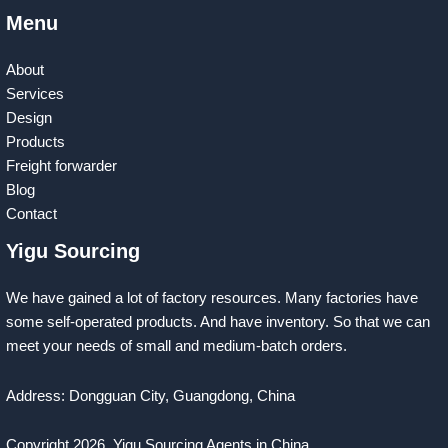
Menu
About
Services
Design
Products
Freight forwarder
Blog
Contact
Yigu Sourcing
We have gained a lot of factory resources. Many factories have
some self-operated products. And have inventory. So that we can
meet your needs of small and medium-batch orders.
Address: Dongguan City, Guangdong, China
Copyright 2026
Yigu Sourcing Agents in China