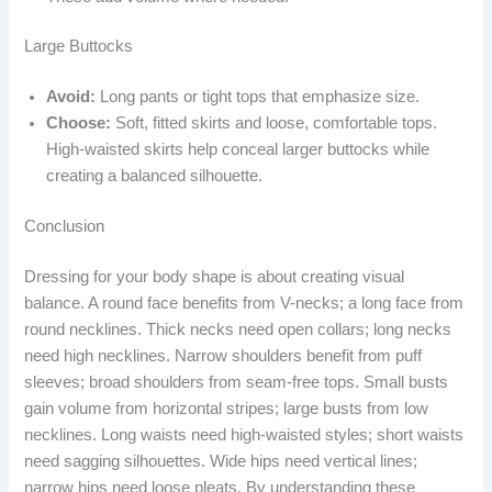
Large Buttocks
Avoid:
Long pants or tight tops that emphasize size.
Choose:
Soft, fitted skirts and loose, comfortable tops.
High-waisted skirts help conceal larger buttocks while
creating a balanced silhouette.
Conclusion
Dressing for your body shape is about creating visual
balance. A round face benefits from V-necks; a long face from
round necklines. Thick necks need open collars; long necks
need high necklines. Narrow shoulders benefit from puff
sleeves; broad shoulders from seam-free tops. Small busts
gain volume from horizontal stripes; large busts from low
necklines. Long waists need high-waisted styles; short waists
need sagging silhouettes. Wide hips need vertical lines;
narrow hips need loose pleats. By understanding these