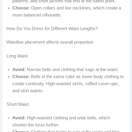
patterns, and short jackets that end at the fullest point.
Choose:
Open collars and low necklines, which create a
more balanced silhouette.
How Do You Dress for Different Waist Lengths?
Waistline placement affects overall proportion.
Long Waist
Avoid:
Narrow belts and clothing that sags at the waist.
Choose:
Belts in the same color as lower-body clothing to
create continuity. High-waisted skirts, ruffled cover-ups,
and skirt waists.
Short Waist
Avoid:
High-waisted clothing and wide belts, which
shorten the torso further.
Choose:
Clothing that tends to sag at the waist and hips.