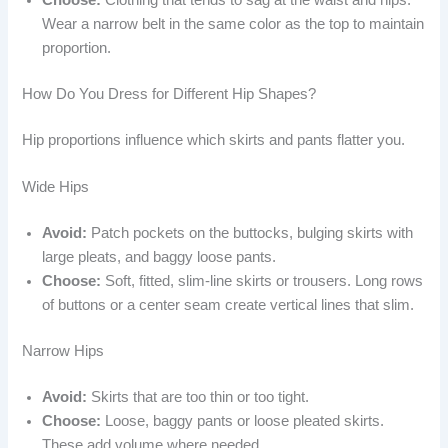
Wear a narrow belt in the same color as the top to maintain
proportion.
How Do You Dress for Different Hip Shapes?
Hip proportions influence which skirts and pants flatter you.
Wide Hips
Avoid:
Patch pockets on the buttocks, bulging skirts with
large pleats, and baggy loose pants.
Choose:
Soft, fitted, slim-line skirts or trousers. Long rows
of buttons or a center seam create vertical lines that slim.
Narrow Hips
Avoid:
Skirts that are too thin or too tight.
Choose:
Loose, baggy pants or loose pleated skirts.
These add volume where needed.