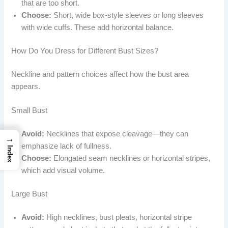
that are too short.
Choose:
Short, wide box-style sleeves or long sleeves
with wide cuffs. These add horizontal balance.
How Do You Dress for Different Bust Sizes?
Neckline and pattern choices affect how the bust area
appears.
Small Bust
Avoid:
Necklines that expose cleavage—they can
→
emphasize lack of fullness.
Index
Choose:
Elongated seam necklines or horizontal stripes,
which add visual volume.
Large Bust
Avoid:
High necklines, bust pleats, horizontal stripe