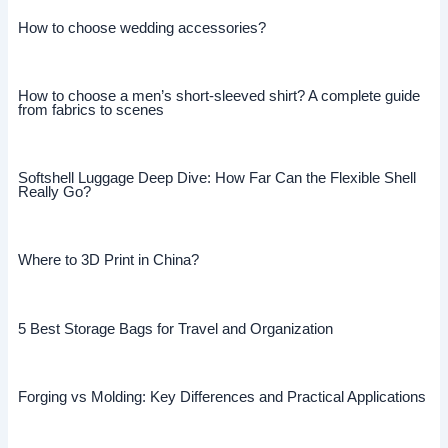
How to choose wedding accessories?
How to choose a men’s short-sleeved shirt? A complete guide
from fabrics to scenes
Softshell Luggage Deep Dive: How Far Can the Flexible Shell
Really Go?
Where to 3D Print in China?
5 Best Storage Bags for Travel and Organization
Forging vs Molding: Key Differences and Practical Applications