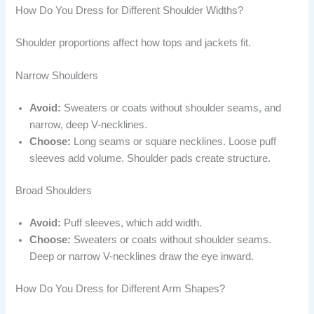
How Do You Dress for Different Shoulder Widths?
Shoulder proportions affect how tops and jackets fit.
Narrow Shoulders
Avoid:
Sweaters or coats without shoulder seams, and
narrow, deep V-necklines.
Choose:
Long seams or square necklines. Loose puff
sleeves add volume. Shoulder pads create structure.
Broad Shoulders
Avoid:
Puff sleeves, which add width.
Choose:
Sweaters or coats without shoulder seams.
Deep or narrow V-necklines draw the eye inward.
How Do You Dress for Different Arm Shapes?