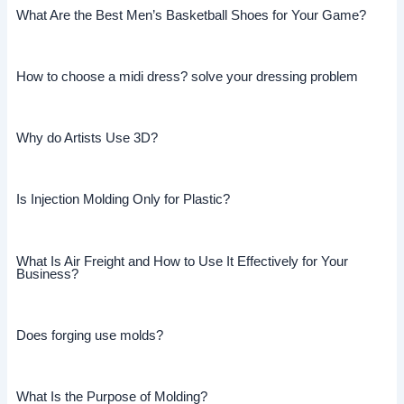
What Are the Best Men’s Basketball Shoes for Your Game?
How to choose a midi dress? solve your dressing problem
Why do Artists Use 3D?
Is Injection Molding Only for Plastic?
What Is Air Freight and How to Use It Effectively for Your
Business?
Does forging use molds?
What Is the Purpose of Molding?