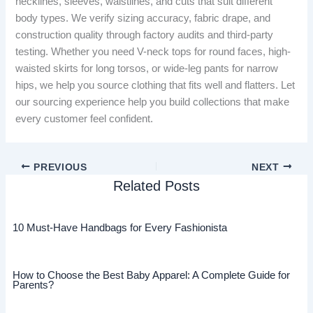
necklines, sleeves, waistlines, and cuts that suit different
body types. We verify sizing accuracy, fabric drape, and
construction quality through factory audits and third-party
testing. Whether you need V-neck tops for round faces, high-
waisted skirts for long torsos, or wide-leg pants for narrow
hips, we help you source clothing that fits well and flatters. Let
our sourcing experience help you build collections that make
every customer feel confident.
PREVIOUS
NEXT
Related Posts
10 Must-Have Handbags for Every Fashionista
How to Choose the Best Baby Apparel: A Complete Guide for
Parents?