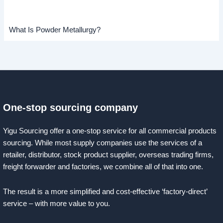
What Is Powder Metallurgy?
One-stop sourcing company
Yigu Sourcing offer a one-stop service for all commercial products
sourcing. While most supply companies use the services of a
retailer, distributor, stock product supplier, overseas trading firms,
freight forwarder and factories, we combine all of that into one.
The result is a more simplified and cost-effective ‘factory-direct’
service – with more value to you.