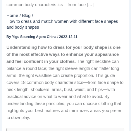
common body characteristics—from face […]
Home
Blog
How to dress and match women with different face shapes
and body shapes
By
Yigu Sourcing Agent China
/
2022-12-11
Understanding how to dress for your body shape is one
of the most effective ways to enhance your appearance
and feel confident in your clothes.
The right neckline can
balance a round face; the right sleeve length can flatter long
arms; the right waistline can create proportion. This guide
covers 18 common body characteristics—from face shape to
neck length, shoulders, arms, bust, waist, and hips—with
practical advice on what to wear and what to avoid. By
understanding these principles, you can choose clothing that
highlights your best features and minimizes areas you prefer
to downplay.