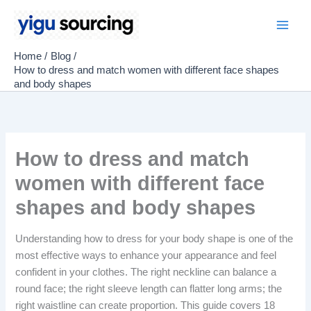
Skip
to
Main
content
Home
Blog
Men
How to dress and match women with different face shapes
and body shapes
How to dress and match
women with different face
shapes and body shapes
Understanding how to dress for your body shape is one of the
most effective ways to enhance your appearance and feel
confident in your clothes. The right neckline can balance a
round face; the right sleeve length can flatter long arms; the
right waistline can create proportion. This guide covers 18