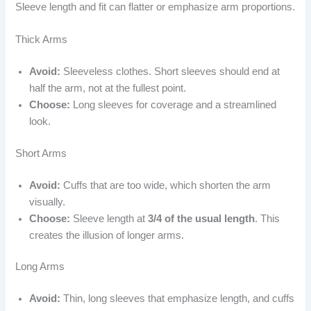
Sleeve length and fit can flatter or emphasize arm proportions.
Thick Arms
Avoid:
Sleeveless clothes. Short sleeves should end at
half the arm, not at the fullest point.
Choose:
Long sleeves for coverage and a streamlined
look.
Short Arms
Avoid:
Cuffs that are too wide, which shorten the arm
visually.
Choose:
Sleeve length at
3/4 of the usual length
. This
creates the illusion of longer arms.
Long Arms
Avoid:
Thin, long sleeves that emphasize length, and cuffs