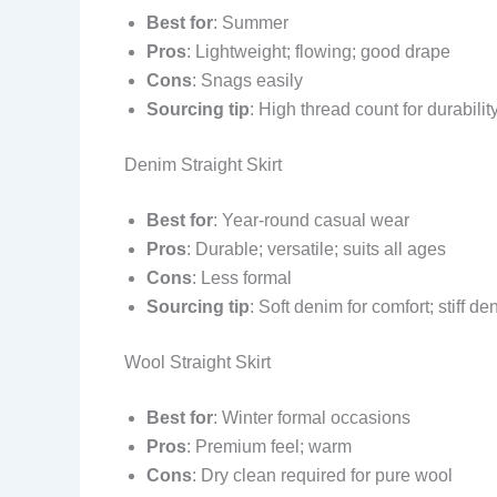
Best for
: Summer
Pros
: Lightweight; flowing; good drape
Cons
: Snags easily
Sourcing tip
: High thread count for durabilit
Denim Straight Skirt
Best for
: Year-round casual wear
Pros
: Durable; versatile; suits all ages
Cons
: Less formal
Sourcing tip
: Soft denim for comfort; stiff de
Wool Straight Skirt
Best for
: Winter formal occasions
Pros
: Premium feel; warm
Cons
: Dry clean required for pure wool