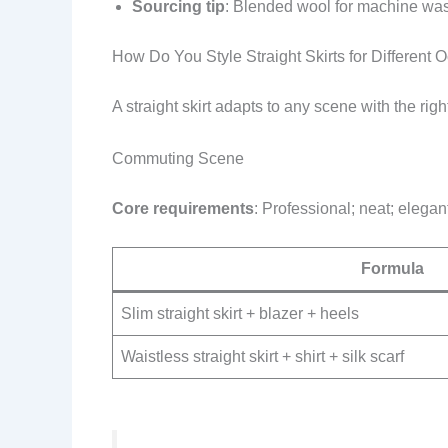
Sourcing tip
: Blended wool for machine was
How Do You Style Straight Skirts for Different 
A straight skirt adapts to any scene with the rig
Commuting Scene
Core requirements
: Professional; neat; elegan
Formula
Slim straight skirt + blazer + heels
Waistless straight skirt + shirt + silk scarf