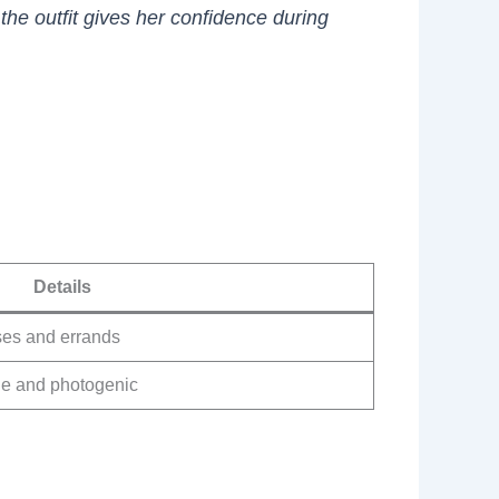
the outfit gives her confidence during
Details
sses and errands
le and photogenic