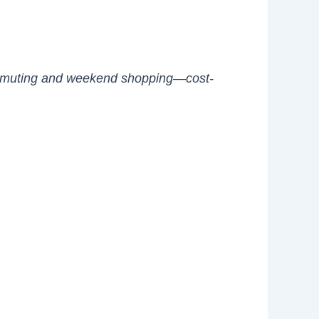
r commuting and weekend shopping—cost-