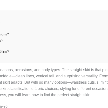
?
sions?
dy?
kirts?
ons, occasions, and body types. The straight skirt is that piece.
he middle—clean lines, vertical fall, and surprising versatility. Fr
 skirt adapts. But with so many options—waistless cuts, slim fit
rt classifications, fabric choices, styling for different occasion
ss, you will learn how to find the perfect straight skirt.
irts?