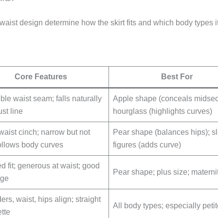
 waist design determine how the skirt fits and which body types it 
Core Features
Best For
ble waist seam; falls naturally
Apple shape (conceals midsect
st line
hourglass (highlights curves)
waist cinch; narrow but not
Pear shape (balances hips); s
follows body curves
figures (adds curve)
d fit; generous at waist; good
Pear shape; plus size; materni
age
rs, waist, hips align; straight
All body types; especially peti
ette