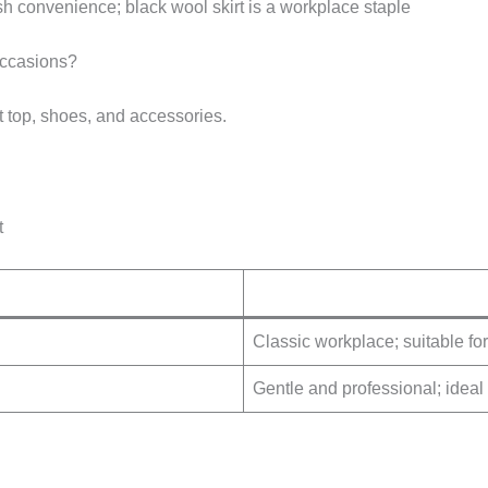
h convenience; black wool skirt is a workplace staple
Occasions?
ht top, shoes, and accessories.
t
Classic workplace; suitable for
Gentle and professional; ideal 