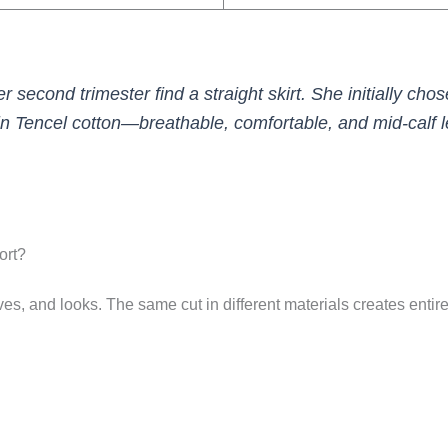
er second trimester find a straight skirt. She initially chose
n Tencel cotton—breathable, comfortable, and mid-calf 
ort?
es, and looks. The same cut in different materials creates entire