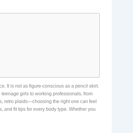
 It is not as figure-conscious as a pencil skirt.
om teenage girls to working professionals, from
s, retro plaids—choosing the right one can feel
s, and fit tips for every body type. Whether you