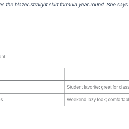
es the blazer-straight skirt formula year-round. She says 
ant
Student favorite; great for cla
es
Weekend lazy look; comfortab