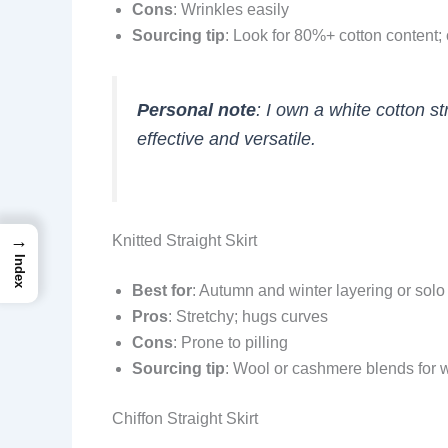
Cons
: Wrinkles easily
Sourcing tip
: Look for 80%+ cotton content;
Personal note
: I own a white cotton 
effective and versatile.
→
Knitted Straight Skirt
Index
Best for
: Autumn and winter layering or sol
Pros
: Stretchy; hugs curves
Cons
: Prone to pilling
Sourcing tip
: Wool or cashmere blends for 
Chiffon Straight Skirt