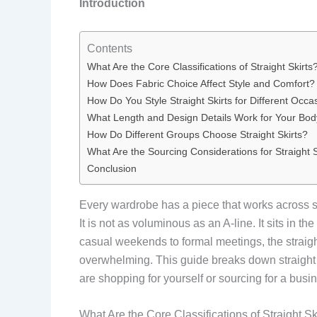
Introduction
Contents
What Are the Core Classifications of Straight Skirts
How Does Fabric Choice Affect Style and Comfort?
How Do You Style Straight Skirts for Different Occa
What Length and Design Details Work for Your Bo
How Do Different Groups Choose Straight Skirts?
What Are the Sourcing Considerations for Straight S
Conclusion
Every wardrobe has a piece that works across seas
It is not as voluminous as an A-line. It sits in t
casual weekends to formal meetings, the straight
overwhelming. This guide breaks down straight ski
are shopping for yourself or sourcing for a busine
What Are the Core Classifications of Straight Sk