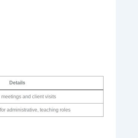
Details
 meetings and client visits
for administrative, teaching roles