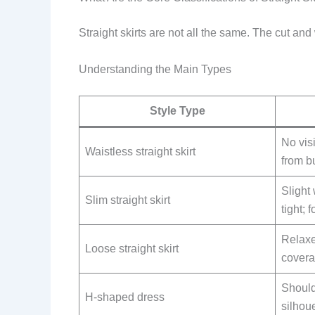
Straight skirts are not all the same. The cut and
Understanding the Main Types
Style Type
No visi
Waistless straight skirt
from bu
Slight 
Slim straight skirt
tight; 
Relaxe
Loose straight skirt
cover
Shoulde
H-shaped dress
silhou