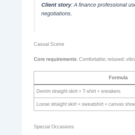
Client story
: A finance professional us
negotiations.
Casual Scene
Core requirements
: Comfortable; relaxed; vibr
Formula
Denim straight skirt + T-shirt + sneakers
Loose straight skirt + sweatshirt + canvas sho
Special Occasions