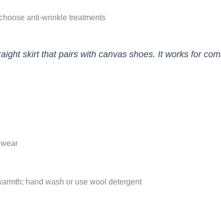
 choose anti-wrinkle treatments
straight skirt that pairs with canvas shoes. It works fo
o wear
warmth; hand wash or use wool detergent