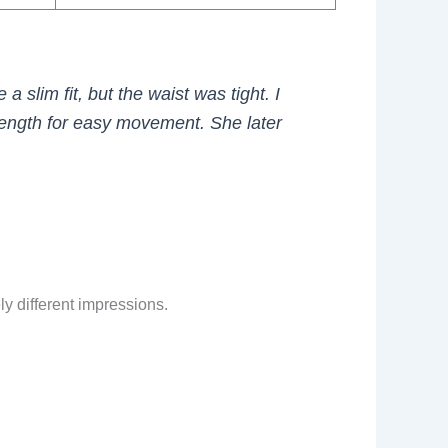
 a slim fit, but the waist was tight. I
length for easy movement. She later
ly different impressions.