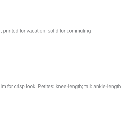
y; printed for vacation; solid for commuting
nim for crisp look. Petites: knee-length; tall: ankle-length