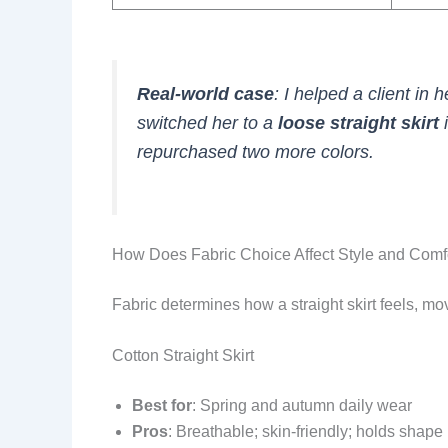
Real-world case
: I helped a client in h
switched her to a
loose straight skirt
i
repurchased two more colors.
How Does Fabric Choice Affect Style and Comf
Fabric determines how a straight skirt feels, mov
Cotton Straight Skirt
Best for
: Spring and autumn daily wear
Pros
: Breathable; skin-friendly; holds shape