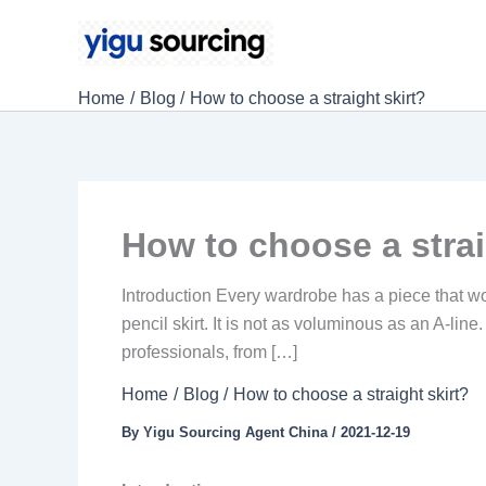
Skip
to
content
Home
Blog
How to choose a straight skirt?
How to choose a strai
Introduction Every wardrobe has a piece that wor
pencil skirt. It is not as voluminous as an A-line.
professionals, from […]
Home
Blog
How to choose a straight skirt?
By
Yigu Sourcing Agent China
/
2021-12-19