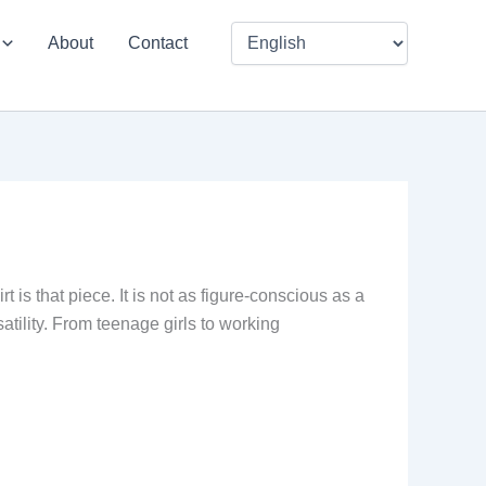
About
Contact
is that piece. It is not as figure-conscious as a
rsatility. From teenage girls to working