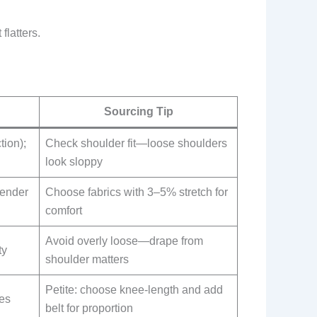
flatters.
Sourcing Tip
ion);
Check shoulder fit—loose shoulders
look sloppy
lender
Choose fabrics with 3–5% stretch for
comfort
Avoid overly loose—drape from
ty
shoulder matters
Petite: choose knee-length and add
tes
belt for proportion