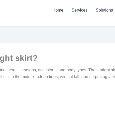
Home
Services
Solutions
ght skirt?
ks across seasons, occasions, and body types. The straight skirt 
 It sits in the middle—clean lines, vertical fall, and surprising ve