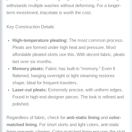
withstands multiple washes without deforming. For a longer-
term investment, triacetate is worth the cost.
Key Construction Details
High-temperature pleating:
The most common process.
Pleats are formed under high heat and pressure. Most
affordable pleated skirts use this. With decent fabric, pleats
last over six months.
Memory pleats:
Fabric has built-in “memory.” Even if
flattened, hanging overnight or light steaming restores
shape. Ideal for frequent travelers.
Laser-cut pleats:
Extremely precise, with uniform edges.
Found in high-end designer pieces. The look is refined and
polished.
Regardless of fabric, check for
anti-static lining
and
color-
matched lining
. For short skirts and light colors, anti-static
lining prevents clinging. Color-matched lining ensures the skirt