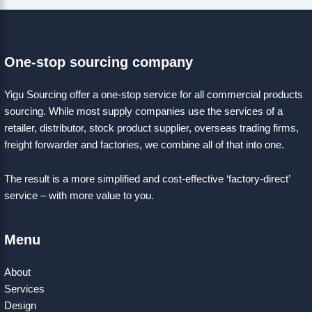
One-stop sourcing company
Yigu Sourcing offer a one-stop service for all commercial products
sourcing. While most supply companies use the services of a
retailer, distributor, stock product supplier, overseas trading firms,
freight forwarder and factories, we combine all of that into one.
The result is a more simplified and cost-effective ‘factory-direct’
service – with more value to you.
Menu
About
Services
Design