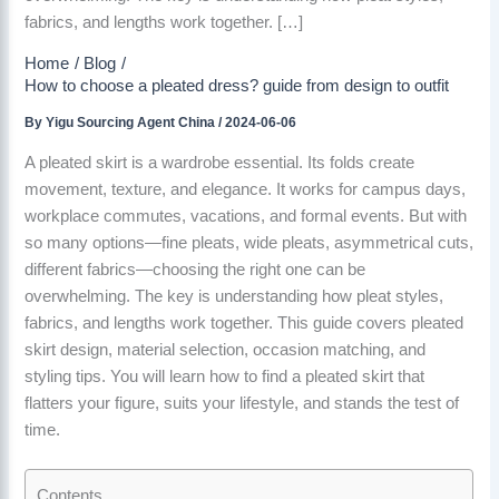
fabrics, and lengths work together. […]
Home
Blog
How to choose a pleated dress? guide from design to outfit
By
Yigu Sourcing Agent China
/
2024-06-06
A pleated skirt is a wardrobe essential. Its folds create
movement, texture, and elegance. It works for campus days,
workplace commutes, vacations, and formal events. But with
so many options—fine pleats, wide pleats, asymmetrical cuts,
different fabrics—choosing the right one can be
overwhelming. The key is understanding how pleat styles,
fabrics, and lengths work together. This guide covers pleated
skirt design, material selection, occasion matching, and
styling tips. You will learn how to find a pleated skirt that
flatters your figure, suits your lifestyle, and stands the test of
time.
Contents