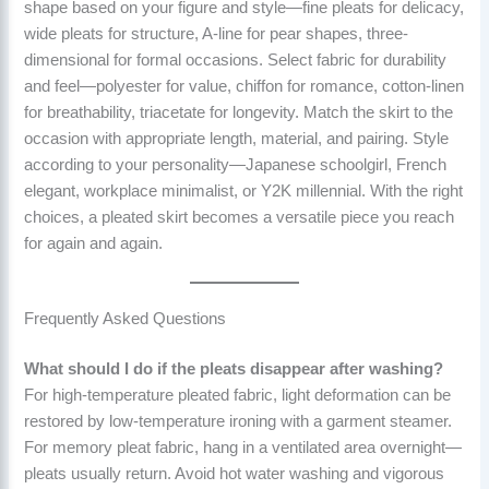
shape based on your figure and style—fine pleats for delicacy,
wide pleats for structure, A-line for pear shapes, three-
dimensional for formal occasions. Select fabric for durability
and feel—polyester for value, chiffon for romance, cotton-linen
for breathability, triacetate for longevity. Match the skirt to the
occasion with appropriate length, material, and pairing. Style
according to your personality—Japanese schoolgirl, French
elegant, workplace minimalist, or Y2K millennial. With the right
choices, a pleated skirt becomes a versatile piece you reach
for again and again.
Frequently Asked Questions
What should I do if the pleats disappear after washing?
For high-temperature pleated fabric, light deformation can be
restored by low-temperature ironing with a garment steamer.
For memory pleat fabric, hang in a ventilated area overnight—
pleats usually return. Avoid hot water washing and vigorous