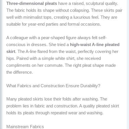
Three-dimensional pleats
have a raised, sculptural quality.
The fabric holds its shape without collapsing. These skirts pair
well with minimalist tops, creating a luxurious feel. They are
suitable for year-end parties and formal occasions.
A colleague with a pear-shaped figure always felt self-
conscious in dresses. She tried a
high-waist A-line pleated
skirt
. The A-line flared from the waist, perfectly covering her
hips. Paired with a simple white shirt, she received
compliments on her commute. The right pleat shape made
the difference.
What Fabrics and Construction Ensure Durability?
Many pleated skirts lose their folds after washing. The
problem lies in fabric and construction. A quality pleated skirt
holds its pleats through repeated wear and washing.
Mainstream Fabrics