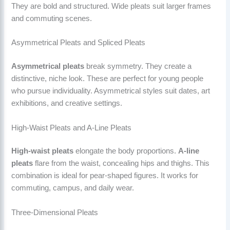
They are bold and structured. Wide pleats suit larger frames
and commuting scenes.
Asymmetrical Pleats and Spliced Pleats
Asymmetrical pleats
break symmetry. They create a
distinctive, niche look. These are perfect for young people
who pursue individuality. Asymmetrical styles suit dates, art
exhibitions, and creative settings.
High-Waist Pleats and A-Line Pleats
High-waist pleats
elongate the body proportions.
A-line
pleats
flare from the waist, concealing hips and thighs. This
combination is ideal for pear-shaped figures. It works for
commuting, campus, and daily wear.
Three-Dimensional Pleats