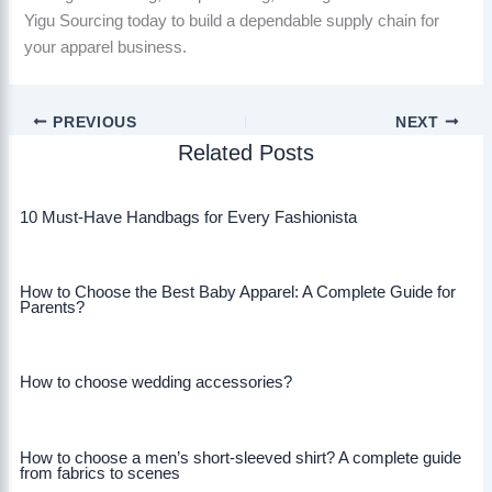
Yigu Sourcing today to build a dependable supply chain for
your apparel business.
PREVIOUS
NEXT
Related Posts
10 Must-Have Handbags for Every Fashionista
How to Choose the Best Baby Apparel: A Complete Guide for
Parents?
How to choose wedding accessories?
How to choose a men’s short-sleeved shirt? A complete guide
from fabrics to scenes