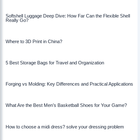
Softshell Luggage Deep Dive: How Far Can the Flexible Shell
Really Go?
Where to 3D Print in China?
5 Best Storage Bags for Travel and Organization
Forging vs Molding: Key Differences and Practical Applications
What Are the Best Men’s Basketball Shoes for Your Game?
How to choose a midi dress? solve your dressing problem