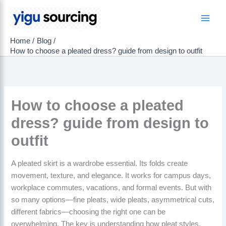
Skip
to
Main
content
Home
Blog
Men
How to choose a pleated dress? guide from design to outfit
How to choose a pleated
dress? guide from design to
outfit
A pleated skirt is a wardrobe essential. Its folds create
movement, texture, and elegance. It works for campus days,
workplace commutes, vacations, and formal events. But with
so many options—fine pleats, wide pleats, asymmetrical cuts,
different fabrics—choosing the right one can be
overwhelming. The key is understanding how pleat styles,