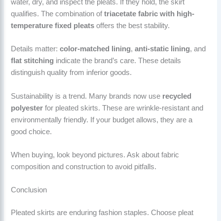
water, dry, and inspect the pleats. If they hold, the skirt
qualifies. The combination of
triacetate fabric with high-
temperature fixed pleats
offers the best stability.
Details matter:
color-matched lining
,
anti-static lining
, and
flat stitching
indicate the brand’s care. These details
distinguish quality from inferior goods.
Sustainability is a trend. Many brands now use
recycled
polyester
for pleated skirts. These are wrinkle-resistant and
environmentally friendly. If your budget allows, they are a
good choice.
When buying, look beyond pictures. Ask about fabric
composition and construction to avoid pitfalls.
Conclusion
Pleated skirts are enduring fashion staples. Choose pleat