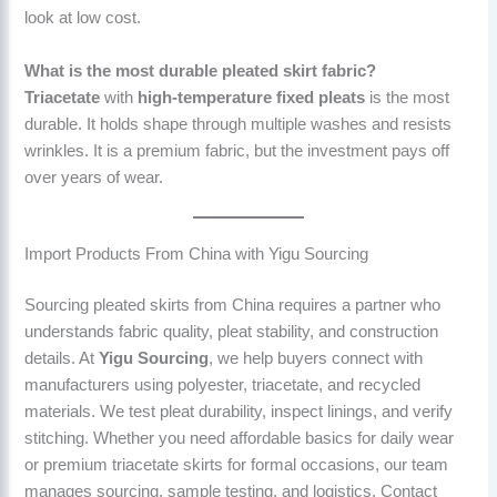
look at low cost.
What is the most durable pleated skirt fabric?
Triacetate
with
high-temperature fixed pleats
is the most
durable. It holds shape through multiple washes and resists
wrinkles. It is a premium fabric, but the investment pays off
over years of wear.
Import Products From China with Yigu Sourcing
Sourcing pleated skirts from China requires a partner who
understands fabric quality, pleat stability, and construction
details. At
Yigu Sourcing
, we help buyers connect with
manufacturers using polyester, triacetate, and recycled
materials. We test pleat durability, inspect linings, and verify
stitching. Whether you need affordable basics for daily wear
or premium triacetate skirts for formal occasions, our team
manages sourcing, sample testing, and logistics. Contact