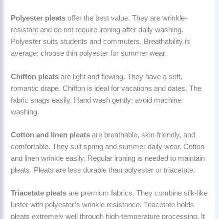
Polyester pleats
offer the best value. They are wrinkle-
resistant and do not require ironing after daily washing.
Polyester suits students and commuters. Breathability is
average; choose thin polyester for summer wear.
Chiffon pleats
are light and flowing. They have a soft,
romantic drape. Chiffon is ideal for vacations and dates. The
fabric snags easily. Hand wash gently; avoid machine
washing.
Cotton and linen pleats
are breathable, skin-friendly, and
comfortable. They suit spring and summer daily wear. Cotton
and linen wrinkle easily. Regular ironing is needed to maintain
pleats. Pleats are less durable than polyester or triacetate.
Triacetate pleats
are premium fabrics. They combine silk-like
luster with polyester’s wrinkle resistance. Triacetate holds
pleats extremely well through high-temperature processing. It