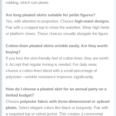
rubbing, which ruin pleats.
Are long pleated skirts suitable for petite figures?
Yes, with attention to proportion. Choose
high-waist designs
.
Pair with a cropped top to show the waistline. Wear high heels
or platform shoes. These choices visually elongate the figure.
Cotton-linen pleated skirts wrinkle easily. Are they worth
buying?
If you love the skin-friendly feel of cotton-linen, they are worth
it. Accept that regular ironing is needed. For daily wear,
choose a cotton-linen blend with a small percentage of
polyester—wrinkle resistance improves significantly.
How do I choose a pleated skirt for an annual party on a
limited budget?
Choose
polyester fabric with three-dimensional or spliced
pleats
. Select elegant colors like black or burgundy. Pair with
a sequined top or velvet jacket. This creates a ceremonial