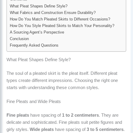
What Pleat Shapes Define Style?
What Fabrics and Construction Ensure Durability?
How Do You Match Pleated Skirts to Different Occasions?
How Do You Style Pleated Skirts to Match Your Personality?
A Sourcing Agent’s Perspective
Conclusion
Frequently Asked Questions
What Pleat Shapes Define Style?
The soul of a pleated skirt is the pleat itself. Different pleat
types create different impressions. Choosing the right one
starts with understanding these common styles.
Fine Pleats and Wide Pleats
Fine pleats
have spacing of
1 to 2 centimeters
. They are
delicate and sophisticated. Fine pleats suit petite figures and
girly styles.
Wide pleats
have spacing of
3 to 5 centimeters
.