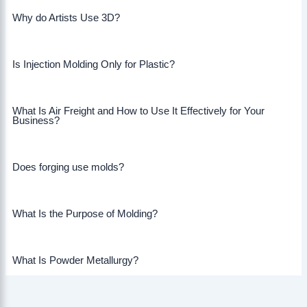
Why do Artists Use 3D?
Is Injection Molding Only for Plastic?
What Is Air Freight and How to Use It Effectively for Your
Business?
Does forging use molds?
What Is the Purpose of Molding?
What Is Powder Metallurgy?