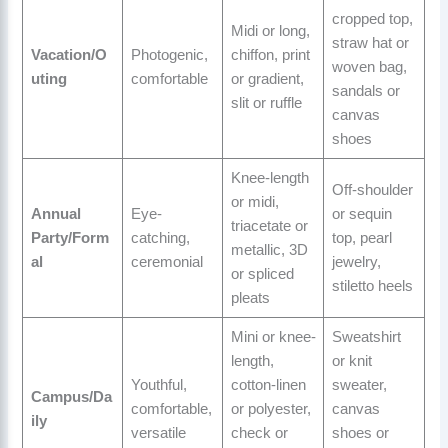
cropped top,
Midi or long,
straw hat or
Vacation/O
Photogenic,
chiffon, print
woven bag,
uting
comfortable
or gradient,
sandals or
slit or ruffle
canvas
shoes
Knee-length
Off-shoulder
or midi,
Annual
Eye-
or sequin
triacetate or
Party/Form
catching,
top, pearl
metallic, 3D
al
ceremonial
jewelry,
or spliced
stiletto heels
pleats
Mini or knee-
Sweatshirt
length,
or knit
Youthful,
cotton-linen
sweater,
Campus/Da
comfortable,
or polyester,
canvas
ily
versatile
check or
shoes or