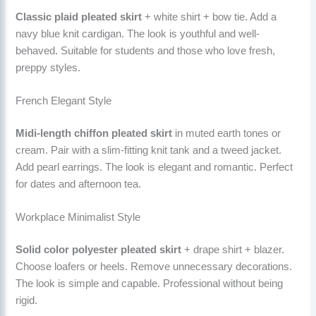
Classic plaid pleated skirt
+ white shirt + bow tie. Add a
navy blue knit cardigan. The look is youthful and well-
behaved. Suitable for students and those who love fresh,
preppy styles.
French Elegant Style
Midi-length chiffon pleated skirt
in muted earth tones or
cream. Pair with a slim-fitting knit tank and a tweed jacket.
Add pearl earrings. The look is elegant and romantic. Perfect
for dates and afternoon tea.
Workplace Minimalist Style
Solid color polyester pleated skirt
+ drape shirt + blazer.
Choose loafers or heels. Remove unnecessary decorations.
The look is simple and capable. Professional without being
rigid.