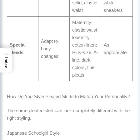
solid, elastic
white
waist
sneakers
Maternity:
elastic waist,
loose fit,
Adapt to
Special
cotton-linen;
As
body
→
Needs
Plus-size: A-
appropriate
changes
Index
line, dark
colors, fine
pleats
How Do You Style Pleated Skirts to Match Your Personality?
The same pleated skirt can look completely different with the
right styling.
Japanese Schoolgirl Style