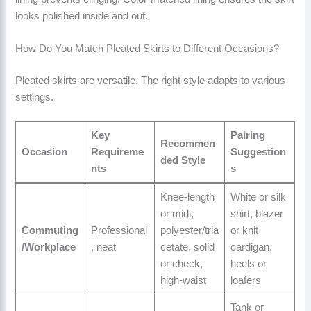
looks polished inside and out.
How Do You Match Pleated Skirts to Different Occasions?
Pleated skirts are versatile. The right style adapts to various
settings.
Key
Pairing
Recommen
Occasion
Requireme
Suggestion
ded Style
nts
s
Knee-length
White or silk
or midi,
shirt, blazer
Commuting
Professional
polyester/tria
or knit
/Workplace
, neat
cetate, solid
cardigan,
or check,
heels or
high-waist
loafers
Tank or