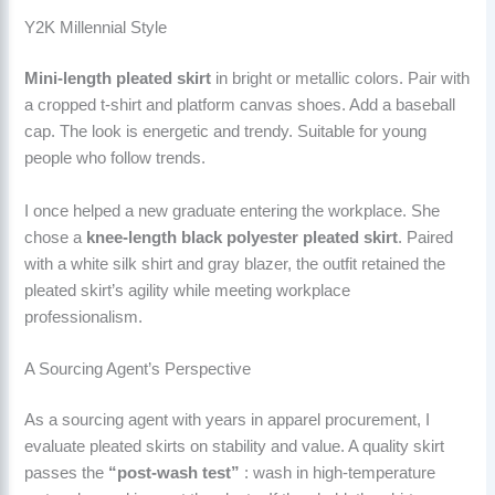
Y2K Millennial Style
Mini-length pleated skirt
in bright or metallic colors. Pair with
a cropped t-shirt and platform canvas shoes. Add a baseball
cap. The look is energetic and trendy. Suitable for young
people who follow trends.
I once helped a new graduate entering the workplace. She
chose a
knee-length black polyester pleated skirt
. Paired
with a white silk shirt and gray blazer, the outfit retained the
pleated skirt’s agility while meeting workplace
professionalism.
A Sourcing Agent’s Perspective
As a sourcing agent with years in apparel procurement, I
evaluate pleated skirts on stability and value. A quality skirt
passes the
“post-wash test”
: wash in high-temperature