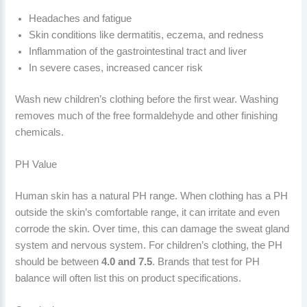
Headaches and fatigue
Skin conditions like dermatitis, eczema, and redness
Inflammation of the gastrointestinal tract and liver
In severe cases, increased cancer risk
Wash new children’s clothing before the first wear. Washing
removes much of the free formaldehyde and other finishing
chemicals.
PH Value
Human skin has a natural PH range. When clothing has a PH
outside the skin’s comfortable range, it can irritate and even
corrode the skin. Over time, this can damage the sweat gland
system and nervous system. For children’s clothing, the PH
should be between
4.0 and 7.5
. Brands that test for PH
balance will often list this on product specifications.