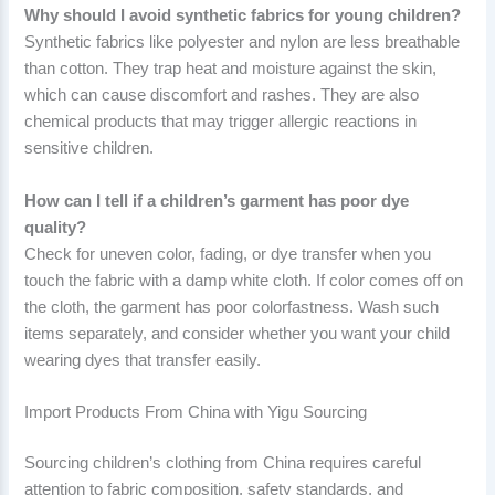
Why should I avoid synthetic fabrics for young children?
Synthetic fabrics like polyester and nylon are less breathable
than cotton. They trap heat and moisture against the skin,
which can cause discomfort and rashes. They are also
chemical products that may trigger allergic reactions in
sensitive children.
How can I tell if a children’s garment has poor dye
quality?
Check for uneven color, fading, or dye transfer when you
touch the fabric with a damp white cloth. If color comes off on
the cloth, the garment has poor colorfastness. Wash such
items separately, and consider whether you want your child
wearing dyes that transfer easily.
Import Products From China with Yigu Sourcing
Sourcing children’s clothing from China requires careful
attention to fabric composition, safety standards, and