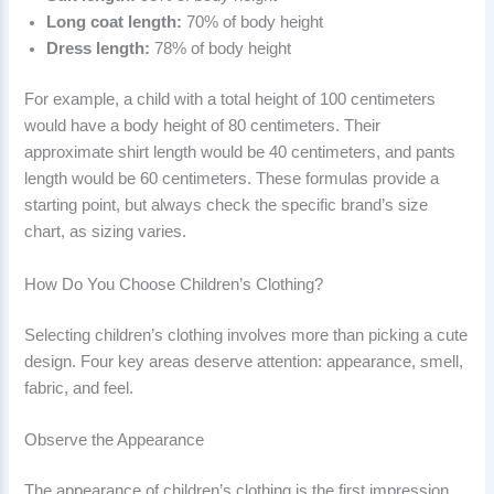
Long coat length:
70% of body height
Dress length:
78% of body height
For example, a child with a total height of 100 centimeters
would have a body height of 80 centimeters. Their
approximate shirt length would be 40 centimeters, and pants
length would be 60 centimeters. These formulas provide a
starting point, but always check the specific brand’s size
chart, as sizing varies.
How Do You Choose Children’s Clothing?
Selecting children’s clothing involves more than picking a cute
design. Four key areas deserve attention: appearance, smell,
fabric, and feel.
Observe the Appearance
The appearance of children’s clothing is the first impression,