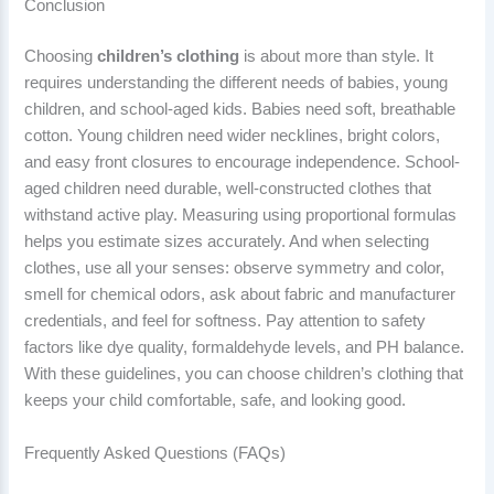
Conclusion
Choosing
children’s clothing
is about more than style. It
requires understanding the different needs of babies, young
children, and school-aged kids. Babies need soft, breathable
cotton. Young children need wider necklines, bright colors,
and easy front closures to encourage independence. School-
aged children need durable, well-constructed clothes that
withstand active play. Measuring using proportional formulas
helps you estimate sizes accurately. And when selecting
clothes, use all your senses: observe symmetry and color,
smell for chemical odors, ask about fabric and manufacturer
credentials, and feel for softness. Pay attention to safety
factors like dye quality, formaldehyde levels, and PH balance.
With these guidelines, you can choose children’s clothing that
keeps your child comfortable, safe, and looking good.
Frequently Asked Questions (FAQs)