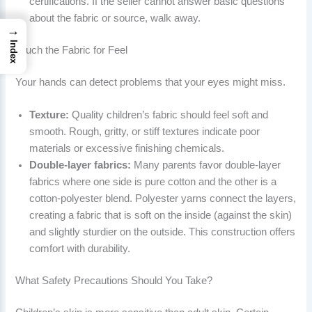
certifications. If the seller cannot answer basic questions
about the fabric or source, walk away.
→
Index
Touch the Fabric for Feel
Your hands can detect problems that your eyes might miss.
Texture:
Quality children’s fabric should feel soft and
smooth. Rough, gritty, or stiff textures indicate poor
materials or excessive finishing chemicals.
Double-layer fabrics:
Many parents favor double-layer
fabrics where one side is pure cotton and the other is a
cotton-polyester blend. Polyester yarns connect the layers,
creating a fabric that is soft on the inside (against the skin)
and slightly sturdier on the outside. This construction offers
comfort with durability.
What Safety Precautions Should You Take?