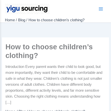
Skip
to
Main
content
Home
Blog
How to choose children’s clothing?
Men
How to choose children’s
clothing?
Introduction Every parent wants their child to look good, but
more importantly, they want their child to be comfortable and
safe in what they wear. Children’s clothing is not just smaller
versions of adult clothes. Children have different body
proportions, different activity levels, and far more sensitive
skin. Choosing the right clothing means understanding how
[…]