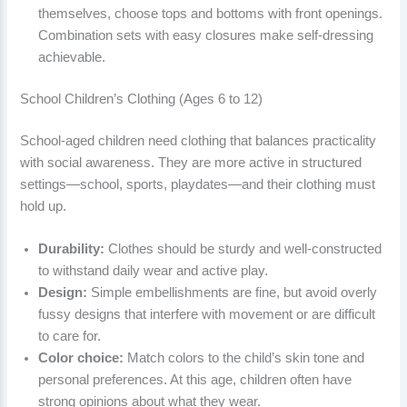
themselves, choose tops and bottoms with front openings.
Combination sets with easy closures make self-dressing
achievable.
School Children’s Clothing (Ages 6 to 12)
School-aged children need clothing that balances practicality
with social awareness. They are more active in structured
settings—school, sports, playdates—and their clothing must
hold up.
Durability:
Clothes should be sturdy and well-constructed
to withstand daily wear and active play.
Design:
Simple embellishments are fine, but avoid overly
fussy designs that interfere with movement or are difficult
to care for.
Color choice:
Match colors to the child’s skin tone and
personal preferences. At this age, children often have
strong opinions about what they wear.