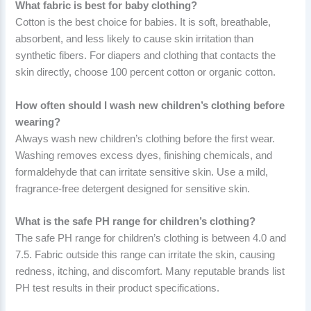
What fabric is best for baby clothing?
Cotton is the best choice for babies. It is soft, breathable,
absorbent, and less likely to cause skin irritation than
synthetic fibers. For diapers and clothing that contacts the
skin directly, choose 100 percent cotton or organic cotton.
How often should I wash new children’s clothing before
wearing?
Always wash new children’s clothing before the first wear.
Washing removes excess dyes, finishing chemicals, and
formaldehyde that can irritate sensitive skin. Use a mild,
fragrance-free detergent designed for sensitive skin.
What is the safe PH range for children’s clothing?
The safe PH range for children’s clothing is between 4.0 and
7.5. Fabric outside this range can irritate the skin, causing
redness, itching, and discomfort. Many reputable brands list
PH test results in their product specifications.