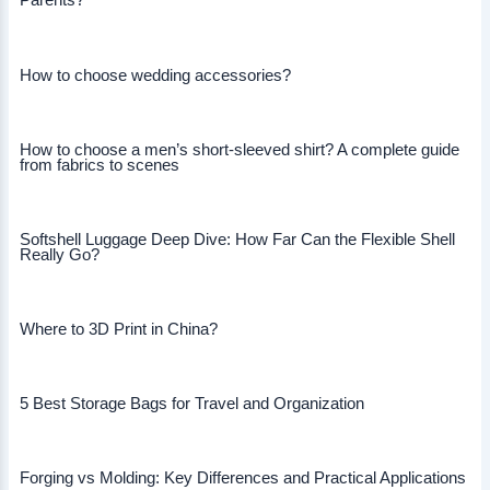
Parents?
How to choose wedding accessories?
How to choose a men’s short-sleeved shirt? A complete guide
from fabrics to scenes
Softshell Luggage Deep Dive: How Far Can the Flexible Shell
Really Go?
Where to 3D Print in China?
5 Best Storage Bags for Travel and Organization
Forging vs Molding: Key Differences and Practical Applications