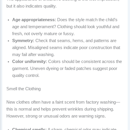
but it also indicates quality.
Age appropriateness:
Does the style match the child’s
age and temperament? Clothing should look youthful and
fresh, not overly mature or fussy.
Symmetry:
Check that seams, hems, and patterns are
aligned. Misaligned seams indicate poor construction that
may fail after washing.
Color uniformity:
Colors should be consistent across the
garment. Uneven dyeing or faded patches suggest poor
quality control.
Smell the Clothing
New clothes often have a faint scent from factory washing—
this is normal and helps prevent wrinkles during shipping.
However, strong or unusual odors are warning signs.
Chemical smells:
A sharp, chemical odor may indicate