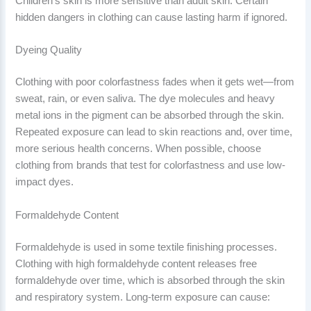
Children’s skin is more sensitive than adult skin. Certain
hidden dangers in clothing can cause lasting harm if ignored.
Dyeing Quality
Clothing with poor colorfastness fades when it gets wet—from
sweat, rain, or even saliva. The dye molecules and heavy
metal ions in the pigment can be absorbed through the skin.
Repeated exposure can lead to skin reactions and, over time,
more serious health concerns. When possible, choose
clothing from brands that test for colorfastness and use low-
impact dyes.
Formaldehyde Content
Formaldehyde is used in some textile finishing processes.
Clothing with high formaldehyde content releases free
formaldehyde over time, which is absorbed through the skin
and respiratory system. Long-term exposure can cause: