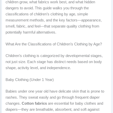
children grow, what fabrics work best, and what hidden
dangers to avoid. This guide walks you through the
classifications of children’s clothing by age, simple
measurement methods, and the key factors—appearance,
smell, fabric, and feel—that separate quality clothing from
potentially harmful alternatives.
What Are the Classifications of Children’s Clothing by Age?
Children’s clothing is categorized by developmental stages,
not just size. Each stage has distinct needs based on body
shape, activity level, and independence.
Baby Clothing (Under 1 Year)
Babies under one year old have delicate skin that is prone to
rashes. They sweat easily and go through frequent diaper
changes.
Cotton fabrics
are essential for baby clothes and
diapers—they are breathable, absorbent, and soft against