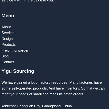
service – with more value to you.
Menu
About
Services
Design
Products
Freight forwarder
Blog
Contact
Yigu Sourcing
We have gained a lot of factory resources. Many factories have
some self-operated products. And have inventory. So that we can
meet your needs of small and medium-batch orders.
Address: Dongguan City, Guangdong, China