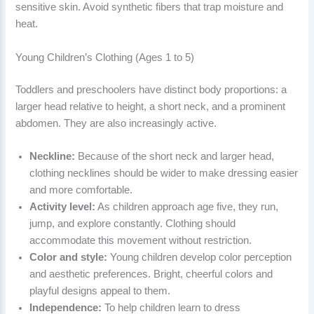
sensitive skin. Avoid synthetic fibers that trap moisture and
heat.
Young Children’s Clothing (Ages 1 to 5)
Toddlers and preschoolers have distinct body proportions: a
larger head relative to height, a short neck, and a prominent
abdomen. They are also increasingly active.
Neckline:
Because of the short neck and larger head,
clothing necklines should be wider to make dressing easier
and more comfortable.
Activity level:
As children approach age five, they run,
jump, and explore constantly. Clothing should
accommodate this movement without restriction.
Color and style:
Young children develop color perception
and aesthetic preferences. Bright, cheerful colors and
playful designs appeal to them.
Independence:
To help children learn to dress