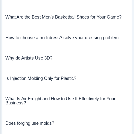
What Are the Best Men’s Basketball Shoes for Your Game?
How to choose a midi dress? solve your dressing problem
Why do Artists Use 3D?
Is Injection Molding Only for Plastic?
What Is Air Freight and How to Use It Effectively for Your
Business?
Does forging use molds?