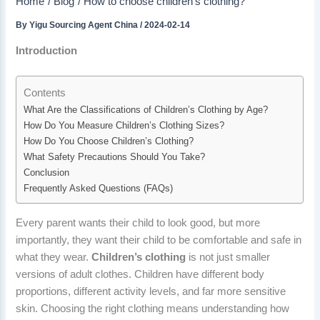
Home
Blog
How to choose children’s clothing?
By
Yigu Sourcing Agent China
/
2024-02-14
Introduction
Contents
What Are the Classifications of Children’s Clothing by Age?
How Do You Measure Children’s Clothing Sizes?
How Do You Choose Children’s Clothing?
What Safety Precautions Should You Take?
Conclusion
Frequently Asked Questions (FAQs)
Every parent wants their child to look good, but more
importantly, they want their child to be comfortable and safe in
what they wear.
Children’s clothing
is not just smaller
versions of adult clothes. Children have different body
proportions, different activity levels, and far more sensitive
skin. Choosing the right clothing means understanding how