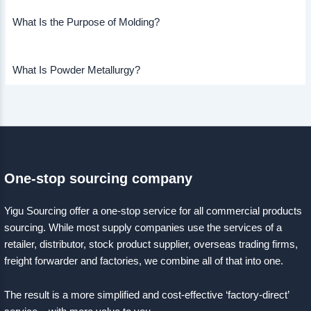
What Is the Purpose of Molding?
What Is Powder Metallurgy?
One-stop sourcing company
Yigu Sourcing offer a one-stop service for all commercial products
sourcing. While most supply companies use the services of a
retailer, distributor, stock product supplier, overseas trading firms,
freight forwarder and factories, we combine all of that into one.
The result is a more simplified and cost-effective ‘factory-direct’