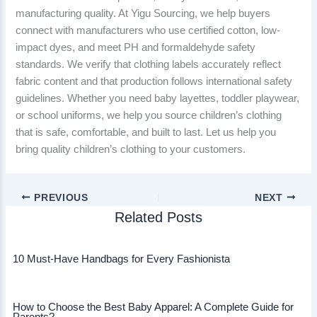
manufacturing quality. At Yigu Sourcing, we help buyers
connect with manufacturers who use certified cotton, low-
impact dyes, and meet PH and formaldehyde safety
standards. We verify that clothing labels accurately reflect
fabric content and that production follows international safety
guidelines. Whether you need baby layettes, toddler playwear,
or school uniforms, we help you source children’s clothing
that is safe, comfortable, and built to last. Let us help you
bring quality children’s clothing to your customers.
PREVIOUS
NEXT
Related Posts
10 Must-Have Handbags for Every Fashionista
How to Choose the Best Baby Apparel: A Complete Guide for