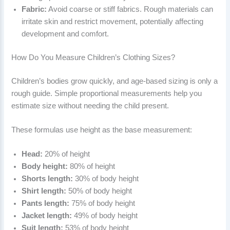
Fabric:
Avoid coarse or stiff fabrics. Rough materials can
irritate skin and restrict movement, potentially affecting
development and comfort.
How Do You Measure Children’s Clothing Sizes?
Children’s bodies grow quickly, and age-based sizing is only a
rough guide. Simple proportional measurements help you
estimate size without needing the child present.
These formulas use height as the base measurement:
Head:
20% of height
Body height:
80% of height
Shorts length:
30% of body height
Shirt length:
50% of body height
Pants length:
75% of body height
Jacket length:
49% of body height
Suit length:
53% of body height