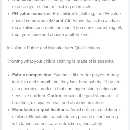
excess dye residue or finishing chemicals.
PH value concerns:
For children’s clothing, the PH value
should be between
4.0 and 7.5
. Fabric that is too acidic or
too alkaline can irritate the skin. If you smell something off,
trust your nose and choose another item.
Ask About Fabric and Manufacturer Qualifications
Knowing what your child’s clothing is made of is essential.
Fabric composition:
Synthetic fibers like polyester may
look thin and smooth, but they lack breathability. They are
also chemical products that can trigger skin reactions in
sensitive children.
Cotton
remains the gold standard—it
breathes, dissipates heat, and absorbs moisture.
Manufacturer qualifications:
Avoid unlicensed children’s
clothing. Reputable manufacturers provide clear labeling
with fabric content, care instructions, and safety