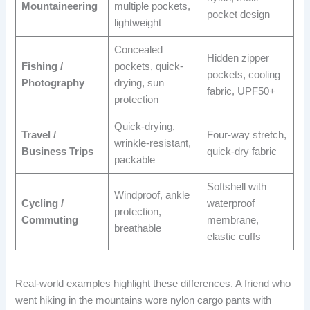
Mountaineering
multiple pockets,
pocket design
lightweight
Concealed
Hidden zipper
Fishing /
pockets, quick-
pockets, cooling
Photography
drying, sun
fabric, UPF50+
protection
Quick-drying,
Travel /
Four-way stretch,
wrinkle-resistant,
Business Trips
quick-dry fabric
packable
Softshell with
Windproof, ankle
Cycling /
waterproof
protection,
Commuting
membrane,
breathable
elastic cuffs
Real-world examples highlight these differences. A friend who
went hiking in the mountains wore nylon cargo pants with