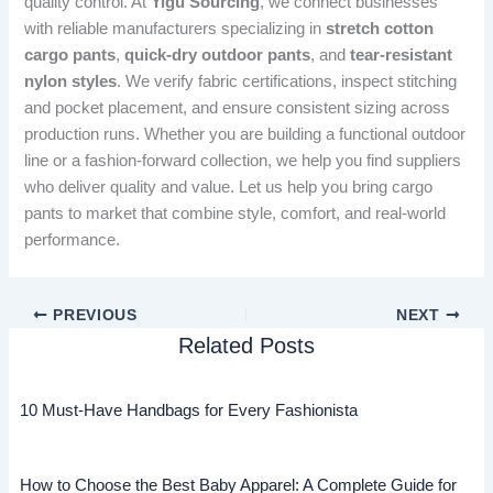
quality control. At
Yigu Sourcing
, we connect businesses
with reliable manufacturers specializing in
stretch cotton
cargo pants
,
quick-dry outdoor pants
, and
tear-resistant
nylon styles
. We verify fabric certifications, inspect stitching
and pocket placement, and ensure consistent sizing across
production runs. Whether you are building a functional outdoor
line or a fashion-forward collection, we help you find suppliers
who deliver quality and value. Let us help you bring cargo
pants to market that combine style, comfort, and real-world
performance.
PREVIOUS
NEXT
Related Posts
10 Must-Have Handbags for Every Fashionista
How to Choose the Best Baby Apparel: A Complete Guide for