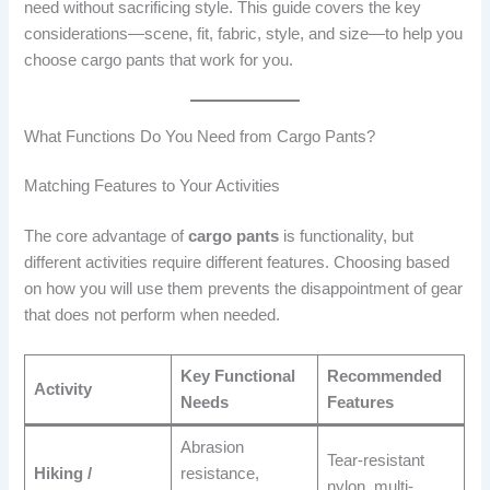
need without sacrificing style. This guide covers the key
considerations—scene, fit, fabric, style, and size—to help you
choose cargo pants that work for you.
What Functions Do You Need from Cargo Pants?
Matching Features to Your Activities
The core advantage of
cargo pants
is functionality, but
different activities require different features. Choosing based
on how you will use them prevents the disappointment of gear
that does not perform when needed.
Key Functional
Recommended
Activity
Needs
Features
Abrasion
Tear-resistant
Hiking /
resistance,
nylon, multi-