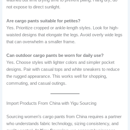
washed but limit drying time to prevent pilling. Hang dry; do
not expose to direct sunlight.
Are cargo pants suitable for petites?
Yes. Prioritize cropped or ankle-length styles. Look for high-
waisted designs that elongate the legs. Avoid overly wide legs
that can overwhelm a smaller frame.
Can outdoor cargo pants be worn for daily use?
Yes. Choose styles with lighter colors and simpler pocket
designs. Pair with casual tops and white sneakers to reduce
the rugged appearance. This works well for shopping,
commuting, and casual outings.
Import Products From China with Yigu Sourcing
Sourcing women’s cargo pants from China requires a partner
who understands fabric technology, sizing consistency, and