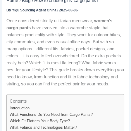
Home
Blog
How to choose girls’ cargo pants?
By
Yigu Sourcing Agent China
/
2025-08-06
Once considered strictly utilitarian menswear,
women’s
cargo pants
have evolved into a wardrobe staple that
balances practicality with style. They work for outdoor hikes,
city commutes, and even casual office days. But with so
many options—different fits, fabrics, pocket designs, and
colors—it is easy to feel overwhelmed. Do the extra pockets
really help? Which fit is most flattering? What fabric works
best for your lifestyle? This guide breaks down everything you
need to know, from function and fit to fabric technology and
styling, so you can find the perfect pair for your needs.
Contents
Introduction
What Functions Do You Need from Cargo Pants?
Which Fit Flatters Your Body Type?
What Fabrics and Technologies Matter?