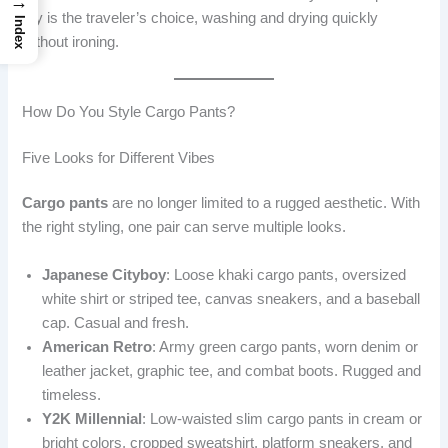
→
dry is the traveler’s choice, washing and drying quickly
Index
without ironing.
How Do You Style Cargo Pants?
Five Looks for Different Vibes
Cargo pants
are no longer limited to a rugged aesthetic. With
the right styling, one pair can serve multiple looks.
Japanese Cityboy
: Loose khaki cargo pants, oversized
white shirt or striped tee, canvas sneakers, and a baseball
cap. Casual and fresh.
American Retro
: Army green cargo pants, worn denim or
leather jacket, graphic tee, and combat boots. Rugged and
timeless.
Y2K Millennial
: Low-waisted slim cargo pants in cream or
bright colors, cropped sweatshirt, platform sneakers, and