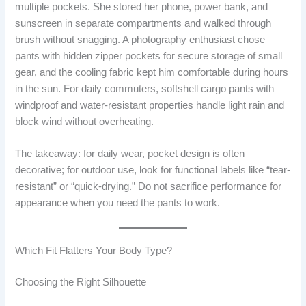
multiple pockets. She stored her phone, power bank, and
sunscreen in separate compartments and walked through
brush without snagging. A photography enthusiast chose
pants with hidden zipper pockets for secure storage of small
gear, and the cooling fabric kept him comfortable during hours
in the sun. For daily commuters, softshell cargo pants with
windproof and water-resistant properties handle light rain and
block wind without overheating.
The takeaway: for daily wear, pocket design is often
decorative; for outdoor use, look for functional labels like “tear-
resistant” or “quick-drying.” Do not sacrifice performance for
appearance when you need the pants to work.
Which Fit Flatters Your Body Type?
Choosing the Right Silhouette