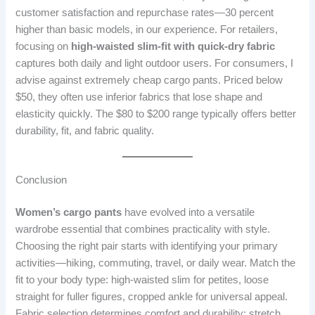
customer satisfaction and repurchase rates—30 percent
higher than basic models, in our experience. For retailers,
focusing on
high-waisted slim-fit with quick-dry fabric
captures both daily and light outdoor users. For consumers, I
advise against extremely cheap cargo pants. Priced below
$50, they often use inferior fabrics that lose shape and
elasticity quickly. The $80 to $200 range typically offers better
durability, fit, and fabric quality.
Conclusion
Women’s cargo pants
have evolved into a versatile
wardrobe essential that combines practicality with style.
Choosing the right pair starts with identifying your primary
activities—hiking, commuting, travel, or daily wear. Match the
fit to your body type: high-waisted slim for petites, loose
straight for fuller figures, cropped ankle for universal appeal.
Fabric selection determines comfort and durability; stretch