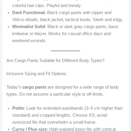
colorful hair clips. Playful and trendy.
Dark Functional
: Black cargo pants with zipper and
Velcro details, black jacket, tactical boots. Sleek and edgy.
Minimalist Solid
: Black or dark gray cargo pants, basic
knitwear or blazer. Works for casual office days and
weekend errands.
Are Cargo Pants Suitable for Different Body Types?
Inclusive Sizing and Fit Options
Today’s
cargo pants
are designed for a wide range of body
types. Do not assume a particular style is off-limits.
Petite
: Look for extended waistbands (3–5 cm higher than
standard) and cropped lengths. Choose XS; avoid
oversized fits that overwhelm a small frame.
Curvy / Plus-size
: High-waisted loose fits with vertical