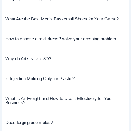
What Are the Best Men’s Basketball Shoes for Your Game?
How to choose a midi dress? solve your dressing problem
Why do Artists Use 3D?
Is Injection Molding Only for Plastic?
What Is Air Freight and How to Use It Effectively for Your
Business?
Does forging use molds?