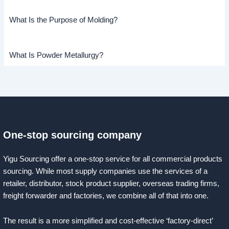
What Is the Purpose of Molding?
What Is Powder Metallurgy?
One-stop sourcing company
Yigu Sourcing offer a one-stop service for all commercial products
sourcing. While most supply companies use the services of a
retailer, distributor, stock product supplier, overseas trading firms,
freight forwarder and factories, we combine all of that into one.
The result is a more simplified and cost-effective ‘factory-direct’