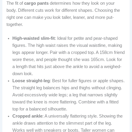
The fit of
cargo pants
determines how they look on your
body. Different cuts work for different shapes. Choosing the
right one can make you look taller, leaner, and more put-
together.
High-waisted slim-fit
: Ideal for petite and pear-shaped
figures. The high waist raises the visual waistline, making
legs appear longer. Pair with a cropped top. A 158cm friend
wore these, and people thought she was 165cm. Look for
a length that hits just above the ankle to avoid a weighed-
down look.
Loose straight-leg
: Best for fuller figures or apple shapes.
The straight leg balances hips and thighs without clinging.
Avoid excessively wide legs; a leg that narrows slightly
toward the knee is more flattering. Combine with a fitted
top for a balanced silhouette.
Cropped ankle
: A universally flattering style. Showing the
ankle draws attention to the slimmest part of the leg.
Works well with sneakers or boots. Taller women can