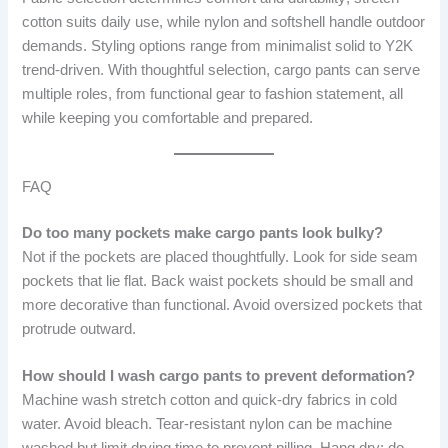
cotton suits daily use, while nylon and softshell handle outdoor
demands. Styling options range from minimalist solid to Y2K
trend-driven. With thoughtful selection, cargo pants can serve
multiple roles, from functional gear to fashion statement, all
while keeping you comfortable and prepared.
FAQ
Do too many pockets make cargo pants look bulky?
Not if the pockets are placed thoughtfully. Look for side seam
pockets that lie flat. Back waist pockets should be small and
more decorative than functional. Avoid oversized pockets that
protrude outward.
How should I wash cargo pants to prevent deformation?
Machine wash stretch cotton and quick-dry fabrics in cold
water. Avoid bleach. Tear-resistant nylon can be machine