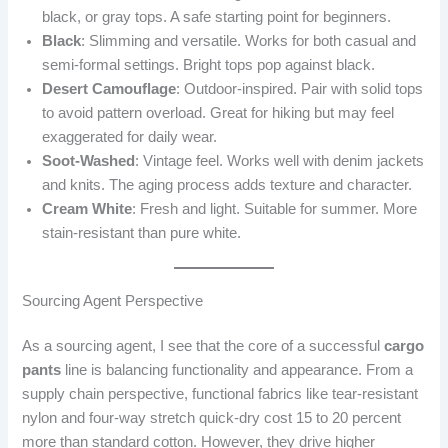
black, or gray tops. A safe starting point for beginners.
Black
: Slimming and versatile. Works for both casual and
semi-formal settings. Bright tops pop against black.
Desert Camouflage
: Outdoor-inspired. Pair with solid tops
to avoid pattern overload. Great for hiking but may feel
exaggerated for daily wear.
Soot-Washed
: Vintage feel. Works well with denim jackets
and knits. The aging process adds texture and character.
Cream White
: Fresh and light. Suitable for summer. More
stain-resistant than pure white.
Sourcing Agent Perspective
As a sourcing agent, I see that the core of a successful
cargo
pants
line is balancing functionality and appearance. From a
supply chain perspective, functional fabrics like tear-resistant
nylon and four-way stretch quick-dry cost 15 to 20 percent
more than standard cotton. However, they drive higher