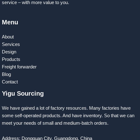
service – with more value to you.
Menu
About
Services
Design
Products
Freight forwarder
Blog
Contact
Yigu Sourcing
We have gained a lot of factory resources. Many factories have
some self-operated products. And have inventory. So that we can
meet your needs of small and medium-batch orders.
Address: Dongguan City, Guangdong, China