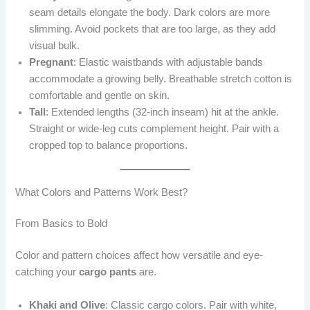
seam details elongate the body. Dark colors are more
slimming. Avoid pockets that are too large, as they add
visual bulk.
Pregnant
: Elastic waistbands with adjustable bands
accommodate a growing belly. Breathable stretch cotton is
comfortable and gentle on skin.
Tall
: Extended lengths (32-inch inseam) hit at the ankle.
Straight or wide-leg cuts complement height. Pair with a
cropped top to balance proportions.
What Colors and Patterns Work Best?
From Basics to Bold
Color and pattern choices affect how versatile and eye-
catching your
cargo pants
are.
Khaki and Olive
: Classic cargo colors. Pair with white,