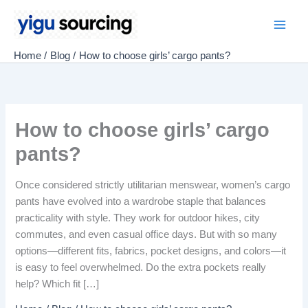
Skip
to
Main
content
Home
Blog
How to choose girls’ cargo pants?
Men
How to choose girls’ cargo
pants?
Once considered strictly utilitarian menswear, women’s cargo
pants have evolved into a wardrobe staple that balances
practicality with style. They work for outdoor hikes, city
commutes, and even casual office days. But with so many
options—different fits, fabrics, pocket designs, and colors—it
is easy to feel overwhelmed. Do the extra pockets really
help? Which fit […]