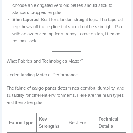
choose an elongated version; petites should stick to
standard cropped lengths.
Slim tapered
: Best for slender, straight legs. The tapered
leg shows off the leg line but should not be skin-tight. Pair
with an oversized top for a trendy “loose on top, fitted on
bottom” look.
What Fabrics and Technologies Matter?
Understanding Material Performance
The fabric of
cargo pants
determines comfort, durability, and
suitability for different environments. Here are the main types
and their strengths.
Key
Technical
Fabric Type
Best For
Strengths
Details