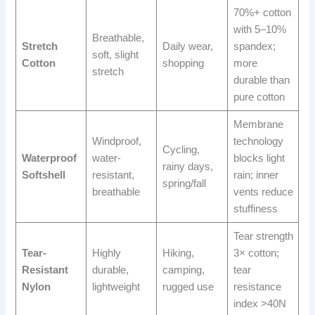
70%+ cotton
with 5–10%
Breathable,
Stretch
Daily wear,
spandex;
soft, slight
Cotton
shopping
more
stretch
durable than
pure cotton
Membrane
Windproof,
technology
Cycling,
Waterproof
water-
blocks light
rainy days,
Softshell
resistant,
rain; inner
spring/fall
breathable
vents reduce
stuffiness
Tear strength
Tear-
Highly
Hiking,
3× cotton;
Resistant
durable,
camping,
tear
Nylon
lightweight
rugged use
resistance
index >40N