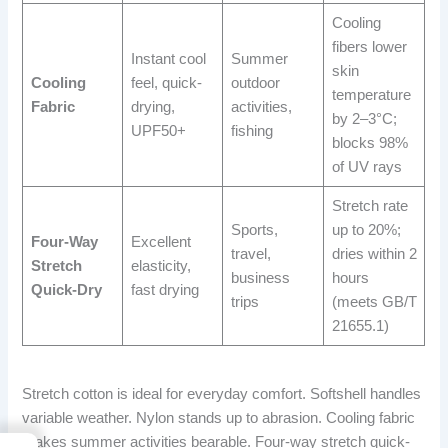
Cooling
fibers lower
Instant cool
Summer
skin
Cooling
feel, quick-
outdoor
temperature
Fabric
drying,
activities,
by 2–3°C;
UPF50+
fishing
blocks 98%
of UV rays
Stretch rate
Sports,
up to 20%;
Four-Way
Excellent
travel,
dries within 2
Stretch
elasticity,
business
hours
Quick-Dry
fast drying
trips
(meets GB/T
21655.1)
Stretch cotton is ideal for everyday comfort. Softshell handles
variable weather. Nylon stands up to abrasion. Cooling fabric
makes summer activities bearable. Four-way stretch quick-