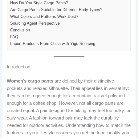
How Do You Style Cargo Pants?
Are Cargo Pants Suitable for Different Body Types?
What Colors and Patterns Work Best?
Sourcing Agent Perspective
Conclusion
FAQ
Import Products From China with Yigu Sourcing
Introduction
Women’s cargo pants
are defined by their distinctive
pockets and relaxed silhouette. Their appeal lies in versatility:
they can be rugged enough for a mountain trail yet polished
enough for a coffee shop. However, not all cargo pants are
created equal. A pair designed for hiking may feel too bulky for
daily wear. A fashion-forward pair may lack the durability
needed for outdoor activities. Understanding how to match the
features to your lifestyle ensures you get the functionality you