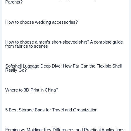
Parents?
How to choose wedding accessories?
How to choose a men’s short-sleeved shirt? A complete guide
from fabrics to scenes
Softshell Luggage Deep Dive: How Far Can the Flexible Shell
Really Go?
Where to 3D Print in China?
5 Best Storage Bags for Travel and Organization
Forging vs Molding: Key Differences and Practical Applications