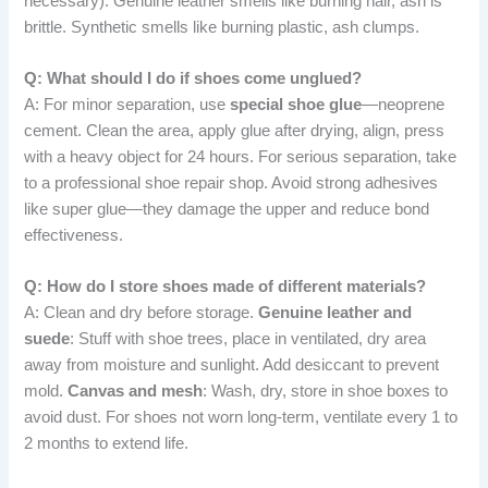
necessary): Genuine leather smells like burning hair, ash is
brittle. Synthetic smells like burning plastic, ash clumps.
Q: What should I do if shoes come unglued?
A: For minor separation, use
special shoe glue
—neoprene
cement. Clean the area, apply glue after drying, align, press
with a heavy object for 24 hours. For serious separation, take
to a professional shoe repair shop. Avoid strong adhesives
like super glue—they damage the upper and reduce bond
effectiveness.
Q: How do I store shoes made of different materials?
A: Clean and dry before storage.
Genuine leather and
suede
: Stuff with shoe trees, place in ventilated, dry area
away from moisture and sunlight. Add desiccant to prevent
mold.
Canvas and mesh
: Wash, dry, store in shoe boxes to
avoid dust. For shoes not worn long-term, ventilate every 1 to
2 months to extend life.