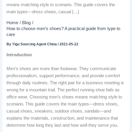
means matching style to scenario. This guide covers the
main types—dress shoes, casual […]
Home
Blog
How to choose men’s shoes? A practical guide from type to
care
By
Yigu Sourcing Agent China
/
2021-05-22
Introduction
Men’s shoes are more than footwear. They communicate
professionalism, support performance, and provide comfort
through daily routines. The right pair for a business meeting is
wrong for a mountain trail. The perfect running shoe fails as
office wear. Choosing men’s shoes means matching style to
scenario. This guide covers the main types—dress shoes,
casual shoes, sneakers, outdoor shoes, sandals—and
explains the materials, construction, and maintenance that
determine how long they last and how well they serve you.