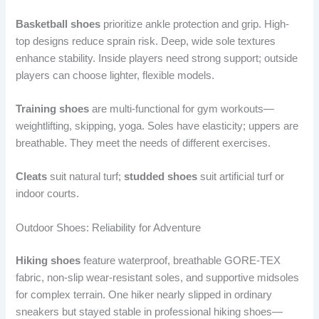
Basketball shoes
prioritize ankle protection and grip. High-
top designs reduce sprain risk. Deep, wide sole textures
enhance stability. Inside players need strong support; outside
players can choose lighter, flexible models.
Training shoes
are multi-functional for gym workouts—
weightlifting, skipping, yoga. Soles have elasticity; uppers are
breathable. They meet the needs of different exercises.
Cleats
suit natural turf;
studded shoes
suit artificial turf or
indoor courts.
Outdoor Shoes: Reliability for Adventure
Hiking shoes
feature waterproof, breathable GORE-TEX
fabric, non-slip wear-resistant soles, and supportive midsoles
for complex terrain. One hiker nearly slipped in ordinary
sneakers but stayed stable in professional hiking shoes—