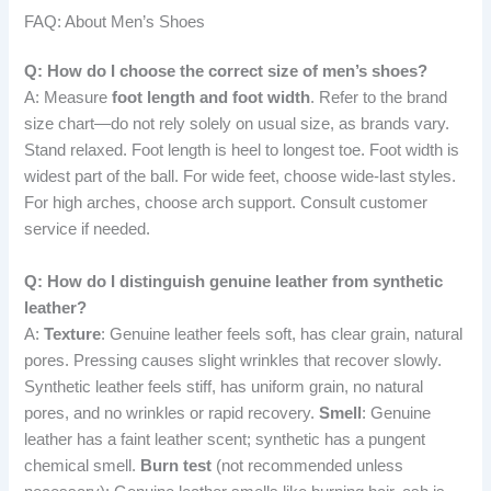
FAQ: About Men’s Shoes
Q: How do I choose the correct size of men’s shoes?
A: Measure
foot length and foot width
. Refer to the brand
size chart—do not rely solely on usual size, as brands vary.
Stand relaxed. Foot length is heel to longest toe. Foot width is
widest part of the ball. For wide feet, choose wide-last styles.
For high arches, choose arch support. Consult customer
service if needed.
Q: How do I distinguish genuine leather from synthetic
leather?
A:
Texture
: Genuine leather feels soft, has clear grain, natural
pores. Pressing causes slight wrinkles that recover slowly.
Synthetic leather feels stiff, has uniform grain, no natural
pores, and no wrinkles or rapid recovery.
Smell
: Genuine
leather has a faint leather scent; synthetic has a pungent
chemical smell.
Burn test
(not recommended unless