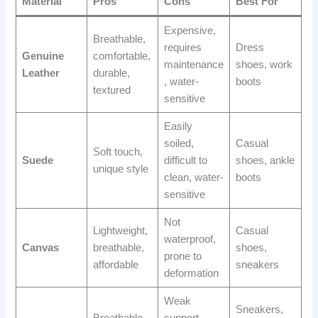
Material
Pros
Cons
Best For
Expensive,
Breathable,
requires
Dress
Genuine
comfortable,
maintenance
shoes, work
Leather
durable,
, water-
boots
textured
sensitive
Easily
soiled,
Casual
Soft touch,
Suede
difficult to
shoes, ankle
unique style
clean, water-
boots
sensitive
Not
Lightweight,
Casual
waterproof,
Canvas
breathable,
shoes,
prone to
affordable
sneakers
deformation
Weak
Sneakers,
Breathable,
support,