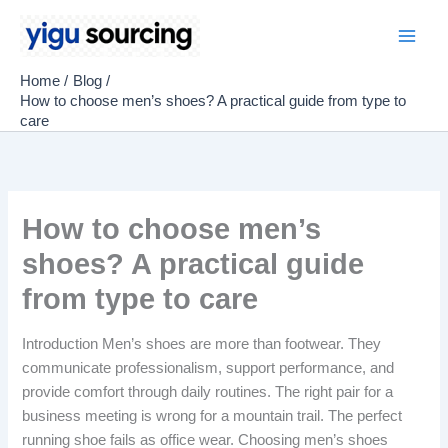
Skip
to
Main
content
Home
Blog
Men
How to choose men’s shoes? A practical guide from type to
care
How to choose men’s
shoes? A practical guide
from type to care
Introduction Men’s shoes are more than footwear. They
communicate professionalism, support performance, and
provide comfort through daily routines. The right pair for a
business meeting is wrong for a mountain trail. The perfect
running shoe fails as office wear. Choosing men’s shoes