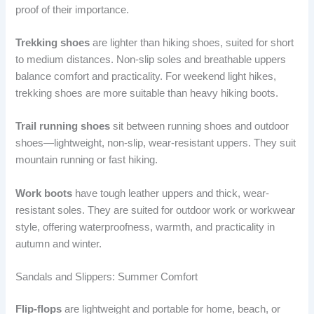
proof of their importance.
Trekking shoes
are lighter than hiking shoes, suited for short
to medium distances. Non-slip soles and breathable uppers
balance comfort and practicality. For weekend light hikes,
trekking shoes are more suitable than heavy hiking boots.
Trail running shoes
sit between running shoes and outdoor
shoes—lightweight, non-slip, wear-resistant uppers. They suit
mountain running or fast hiking.
Work boots
have tough leather uppers and thick, wear-
resistant soles. They are suited for outdoor work or workwear
style, offering waterproofness, warmth, and practicality in
autumn and winter.
Sandals and Slippers: Summer Comfort
Flip-flops
are lightweight and portable for home, beach, or