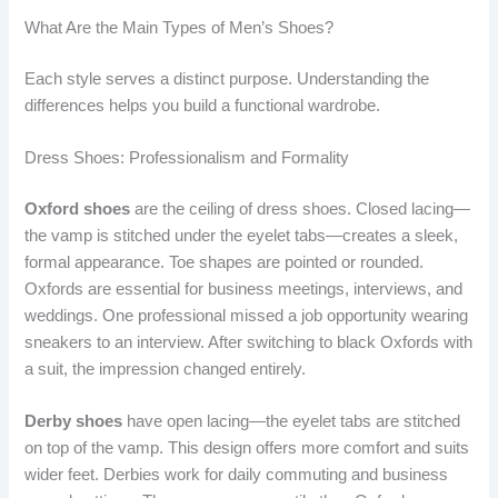
What Are the Main Types of Men’s Shoes?
Each style serves a distinct purpose. Understanding the
differences helps you build a functional wardrobe.
Dress Shoes: Professionalism and Formality
Oxford shoes
are the ceiling of dress shoes. Closed lacing—
the vamp is stitched under the eyelet tabs—creates a sleek,
formal appearance. Toe shapes are pointed or rounded.
Oxfords are essential for business meetings, interviews, and
weddings. One professional missed a job opportunity wearing
sneakers to an interview. After switching to black Oxfords with
a suit, the impression changed entirely.
Derby shoes
have open lacing—the eyelet tabs are stitched
on top of the vamp. This design offers more comfort and suits
wider feet. Derbies work for daily commuting and business