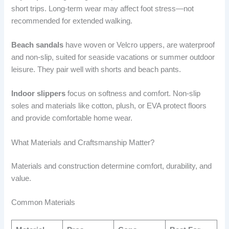
short trips. Long-term wear may affect foot stress—not
recommended for extended walking.
Beach sandals
have woven or Velcro uppers, are waterproof
and non-slip, suited for seaside vacations or summer outdoor
leisure. They pair well with shorts and beach pants.
Indoor slippers
focus on softness and comfort. Non-slip
soles and materials like cotton, plush, or EVA protect floors
and provide comfortable home wear.
What Materials and Craftsmanship Matter?
Materials and construction determine comfort, durability, and
value.
Common Materials