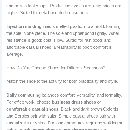
conform to foot shape. Production cycles are long; prices are
higher. Suited for detail-oriented consumers.
Injection molding
injects melted plastic into a mold, forming
the sole in one piece. The sole and upper bond tightly. Water
resistance is good; cost is low. Suited for rain boots and
affordable casual shoes. Breathability is poor; comfort is
average.
How Do You Choose Shoes for Different Scenarios?
Match the shoe to the activity for both practicality and style.
Daily commuting
balances comfort, versatility, and formality.
For office work, choose
business dress shoes
or
comfortable casual shoes
. Black and dark brown Oxfords
and Derbies pair with suits. Simple casual shoes pair with
casual suits or shirts. For long commutes requiring walking or
public transit,
board shoes
or
athleisure shoes
with