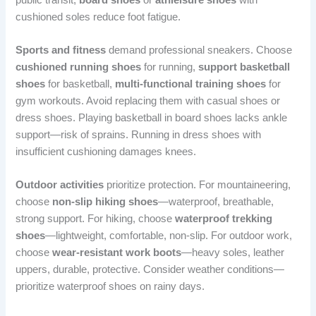
cushioned soles reduce foot fatigue.
Sports and fitness
demand professional sneakers. Choose
cushioned running shoes
for running,
support basketball
shoes
for basketball,
multi-functional training shoes
for
gym workouts. Avoid replacing them with casual shoes or
dress shoes. Playing basketball in board shoes lacks ankle
support—risk of sprains. Running in dress shoes with
insufficient cushioning damages knees.
Outdoor activities
prioritize protection. For mountaineering,
choose
non-slip hiking shoes
—waterproof, breathable,
strong support. For hiking, choose
waterproof trekking
shoes
—lightweight, comfortable, non-slip. For outdoor work,
choose
wear-resistant work boots
—heavy soles, leather
uppers, durable, protective. Consider weather conditions—
prioritize waterproof shoes on rainy days.