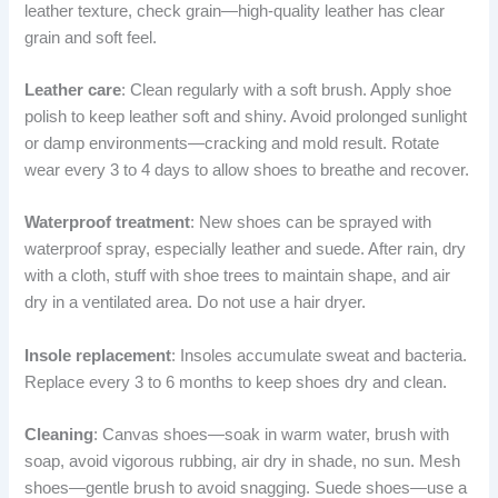
leather texture, check grain—high-quality leather has clear
grain and soft feel.
Leather care
: Clean regularly with a soft brush. Apply shoe
polish to keep leather soft and shiny. Avoid prolonged sunlight
or damp environments—cracking and mold result. Rotate
wear every 3 to 4 days to allow shoes to breathe and recover.
Waterproof treatment
: New shoes can be sprayed with
waterproof spray, especially leather and suede. After rain, dry
with a cloth, stuff with shoe trees to maintain shape, and air
dry in a ventilated area. Do not use a hair dryer.
Insole replacement
: Insoles accumulate sweat and bacteria.
Replace every 3 to 6 months to keep shoes dry and clean.
Cleaning
: Canvas shoes—soak in warm water, brush with
soap, avoid vigorous rubbing, air dry in shade, no sun. Mesh
shoes—gentle brush to avoid snagging. Suede shoes—use a