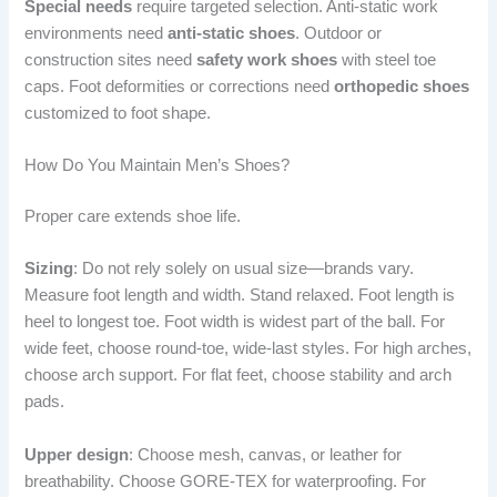
Special needs
require targeted selection. Anti-static work
environments need
anti-static shoes
. Outdoor or
construction sites need
safety work shoes
with steel toe
caps. Foot deformities or corrections need
orthopedic shoes
customized to foot shape.
How Do You Maintain Men’s Shoes?
Proper care extends shoe life.
Sizing
: Do not rely solely on usual size—brands vary.
Measure foot length and width. Stand relaxed. Foot length is
heel to longest toe. Foot width is widest part of the ball. For
wide feet, choose round-toe, wide-last styles. For high arches,
choose arch support. For flat feet, choose stability and arch
pads.
Upper design
: Choose mesh, canvas, or leather for
breathability. Choose GORE-TEX for waterproofing. For