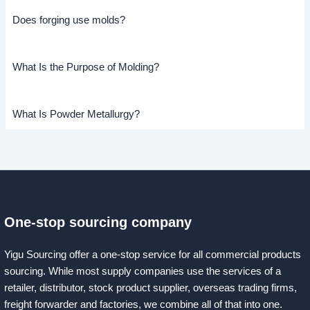
Does forging use molds?
What Is the Purpose of Molding?
What Is Powder Metallurgy?
One-stop sourcing company
Yigu Sourcing offer a one-stop service for all commercial products
sourcing. While most supply companies use the services of a
retailer, distributor, stock product supplier, overseas trading firms,
freight forwarder and factories, we combine all of that into one.