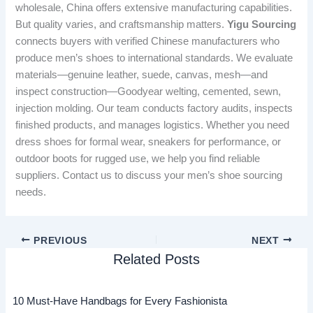
wholesale, China offers extensive manufacturing capabilities.
But quality varies, and craftsmanship matters.
Yigu Sourcing
connects buyers with verified Chinese manufacturers who
produce men’s shoes to international standards. We evaluate
materials—genuine leather, suede, canvas, mesh—and
inspect construction—Goodyear welting, cemented, sewn,
injection molding. Our team conducts factory audits, inspects
finished products, and manages logistics. Whether you need
dress shoes for formal wear, sneakers for performance, or
outdoor boots for rugged use, we help you find reliable
suppliers. Contact us to discuss your men’s shoe sourcing
needs.
PREVIOUS
NEXT
Related Posts
10 Must-Have Handbags for Every Fashionista