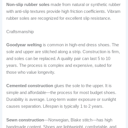
Non-slip rubber soles
made from natural or synthetic rubber
with anti-slip textures provide high friction coefficients. Vibram
rubber soles are recognized for excellent slip resistance.
Craftsmanship
Goodyear welting
is common in high-end dress shoes. The
sole and upper are stitched along a strip. Construction is firm,
and soles can be replaced. A quality pair can last 5 to 10
years. The process is complex and expensive, suited for
those who value longevity.
Cemented construction
glues the sole to the upper. It is
simple and affordable—the process for most budget shoes.
Durability is average. Long-term water exposure or sunlight
causes separation. Lifespan is typically 1 to 2 years.
Sewn construction
—Norwegian, Blake stitch—has high
handmade content. Shoes are lightweight, comfortable, and