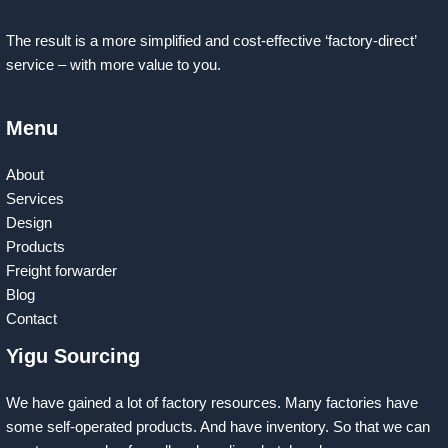
The result is a more simplified and cost-effective ‘factory-direct’
service – with more value to you.
Menu
About
Services
Design
Products
Freight forwarder
Blog
Contact
Yigu Sourcing
We have gained a lot of factory resources. Many factories have
some self-operated products. And have inventory. So that we can