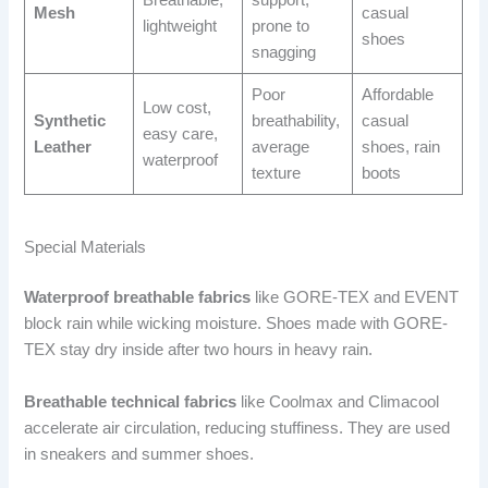
Mesh
casual
lightweight
prone to
shoes
snagging
Poor
Affordable
Low cost,
Synthetic
breathability,
casual
easy care,
Leather
average
shoes, rain
waterproof
texture
boots
Special Materials
Waterproof breathable fabrics
like GORE-TEX and EVENT
block rain while wicking moisture. Shoes made with GORE-
TEX stay dry inside after two hours in heavy rain.
Breathable technical fabrics
like Coolmax and Climacool
accelerate air circulation, reducing stuffiness. They are used
in sneakers and summer shoes.