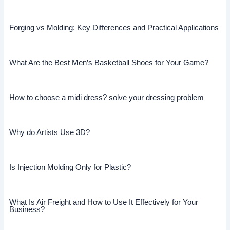
Forging vs Molding: Key Differences and Practical Applications
What Are the Best Men’s Basketball Shoes for Your Game?
How to choose a midi dress? solve your dressing problem
Why do Artists Use 3D?
Is Injection Molding Only for Plastic?
What Is Air Freight and How to Use It Effectively for Your
Business?