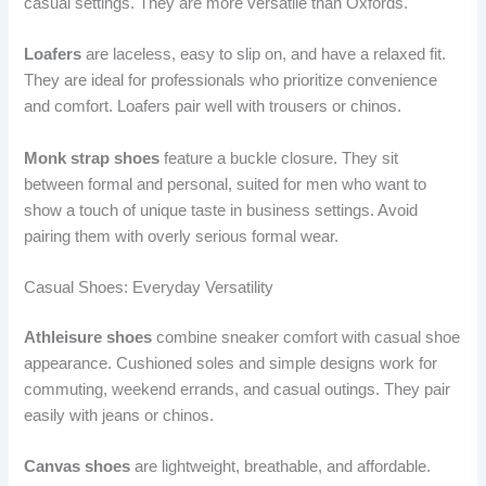
casual settings. They are more versatile than Oxfords.
Loafers
are laceless, easy to slip on, and have a relaxed fit.
They are ideal for professionals who prioritize convenience
and comfort. Loafers pair well with trousers or chinos.
Monk strap shoes
feature a buckle closure. They sit
between formal and personal, suited for men who want to
show a touch of unique taste in business settings. Avoid
pairing them with overly serious formal wear.
Casual Shoes: Everyday Versatility
Athleisure shoes
combine sneaker comfort with casual shoe
appearance. Cushioned soles and simple designs work for
commuting, weekend errands, and casual outings. They pair
easily with jeans or chinos.
Canvas shoes
are lightweight, breathable, and affordable.