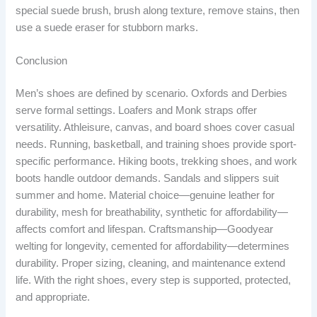
special suede brush, brush along texture, remove stains, then
use a suede eraser for stubborn marks.
Conclusion
Men’s shoes are defined by scenario. Oxfords and Derbies
serve formal settings. Loafers and Monk straps offer
versatility. Athleisure, canvas, and board shoes cover casual
needs. Running, basketball, and training shoes provide sport-
specific performance. Hiking boots, trekking shoes, and work
boots handle outdoor demands. Sandals and slippers suit
summer and home. Material choice—genuine leather for
durability, mesh for breathability, synthetic for affordability—
affects comfort and lifespan. Craftsmanship—Goodyear
welting for longevity, cemented for affordability—determines
durability. Proper sizing, cleaning, and maintenance extend
life. With the right shoes, every step is supported, protected,
and appropriate.