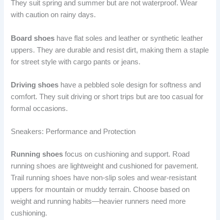
They suit spring and summer but are not waterproof. Wear
with caution on rainy days.
Board shoes
have flat soles and leather or synthetic leather
uppers. They are durable and resist dirt, making them a staple
for street style with cargo pants or jeans.
Driving shoes
have a pebbled sole design for softness and
comfort. They suit driving or short trips but are too casual for
formal occasions.
Sneakers: Performance and Protection
Running shoes
focus on cushioning and support. Road
running shoes are lightweight and cushioned for pavement.
Trail running shoes have non-slip soles and wear-resistant
uppers for mountain or muddy terrain. Choose based on
weight and running habits—heavier runners need more
cushioning.