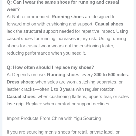
Q: Can I wear the same shoes for running and casual
wear?
A: Not recommended.
Running shoes
are designed for
forward motion with cushioning and support.
Casual shoes
lack the structural support needed for repetitive impact. Using
casual shoes for running increases injury risk. Using running
shoes for casual wear wears out the cushioning faster,
reducing performance when you need it.
Q: How often should I replace my shoes?
A: Depends on use.
Running shoes
: every
300 to 500 miles
.
Dress shoes
: when soles are worn, stitching separates, or
leather cracks—often
1 to 3 years
with regular rotation.
Casual shoes
: when cushioning flattens, uppers tear, or soles
lose grip. Replace when comfort or support declines.
Import Products From China with Yigu Sourcing
If you are sourcing men’s shoes for retail, private label, or