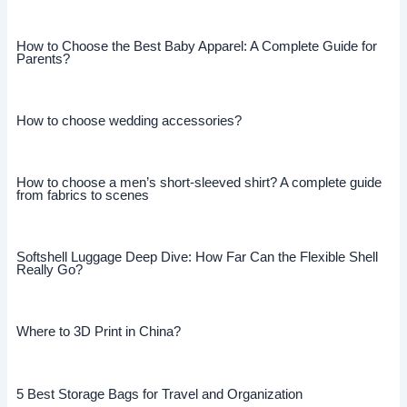
How to Choose the Best Baby Apparel: A Complete Guide for
Parents?
How to choose wedding accessories?
How to choose a men’s short-sleeved shirt? A complete guide
from fabrics to scenes
Softshell Luggage Deep Dive: How Far Can the Flexible Shell
Really Go?
Where to 3D Print in China?
5 Best Storage Bags for Travel and Organization