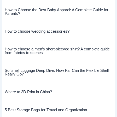
How to Choose the Best Baby Apparel: A Complete Guide for
Parents?
How to choose wedding accessories?
How to choose a men’s short-sleeved shirt? A complete guide
from fabrics to scenes
Softshell Luggage Deep Dive: How Far Can the Flexible Shell
Really Go?
Where to 3D Print in China?
5 Best Storage Bags for Travel and Organization