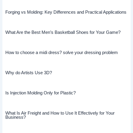
Forging vs Molding: Key Differences and Practical Applications
What Are the Best Men’s Basketball Shoes for Your Game?
How to choose a midi dress? solve your dressing problem
Why do Artists Use 3D?
Is Injection Molding Only for Plastic?
What Is Air Freight and How to Use It Effectively for Your
Business?