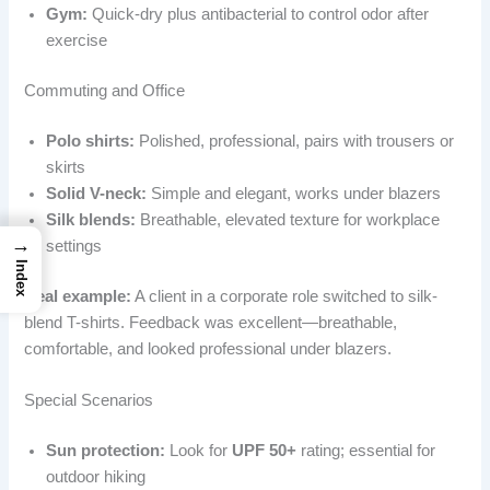
Gym:
Quick-dry plus antibacterial to control odor after
exercise
Commuting and Office
Polo shirts:
Polished, professional, pairs with trousers or
skirts
Solid V-neck:
Simple and elegant, works under blazers
Silk blends:
Breathable, elevated texture for workplace
→
settings
Index
Real example:
A client in a corporate role switched to silk-
blend T-shirts. Feedback was excellent—breathable,
comfortable, and looked professional under blazers.
Special Scenarios
Sun protection:
Look for
UPF 50+
rating; essential for
outdoor hiking