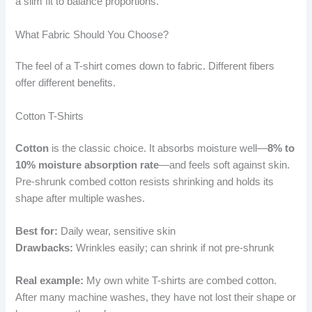
a slim fit to balance proportions.
What Fabric Should You Choose?
The feel of a T-shirt comes down to fabric. Different fibers
offer different benefits.
Cotton T-Shirts
Cotton
is the classic choice. It absorbs moisture well—
8% to
10% moisture absorption rate
—and feels soft against skin.
Pre-shrunk combed cotton resists shrinking and holds its
shape after multiple washes.
Best for:
Daily wear, sensitive skin
Drawbacks:
Wrinkles easily; can shrink if not pre-shrunk
Real example:
My own white T-shirts are combed cotton.
After many machine washes, they have not lost their shape or