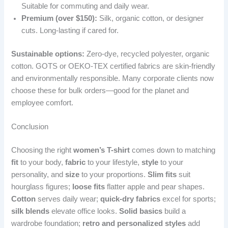
Suitable for commuting and daily wear.
Premium (over $150):
Silk, organic cotton, or designer
cuts. Long-lasting if cared for.
Sustainable options:
Zero-dye, recycled polyester, organic
cotton. GOTS or OEKO-TEX certified fabrics are skin-friendly
and environmentally responsible. Many corporate clients now
choose these for bulk orders—good for the planet and
employee comfort.
Conclusion
Choosing the right
women’s T-shirt
comes down to matching
fit
to your body,
fabric
to your lifestyle,
style
to your
personality, and
size
to your proportions.
Slim fits
suit
hourglass figures;
loose fits
flatter apple and pear shapes.
Cotton
serves daily wear;
quick-dry fabrics
excel for sports;
silk blends
elevate office looks.
Solid basics
build a
wardrobe foundation;
retro and personalized styles
add