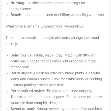
Nursing:
Invisible zippers or side openings for
convenience
Beach:
Loose cotton-linen or chiffon; won’t cling when wet
What Style Elements Express Your Personality?
T-shirts are versatile, but style elements change the mood
entirely.
Solid basics:
White, black, gray. Match with
90% of
bottoms
. Choose fabrics with slight drape for a more
refined look.
Retro styles:
American retro or vintage prints. Pair with
jeans and canvas shoes. Look for embroidery or flocking
—offset printing cracks over time.
Personalized styles:
Tie-dye (each piece unique),
illustration prints, or letter slogans. Simple fonts are more
wearable than complex designs.
Sweet or cool:
Korean sweet styles use ruffles and lace