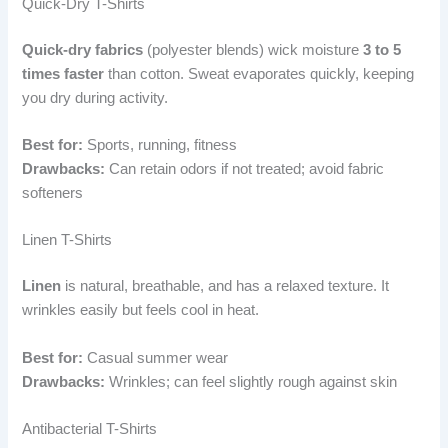
Quick-Dry T-Shirts
Quick-dry fabrics
(polyester blends) wick moisture
3 to 5
times faster
than cotton. Sweat evaporates quickly, keeping
you dry during activity.
Best for:
Sports, running, fitness
Drawbacks:
Can retain odors if not treated; avoid fabric
softeners
Linen T-Shirts
Linen
is natural, breathable, and has a relaxed texture. It
wrinkles easily but feels cool in heat.
Best for:
Casual summer wear
Drawbacks:
Wrinkles; can feel slightly rough against skin
Antibacterial T-Shirts