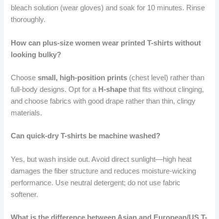
bleach solution (wear gloves) and soak for 10 minutes. Rinse
thoroughly.
How can plus-size women wear printed T-shirts without
looking bulky?
Choose
small, high-position prints
(chest level) rather than
full-body designs. Opt for a
H-shape
that fits without clinging,
and choose fabrics with good drape rather than thin, clingy
materials.
Can quick-dry T-shirts be machine washed?
Yes, but wash inside out. Avoid direct sunlight—high heat
damages the fiber structure and reduces moisture-wicking
performance. Use neutral detergent; do not use fabric
softener.
What is the difference between Asian and European/US T-