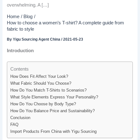
overwhelming. A […]
Home
Blog
How to choose a women’s T-shirt? A complete guide from
fabric to style
By
Yigu Sourcing Agent China
/
2021-05-23
Introduction
Contents
How Does Fit Affect Your Look?
What Fabric Should You Choose?
How Do You Match T-Shirts to Scenarios?
What Style Elements Express Your Personality?
How Do You Choose by Body Type?
How Do You Balance Price and Sustainability?
Conclusion
FAQ
Import Products From China with Yigu Sourcing