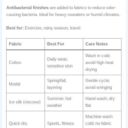
Antibacterial finishes
are added to fabrics to reduce odor-
causing bacteria. Ideal for heavy sweaters or humid climates.
Best for:
Exercise, rainy season, travel
Fabric
Best For
Care Notes
Wash in cold;
Daily wear,
Cotton
avoid high heat
sensitive skin
drying
Spring/fall,
Gentle cycle;
Modal
layering
avoid wringing
Summer, hot
Hand wash; dry
Ice silk (viscose)
weather
flat
Machine wash
Quick-dry
Sports, fitness
cold; no fabric