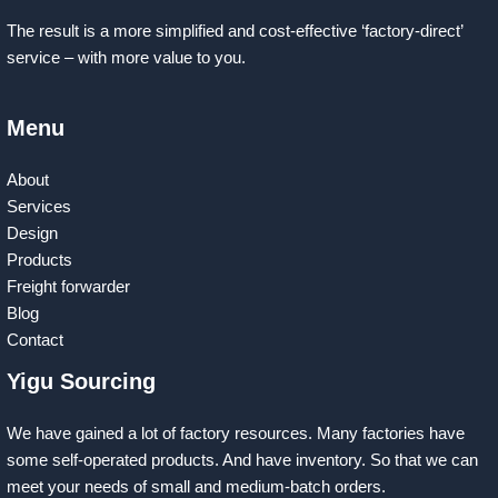
The result is a more simplified and cost-effective ‘factory-direct’
service – with more value to you.
Menu
About
Services
Design
Products
Freight forwarder
Blog
Contact
Yigu Sourcing
We have gained a lot of factory resources. Many factories have
some self-operated products. And have inventory. So that we can
meet your needs of small and medium-batch orders.