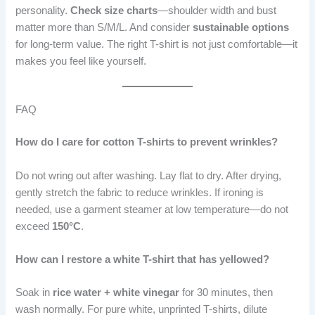
personality.
Check size charts
—shoulder width and bust
matter more than S/M/L. And consider
sustainable options
for long-term value. The right T-shirt is not just comfortable—it
makes you feel like yourself.
FAQ
How do I care for cotton T-shirts to prevent wrinkles?
Do not wring out after washing. Lay flat to dry. After drying,
gently stretch the fabric to reduce wrinkles. If ironing is
needed, use a garment steamer at low temperature—do not
exceed
150°C
.
How can I restore a white T-shirt that has yellowed?
Soak in
rice water + white vinegar
for 30 minutes, then
wash normally. For pure white, unprinted T-shirts, dilute