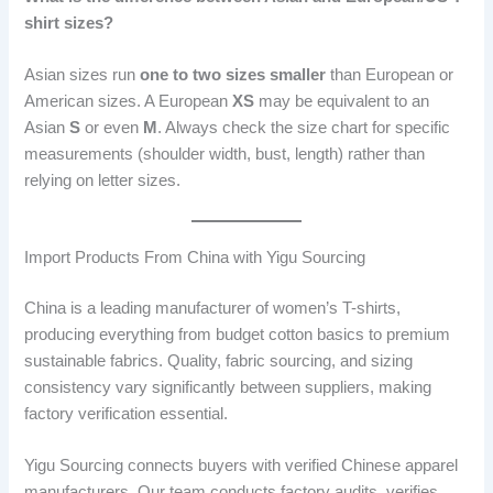
shirt sizes?
Asian sizes run
one to two sizes smaller
than European or
American sizes. A European
XS
may be equivalent to an
Asian
S
or even
M
. Always check the size chart for specific
measurements (shoulder width, bust, length) rather than
relying on letter sizes.
Import Products From China with Yigu Sourcing
China is a leading manufacturer of women’s T-shirts,
producing everything from budget cotton basics to premium
sustainable fabrics. Quality, fabric sourcing, and sizing
consistency vary significantly between suppliers, making
factory verification essential.
Yigu Sourcing connects buyers with verified Chinese apparel
manufacturers. Our team conducts factory audits, verifies