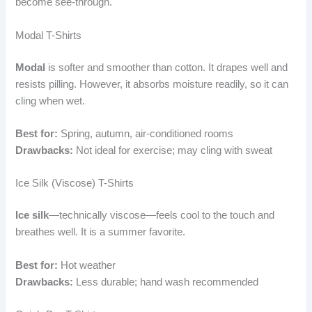
become see-through.
Modal T-Shirts
Modal
is softer and smoother than cotton. It drapes well and
resists pilling. However, it absorbs moisture readily, so it can
cling when wet.
Best for:
Spring, autumn, air-conditioned rooms
Drawbacks:
Not ideal for exercise; may cling with sweat
Ice Silk (Viscose) T-Shirts
Ice silk
—technically viscose—feels cool to the touch and
breathes well. It is a summer favorite.
Best for:
Hot weather
Drawbacks:
Less durable; hand wash recommended