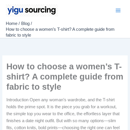
Skip
to
Main
content
Home
Blog
Men
How to choose a women’s T-shirt? A complete guide from
fabric to style
How to choose a women’s T-
shirt? A complete guide from
fabric to style
Introduction Open any woman’s wardrobe, and the T-shirt
holds the prime spot. It is the piece you grab for a workout,
the simple top you wear to the office, the effortless layer that
finishes a date night outfit. But with so many options—slim
fits, cotton knits, bold prints—choosing the right one can feel