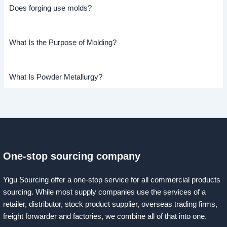
Does forging use molds?
What Is the Purpose of Molding?
What Is Powder Metallurgy?
One-stop sourcing company
Yigu Sourcing offer a one-stop service for all commercial products
sourcing. While most supply companies use the services of a
retailer, distributor, stock product supplier, overseas trading firms,
freight forwarder and factories, we combine all of that into one.