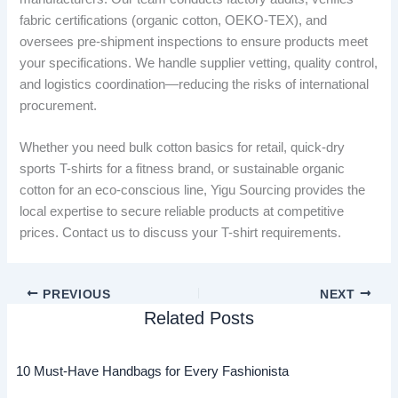
fabric certifications (organic cotton, OEKO-TEX), and
oversees pre-shipment inspections to ensure products meet
your specifications. We handle supplier vetting, quality control,
and logistics coordination—reducing the risks of international
procurement.
Whether you need bulk cotton basics for retail, quick-dry
sports T-shirts for a fitness brand, or sustainable organic
cotton for an eco-conscious line, Yigu Sourcing provides the
local expertise to secure reliable products at competitive
prices. Contact us to discuss your T-shirt requirements.
PREVIOUS
NEXT
Related Posts
10 Must-Have Handbags for Every Fashionista