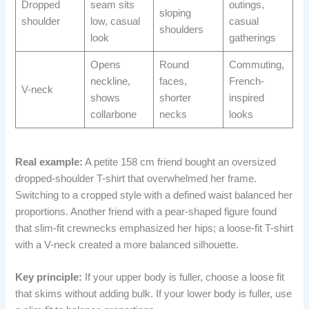
Dropped
seam sits
outings,
sloping
shoulder
low, casual
casual
shoulders
look
gatherings
Opens
Round
Commuting,
neckline,
faces,
French-
V-neck
shows
shorter
inspired
collarbone
necks
looks
Real example:
A petite 158 cm friend bought an oversized
dropped-shoulder T-shirt that overwhelmed her frame.
Switching to a cropped style with a defined waist balanced her
proportions. Another friend with a pear-shaped figure found
that slim-fit crewnecks emphasized her hips; a loose-fit T-shirt
with a V-neck created a more balanced silhouette.
Key principle:
If your upper body is fuller, choose a loose fit
that skims without adding bulk. If your lower body is fuller, use