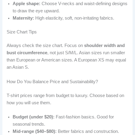
Apple shape:
Choose V-necks and waist-defining designs
to draw the eye upward.
Maternity:
High elasticity, soft, non-irritating fabrics.
Size Chart Tips
Always check the size chart. Focus on
shoulder width and
bust circumference
, not just S/M/L. Asian sizes run smaller
than European or American sizes. A European XS may equal
an Asian S.
How Do You Balance Price and Sustainability?
T-shirt prices range from budget to luxury. Choose based on
how you will use them.
Budget (under $20):
Fast-fashion basics. Good for
seasonal trends.
Mid-range ($40–$80):
Better fabrics and construction.