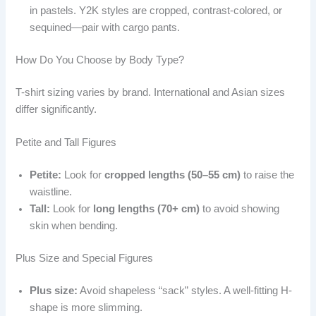
in pastels. Y2K styles are cropped, contrast-colored, or
sequined—pair with cargo pants.
How Do You Choose by Body Type?
T-shirt sizing varies by brand. International and Asian sizes
differ significantly.
Petite and Tall Figures
Petite:
Look for
cropped lengths (50–55 cm)
to raise the
waistline.
Tall:
Look for
long lengths (70+ cm)
to avoid showing
skin when bending.
Plus Size and Special Figures
Plus size:
Avoid shapeless “sack” styles. A well-fitting H-
shape is more slimming.