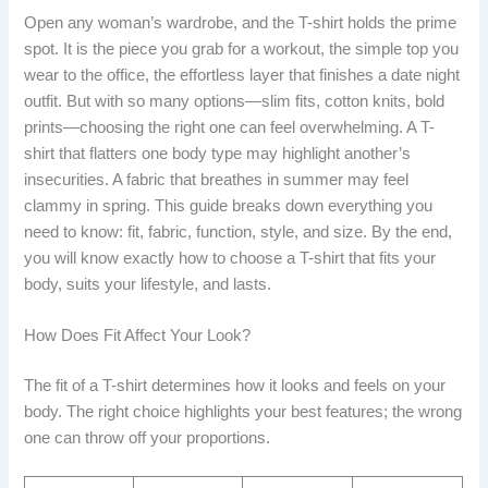
Open any woman’s wardrobe, and the T-shirt holds the prime
spot. It is the piece you grab for a workout, the simple top you
wear to the office, the effortless layer that finishes a date night
outfit. But with so many options—slim fits, cotton knits, bold
prints—choosing the right one can feel overwhelming. A T-
shirt that flatters one body type may highlight another’s
insecurities. A fabric that breathes in summer may feel
clammy in spring. This guide breaks down everything you
need to know: fit, fabric, function, style, and size. By the end,
you will know exactly how to choose a T-shirt that fits your
body, suits your lifestyle, and lasts.
How Does Fit Affect Your Look?
The fit of a T-shirt determines how it looks and feels on your
body. The right choice highlights your best features; the wrong
one can throw off your proportions.