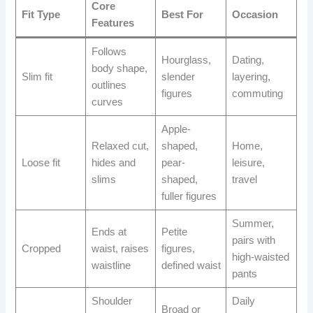
Core
Fit Type
Best For
Occasion
Features
Follows
Hourglass,
Dating,
body shape,
Slim fit
slender
layering,
outlines
figures
commuting
curves
Apple-
Relaxed cut,
shaped,
Home,
Loose fit
hides and
pear-
leisure,
slims
shaped,
travel
fuller figures
Summer,
Ends at
Petite
pairs with
Cropped
waist, raises
figures,
high-waisted
waistline
defined waist
pants
Shoulder
Daily
Broad or