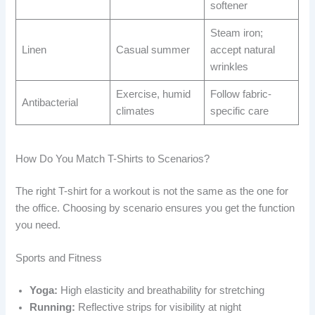
softener
Steam iron;
Linen
Casual summer
accept natural
wrinkles
Exercise, humid
Follow fabric-
Antibacterial
climates
specific care
How Do You Match T-Shirts to Scenarios?
The right T-shirt for a workout is not the same as the one for
the office. Choosing by scenario ensures you get the function
you need.
Sports and Fitness
Yoga:
High elasticity and breathability for stretching
Running:
Reflective strips for visibility at night