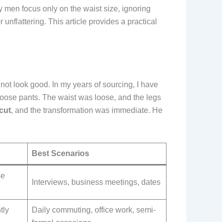
y men focus only on the waist size, ignoring
unflattering. This article provides a practical
ll not look good. In my years of sourcing, I have
oose pants. The waist was loose, and the legs
 cut
, and the transformation was immediate. He
Best Scenarios
se
Interviews, business meetings, dates
tly
Daily commuting, office work, semi-