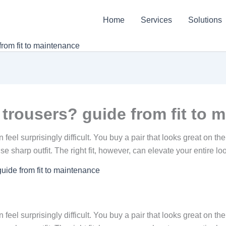
Home
Services
Solutions
rom fit to maintenance
trousers? guide from fit to 
 feel surprisingly difficult. You buy a pair that looks great on th
ise sharp outfit. The right fit, however, can elevate your entire l
uide from fit to maintenance
 feel surprisingly difficult. You buy a pair that looks great on th