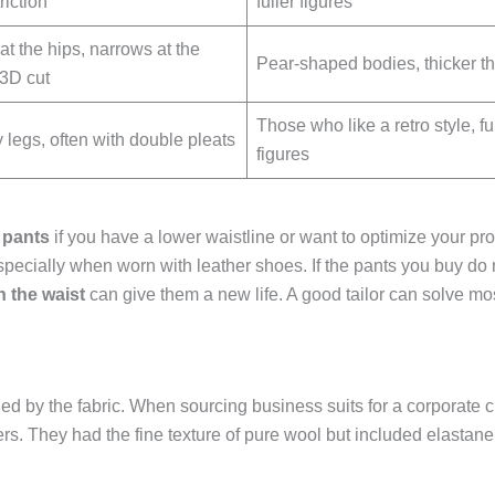
riction
fuller figures
at the hips, narrows at the
Pear-shaped bodies, thicker t
 3D cut
Those who like a retro style, fu
legs, often with double pleats
figures
 pants
if you have a lower waistline or want to optimize your pr
specially when worn with leather shoes. If the pants you buy do n
n the waist
can give them a new life. A good tailor can solve most
d by the fabric. When sourcing business suits for a corporate cl
rs. They had the fine texture of pure wool but included elastane f