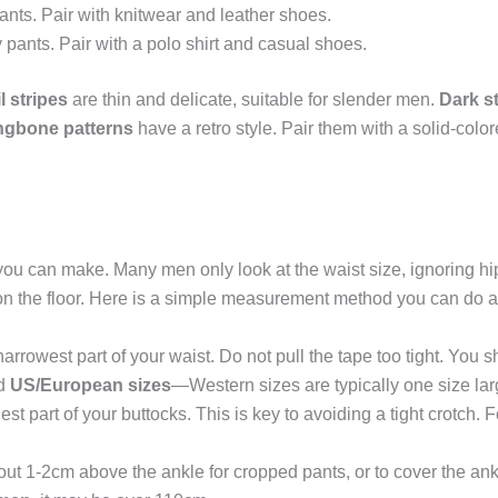
nts. Pair with knitwear and leather shoes.
 pants. Pair with a polo shirt and casual shoes.
l stripes
are thin and delicate, suitable for slender men.
Dark s
ngbone patterns
have a retro style. Pair them with a solid-colo
ake you can make. Many men only look at the waist size, ignoring h
ong on the floor. Here is a simple measurement method you can do 
rrowest part of your waist. Do not pull the tape too tight. You s
d
US/European sizes
—Western sizes are typically one size lar
est part of your buttocks. This is key to avoiding a tight crotch. 
ut 1-2cm above the ankle for cropped pants, or to cover the ankl