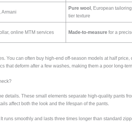
Pure wool
, European tailoring
 Armani
tier texture
llar, online MTM services
Made-to-measure
for a precise
s. You can often buy high-end off-season models at half price, 
rics that deform after a few washes, making them a poor long-ter
heck?
 details. These small elements separate high-quality pants from
s affect both the look and the lifespan of the pants.
y. It runs smoothly and lasts three times longer than standard zi