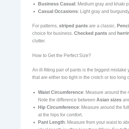
Business Casual
: Medium gray and khaki pa
Casual Occasions
: Light gray and burgundy
For patterns,
striped pants
are a classic.
Penci
choice for business.
Checked pants
and
herri
clutter.
How to Get the Perfect Size?
An ill-fitting pair of pants is the biggest mist
that are either too tight in the crotch or too l
Waist Circumference
: Measure around the na
Note the difference between
Asian sizes
an
Hip Circumference
: Measure around the full
at the hips for comfort.
Pant Length
: Measure from your waist to abo