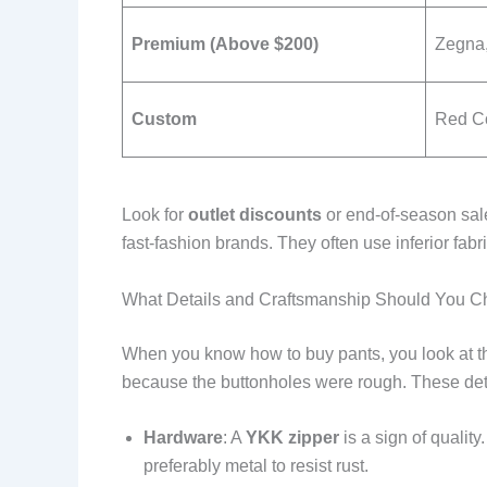
Premium (Above $200)
Zegna,
Custom
Red Co
Look for
outlet discounts
or end-of-season sale
fast-fashion brands. They often use inferior fab
What Details and Craftsmanship Should You C
When you know how to buy pants, you look at the
because the buttonholes were rough. These detail
Hardware
: A
YKK zipper
is a sign of qualit
preferably metal to resist rust.