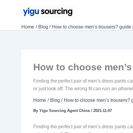
Skip
to
content
Home
Blog
How to choose men’s trousers? guide f
How to choose men’s 
Finding the perfect pair of men’s dress pants can
or just look off. The wrong fit can ruin an otherw
Home
Blog
How to choose men’s trousers? g
By
Yigu Sourcing Agent China
/
2021-11-07
Finding the perfect pair of men’s dress pants can