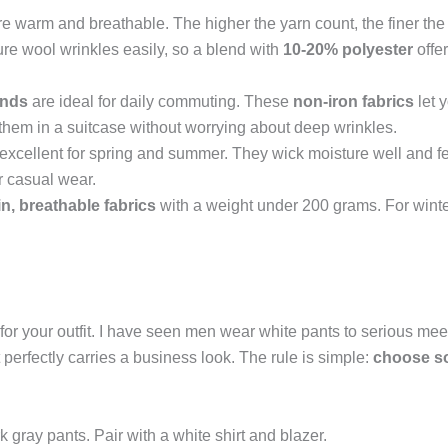
e warm and breathable. The higher the yarn count, the finer th
ure wool wrinkles easily, so a blend with
10-20% polyester
offer
ends
are ideal for daily commuting. These
non-iron fabrics
let 
 them in a suitcase without worrying about deep wrinkles.
excellent for spring and summer. They wick moisture well and feel 
r casual wear.
in, breathable fabrics
with a weight under 200 grams. For winter
 for your outfit. I have seen men wear white pants to serious mee
t perfectly carries a business look. The rule is simple:
choose so
k gray pants. Pair with a white shirt and blazer.