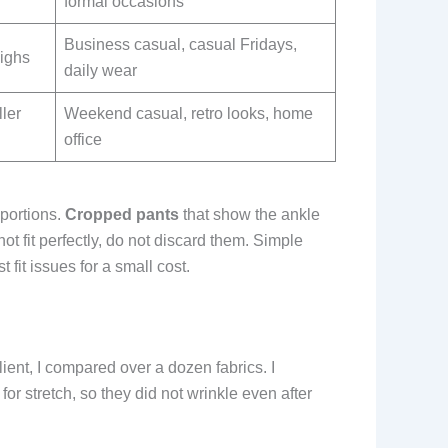
formal occasions
Business casual, casual Fridays,
highs
daily wear
ller
Weekend casual, retro looks, home
office
oportions.
Cropped pants
that show the ankle
ot fit perfectly, do not discard them. Simple
 fit issues for a small cost.
ient, I compared over a dozen fabrics. I
or stretch, so they did not wrinkle even after