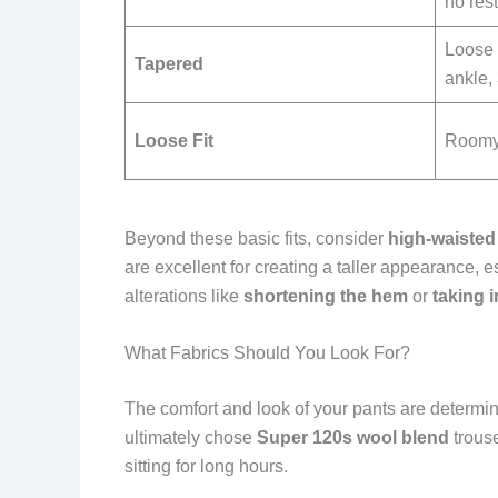
no rest
Loose 
Tapered
ankle,
Loose Fit
Roomy 
Beyond these basic fits, consider
high-waisted
are excellent for creating a taller appearance, e
alterations like
shortening the hem
or
taking i
What Fabrics Should You Look For?
The comfort and look of your pants are determine
ultimately chose
Super 120s wool blend
trouse
sitting for long hours.