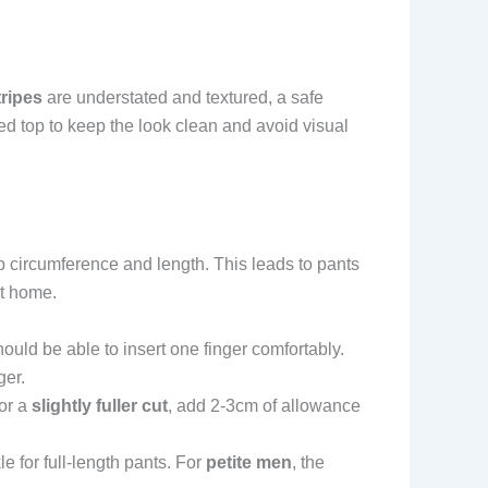
tripes
are understated and textured, a safe
red top to keep the look clean and avoid visual
ip circumference and length. This leads to pants
at home.
hould be able to insert one finger comfortably.
ger.
For a
slightly fuller cut
, add 2-3cm of allowance
e for full-length pants. For
petite men
, the