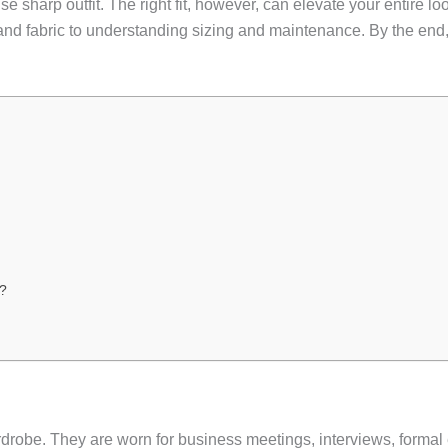
ise sharp outfit. The right fit, however, can elevate your entire 
nd fabric to understanding sizing and maintenance. By the end, 
k?
drobe. They are worn for business meetings, interviews, formal