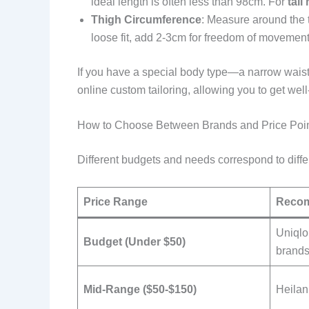
ideal length is often less than 98cm. For
tall
Thigh Circumference
: Measure around the t
loose fit, add 2-3cm for freedom of movement
If you have a special body type—a narrow waist
online custom tailoring, allowing you to get well
How to Choose Between Brands and Price Poi
Different budgets and needs correspond to diff
Price Range
Reco
Uniqlo
Budget (Under $50)
brand
Mid-Range ($50-$150)
Heilan