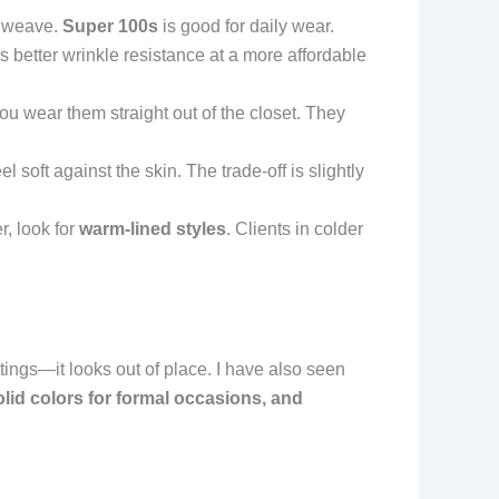
e weave.
Super 100s
is good for daily wear.
s better wrinkle resistance at a more affordable
you wear them straight out of the closet. They
soft against the skin. The trade-off is slightly
, look for
warm-lined styles
. Clients in colder
tings—it looks out of place. I have also seen
lid colors for formal occasions, and