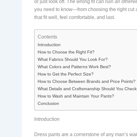
or just look off. The wrong fit can ruin an otherw
you need to know—from choosing the right cut a
that fit well, feel comfortable, and last.
Contents
Introduction
How to Choose the Right Fit?
What Fabrics Should You Look For?
What Colors and Patterns Work Best?
How to Get the Perfect Size?
How to Choose Between Brands and Price Points?
What Details and Craftsmanship Should You Chec
How to Wash and Maintain Your Pants?
Conclusion
Introduction
Dress pants are a cornerstone of any man’s war