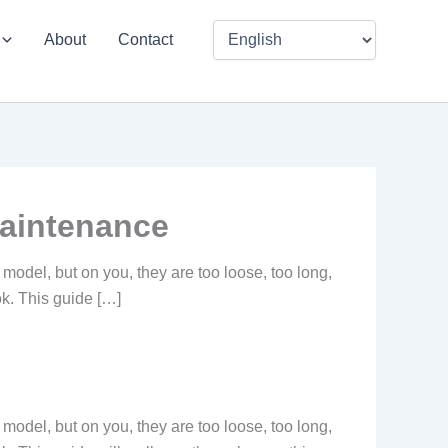
About
Contact
maintenance
e model, but on you, they are too loose, too long,
ook. This guide […]
e model, but on you, they are too loose, too long,