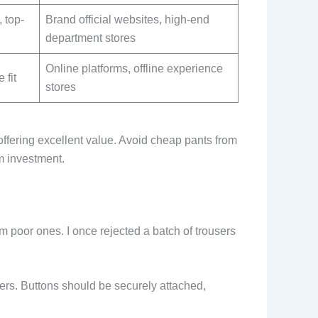
, top-
Brand official websites, high-end
department stores
Online platforms, offline experience
 fit
stores
offering excellent value. Avoid cheap pants from
m investment.
 poor ones. I once rejected a batch of trousers
ppers. Buttons should be securely attached,