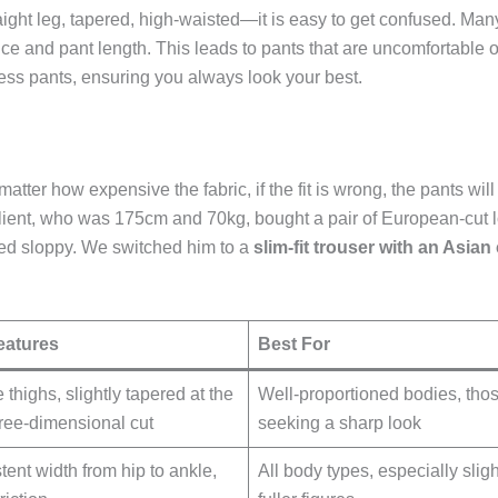
raight leg, tapered, high-waisted—it is easy to get confused. Man
e and pant length. This leads to pants that are uncomfortable or 
dress pants, ensuring you always look your best.
 matter how expensive the fabric, if the fit is wrong, the pants wi
ient, who was 175cm and 70kg, bought a pair of European-cut l
ked sloppy. We switched him to a
slim-fit trouser with an Asian
eatures
Best For
e thighs, slightly tapered at the
Well-proportioned bodies, tho
three-dimensional cut
seeking a sharp look
tent width from hip to ankle,
All body types, especially sligh