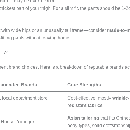
 men
, it may be over 110cm.
hickest part of your thigh. For a slim fit, the pants should be 
.
 with wide hips or an unusually tall frame—consider
made-to-m
-fitting pants without leaving home.
nts?
erent brand choices. Here is a breakdown of reputable brands ac
mmended Brands
Core Strengths
, local department store
Cost-effective, mostly
wrinkle-
s
resistant fabrics
Asian tailoring
that fits Chine
 House, Youngor
body types, solid craftsmanshi