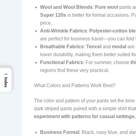
Wool and Wool Blends
:
Pure wool
pants ar
Super 120s
is better for formal occasions. P
price.
Anti-Wrinkle Fabrics
:
Polyester-cotton bl
are perfect for business travel—you can fold
Breathable Fabrics
:
Tencel
and
modal
are 
lower durability, making them better suited fo
Functional Fabrics
: For summer, choose
th
regions find these very practical.
→
Index
What Colors and Patterns Work Best?
The color and pattern of your pants set the tone
dark striped pants paired with a simple shirt tha
experiment with patterns for casual settings.
Business Formal
: Black, navy blue, and dar