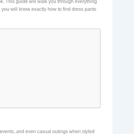
look. This guide will walk you through everything
you will know exactly how to find dress pants
 events, and even casual outings when styled