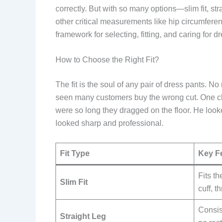
correctly. But with so many options—slim fit, st
other critical measurements like hip circumferenc
framework for selecting, fitting, and caring for 
How to Choose the Right Fit?
The fit is the soul of any pair of dress pants. No
seen many customers buy the wrong cut. One cl
were so long they dragged on the floor. He loo
looked sharp and professional.
Fit Type
Key F
Fits th
Slim Fit
cuff, 
Consis
Straight Leg