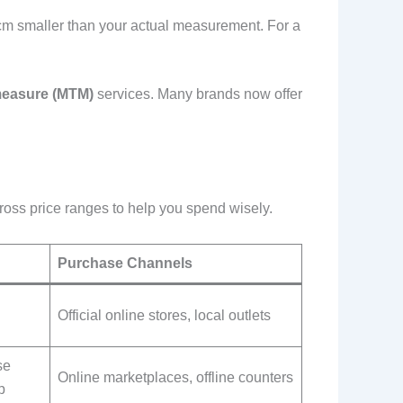
1-2cm smaller than your actual measurement. For a
easure (MTM)
services. Many brands now offer
ross price ranges to help you spend wisely.
Purchase Channels
Official online stores, local outlets
se
Online marketplaces, offline counters
p