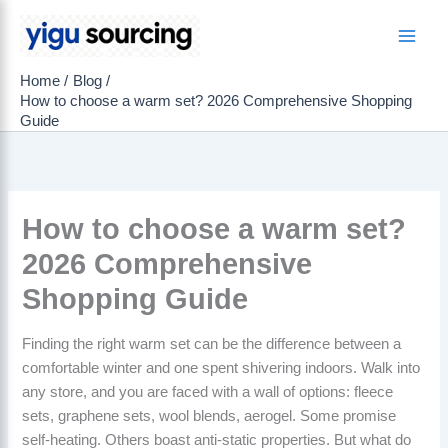
Skip
to
Main
content
Home
Blog
Men
How to choose a warm set? 2026 Comprehensive Shopping
Guide
How to choose a warm set?
2026 Comprehensive
Shopping Guide
Finding the right warm set can be the difference between a
comfortable winter and one spent shivering indoors. Walk into
any store, and you are faced with a wall of options: fleece
sets, graphene sets, wool blends, aerogel. Some promise
self-heating. Others boast anti-static properties. But what do