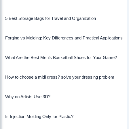
5 Best Storage Bags for Travel and Organization
Forging vs Molding: Key Differences and Practical Applications
What Are the Best Men’s Basketball Shoes for Your Game?
How to choose a midi dress? solve your dressing problem
Why do Artists Use 3D?
Is Injection Molding Only for Plastic?