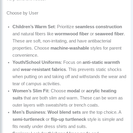
Choose by User
Children’s Warm Set
: Prioritize
seamless construction
and natural fibers like
wormwood fiber
or
seaweed fiber
.
These are soft, non-irritating, and have antibacterial
properties. Choose
machine-washable
styles for parent
convenience.
Youth/School Uniforms
: Focus on
anti-static warmth
and
wear-resistant fabrics
. This prevents static shocks
when putting on and taking off and withstands the wear and
tear of campus activities.
Women’s Slim Fit
: Choose
modal
or
acrylic heating
suits
that are both slim and warm. These can be worn as
outer layers with sweatshirts or trench coats.
Men’s Business
:
Wool blend sets
are the top choice. A
semi-turtleneck
or
flip-up turtleneck
style is simple and
fits neatly under dress shirts and suits.