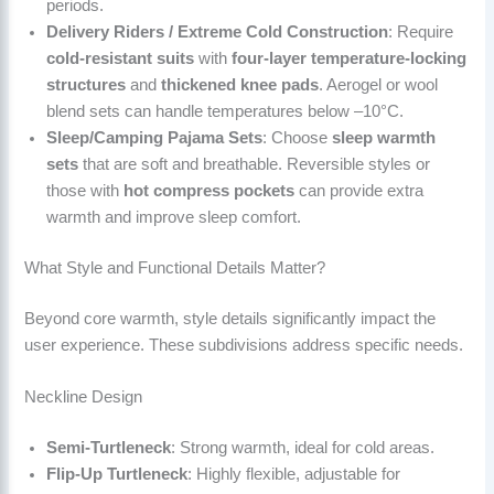
periods.
Delivery Riders / Extreme Cold Construction
: Require
cold-resistant suits
with
four-layer temperature-locking
structures
and
thickened knee pads
. Aerogel or wool
blend sets can handle temperatures below –10°C.
Sleep/Camping Pajama Sets
: Choose
sleep warmth
sets
that are soft and breathable. Reversible styles or
those with
hot compress pockets
can provide extra
warmth and improve sleep comfort.
What Style and Functional Details Matter?
Beyond core warmth, style details significantly impact the
user experience. These subdivisions address specific needs.
Neckline Design
Semi-Turtleneck
: Strong warmth, ideal for cold areas.
Flip-Up Turtleneck
: Highly flexible, adjustable for