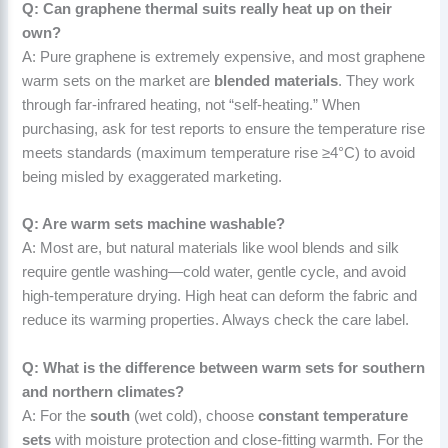
Q: Can graphene thermal suits really heat up on their
own?
A: Pure graphene is extremely expensive, and most graphene
warm sets on the market are
blended materials
. They work
through far-infrared heating, not “self-heating.” When
purchasing, ask for test reports to ensure the temperature rise
meets standards (maximum temperature rise ≥4°C) to avoid
being misled by exaggerated marketing.
Q: Are warm sets machine washable?
A: Most are, but natural materials like wool blends and silk
require gentle washing—cold water, gentle cycle, and avoid
high-temperature drying. High heat can deform the fabric and
reduce its warming properties. Always check the care label.
Q: What is the difference between warm sets for southern
and northern climates?
A: For the
south
(wet cold), choose
constant temperature
sets
with moisture protection and close-fitting warmth. For the