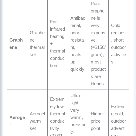
Pure
graphe
Antibac
ne is
Far-
terial,
very
Cold
infrared
Graphe
odor-
expensi
regions
heating
Graph
ne
resista
ve
, short
+
ene
thermal
nt,
(≈$150/
outdoor
thermal
set
heats
gram);
activitie
conduc
up
most
s
tion
quickly
product
s are
blends
Ultra-
Extrem
light,
ely low
Extrem
very
Aerogel
thermal
Higher
e cold,
Aeroge
warm,
warm
conduc
price
outdoor
l
pressur
set
tivity
point
advent
e-
(0.031
ures