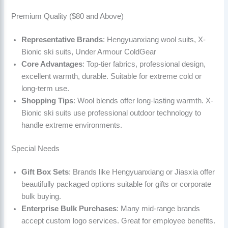
Premium Quality ($80 and Above)
Representative Brands
: Hengyuanxiang wool suits, X-
Bionic ski suits, Under Armour ColdGear
Core Advantages
: Top-tier fabrics, professional design,
excellent warmth, durable. Suitable for extreme cold or
long-term use.
Shopping Tips
: Wool blends offer long-lasting warmth. X-
Bionic ski suits use professional outdoor technology to
handle extreme environments.
Special Needs
Gift Box Sets
: Brands like Hengyuanxiang or Jiasxia offer
beautifully packaged options suitable for gifts or corporate
bulk buying.
Enterprise Bulk Purchases
: Many mid-range brands
accept custom logo services. Great for employee benefits.