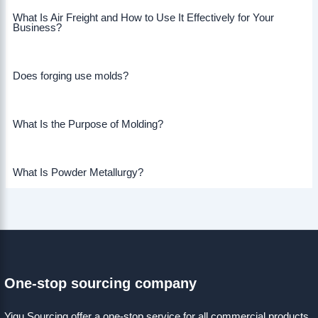
What Is Air Freight and How to Use It Effectively for Your
Business?
Does forging use molds?
What Is the Purpose of Molding?
What Is Powder Metallurgy?
One-stop sourcing company
Yigu Sourcing offer a one-stop service for all commercial products