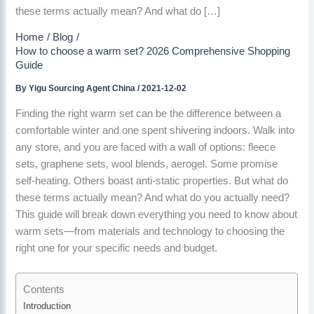
these terms actually mean? And what do […]
Home
Blog
How to choose a warm set? 2026 Comprehensive Shopping
Guide
By
Yigu Sourcing Agent China
/
2021-12-02
Finding the right warm set can be the difference between a
comfortable winter and one spent shivering indoors. Walk into
any store, and you are faced with a wall of options: fleece
sets, graphene sets, wool blends, aerogel. Some promise
self-heating. Others boast anti-static properties. But what do
these terms actually mean? And what do you actually need?
This guide will break down everything you need to know about
warm sets—from materials and technology to choosing the
right one for your specific needs and budget.
Contents
Introduction