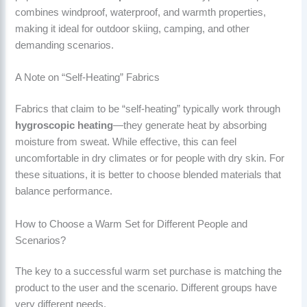
combines windproof, waterproof, and warmth properties,
making it ideal for outdoor skiing, camping, and other
demanding scenarios.
A Note on “Self-Heating” Fabrics
Fabrics that claim to be “self-heating” typically work through
hygroscopic heating
—they generate heat by absorbing
moisture from sweat. While effective, this can feel
uncomfortable in dry climates or for people with dry skin. For
these situations, it is better to choose blended materials that
balance performance.
How to Choose a Warm Set for Different People and
Scenarios?
The key to a successful warm set purchase is matching the
product to the user and the scenario. Different groups have
very different needs.