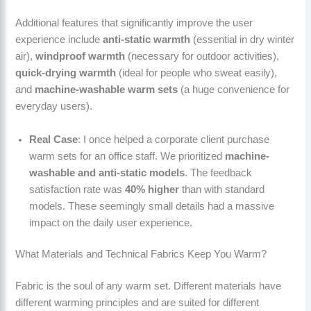
Additional features that significantly improve the user
experience include
anti-static warmth
(essential in dry winter
air),
windproof warmth
(necessary for outdoor activities),
quick-drying warmth
(ideal for people who sweat easily),
and
machine-washable warm sets
(a huge convenience for
everyday users).
Real Case
: I once helped a corporate client purchase
warm sets for an office staff. We prioritized
machine-
washable and anti-static models
. The feedback
satisfaction rate was
40% higher
than with standard
models. These seemingly small details had a massive
impact on the daily user experience.
What Materials and Technical Fabrics Keep You Warm?
Fabric is the soul of any warm set. Different materials have
different warming principles and are suited for different