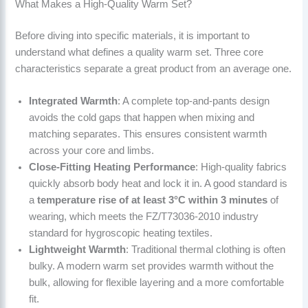
What Makes a High-Quality Warm Set?
Before diving into specific materials, it is important to
understand what defines a quality warm set. Three core
characteristics separate a great product from an average one.
Integrated Warmth
: A complete top-and-pants design
avoids the cold gaps that happen when mixing and
matching separates. This ensures consistent warmth
across your core and limbs.
Close-Fitting Heating Performance
: High-quality fabrics
quickly absorb body heat and lock it in. A good standard is
a
temperature rise of at least 3°C within 3 minutes
of
wearing, which meets the FZ/T73036-2010 industry
standard for hygroscopic heating textiles.
Lightweight Warmth
: Traditional thermal clothing is often
bulky. A modern warm set provides warmth without the
bulk, allowing for flexible layering and a more comfortable
fit.