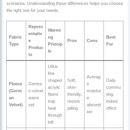
scenarios. Understanding these differences helps you choose
the right one for your needs.
Repres
Warmi
entativ
Fabric
ng
Best
e
Pros
Cons
Type
Princip
For
Produc
le
ts
Ultra-
fine
Averag
shaped
Soft,
Daily
Fleece
Germa
e
acrylic
skin-
commu
(Germ
n velvet
moistur
fibers
friendly,
ting,
an
warm
e
trap
resists
indoor
Velvet)
set
absorpt
heat
pilling
office
ion
through
loft