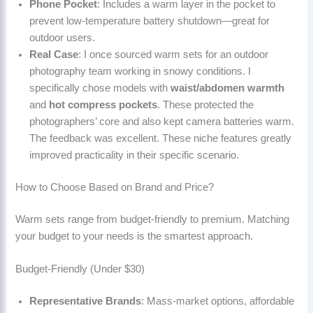
Phone Pocket
: Includes a warm layer in the pocket to
prevent low-temperature battery shutdown—great for
outdoor users.
Real Case
: I once sourced warm sets for an outdoor
photography team working in snowy conditions. I
specifically chose models with
waist/abdomen warmth
and
hot compress pockets
. These protected the
photographers’ core and also kept camera batteries warm.
The feedback was excellent. These niche features greatly
improved practicality in their specific scenario.
How to Choose Based on Brand and Price?
Warm sets range from budget-friendly to premium. Matching
your budget to your needs is the smartest approach.
Budget-Friendly (Under $30)
Representative Brands
: Mass-market options, affordable