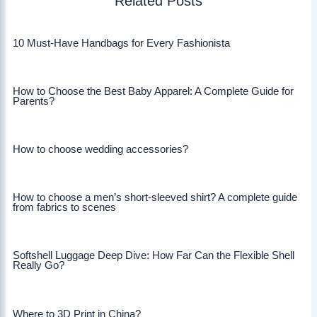
Related Posts
10 Must-Have Handbags for Every Fashionista
How to Choose the Best Baby Apparel: A Complete Guide for
Parents?
How to choose wedding accessories?
How to choose a men’s short-sleeved shirt? A complete guide
from fabrics to scenes
Softshell Luggage Deep Dive: How Far Can the Flexible Shell
Really Go?
Where to 3D Print in China?