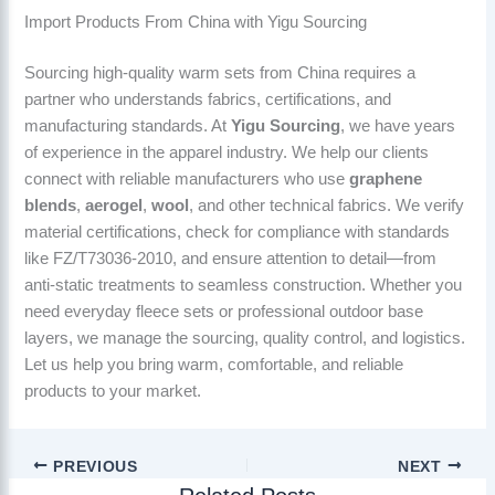
Import Products From China with Yigu Sourcing
Sourcing high-quality warm sets from China requires a
partner who understands fabrics, certifications, and
manufacturing standards. At
Yigu Sourcing
, we have years
of experience in the apparel industry. We help our clients
connect with reliable manufacturers who use
graphene
blends
,
aerogel
,
wool
, and other technical fabrics. We verify
material certifications, check for compliance with standards
like FZ/T73036-2010, and ensure attention to detail—from
anti-static treatments to seamless construction. Whether you
need everyday fleece sets or professional outdoor base
layers, we manage the sourcing, quality control, and logistics.
Let us help you bring warm, comfortable, and reliable
products to your market.
PREVIOUS
NEXT