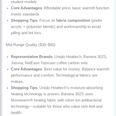
student models
Core Advantages
: Affordable price, basic warmth function
meets standards
Shopping Tips
: Focus on
fabric composition
(prefer
acrylic + polyester blends) and workmanship to avoid
pilling and lint loss
Mid-Range Quality ($30–$80)
Representative Brands
: Uniqlo Heattech, Banana 302S,
Jiasxia, NetEase Yanxuan coffee carbon sets
Core Advantages
: Best value for money. Balance warmth
performance and comfort. Technological fabrics are
mature.
Shopping Tips
: Uniqlo Heattech’s moisture-absorbing
heating technology is proven. Banana 302S uses
Movewarm® heating fabric with silver ion antibacterial
technology—suitable for those who value skin feel and
health.