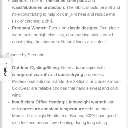
Seniors
: Look for
thickened knee pads
and
waist/abdomen protection
. The fabric should be soft and
non-constricting to help lock in joint heat and reduce the
risk of catching a chill.
Pregnant Women
: Focus on
elastic designs
. One-piece
warm suits or high-elasticity, non-marking styles avoid
constricting the abdomen. Natural fibers are safest.
Choose by Scenario
→
Outdoor Cycling/Skiing
: Need a
base layer
with
Index
windproof warmth
and
quick-drying
properties.
Professional outdoor brands like X-Bionic or Under Armour
ColdGear are reliable choices that handle sweat and cold
wind.
Insufficient Office Heating
:
Lightweight warmth
and
zero-pressure constant temperature sets
are best.
Models like Uniqlo Heattech or Banana 302S have good
skin feel and prevent overheating during long sitting