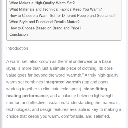
What Makes a High-Quality Warm Set?
What Materials and Technical Fabrics Keep You Warm?
How to Choose a Warm Set for Different People and Scenarios?
What Style and Functional Details Matter?
How to Choose Based on Brand and Price?
Conclusion
Introduction
A warm set, also known as thermal underwear or a base
layer, is more than just a simple piece of clothing. Its core
value goes far beyond the word “warmth.” A truly high-quality
warm set combines
integrated warmth
(top and pants
working together to eliminate cold spots),
close-fitting
heating performance
, and a balance between lightweight
comfort and effective insulation. Understanding the materials,
technologies, and design features available is key to making a
choice that keeps you warm, comfortable, and satisfied.