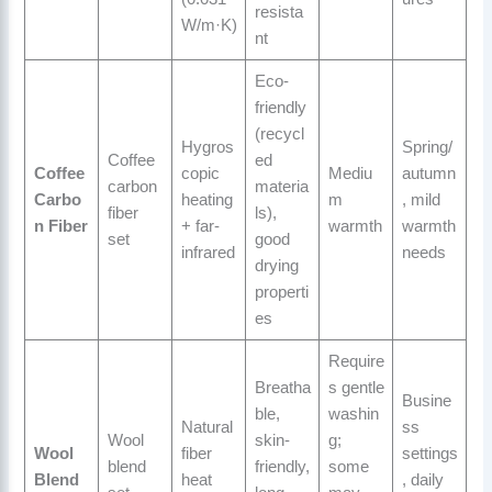
resista
W/m·K)
nt
Eco-
friendly
(recycl
Hygros
Spring/
Coffee
ed
Coffee
copic
Mediu
autumn
carbon
materia
Carbo
heating
m
, mild
fiber
ls),
n Fiber
+ far-
warmth
warmth
set
good
infrared
needs
drying
properti
es
Require
Breatha
s gentle
Busine
ble,
washin
Natural
ss
Wool
skin-
g;
Wool
fiber
settings
blend
friendly,
some
Blend
heat
, daily