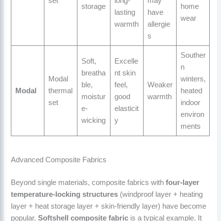
set
long-
may
storage
home
lasting
have
wear
warmth
allergie
s
Souther
Soft,
Excelle
n
breatha
nt skin
Modal
winters,
ble,
feel,
Weaker
Modal
thermal
heated
moistur
good
warmth
set
indoor
e-
elasticit
environ
wicking
y
ments
Advanced Composite Fabrics
Beyond single materials, composite fabrics with
four-layer
temperature-locking structures
(windproof layer + heating
layer + heat storage layer + skin-friendly layer) have become
popular.
Softshell composite fabric
is a typical example. It