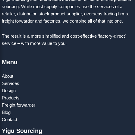
sourcing. While most supply companies use the services of a
retailer, distributor, stock product supplier, overseas trading firms,
freight forwarder and factories, we combine all of that into one.
The result is a more simplified and cost-effective ‘factory-direct’
service – with more value to you.
Menu
About
Services
Design
Products
Freight forwarder
Blog
Contact
Yigu Sourcing