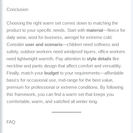
Conclusion
Choosing the right warm set comes down to matching the
product to your specific needs. Start with
material
—fleece for
daily wear, wool for business, aerogel for extreme cold.
Consider
user and scenario
—children need softness and
safety, outdoor workers need windproof layers, office workers
need lightweight warmth. Pay attention to
style details
like
neckline and pants design that affect comfort and versatility.
Finally, match your
budget
to your requirements—affordable
basics for occasional use, mid-range for the best value,
premium for professional or extreme conditions. By following
this framework, you can find a warm set that keeps you
comfortable, warm, and satisfied all winter long.
FAQ