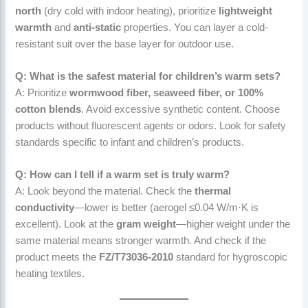
north
(dry cold with indoor heating), prioritize
lightweight
warmth
and
anti-static
properties. You can layer a cold-
resistant suit over the base layer for outdoor use.
Q: What is the safest material for children’s warm sets?
A: Prioritize
wormwood fiber, seaweed fiber, or 100%
cotton blends
. Avoid excessive synthetic content. Choose
products without fluorescent agents or odors. Look for safety
standards specific to infant and children’s products.
Q: How can I tell if a warm set is truly warm?
A: Look beyond the material. Check the
thermal
conductivity
—lower is better (aerogel ≤0.04 W/m·K is
excellent). Look at the
gram weight
—higher weight under the
same material means stronger warmth. And check if the
product meets the
FZ/T73036-2010
standard for hygroscopic
heating textiles.