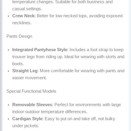
temperature changes. Suitable for both business and
casual settings.
Crew Neck
: Better for low-necked tops, avoiding exposed
necklines.
Pants Design
Integrated Pantyhose Style
: Includes a foot strap to keep
trouser legs from riding up. Ideal for wearing with skirts and
boots.
Straight Leg
: More comfortable for wearing with pants and
easier movement.
Special Functional Models
Removable Sleeves
: Perfect for environments with large
indoor-outdoor temperature differences.
Cardigan Style
: Easy to put on and take off, not bulky
under jackets.