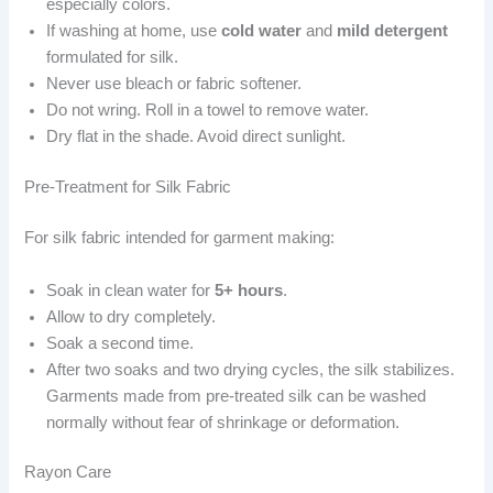
especially colors.
If washing at home, use
cold water
and
mild detergent
formulated for silk.
Never use bleach or fabric softener.
Do not wring. Roll in a towel to remove water.
Dry flat in the shade. Avoid direct sunlight.
Pre-Treatment for Silk Fabric
For silk fabric intended for garment making:
Soak in clean water for
5+ hours
.
Allow to dry completely.
Soak a second time.
After two soaks and two drying cycles, the silk stabilizes.
Garments made from pre-treated silk can be washed
normally without fear of shrinkage or deformation.
Rayon Care