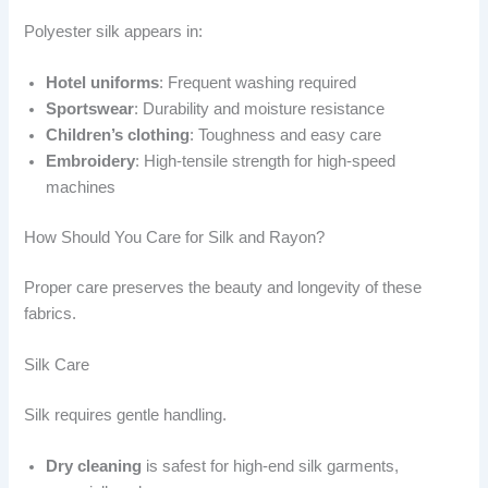
Polyester silk appears in:
Hotel uniforms
: Frequent washing required
Sportswear
: Durability and moisture resistance
Children’s clothing
: Toughness and easy care
Embroidery
: High-tensile strength for high-speed
machines
How Should You Care for Silk and Rayon?
Proper care preserves the beauty and longevity of these
fabrics.
Silk Care
Silk requires gentle handling.
Dry cleaning
is safest for high-end silk garments,