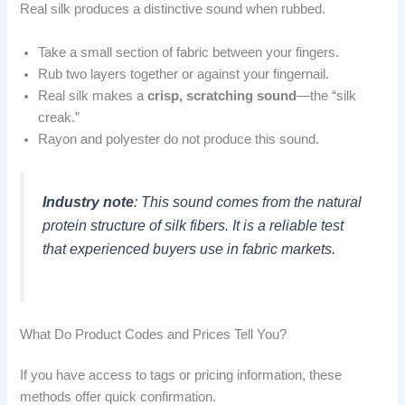
Real silk produces a distinctive sound when rubbed.
Take a small section of fabric between your fingers.
Rub two layers together or against your fingernail.
Real silk makes a
crisp, scratching sound
—the “silk
creak.”
Rayon and polyester do not produce this sound.
Industry note
: This sound comes from the natural
protein structure of silk fibers. It is a reliable test
that experienced buyers use in fabric markets.
What Do Product Codes and Prices Tell You?
If you have access to tags or pricing information, these
methods offer quick confirmation.