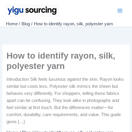
Skip
to
Main
content
Home
Blog
How to identify rayon, silk, polyester yarn
Men
How to identify rayon, silk,
polyester yarn
Introduction Silk feels luxurious against the skin. Rayon looks
similar but costs less. Polyester silk mimics the sheen but
behaves very differently. For shoppers, telling these fabrics
apart can be confusing. They look alike in photographs and
feel similar at first touch. But the differences matter—for
comfort, durability, care requirements, and value. This guide
gives […]