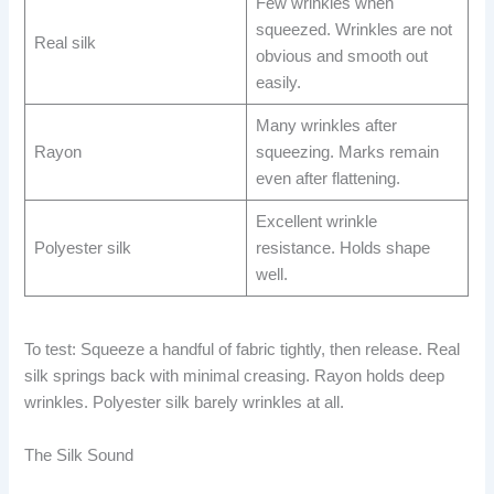
Few wrinkles when
squeezed. Wrinkles are not
Real silk
obvious and smooth out
easily.
Many wrinkles after
Rayon
squeezing. Marks remain
even after flattening.
Excellent wrinkle
Polyester silk
resistance. Holds shape
well.
To test: Squeeze a handful of fabric tightly, then release. Real
silk springs back with minimal creasing. Rayon holds deep
wrinkles. Polyester silk barely wrinkles at all.
The Silk Sound