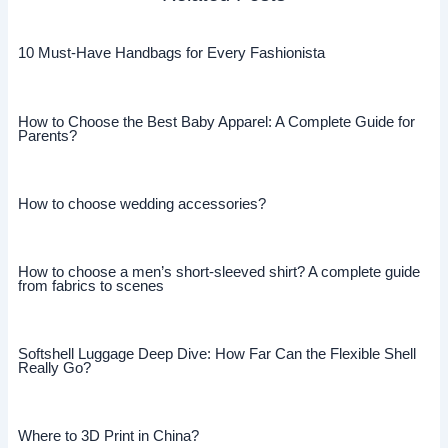
10 Must-Have Handbags for Every Fashionista
How to Choose the Best Baby Apparel: A Complete Guide for
Parents?
How to choose wedding accessories?
How to choose a men’s short-sleeved shirt? A complete guide
from fabrics to scenes
Softshell Luggage Deep Dive: How Far Can the Flexible Shell
Really Go?
Where to 3D Print in China?