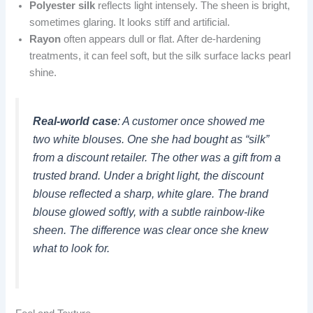
Polyester silk
reflects light intensely. The sheen is bright,
sometimes glaring. It looks stiff and artificial.
Rayon
often appears dull or flat. After de-hardening
treatments, it can feel soft, but the silk surface lacks pearl
shine.
Real-world case
: A customer once showed me
two white blouses. One she had bought as “silk”
from a discount retailer. The other was a gift from a
trusted brand. Under a bright light, the discount
blouse reflected a sharp, white glare. The brand
blouse glowed softly, with a subtle rainbow-like
sheen. The difference was clear once she knew
what to look for.