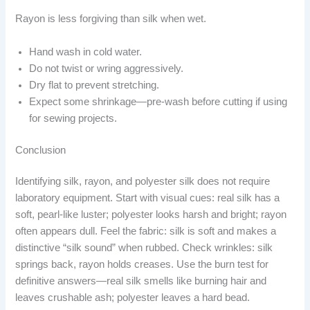
Rayon is less forgiving than silk when wet.
Hand wash in cold water.
Do not twist or wring aggressively.
Dry flat to prevent stretching.
Expect some shrinkage—pre-wash before cutting if using
for sewing projects.
Conclusion
Identifying silk, rayon, and polyester silk does not require
laboratory equipment. Start with visual cues: real silk has a
soft, pearl-like luster; polyester looks harsh and bright; rayon
often appears dull. Feel the fabric: silk is soft and makes a
distinctive “silk sound” when rubbed. Check wrinkles: silk
springs back, rayon holds creases. Use the burn test for
definitive answers—real silk smells like burning hair and
leaves crushable ash; polyester leaves a hard bead.