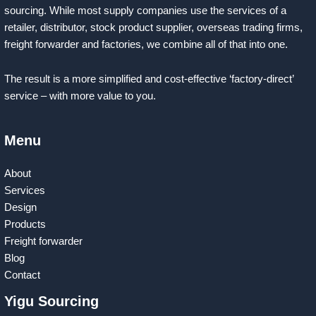
sourcing. While most supply companies use the services of a
retailer, distributor, stock product supplier, overseas trading firms,
freight forwarder and factories, we combine all of that into one.
The result is a more simplified and cost-effective ‘factory-direct’
service – with more value to you.
Menu
About
Services
Design
Products
Freight forwarder
Blog
Contact
Yigu Sourcing