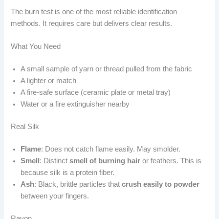
The burn test is one of the most reliable identification
methods. It requires care but delivers clear results.
What You Need
A small sample of yarn or thread pulled from the fabric
A lighter or match
A fire-safe surface (ceramic plate or metal tray)
Water or a fire extinguisher nearby
Real Silk
Flame
: Does not catch flame easily. May smolder.
Smell
: Distinct
smell of burning hair
or feathers. This is
because silk is a protein fiber.
Ash
: Black, brittle particles that
crush easily to powder
between your fingers.
Rayon