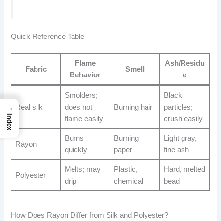
Quick Reference Table
Flame
Ash/Residu
Fabric
Smell
Behavior
e
Smolders;
Black
→
Real silk
does not
Burning hair
particles;
Index
flame easily
crush easily
Burns
Burning
Light gray,
Rayon
quickly
paper
fine ash
Melts; may
Plastic,
Hard, melted
Polyester
drip
chemical
bead
How Does Rayon Differ from Silk and Polyester?