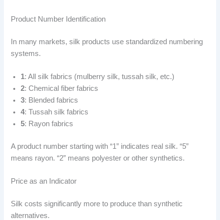
Product Number Identification
In many markets, silk products use standardized numbering
systems.
1
: All silk fabrics (mulberry silk, tussah silk, etc.)
2
: Chemical fiber fabrics
3
: Blended fabrics
4
: Tussah silk fabrics
5
: Rayon fabrics
A product number starting with “1” indicates real silk. “5”
means rayon. “2” means polyester or other synthetics.
Price as an Indicator
Silk costs significantly more to produce than synthetic
alternatives.