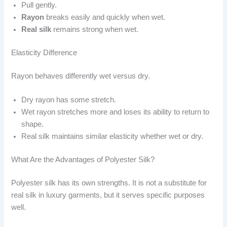
Pull gently.
Rayon
breaks easily and quickly when wet.
Real silk
remains strong when wet.
Elasticity Difference
Rayon behaves differently wet versus dry.
Dry rayon has some stretch.
Wet rayon stretches more and loses its ability to return to
shape.
Real silk maintains similar elasticity whether wet or dry.
What Are the Advantages of Polyester Silk?
Polyester silk has its own strengths. It is not a substitute for
real silk in luxury garments, but it serves specific purposes
well.