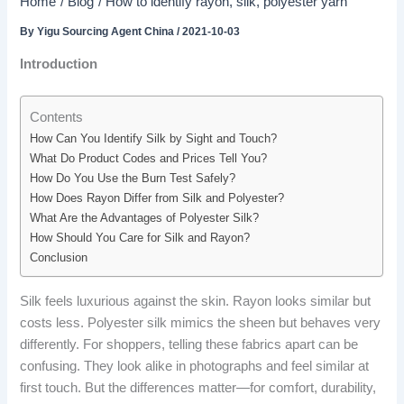
Home
Blog
How to identify rayon, silk, polyester yarn
By
Yigu Sourcing Agent China
/
2021-10-03
Introduction
Contents
How Can You Identify Silk by Sight and Touch?
What Do Product Codes and Prices Tell You?
How Do You Use the Burn Test Safely?
How Does Rayon Differ from Silk and Polyester?
What Are the Advantages of Polyester Silk?
How Should You Care for Silk and Rayon?
Conclusion
Silk feels luxurious against the skin. Rayon looks similar but
costs less. Polyester silk mimics the sheen but behaves very
differently. For shoppers, telling these fabrics apart can be
confusing. They look alike in photographs and feel similar at
first touch. But the differences matter—for comfort, durability,