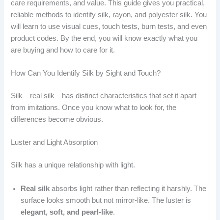
care requirements, and value. This guide gives you practical,
reliable methods to identify silk, rayon, and polyester silk. You
will learn to use visual cues, touch tests, burn tests, and even
product codes. By the end, you will know exactly what you
are buying and how to care for it.
How Can You Identify Silk by Sight and Touch?
Silk—real silk—has distinct characteristics that set it apart
from imitations. Once you know what to look for, the
differences become obvious.
Luster and Light Absorption
Silk has a unique relationship with light.
Real silk
absorbs light rather than reflecting it harshly. The
surface looks smooth but not mirror-like. The luster is
elegant, soft, and pearl-like
.