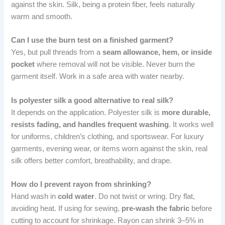
against the skin. Silk, being a protein fiber, feels naturally
warm and smooth.
Can I use the burn test on a finished garment?
Yes, but pull threads from a
seam allowance, hem, or inside
pocket
where removal will not be visible. Never burn the
garment itself. Work in a safe area with water nearby.
Is polyester silk a good alternative to real silk?
It depends on the application. Polyester silk is
more durable,
resists fading, and handles frequent washing
. It works well
for uniforms, children’s clothing, and sportswear. For luxury
garments, evening wear, or items worn against the skin, real
silk offers better comfort, breathability, and drape.
How do I prevent rayon from shrinking?
Hand wash in
cold water
. Do not twist or wring. Dry flat,
avoiding heat. If using for sewing,
pre-wash the fabric
before
cutting to account for shrinkage. Rayon can shrink 3–5% in