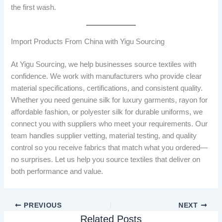
the first wash.
Import Products From China with Yigu Sourcing
At Yigu Sourcing, we help businesses source textiles with
confidence. We work with manufacturers who provide clear
material specifications, certifications, and consistent quality.
Whether you need genuine silk for luxury garments, rayon for
affordable fashion, or polyester silk for durable uniforms, we
connect you with suppliers who meet your requirements. Our
team handles supplier vetting, material testing, and quality
control so you receive fabrics that match what you ordered—
no surprises. Let us help you source textiles that deliver on
both performance and value.
PREVIOUS
NEXT
Related Posts