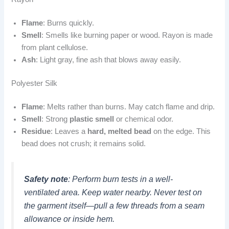
Flame
: Burns quickly.
Smell
: Smells like burning paper or wood. Rayon is made
from plant cellulose.
Ash
: Light gray, fine ash that blows away easily.
Polyester Silk
Flame
: Melts rather than burns. May catch flame and drip.
Smell
: Strong
plastic smell
or chemical odor.
Residue
: Leaves a
hard, melted bead
on the edge. This
bead does not crush; it remains solid.
Safety note
: Perform burn tests in a well-
ventilated area. Keep water nearby. Never test on
the garment itself—pull a few threads from a seam
allowance or inside hem.