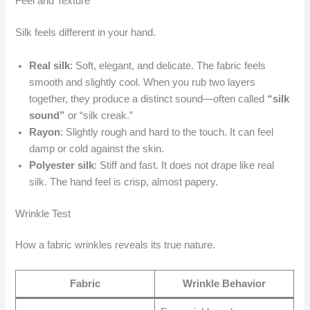
Feel and Texture
Silk feels different in your hand.
Real silk
: Soft, elegant, and delicate. The fabric feels
smooth and slightly cool. When you rub two layers
together, they produce a distinct sound—often called
“silk
sound”
or “silk creak.”
Rayon
: Slightly rough and hard to the touch. It can feel
damp or cold against the skin.
Polyester silk
: Stiff and fast. It does not drape like real
silk. The hand feel is crisp, almost papery.
Wrinkle Test
How a fabric wrinkles reveals its true nature.
Fabric
Wrinkle Behavior