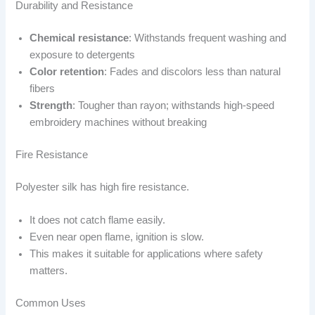
Durability and Resistance
Chemical resistance
: Withstands frequent washing and
exposure to detergents
Color retention
: Fades and discolors less than natural
fibers
Strength
: Tougher than rayon; withstands high-speed
embroidery machines without breaking
Fire Resistance
Polyester silk has high fire resistance.
It does not catch flame easily.
Even near open flame, ignition is slow.
This makes it suitable for applications where safety
matters.
Common Uses