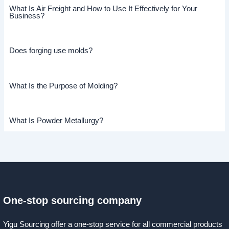
What Is Air Freight and How to Use It Effectively for Your
Business?
Does forging use molds?
What Is the Purpose of Molding?
What Is Powder Metallurgy?
One-stop sourcing company
Yigu Sourcing offer a one-stop service for all commercial products