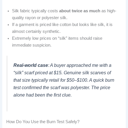
Silk fabric typically costs
about twice as much
as high-
quality rayon or polyester silk.
If a garment is priced like cotton but looks like silk, it is
almost certainly synthetic.
Extremely low prices on “silk” items should raise
immediate suspicion.
Real-world case
: A buyer approached me with a
“silk” scarf priced at $15. Genuine silk scarves of
that size typically retail for $50–$100. A quick burn
test confirmed the scarf was polyester. The price
alone had been the first clue.
How Do You Use the Burn Test Safely?