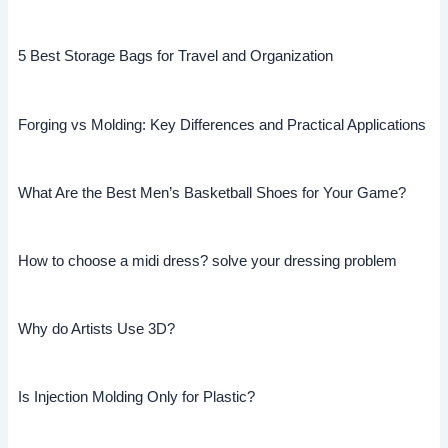
5 Best Storage Bags for Travel and Organization
Forging vs Molding: Key Differences and Practical Applications
What Are the Best Men’s Basketball Shoes for Your Game?
How to choose a midi dress? solve your dressing problem
Why do Artists Use 3D?
Is Injection Molding Only for Plastic?