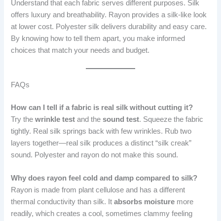
Understand that each fabric serves different purposes. Silk
offers luxury and breathability. Rayon provides a silk-like look
at lower cost. Polyester silk delivers durability and easy care.
By knowing how to tell them apart, you make informed
choices that match your needs and budget.
FAQs
How can I tell if a fabric is real silk without cutting it?
Try the
wrinkle test
and the
sound test
. Squeeze the fabric
tightly. Real silk springs back with few wrinkles. Rub two
layers together—real silk produces a distinct “silk creak”
sound. Polyester and rayon do not make this sound.
Why does rayon feel cold and damp compared to silk?
Rayon is made from plant cellulose and has a different
thermal conductivity than silk. It
absorbs moisture
more
readily, which creates a cool, sometimes clammy feeling