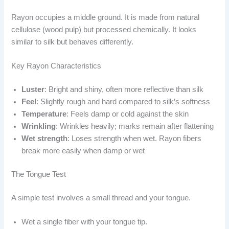
Rayon occupies a middle ground. It is made from natural
cellulose (wood pulp) but processed chemically. It looks
similar to silk but behaves differently.
Key Rayon Characteristics
Luster
: Bright and shiny, often more reflective than silk
Feel
: Slightly rough and hard compared to silk’s softness
Temperature
: Feels damp or cold against the skin
Wrinkling
: Wrinkles heavily; marks remain after flattening
Wet strength
: Loses strength when wet. Rayon fibers
break more easily when damp or wet
The Tongue Test
A simple test involves a small thread and your tongue.
Wet a single fiber with your tongue tip.