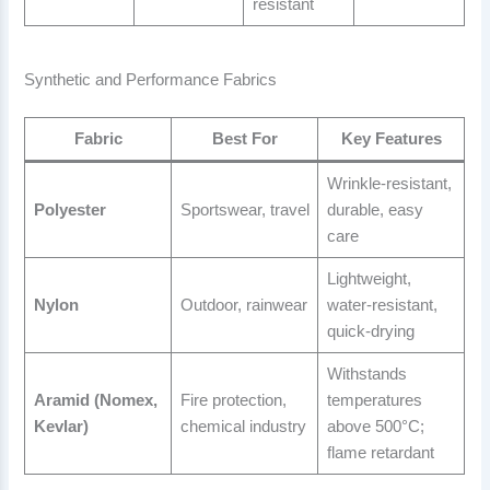
resistant
Synthetic and Performance Fabrics
Fabric
Best For
Key Features
Wrinkle-resistant,
Polyester
Sportswear, travel
durable, easy
care
Lightweight,
Nylon
Outdoor, rainwear
water-resistant,
quick-drying
Withstands
Aramid (Nomex,
Fire protection,
temperatures
Kevlar)
chemical industry
above 500°C;
flame retardant