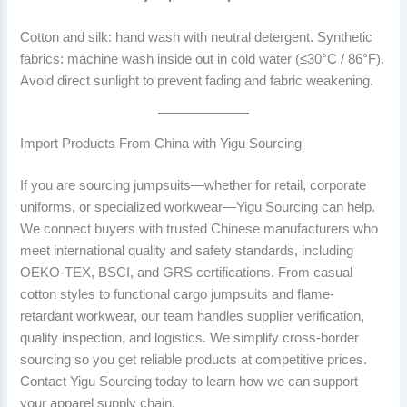
Cotton and silk: hand wash with neutral detergent. Synthetic
fabrics: machine wash inside out in cold water (≤30°C / 86°F).
Avoid direct sunlight to prevent fading and fabric weakening.
Import Products From China with Yigu Sourcing
If you are sourcing jumpsuits—whether for retail, corporate
uniforms, or specialized workwear—Yigu Sourcing can help.
We connect buyers with trusted Chinese manufacturers who
meet international quality and safety standards, including
OEKO-TEX, BSCI, and GRS certifications. From casual
cotton styles to functional cargo jumpsuits and flame-
retardant workwear, our team handles supplier verification,
quality inspection, and logistics. We simplify cross-border
sourcing so you get reliable products at competitive prices.
Contact Yigu Sourcing today to learn how we can support
your apparel supply chain.