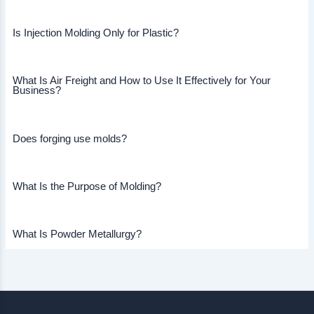
Is Injection Molding Only for Plastic?
What Is Air Freight and How to Use It Effectively for Your
Business?
Does forging use molds?
What Is the Purpose of Molding?
What Is Powder Metallurgy?