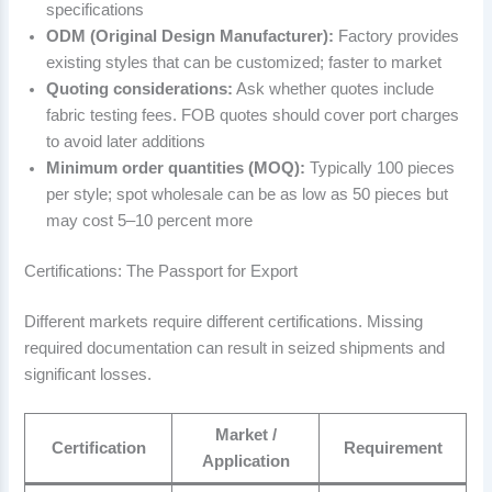
specifications
ODM (Original Design Manufacturer):
Factory provides
existing styles that can be customized; faster to market
Quoting considerations:
Ask whether quotes include
fabric testing fees. FOB quotes should cover port charges
to avoid later additions
Minimum order quantities (MOQ):
Typically 100 pieces
per style; spot wholesale can be as low as 50 pieces but
may cost 5–10 percent more
Certifications: The Passport for Export
Different markets require different certifications. Missing
required documentation can result in seized shipments and
significant losses.
Market /
Certification
Requirement
Application