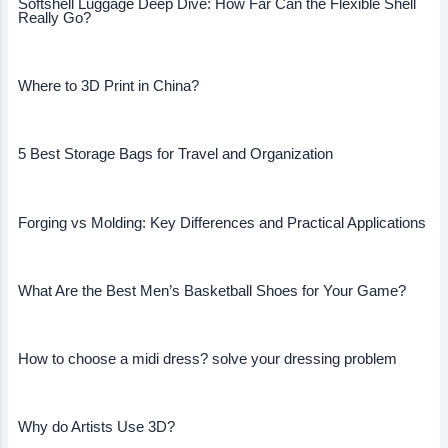
Softshell Luggage Deep Dive: How Far Can the Flexible Shell
Really Go?
Where to 3D Print in China?
5 Best Storage Bags for Travel and Organization
Forging vs Molding: Key Differences and Practical Applications
What Are the Best Men’s Basketball Shoes for Your Game?
How to choose a midi dress? solve your dressing problem
Why do Artists Use 3D?