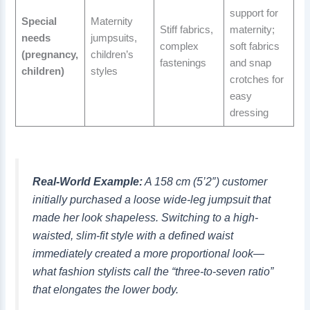
support for
Special
Maternity
Stiff fabrics,
maternity;
needs
jumpsuits,
complex
soft fabrics
(pregnancy,
children’s
fastenings
and snap
children)
styles
crotches for
easy
dressing
Real-World Example:
A 158 cm (5’2″) customer
initially purchased a loose wide-leg jumpsuit that
made her look shapeless. Switching to a high-
waisted, slim-fit style with a defined waist
immediately created a more proportional look—
what fashion stylists call the “three-to-seven ratio”
that elongates the lower body.