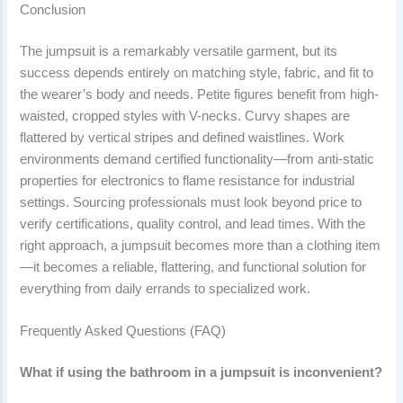
Conclusion
The jumpsuit is a remarkably versatile garment, but its
success depends entirely on matching style, fabric, and fit to
the wearer’s body and needs. Petite figures benefit from high-
waisted, cropped styles with V-necks. Curvy shapes are
flattered by vertical stripes and defined waistlines. Work
environments demand certified functionality—from anti-static
properties for electronics to flame resistance for industrial
settings. Sourcing professionals must look beyond price to
verify certifications, quality control, and lead times. With the
right approach, a jumpsuit becomes more than a clothing item
—it becomes a reliable, flattering, and functional solution for
everything from daily errands to specialized work.
Frequently Asked Questions (FAQ)
What if using the bathroom in a jumpsuit is inconvenient?