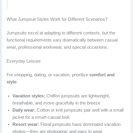
What Jumpsuit Styles Work for Different Scenarios?
Jumpsuits excel at adapting to different contexts, but the
functional requirements vary dramatically between casual
wear, professional workwear, and special occasions.
Everyday Leisure
For shopping, dating, or vacation, prioritize
comfort and
style
:
Vacation styles:
Chiffon jumpsuits are lightweight,
breathable, and move gracefully in the breeze
Daily wear:
Cotton or knit jumpsuits pair well with a small
jacket for a smart-casual look
Resort wear:
Floral jumpsuits have dominated vacation
photos—they are photogenic and easy to wear