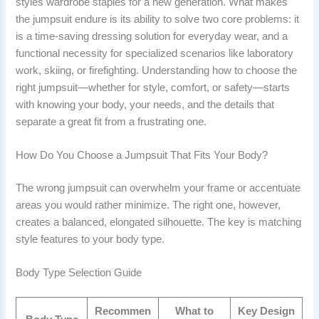
styles wardrobe staples for a new generation. What makes
the jumpsuit endure is its ability to solve two core problems: it
is a time-saving dressing solution for everyday wear, and a
functional necessity for specialized scenarios like laboratory
work, skiing, or firefighting. Understanding how to choose the
right jumpsuit—whether for style, comfort, or safety—starts
with knowing your body, your needs, and the details that
separate a great fit from a frustrating one.
How Do You Choose a Jumpsuit That Fits Your Body?
The wrong jumpsuit can overwhelm your frame or accentuate
areas you would rather minimize. The right one, however,
creates a balanced, elongated silhouette. The key is matching
style features to your body type.
Body Type Selection Guide
Recommen
What to
Key Design