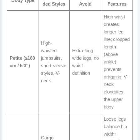
Body Type
ded Styles
Avoid
Features
High waist
creates
longer leg
line; cropped
High-
length
waisted
Extra-long
(above
Petite (≤160
jumpsuits,
wide legs, no
ankle)
cm / 5’3″)
short-sleeve
waist
prevents
styles, V-
definition
dragging; V-
neck
neck
elongates
the upper
body
Loose legs
balance hip
width;
Cargo