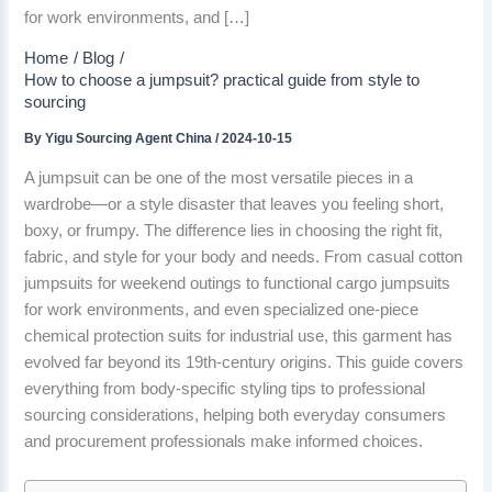
for work environments, and […]
Home
Blog
How to choose a jumpsuit? practical guide from style to
sourcing
By
Yigu Sourcing Agent China
/
2024-10-15
A jumpsuit can be one of the most versatile pieces in a
wardrobe—or a style disaster that leaves you feeling short,
boxy, or frumpy. The difference lies in choosing the right fit,
fabric, and style for your body and needs. From casual cotton
jumpsuits for weekend outings to functional cargo jumpsuits
for work environments, and even specialized one-piece
chemical protection suits for industrial use, this garment has
evolved far beyond its 19th-century origins. This guide covers
everything from body-specific styling tips to professional
sourcing considerations, helping both everyday consumers
and procurement professionals make informed choices.