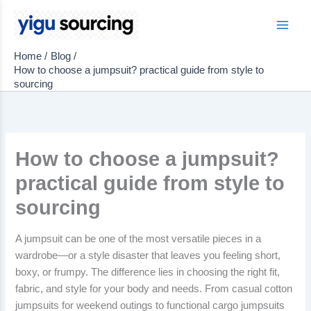
Skip
to
Main
content
Home
Blog
Men
How to choose a jumpsuit? practical guide from style to
sourcing
How to choose a jumpsuit?
practical guide from style to
sourcing
A jumpsuit can be one of the most versatile pieces in a
wardrobe—or a style disaster that leaves you feeling short,
boxy, or frumpy. The difference lies in choosing the right fit,
fabric, and style for your body and needs. From casual cotton
jumpsuits for weekend outings to functional cargo jumpsuits