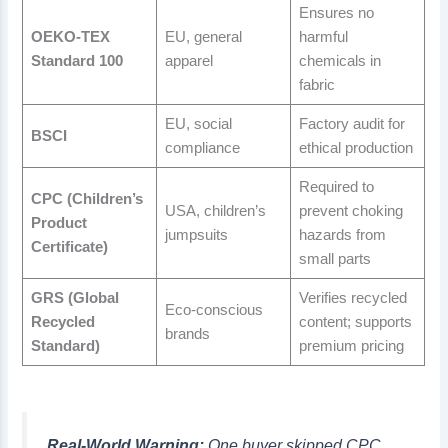
Ensures no
OEKO-TEX
EU, general
harmful
Standard 100
apparel
chemicals in
fabric
EU, social
Factory audit for
BSCI
compliance
ethical production
Required to
CPC (Children’s
USA, children’s
prevent choking
Product
jumpsuits
hazards from
Certificate)
small parts
GRS (Global
Verifies recycled
Eco-conscious
Recycled
content; supports
brands
Standard)
premium pricing
Real-World Warning:
One buyer skipped CPC