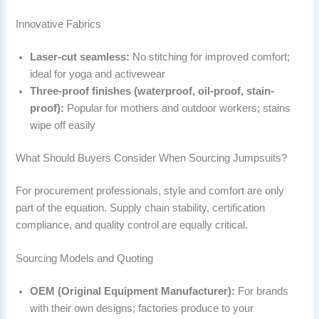
Innovative Fabrics
Laser-cut seamless:
No stitching for improved comfort;
ideal for yoga and activewear
Three-proof finishes (waterproof, oil-proof, stain-
proof):
Popular for mothers and outdoor workers; stains
wipe off easily
What Should Buyers Consider When Sourcing Jumpsuits?
For procurement professionals, style and comfort are only
part of the equation. Supply chain stability, certification
compliance, and quality control are equally critical.
Sourcing Models and Quoting
OEM (Original Equipment Manufacturer):
For brands
with their own designs; factories produce to your