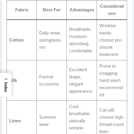
Considerati
Fabric
Best For
Advantages
ons
Wrinkles
Breathable,
Daily wear,
easily;
moisture-
Cotton
spring/autu
choose pre-
absorbing,
mn
shrunk
comfortable
treatment
Prone to
Excellent
snagging;
Formal
drape,
→
Silk
hand wash
occasions
elegant
Index
recommend
appearance
ed
Cool,
Can pill;
breathable,
Summer
choose high-
Linen
naturally
wear
thread-count
wrinkle-
linen