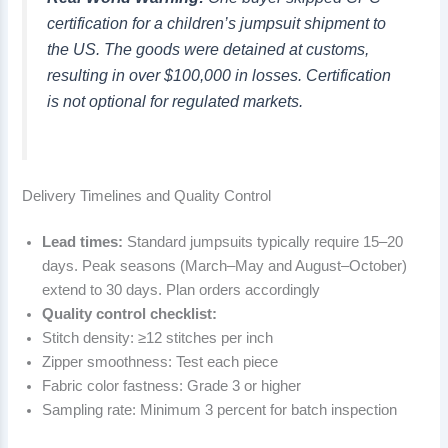
certification for a children’s jumpsuit shipment to
the US. The goods were detained at customs,
resulting in over $100,000 in losses. Certification
is not optional for regulated markets.
Delivery Timelines and Quality Control
Lead times:
Standard jumpsuits typically require 15–20
days. Peak seasons (March–May and August–October)
extend to 30 days. Plan orders accordingly
Quality control checklist:
Stitch density: ≥12 stitches per inch
Zipper smoothness: Test each piece
Fabric color fastness: Grade 3 or higher
Sampling rate: Minimum 3 percent for batch inspection