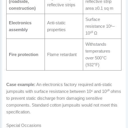
(roadside,
reflective strip
reflective strips
construction)
area ≥0.1 sq m
Surface
Electronics
Anti-static
resistance 10⁶–
assembly
properties
10¹⁰ Ω
Withstands
temperatures
Fire protection
Flame retardant
over 500°C
(932°F)
Case example:
An electronics factory required anti-static
jumpsuits with surface resistance between 10⁶ and 10¹⁰ ohms
to prevent static discharge from damaging sensitive
components. Standard cotton jumpsuits would not meet this
specification.
Special Occasions