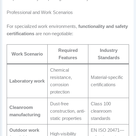
Professional and Work Scenarios
For specialized work environments,
functionality and safety
certifications
are non-negotiable:
Required
Industry
Work Scenario
Features
Standards
Chemical
resistance,
Material-specific
Laboratory work
corrosion
certifications
protection
Dust-free
Class 100
Cleanroom
construction, anti-
cleanroom
manufacturing
static properties
standards
Outdoor work
EN ISO 20471—
High-visibility