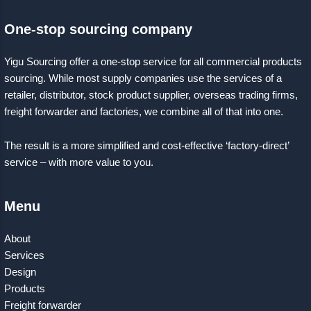
One-stop sourcing company
Yigu Sourcing offer a one-stop service for all commercial products
sourcing. While most supply companies use the services of a
retailer, distributor, stock product supplier, overseas trading firms,
freight forwarder and factories, we combine all of that into one.
The result is a more simplified and cost-effective ‘factory-direct’
service – with more value to you.
Menu
About
Services
Design
Products
Freight forwarder