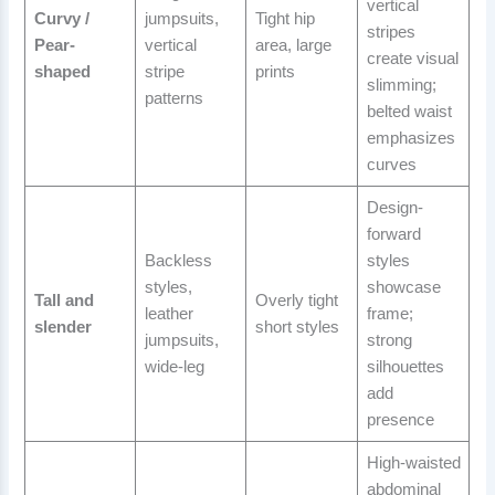
vertical
Curvy /
jumpsuits,
Tight hip
stripes
Pear-
vertical
area, large
create visual
shaped
stripe
prints
slimming;
patterns
belted waist
emphasizes
curves
Design-
forward
Backless
styles
styles,
showcase
Tall and
Overly tight
leather
frame;
slender
short styles
jumpsuits,
strong
wide-leg
silhouettes
add
presence
High-waisted
abdominal