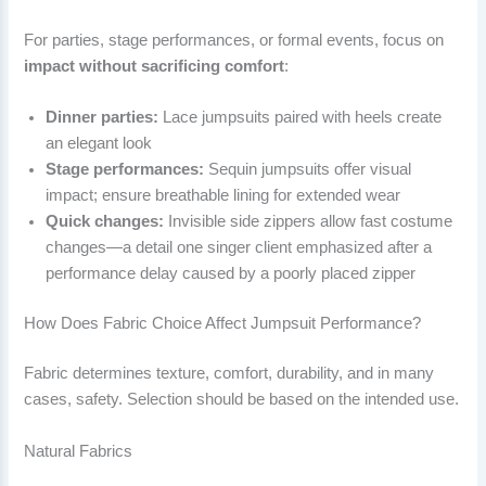
For parties, stage performances, or formal events, focus on
impact without sacrificing comfort
:
Dinner parties:
Lace jumpsuits paired with heels create
an elegant look
Stage performances:
Sequin jumpsuits offer visual
impact; ensure breathable lining for extended wear
Quick changes:
Invisible side zippers allow fast costume
changes—a detail one singer client emphasized after a
performance delay caused by a poorly placed zipper
How Does Fabric Choice Affect Jumpsuit Performance?
Fabric determines texture, comfort, durability, and in many
cases, safety. Selection should be based on the intended use.
Natural Fabrics