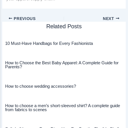
PREVIOUS
NEXT
Related Posts
10 Must-Have Handbags for Every Fashionista
How to Choose the Best Baby Apparel: A Complete Guide for
Parents?
How to choose wedding accessories?
How to choose a men’s short-sleeved shirt? A complete guide
from fabrics to scenes