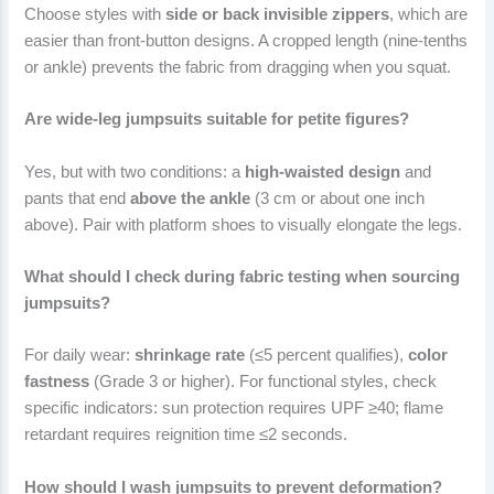
Choose styles with
side or back invisible zippers
, which are
easier than front-button designs. A cropped length (nine-tenths
or ankle) prevents the fabric from dragging when you squat.
Are wide-leg jumpsuits suitable for petite figures?
Yes, but with two conditions: a
high-waisted design
and
pants that end
above the ankle
(3 cm or about one inch
above). Pair with platform shoes to visually elongate the legs.
What should I check during fabric testing when sourcing
jumpsuits?
For daily wear:
shrinkage rate
(≤5 percent qualifies),
color
fastness
(Grade 3 or higher). For functional styles, check
specific indicators: sun protection requires UPF ≥40; flame
retardant requires reignition time ≤2 seconds.
How should I wash jumpsuits to prevent deformation?