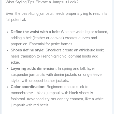
What Styling Tips Elevate a Jumpsuit Look?
Even the best-fitting jumpsuit needs proper styling to reach its
full potential.
Define the waist with a belt:
Whether wide-leg or relaxed,
adding a belt (leather or canvas) creates curves and
proportion. Essential for petite frames.
Shoes define style:
Sneakers create an athleisure look;
heels transition to French-girl chic; combat boots add
edge.
Layering adds dimension:
In spring and fall, layer
suspender jumpsuits with denim jackets or long-sleeve
styles with cropped leather jackets.
Color coordination:
Beginners should stick to
monochrome—black jumpsuit with black shoes is
foolproof. Advanced stylists can try contrast, like a white
jumpsuit with red heels.