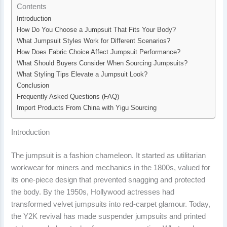
Contents
Introduction
How Do You Choose a Jumpsuit That Fits Your Body?
What Jumpsuit Styles Work for Different Scenarios?
How Does Fabric Choice Affect Jumpsuit Performance?
What Should Buyers Consider When Sourcing Jumpsuits?
What Styling Tips Elevate a Jumpsuit Look?
Conclusion
Frequently Asked Questions (FAQ)
Import Products From China with Yigu Sourcing
Introduction
The jumpsuit is a fashion chameleon. It started as utilitarian
workwear for miners and mechanics in the 1800s, valued for
its one-piece design that prevented snagging and protected
the body. By the 1950s, Hollywood actresses had
transformed velvet jumpsuits into red-carpet glamour. Today,
the Y2K revival has made suspender jumpsuits and printed