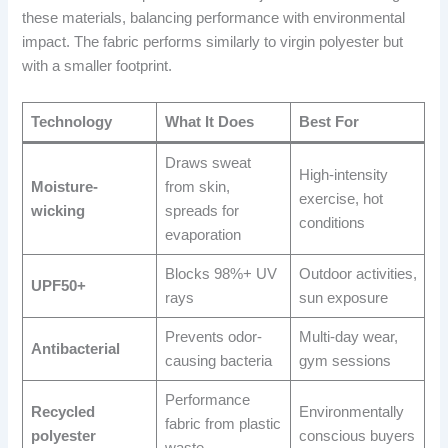
these materials, balancing performance with environmental
impact. The fabric performs similarly to virgin polyester but
with a smaller footprint.
Technology
What It Does
Best For
Draws sweat
High-intensity
Moisture-
from skin,
exercise, hot
wicking
spreads for
conditions
evaporation
Blocks 98%+ UV
Outdoor activities,
UPF50+
rays
sun exposure
Prevents odor-
Multi-day wear,
Antibacterial
causing bacteria
gym sessions
Performance
Recycled
Environmentally
fabric from plastic
polyester
conscious buyers
waste