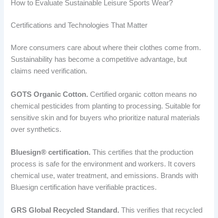
How to Evaluate Sustainable Leisure Sports Wear?
Certifications and Technologies That Matter
More consumers care about where their clothes come from.
Sustainability has become a competitive advantage, but
claims need verification.
GOTS Organic Cotton.
Certified organic cotton means no
chemical pesticides from planting to processing. Suitable for
sensitive skin and for buyers who prioritize natural materials
over synthetics.
Bluesign® certification.
This certifies that the production
process is safe for the environment and workers. It covers
chemical use, water treatment, and emissions. Brands with
Bluesign certification have verifiable practices.
GRS Global Recycled Standard.
This verifies that recycled