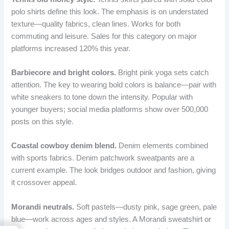
polo shirts define this look. The emphasis is on understated
texture—quality fabrics, clean lines. Works for both
commuting and leisure. Sales for this category on major
platforms increased 120% this year.
Barbiecore and bright colors.
Bright pink yoga sets catch
attention. The key to wearing bold colors is balance—pair with
white sneakers to tone down the intensity. Popular with
younger buyers; social media platforms show over 500,000
posts on this style.
Coastal cowboy denim blend.
Denim elements combined
with sports fabrics. Denim patchwork sweatpants are a
current example. The look bridges outdoor and fashion, giving
it crossover appeal.
Morandi neutrals.
Soft pastels—dusty pink, sage green, pale
blue—work across ages and styles. A Morandi sweatshirt or