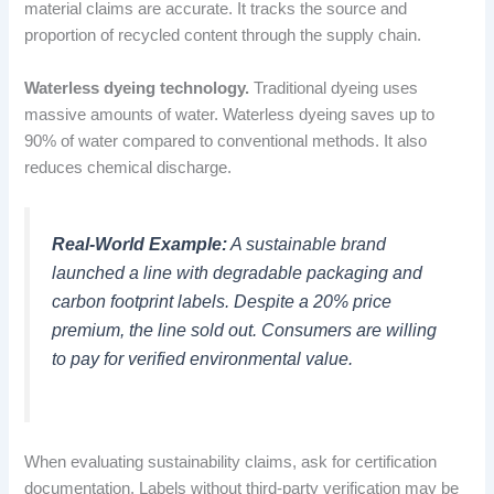
material claims are accurate. It tracks the source and
proportion of recycled content through the supply chain.
Waterless dyeing technology.
Traditional dyeing uses
massive amounts of water. Waterless dyeing saves up to
90% of water compared to conventional methods. It also
reduces chemical discharge.
Real-World Example:
A sustainable brand
launched a line with degradable packaging and
carbon footprint labels. Despite a 20% price
premium, the line sold out. Consumers are willing
to pay for verified environmental value.
When evaluating sustainability claims, ask for certification
documentation. Labels without third-party verification may be