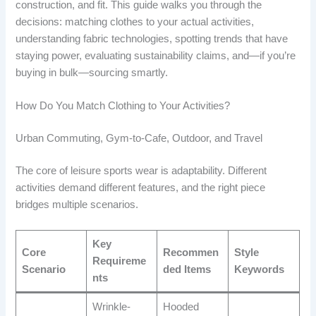
construction, and fit. This guide walks you through the
decisions: matching clothes to your actual activities,
understanding fabric technologies, spotting trends that have
staying power, evaluating sustainability claims, and—if you’re
buying in bulk—sourcing smartly.
How Do You Match Clothing to Your Activities?
Urban Commuting, Gym-to-Cafe, Outdoor, and Travel
The core of leisure sports wear is adaptability. Different
activities demand different features, and the right piece
bridges multiple scenarios.
Key
Core
Recommen
Style
Requireme
Scenario
ded Items
Keywords
nts
Wrinkle-
Hooded