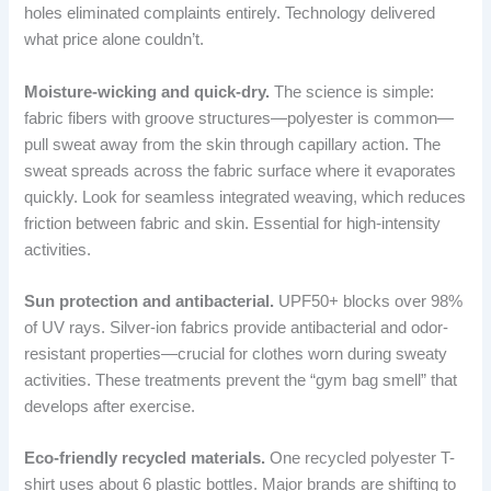
holes eliminated complaints entirely. Technology delivered
what price alone couldn’t.
Moisture-wicking and quick-dry.
The science is simple:
fabric fibers with groove structures—polyester is common—
pull sweat away from the skin through capillary action. The
sweat spreads across the fabric surface where it evaporates
quickly. Look for seamless integrated weaving, which reduces
friction between fabric and skin. Essential for high-intensity
activities.
Sun protection and antibacterial.
UPF50+ blocks over 98%
of UV rays. Silver-ion fabrics provide antibacterial and odor-
resistant properties—crucial for clothes worn during sweaty
activities. These treatments prevent the “gym bag smell” that
develops after exercise.
Eco-friendly recycled materials.
One recycled polyester T-
shirt uses about 6 plastic bottles. Major brands are shifting to