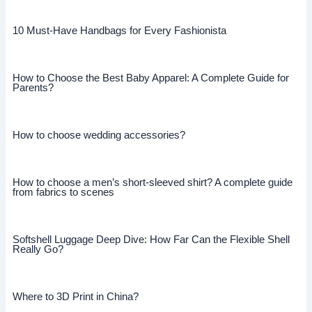
10 Must-Have Handbags for Every Fashionista
How to Choose the Best Baby Apparel: A Complete Guide for
Parents?
How to choose wedding accessories?
How to choose a men’s short-sleeved shirt? A complete guide
from fabrics to scenes
Softshell Luggage Deep Dive: How Far Can the Flexible Shell
Really Go?
Where to 3D Print in China?