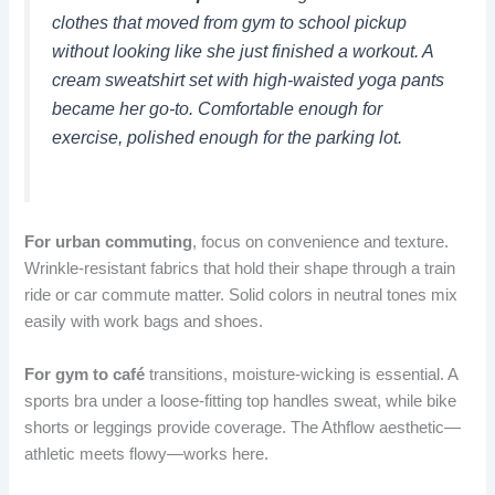
clothes that moved from gym to school pickup
without looking like she just finished a workout. A
cream sweatshirt set with high-waisted yoga pants
became her go-to. Comfortable enough for
exercise, polished enough for the parking lot.
For urban commuting
, focus on convenience and texture.
Wrinkle-resistant fabrics that hold their shape through a train
ride or car commute matter. Solid colors in neutral tones mix
easily with work bags and shoes.
For gym to café
transitions, moisture-wicking is essential. A
sports bra under a loose-fitting top handles sweat, while bike
shorts or leggings provide coverage. The Athflow aesthetic—
athletic meets flowy—works here.