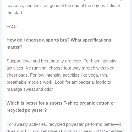
seasons, and feels as good at the end of the day as it did at
the start.
FAQs
How do I choose a sports bra? What specifications
matter?
Support level and breathability are core. For high-intensity
activities like running, choose four-way stretch with fixed
chest pads. For low-intensity activities like yoga, thin,
breathable models work. Look for antibacterial fabric to
manage sweat and odor.
Which is better for a sports T-shirt: organic cotton or
recycled polyester?
For sweaty activities, recycled polyester performs better—it
dries quickly. For sensitive skin or daily wear, GOTS-certified