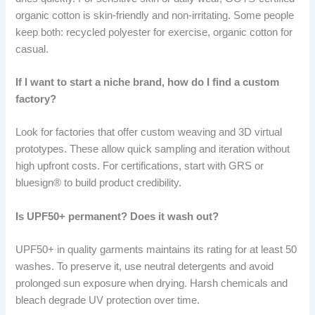
organic cotton is skin-friendly and non-irritating. Some people
keep both: recycled polyester for exercise, organic cotton for
casual.
If I want to start a niche brand, how do I find a custom
factory?
Look for factories that offer custom weaving and 3D virtual
prototypes. These allow quick sampling and iteration without
high upfront costs. For certifications, start with GRS or
bluesign® to build product credibility.
Is UPF50+ permanent? Does it wash out?
UPF50+ in quality garments maintains its rating for at least 50
washes. To preserve it, use neutral detergents and avoid
prolonged sun exposure when drying. Harsh chemicals and
bleach degrade UV protection over time.