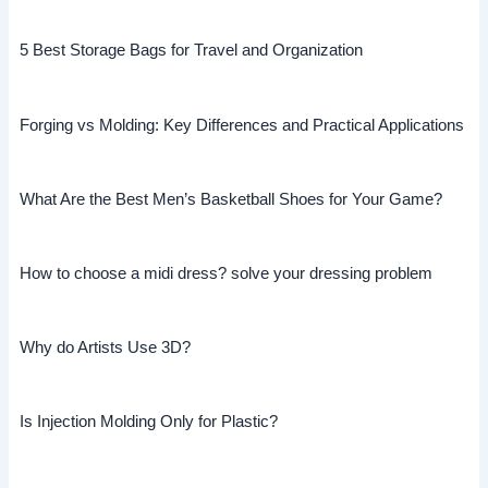
5 Best Storage Bags for Travel and Organization
Forging vs Molding: Key Differences and Practical Applications
What Are the Best Men’s Basketball Shoes for Your Game?
How to choose a midi dress? solve your dressing problem
Why do Artists Use 3D?
Is Injection Molding Only for Plastic?