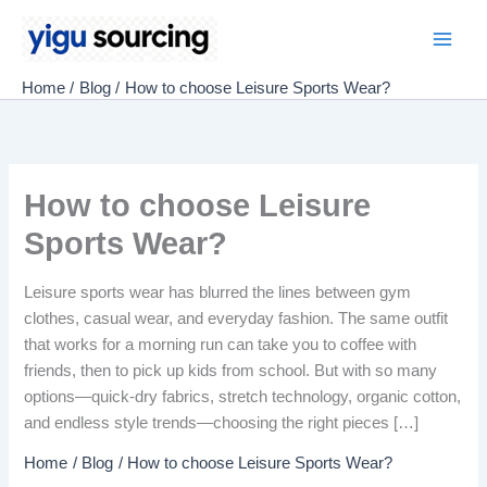
Skip
to
Main
content
Home
Blog
How to choose Leisure Sports Wear?
Men
How to choose Leisure
Sports Wear?
Leisure sports wear has blurred the lines between gym
clothes, casual wear, and everyday fashion. The same outfit
that works for a morning run can take you to coffee with
friends, then to pick up kids from school. But with so many
options—quick-dry fabrics, stretch technology, organic cotton,
and endless style trends—choosing the right pieces […]
Home
Blog
How to choose Leisure Sports Wear?