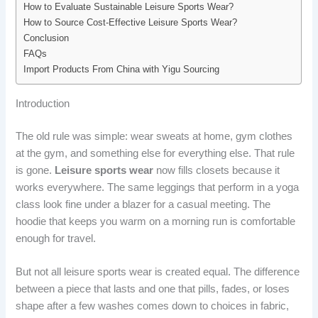
How to Evaluate Sustainable Leisure Sports Wear?
How to Source Cost-Effective Leisure Sports Wear?
Conclusion
FAQs
Import Products From China with Yigu Sourcing
Introduction
The old rule was simple: wear sweats at home, gym clothes
at the gym, and something else for everything else. That rule
is gone.
Leisure sports wear
now fills closets because it
works everywhere. The same leggings that perform in a yoga
class look fine under a blazer for a casual meeting. The
hoodie that keeps you warm on a morning run is comfortable
enough for travel.
But not all leisure sports wear is created equal. The difference
between a piece that lasts and one that pills, fades, or loses
shape after a few washes comes down to choices in fabric,