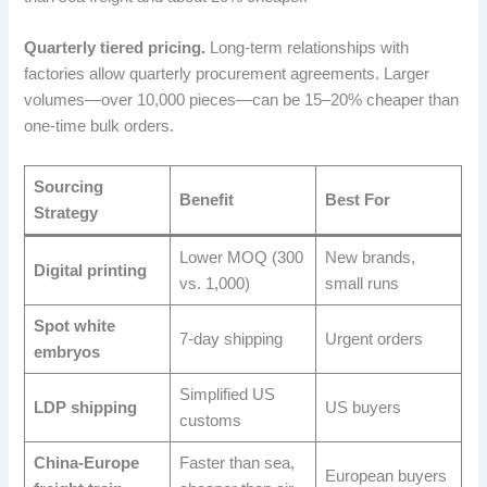
Quarterly tiered pricing.
Long-term relationships with
factories allow quarterly procurement agreements. Larger
volumes—over 10,000 pieces—can be 15–20% cheaper than
one-time bulk orders.
Sourcing
Benefit
Best For
Strategy
Lower MOQ (300
New brands,
Digital printing
vs. 1,000)
small runs
Spot white
7-day shipping
Urgent orders
embryos
Simplified US
LDP shipping
US buyers
customs
China-Europe
Faster than sea,
European buyers