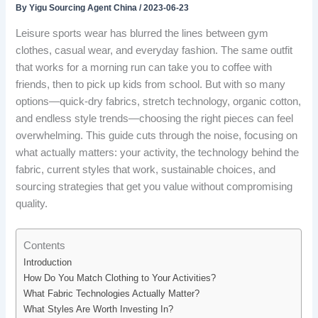
By
Yigu Sourcing Agent China
/
2023-06-23
Leisure sports wear has blurred the lines between gym
clothes, casual wear, and everyday fashion. The same outfit
that works for a morning run can take you to coffee with
friends, then to pick up kids from school. But with so many
options—quick-dry fabrics, stretch technology, organic cotton,
and endless style trends—choosing the right pieces can feel
overwhelming. This guide cuts through the noise, focusing on
what actually matters: your activity, the technology behind the
fabric, current styles that work, sustainable choices, and
sourcing strategies that get you value without compromising
quality.
Contents
Introduction
How Do You Match Clothing to Your Activities?
What Fabric Technologies Actually Matter?
What Styles Are Worth Investing In?