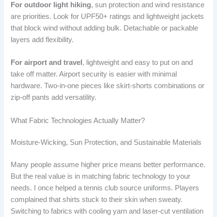
For outdoor light hiking
, sun protection and wind resistance
are priorities. Look for UPF50+ ratings and lightweight jackets
that block wind without adding bulk. Detachable or packable
layers add flexibility.
For airport and travel
, lightweight and easy to put on and
take off matter. Airport security is easier with minimal
hardware. Two-in-one pieces like skirt-shorts combinations or
zip-off pants add versatility.
What Fabric Technologies Actually Matter?
Moisture-Wicking, Sun Protection, and Sustainable Materials
Many people assume higher price means better performance.
But the real value is in matching fabric technology to your
needs. I once helped a tennis club source uniforms. Players
complained that shirts stuck to their skin when sweaty.
Switching to fabrics with cooling yarn and laser-cut ventilation