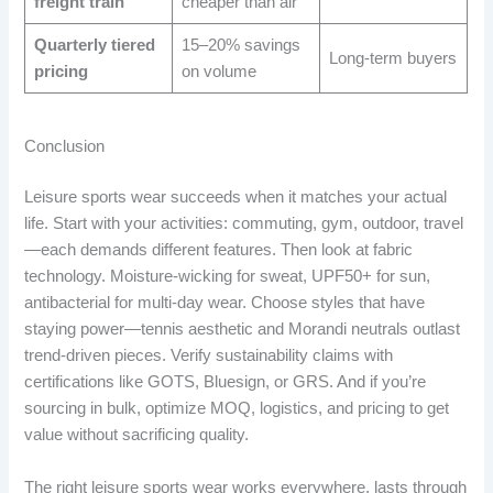
freight train
cheaper than air
Quarterly tiered
15–20% savings
Long-term buyers
pricing
on volume
Conclusion
Leisure sports wear succeeds when it matches your actual
life. Start with your activities: commuting, gym, outdoor, travel
—each demands different features. Then look at fabric
technology. Moisture-wicking for sweat, UPF50+ for sun,
antibacterial for multi-day wear. Choose styles that have
staying power—tennis aesthetic and Morandi neutrals outlast
trend-driven pieces. Verify sustainability claims with
certifications like GOTS, Bluesign, or GRS. And if you’re
sourcing in bulk, optimize MOQ, logistics, and pricing to get
value without sacrificing quality.
The right leisure sports wear works everywhere, lasts through