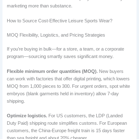
marketing more than substance.
How to Source Cost-Effective Leisure Sports Wear?
MOQ Flexibility, Logistics, and Pricing Strategies
If you’re buying in bulk—for a store, a team, or a corporate
program—sourcing smartly saves significant money.
Flexible minimum order quantities (MOQ).
New buyers
can work with factories that offer digital printing, which lowers
MOQ from 1,000 pieces to 300. For urgent orders, spot white
embryos (blank garments held in inventory) allow 7-day
shipping.
Optimize logistics.
For US customers, the LDP (Landed
Duty Paid) shipping route simplifies customs. For European
customers, the China-Europe freight train is 15 days faster
than sea freight and about 20% cheaper.