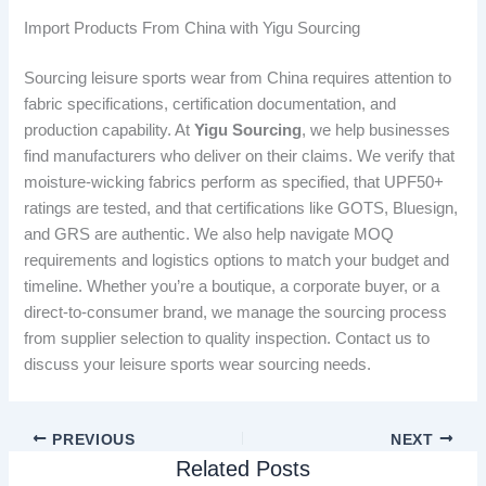
Import Products From China with Yigu Sourcing
Sourcing leisure sports wear from China requires attention to
fabric specifications, certification documentation, and
production capability. At
Yigu Sourcing
, we help businesses
find manufacturers who deliver on their claims. We verify that
moisture-wicking fabrics perform as specified, that UPF50+
ratings are tested, and that certifications like GOTS, Bluesign,
and GRS are authentic. We also help navigate MOQ
requirements and logistics options to match your budget and
timeline. Whether you’re a boutique, a corporate buyer, or a
direct-to-consumer brand, we manage the sourcing process
from supplier selection to quality inspection. Contact us to
discuss your leisure sports wear sourcing needs.
PREVIOUS
NEXT
Related Posts