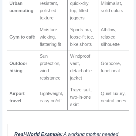
Urban
resistant,
quick-dry
Minimalist,
commuting
polished
top, fitted
solid colors
texture
joggers
Moisture-
Sports bra,
Athflow,
Gym to café
wicking,
loose-fit tee,
relaxed
flattering fit
bike shorts
silhouette
Sun
Windproof
Outdoor
protection,
vest,
Gorpcore,
hiking
wind
detachable
functional
resistance
jacket
Travel suit,
Airport
Lightweight,
Quiet luxury,
two-in-one
travel
easy on/off
neutral tones
skirt
Real-World Example:
A working mother needed