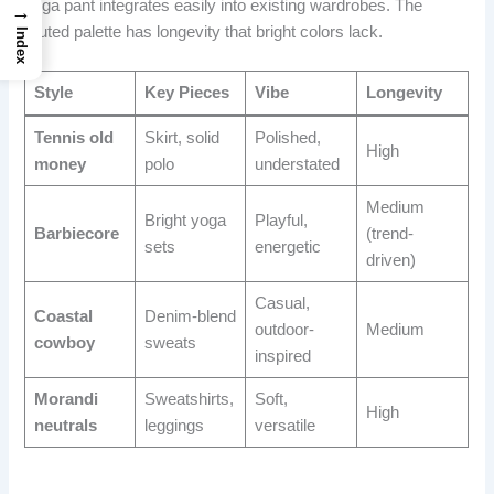
yoga pant integrates easily into existing wardrobes. The
→
muted palette has longevity that bright colors lack.
Index
Style
Key Pieces
Vibe
Longevity
Tennis old
Skirt, solid
Polished,
High
money
polo
understated
Medium
Bright yoga
Playful,
Barbiecore
(trend-
sets
energetic
driven)
Casual,
Coastal
Denim-blend
outdoor-
Medium
cowboy
sweats
inspired
Morandi
Sweatshirts,
Soft,
High
neutrals
leggings
versatile