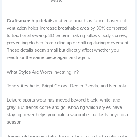
Craftsmanship details
matter as much as fabric. Laser-cut
ventilation holes increase breathable area by 30% compared
to traditional sewing. 3D pattern making follows body curves,
preventing clothes from riding up or shifting during movement.
These details seem small but directly affect whether you
reach for the same piece again and again.
What Styles Are Worth Investing In?
Tennis Aesthetic, Bright Colors, Denim Blends, and Neutrals
Leisure sports wear has moved beyond black, white, and
gray. But trends come and go. Knowing which styles have
staying power helps you build a wardrobe that lasts beyond a
season.
Tennis old money style.
Tennis skirts paired with solid-color