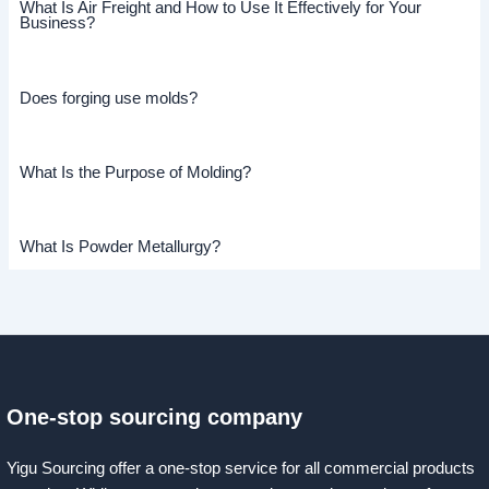
What Is Air Freight and How to Use It Effectively for Your
Business?
Does forging use molds?
What Is the Purpose of Molding?
What Is Powder Metallurgy?
One-stop sourcing company
Yigu Sourcing offer a one-stop service for all commercial products