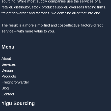
sourcing. While most supply companies use the services of a
retailer, distributor, stock product supplier, overseas trading firms,
freight forwarder and factories, we combine all of that into one.
The result is a more simplified and cost-effective ‘factory-direct’
service – with more value to you.
Menu
About
Services
Design
Products
Freight forwarder
Blog
Contact
Yigu Sourcing