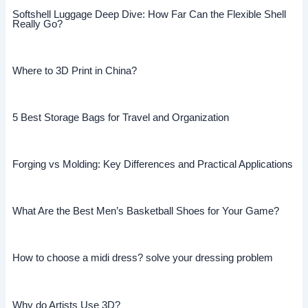
Softshell Luggage Deep Dive: How Far Can the Flexible Shell
Really Go?
Where to 3D Print in China?
5 Best Storage Bags for Travel and Organization
Forging vs Molding: Key Differences and Practical Applications
What Are the Best Men’s Basketball Shoes for Your Game?
How to choose a midi dress? solve your dressing problem
Why do Artists Use 3D?