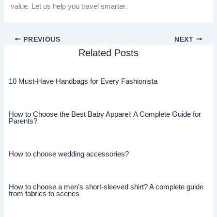
value. Let us help you travel smarter.
PREVIOUS
NEXT
Related Posts
10 Must-Have Handbags for Every Fashionista
How to Choose the Best Baby Apparel: A Complete Guide for
Parents?
How to choose wedding accessories?
How to choose a men’s short-sleeved shirt? A complete guide
from fabrics to scenes