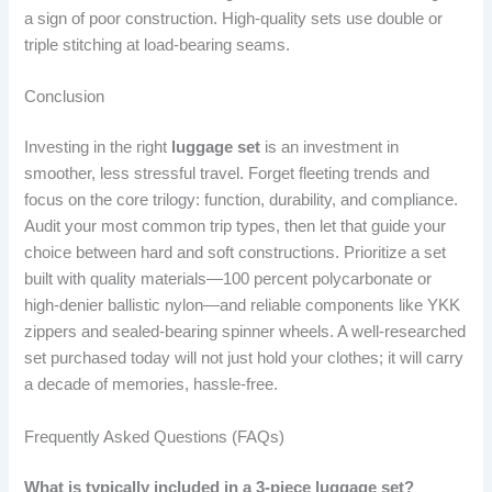
a sign of poor construction. High-quality sets use double or
triple stitching at load-bearing seams.
Conclusion
Investing in the right
luggage set
is an investment in
smoother, less stressful travel. Forget fleeting trends and
focus on the core trilogy: function, durability, and compliance.
Audit your most common trip types, then let that guide your
choice between hard and soft constructions. Prioritize a set
built with quality materials—100 percent polycarbonate or
high-denier ballistic nylon—and reliable components like YKK
zippers and sealed-bearing spinner wheels. A well-researched
set purchased today will not just hold your clothes; it will carry
a decade of memories, hassle-free.
Frequently Asked Questions (FAQs)
What is typically included in a 3-piece luggage set?