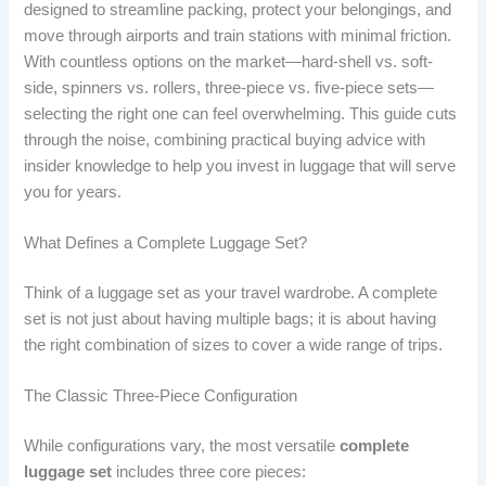
designed to streamline packing, protect your belongings, and
move through airports and train stations with minimal friction.
With countless options on the market—hard-shell vs. soft-
side, spinners vs. rollers, three-piece vs. five-piece sets—
selecting the right one can feel overwhelming. This guide cuts
through the noise, combining practical buying advice with
insider knowledge to help you invest in luggage that will serve
you for years.
What Defines a Complete Luggage Set?
Think of a luggage set as your travel wardrobe. A complete
set is not just about having multiple bags; it is about having
the right combination of sizes to cover a wide range of trips.
The Classic Three-Piece Configuration
While configurations vary, the most versatile
complete
luggage set
includes three core pieces: