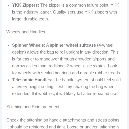
YKK Zippers:
The zipper is a common failure point. YKK
is the industry leader. Quality sets use YKK zippers with
large, durable teeth.
Wheels and Handles
Spinner Wheels:
A
spinner wheel suitcase
(4-wheel
design) allows the bag to roll upright in any direction. This
is far easier to maneuver through crowded airports and
narrow aisles than traditional 2-wheel inline skates. Look
for wheels with sealed bearings and durable rubber treads.
Telescopic Handles:
The handle system should feel solid
at every height setting. Test it by shaking the bag when
extended. If it wobbles, it will likely fail after repeated use.
Stitching and Reinforcement
Check the stitching on handle attachments and stress points.
It should be reinforced and tight. Loose or uneven stitching is