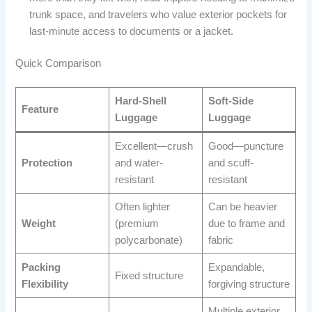
trunk space, and travelers who value exterior pockets for
last-minute access to documents or a jacket.
Quick Comparison
Hard-Shell
Soft-Side
Feature
Luggage
Luggage
Excellent—crush
Good—puncture
Protection
and water-
and scuff-
resistant
resistant
Often lighter
Can be heavier
Weight
(premium
due to frame and
polycarbonate)
fabric
Packing
Expandable,
Fixed structure
Flexibility
forgiving structure
Multiple exterior