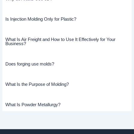
Is Injection Molding Only for Plastic?
What Is Air Freight and How to Use It Effectively for Your
Business?
Does forging use molds?
What Is the Purpose of Molding?
What Is Powder Metallurgy?