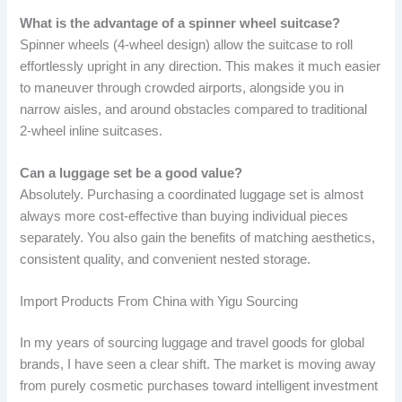
What is the advantage of a spinner wheel suitcase?
Spinner wheels (4-wheel design) allow the suitcase to roll
effortlessly upright in any direction. This makes it much easier
to maneuver through crowded airports, alongside you in
narrow aisles, and around obstacles compared to traditional
2-wheel inline suitcases.
Can a luggage set be a good value?
Absolutely. Purchasing a coordinated luggage set is almost
always more cost-effective than buying individual pieces
separately. You also gain the benefits of matching aesthetics,
consistent quality, and convenient nested storage.
Import Products From China with Yigu Sourcing
In my years of sourcing luggage and travel goods for global
brands, I have seen a clear shift. The market is moving away
from purely cosmetic purchases toward intelligent investment