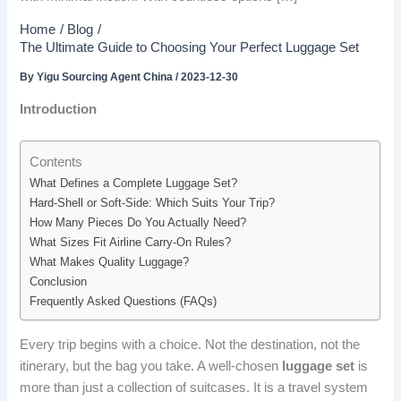
Home
Blog
The Ultimate Guide to Choosing Your Perfect Luggage Set
By
Yigu Sourcing Agent China
/
2023-12-30
Introduction
Contents
What Defines a Complete Luggage Set?
Hard-Shell or Soft-Side: Which Suits Your Trip?
How Many Pieces Do You Actually Need?
What Sizes Fit Airline Carry-On Rules?
What Makes Quality Luggage?
Conclusion
Frequently Asked Questions (FAQs)
Every trip begins with a choice. Not the destination, not the
itinerary, but the bag you take. A well-chosen
luggage set
is
more than just a collection of suitcases. It is a travel system