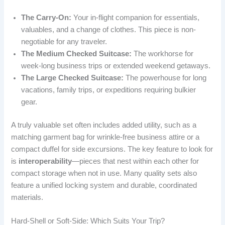
The Carry-On:
Your in-flight companion for essentials,
valuables, and a change of clothes. This piece is non-
negotiable for any traveler.
The Medium Checked Suitcase:
The workhorse for
week-long business trips or extended weekend getaways.
The Large Checked Suitcase:
The powerhouse for long
vacations, family trips, or expeditions requiring bulkier
gear.
A truly valuable set often includes added utility, such as a
matching garment bag for wrinkle-free business attire or a
compact duffel for side excursions. The key feature to look for
is
interoperability
—pieces that nest within each other for
compact storage when not in use. Many quality sets also
feature a unified locking system and durable, coordinated
materials.
Hard-Shell or Soft-Side: Which Suits Your Trip?