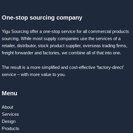
One-stop sourcing company
Yigu Sourcing offer a one-stop service for all commercial products
sourcing. While most supply companies use the services of a
retailer, distributor, stock product supplier, overseas trading firms,
freight forwarder and factories, we combine all of that into one.
The result is a more simplified and cost-effective ‘factory-direct’
service – with more value to you.
Menu
About
Services
Design
Products