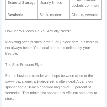
External Storage
Usually limited
pockets common
Aesthetic
Sleek, modern
Classic, versatile
How Many Pieces Do You Actually Need?
Marketing often pushes large 5- or 7-piece sets, but more is
not always better. Your ideal number is defined by your
lifestyle.
The Solo Frequent Flyer
For the business traveler who hops between cities or the
savvy vacationer, a
2-piece set
is often ideal. A carry-on
spinner and a 28-inch checked bag cover 95 percent of
scenarios. This minimalist approach is efficient and easy to
store.