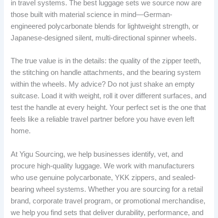
in travel systems. The best luggage sets we source now are
those built with material science in mind—German-
engineered polycarbonate blends for lightweight strength, or
Japanese-designed silent, multi-directional spinner wheels.
The true value is in the details: the quality of the zipper teeth,
the stitching on handle attachments, and the bearing system
within the wheels. My advice? Do not just shake an empty
suitcase. Load it with weight, roll it over different surfaces, and
test the handle at every height. Your perfect set is the one that
feels like a reliable travel partner before you have even left
home.
At Yigu Sourcing, we help businesses identify, vet, and
procure high-quality luggage. We work with manufacturers
who use genuine polycarbonate, YKK zippers, and sealed-
bearing wheel systems. Whether you are sourcing for a retail
brand, corporate travel program, or promotional merchandise,
we help you find sets that deliver durability, performance, and