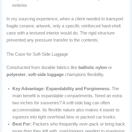
exterior.
In my sourcing experience, when a client needed to transport
fragile ceramic artwork, only a specific reinforced hard-shell
case with a textured interior would do. The rigid structure
prevented any pressure transfer to the contents.
The Case for Soft-Side Luggage
Constructed from durable fabrics like
ballistic nylon
or
polyester
,
soft-side luggage
champions flexibility.
Key Advantage: Expandability and Forgiveness.
The
main benefit is expandable compartments. Need an extra
two inches for souvenirs? A soft-side bag can often
accommodate. Its flexible nature also makes it easier to
squeeze into tight overhead bins or packed car trunks.
Best For:
Packers who frequently over-pack or bring back
more than they left with, road-trippers needing to maximize