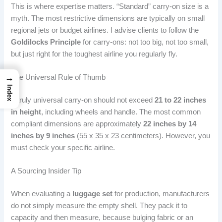
This is where expertise matters. “Standard” carry-on size is a
myth. The most restrictive dimensions are typically on small
regional jets or budget airlines. I advise clients to follow the
Goldilocks Principle
for carry-ons: not too big, not too small,
but just right for the toughest airline you regularly fly.
→
The Universal Rule of Thumb
Index
A truly universal carry-on should not exceed
21 to 22 inches
in height
, including wheels and handle. The most common
compliant dimensions are approximately
22 inches by 14
inches by 9 inches
(55 x 35 x 23 centimeters). However, you
must check your specific airline.
A Sourcing Insider Tip
When evaluating a
luggage set
for production, manufacturers
do not simply measure the empty shell. They pack it to
capacity and then measure, because bulging fabric or an