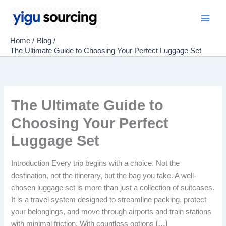
Skip
to
Main
content
Home
Blog
Men
The Ultimate Guide to Choosing Your Perfect Luggage Set
The Ultimate Guide to
Choosing Your Perfect
Luggage Set
Introduction Every trip begins with a choice. Not the
destination, not the itinerary, but the bag you take. A well-
chosen luggage set is more than just a collection of suitcases.
It is a travel system designed to streamline packing, protect
your belongings, and move through airports and train stations
with minimal friction. With countless options […]