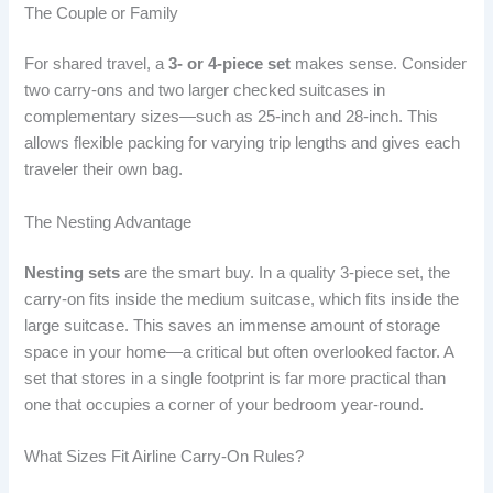
The Couple or Family
For shared travel, a
3- or 4-piece set
makes sense. Consider
two carry-ons and two larger checked suitcases in
complementary sizes—such as 25-inch and 28-inch. This
allows flexible packing for varying trip lengths and gives each
traveler their own bag.
The Nesting Advantage
Nesting sets
are the smart buy. In a quality 3-piece set, the
carry-on fits inside the medium suitcase, which fits inside the
large suitcase. This saves an immense amount of storage
space in your home—a critical but often overlooked factor. A
set that stores in a single footprint is far more practical than
one that occupies a corner of your bedroom year-round.
What Sizes Fit Airline Carry-On Rules?