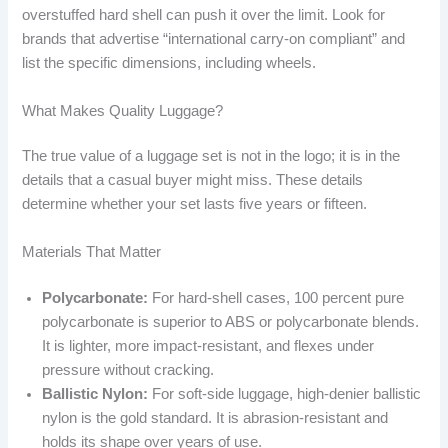
overstuffed hard shell can push it over the limit. Look for
brands that advertise “international carry-on compliant” and
list the specific dimensions, including wheels.
What Makes Quality Luggage?
The true value of a luggage set is not in the logo; it is in the
details that a casual buyer might miss. These details
determine whether your set lasts five years or fifteen.
Materials That Matter
Polycarbonate:
For hard-shell cases, 100 percent pure
polycarbonate is superior to ABS or polycarbonate blends.
It is lighter, more impact-resistant, and flexes under
pressure without cracking.
Ballistic Nylon:
For soft-side luggage, high-denier ballistic
nylon is the gold standard. It is abrasion-resistant and
holds its shape over years of use.