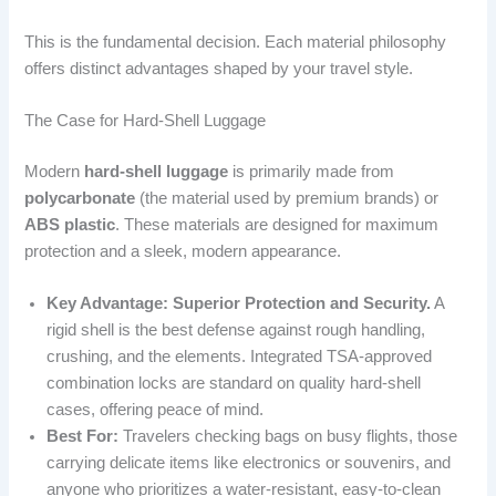
This is the fundamental decision. Each material philosophy
offers distinct advantages shaped by your travel style.
The Case for Hard-Shell Luggage
Modern
hard-shell luggage
is primarily made from
polycarbonate
(the material used by premium brands) or
ABS plastic
. These materials are designed for maximum
protection and a sleek, modern appearance.
Key Advantage: Superior Protection and Security.
A
rigid shell is the best defense against rough handling,
crushing, and the elements. Integrated TSA-approved
combination locks are standard on quality hard-shell
cases, offering peace of mind.
Best For:
Travelers checking bags on busy flights, those
carrying delicate items like electronics or souvenirs, and
anyone who prioritizes a water-resistant, easy-to-clean