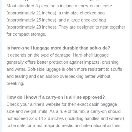
Most standard 3-piece sets include a carry-on suitcase
(approximately 21 inches), a mid-size checked bag
(approximately 25 inches), and a large checked bag
(approximately 28 inches). They are designed to nest together
for compact storage.
Is hard-shell luggage more durable than soft-side?
It depends on the type of damage. Hard-shell luggage
generally offers better protection against impacts, crushing,
and water. Soft-side luggage is often more resistant to scuffs
and tearing and can absorb overpacking better without
breaking.
How do I know if a carry-on is airline approved?
Check your airline’s website for their exact cabin baggage
size and weight limits. As a rule of thumb, a carry-on should
not exceed 22 x 14 x 9 inches (including handles and wheels)
to be safe for most major domestic and international airlines.