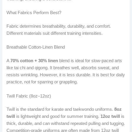
What Fabrics Perform Best?
Fabric determines breathability, durability, and comfort.
Different materials suit different training intensities.
Breathable Cotton-Linen Blend
A
70% cotton + 30% linen
blend is ideal for slow-paced arts
like tai chi and qigong. It breathes well, absorbs sweat, and
resists wrinkling. However, it is less durable. It is best for daily
practice, not for sparring or grappling.
Twill Fabric (8oz–12oz)
Twill is the standard for karate and taekwondo uniforms.
8oz
twill
is lightweight and good for summer training.
12oz twill
is
thick, durable, and can withstand repeated pulling and tugging.
Competition-grade uniforms are often made from 12oz twill