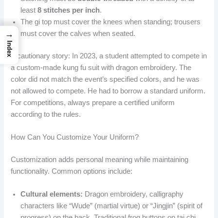
least
8 stitches per inch
.
The gi top must cover the knees when standing; trousers
→
must cover the calves when seated.
Index
A cautionary story: In 2023, a student attempted to compete in
a custom-made kung fu suit with dragon embroidery. The
color did not match the event’s specified colors, and he was
not allowed to compete. He had to borrow a standard uniform.
For competitions, always prepare a certified uniform
according to the rules.
How Can You Customize Your Uniform?
Customization adds personal meaning while maintaining
functionality. Common options include:
Cultural elements:
Dragon embroidery, calligraphy
characters like “Wude” (martial virtue) or “Jingjin” (spirit of
progress) on the back. Traditional frog buttons on tai chi