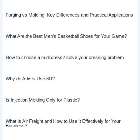
Forging vs Molding: Key Differences and Practical Applications
What Are the Best Men’s Basketball Shoes for Your Game?
How to choose a midi dress? solve your dressing problem
Why do Artists Use 3D?
Is Injection Molding Only for Plastic?
What Is Air Freight and How to Use It Effectively for Your
Business?