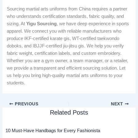
Sourcing martial arts uniforms from China requires a partner
who understands certification standards, fabric quality, and
sizing. At
Yigu Sourcing
, we have deep experience in sports
apparel. We connect you with reliable manufacturers who
produce IKF-certified karate gis, WT-certified taekwondo
doboks, and IBJJF-certified jiu-jitsu gis. We help you verify
fabric weight, certification labels, and custom embroidery.
Whether you are a gym owner, a team manager, or a retailer,
we provide a transparent and efficient sourcing solution. Let
us help you bring high-quality martial arts uniforms to your
students.
PREVIOUS
NEXT
Related Posts
10 Must-Have Handbags for Every Fashionista