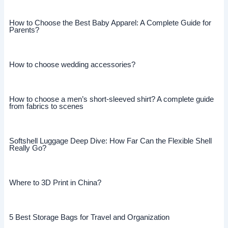
How to Choose the Best Baby Apparel: A Complete Guide for
Parents?
How to choose wedding accessories?
How to choose a men’s short-sleeved shirt? A complete guide
from fabrics to scenes
Softshell Luggage Deep Dive: How Far Can the Flexible Shell
Really Go?
Where to 3D Print in China?
5 Best Storage Bags for Travel and Organization