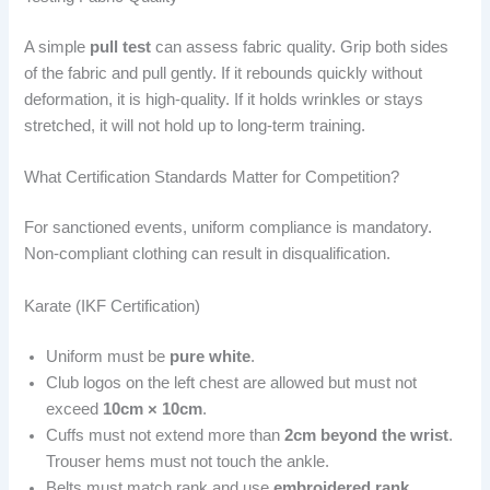
A simple
pull test
can assess fabric quality. Grip both sides
of the fabric and pull gently. If it rebounds quickly without
deformation, it is high-quality. If it holds wrinkles or stays
stretched, it will not hold up to long-term training.
What Certification Standards Matter for Competition?
For sanctioned events, uniform compliance is mandatory.
Non-compliant clothing can result in disqualification.
Karate (IKF Certification)
Uniform must be
pure white
.
Club logos on the left chest are allowed but must not
exceed
10cm × 10cm
.
Cuffs must not extend more than
2cm beyond the wrist
.
Trouser hems must not touch the ankle.
Belts must match rank and use
embroidered rank