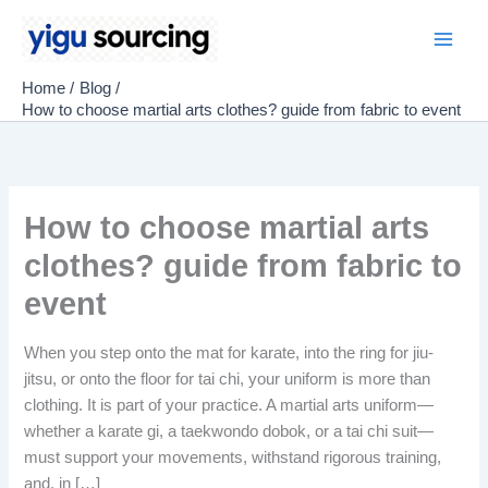
Skip
to
Main
content
Home
Blog
Men
How to choose martial arts clothes? guide from fabric to event
How to choose martial arts
clothes? guide from fabric to
event
When you step onto the mat for karate, into the ring for jiu-
jitsu, or onto the floor for tai chi, your uniform is more than
clothing. It is part of your practice. A martial arts uniform—
whether a karate gi, a taekwondo dobok, or a tai chi suit—
must support your movements, withstand rigorous training,
and, in […]