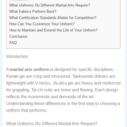
What Uniforms Do Different Martial Arts Require?
What Fabrics Perform Best?
What Certification Standards Matter for Competition?
How Can You Customize Your Uniform?
How to Maintain and Extend the Life of Your Uniform?
Conclusion
FAQ
Introduction
A
martial arts uniform
is designed for specific disciplines.
Karate gis are crisp and structured. Taekwondo doboks are
lightweight with V-necks. Jiu-jitsu gis are heavy and reinforced
for grappling. Tai chi suits are loose and flowing. Each design
reflects the movements and demands of the art.
Understanding these differences is the first step to choosing a
uniform that performs.
What Uniforms Do Different Martial Arts Require?