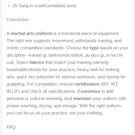
Or hang in a well-ventilated area.
Conclusion
A
martial arts uniform
is a functional piece of equipment.
The right one supports movement, withstands training, and
meets competition standards. Choose the
type
based on your
discipline—karate gi, taekwondo dobok, jiu-jitsu gi, or tai chi
suit. Select
fabrics
that match your training intensity:
breathable blends for slow practice, heavy twill for striking
arts, quick-dry polyester for intense workouts, and ripstop for
grappling. For competition, ensure
certification
(IKF, WT,
IBJJF) and check all specifications.
Customize
to add
personal or cultural meaning. And
maintain
your uniform with
proper washing, drying, and storage. With the right uniform,
you can focus on your practice, not your clothing.
FAQ