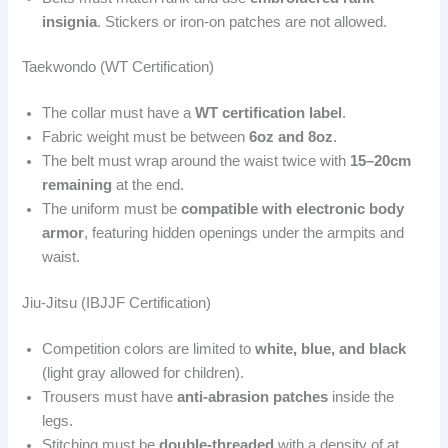
insignia
. Stickers or iron-on patches are not allowed.
Taekwondo (WT Certification)
The collar must have a
WT certification label
.
Fabric weight must be between
6oz and 8oz
.
The belt must wrap around the waist twice with
15–20cm
remaining
at the end.
The uniform must be
compatible with electronic body
armor
, featuring hidden openings under the armpits and
waist.
Jiu-Jitsu (IBJJF Certification)
Competition colors are limited to
white, blue, and black
(light gray allowed for children).
Trousers must have
anti-abrasion patches
inside the
legs.
Stitching must be
double-threaded
with a density of at