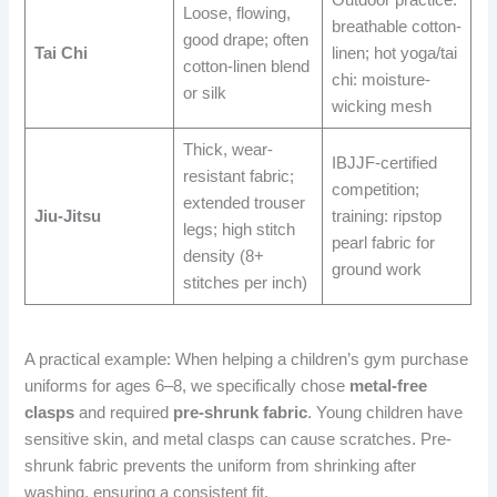
Outdoor practice:
Loose, flowing,
breathable cotton-
good drape; often
Tai Chi
linen; hot yoga/tai
cotton-linen blend
chi: moisture-
or silk
wicking mesh
Thick, wear-
IBJJF-certified
resistant fabric;
competition;
extended trouser
Jiu-Jitsu
training: ripstop
legs; high stitch
pearl fabric for
density (8+
ground work
stitches per inch)
A practical example: When helping a children’s gym purchase
uniforms for ages 6–8, we specifically chose
metal-free
clasps
and required
pre-shrunk fabric
. Young children have
sensitive skin, and metal clasps can cause scratches. Pre-
shrunk fabric prevents the uniform from shrinking after
washing, ensuring a consistent fit.