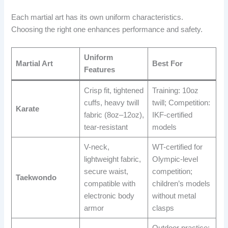
Each martial art has its own uniform characteristics.
Choosing the right one enhances performance and safety.
Uniform
Martial Art
Best For
Features
Crisp fit, tightened
Training: 10oz
cuffs, heavy twill
twill; Competition:
Karate
fabric (8oz–12oz),
IKF-certified
tear-resistant
models
V-neck,
WT-certified for
lightweight fabric,
Olympic-level
secure waist,
competition;
Taekwondo
compatible with
children’s models
electronic body
without metal
armor
clasps