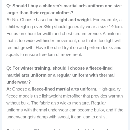
Q: Should I buy a children’s martial arts uniform one size
larger than their regular clothes?
A:
No. Choose based on
height and weight
. For example, a
child weighing over 35kg should generally wear a size 140cm.
Focus on shoulder width and chest circumference. A uniform
that is too wide will hinder movement; one that is too tight will
restrict growth. Have the child try it on and perform kicks and
squats to ensure freedom of movement.
Q: For winter training, should I choose a fleece-lined
martial arts uniform or a regular uniform with thermal
underwear?
A:
Choose a
fleece-lined martial arts uniform
. High-quality
fleece models use lightweight microfiber that provides warmth
without bulk. The fabric also wicks moisture. Regular
uniforms with thermal underwear can become bulky, and if the
underwear gets damp with sweat, it can lead to chills.