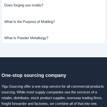
Does forging use molds?
What Is the Purpose of Molding?
What Is Powder Metallurgy?
One-stop sourcing company
Yigu Sourcing offer a one-stop service for all commercial products
sourcing. While most supply companies use the services of a
retailer, distributor, stock product supplier, overseas trading firms,
freight forwarder and factories, we combine all of that into one.