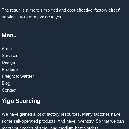
The result is a more simplified and cost-effective ‘factory-direct’
service – with more value to you.
Menu
About
Services
Design
Products
Freight forwarder
Blog
Contact
Yigu Sourcing
We have gained a lot of factory resources. Many factories have
some self-operated products. And have inventory. So that we can
meet your needs of small and medium-batch orders.