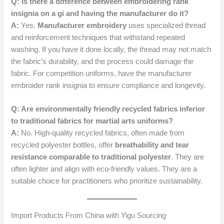
Q: Is there a difference between embroidering rank
insignia on a gi and having the manufacturer do it?
A:
Yes.
Manufacturer embroidery
uses specialized thread
and reinforcement techniques that withstand repeated
washing. If you have it done locally, the thread may not match
the fabric’s durability, and the process could damage the
fabric. For competition uniforms, have the manufacturer
embroider rank insignia to ensure compliance and longevity.
Q: Are environmentally friendly recycled fabrics inferior
to traditional fabrics for martial arts uniforms?
A:
No. High-quality recycled fabrics, often made from
recycled polyester bottles, offer
breathability and tear
resistance comparable to traditional polyester
. They are
often lighter and align with eco-friendly values. They are a
suitable choice for practitioners who prioritize sustainability.
Import Products From China with Yigu Sourcing