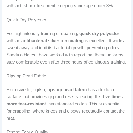
with anti-shrink treatment, keeping shrinkage under
3%
.
Quick-Dry Polyester
For high-intensity training or sparring,
quick-dry polyester
with an
antibacterial silver ion coating
is excellent. It wicks
sweat away and inhibits bacterial growth, preventing odors.
Sanda athletes I have worked with report that these uniforms
stay comfortable even after three hours of continuous training.
Ripstop Pearl Fabric
Exclusive to jiu-jitsu,
ripstop pearl fabric
has a textured
surface that provides grip and resists tearing. It is
five times
more tear-resistant
than standard cotton. This is essential
for grappling, where knees and elbows repeatedly contact the
mat.
Testing Fabric Quality