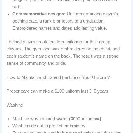
suits.
Commemorative designs:
Uniforms marking a gym’s
opening date, a rank promotion, or a graduation.
Embroidered names and dates add lasting value.
I helped a gym create custom uniforms for their group
classes. The gym logo was embroidered on the chest, and
each student’s name on the back. The result was a strong
sense of community and pride.
How to Maintain and Extend the Life of Your Uniform?
Proper care can make a $100 uniform last 3–5 years.
Washing
Machine wash in
cold water (30°C or below)
.
Wash inside out to protect embroidery.
For the first wash, add
half a cup of salt
to set the color.