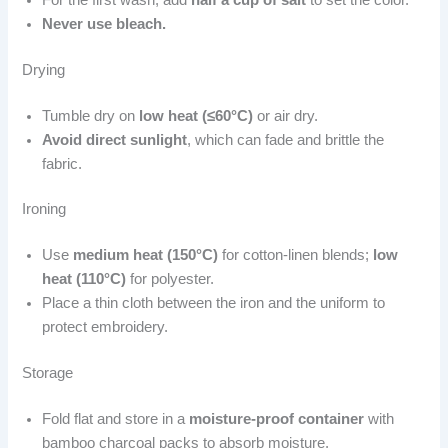
Never use bleach.
Drying
Tumble dry on
low heat (≤60°C)
or air dry.
Avoid direct sunlight
, which can fade and brittle the
fabric.
Ironing
Use
medium heat (150°C)
for cotton-linen blends;
low
heat (110°C)
for polyester.
Place a thin cloth between the iron and the uniform to
protect embroidery.
Storage
Fold flat and store in a
moisture-proof container
with
bamboo charcoal packs to absorb moisture.