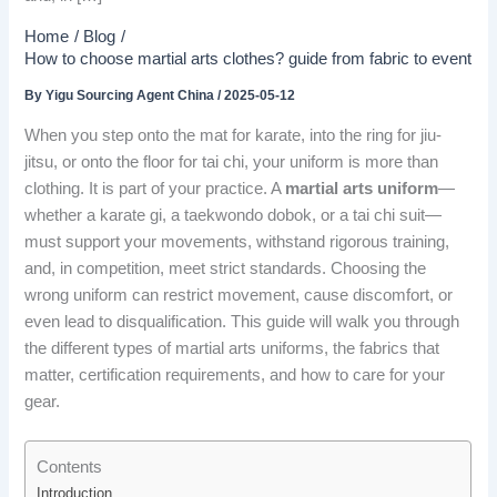
Home
Blog
How to choose martial arts clothes? guide from fabric to event
By
Yigu Sourcing Agent China
/
2025-05-12
When you step onto the mat for karate, into the ring for jiu-
jitsu, or onto the floor for tai chi, your uniform is more than
clothing. It is part of your practice. A
martial arts uniform
—
whether a karate gi, a taekwondo dobok, or a tai chi suit—
must support your movements, withstand rigorous training,
and, in competition, meet strict standards. Choosing the
wrong uniform can restrict movement, cause discomfort, or
even lead to disqualification. This guide will walk you through
the different types of martial arts uniforms, the fabrics that
matter, certification requirements, and how to care for your
gear.
Contents
Introduction