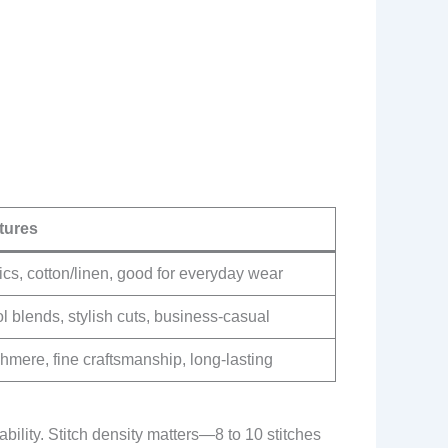
tures
cs, cotton/linen, good for everyday wear
 blends, stylish cuts, business-casual
mere, fine craftsmanship, long-lasting
lity. Stitch density matters—8 to 10 stitches