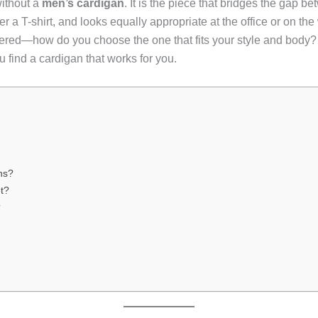
ithout a
men’s cardigan
. It is the piece that bridges the gap b
er a T-shirt, and looks equally appropriate at the office or on 
pered—how do you choose the one that fits your style and body?
ou find a cardigan that works for you.
ns?
t?
?