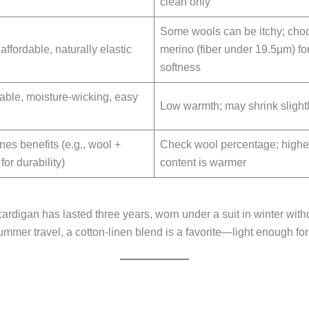
clean only
Some wools can be itchy; cho
ffordable, naturally elastic
merino (fiber under 19.5μm) fo
softness
able, moisture-wicking, easy
Low warmth; may shrink slight
es benefits (e.g., wool +
Check wool percentage; highe
 for durability)
content is warmer
rdigan has lasted three years, worn under a suit in winter with
mmer travel, a cotton-linen blend is a favorite—light enough fo