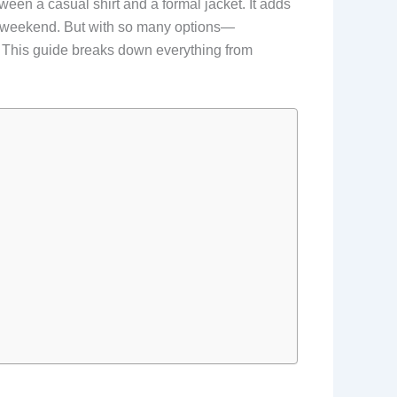
etween a casual shirt and a formal jacket. It adds
the weekend. But with so many options—
 This guide breaks down everything from