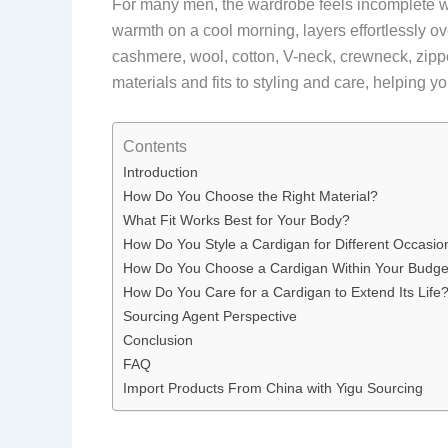
For many men, the wardrobe feels incomplete w
warmth on a cool morning, layers effortlessly ov
cashmere, wool, cotton, V-neck, crewneck, zip
materials and fits to styling and care, helping y
Contents
Introduction
How Do You Choose the Right Material?
What Fit Works Best for Your Body?
How Do You Style a Cardigan for Different Occasio
How Do You Choose a Cardigan Within Your Budge
How Do You Care for a Cardigan to Extend Its Life
Sourcing Agent Perspective
Conclusion
FAQ
Import Products From China with Yigu Sourcing