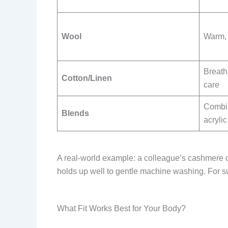
Wool
Warm, a
Breath
Cotton/Linen
care
Combin
Blends
acrylic
A real-world example: a colleague’s cashmere ca
holds up well to gentle machine washing. For su
What Fit Works Best for Your Body?