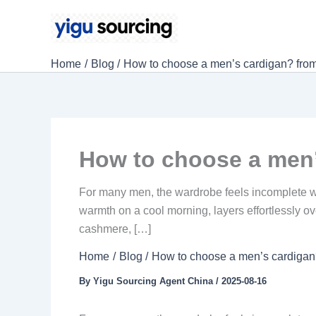
Skip
to
content
Home
Blog
How to choose a men’s cardigan? from m
How to choose a men’s
For many men, the wardrobe feels incomplete with
warmth on a cool morning, layers effortlessly ov
cashmere, […]
Home
Blog
How to choose a men’s cardigan? 
By
Yigu Sourcing Agent China
/
2025-08-16