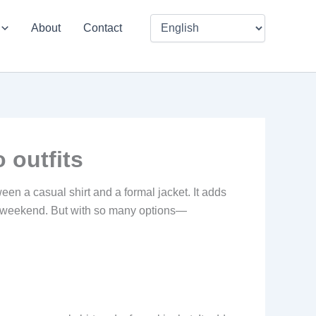
About
Contact
 outfits
en a casual shirt and a formal jacket. It adds
the weekend. But with so many options—