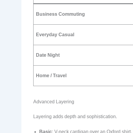
Business Commuting
Everyday Casual
Date Night
Home / Travel
Advanced Layering
Layering adds depth and sophistication.
Basic
: V-neck cardigan over an Oxford shirt, 