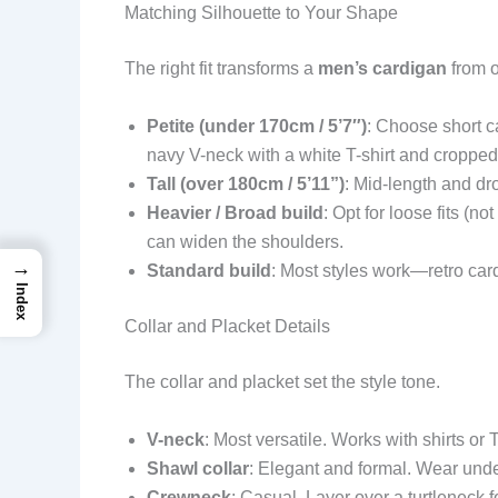
Matching Silhouette to Your Shape
The right fit transforms a
men’s cardigan
from o
Petite (under 170cm / 5’7″)
: Choose short c
navy V-neck with a white T-shirt and cropped
Tall (over 180cm / 5’11”)
: Mid-length and dr
Heavier / Broad build
: Opt for loose fits (n
can widen the shoulders.
→
Standard build
: Most styles work—retro card
Index
Collar and Placket Details
The collar and placket set the style tone.
V-neck
: Most versatile. Works with shirts or
Shawl collar
: Elegant and formal. Wear under
Crewneck
: Casual. Layer over a turtleneck f