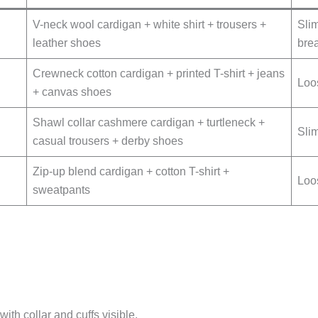
V-neck wool cardigan + white shirt + trousers +
Slim
leather shoes
bre
Crewneck cotton cardigan + printed T-shirt + jeans
Loos
+ canvas shoes
Shawl collar cashmere cardigan + turtleneck +
Slim
casual trousers + derby shoes
Zip-up blend cardigan + cotton T-shirt +
Loos
sweatpants
with collar and cuffs visible.