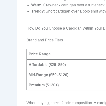
Warm
: Crewneck cardigan over a turtleneck 
Trendy
: Short cardigan over a polo shirt wi
How Do You Choose a Cardigan Within Your B
Brand and Price Tiers
Price Range
Affordable ($20–$50)
Mid-Range ($50–$120)
Premium ($120+)
When buying, check fabric composition. A cardi