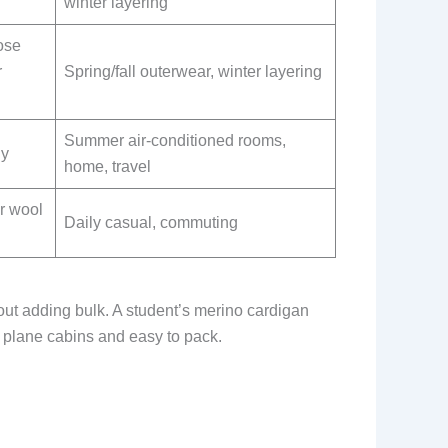
winter layering
ose
r
Spring/fall outerwear, winter layering
Summer air-conditioned rooms,
ly
home, travel
r wool
Daily casual, commuting
out adding bulk. A student’s merino cardigan
r plane cabins and easy to pack.