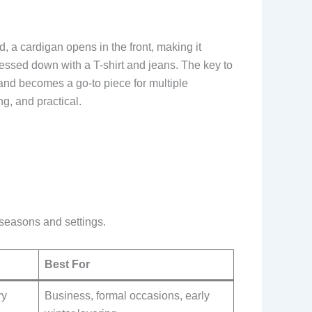
, a cardigan opens in the front, making it
dressed down with a T-shirt and jeans. The key to
s and becomes a go-to piece for multiple
ng, and practical.
t seasons and settings.
Best For
ry
Business, formal occasions, early