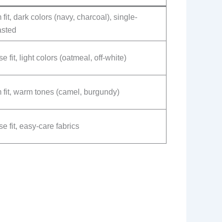
 fit, dark colors (navy, charcoal), single-
asted
e fit, light colors (oatmeal, off-white)
 fit, warm tones (camel, burgundy)
e fit, easy-care fabrics