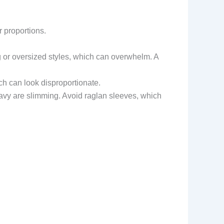
r proportions.
g or oversized styles, which can overwhelm. A
ch can look disproportionate.
r navy are slimming. Avoid raglan sleeves, which