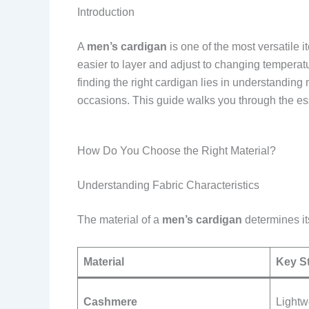
Introduction
A
men’s cardigan
is one of the most versatile 
easier to layer and adjust to changing temperatu
finding the right cardigan lies in understanding 
occasions. This guide walks you through the esse
How Do You Choose the Right Material?
Understanding Fabric Characteristics
The material of a
men’s cardigan
determines its
Material
Key S
Cashmere
Lightw