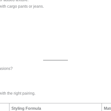
with cargo pants or jeans.
asions?
ith the right pairing.
Styling Formula
Mat