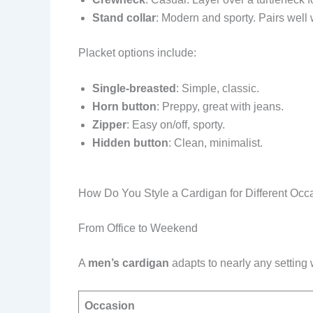
Stand collar
: Modern and sporty. Pairs well 
Placket options include:
Single-breasted
: Simple, classic.
Horn button
: Preppy, great with jeans.
Zipper
: Easy on/off, sporty.
Hidden button
: Clean, minimalist.
How Do You Style a Cardigan for Different Occ
From Office to Weekend
A
men’s cardigan
adapts to nearly any setting w
Occasion