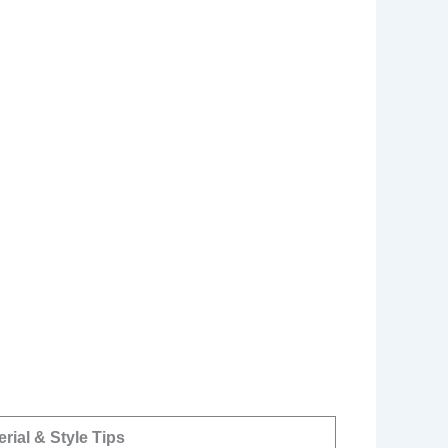
erial & Style Tips