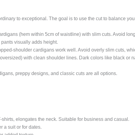
rdinary to exceptional. The goal is to use the cut to balance you
ardigans (hem within 5cm of waistline) with slim cuts. Avoid lon
 pants visually adds height.
opped-shoulder cardigans work well. Avoid overly slim cuts, whi
ot oversized) with clean shoulder lines. Dark colors like black o
igans, preppy designs, and classic cuts are all options.
 T-shirts, elongates the neck. Suitable for business and casual.
 a suit or for dates.
or added texture.