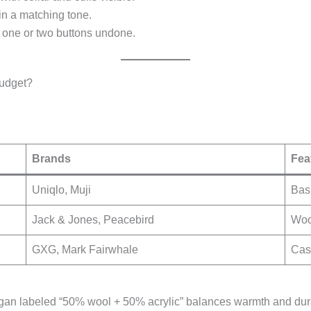
in a matching tone.
th one or two buttons undone.
udget?
Brands
Fea
Uniqlo, Muji
Basi
Jack & Jones, Peacebird
Wool
GXG, Mark Fairwhale
Cash
gan labeled “50% wool + 50% acrylic” balances warmth and durabi