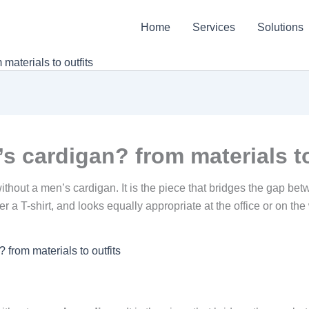
Home
Services
Solutions
aterials to outfits
 cardigan? from materials to
out a men’s cardigan. It is the piece that bridges the gap betwe
er a T-shirt, and looks equally appropriate at the office or on 
from materials to outfits