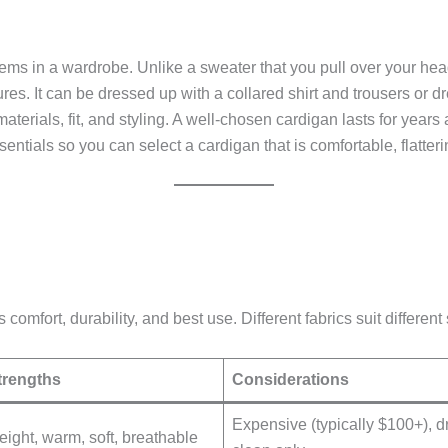
items in a wardrobe. Unlike a sweater that you pull over your head
res. It can be dressed up with a collared shirt and trousers or 
materials, fit, and styling. A well-chosen cardigan lasts for year
ntials so you can select a cardigan that is comfortable, flatteri
 comfort, durability, and best use. Different fabrics suit differen
trengths
Considerations
Expensive (typically $100+), d
eight, warm, soft, breathable