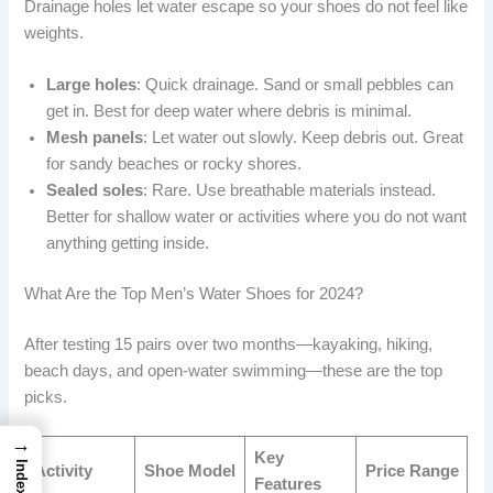
Drainage holes let water escape so your shoes do not feel like
weights.
Large holes
: Quick drainage. Sand or small pebbles can
get in. Best for deep water where debris is minimal.
Mesh panels
: Let water out slowly. Keep debris out. Great
for sandy beaches or rocky shores.
Sealed soles
: Rare. Use breathable materials instead.
Better for shallow water or activities where you do not want
anything getting inside.
What Are the Top Men’s Water Shoes for 2024?
After testing 15 pairs over two months—kayaking, hiking,
beach days, and open-water swimming—these are the top
picks.
→
Key
Index
Activity
Shoe Model
Price Range
Features