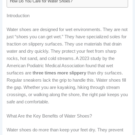
How Do You Care for Water Shoes?
Introduction
Water shoes are designed for wet environments. They are not
just “shoes you can get wet.” They have specialized soles for
traction on slippery surfaces. They use materials that drain
water and dry quickly. They protect your feet from sharp
rocks, hot sand, and cold streams. A 2023 study by the
American Podiatric Medical Association found that wet
surfaces are
three times more slippery
than dry surfaces.
Regular sneakers lack the grip to handle this. Water shoes fill
the gap. Whether you are kayaking, hiking through stream
crossings, or walking along the shore, the right pair keeps you
safe and comfortable.
What Are the Key Benefits of Water Shoes?
Water shoes do more than keep your feet dry. They prevent