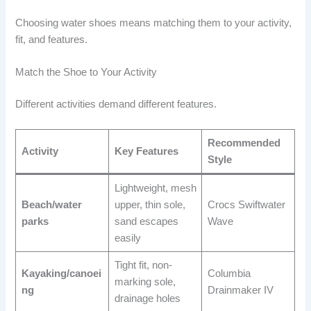
Choosing water shoes means matching them to your activity,
fit, and features.
Match the Shoe to Your Activity
Different activities demand different features.
Recommended
Activity
Key Features
Style
Lightweight, mesh
Beach/water
upper, thin sole,
Crocs Swiftwater
parks
sand escapes
Wave
easily
Tight fit, non-
Kayaking/canoei
Columbia
marking sole,
ng
Drainmaker IV
drainage holes