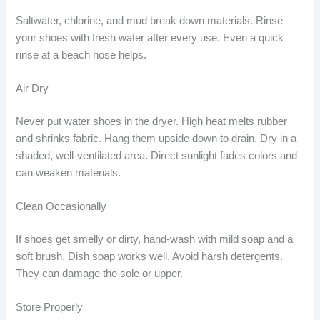
Saltwater, chlorine, and mud break down materials. Rinse
your shoes with fresh water after every use. Even a quick
rinse at a beach hose helps.
Air Dry
Never put water shoes in the dryer. High heat melts rubber
and shrinks fabric. Hang them upside down to drain. Dry in a
shaded, well-ventilated area. Direct sunlight fades colors and
can weaken materials.
Clean Occasionally
If shoes get smelly or dirty, hand-wash with mild soap and a
soft brush. Dish soap works well. Avoid harsh detergents.
They can damage the sole or upper.
Store Properly