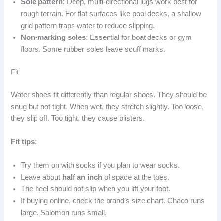
Sole pattern
: Deep, multi-directional lugs work best for
rough terrain. For flat surfaces like pool decks, a shallow
grid pattern traps water to reduce slipping.
Non-marking soles
: Essential for boat decks or gym
floors. Some rubber soles leave scuff marks.
Fit
Water shoes fit differently than regular shoes. They should be
snug but not tight. When wet, they stretch slightly. Too loose,
they slip off. Too tight, they cause blisters.
Fit tips
:
Try them on with socks if you plan to wear socks.
Leave about
half an inch
of space at the toes.
The heel should not slip when you lift your foot.
If buying online, check the brand’s size chart. Chaco runs
large. Salomon runs small.