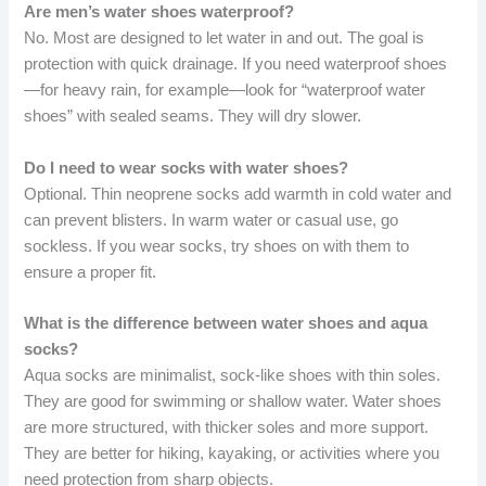
Are men’s water shoes waterproof?
No. Most are designed to let water in and out. The goal is
protection with quick drainage. If you need waterproof shoes
—for heavy rain, for example—look for “waterproof water
shoes” with sealed seams. They will dry slower.
Do I need to wear socks with water shoes?
Optional. Thin neoprene socks add warmth in cold water and
can prevent blisters. In warm water or casual use, go
sockless. If you wear socks, try shoes on with them to
ensure a proper fit.
What is the difference between water shoes and aqua
socks?
Aqua socks are minimalist, sock-like shoes with thin soles.
They are good for swimming or shallow water. Water shoes
are more structured, with thicker soles and more support.
They are better for hiking, kayaking, or activities where you
need protection from sharp objects.