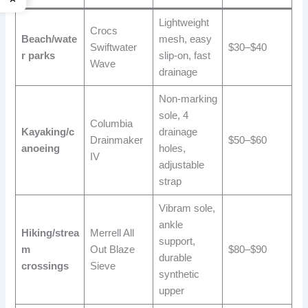
Lightweight
Crocs
Beach/wate
mesh, easy
Swiftwater
$30–$40
r parks
slip-on, fast
Wave
drainage
Non-marking
sole, 4
Columbia
Kayaking/c
drainage
Drainmaker
$50–$60
anoeing
holes,
IV
adjustable
strap
Vibram sole,
ankle
Hiking/strea
Merrell All
support,
m
Out Blaze
$80–$90
durable
crossings
Sieve
synthetic
upper