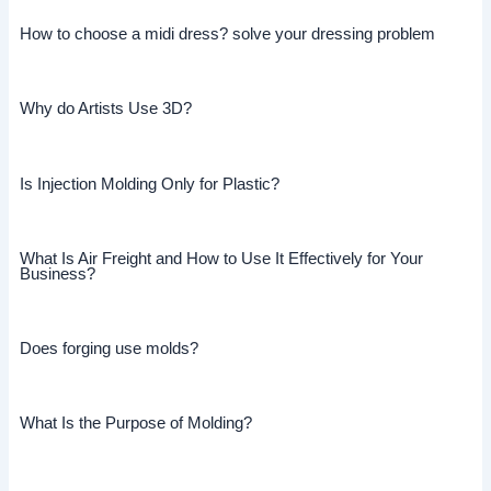
How to choose a midi dress? solve your dressing problem
Why do Artists Use 3D?
Is Injection Molding Only for Plastic?
What Is Air Freight and How to Use It Effectively for Your
Business?
Does forging use molds?
What Is the Purpose of Molding?