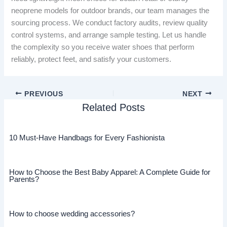
neoprene models for outdoor brands, our team manages the
sourcing process. We conduct factory audits, review quality
control systems, and arrange sample testing. Let us handle
the complexity so you receive water shoes that perform
reliably, protect feet, and satisfy your customers.
PREVIOUS
NEXT
Related Posts
10 Must-Have Handbags for Every Fashionista
How to Choose the Best Baby Apparel: A Complete Guide for
Parents?
How to choose wedding accessories?