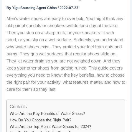
By
Yigu Sourcing Agent China
/
2022-07-23
Men’s water shoes are easy to overlook. You might think any
old pair of sandals or sneakers will do for a day at the lake.
Then you step on a sharp rock, or your sneakers fill with
sand, or you slip on a wet surface. Suddenly, you understand
why water shoes exist. They protect your feet from cuts and
burns. They grip wet surfaces that regular shoes slide on.
They let water drain so you are not weighed down. And they
keep your other shoes from getting ruined. This guide covers
everything you need to know: the key benefits, how to choose
the right pair for your activity, what features matter, and how to
care for them so they last.
Contents
What Are the Key Benefits of Water Shoes?
How Do You Choose the Right Pair?
What Are the Top Men’s Water Shoes for 2024?