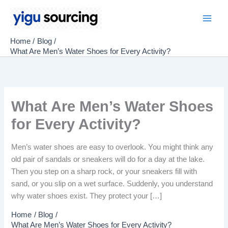
Skip
to
Main
content
Home
Blog
Men
What Are Men’s Water Shoes for Every Activity?
What Are Men’s Water Shoes
for Every Activity?
Men’s water shoes are easy to overlook. You might think any
old pair of sandals or sneakers will do for a day at the lake.
Then you step on a sharp rock, or your sneakers fill with
sand, or you slip on a wet surface. Suddenly, you understand
why water shoes exist. They protect your […]
Home
Blog
What Are Men’s Water Shoes for Every Activity?