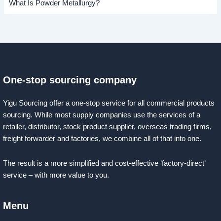
What Is Powder Metallurgy?
One-stop sourcing company
Yigu Sourcing offer a one-stop service for all commercial products
sourcing. While most supply companies use the services of a
retailer, distributor, stock product supplier, overseas trading firms,
freight forwarder and factories, we combine all of that into one.
The result is a more simplified and cost-effective ‘factory-direct’
service – with more value to you.
Menu