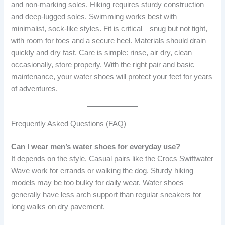
and non-marking soles. Hiking requires sturdy construction
and deep-lugged soles. Swimming works best with
minimalist, sock-like styles. Fit is critical—snug but not tight,
with room for toes and a secure heel. Materials should drain
quickly and dry fast. Care is simple: rinse, air dry, clean
occasionally, store properly. With the right pair and basic
maintenance, your water shoes will protect your feet for years
of adventures.
Frequently Asked Questions (FAQ)
Can I wear men’s water shoes for everyday use?
It depends on the style. Casual pairs like the Crocs Swiftwater
Wave work for errands or walking the dog. Sturdy hiking
models may be too bulky for daily wear. Water shoes
generally have less arch support than regular sneakers for
long walks on dry pavement.