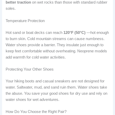
better traction
on wet rocks than those with standard rubber
soles.
Temperature Protection
Hot sand or boat decks can reach
120°F (50°C)
—hot enough
to burn skin. Cold mountain streams can cause numbness.
Water shoes provide a barrier. They insulate just enough to
keep feet comfortable without overheating. Neoprene models
add warmth for cold water activities.
Protecting Your Other Shoes
Your hiking boots and casual sneakers are not designed for
water. Saltwater, mud, and sand ruin them. Water shoes take
the abuse. You save your good shoes for dry use and rely on
water shoes for wet adventures.
How Do You Choose the Right Pair?