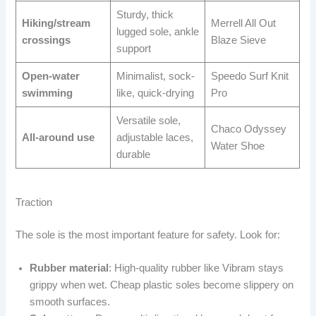
Sturdy, thick
Hiking/stream
Merrell All Out
lugged sole, ankle
crossings
Blaze Sieve
support
Open-water
Minimalist, sock-
Speedo Surf Knit
swimming
like, quick-drying
Pro
Versatile sole,
Chaco Odyssey
All-around use
adjustable laces,
Water Shoe
durable
Traction
The sole is the most important feature for safety. Look for:
Rubber material
: High-quality rubber like Vibram stays
grippy when wet. Cheap plastic soles become slippery on
smooth surfaces.