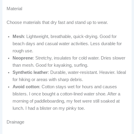
Material
Choose materials that dry fast and stand up to wear.
Mesh
: Lightweight, breathable, quick-drying. Good for
beach days and casual water activities. Less durable for
rough use.
Neoprene
: Stretchy, insulates for cold water. Dries slower
than mesh. Good for kayaking, surfing.
Synthetic leather
: Durable, water-resistant. Heavier. Ideal
for hiking or areas with sharp debris.
Avoid cotton
: Cotton stays wet for hours and causes
blisters. I once bought a cotton-lined water shoe. After a
morning of paddleboarding, my feet were still soaked at
lunch. I had a blister on my pinky toe.
Drainage