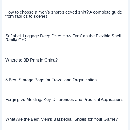
How to choose a men’s short-sleeved shirt? A complete guide
from fabrics to scenes
Softshell Luggage Deep Dive: How Far Can the Flexible Shell
Really Go?
Where to 3D Print in China?
5 Best Storage Bags for Travel and Organization
Forging vs Molding: Key Differences and Practical Applications
What Are the Best Men’s Basketball Shoes for Your Game?