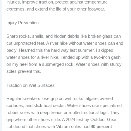
injuries, improve traction, protect against temperature
extremes, and extend the life of your other footwear.
Injury Prevention
Sharp rocks, shells, and hidden debris like broken glass can
cut unprotected feet. A river hike without water shoes can end
badly. I learned this the hard way last summer. I skipped
water shoes for a river hike. I ended up with a two-inch gash
on my heel from a submerged rock. Water shoes with sturdy
soles prevent this.
Traction on Wet Surfaces
Regular sneakers lose grip on wet rocks, algae-covered
surfaces, and slick boat decks. Water shoes use specialized
rubber soles with deep treads or multi-directional lugs. They
grip where other shoes slide. A 2024 test by Outdoor Gear
Lab found that shoes with Vibram soles had
40 percent