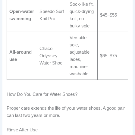
Sock-like fit,
Open-water
Speedo Surf
quick-drying
$45–$55
swimming
Knit Pro
knit, no
bulky sole
Versatile
sole,
Chaco
All-around
adjustable
Odyssey
$65–$75
use
laces,
Water Shoe
machine-
washable
How Do You Care for Water Shoes?
Proper care extends the life of your water shoes. A good pair
can last two years or more.
Rinse After Use