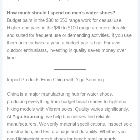
How much should I spend on men’s water shoes?
Budget pairs in the $30 to $50 range work for casual use.
Higher-end pairs in the $80 to $100 range are more durable
and suited for frequent use or demanding activities. If you use
them once or twice a year, a budget pair is fine. For avid
outdoor enthusiasts, investing in quality saves money over
time.
Import Products From China with Yigu Sourcing
China is a major manufacturing hub for water shoes,
producing everything from budget beach shoes to high-end
hiking models with Vibram soles. Quality varies significantly.
At
Yigu Sourcing
, we help businesses find reliable
manufacturers. We verify material specifications, inspect sole
construction, and test drainage and durability. Whether you
need lightweight mesh shoes for beach retail or sturdy