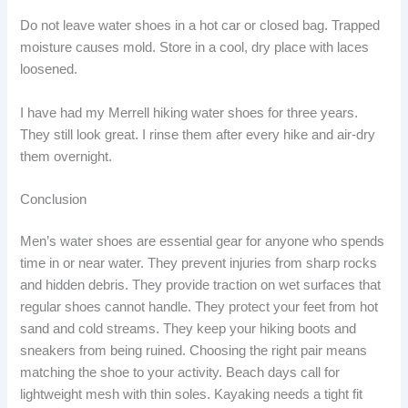
Do not leave water shoes in a hot car or closed bag. Trapped
moisture causes mold. Store in a cool, dry place with laces
loosened.
I have had my Merrell hiking water shoes for three years.
They still look great. I rinse them after every hike and air-dry
them overnight.
Conclusion
Men’s water shoes are essential gear for anyone who spends
time in or near water. They prevent injuries from sharp rocks
and hidden debris. They provide traction on wet surfaces that
regular shoes cannot handle. They protect your feet from hot
sand and cold streams. They keep your hiking boots and
sneakers from being ruined. Choosing the right pair means
matching the shoe to your activity. Beach days call for
lightweight mesh with thin soles. Kayaking needs a tight fit