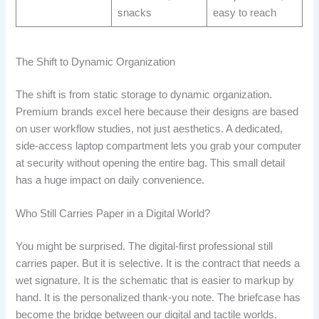
snacks
easy to reach
The Shift to Dynamic Organization
The shift is from static storage to dynamic organization.
Premium brands excel here because their designs are based
on user workflow studies, not just aesthetics. A dedicated,
side-access laptop compartment lets you grab your computer
at security without opening the entire bag. This small detail
has a huge impact on daily convenience.
Who Still Carries Paper in a Digital World?
You might be surprised. The digital-first professional still
carries paper. But it is selective. It is the contract that needs a
wet signature. It is the schematic that is easier to markup by
hand. It is the personalized thank-you note. The briefcase has
become the bridge between our digital and tactile worlds.