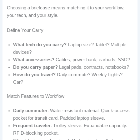
Choosing a briefcase means matching it to your workflow,
your tech, and your style.
Define Your Carry
What tech do you carry?
Laptop size? Tablet? Multiple
devices?
What accessories?
Cables, power bank, earbuds, SSD?
Do you carry paper?
Legal pads, contracts, notebooks?
How do you travel?
Daily commute? Weekly flights?
Car?
Match Features to Workflow
Daily commuter
: Water-resistant material. Quick-access
pocket for transit card. Padded laptop sleeve.
Frequent traveler
: Trolley sleeve. Expandable capacity.
RFID-blocking pocket.