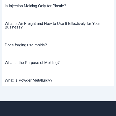
Is Injection Molding Only for Plastic?
What Is Air Freight and How to Use It Effectively for Your
Business?
Does forging use molds?
What Is the Purpose of Molding?
What Is Powder Metallurgy?