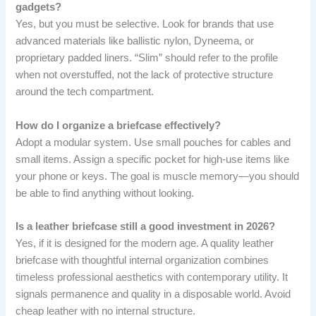
gadgets?
Yes, but you must be selective. Look for brands that use
advanced materials like ballistic nylon, Dyneema, or
proprietary padded liners. “Slim” should refer to the profile
when not overstuffed, not the lack of protective structure
around the tech compartment.
How do I organize a briefcase effectively?
Adopt a modular system. Use small pouches for cables and
small items. Assign a specific pocket for high-use items like
your phone or keys. The goal is muscle memory—you should
be able to find anything without looking.
Is a leather briefcase still a good investment in 2026?
Yes, if it is designed for the modern age. A quality leather
briefcase with thoughtful internal organization combines
timeless professional aesthetics with contemporary utility. It
signals permanence and quality in a disposable world. Avoid
cheap leather with no internal structure.