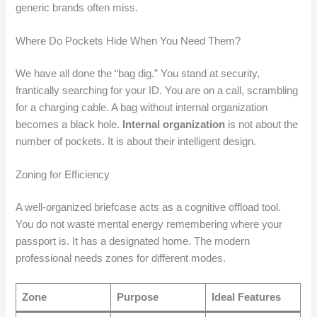
generic brands often miss.
Where Do Pockets Hide When You Need Them?
We have all done the “bag dig.” You stand at security,
frantically searching for your ID. You are on a call, scrambling
for a charging cable. A bag without internal organization
becomes a black hole.
Internal organization
is not about the
number of pockets. It is about their intelligent design.
Zoning for Efficiency
A well-organized briefcase acts as a cognitive offload tool.
You do not waste mental energy remembering where your
passport is. It has a designated home. The modern
professional needs zones for different modes.
Zone
Purpose
Ideal Features