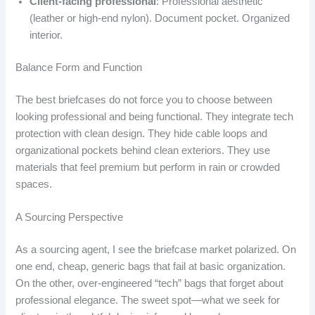
Client-facing professional
: Professional aesthetic
(leather or high-end nylon). Document pocket. Organized
interior.
Balance Form and Function
The best briefcases do not force you to choose between
looking professional and being functional. They integrate tech
protection with clean design. They hide cable loops and
organizational pockets behind clean exteriors. They use
materials that feel premium but perform in rain or crowded
spaces.
A Sourcing Perspective
As a sourcing agent, I see the briefcase market polarized. On
one end, cheap, generic bags that fail at basic organization.
On the other, over-engineered “tech” bags that forget about
professional elegance. The sweet spot—what we seek for