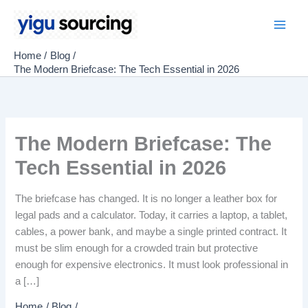
Skip
to
Main
content
Home
Blog
Men
The Modern Briefcase: The Tech Essential in 2026
The Modern Briefcase: The
Tech Essential in 2026
The briefcase has changed. It is no longer a leather box for
legal pads and a calculator. Today, it carries a laptop, a tablet,
cables, a power bank, and maybe a single printed contract. It
must be slim enough for a crowded train but protective
enough for expensive electronics. It must look professional in
a […]
Home
Blog