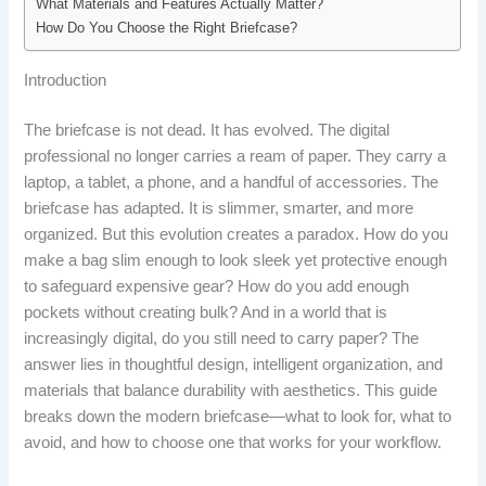
What Materials and Features Actually Matter?
How Do You Choose the Right Briefcase?
Introduction
The briefcase is not dead. It has evolved. The digital
professional no longer carries a ream of paper. They carry a
laptop, a tablet, a phone, and a handful of accessories. The
briefcase has adapted. It is slimmer, smarter, and more
organized. But this evolution creates a paradox. How do you
make a bag slim enough to look sleek yet protective enough
to safeguard expensive gear? How do you add enough
pockets without creating bulk? And in a world that is
increasingly digital, do you still need to carry paper? The
answer lies in thoughtful design, intelligent organization, and
materials that balance durability with aesthetics. This guide
breaks down the modern briefcase—what to look for, what to
avoid, and how to choose one that works for your workflow.