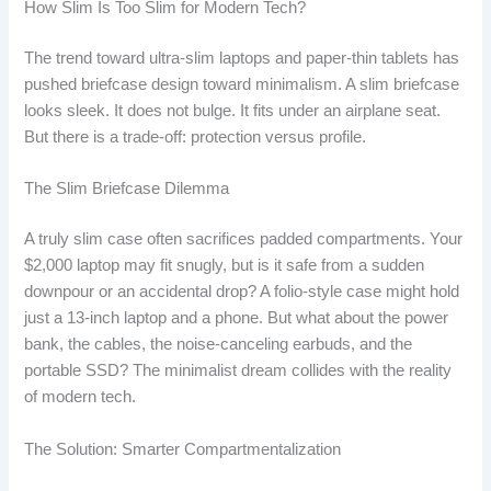
How Slim Is Too Slim for Modern Tech?
The trend toward ultra-slim laptops and paper-thin tablets has
pushed briefcase design toward minimalism. A slim briefcase
looks sleek. It does not bulge. It fits under an airplane seat.
But there is a trade-off: protection versus profile.
The Slim Briefcase Dilemma
A truly slim case often sacrifices padded compartments. Your
$2,000 laptop may fit snugly, but is it safe from a sudden
downpour or an accidental drop? A folio-style case might hold
just a 13-inch laptop and a phone. But what about the power
bank, the cables, the noise-canceling earbuds, and the
portable SSD? The minimalist dream collides with the reality
of modern tech.
The Solution: Smarter Compartmentalization