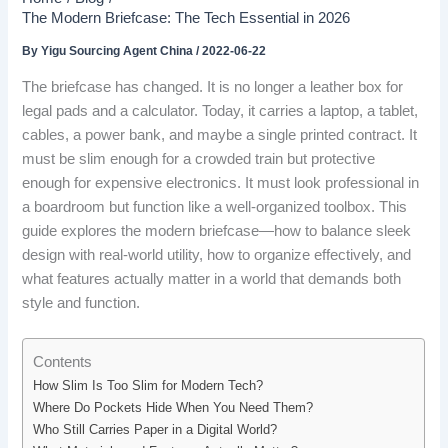
The Modern Briefcase: The Tech Essential in 2026
By
Yigu Sourcing Agent China
/
2022-06-22
The briefcase has changed. It is no longer a leather box for
legal pads and a calculator. Today, it carries a laptop, a tablet,
cables, a power bank, and maybe a single printed contract. It
must be slim enough for a crowded train but protective
enough for expensive electronics. It must look professional in
a boardroom but function like a well-organized toolbox. This
guide explores the modern briefcase—how to balance sleek
design with real-world utility, how to organize effectively, and
what features actually matter in a world that demands both
style and function.
Contents
How Slim Is Too Slim for Modern Tech?
Where Do Pockets Hide When You Need Them?
Who Still Carries Paper in a Digital World?