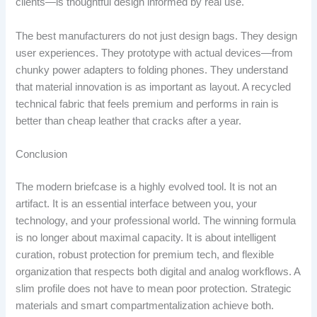
clients—is thoughtful design informed by real use.
The best manufacturers do not just design bags. They design
user experiences. They prototype with actual devices—from
chunky power adapters to folding phones. They understand
that material innovation is as important as layout. A recycled
technical fabric that feels premium and performs in rain is
better than cheap leather that cracks after a year.
Conclusion
The modern briefcase is a highly evolved tool. It is not an
artifact. It is an essential interface between you, your
technology, and your professional world. The winning formula
is no longer about maximal capacity. It is about intelligent
curation, robust protection for premium tech, and flexible
organization that respects both digital and analog workflows. A
slim profile does not have to mean poor protection. Strategic
materials and smart compartmentalization achieve both.