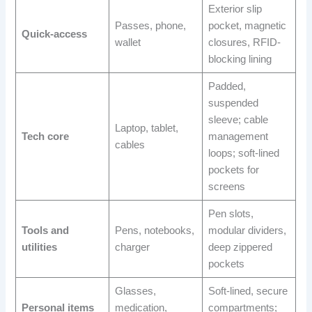
Exterior slip
Passes, phone,
pocket, magnetic
Quick-access
wallet
closures, RFID-
blocking lining
Padded,
suspended
sleeve; cable
Laptop, tablet,
Tech core
management
cables
loops; soft-lined
pockets for
screens
Pen slots,
Tools and
Pens, notebooks,
modular dividers,
utilities
charger
deep zippered
pockets
Glasses,
Soft-lined, secure
Personal items
medication,
compartments;