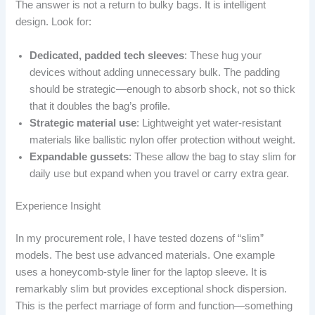
The answer is not a return to bulky bags. It is intelligent
design. Look for:
Dedicated, padded tech sleeves
: These hug your
devices without adding unnecessary bulk. The padding
should be strategic—enough to absorb shock, not so thick
that it doubles the bag’s profile.
Strategic material use
: Lightweight yet water-resistant
materials like ballistic nylon offer protection without weight.
Expandable gussets
: These allow the bag to stay slim for
daily use but expand when you travel or carry extra gear.
Experience Insight
In my procurement role, I have tested dozens of “slim”
models. The best use advanced materials. One example
uses a honeycomb-style liner for the laptop sleeve. It is
remarkably slim but provides exceptional shock dispersion.
This is the perfect marriage of form and function—something