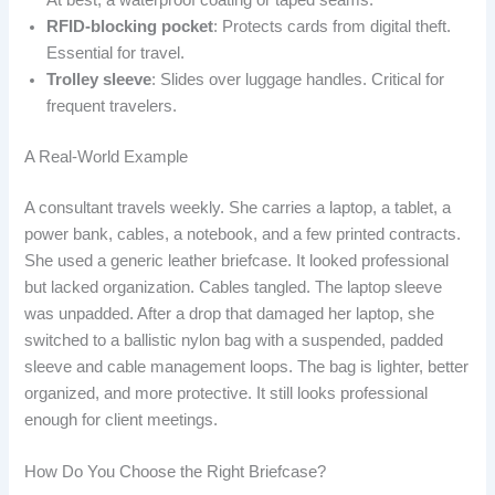
At best, a waterproof coating or taped seams.
RFID-blocking pocket
: Protects cards from digital theft.
Essential for travel.
Trolley sleeve
: Slides over luggage handles. Critical for
frequent travelers.
A Real-World Example
A consultant travels weekly. She carries a laptop, a tablet, a
power bank, cables, a notebook, and a few printed contracts.
She used a generic leather briefcase. It looked professional
but lacked organization. Cables tangled. The laptop sleeve
was unpadded. After a drop that damaged her laptop, she
switched to a ballistic nylon bag with a suspended, padded
sleeve and cable management loops. The bag is lighter, better
organized, and more protective. It still looks professional
enough for client meetings.
How Do You Choose the Right Briefcase?