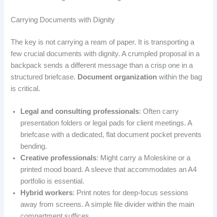
Carrying Documents with Dignity
The key is not carrying a ream of paper. It is transporting a
few crucial documents with dignity. A crumpled proposal in a
backpack sends a different message than a crisp one in a
structured briefcase.
Document organization
within the bag
is critical.
Legal and consulting professionals
: Often carry
presentation folders or legal pads for client meetings. A
briefcase with a dedicated, flat document pocket prevents
bending.
Creative professionals
: Might carry a Moleskine or a
printed mood board. A sleeve that accommodates an A4
portfolio is essential.
Hybrid workers
: Print notes for deep-focus sessions
away from screens. A simple file divider within the main
compartment suffices.