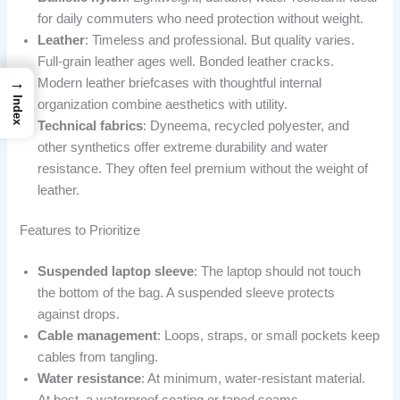
for daily commuters who need protection without weight.
Leather
: Timeless and professional. But quality varies.
Full-grain leather ages well. Bonded leather cracks.
→
Modern leather briefcases with thoughtful internal
Index
organization combine aesthetics with utility.
Technical fabrics
: Dyneema, recycled polyester, and
other synthetics offer extreme durability and water
resistance. They often feel premium without the weight of
leather.
Features to Prioritize
Suspended laptop sleeve
: The laptop should not touch
the bottom of the bag. A suspended sleeve protects
against drops.
Cable management
: Loops, straps, or small pockets keep
cables from tangling.
Water resistance
: At minimum, water-resistant material.