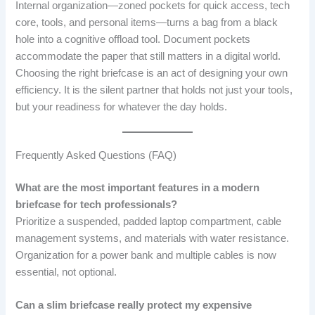
Internal organization—zoned pockets for quick access, tech
core, tools, and personal items—turns a bag from a black
hole into a cognitive offload tool. Document pockets
accommodate the paper that still matters in a digital world.
Choosing the right briefcase is an act of designing your own
efficiency. It is the silent partner that holds not just your tools,
but your readiness for whatever the day holds.
Frequently Asked Questions (FAQ)
What are the most important features in a modern
briefcase for tech professionals?
Prioritize a suspended, padded laptop compartment, cable
management systems, and materials with water resistance.
Organization for a power bank and multiple cables is now
essential, not optional.
Can a slim briefcase really protect my expensive