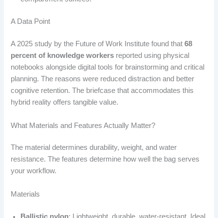
A Data Point
A 2025 study by the Future of Work Institute found that
68
percent of knowledge workers
reported using physical
notebooks alongside digital tools for brainstorming and critical
planning. The reasons were reduced distraction and better
cognitive retention. The briefcase that accommodates this
hybrid reality offers tangible value.
What Materials and Features Actually Matter?
The material determines durability, weight, and water
resistance. The features determine how well the bag serves
your workflow.
Materials
Ballistic nylon
: Lightweight, durable, water-resistant. Ideal