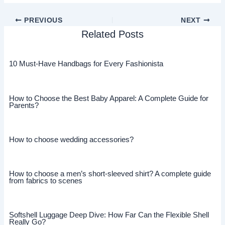
PREVIOUS
NEXT
Related Posts
10 Must-Have Handbags for Every Fashionista
How to Choose the Best Baby Apparel: A Complete Guide for
Parents?
How to choose wedding accessories?
How to choose a men’s short-sleeved shirt? A complete guide
from fabrics to scenes
Softshell Luggage Deep Dive: How Far Can the Flexible Shell
Really Go?