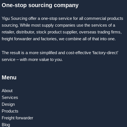
One-stop sourcing company
Yigu Sourcing offer a one-stop service for all commercial products
sourcing. While most supply companies use the services of a
retailer, distributor, stock product supplier, overseas trading firms,
freight forwarder and factories, we combine all of that into one.
The result is a more simplified and cost-effective ‘factory-direct’
service – with more value to you.
Menu
About
Services
Design
Products
Freight forwarder
Blog