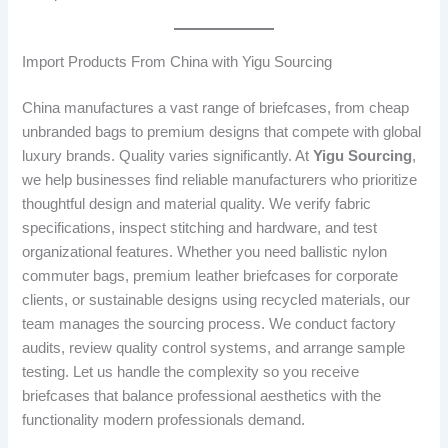
Import Products From China with Yigu Sourcing
China manufactures a vast range of briefcases, from cheap
unbranded bags to premium designs that compete with global
luxury brands. Quality varies significantly. At
Yigu Sourcing
,
we help businesses find reliable manufacturers who prioritize
thoughtful design and material quality. We verify fabric
specifications, inspect stitching and hardware, and test
organizational features. Whether you need ballistic nylon
commuter bags, premium leather briefcases for corporate
clients, or sustainable designs using recycled materials, our
team manages the sourcing process. We conduct factory
audits, review quality control systems, and arrange sample
testing. Let us handle the complexity so you receive
briefcases that balance professional aesthetics with the
functionality modern professionals demand.