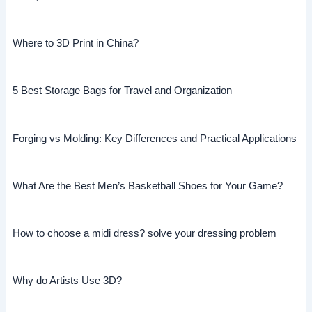
Where to 3D Print in China?
5 Best Storage Bags for Travel and Organization
Forging vs Molding: Key Differences and Practical Applications
What Are the Best Men’s Basketball Shoes for Your Game?
How to choose a midi dress? solve your dressing problem
Why do Artists Use 3D?