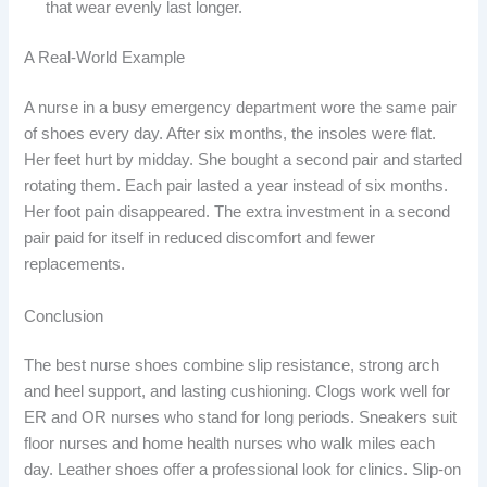
that wear evenly last longer.
A Real-World Example
A nurse in a busy emergency department wore the same pair
of shoes every day. After six months, the insoles were flat.
Her feet hurt by midday. She bought a second pair and started
rotating them. Each pair lasted a year instead of six months.
Her foot pain disappeared. The extra investment in a second
pair paid for itself in reduced discomfort and fewer
replacements.
Conclusion
The best nurse shoes combine slip resistance, strong arch
and heel support, and lasting cushioning. Clogs work well for
ER and OR nurses who stand for long periods. Sneakers suit
floor nurses and home health nurses who walk miles each
day. Leather shoes offer a professional look for clinics. Slip-on