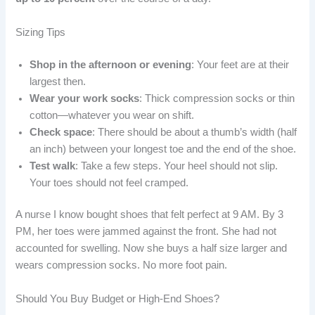
Sizing Tips
Shop in the afternoon or evening
: Your feet are at their
largest then.
Wear your work socks
: Thick compression socks or thin
cotton—whatever you wear on shift.
Check space
: There should be about a thumb’s width (half
an inch) between your longest toe and the end of the shoe.
Test walk
: Take a few steps. Your heel should not slip.
Your toes should not feel cramped.
A nurse I know bought shoes that felt perfect at 9 AM. By 3
PM, her toes were jammed against the front. She had not
accounted for swelling. Now she buys a half size larger and
wears compression socks. No more foot pain.
Should You Buy Budget or High-End Shoes?