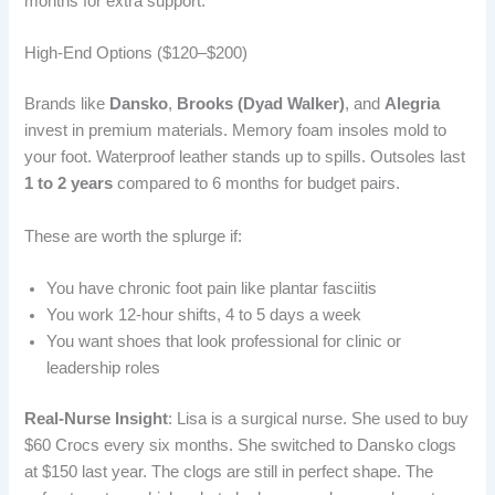
months for extra support.
High-End Options ($120–$200)
Brands like
Dansko
,
Brooks (Dyad Walker)
, and
Alegria
invest in premium materials. Memory foam insoles mold to
your foot. Waterproof leather stands up to spills. Outsoles last
1 to 2 years
compared to 6 months for budget pairs.
These are worth the splurge if:
You have chronic foot pain like plantar fasciitis
You work 12-hour shifts, 4 to 5 days a week
You want shoes that look professional for clinic or
leadership roles
Real-Nurse Insight
: Lisa is a surgical nurse. She used to buy
$60 Crocs every six months. She switched to Dansko clogs
at $150 last year. The clogs are still in perfect shape. The