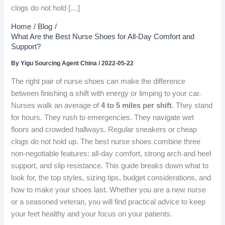
clogs do not hold […]
Home
Blog
What Are the Best Nurse Shoes for All-Day Comfort and
Support?
By
Yigu Sourcing Agent China
/
2022-05-22
The right pair of nurse shoes can make the difference
between finishing a shift with energy or limping to your car.
Nurses walk an average of
4 to 5 miles per shift
. They stand
for hours. They rush to emergencies. They navigate wet
floors and crowded hallways. Regular sneakers or cheap
clogs do not hold up. The best nurse shoes combine three
non-negotiable features: all-day comfort, strong arch and heel
support, and slip resistance. This guide breaks down what to
look for, the top styles, sizing tips, budget considerations, and
how to make your shoes last. Whether you are a new nurse
or a seasoned veteran, you will find practical advice to keep
your feet healthy and your focus on your patients.