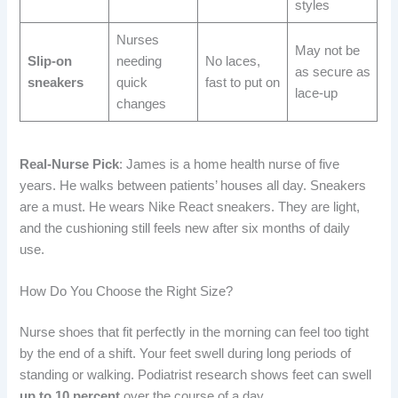
styles
Nurses
May not be
Slip-on
needing
No laces,
as secure as
sneakers
quick
fast to put on
lace-up
changes
Real-Nurse Pick
: James is a home health nurse of five
years. He walks between patients’ houses all day. Sneakers
are a must. He wears Nike React sneakers. They are light,
and the cushioning still feels new after six months of daily
use.
How Do You Choose the Right Size?
Nurse shoes that fit perfectly in the morning can feel too tight
by the end of a shift. Your feet swell during long periods of
standing or walking. Podiatrist research shows feet can swell
up to 10 percent
over the course of a day.