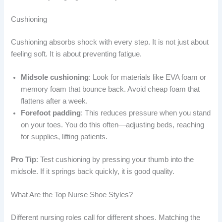
Cushioning
Cushioning absorbs shock with every step. It is not just about
feeling soft. It is about preventing fatigue.
Midsole cushioning
: Look for materials like EVA foam or
memory foam that bounce back. Avoid cheap foam that
flattens after a week.
Forefoot padding
: This reduces pressure when you stand
on your toes. You do this often—adjusting beds, reaching
for supplies, lifting patients.
Pro Tip
: Test cushioning by pressing your thumb into the
midsole. If it springs back quickly, it is good quality.
What Are the Top Nurse Shoe Styles?
Different nursing roles call for different shoes. Matching the