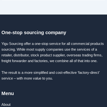
One-stop sourcing company
Yigu Sourcing offer a one-stop service for all commercial products
sourcing. While most supply companies use the services of a
retailer, distributor, stock product supplier, overseas trading firms,
freight forwarder and factories, we combine all of that into one.
The result is a more simplified and cost-effective ‘factory-direct’
service – with more value to you.
Menu
About