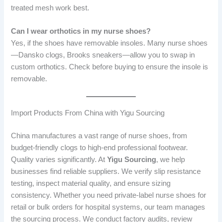
treated mesh work best.
Can I wear orthotics in my nurse shoes?
Yes, if the shoes have removable insoles. Many nurse shoes
—Dansko clogs, Brooks sneakers—allow you to swap in
custom orthotics. Check before buying to ensure the insole is
removable.
Import Products From China with Yigu Sourcing
China manufactures a vast range of nurse shoes, from
budget-friendly clogs to high-end professional footwear.
Quality varies significantly. At
Yigu Sourcing
, we help
businesses find reliable suppliers. We verify slip resistance
testing, inspect material quality, and ensure sizing
consistency. Whether you need private-label nurse shoes for
retail or bulk orders for hospital systems, our team manages
the sourcing process. We conduct factory audits, review