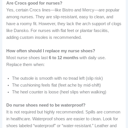
Are Crocs good for nurses?
Yes, certain Crocs lines—like Bistro and Mercy—are popular
among nurses. They are slip-resistant, easy to clean, and
have a roomy fit. However, they lack the arch support of clogs
like Dansko. For nurses with flat feet or plantar fasciitis,
adding custom insoles is recommended.
How often should I replace my nurse shoes?
Most nurse shoes last
6 to 12 months
with daily use.
Replace them when:
The outsole is smooth with no tread left (slip risk)
The cushioning feels flat (feet ache by mid-shift)
The heel counter is loose (heel slips when walking)
Do nurse shoes need to be waterproof?
It is not required but highly recommended. Spills are common
in healthcare. Waterproof shoes are easier to clean. Look for
shoes labeled “waterproof” or “water-resistant.” Leather and