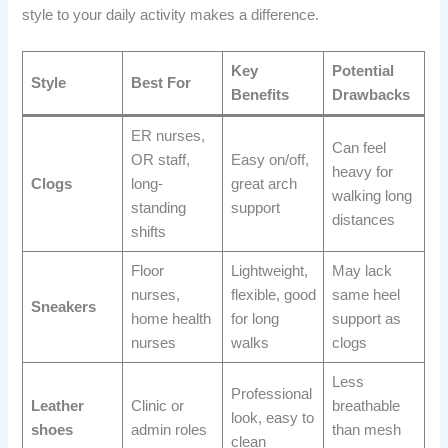
style to your daily activity makes a difference.
Key
Potential
Style
Best For
Benefits
Drawbacks
ER nurses,
Can feel
OR staff,
Easy on/off,
heavy for
Clogs
long-
great arch
walking long
standing
support
distances
shifts
Floor
Lightweight,
May lack
nurses,
flexible, good
same heel
Sneakers
home health
for long
support as
nurses
walks
clogs
Less
Professional
Leather
Clinic or
breathable
look, easy to
shoes
admin roles
than mesh
clean