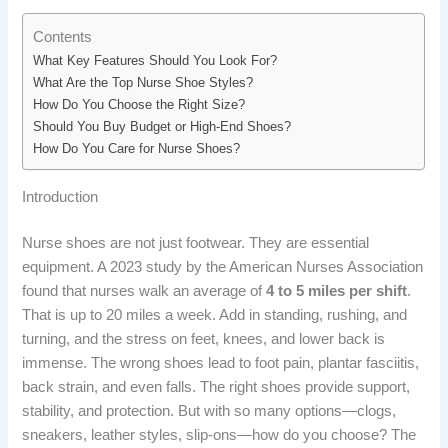
Contents
What Key Features Should You Look For?
What Are the Top Nurse Shoe Styles?
How Do You Choose the Right Size?
Should You Buy Budget or High-End Shoes?
How Do You Care for Nurse Shoes?
Introduction
Nurse shoes are not just footwear. They are essential
equipment. A 2023 study by the American Nurses Association
found that nurses walk an average of
4 to 5 miles per shift
.
That is up to 20 miles a week. Add in standing, rushing, and
turning, and the stress on feet, knees, and lower back is
immense. The wrong shoes lead to foot pain, plantar fasciitis,
back strain, and even falls. The right shoes provide support,
stability, and protection. But with so many options—clogs,
sneakers, leather styles, slip-ons—how do you choose? The