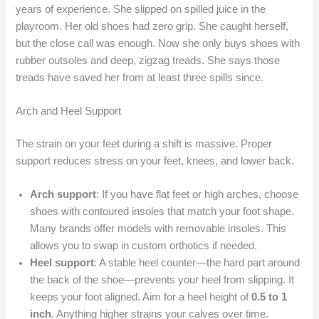
years of experience. She slipped on spilled juice in the
playroom. Her old shoes had zero grip. She caught herself,
but the close call was enough. Now she only buys shoes with
rubber outsoles and deep, zigzag treads. She says those
treads have saved her from at least three spills since.
Arch and Heel Support
The strain on your feet during a shift is massive. Proper
support reduces stress on your feet, knees, and lower back.
Arch support
: If you have flat feet or high arches, choose
shoes with contoured insoles that match your foot shape.
Many brands offer models with removable insoles. This
allows you to swap in custom orthotics if needed.
Heel support
: A stable heel counter—the hard part around
the back of the shoe—prevents your heel from slipping. It
keeps your foot aligned. Aim for a heel height of
0.5 to 1
inch
. Anything higher strains your calves over time.