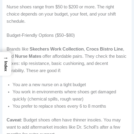
Nurse shoes range from $50 to $200 or more. The right
choice depends on your budget, your feet, and your shift
schedule.
Budget-Friendly Options ($50–$80)
Brands like
Skechers Work Collection
,
Crocs Bistro Line
,
and
Nurse Mates
offer affordable pairs. They check the basic
→
boxes: slip resistance, basic cushioning, and decent
Index
durability. These are good if:
You are a new nurse on a tight budget
You work in environments where shoes get damaged
quickly (chemical spills, rough wear)
You prefer to replace shoes every 6 to 8 months
Caveat
: Budget shoes often have thinner insoles. You may
want to add aftermarket insoles like Dr. Scholl’s after a few