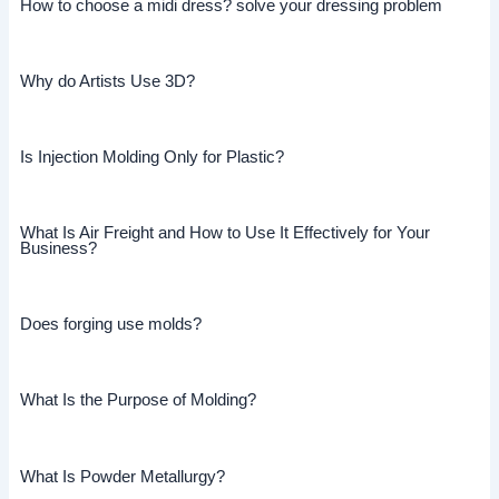
How to choose a midi dress? solve your dressing problem
Why do Artists Use 3D?
Is Injection Molding Only for Plastic?
What Is Air Freight and How to Use It Effectively for Your
Business?
Does forging use molds?
What Is the Purpose of Molding?
What Is Powder Metallurgy?