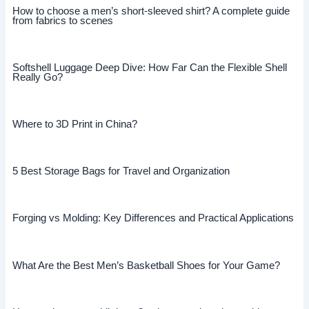
How to choose a men’s short-sleeved shirt? A complete guide
from fabrics to scenes
Softshell Luggage Deep Dive: How Far Can the Flexible Shell
Really Go?
Where to 3D Print in China?
5 Best Storage Bags for Travel and Organization
Forging vs Molding: Key Differences and Practical Applications
What Are the Best Men’s Basketball Shoes for Your Game?