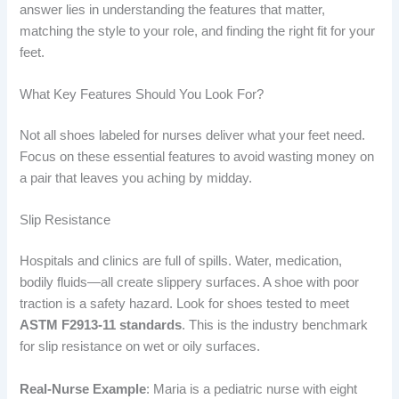
answer lies in understanding the features that matter,
matching the style to your role, and finding the right fit for your
feet.
What Key Features Should You Look For?
Not all shoes labeled for nurses deliver what your feet need.
Focus on these essential features to avoid wasting money on
a pair that leaves you aching by midday.
Slip Resistance
Hospitals and clinics are full of spills. Water, medication,
bodily fluids—all create slippery surfaces. A shoe with poor
traction is a safety hazard. Look for shoes tested to meet
ASTM F2913-11 standards
. This is the industry benchmark
for slip resistance on wet or oily surfaces.
Real-Nurse Example
: Maria is a pediatric nurse with eight