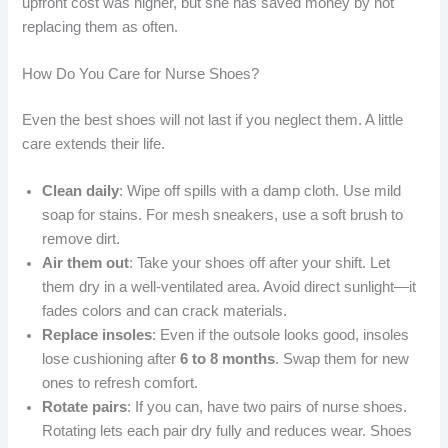
upfront cost was higher, but she has saved money by not
replacing them as often.
How Do You Care for Nurse Shoes?
Even the best shoes will not last if you neglect them. A little
care extends their life.
Clean daily
: Wipe off spills with a damp cloth. Use mild
soap for stains. For mesh sneakers, use a soft brush to
remove dirt.
Air them out
: Take your shoes off after your shift. Let
them dry in a well-ventilated area. Avoid direct sunlight—it
fades colors and can crack materials.
Replace insoles
: Even if the outsole looks good, insoles
lose cushioning after
6 to 8 months
. Swap them for new
ones to refresh comfort.
Rotate pairs
: If you can, have two pairs of nurse shoes.
Rotating lets each pair dry fully and reduces wear. Shoes