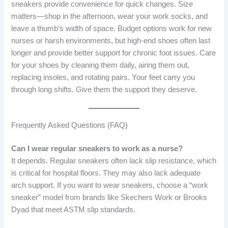
sneakers provide convenience for quick changes. Size
matters—shop in the afternoon, wear your work socks, and
leave a thumb’s width of space. Budget options work for new
nurses or harsh environments, but high-end shoes often last
longer and provide better support for chronic foot issues. Care
for your shoes by cleaning them daily, airing them out,
replacing insoles, and rotating pairs. Your feet carry you
through long shifts. Give them the support they deserve.
Frequently Asked Questions (FAQ)
Can I wear regular sneakers to work as a nurse?
It depends. Regular sneakers often lack slip resistance, which
is critical for hospital floors. They may also lack adequate
arch support. If you want to wear sneakers, choose a “work
sneaker” model from brands like Skechers Work or Brooks
Dyad that meet ASTM slip standards.