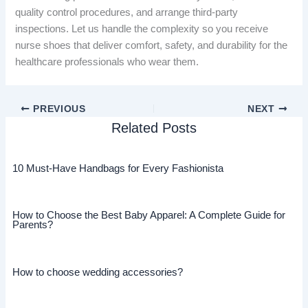
quality control procedures, and arrange third-party
inspections. Let us handle the complexity so you receive
nurse shoes that deliver comfort, safety, and durability for the
healthcare professionals who wear them.
PREVIOUS
NEXT
Related Posts
10 Must-Have Handbags for Every Fashionista
How to Choose the Best Baby Apparel: A Complete Guide for
Parents?
How to choose wedding accessories?