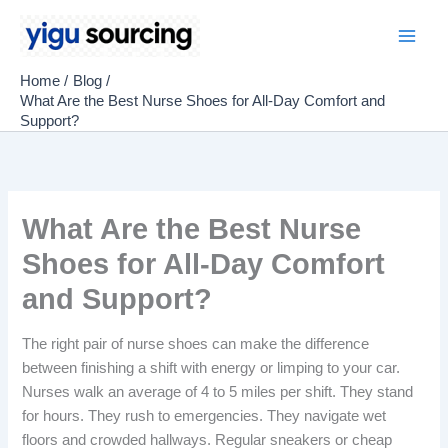
Skip
to
Main
content
Home
Blog
Men
What Are the Best Nurse Shoes for All-Day Comfort and
Support?
What Are the Best Nurse
Shoes for All-Day Comfort
and Support?
The right pair of nurse shoes can make the difference
between finishing a shift with energy or limping to your car.
Nurses walk an average of 4 to 5 miles per shift. They stand
for hours. They rush to emergencies. They navigate wet
floors and crowded hallways. Regular sneakers or cheap