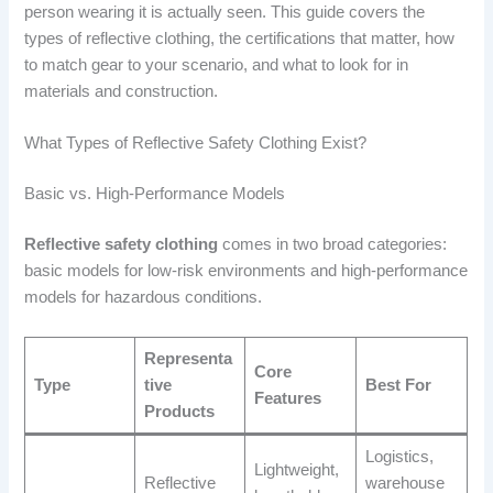
person wearing it is actually seen. This guide covers the
types of reflective clothing, the certifications that matter, how
to match gear to your scenario, and what to look for in
materials and construction.
What Types of Reflective Safety Clothing Exist?
Basic vs. High-Performance Models
Reflective safety clothing
comes in two broad categories:
basic models for low-risk environments and high-performance
models for hazardous conditions.
Representa
Core
Type
tive
Best For
Features
Products
Logistics,
Lightweight,
Reflective
warehouse