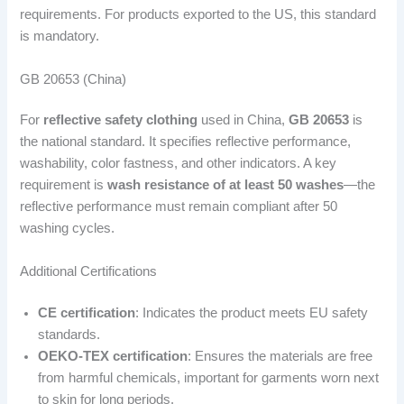
requirements. For products exported to the US, this standard
is mandatory.
GB 20653 (China)
For
reflective safety clothing
used in China,
GB 20653
is
the national standard. It specifies reflective performance,
washability, color fastness, and other indicators. A key
requirement is
wash resistance of at least 50 washes
—the
reflective performance must remain compliant after 50
washing cycles.
Additional Certifications
CE certification
: Indicates the product meets EU safety
standards.
OEKO-TEX certification
: Ensures the materials are free
from harmful chemicals, important for garments worn next
to skin for long periods.