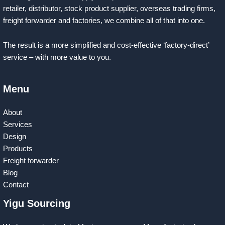
retailer, distributor, stock product supplier, overseas trading firms,
freight forwarder and factories, we combine all of that into one.
The result is a more simplified and cost-effective ‘factory-direct’
service – with more value to you.
Menu
About
Services
Design
Products
Freight forwarder
Blog
Contact
Yigu Sourcing