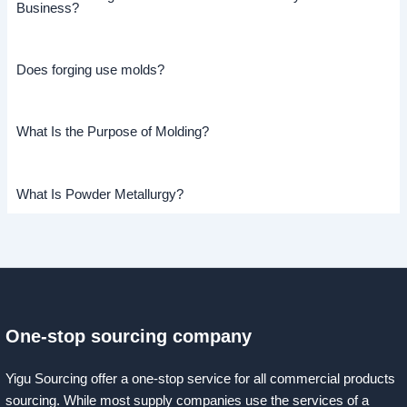
Business?
Does forging use molds?
What Is the Purpose of Molding?
What Is Powder Metallurgy?
One-stop sourcing company
Yigu Sourcing offer a one-stop service for all commercial products
sourcing. While most supply companies use the services of a