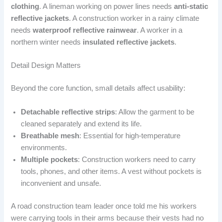
clothing
. A lineman working on power lines needs
anti-static
reflective jackets
. A construction worker in a rainy climate
needs
waterproof reflective rainwear
. A worker in a
northern winter needs
insulated reflective jackets
.
Detail Design Matters
Beyond the core function, small details affect usability:
Detachable reflective strips
: Allow the garment to be
cleaned separately and extend its life.
Breathable mesh
: Essential for high-temperature
environments.
Multiple pockets
: Construction workers need to carry
tools, phones, and other items. A vest without pockets is
inconvenient and unsafe.
A road construction team leader once told me his workers
were carrying tools in their arms because their vests had no