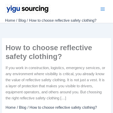
Skip
to
Main
content
Home
Blog
How to choose reflective safety clothing?
Men
How to choose reflective
safety clothing?
If you work in construction, logistics, emergency services, or
any environment where visibility is critical, you already know
the value of reflective safety clothing. It is not just a vest. It is
a layer of protection that makes you visible to drivers,
equipment operators, and others around you. But choosing
the right reflective safety clothing […]
Home
Blog
How to choose reflective safety clothing?