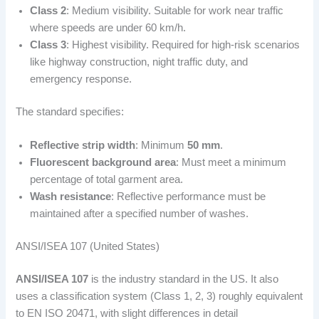
Class 2
: Medium visibility. Suitable for work near traffic
where speeds are under 60 km/h.
Class 3
: Highest visibility. Required for high-risk scenarios
like highway construction, night traffic duty, and
emergency response.
The standard specifies:
Reflective strip width
: Minimum
50 mm
.
Fluorescent background area
: Must meet a minimum
percentage of total garment area.
Wash resistance
: Reflective performance must be
maintained after a specified number of washes.
ANSI/ISEA 107 (United States)
ANSI/ISEA 107
is the industry standard in the US. It also
uses a classification system (Class 1, 2, 3) roughly equivalent
to EN ISO 20471, with slight differences in detail