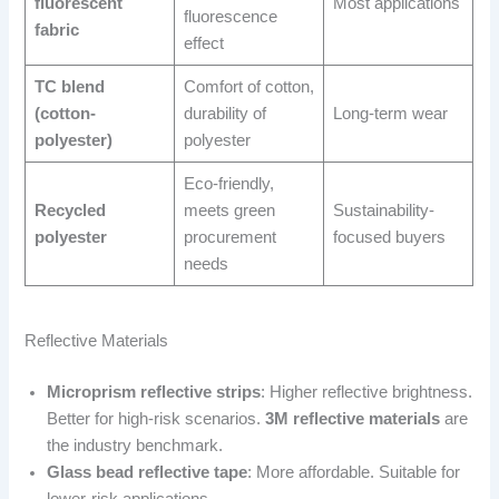
fluorescent
Most applications
fluorescence
fabric
effect
TC blend
Comfort of cotton,
(cotton-
durability of
Long-term wear
polyester)
polyester
Eco-friendly,
Recycled
meets green
Sustainability-
polyester
procurement
focused buyers
needs
Reflective Materials
Microprism reflective strips
: Higher reflective brightness.
Better for high-risk scenarios.
3M reflective materials
are
the industry benchmark.
Glass bead reflective tape
: More affordable. Suitable for
lower-risk applications.