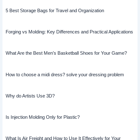
5 Best Storage Bags for Travel and Organization
Forging vs Molding: Key Differences and Practical Applications
What Are the Best Men’s Basketball Shoes for Your Game?
How to choose a midi dress? solve your dressing problem
Why do Artists Use 3D?
Is Injection Molding Only for Plastic?
What Is Air Freight and How to Use It Effectively for Your