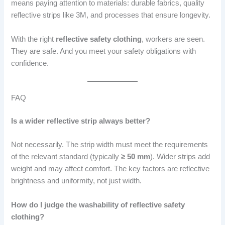
means paying attention to materials: durable fabrics, quality
reflective strips like 3M, and processes that ensure longevity.
With the right
reflective safety clothing
, workers are seen.
They are safe. And you meet your safety obligations with
confidence.
FAQ
Is a wider reflective strip always better?
Not necessarily. The strip width must meet the requirements
of the relevant standard (typically
≥ 50 mm
). Wider strips add
weight and may affect comfort. The key factors are reflective
brightness and uniformity, not just width.
How do I judge the washability of reflective safety
clothing?