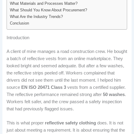
What Materials and Processes Matter?
What Should You Know About Procurement?
What Are the Industry Trends?
Conclusion
Introduction
A client of mine manages a road construction crew. He bought
a batch of reflective vests from an online marketplace. They
looked bright and seemed adequate. But after a few washes,
the reflective strips peeled off. Workers complained that
drivers did not see them until the last moment. I helped him
source
EN ISO 20471 Class 3
vests from a certified supplier.
The reflective performance remained strong after
50 washes
.
Workers felt safer, and the crew passed a safety inspection
that had previously flagged issues.
This is what proper
reflective safety clothing
does. It is not
just about meeting a requirement. It is about ensuring that the