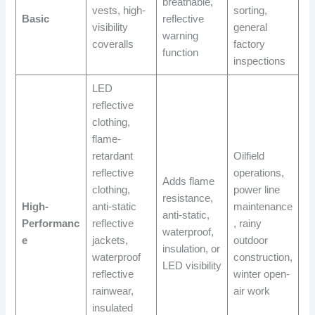
breathable,
vests, high-
sorting,
Basic
reflective
visibility
general
warning
coveralls
factory
function
inspections
LED
reflective
clothing,
flame-
retardant
Oilfield
reflective
operations,
Adds flame
clothing,
power line
resistance,
High-
anti-static
maintenance
anti-static,
Performanc
reflective
, rainy
waterproof,
e
jackets,
outdoor
insulation, or
waterproof
construction,
LED visibility
reflective
winter open-
rainwear,
air work
insulated