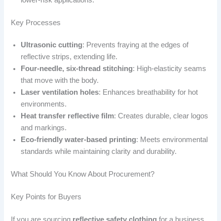
Key Processes
Ultrasonic cutting
: Prevents fraying at the edges of
reflective strips, extending life.
Four-needle, six-thread stitching
: High-elasticity seams
that move with the body.
Laser ventilation holes
: Enhances breathability for hot
environments.
Heat transfer reflective film
: Creates durable, clear logos
and markings.
Eco-friendly water-based printing
: Meets environmental
standards while maintaining clarity and durability.
What Should You Know About Procurement?
Key Points for Buyers
If you are sourcing
reflective safety clothing
for a business,