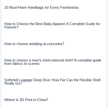
10 Must-Have Handbags for Every Fashionista
How to Choose the Best Baby Apparel: A Complete Guide for
Parents?
How to choose wedding accessories?
How to choose a men’s short-sleeved shirt? A complete guide
from fabrics to scenes
Softshell Luggage Deep Dive: How Far Can the Flexible Shell
Really Go?
Where to 3D Print in China?