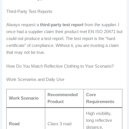
Third-Party Test Reports
Always request a
third-party test report
from the supplier. I
once had a supplier claim their product met EN ISO 20471 but
could not produce a test report. The test report is the “hard
certificate” of compliance. Without it, you are trusting a claim
that may not be true.
How Do You Match Reflective Clothing to Your Scenario?
Work Scenarios and Daily Use
Recommended
Core
Work Scenario
Product
Requirements
High visibility,
long reflective
Road
Class 3 road
distance,