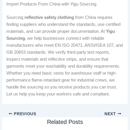
Import Products From China with Yigu Sourcing
Sourcing
reflective safety clothing
from China requires
finding suppliers who understand the standards, use certified
materials, and can provide proper documentation. At
Yigu
Sourcing
, we help businesses connect with reliable
manufacturers who meet EN ISO 20471, ANSI/ISEA 107, and
GB 20653 standards. We verify third-party test reports,
inspect materials and reflective strips, and ensure that
garments meet your washability and durability requirements.
Whether you need basic vests for warehouse staff or high-
performance flame-retardant gear for industrial crews, we
handle the sourcing so you receive products you can trust.
Let us help you keep your workers safe and compliant.
PREVIOUS
NEXT
Related Posts