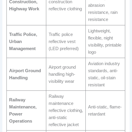
Construction,
construction
abrasion
Highway Work
reflective clothing
resistance, rain
resistance
Lightweight,
Traffic Police,
Traffic police
flexible, night
Urban
reflective vest
visibility, printable
Management
(LED preferred)
logo
Aviation industry
Airport ground
Airport Ground
standards, anti-
handling high-
Handling
static, oil-stain
visibility wear
resistant
Railway
Railway
maintenance
Maintenance,
Anti-static, flame-
reflective clothing,
Power
retardant
anti-static
Operations
reflective jacket