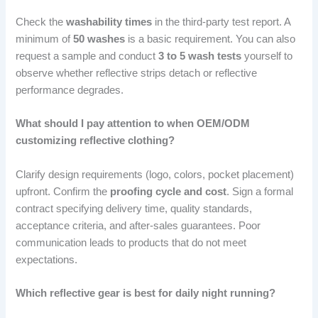
Check the
washability times
in the third-party test report. A
minimum of
50 washes
is a basic requirement. You can also
request a sample and conduct
3 to 5 wash tests
yourself to
observe whether reflective strips detach or reflective
performance degrades.
What should I pay attention to when OEM/ODM
customizing reflective clothing?
Clarify design requirements (logo, colors, pocket placement)
upfront. Confirm the
proofing cycle and cost
. Sign a formal
contract specifying delivery time, quality standards,
acceptance criteria, and after-sales guarantees. Poor
communication leads to products that do not meet
expectations.
Which reflective gear is best for daily night running?