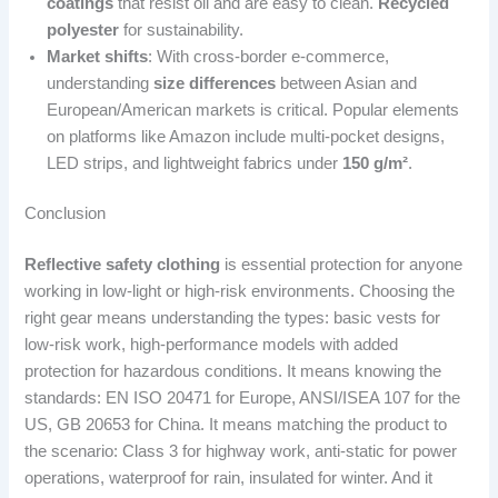
coatings
that resist oil and are easy to clean.
Recycled
polyester
for sustainability.
Market shifts
: With cross-border e-commerce,
understanding
size differences
between Asian and
European/American markets is critical. Popular elements
on platforms like Amazon include multi-pocket designs,
LED strips, and lightweight fabrics under
150 g/m²
.
Conclusion
Reflective safety clothing
is essential protection for anyone
working in low-light or high-risk environments. Choosing the
right gear means understanding the types: basic vests for
low-risk work, high-performance models with added
protection for hazardous conditions. It means knowing the
standards: EN ISO 20471 for Europe, ANSI/ISEA 107 for the
US, GB 20653 for China. It means matching the product to
the scenario: Class 3 for highway work, anti-static for power
operations, waterproof for rain, insulated for winter. And it