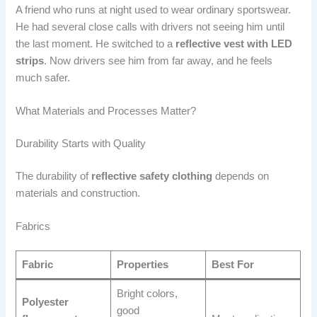
A friend who runs at night used to wear ordinary sportswear.
He had several close calls with drivers not seeing him until
the last moment. He switched to a
reflective vest with LED
strips
. Now drivers see him from far away, and he feels
much safer.
What Materials and Processes Matter?
Durability Starts with Quality
The durability of
reflective safety clothing
depends on
materials and construction.
Fabrics
Fabric
Properties
Best For
Bright colors,
Polyester
good