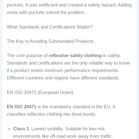
pockets. It was inefficient and created a safety hazard. Adding
vests with pockets solved the problem.
What Standards and Certifications Matter?
The Key to Avoiding Substandard Products
The core purpose of
reflective safety clothing
is safety.
Standards and certifications are the only reliable way to know
if a product meets minimum performance requirements.
Different countries and regions have different standards.
EN ISO 20471 (European Union)
EN ISO 20471
is the mandatory standard in the EU. It
classifies reflective clothing into three levels:
Class 1
: Lowest visibility. Suitable for low-risk
environments like off-road work away from traffic.