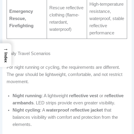
High-temperature
Rescue reflective
Emergency
resistance,
clothing (flame-
Rescue,
waterproof, stable
retardant,
Firefighting
reflective
waterproof)
performance
→
Daily Travel Scenarios
Index
For night running or cycling, the requirements are different.
The gear should be lightweight, comfortable, and not restrict
movement.
Night running
: A lightweight
reflective vest
or
reflective
armbands
. LED strips provide even greater visibility.
Night cycling
: A
waterproof reflective jacket
that
balances visibility with comfort and protection from the
elements.