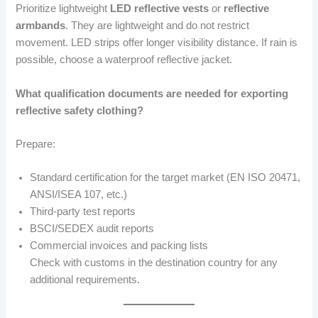
Prioritize lightweight
LED reflective vests
or
reflective
armbands
. They are lightweight and do not restrict
movement. LED strips offer longer visibility distance. If rain is
possible, choose a waterproof reflective jacket.
What qualification documents are needed for exporting
reflective safety clothing?
Prepare:
Standard certification for the target market (EN ISO 20471,
ANSI/ISEA 107, etc.)
Third-party test reports
BSCI/SEDEX audit reports
Commercial invoices and packing lists
Check with customs in the destination country for any
additional requirements.