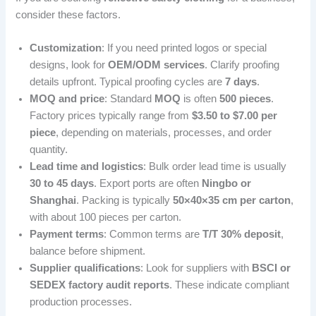
consider these factors.
Customization
: If you need printed logos or special
designs, look for
OEM/ODM services
. Clarify proofing
details upfront. Typical proofing cycles are
7 days
.
MOQ and price
: Standard
MOQ
is often
500 pieces
.
Factory prices typically range from
$3.50 to $7.00 per
piece
, depending on materials, processes, and order
quantity.
Lead time and logistics
: Bulk order lead time is usually
30 to 45 days
. Export ports are often
Ningbo or
Shanghai
. Packing is typically
50×40×35 cm per carton
,
with about 100 pieces per carton.
Payment terms
: Common terms are
T/T 30% deposit
,
balance before shipment.
Supplier qualifications
: Look for suppliers with
BSCI or
SEDEX factory audit reports
. These indicate compliant
production processes.