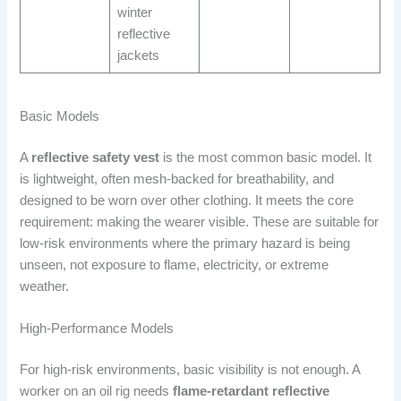
winter
reflective
jackets
Basic Models
A
reflective safety vest
is the most common basic model. It
is lightweight, often mesh-backed for breathability, and
designed to be worn over other clothing. It meets the core
requirement: making the wearer visible. These are suitable for
low-risk environments where the primary hazard is being
unseen, not exposure to flame, electricity, or extreme
weather.
High-Performance Models
For high-risk environments, basic visibility is not enough. A
worker on an oil rig needs
flame-retardant reflective