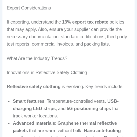
Export Considerations
If exporting, understand the
13% export tax rebate
policies
that may apply. Also, ensure your supplier can provide the
necessary documentation: standard certifications, third-party
test reports, commercial invoices, and packing lists.
What Are the Industry Trends?
Innovations in Reflective Safety Clothing
Reflective safety clothing
is evolving. Key trends include:
Smart features
: Temperature-controlled vests,
USB-
charging LED strips
, and
5G positioning chips
that
track worker locations.
Advanced materials
:
Graphene thermal reflective
jackets
that are warm without bulk.
Nano anti-fouling