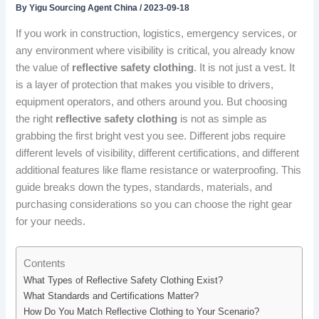
By
Yigu Sourcing Agent China
/
2023-09-18
If you work in construction, logistics, emergency services, or
any environment where visibility is critical, you already know
the value of
reflective safety clothing
. It is not just a vest. It
is a layer of protection that makes you visible to drivers,
equipment operators, and others around you. But choosing
the right
reflective safety clothing
is not as simple as
grabbing the first bright vest you see. Different jobs require
different levels of visibility, different certifications, and different
additional features like flame resistance or waterproofing. This
guide breaks down the types, standards, materials, and
purchasing considerations so you can choose the right gear
for your needs.
Contents
What Types of Reflective Safety Clothing Exist?
What Standards and Certifications Matter?
How Do You Match Reflective Clothing to Your Scenario?