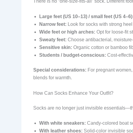
There is no “one-size-fits-all” sock. Different f
Large feet (US 10–13) / small feet (US 4–6)
Narrow feet:
Look for socks with strong heel
Wide feet or high arches:
Opt for loose-fit s
Sweaty feet:
Choose antibacterial, moisture
Sensitive skin:
Organic cotton or bamboo fib
Students / budget-conscious:
Cost-effecti
Special considerations:
For pregnant women, pr
blends for warmth.
How Can Socks Enhance Your Outfit?
Socks are no longer just invisible essentials—t
With white sneakers:
Candy-colored boat so
With leather shoes:
Solid-color invisible so