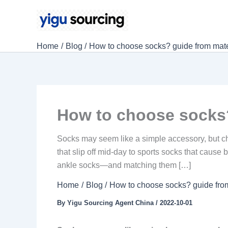
Skip
to
content
Home
Blog
How to choose socks? guide from mater
How to choose socks?
Socks may seem like a simple accessory, but choos
that slip off mid-day to sports socks that caus
ankle socks—and matching them […]
Home
Blog
How to choose socks? guide from
By
Yigu Sourcing Agent China
/
2022-10-01