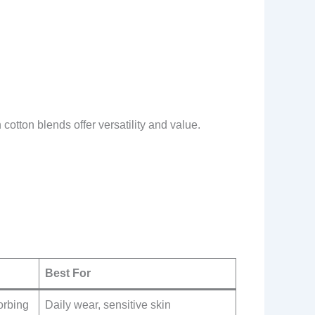
cotton blends offer versatility and value.
Best For
orbing
Daily wear, sensitive skin