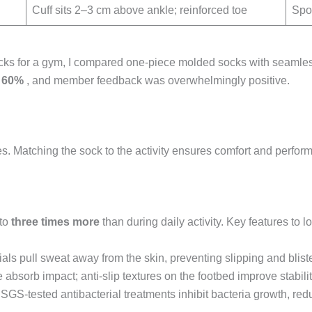
Cuff sits 2–3 cm above ankle; reinforced toe
Spor
ks for a gym, I compared one-piece molded socks with seamless
y
60%
, and member feedback was overwhelmingly positive.
res. Matching the sock to the activity ensures comfort and perfor
 to
three times more
than during daily activity. Key features to lo
als pull sweat away from the skin, preventing slipping and bliste
 absorb impact; anti-slip textures on the footbed improve stability
SGS-tested antibacterial treatments inhibit bacteria growth, red