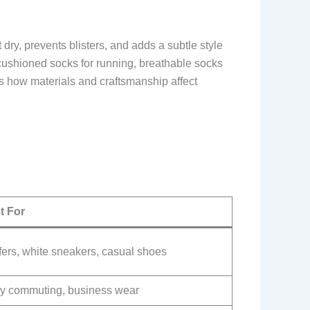
 dry, prevents blisters, and adds a subtle style
 cushioned socks for running, breathable socks
 how materials and craftsmanship affect
t For
fers, white sneakers, casual shoes
ly commuting, business wear