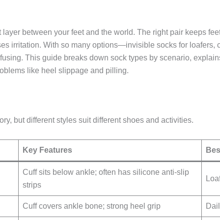
t layer between your feet and the world. The right pair keeps feet
es irritation. With so many options—invisible socks for loafers,
using. This guide breaks down sock types by scenario, explains
blems like heel slippage and pilling.
, but different styles suit different shoes and activities.
Key Features
Bes
Cuff sits below ankle; often has silicone anti-slip
Loa
strips
Cuff covers ankle bone; strong heel grip
Dai