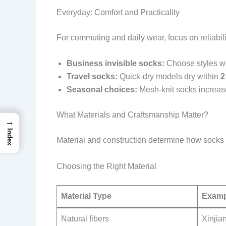
Everyday: Comfort and Practicality
For commuting and daily wear, focus on reliabili
Business invisible socks:
Choose styles wit
Travel socks:
Quick-dry models dry within
2
Seasonal choices:
Mesh-knit socks increase
What Materials and Craftsmanship Matter?
→
Index
Material and construction determine how socks f
Choosing the Right Material
Material Type
Examp
Natural fibers
Xinjian