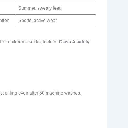
Summer, sweaty feet
ntion
Sports, active wear
For children’s socks, look for
Class A safety
st pilling even after 50 machine washes.