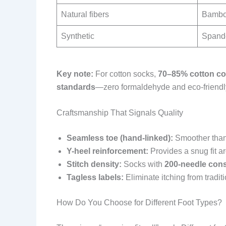
Natural fibers
Bamboo
Synthetic
Spande
Key note:
For cotton socks,
70–85% cotton co
standards
—zero formaldehyde and eco-friendl
Craftsmanship That Signals Quality
Seamless toe (hand-linked):
Smoother than 
Y-heel reinforcement:
Provides a snug fit a
Stitch density:
Socks with
200-needle cons
Tagless labels:
Eliminate itching from tradit
How Do You Choose for Different Foot Types?