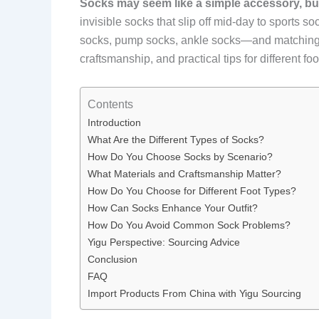
Socks may seem like a simple accessory, but c
invisible socks that slip off mid-day to sports 
socks, pump socks, ankle socks—and matching the
craftsmanship, and practical tips for different 
Contents
Introduction
What Are the Different Types of Socks?
How Do You Choose Socks by Scenario?
What Materials and Craftsmanship Matter?
How Do You Choose for Different Foot Types?
How Can Socks Enhance Your Outfit?
How Do You Avoid Common Sock Problems?
Yigu Perspective: Sourcing Advice
Conclusion
FAQ
Import Products From China with Yigu Sourcing