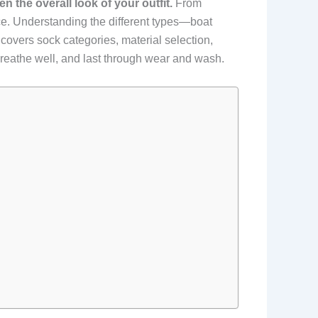
 the overall look of your outfit.
From
ence. Understanding the different types—boat
covers sock categories, material selection,
 breathe well, and last through wear and wash.