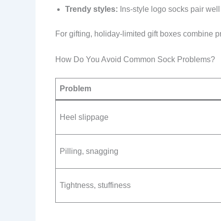
Trendy styles:
Ins-style logo socks pair wel
For gifting, holiday-limited gift boxes combine pr
How Do You Avoid Common Sock Problems?
Problem
Heel slippage
Pilling, snagging
Tightness, stuffiness