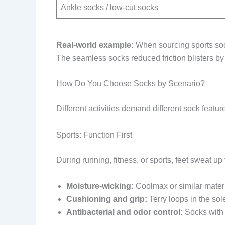
Ankle socks / low-cut socks
Real-world example:
When sourcing sports soc
The seamless socks reduced friction blisters b
How Do You Choose Socks by Scenario?
Different activities demand different sock featu
Sports: Function First
During running, fitness, or sports, feet sweat up
Moisture-wicking:
Coolmax or similar materi
Cushioning and grip:
Terry loops in the sole
Antibacterial and odor control:
Socks with 