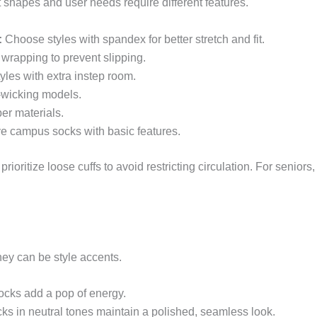
oot shapes and user needs require different features.
:
Choose styles with spandex for better stretch and fit.
 wrapping to prevent slipping.
tyles with extra instep room.
-wicking models.
er materials.
ve campus socks with basic features.
ioritize loose cuffs to avoid restricting circulation. For seniors
hey can be style accents.
cks add a pop of energy.
cks in neutral tones maintain a polished, seamless look.