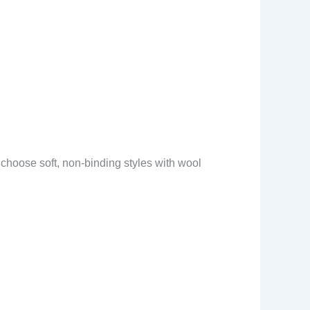
, choose soft, non-binding styles with wool