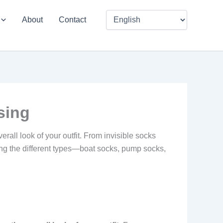
About
Contact
sing
rall look of your outfit. From invisible socks
ding the different types—boat socks, pump socks,