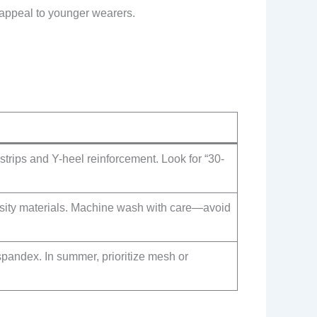
 appeal to younger wearers.
strips and Y-heel reinforcement. Look for “30-
nsity materials. Machine wash with care—avoid
spandex. In summer, prioritize mesh or