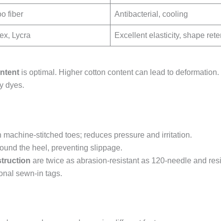
 fiber
Antibacterial, cooling
x, Lycra
Excellent elasticity, shape rete
ntent
is optimal. Higher cotton content can lead to deformation. 
y dyes.
machine-stitched toes; reduces pressure and irritation.
round the heel, preventing slippage.
truction
are twice as abrasion-resistant as 120-needle and resi
ional sewn-in tags.