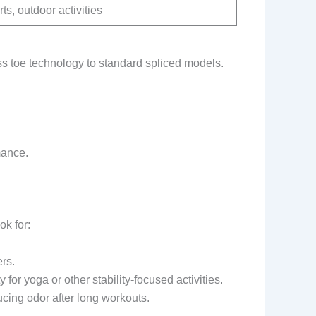
ts, outdoor activities
 toe technology to standard spliced models.
mance.
ok for:
rs.
 for yoga or other stability-focused activities.
ucing odor after long workouts.