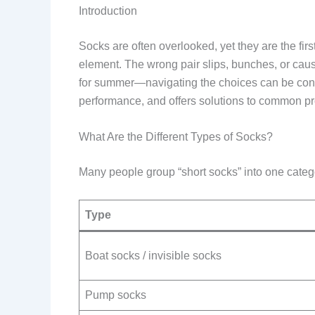
Introduction
Socks are often overlooked, yet they are the firs
element. The wrong pair slips, bunches, or caus
for summer—navigating the choices can be conf
performance, and offers solutions to common pro
What Are the Different Types of Socks?
Many people group “short socks” into one category
Type
Boat socks / invisible socks
Pump socks