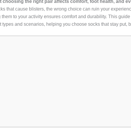
hoosing the right pair affects comfort, foot health, and even
socks that cause blisters, the wrong choice can ruin your experi
m to your activity ensures comfort and durability. This guide 
foot types and scenarios, helping you choose socks that stay put,