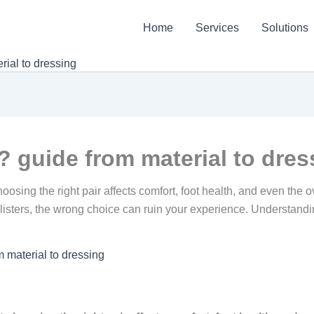
Home
Services
Solutions
ial to dressing
 guide from material to dres
ing the right pair affects comfort, foot health, and even the ove
e blisters, the wrong choice can ruin your experience. Understan
 material to dressing