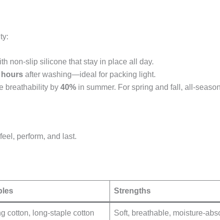
ty:
h non-slip silicone that stay in place all day.
 hours
after washing—ideal for packing light.
 breathability by
40%
in summer. For spring and fall, all-season 
eel, perform, and last.
les
Strengths
g cotton, long-staple cotton
Soft, breathable, moisture-abs