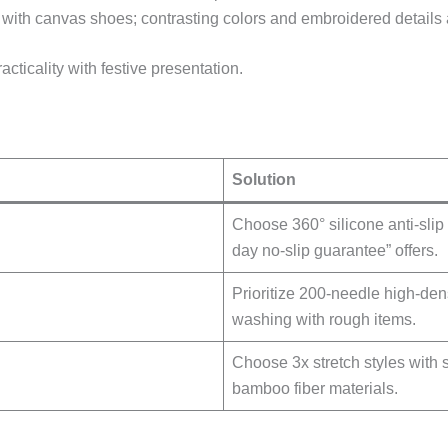
l with canvas shoes; contrasting colors and embroidered details
acticality with festive presentation.
Solution
Choose 360° silicone anti-slip 
day no-slip guarantee” offers.
Prioritize 200-needle high-de
washing with rough items.
Choose 3x stretch styles with 
bamboo fiber materials.