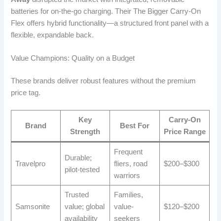
batteries for on-the-go charging. Their The Bigger Carry-On
Flex offers hybrid functionality—a structured front panel with a
flexible, expandable back.
Value Champions: Quality on a Budget
These brands deliver robust features without the premium
price tag.
Key
Carry-On
Brand
Best For
Strength
Price Range
Frequent
Durable;
Travelpro
fliers, road
$200–$300
pilot-tested
warriors
Trusted
Families,
Samsonite
value; global
value-
$120–$200
availability
seekers