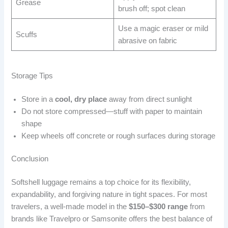
Grease
brush off; spot clean
Use a magic eraser or mild
Scuffs
abrasive on fabric
Storage Tips
Store in a
cool, dry place
away from direct sunlight
Do not store compressed—stuff with paper to maintain
shape
Keep wheels off concrete or rough surfaces during storage
Conclusion
Softshell luggage remains a top choice for its flexibility,
expandability, and forgiving nature in tight spaces. For most
travelers, a well-made model in the
$150–$300 range
from
brands like Travelpro or Samsonite offers the best balance of