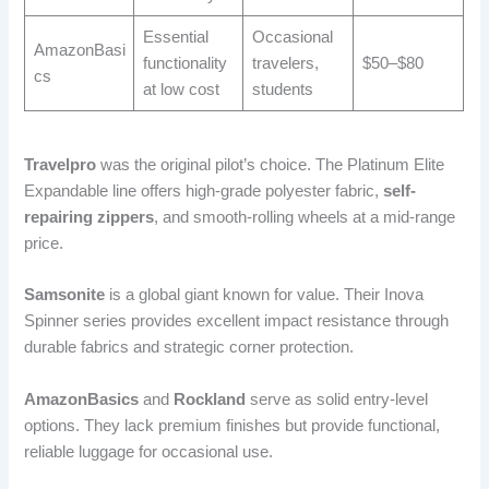
Essential
Occasional
AmazonBasi
functionality
travelers,
$50–$80
cs
at low cost
students
Travelpro
was the original pilot’s choice. The Platinum Elite
Expandable line offers high-grade polyester fabric,
self-
repairing zippers
, and smooth-rolling wheels at a mid-range
price.
Samsonite
is a global giant known for value. Their Inova
Spinner series provides excellent impact resistance through
durable fabrics and strategic corner protection.
AmazonBasics
and
Rockland
serve as solid entry-level
options. They lack premium finishes but provide functional,
reliable luggage for occasional use.