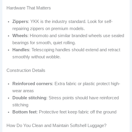
Hardware That Matters
Zippers
: YKK is the industry standard. Look for self-
repairing zippers on premium models.
Wheels
: Hinomoto and similar branded wheels use sealed
bearings for smooth, quiet rolling.
Handles
: Telescoping handles should extend and retract
smoothly without wobble.
Construction Details
Reinforced corners
: Extra fabric or plastic protect high-
wear areas
Double stitching
: Stress points should have reinforced
stitching
Bottom feet
: Protective feet keep fabric off the ground
How Do You Clean and Maintain Softshell Luggage?