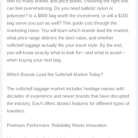
with so many brands and price points, choosing the right one
can feel overwhelming. Do you need ballistic nylon or
polyester? Is a $600 bag worth the investment, or will a $100
bag serve you just as well? This guide cuts through the
marketing noise. You will learn which brands lead the market,
what price range delivers the best value, and whether
softshell luggage actually fits your travel style. By the end,
you will know exactly what to look for—and what to avoid—
when buying your next bag.
Which Brands Lead the Softshell Market Today?
The softshell luggage market includes heritage names with
decades of experience and newer brands that have disrupted
the industry. Each offers distinct features for different types of
travelers.
Premium Performers: Reliability Meets Innovation