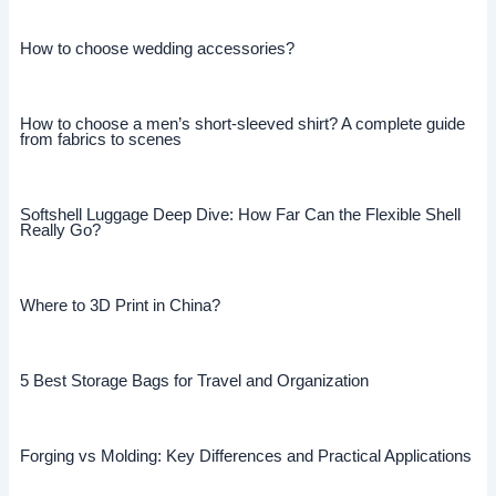
How to choose wedding accessories?
How to choose a men’s short-sleeved shirt? A complete guide
from fabrics to scenes
Softshell Luggage Deep Dive: How Far Can the Flexible Shell
Really Go?
Where to 3D Print in China?
5 Best Storage Bags for Travel and Organization
Forging vs Molding: Key Differences and Practical Applications