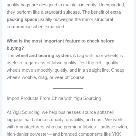
quality bags are designed to maintain integrity. Unexpanded,
they perform like a standard suitcase. The benefit of
extra
packing space
usually outweighs the minor structural
compromise when expanded.
What is the most important feature to check before
buying?
The
wheel and bearing system
. A bag with poor wheels is
useless, regardless of fabric quality. Test the roll—quality
wheels move smoothly, quietly, and in a straight line. Cheap
wheels wobble, drag, or veer off course.
Import Products From China with Yigu Sourcing
At Yigu Sourcing, we help businesses source softshell
luggage that balances quality, durability, and cost. We work
with manufacturers who use premium fabrics—ballistic nylon,
high-denier polyester—and branded components like YKK