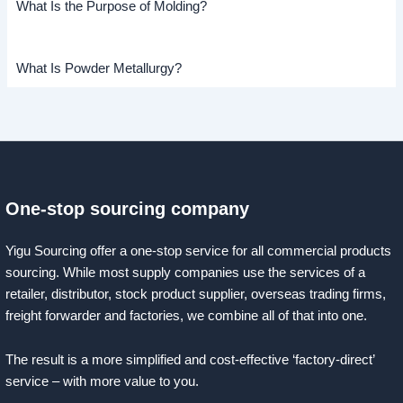
What Is the Purpose of Molding?
What Is Powder Metallurgy?
One-stop sourcing company
Yigu Sourcing offer a one-stop service for all commercial products
sourcing. While most supply companies use the services of a
retailer, distributor, stock product supplier, overseas trading firms,
freight forwarder and factories, we combine all of that into one.
The result is a more simplified and cost-effective ‘factory-direct’
service – with more value to you.