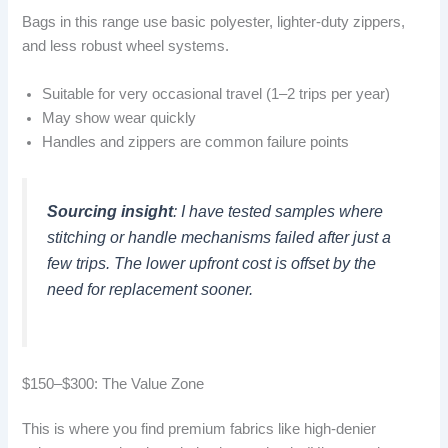
Bags in this range use basic polyester, lighter-duty zippers,
and less robust wheel systems.
Suitable for very occasional travel (1–2 trips per year)
May show wear quickly
Handles and zippers are common failure points
Sourcing insight
: I have tested samples where
stitching or handle mechanisms failed after just a
few trips. The lower upfront cost is offset by the
need for replacement sooner.
$150–$300: The Value Zone
This is where you find premium fabrics like high-denier