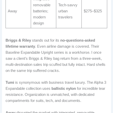
removable
Tech-savvy
Away
batteries;
urban
$275–$325
modern
travelers
design
Briggs & Riley
stands out for its
no-questions-asked
lifetime warranty
. Even airline damage is covered. Their
Baseline Expandable Upright series is a workhorse. I once
saw a client’s Briggs & Riley bag return from a three-week,
multi-destination sales trip scuffed but fully intact. Hard shells
on the same trip suffered cracks.
Tumi
is synonymous with business travel luxury. The Alpha 3
Expandable collection uses
ballistic nylon
for incredible tear
resistance. Organization is unmatched, with dedicated
compartments for suits, tech, and documents.
Away
disrupted the market with integrated, removable