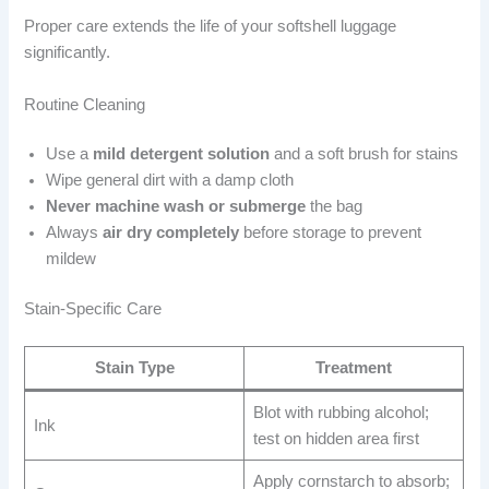
Proper care extends the life of your softshell luggage
significantly.
Routine Cleaning
Use a
mild detergent solution
and a soft brush for stains
Wipe general dirt with a damp cloth
Never machine wash or submerge
the bag
Always
air dry completely
before storage to prevent
mildew
Stain-Specific Care
Stain Type
Treatment
Blot with rubbing alcohol;
Ink
test on hidden area first
Apply cornstarch to absorb;