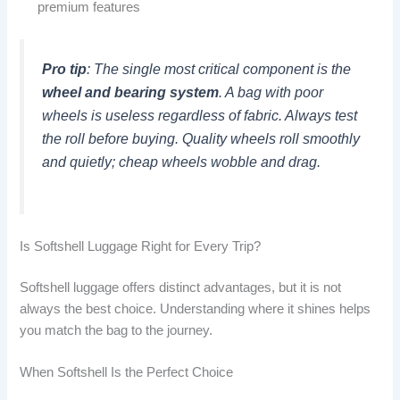
premium features
Pro tip
: The single most critical component is the
wheel and bearing system
. A bag with poor
wheels is useless regardless of fabric. Always test
the roll before buying. Quality wheels roll smoothly
and quietly; cheap wheels wobble and drag.
Is Softshell Luggage Right for Every Trip?
Softshell luggage offers distinct advantages, but it is not
always the best choice. Understanding where it shines helps
you match the bag to the journey.
When Softshell Is the Perfect Choice