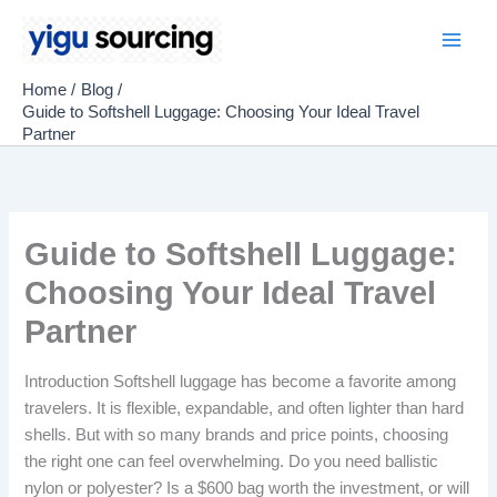
Skip
to
Main
content
Home
Blog
Men
Guide to Softshell Luggage: Choosing Your Ideal Travel
Partner
Guide to Softshell Luggage:
Choosing Your Ideal Travel
Partner
Introduction Softshell luggage has become a favorite among
travelers. It is flexible, expandable, and often lighter than hard
shells. But with so many brands and price points, choosing
the right one can feel overwhelming. Do you need ballistic
nylon or polyester? Is a $600 bag worth the investment, or will