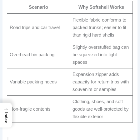
Scenario
Why Softshell Works
Flexible fabric conforms to
Road trips and car travel
packed trunks; easier to fit
than rigid hard shells
Slightly overstuffed bag can
Overhead bin packing
be squeezed into tight
spaces
Expansion zipper adds
Variable packing needs
capacity for return trips with
souvenirs or samples
Clothing, shoes, and soft
→
Non-fragile contents
goods are well-protected by
Index
flexible exterior