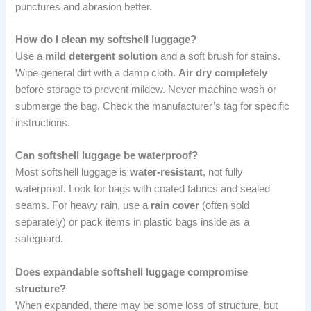
punctures and abrasion better.
How do I clean my softshell luggage?
Use a
mild detergent solution
and a soft brush for stains.
Wipe general dirt with a damp cloth.
Air dry completely
before storage to prevent mildew. Never machine wash or
submerge the bag. Check the manufacturer’s tag for specific
instructions.
Can softshell luggage be waterproof?
Most softshell luggage is
water-resistant
, not fully
waterproof. Look for bags with coated fabrics and sealed
seams. For heavy rain, use a
rain cover
(often sold
separately) or pack items in plastic bags inside as a
safeguard.
Does expandable softshell luggage compromise
structure?
When expanded, there may be some loss of structure, but