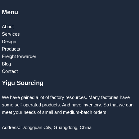
Menu
About
Services
Design
Products
Freight forwarder
Blog
Contact
Yigu Sourcing
We have gained a lot of factory resources. Many factories have
some self-operated products. And have inventory. So that we can
meet your needs of small and medium-batch orders.
Address: Dongguan City, Guangdong, China