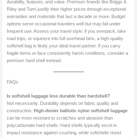
durability, features, and value. Premium brands like Briggs &
Riley and Tumi justify their higher prices through exceptional
warranties and materials that last a decade or more. Budget
options serve occasional travelers well but may fail under
frequent use. Assess your travel style: if you overpack, take
road trips, or squeeze into full overhead bins, a high-quality
softshell bag is likely your ideal travel partner. If you carry
fragile items or face consistently harsh conditions, consider a
premium hard shell instead.
FAQs
Is softshell luggage less durable than hardshell?
Not necessarily. Durability depends on fabric quality and
construction.
High-denier ballistic nylon softshell luggage
can be more resistant to scratches and abrasion than
polycarbonate hard shells. Hard shells typically excel in
impact resistance against crushing, while softshells resist