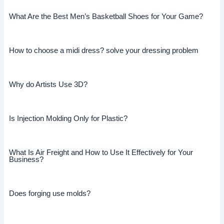
What Are the Best Men’s Basketball Shoes for Your Game?
How to choose a midi dress? solve your dressing problem
Why do Artists Use 3D?
Is Injection Molding Only for Plastic?
What Is Air Freight and How to Use It Effectively for Your
Business?
Does forging use molds?