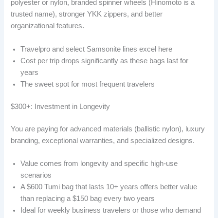
polyester or nylon, branded spinner wheels (Hinomoto is a
trusted name), stronger YKK zippers, and better
organizational features.
Travelpro and select Samsonite lines excel here
Cost per trip drops significantly as these bags last for
years
The sweet spot for most frequent travelers
$300+: Investment in Longevity
You are paying for advanced materials (ballistic nylon), luxury
branding, exceptional warranties, and specialized designs.
Value comes from longevity and specific high-use
scenarios
A $600 Tumi bag that lasts 10+ years offers better value
than replacing a $150 bag every two years
Ideal for weekly business travelers or those who demand