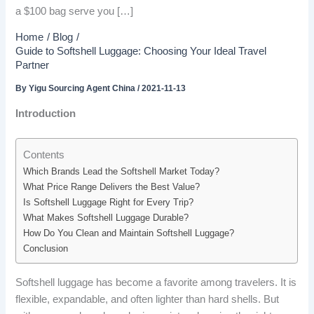
a $100 bag serve you […]
Home
Blog
Guide to Softshell Luggage: Choosing Your Ideal Travel
Partner
By
Yigu Sourcing Agent China
/
2021-11-13
Introduction
Contents
Which Brands Lead the Softshell Market Today?
What Price Range Delivers the Best Value?
Is Softshell Luggage Right for Every Trip?
What Makes Softshell Luggage Durable?
How Do You Clean and Maintain Softshell Luggage?
Conclusion
Softshell luggage has become a favorite among travelers. It is
flexible, expandable, and often lighter than hard shells. But