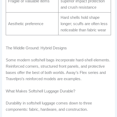
Fragile or valuable items
superior impact protection
and crush resistance
Hard shells hold shape
Aesthetic preference
longer; scuffs are often less
noticeable than fabric wear
The Middle Ground: Hybrid Designs
Some modern softshell bags incorporate hard-shell elements.
Reinforced corners, structured front panels, and protective
bases offer the best of both worlds. Away’s Flex series and
Travelpro’s reinforced models are examples.
What Makes Softshell Luggage Durable?
Durability in softshell luggage comes down to three
components: fabric, hardware, and construction.