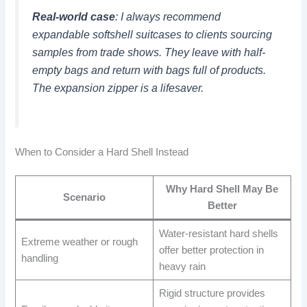
Real-world case
: I always recommend
expandable softshell suitcases to clients sourcing
samples from trade shows. They leave with half-
empty bags and return with bags full of products.
The expansion zipper is a lifesaver.
When to Consider a Hard Shell Instead
Why Hard Shell May Be
Scenario
Better
Water-resistant hard shells
Extreme weather or rough
offer better protection in
handling
heavy rain
Rigid structure provides