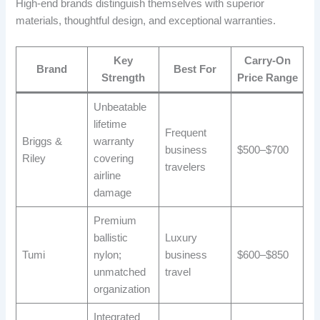
High-end brands distinguish themselves with superior
materials, thoughtful design, and exceptional warranties.
Key
Carry-On
Brand
Best For
Strength
Price Range
Unbeatable
lifetime
Frequent
Briggs &
warranty
business
$500–$700
Riley
covering
travelers
airline
damage
Premium
ballistic
Luxury
Tumi
nylon;
business
$600–$850
unmatched
travel
organization
Integrated