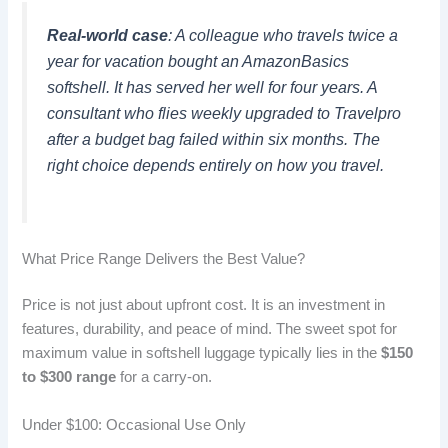
Real-world case
: A colleague who travels twice a
year for vacation bought an AmazonBasics
softshell. It has served her well for four years. A
consultant who flies weekly upgraded to Travelpro
after a budget bag failed within six months. The
right choice depends entirely on how you travel.
What Price Range Delivers the Best Value?
Price is not just about upfront cost. It is an investment in
features, durability, and peace of mind. The sweet spot for
maximum value in softshell luggage typically lies in the
$150
to $300 range
for a carry-on.
Under $100: Occasional Use Only