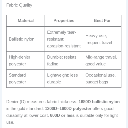
Fabric Quality
Material
Properties
Best For
Extremely tear-
Heavy use,
Ballistic nylon
resistant;
frequent travel
abrasion-resistant
High-denier
Durable; resists
Mid-range travel,
polyester
fading
good value
Standard
Lightweight; less
Occasional use,
polyester
durable
budget bags
Denier (D) measures fabric thickness.
1680D ballistic nylon
is the gold standard.
1200D–1600D polyester
offers good
durability at lower cost.
600D or less
is suitable only for light
use.