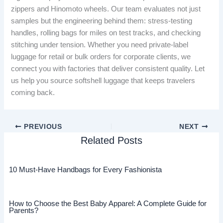
zippers and Hinomoto wheels. Our team evaluates not just
samples but the engineering behind them: stress-testing
handles, rolling bags for miles on test tracks, and checking
stitching under tension. Whether you need private-label
luggage for retail or bulk orders for corporate clients, we
connect you with factories that deliver consistent quality. Let
us help you source softshell luggage that keeps travelers
coming back.
PREVIOUS
NEXT
Related Posts
10 Must-Have Handbags for Every Fashionista
How to Choose the Best Baby Apparel: A Complete Guide for
Parents?