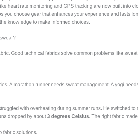
like heart rate monitoring and GPS tracking are now built into c
s you choose gear that enhances your experience and lasts longe
ou the knowledge to make informed choices.
tswear?
abric. Good technical fabrics solve common problems like sweat
operties. A marathon runner needs sweat management. A yogi needs
struggled with overheating during summer runs. He switched to
runs dropped by about
3 degrees Celsius
. The right fabric mad
fabric solutions.