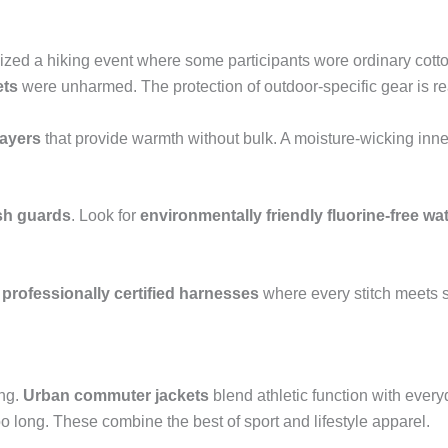
ized a hiking event where some participants wore ordinary cotto
ets
were unharmed. The protection of outdoor-specific gear is re
layers
that provide warmth without bulk. A moisture-wicking inner
sh guards
. Look for
environmentally friendly fluorine-free wat
e
professionally certified harnesses
where every stitch meets s
ng.
Urban commuter jackets
blend athletic function with ever
oo long. These combine the best of sport and lifestyle apparel.