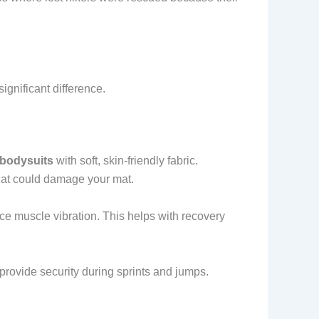
ignificant difference.
 bodysuits
with soft, skin-friendly fabric.
hat could damage your mat.
e muscle vibration. This helps with recovery
s provide security during sprints and jumps.