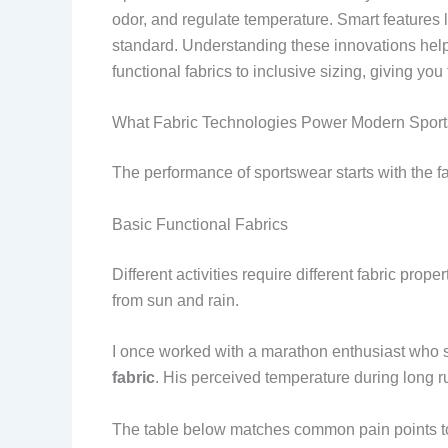
odor, and regulate temperature. Smart features 
standard. Understanding these innovations help
functional fabrics to inclusive sizing, giving y
What Fabric Technologies Power Modern Spor
The performance of sportswear starts with the f
Basic Functional Fabrics
Different activities require different fabric pr
from sun and rain.
I once worked with a marathon enthusiast who 
fabric
. His perceived temperature during long 
The table below matches common pain points to 