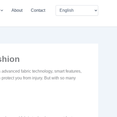
About
Contact
shion
 advanced fabric technology, smart features,
protect you from injury. But with so many