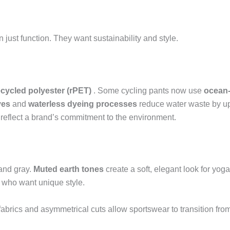
just function. They want sustainability and style.
ecycled polyester (rPET)
. Some cycling pants now use
ocean-
yes
and
waterless dyeing processes
reduce water waste by u
s reflect a brand’s commitment to the environment.
 and gray.
Muted earth tones
create a soft, elegant look for yog
 who want unique style.
abrics and asymmetrical cuts allow sportswear to transition fro