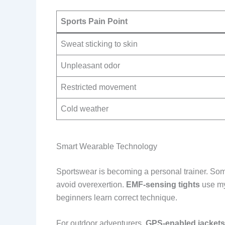
Sports Pain Point
Sweat sticking to skin
Unpleasant odor
Restricted movement
Cold weather
Smart Wearable Technology
Sportswear is becoming a personal trainer. So
avoid overexertion.
EMF-sensing tights
use my
beginners learn correct technique.
For outdoor adventurers,
GPS-enabled jackets