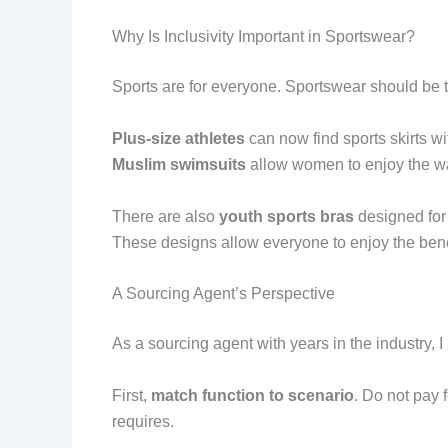
Why Is Inclusivity Important in Sportswear?
Sports are for everyone. Sportswear should be 
Plus-size athletes
can now find sports skirts w
Muslim swimsuits
allow women to enjoy the wat
There are also
youth sports bras
designed for
These designs allow everyone to enjoy the benefi
A Sourcing Agent’s Perspective
As a sourcing agent with years in the industry, 
First,
match function to scenario
. Do not pay 
requires.