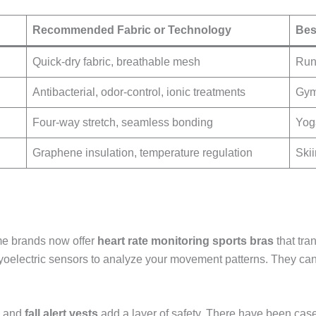
Recommended Fabric or Technology
Bes
Quick-dry fabric, breathable mesh
Runn
Antibacterial, odor-control, ionic treatments
Gym 
Four-way stretch, seamless bonding
Yog
Graphene insulation, temperature regulation
Skii
me brands now offer
heart rate monitoring sports bras
that tra
oelectric sensors to analyze your movement patterns. They can a
and
fall alert vests
add a layer of safety. There have been cas