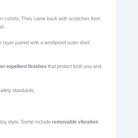
n t-shirts. They came back with scratches from
al.
 layer paired with a windproof outer shell
er-repellent finishes
that protect both you and
afety standards.
yday style. Some include
removable vibration