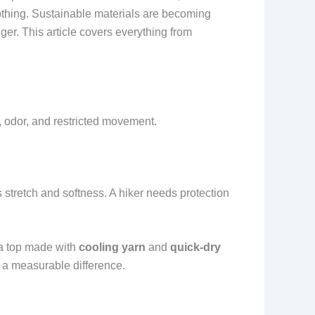
lothing. Sustainable materials are becoming
r. This article covers everything from
, odor, and restricted movement.
 stretch and softness. A hiker needs protection
 a top made with
cooling yarn
and
quick-dry
e a measurable difference.