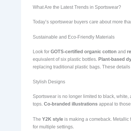
What Are the Latest Trends in Sportswear?
Today’s sportswear buyers care about more than 
Sustainable and Eco-Friendly Materials
Look for
GOTS-certified organic cotton
and
r
equivalent of six plastic bottles.
Plant-based d
replacing traditional plastic bags. These detail
Stylish Designs
Sportswear is no longer limited to black, white,
tops.
Co-branded illustrations
appeal to those
The
Y2K style
is making a comeback. Metallic f
for multiple settings.