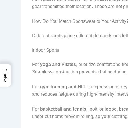
gear transmitted their location. These are not g
How Do You Match Sportswear to Your Activity
Different sports place different demands on clot
Indoor Sports
For
yoga and Pilates
, prioritize comfort and
→
Seamless construction prevents chafing during
Index
For
gym training and HIIT
, compression is key
and reduces fatigue during high-intensity interva
For
basketball and tennis
, look for
loose, bre
Laser-cut hems prevent rolling, so your clothing