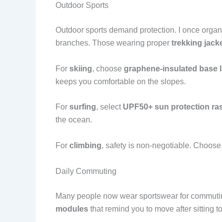
Outdoor Sports
Outdoor sports demand protection. I once organ
branches. Those wearing proper
trekking jack
For
skiing
, choose
graphene-insulated base 
keeps you comfortable on the slopes.
For
surfing
, select
UPF50+ sun protection ra
the ocean.
For
climbing
, safety is non-negotiable. Choos
Daily Commuting
Many people now wear sportswear for commuti
modules
that remind you to move after sitting t