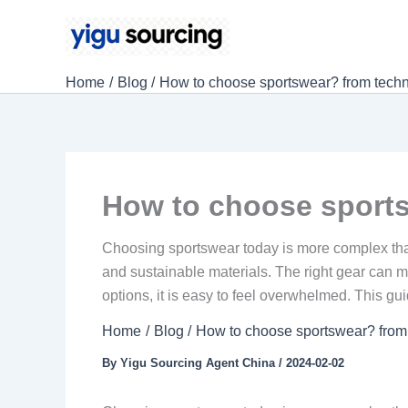
Skip
to
content
Home
Blog
How to choose sportswear? from techn
How to choose sports
Choosing sportswear today is more complex than
and sustainable materials. The right gear can 
options, it is easy to feel overwhelmed. This gu
Home
Blog
How to choose sportswear? from 
By
Yigu Sourcing Agent China
/
2024-02-02