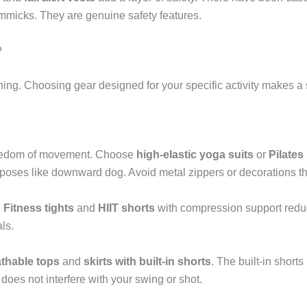
immicks. They are genuine safety features.
?
hing. Choosing gear designed for your specific activity makes a s
 freedom of movement. Choose
high-elastic yoga suits
or
Pilates
 poses like downward dog. Avoid metal zippers or decorations t
.
Fitness tights
and
HIIT shorts
with compression support reduc
ls.
athable tops
and
skirts with built-in shorts
. The built-in short
 does not interfere with your swing or shot.