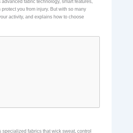
 advanced fabric technology, smart features,
protect you from injury. But with so many
your activity, and explains how to choose
 specialized fabrics that wick sweat, control