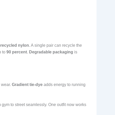
recycled nylon
. A single pair can recycle the
p to
90 percent
.
Degradable packaging
is
a wear.
Gradient tie-dye
adds energy to running
m gym to street seamlessly. One outfit now works