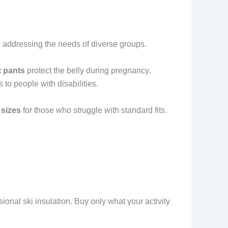
 addressing the needs of diverse groups.
t pants
protect the belly during pregnancy.
 to people with disabilities.
 sizes
for those who struggle with standard fits.
sional ski insulation. Buy only what your activity