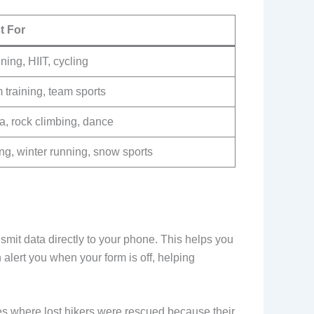
t For
ing, HIIT, cycling
training, team sports
a, rock climbing, dance
ng, winter running, snow sports
nsmit data directly to your phone. This helps you
lert you when your form is off, helping
es where lost hikers were rescued because their