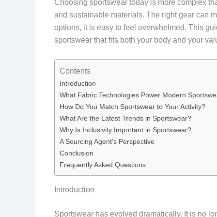
Choosing sportswear today is more complex than
and sustainable materials. The right gear can 
options, it is easy to feel overwhelmed. This g
sportswear that fits both your body and your val
Contents
Introduction
What Fabric Technologies Power Modern Sportswe
How Do You Match Sportswear to Your Activity?
What Are the Latest Trends in Sportswear?
Why Is Inclusivity Important in Sportswear?
A Sourcing Agent’s Perspective
Conclusion
Frequently Asked Questions
Introduction
Sportswear has evolved dramatically. It is no lo