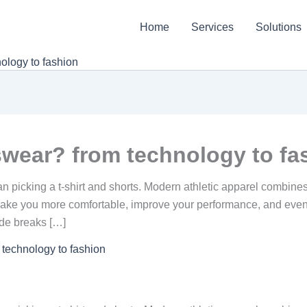
Home
Services
Solutions
ology to fashion
wear? from technology to fa
 picking a t-shirt and shorts. Modern athletic apparel combines
make you more comfortable, improve your performance, and even 
ide breaks […]
technology to fashion