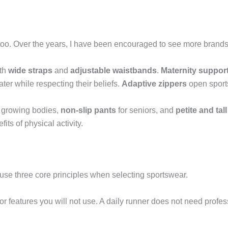
too. Over the years, I have been encouraged to see more brands
ith
wide straps
and
adjustable waistbands
.
Maternity suppor
er while respecting their beliefs.
Adaptive zippers
open sports
 growing bodies,
non-slip pants
for seniors, and
petite and tall
ts of physical activity.
I use three core principles when selecting sportswear.
for features you will not use. A daily runner does not need profes