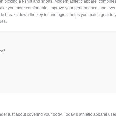
 picking a t-shirt and shorts. Modern athletic apparel combines
make you more comfortable, improve your performance, and even 
uide breaks down the key technologies, helps you match gear to 
ues.
ar?
nger just about covering your body. Today’s athletic apparel uses