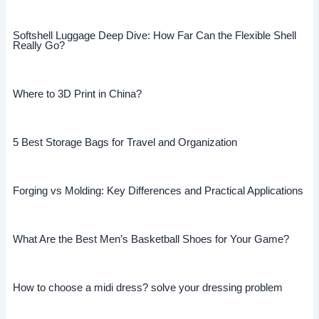
Softshell Luggage Deep Dive: How Far Can the Flexible Shell
Really Go?
Where to 3D Print in China?
5 Best Storage Bags for Travel and Organization
Forging vs Molding: Key Differences and Practical Applications
What Are the Best Men’s Basketball Shoes for Your Game?
How to choose a midi dress? solve your dressing problem