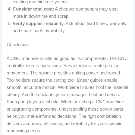
existing machine or system
Consider total cost
: A cheaper component may cost
more in downtime and scrap
Verify supplier reliability
: Ask about lead times, warranty,
and spare parts availability
Conclusion
A CNC machine is only as good as its components. The CNC
controller directs operations. Servo motors create precise
movement. The spindle provides cutting power and speed.
Tool holders secure the cutting tool. Linear guides enable
smooth, accurate motion. Workpiece fixtures hold the material
steady. And the coolant system manages heat and debris.
Each part plays a vital role. When selecting a CNC machine
or upgrading components, understanding these seven parts
helps you make informed decisions. The right combination
delivers accuracy, efficiency, and reliability for your specific
machining needs.