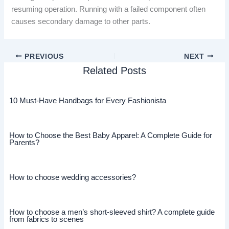
resuming operation. Running with a failed component often
causes secondary damage to other parts.
PREVIOUS
NEXT
Related Posts
10 Must-Have Handbags for Every Fashionista
How to Choose the Best Baby Apparel: A Complete Guide for
Parents?
How to choose wedding accessories?
How to choose a men’s short-sleeved shirt? A complete guide
from fabrics to scenes