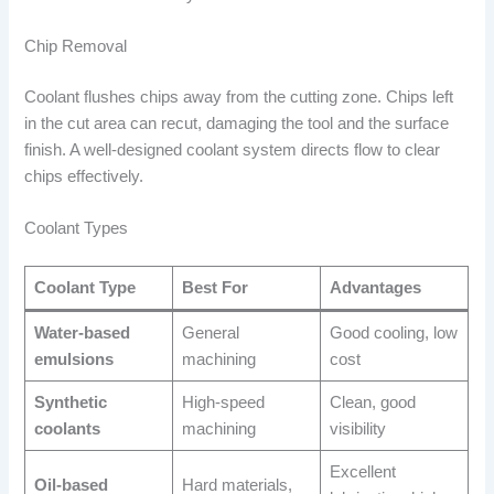
Chip Removal
Coolant flushes chips away from the cutting zone. Chips left
in the cut area can recut, damaging the tool and the surface
finish. A well-designed coolant system directs flow to clear
chips effectively.
Coolant Types
Coolant Type
Best For
Advantages
Water-based
General
Good cooling, low
emulsions
machining
cost
Synthetic
High-speed
Clean, good
coolants
machining
visibility
Excellent
Oil-based
Hard materials,