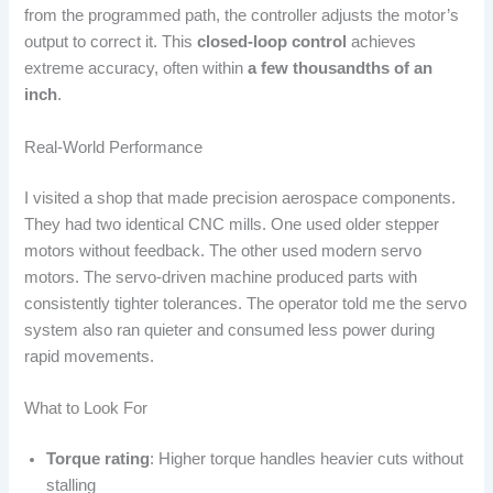
from the programmed path, the controller adjusts the motor’s
output to correct it. This
closed-loop control
achieves
extreme accuracy, often within
a few thousandths of an
inch
.
Real-World Performance
I visited a shop that made precision aerospace components.
They had two identical CNC mills. One used older stepper
motors without feedback. The other used modern servo
motors. The servo-driven machine produced parts with
consistently tighter tolerances. The operator told me the servo
system also ran quieter and consumed less power during
rapid movements.
What to Look For
Torque rating
: Higher torque handles heavier cuts without
stalling