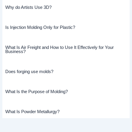
Why do Artists Use 3D?
Is Injection Molding Only for Plastic?
What Is Air Freight and How to Use It Effectively for Your
Business?
Does forging use molds?
What Is the Purpose of Molding?
What Is Powder Metallurgy?