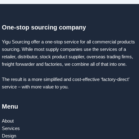
One-stop sourcing company
Yigu Sourcing offer a one-stop service for all commercial products
sourcing. While most supply companies use the services of a
retailer, distributor, stock product supplier, overseas trading firms,
freight forwarder and factories, we combine all of that into one.
The result is a more simplified and cost-effective ‘factory-direct’
service – with more value to you.
Menu
About
Services
Design