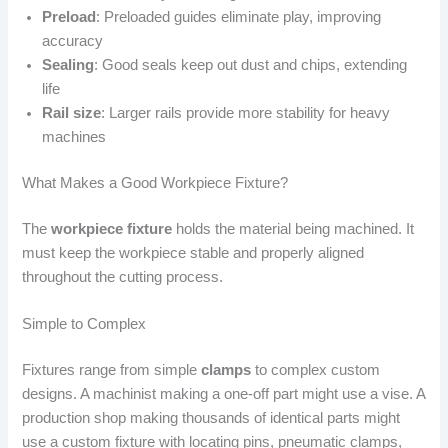
Preload
: Preloaded guides eliminate play, improving
accuracy
Sealing
: Good seals keep out dust and chips, extending
life
Rail size
: Larger rails provide more stability for heavy
machines
What Makes a Good Workpiece Fixture?
The
workpiece fixture
holds the material being machined. It
must keep the workpiece stable and properly aligned
throughout the cutting process.
Simple to Complex
Fixtures range from simple
clamps
to complex custom
designs. A machinist making a one-off part might use a vise. A
production shop making thousands of identical parts might
use a custom fixture with locating pins, pneumatic clamps,