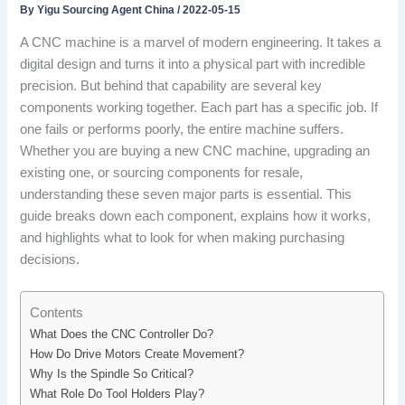
By
Yigu Sourcing Agent China
/
2022-05-15
A CNC machine is a marvel of modern engineering. It takes a
digital design and turns it into a physical part with incredible
precision. But behind that capability are several key
components working together. Each part has a specific job. If
one fails or performs poorly, the entire machine suffers.
Whether you are buying a new CNC machine, upgrading an
existing one, or sourcing components for resale,
understanding these seven major parts is essential. This
guide breaks down each component, explains how it works,
and highlights what to look for when making purchasing
decisions.
Contents
What Does the CNC Controller Do?
How Do Drive Motors Create Movement?
Why Is the Spindle So Critical?
What Role Do Tool Holders Play?