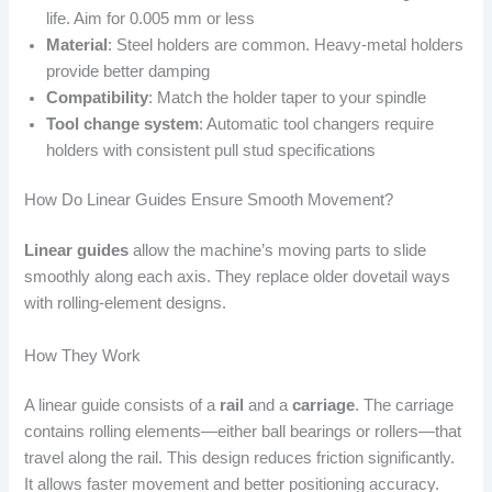
life. Aim for 0.005 mm or less
Material
: Steel holders are common. Heavy-metal holders
provide better damping
Compatibility
: Match the holder taper to your spindle
Tool change system
: Automatic tool changers require
holders with consistent pull stud specifications
How Do Linear Guides Ensure Smooth Movement?
Linear guides
allow the machine’s moving parts to slide
smoothly along each axis. They replace older dovetail ways
with rolling-element designs.
How They Work
A linear guide consists of a
rail
and a
carriage
. The carriage
contains rolling elements—either ball bearings or rollers—that
travel along the rail. This design reduces friction significantly.
It allows faster movement and better positioning accuracy.