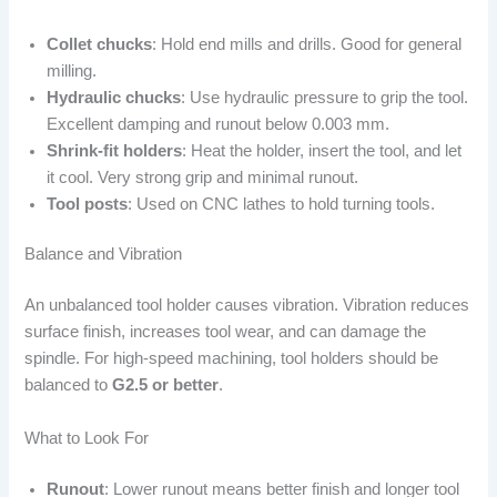
Collet chucks
: Hold end mills and drills. Good for general
milling.
Hydraulic chucks
: Use hydraulic pressure to grip the tool.
Excellent damping and runout below 0.003 mm.
Shrink-fit holders
: Heat the holder, insert the tool, and let
it cool. Very strong grip and minimal runout.
Tool posts
: Used on CNC lathes to hold turning tools.
Balance and Vibration
An unbalanced tool holder causes vibration. Vibration reduces
surface finish, increases tool wear, and can damage the
spindle. For high-speed machining, tool holders should be
balanced to
G2.5 or better
.
What to Look For
Runout
: Lower runout means better finish and longer tool