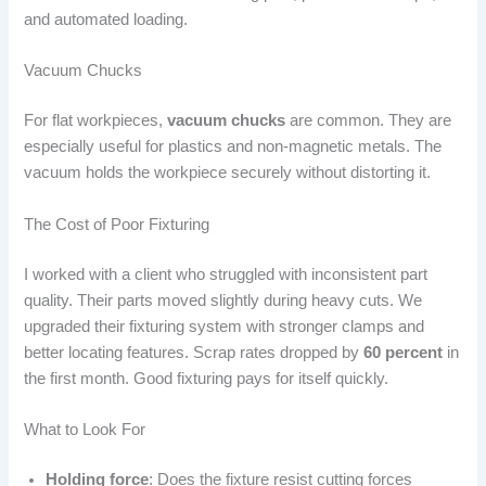
and automated loading.
Vacuum Chucks
For flat workpieces,
vacuum chucks
are common. They are
especially useful for plastics and non-magnetic metals. The
vacuum holds the workpiece securely without distorting it.
The Cost of Poor Fixturing
I worked with a client who struggled with inconsistent part
quality. Their parts moved slightly during heavy cuts. We
upgraded their fixturing system with stronger clamps and
better locating features. Scrap rates dropped by
60 percent
in
the first month. Good fixturing pays for itself quickly.
What to Look For
Holding force
: Does the fixture resist cutting forces