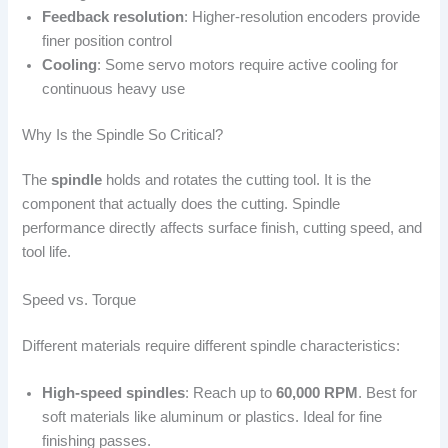
Feedback resolution
: Higher-resolution encoders provide
finer position control
Cooling
: Some servo motors require active cooling for
continuous heavy use
Why Is the Spindle So Critical?
The
spindle
holds and rotates the cutting tool. It is the
component that actually does the cutting. Spindle
performance directly affects surface finish, cutting speed, and
tool life.
Speed vs. Torque
Different materials require different spindle characteristics:
High-speed spindles
: Reach up to
60,000 RPM
. Best for
soft materials like aluminum or plastics. Ideal for fine
finishing passes.