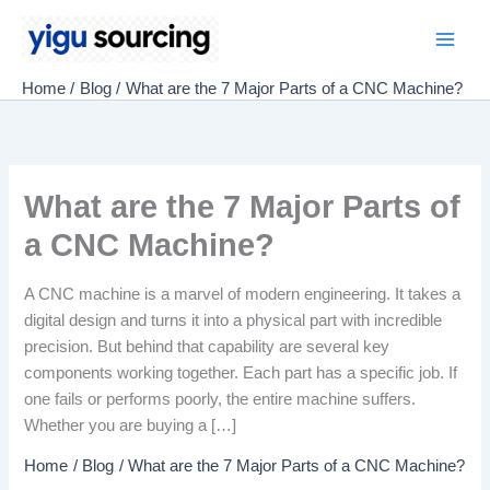
Skip
to
Main
content
Home
Blog
What are the 7 Major Parts of a CNC Machine?
Men
What are the 7 Major Parts of
a CNC Machine?
A CNC machine is a marvel of modern engineering. It takes a
digital design and turns it into a physical part with incredible
precision. But behind that capability are several key
components working together. Each part has a specific job. If
one fails or performs poorly, the entire machine suffers.
Whether you are buying a […]
Home
Blog
What are the 7 Major Parts of a CNC Machine?