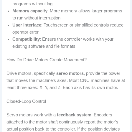
programs without lag
Memory capacity
: More memory allows larger programs
to run without interruption
User interface
: Touchscreen or simplified controls reduce
operator error
Compatibility
: Ensure the controller works with your
existing software and file formats
How Do Drive Motors Create Movement?
Drive motors, specifically
servo motors
, provide the power
that moves the machine’s axes. Most CNC machines have at
least three axes: X, Y, and Z. Each axis has its own motor.
Closed-Loop Control
Servo motors work with a
feedback system
. Encoders
attached to the motor shaft continuously report the motor’s
actual position back to the controller. If the position deviates