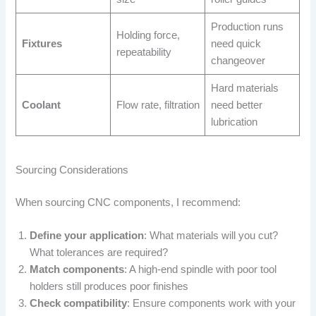
Production runs
Holding force,
Fixtures
need quick
repeatability
changeover
Hard materials
Coolant
Flow rate, filtration
need better
lubrication
Sourcing Considerations
When sourcing CNC components, I recommend:
Define your application
: What materials will you cut?
What tolerances are required?
Match components
: A high-end spindle with poor tool
holders still produces poor finishes
Check compatibility
: Ensure components work with your