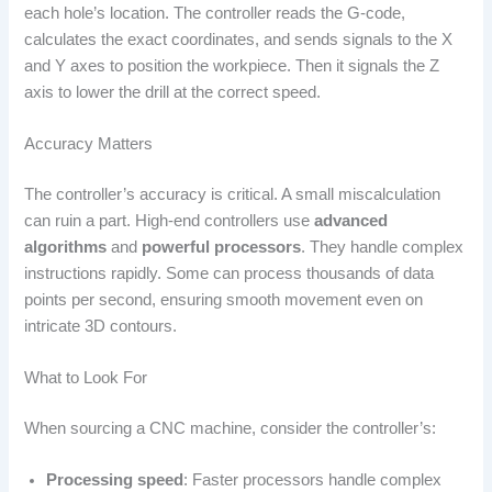
each hole’s location. The controller reads the G-code,
calculates the exact coordinates, and sends signals to the X
and Y axes to position the workpiece. Then it signals the Z
axis to lower the drill at the correct speed.
Accuracy Matters
The controller’s accuracy is critical. A small miscalculation
can ruin a part. High-end controllers use
advanced
algorithms
and
powerful processors
. They handle complex
instructions rapidly. Some can process thousands of data
points per second, ensuring smooth movement even on
intricate 3D contours.
What to Look For
When sourcing a CNC machine, consider the controller’s:
Processing speed
: Faster processors handle complex