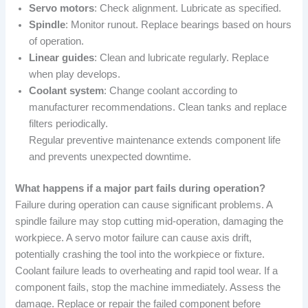
Servo motors
: Check alignment. Lubricate as specified.
Spindle
: Monitor runout. Replace bearings based on hours
of operation.
Linear guides
: Clean and lubricate regularly. Replace
when play develops.
Coolant system
: Change coolant according to
manufacturer recommendations. Clean tanks and replace
filters periodically.
Regular preventive maintenance extends component life
and prevents unexpected downtime.
What happens if a major part fails during operation?
Failure during operation can cause significant problems. A
spindle failure may stop cutting mid-operation, damaging the
workpiece. A servo motor failure can cause axis drift,
potentially crashing the tool into the workpiece or fixture.
Coolant failure leads to overheating and rapid tool wear. If a
component fails, stop the machine immediately. Assess the
damage. Replace or repair the failed component before