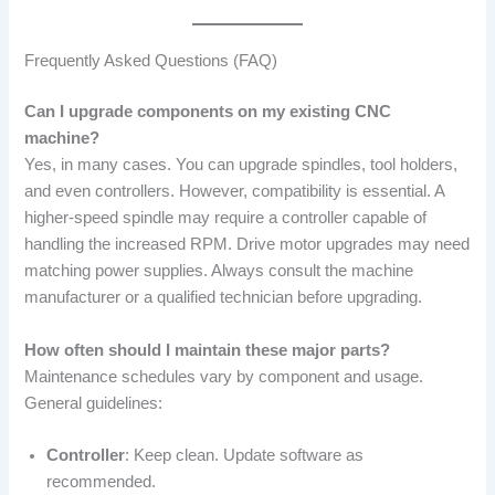
Frequently Asked Questions (FAQ)
Can I upgrade components on my existing CNC
machine?
Yes, in many cases. You can upgrade spindles, tool holders,
and even controllers. However, compatibility is essential. A
higher-speed spindle may require a controller capable of
handling the increased RPM. Drive motor upgrades may need
matching power supplies. Always consult the machine
manufacturer or a qualified technician before upgrading.
How often should I maintain these major parts?
Maintenance schedules vary by component and usage.
General guidelines:
Controller
: Keep clean. Update software as
recommended.