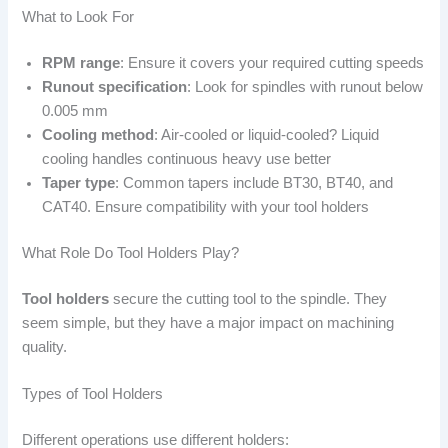
What to Look For
RPM range
: Ensure it covers your required cutting speeds
Runout specification
: Look for spindles with runout below
0.005 mm
Cooling method
: Air-cooled or liquid-cooled? Liquid
cooling handles continuous heavy use better
Taper type
: Common tapers include BT30, BT40, and
CAT40. Ensure compatibility with your tool holders
What Role Do Tool Holders Play?
Tool holders
secure the cutting tool to the spindle. They
seem simple, but they have a major impact on machining
quality.
Types of Tool Holders
Different operations use different holders: