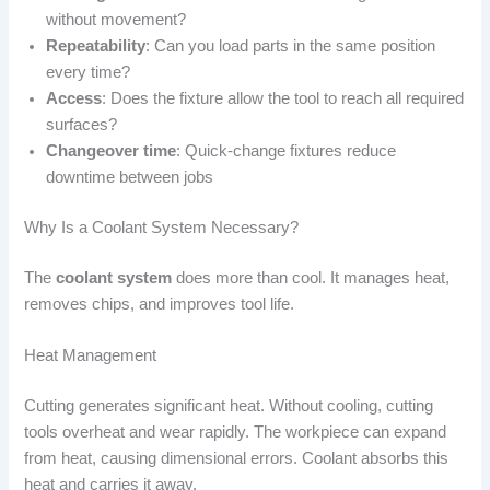
without movement?
Repeatability
: Can you load parts in the same position
every time?
Access
: Does the fixture allow the tool to reach all required
surfaces?
Changeover time
: Quick-change fixtures reduce
downtime between jobs
Why Is a Coolant System Necessary?
The
coolant system
does more than cool. It manages heat,
removes chips, and improves tool life.
Heat Management
Cutting generates significant heat. Without cooling, cutting
tools overheat and wear rapidly. The workpiece can expand
from heat, causing dimensional errors. Coolant absorbs this
heat and carries it away.