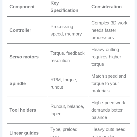
Key
Component
Consideration
Specification
Complex 3D work
Processing
Controller
needs faster
speed, memory
processors
Heavy cutting
Torque, feedback
Servo motors
requires higher
resolution
torque
Match speed and
RPM, torque,
Spindle
torque to your
runout
materials
High-speed work
Runout, balance,
Tool holders
demands better
taper
balance
Type, preload,
Heavy cuts need
Linear guides
size
roller guides