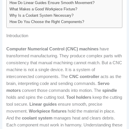
How Do Linear Guides Ensure Smooth Movement?
What Makes a Good Workpiece Fixture?
Why Is a Coolant System Necessary?
How Do You Choose the Right Components?
Introduction
Computer Numerical Control (CNC) machines
have
transformed manufacturing. They produce complex parts with
consistency that manual machining cannot match. But a CNC
machine is not a single device. It is a system of
interconnected components. The
CNC controller
acts as the
brain, interpreting code and sending commands.
Servo
motors
convert those commands into motion. The
spindle
holds and spins the cutting tool.
Tool holders
keep the cutting
tool secure.
Linear guides
ensure smooth, precise
movement.
Workpiece fixtures
hold the material in place.
And the
coolant system
manages heat and clears debris.
Each component must work in harmony. Understanding these