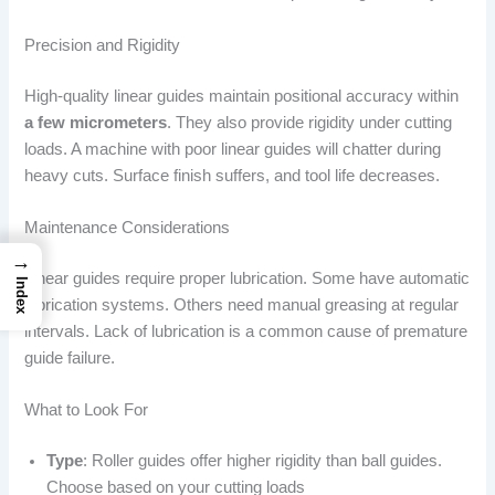
Precision and Rigidity
High-quality linear guides maintain positional accuracy within
a few micrometers
. They also provide rigidity under cutting
loads. A machine with poor linear guides will chatter during
heavy cuts. Surface finish suffers, and tool life decreases.
Maintenance Considerations
→
Linear guides require proper lubrication. Some have automatic
Index
lubrication systems. Others need manual greasing at regular
intervals. Lack of lubrication is a common cause of premature
guide failure.
What to Look For
Type
: Roller guides offer higher rigidity than ball guides.
Choose based on your cutting loads