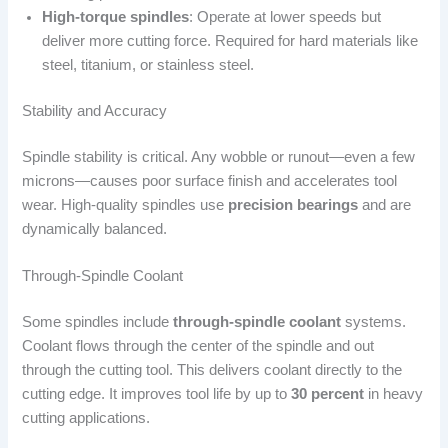
High-torque spindles
: Operate at lower speeds but
deliver more cutting force. Required for hard materials like
steel, titanium, or stainless steel.
Stability and Accuracy
Spindle stability is critical. Any wobble or runout—even a few
microns—causes poor surface finish and accelerates tool
wear. High-quality spindles use
precision bearings
and are
dynamically balanced.
Through-Spindle Coolant
Some spindles include
through-spindle coolant
systems.
Coolant flows through the center of the spindle and out
through the cutting tool. This delivers coolant directly to the
cutting edge. It improves tool life by up to
30 percent
in heavy
cutting applications.