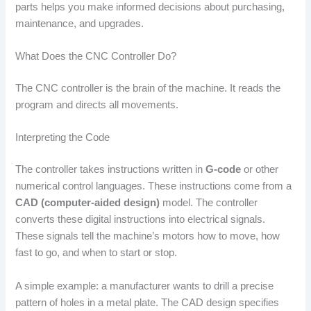
parts helps you make informed decisions about purchasing,
maintenance, and upgrades.
What Does the CNC Controller Do?
The CNC controller is the brain of the machine. It reads the
program and directs all movements.
Interpreting the Code
The controller takes instructions written in
G-code
or other
numerical control languages. These instructions come from a
CAD (computer-aided design)
model. The controller
converts these digital instructions into electrical signals.
These signals tell the machine’s motors how to move, how
fast to go, and when to start or stop.
A simple example: a manufacturer wants to drill a precise
pattern of holes in a metal plate. The CAD design specifies