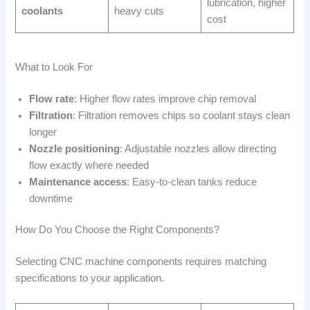
lubrication, higher
coolants
heavy cuts
cost
What to Look For
Flow rate
: Higher flow rates improve chip removal
Filtration
: Filtration removes chips so coolant stays clean
longer
Nozzle positioning
: Adjustable nozzles allow directing
flow exactly where needed
Maintenance access
: Easy-to-clean tanks reduce
downtime
How Do You Choose the Right Components?
Selecting CNC machine components requires matching
specifications to your application.