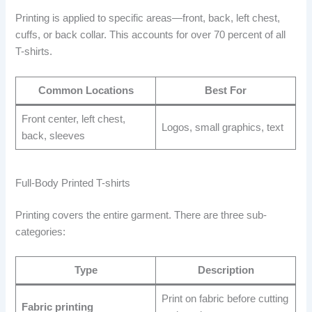
Printing is applied to specific areas—front, back, left chest,
cuffs, or back collar. This accounts for over 70 percent of all
T-shirts.
Common Locations
Best For
Front center, left chest,
Logos, small graphics, text
back, sleeves
Full-Body Printed T-shirts
Printing covers the entire garment. There are three sub-
categories:
Type
Description
Print on fabric before cutting
Fabric printing