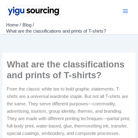
Skip
to
Main
content
Home
Blog
Men
What are the classifications and prints of T-shirts?
What are the classifications
and prints of T-shirts?
From the classic white tee to bold graphic statements, T-
shirts are a universal wardrobe staple. But not all T-shirts are
the same. They serve different purposes—commodity,
advertising, tourism, group identity, themes, and branding.
They are made with different printing techniques—partial print,
full-body print, water-based, glue, thermosetting ink, transfer,
special coatings, embroidery, and composite processes.