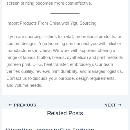
screen printing becomes more cost-effective.
Import Products From China with Yigu Sourcing
If you are sourcing T-shirts for retail, promotional products, or
custom designs, Yigu Sourcing can connect you with reliable
manufacturers in China. We work with suppliers offering a
range of fabrics (cotton, blends, synthetics) and print methods
(screen print, DTG, heat transfer, embroidery). Our team
verifies quality, reviews print durability, and manages logistics.
Contact us to discuss your purpose, design requirements,
and volume needs.
PREVIOUS
NEXT
Related Posts