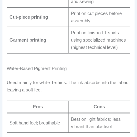
and sewing
Print on cut pieces before
Cut-piece printing
assembly
Print on finished T-shirts
Garment printing
using specialized machines
(highest technical level)
Water-Based Pigment Printing
Used mainly for white T-shirts. The ink absorbs into the fabric,
leaving a soft feel.
Pros
Cons
Best on light fabrics; less
Soft hand feel; breathable
vibrant than plastisol