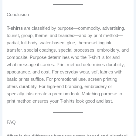
Conclusion
T-shirts
are classified by purpose—commodity, advertising,
tourist, group, theme, and branded—and by print method—
partial, full-body, water-based, glue, thermosetting ink,
transfer, special coatings, special processes, embroidery, and
composite. Purpose determines who the T-shirt is for and
what message it carries. Print method determines durability,
appearance, and cost. For everyday wear, soft fabrics with
basic prints suffice. For promotional use, screen printing
offers durability. For high-end branding, embroidery or
specialty inks create a premium look. Matching purpose to
print method ensures your T-shirts look good and last.
FAQ