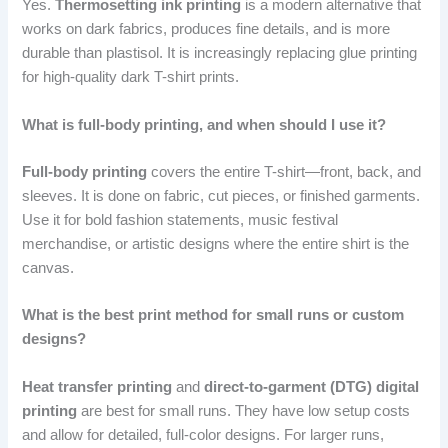
Yes.
Thermosetting ink printing
is a modern alternative that
works on dark fabrics, produces fine details, and is more
durable than plastisol. It is increasingly replacing glue printing
for high-quality dark T-shirt prints.
What is full-body printing, and when should I use it?
Full-body printing
covers the entire T-shirt—front, back, and
sleeves. It is done on fabric, cut pieces, or finished garments.
Use it for bold fashion statements, music festival
merchandise, or artistic designs where the entire shirt is the
canvas.
What is the best print method for small runs or custom
designs?
Heat transfer printing
and
direct-to-garment (DTG) digital
printing
are best for small runs. They have low setup costs
and allow for detailed, full-color designs. For larger runs,