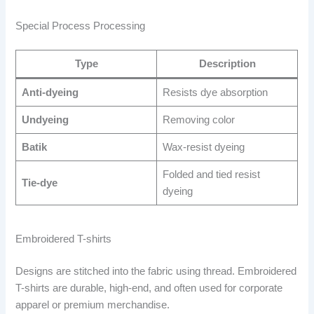
Special Process Processing
Type
Description
Anti-dyeing
Resists dye absorption
Undyeing
Removing color
Batik
Wax-resist dyeing
Folded and tied resist
Tie-dye
dyeing
Embroidered T-shirts
Designs are stitched into the fabric using thread. Embroidered
T-shirts are durable, high-end, and often used for corporate
apparel or premium merchandise.