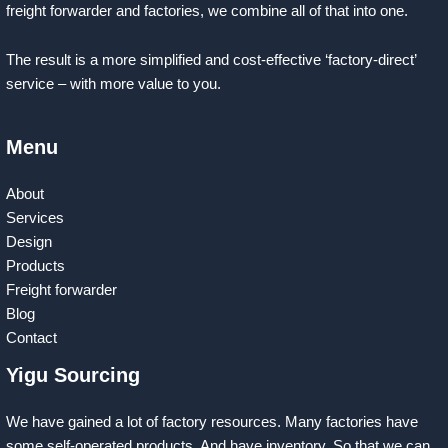
freight forwarder and factories, we combine all of that into one.
The result is a more simplified and cost-effective ‘factory-direct’
service – with more value to you.
Menu
About
Services
Design
Products
Freight forwarder
Blog
Contact
Yigu Sourcing
We have gained a lot of factory resources. Many factories have
some self-operated products. And have inventory. So that we can