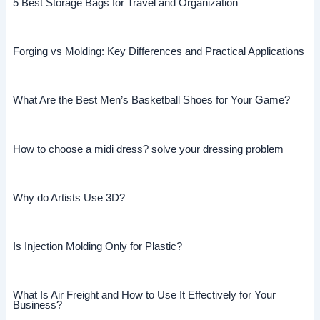
5 Best Storage Bags for Travel and Organization
Forging vs Molding: Key Differences and Practical Applications
What Are the Best Men’s Basketball Shoes for Your Game?
How to choose a midi dress? solve your dressing problem
Why do Artists Use 3D?
Is Injection Molding Only for Plastic?
What Is Air Freight and How to Use It Effectively for Your
Business?