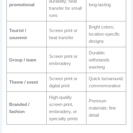
durability; heat
promotional
long-lasting
transfer for small
runs
Bright colors;
Tourist /
Screen print or
location-specific
souvenir
heat transfer
designs
Durable;
Screen print or
Group / team
withstands
embroidery
washing
Screen print or
Quick turnaround;
Theme / event
digital print
commemorative
High-quality
Premium
Branded /
screen print,
materials; fine
fashion
embroidery, or
detail
specialty prints