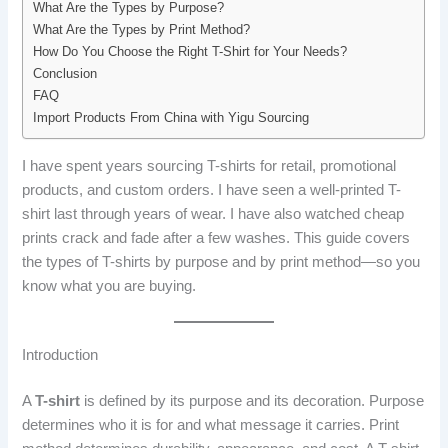
What Are the Types by Purpose?
What Are the Types by Print Method?
How Do You Choose the Right T-Shirt for Your Needs?
Conclusion
FAQ
Import Products From China with Yigu Sourcing
I have spent years sourcing T-shirts for retail, promotional
products, and custom orders. I have seen a well-printed T-
shirt last through years of wear. I have also watched cheap
prints crack and fade after a few washes. This guide covers
the types of T-shirts by purpose and by print method—so you
know what you are buying.
Introduction
A
T-shirt
is defined by its purpose and its decoration. Purpose
determines who it is for and what message it carries. Print