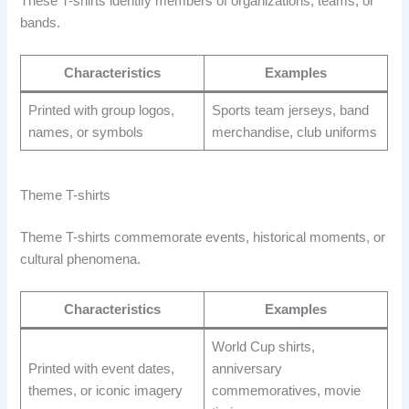
These T-shirts identify members of organizations, teams, or
bands.
Characteristics
Examples
Printed with group logos,
Sports team jerseys, band
names, or symbols
merchandise, club uniforms
Theme T-shirts
Theme T-shirts commemorate events, historical moments, or
cultural phenomena.
Characteristics
Examples
World Cup shirts,
Printed with event dates,
anniversary
themes, or iconic imagery
commemoratives, movie