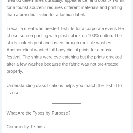
method determines durability, appearance, and cost. A T-shirt
for a tourist souvenir requires different materials and printing
than a branded T-shirt for a fashion label.
I recall a client who needed T-shirts for a corporate event. He
chose screen printing with plastisol ink on 100% cotton. The
shirts looked great and lasted through multiple washes.
Another client wanted full-body digital prints for a music
festival. The shirts were eye-catching but the prints cracked
after a few washes because the fabric was not pre-treated
properly.
Understanding classifications helps you match the T-shirt to
its use.
What Are the Types by Purpose?
Commodity T-shirts