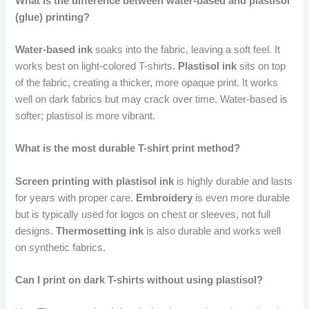
What is the difference between water-based and plastisol
(glue) printing?
Water-based ink
soaks into the fabric, leaving a soft feel. It
works best on light-colored T-shirts.
Plastisol ink
sits on top
of the fabric, creating a thicker, more opaque print. It works
well on dark fabrics but may crack over time. Water-based is
softer; plastisol is more vibrant.
What is the most durable T-shirt print method?
Screen printing with plastisol ink
is highly durable and lasts
for years with proper care.
Embroidery
is even more durable
but is typically used for logos on chest or sleeves, not full
designs.
Thermosetting ink
is also durable and works well
on synthetic fabrics.
Can I print on dark T-shirts without using plastisol?