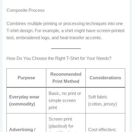
Composite Process
Combines multiple printing or processing techniques into one
T-shirt design. For example, a shirt might have screen-printed
text, embroidered logo, and heat-transfer accents.
How Do You Choose the Right T-Shirt for Your Needs?
Recommended
Purpose
Considerations
Print Method
Basic, no print or
Everyday wear
Soft fabric
simple screen
(commodity)
(cotton, jersey)
print
Screen print
(plastisol) for
Advertising /
Cost-effective;