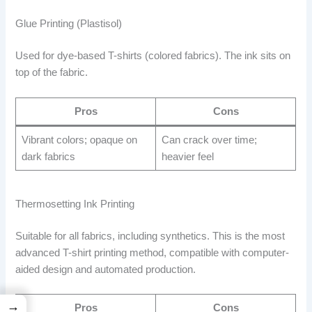
Glue Printing (Plastisol)
Used for dye-based T-shirts (colored fabrics). The ink sits on
top of the fabric.
Pros
Cons
Vibrant colors; opaque on
Can crack over time;
dark fabrics
heavier feel
Thermosetting Ink Printing
Suitable for all fabrics, including synthetics. This is the most
advanced T-shirt printing method, compatible with computer-
aided design and automated production.
→
Pros
Cons