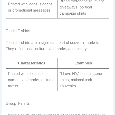
Brand merchandise, event
Printed with logos, slogans,
giveaways, political
or promotional messages
campaign shirts
Tourist T-shirts
Tourist T-shirts are a significant part of souvenir markets.
They reflect local culture, landmarks, and history.
Characteristics
Examples
Printed with destination
“I Love NY,” beach scene
names, landmarks, cultural
shirts, national park
motifs
souvenirs
Group T-shirts