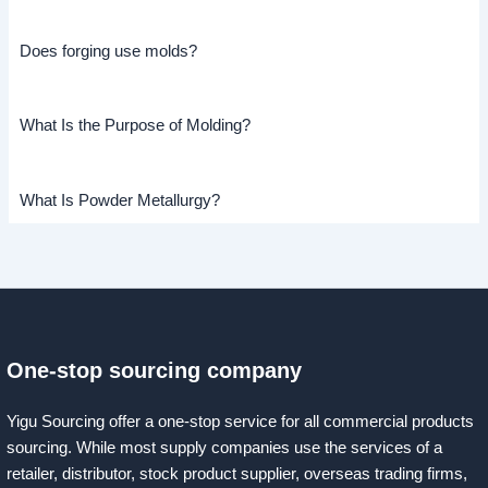
Does forging use molds?
What Is the Purpose of Molding?
What Is Powder Metallurgy?
One-stop sourcing company
Yigu Sourcing offer a one-stop service for all commercial products
sourcing. While most supply companies use the services of a
retailer, distributor, stock product supplier, overseas trading firms,