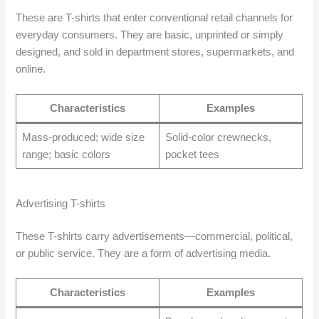
These are T-shirts that enter conventional retail channels for
everyday consumers. They are basic, unprinted or simply
designed, and sold in department stores, supermarkets, and
online.
Characteristics
Examples
Mass-produced; wide size
Solid-color crewnecks,
range; basic colors
pocket tees
Advertising T-shirts
These T-shirts carry advertisements—commercial, political,
or public service. They are a form of advertising media.
Characteristics
Examples