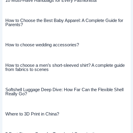
10 Must-Have Handbags for Every Fashionista
How to Choose the Best Baby Apparel: A Complete Guide for
Parents?
How to choose wedding accessories?
How to choose a men’s short-sleeved shirt? A complete guide
from fabrics to scenes
Softshell Luggage Deep Dive: How Far Can the Flexible Shell
Really Go?
Where to 3D Print in China?