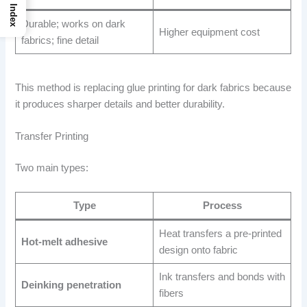
Index
Durable; works on dark
Higher equipment cost
fabrics; fine detail
This method is replacing glue printing for dark fabrics because
it produces sharper details and better durability.
Transfer Printing
Two main types:
Type
Process
Heat transfers a pre-printed
Hot-melt adhesive
design onto fabric
Ink transfers and bonds with
Deinking penetration
fibers