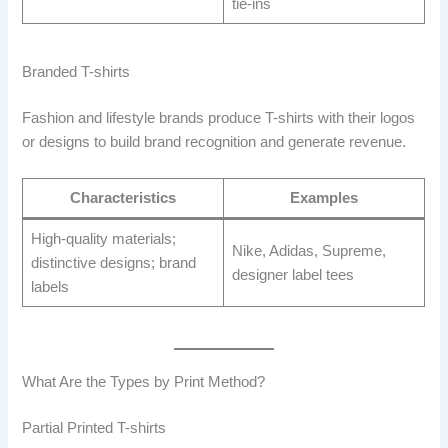
tie-ins
Branded T-shirts
Fashion and lifestyle brands produce T-shirts with their logos
or designs to build brand recognition and generate revenue.
Characteristics
Examples
High-quality materials;
Nike, Adidas, Supreme,
distinctive designs; brand
designer label tees
labels
What Are the Types by Print Method?
Partial Printed T-shirts