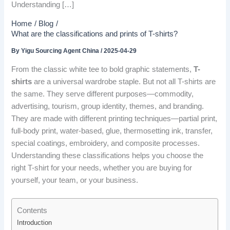
Understanding […]
Home
Blog
What are the classifications and prints of T-shirts?
By
Yigu Sourcing Agent China
/
2025-04-29
From the classic white tee to bold graphic statements,
T-
shirts
are a universal wardrobe staple. But not all T-shirts are
the same. They serve different purposes—commodity,
advertising, tourism, group identity, themes, and branding.
They are made with different printing techniques—partial print,
full-body print, water-based, glue, thermosetting ink, transfer,
special coatings, embroidery, and composite processes.
Understanding these classifications helps you choose the
right T-shirt for your needs, whether you are buying for
yourself, your team, or your business.
Contents
Introduction