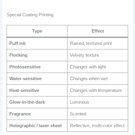
Special Coating Printing
Type
Effect
Puff ink
Raised, textured print
Flocking
Velvety texture
Photosensitive
Changes with light
Water-sensitive
Changes when wet
Heat-sensitive
Changes with temperature
Glow-in-the-dark
Luminous
Fragrance
Scented
Holographic / laser sheet
Reflective, multi-color effect