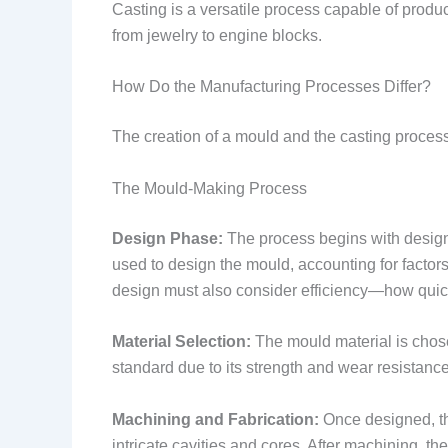
Casting is a versatile process capable of produc
from jewelry to engine blocks.
How Do the Manufacturing Processes Differ?
The creation of a mould and the casting process 
The Mould-Making Process
Design Phase:
The process begins with desig
used to design the mould, accounting for factor
design must also consider efficiency—how quickly 
Material Selection:
The mould material is chosen
standard due to its strength and wear resistanc
Machining and Fabrication:
Once designed, t
intricate cavities and cores. After machining, t