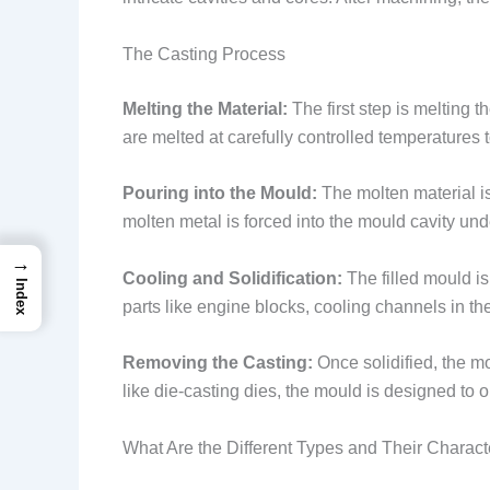
The Casting Process
Melting the Material:
The first step is melting t
are melted at carefully controlled temperatures 
Pouring into the Mould:
The molten material is
molten metal is forced into the mould cavity und
→
Cooling and Solidification:
The filled mould is
Index
parts like engine blocks, cooling channels in th
Removing the Casting:
Once solidified, the m
like die-casting dies, the mould is designed to 
What Are the Different Types and Their Characte