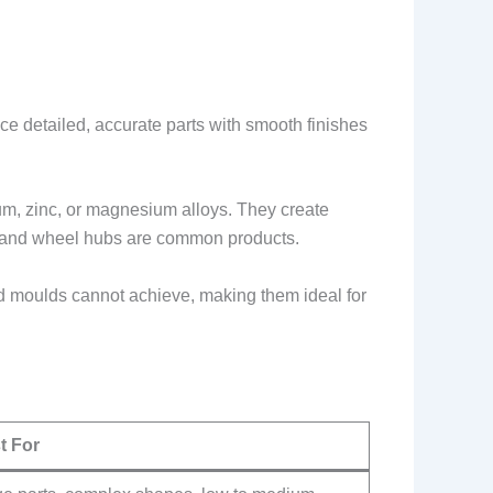
ce detailed, accurate parts with smooth finishes
num, zinc, or magnesium alloys. They create
s, and wheel hubs are common products.
id moulds cannot achieve, making them ideal for
t For