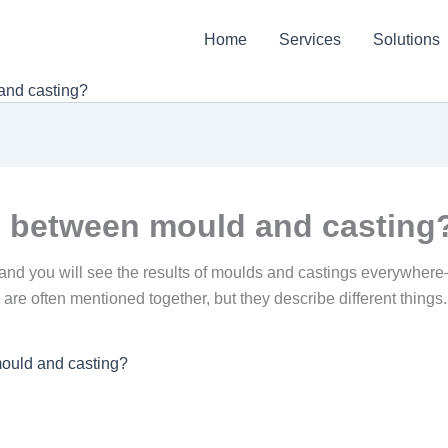
Home
Services
Solutions
and casting?
ce between mould and casting
 and you will see the results of moulds and castings everywhere
are often mentioned together, but they describe different things. 
mould and casting?