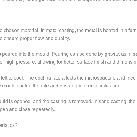
he chosen material. In metal casting, the metal is heated in a fur
to ensure proper flow and quality.
 poured into the mould. Pouring can be done by gravity, as in
s
er high pressure, allowing for better surface finish and dimensi
 left to cool. The cooling rate affects the microstructure and mec
e mould control the rate and ensure uniform solidification.
ould is opened, and the casting is removed. In sand casting, the
open and close repeatedly.
ristics?