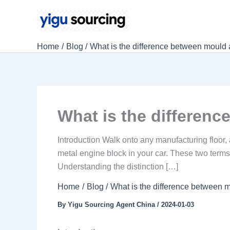
Skip
to
content
Home
Blog
What is the difference between mould 
What is the differen
Introduction Walk onto any manufacturing floor,
metal engine block in your car. These two terms 
Understanding the distinction […]
Home
Blog
What is the difference between 
By
Yigu Sourcing Agent China
/
2024-01-03