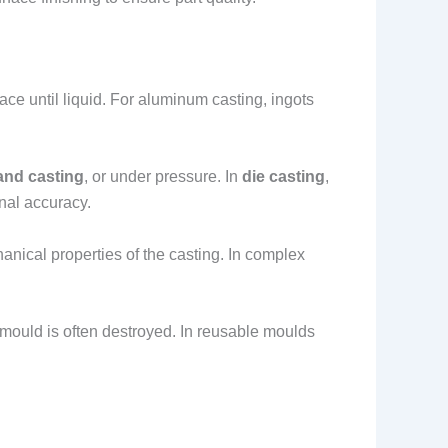
nace until liquid. For aluminum casting, ingots
and casting
, or under pressure. In
die casting
,
onal accuracy.
hanical properties of the casting. In complex
 mould is often destroyed. In reusable moulds