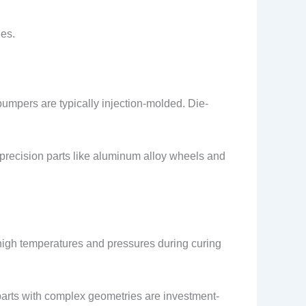
les.
bumpers are typically injection-molded. Die-
-precision parts like aluminum alloy wheels and
high temperatures and pressures during curing
parts with complex geometries are investment-