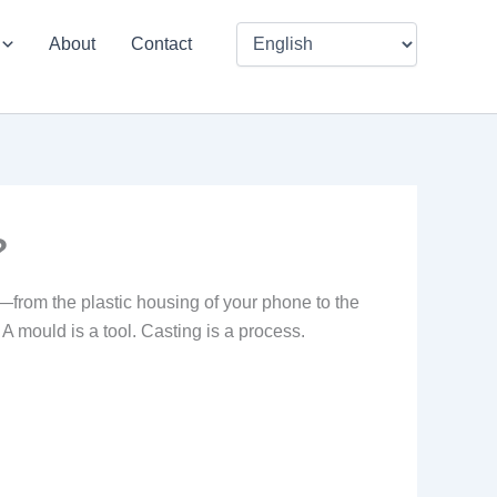
About
Contact
?
—from the plastic housing of your phone to the
A mould is a tool. Casting is a process.