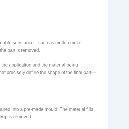
malleable substance—such as molten metal,
the part is removed.
 the application and the material being
at precisely define the shape of the final part—
ured into a pre-made mould. The material fills
ing
, is removed.