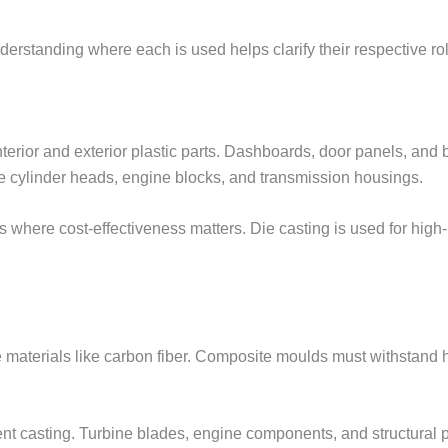
derstanding where each is used helps clarify their respective ro
erior and exterior plastic parts. Dashboards, door panels, and 
 cylinder heads, engine blocks, and transmission housings.
where cost-effectiveness matters. Die casting is used for high
aterials like carbon fiber. Composite moulds must withstand 
nt casting. Turbine blades, engine components, and structural 