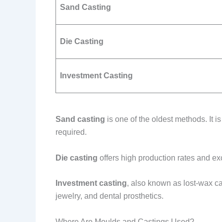
Sand Casting
Die Casting
Investment Casting
Sand casting
is one of the oldest methods. It i
required.
Die casting
offers high production rates and exc
Investment casting
, also known as lost-wax cas
jewelry, and dental prosthetics.
Where Are Moulds and Castings Used?