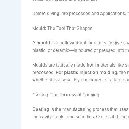
Before diving into processes and applications, 
Mould: The Tool That Shapes
A
mould
is a hollowed-out form used to give sh
plastic, or ceramic—is poured or pressed into th
Moulds are typically made from materials like s
processed. For
plastic injection molding
, the
whether it is a small toy component or a large 
Casting: The Process of Forming
Casting
is the manufacturing process that uses
the cavity, cools, and solidifies. Once solid, 