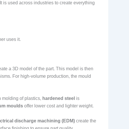
t is used across industries to create everything
er uses it.
eate a 3D model of the part. This model is then
anisms. For high-volume production, the mould
 molding of plastics,
hardened steel
is
um moulds
offer lower cost and lighter weight.
ectrical discharge machining (EDM)
create the
ace finishing to ensure part quality.