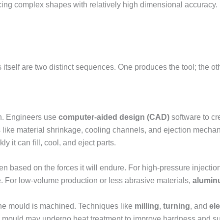
ing complex shapes with relatively high dimensional accuracy. I
itself are two distinct sequences. One produces the tool; the oth
n. Engineers use
computer-aided design (CAD)
software to cr
s like material shrinkage, cooling channels, and ejection mech
it can fill, cool, and eject parts.
 based on the forces it will endure. For high-pressure injection
e. For low-volume production or less abrasive materials,
alumin
he mould is machined. Techniques like
milling
,
turning
, and
el
he mould may undergo heat treatment to improve hardness and surf