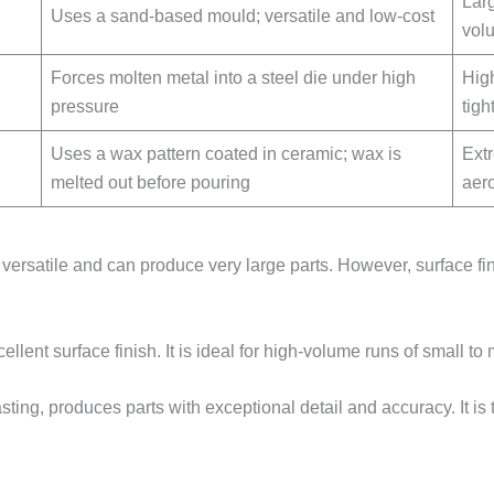
Lar
Uses a sand-based mould; versatile and low-cost
vol
Forces molten metal into a steel die under high
Hig
pressure
tigh
Uses a wax pattern coated in ceramic; wax is
Ext
melted out before pouring
aer
s versatile and can produce very large parts. However, surface fi
ellent surface finish. It is ideal for high-volume runs of small t
ting, produces parts with exceptional detail and accuracy. It is 