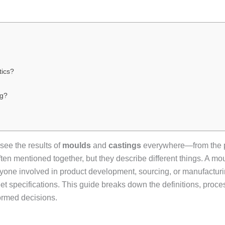
tics?
ng?
see the results of
moulds
and
castings
everywhere—from the pl
ten mentioned together, but they describe different things. A moul
 anyone involved in product development, sourcing, or manufactu
eet specifications. This guide breaks down the definitions, proc
ormed decisions.