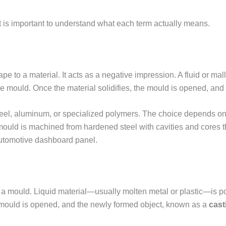
it is important to understand what each term actually means.
ape to a material. It acts as a negative impression. A fluid or 
e mould. Once the material solidifies, the mould is opened, and 
teel, aluminum, or specialized polymers. The choice depends on
 mould is machined from hardened steel with cavities and cores th
automotive dashboard panel.
 a mould. Liquid material—usually molten metal or plastic—is po
the mould is opened, and the newly formed object, known as a
cast