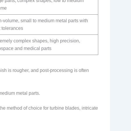
ge parts, complex shapes, low to medium
ume
h-volume, small to medium metal parts with
t tolerances
remely complex shapes, high precision,
ospace and medical parts
nish is rougher, and post-processing is often
o medium metal parts.
the method of choice for turbine blades, intricate