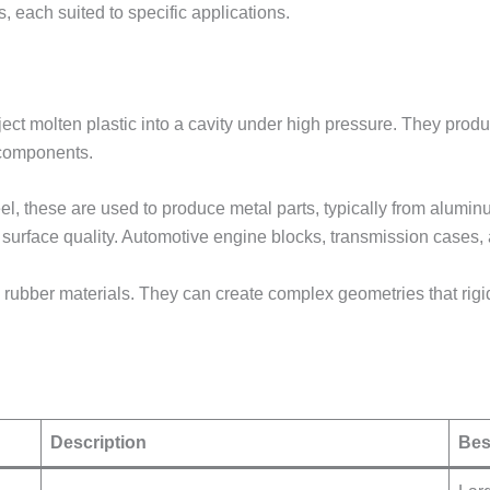
 each suited to specific applications.
ect molten plastic into a cavity under high pressure. They produ
 components.
el, these are used to produce metal parts, typically from alumi
 surface quality. Automotive engine blocks, transmission case
 rubber materials. They can create complex geometries that rig
Description
Bes