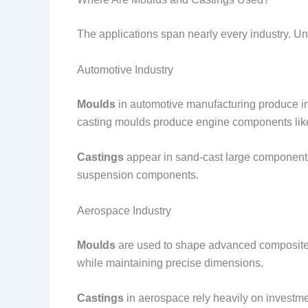
The applications span nearly every industry. Un
Automotive Industry
Moulds
in automotive manufacturing produce int
casting moulds produce engine components like
Castings
appear in sand-cast large components 
suspension components.
Aerospace Industry
Moulds
are used to shape advanced composite m
while maintaining precise dimensions.
Castings
in aerospace rely heavily on investme