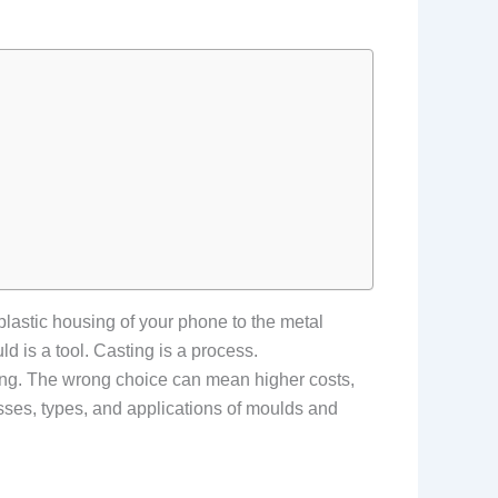
astic housing of your phone to the metal
d is a tool. Casting is a process.
ring. The wrong choice can mean higher costs,
esses, types, and applications of moulds and