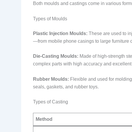
Both moulds and castings come in various forms,
Types of Moulds
Plastic Injection Moulds:
These are used to inj
—from mobile phone casings to large furniture
Die-Casting Moulds:
Made of high-strength ste
complex parts with high accuracy and excellent
Rubber Moulds:
Flexible and used for molding
seals, gaskets, and rubber toys.
Types of Casting
Method