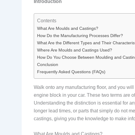
Introduction
Contents
What Are Moulds and Castings?
How Do the Manufacturing Processes Differ?
What Are the Different Types and Their Characteris
Where Are Moulds and Castings Used?
How Do You Choose Between Moulding and Casti
Conclusion
Frequently Asked Questions (FAQs)
Walk onto any manufacturing floor, and you will 
engine block in your car. These two terms are of
Understanding the distinction is essential for
longer lead times, or parts that simply do not m
castings, giving you the knowledge to make inf
What Are Moulds and Castings?