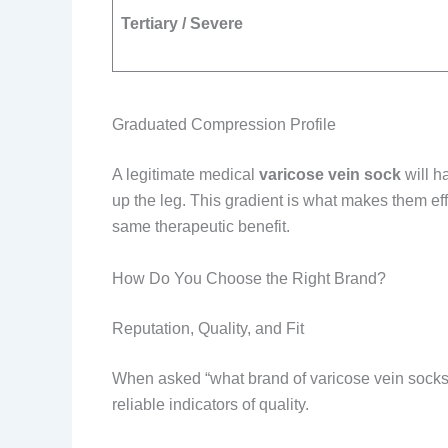
Tertiary / Severe
Graduated Compression Profile
A legitimate medical
varicose vein sock
will h
up the leg. This gradient is what makes them e
same therapeutic benefit.
How Do You Choose the Right Brand?
Reputation, Quality, and Fit
When asked “what brand of varicose vein socks 
reliable indicators of quality.