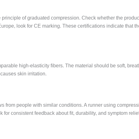
 principle of graduated compression. Check whether the product
 Europe, look for CE marking. These certifications indicate that 
arable high-elasticity fibers. The material should be soft, brea
auses skin irritation.
ws from people with similar conditions. A runner using compressi
for consistent feedback about fit, durability, and symptom relief