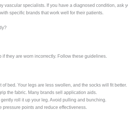
ascular specialists. If you have a diagnosed condition, ask your 
h specific brands that work well for their patients.
ly?
p if they are worn incorrectly. Follow these guidelines.
of bed. Your legs are less swollen, and the socks will fit better.
rip the fabric. Many brands sell application aids.
 gently roll it up your leg. Avoid pulling and bunching.
e pressure points and reduce effectiveness.