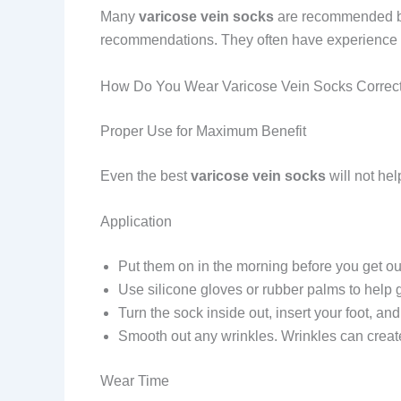
Many
varicose vein socks
are recommended by v
recommendations. They often have experience wit
How Do You Wear Varicose Vein Socks Correct
Proper Use for Maximum Benefit
Even the best
varicose vein socks
will not hel
Application
Put them on in the morning before you get out 
Use silicone gloves or rubber palms to help g
Turn the sock inside out, insert your foot, and
Smooth out any wrinkles. Wrinkles can creat
Wear Time