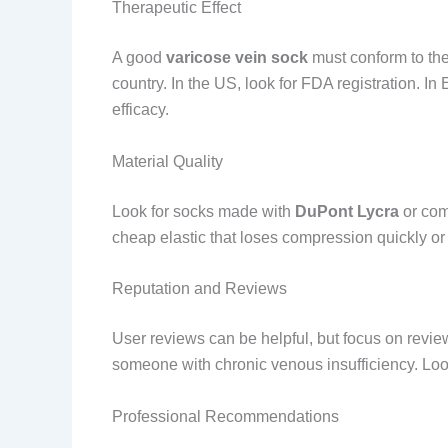
Therapeutic Effect
A good
varicose vein sock
must conform to the
country. In the US, look for FDA registration. In
efficacy.
Material Quality
Look for socks made with
DuPont Lycra
or comp
cheap elastic that loses compression quickly or c
Reputation and Reviews
User reviews can be helpful, but focus on revie
someone with chronic venous insufficiency. Look 
Professional Recommendations