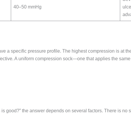
40–50 mmHg
ulce
adv
ave a specific pressure profile. The highest compression is at t
ffective. A uniform compression sock—one that applies the sam
is good?” the answer depends on several factors. There is no si