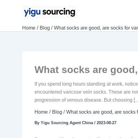
Skip
to
content
Home
Blog
What socks are good, are socks for var
What socks are good, 
If you spend long hours standing at work, notic
encountered varicose vein socks. These are not
progression of venous disease. But choosing [
Home
Blog
What socks are good, are socks f
By
Yigu Sourcing Agent China
/
2023-08-27