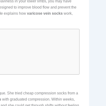
 heaviness in your lower limbs, you may have
esigned to improve blood flow and prevent the
ide explains how
varicose vein socks
work,
tigue. She tried cheap compression socks from a
s
with graduated compression. Within weeks,
and she could get through shifts without feeling