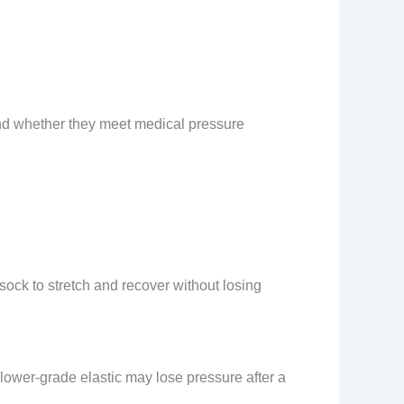
and whether they meet medical pressure
 sock to stretch and recover without losing
lower-grade elastic may lose pressure after a