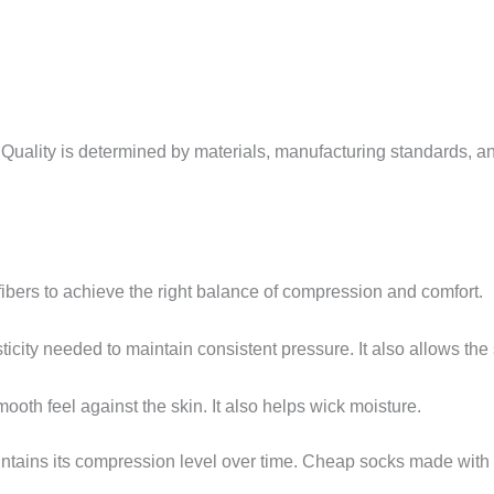
 Quality is determined by materials, manufacturing standards, 
fibers to achieve the right balance of compression and comfort.
ticity needed to maintain consistent pressure. It also allows the
ooth feel against the skin. It also helps wick moisture.
intains its compression level over time. Cheap socks made with 