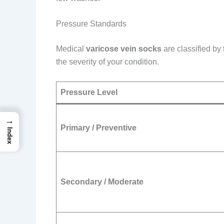
Pressure Standards
Medical
varicose vein socks
are classified by
the severity of your condition.
Pressure Level
→
Primary / Preventive
Index
Secondary / Moderate