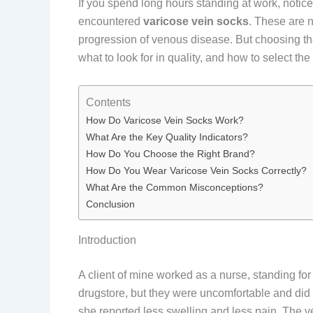
If you spend long hours standing at work, notic
encountered
varicose vein socks
. These are 
progression of venous disease. But choosing th
what to look for in quality, and how to select the
Contents
How Do Varicose Vein Socks Work?
What Are the Key Quality Indicators?
How Do You Choose the Right Brand?
How Do You Wear Varicose Vein Socks Correctly?
What Are the Common Misconceptions?
Conclusion
Introduction
A client of mine worked as a nurse, standing fo
drugstore, but they were uncomfortable and did 
she reported less swelling and less pain. The ve