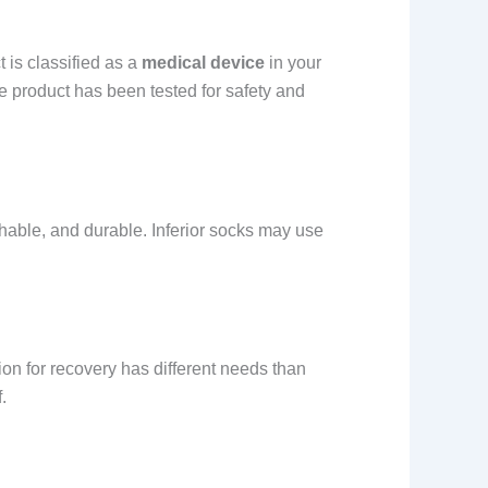
 is classified as a
medical device
in your
the product has been tested for safety and
thable, and durable. Inferior socks may use
on for recovery has different needs than
.