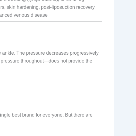
rs, skin hardening, post-liposuction recovery,
anced venous disease
he ankle. The pressure decreases progressively
e pressure throughout—does not provide the
ngle best brand for everyone. But there are