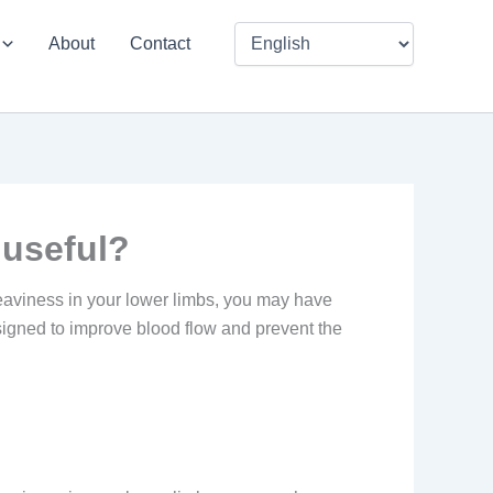
About
Contact
 useful?
 heaviness in your lower limbs, you may have
igned to improve blood flow and prevent the