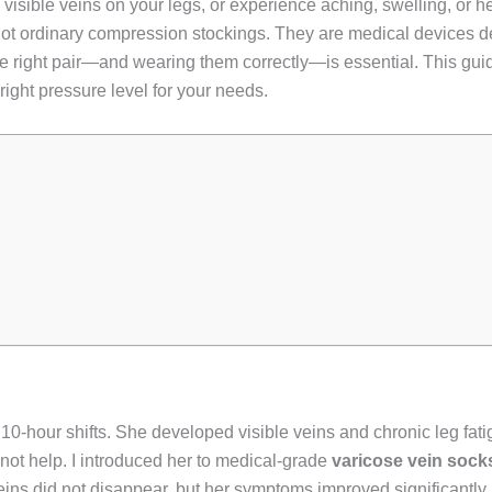
e visible veins on your legs, or experience aching, swelling, or
not ordinary compression stockings. They are medical devices d
e right pair—and wearing them correctly—is essential. This gu
 right pressure level for your needs.
r 10-hour shifts. She developed visible veins and chronic leg fa
not help. I introduced her to medical-grade
varicose vein sock
ins did not disappear, but her symptoms improved significantly, 