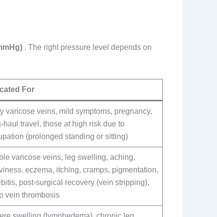
(mmHg)
. The right pressure level depends on
icated For
ly varicose veins, mild symptoms, pregnancy,
-haul travel, those at high risk due to
pation (prolonged standing or sitting)
ble varicose veins, leg swelling, aching,
viness, eczema, itching, cramps, pigmentation,
bitis, post-surgical recovery (vein stripping),
p vein thrombosis
ere swelling (lymphedema), chronic leg