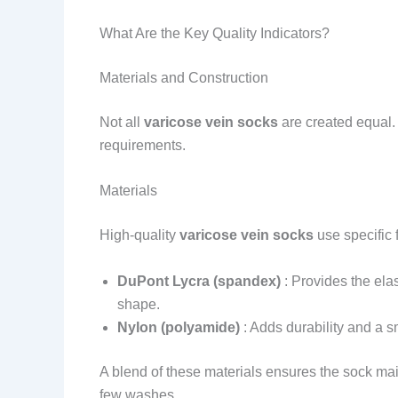
What Are the Key Quality Indicators?
Materials and Construction
Not all
varicose vein socks
are created equal.
requirements.
Materials
High-quality
varicose vein socks
use specific 
DuPont Lycra (spandex)
: Provides the elas
shape.
Nylon (polyamide)
: Adds durability and a sm
A blend of these materials ensures the sock ma
few washes.