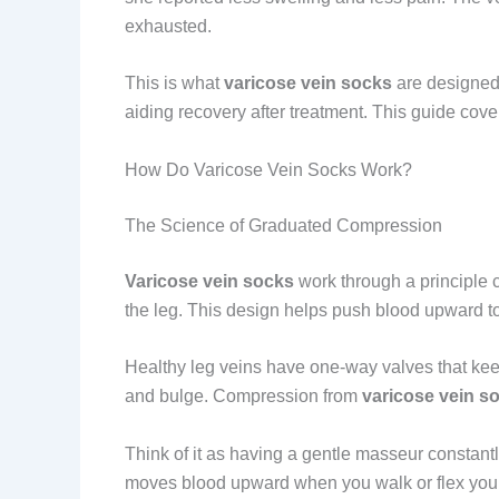
exhausted.
This is what
varicose vein socks
are designed 
aiding recovery after treatment. This guide cov
How Do Varicose Vein Socks Work?
The Science of Graduated Compression
Varicose vein socks
work through a principle 
the leg. This design helps push blood upward tow
Healthy leg veins have one-way valves that ke
and bulge. Compression from
varicose vein s
Think of it as having a gentle masseur constan
moves blood upward when you walk or flex your