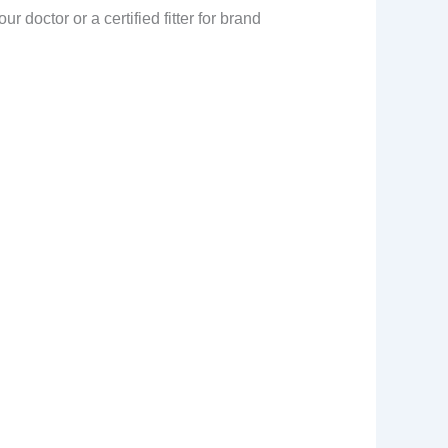
doctor or a certified fitter for brand