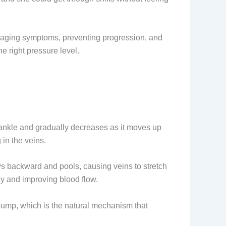
managing symptoms, preventing progression, and
e right pressure level.
e ankle and gradually decreases as it moves up
in the veins.
s backward and pools, causing veins to stretch
ly and improving blood flow.
pump, which is the natural mechanism that