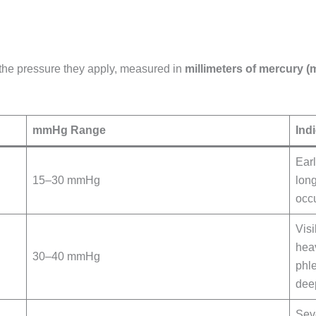
 the pressure they apply, measured in
millimeters of mercury 
mmHg Range
Ind
Ear
15–30 mmHg
long
occu
Visi
hea
30–40 mmHg
phle
dee
Sev