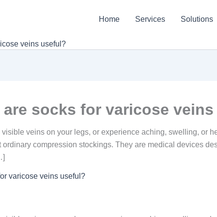
Home
Services
Solutions
icose veins useful?
are socks for varicose veins
e visible veins on your legs, or experience aching, swelling, or
 ordinary compression stockings. They are medical devices des
…]
or varicose veins useful?