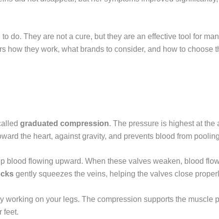
to do. They are not a cure, but they are an effective tool for 
ers how they work, what brands to consider, and how to choose th
called
graduated compression
. The pressure is highest at th
ard the heart, against gravity, and prevents blood from pooling 
ep blood flowing upward. When these valves weaken, blood flow
ocks
gently squeezes the veins, helping the valves close proper
tly working on your legs. The compression supports the muscle 
 feet.