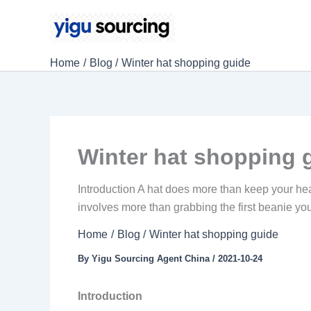
Skip
to
content
Home
Blog
Winter hat shopping guide
Winter hat shopping 
Introduction A hat does more than keep your head
involves more than grabbing the first beanie you 
Home
Blog
Winter hat shopping guide
By
Yigu Sourcing Agent China
/
2021-10-24
Introduction