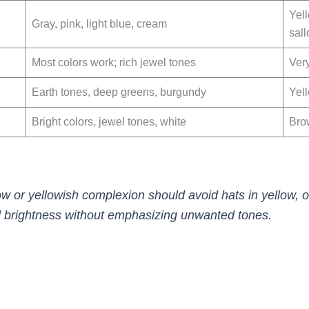
Yel
Gray, pink, light blue, cream
sal
Most colors work; rich jewel tones
Ver
Earth tones, deep greens, burgundy
Yel
Bright colors, jewel tones, white
Bro
low or yellowish complexion should avoid hats in yellow, 
d brightness without emphasizing unwanted tones.