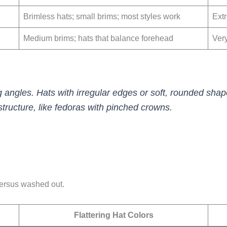
Brimless hats; small brims; most styles work
Ext
Medium brims; hats that balance forehead
Ver
g angles. Hats with irregular edges or soft, rounded sha
structure, like fedoras with pinched crowns.
 versus washed out.
Flattering Hat Colors