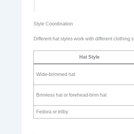
Style Coordination
Different hat styles work with different clothing s
Hat Style
Wide-brimmed hat
Brimless hat or forehead-brim hat
Fedora or trilby