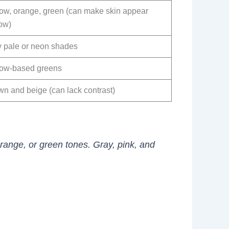
low, orange, green (can make skin appear
low)
y pale or neon shades
low-based greens
wn and beige (can lack contrast)
orange, or green tones. Gray, pink, and