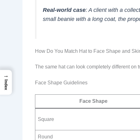
Real-world case
: A client with a coll
small beanie with a long coat, the pro
How Do You Match Hat to Face Shape and Ski
The same hat can look completely different on t
→
Index
Face Shape Guidelines
Face Shape
Square
Round