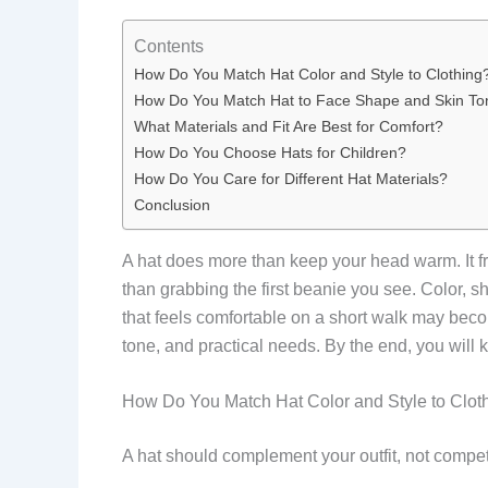
Contents
How Do You Match Hat Color and Style to Clothing
How Do You Match Hat to Face Shape and Skin To
What Materials and Fit Are Best for Comfort?
How Do You Choose Hats for Children?
How Do You Care for Different Hat Materials?
Conclusion
A hat does more than keep your head warm. It fra
than grabbing the first beanie you see. Color, sha
that feels comfortable on a short walk may beco
tone, and practical needs. By the end, you will
How Do You Match Hat Color and Style to Clot
A hat should complement your outfit, not compete