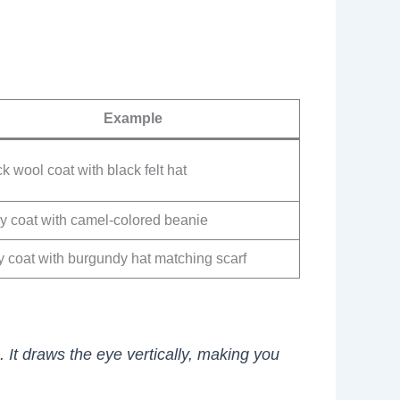
Example
k wool coat with black felt hat
y coat with camel-colored beanie
y coat with burgundy hat matching scarf
 It draws the eye vertically, making you