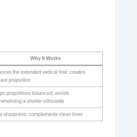
Why It Works
nces the extended vertical line; creates
ant proportion
ps proportions balanced; avoids
whelming a shorter silhouette
s sharpness; complements clean lines