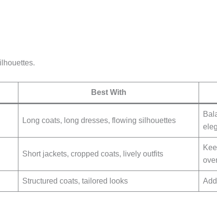
ilhouettes.
Best With
Bala
Long coats, long dresses, flowing silhouettes
eleg
Kee
Short jackets, cropped coats, lively outfits
over
Structured coats, tailored looks
Add