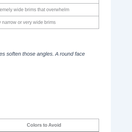
remely wide brims that overwhelm
y narrow or very wide brims
pes soften those angles. A round face
Colors to Avoid