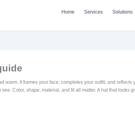
Home
Services
Solutions
guide
 warm. It frames your face, completes your outfit, and reflects y
see. Color, shape, material, and fit all matter. A hat that looks g