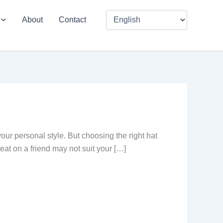
About
Contact
our personal style. But choosing the right hat
reat on a friend may not suit your […]