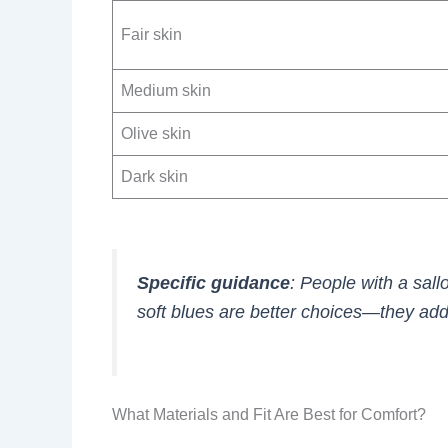
Fair skin
Medium skin
Olive skin
Dark skin
Specific guidance
: People with a sal
soft blues are better choices—they ad
What Materials and Fit Are Best for Comfort?