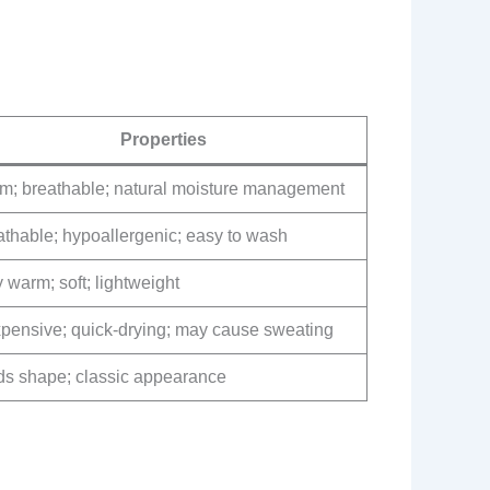
Properties
m; breathable; natural moisture management
athable; hypoallergenic; easy to wash
 warm; soft; lightweight
xpensive; quick-drying; may cause sweating
ds shape; classic appearance