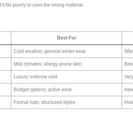
it fits poorly or uses the wrong material.
Best For
Cold weather; general winter wear
War
Mild climates; allergy-prone skin
Bre
Luxury; extreme cold
Very
Budget options; active wear
Ine
Formal hats; structured styles
Hol