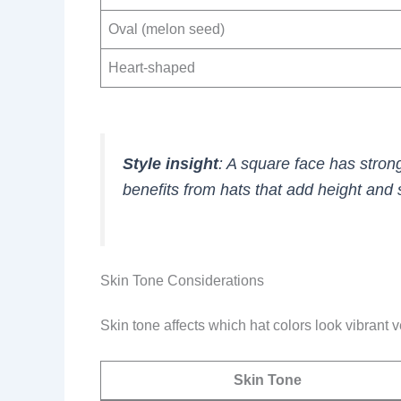
Oval (melon seed)
Heart-shaped
Style insight
: A square face has stron
benefits from hats that add height and 
Skin Tone Considerations
Skin tone affects which hat colors look vibrant
Skin Tone