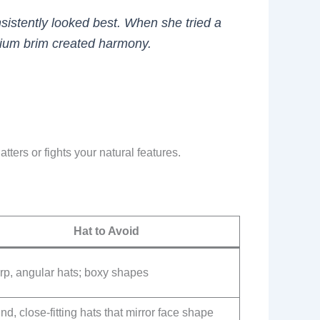
nsistently looked best. When she tried a
edium brim created harmony.
ters or fights your natural features.
Hat to Avoid
rp, angular hats; boxy shapes
d, close-fitting hats that mirror face shape