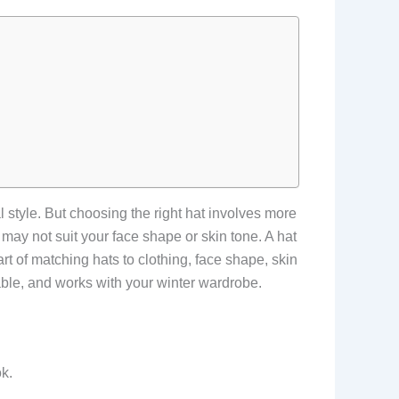
 style. But choosing the right hat involves more
d may not suit your face shape or skin tone. A hat
t of matching hats to clothing, face shape, skin
able, and works with your winter wardrobe.
k.