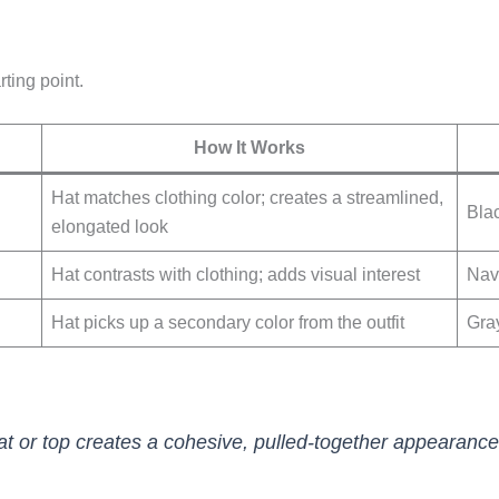
rting point.
How It Works
Hat matches clothing color; creates a streamlined,
Blac
elongated look
Hat contrasts with clothing; adds visual interest
Nav
Hat picks up a secondary color from the outfit
Gra
at or top creates a cohesive, pulled-together appearance.