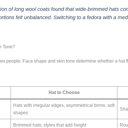
ection of long wool coats found that wide-brimmed hats co
portions felt unbalanced. Switching to a fedora with a m
n Tone?
wo people. Face shape and skin tone determine whether a hat flat
Hat to Choose
Hats with irregular edges, asymmetrical brims, soft
Sha
shapes
Brimmed hats; styles that add height
Roun