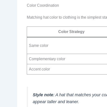
Color Coordination
Matching hat color to clothing is the simplest sta
Color Strategy
Same color
Complementary color
Accent color
Style note
: A hat that matches your co
appear taller and leaner.