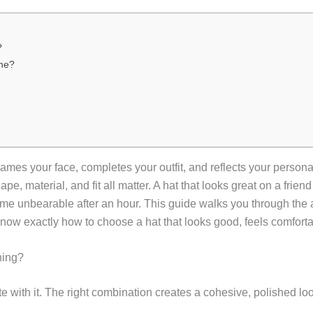
?
ne?
mes your face, completes your outfit, and reflects your personal
pe, material, and fit all matter. A hat that looks great on a frien
me unbearable after an hour. This guide walks you through the ar
 know exactly how to choose a hat that looks good, feels comfort
hing?
 with it. The right combination creates a cohesive, polished loo