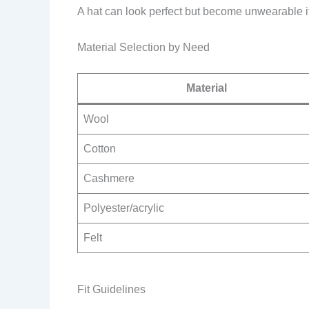
A hat can look perfect but become unwearable if 
Material Selection by Need
Material
Wool
Cotton
Cashmere
Polyester/acrylic
Felt
Fit Guidelines